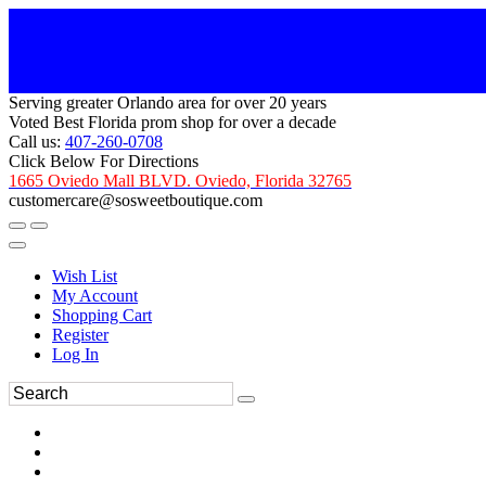
Serving greater Orlando area for over 20 years
Voted Best Florida prom shop for over a decade
Call us:
407-260-0708
Click Below For Directions
1665 Oviedo Mall BLVD. Oviedo, Florida 32765
customercare@sosweetboutique.com
Wish List
My Account
Shopping Cart
Register
Log In