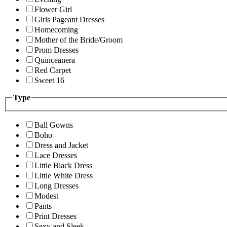
Flower Girl
Girls Pageant Dresses
Homecoming
Mother of the Bride/Groom
Prom Dresses
Quinceanera
Red Carpet
Sweet 16
Type
Ball Gowns
Boho
Dress and Jacket
Lace Dresses
Little Black Dress
Little White Dress
Long Dresses
Modest
Pants
Print Dresses
Sexy and Sleek