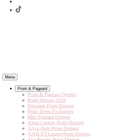
Menu
Prom & Pageant
Prom & Pageant Dresses
Prom Dresses 2026
Discount Prom Dresses
Prom Dress Exclusives
Miss Pageant Dresses
Aleta Couture Prom Dresses
Alyce Paris Prom Dresses
ASHLEYLauren Prom Dresses
Ava Presley Prom Dresses