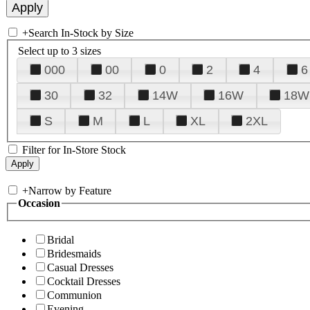
+
Search In-Stock by Size
Select up to 3 sizes
000
00
0
2
4
6
30
32
14W
16W
18W
S
M
L
XL
2XL
Filter for In-Store Stock
+
Narrow by Feature
Occasion
Bridal
Bridesmaids
Casual Dresses
Cocktail Dresses
Communion
Evening