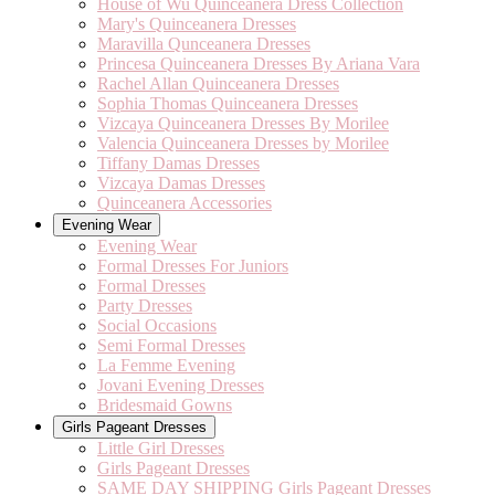
House of Wu Quinceanera Dress Collection
Mary's Quinceanera Dresses
Maravilla Qunceanera Dresses
Princesa Quinceanera Dresses By Ariana Vara
Rachel Allan Quinceanera Dresses
Sophia Thomas Quinceanera Dresses
Vizcaya Quinceanera Dresses By Morilee
Valencia Quinceanera Dresses by Morilee
Tiffany Damas Dresses
Vizcaya Damas Dresses
Quinceanera Accessories
Evening Wear
Evening Wear
Formal Dresses For Juniors
Formal Dresses
Party Dresses
Social Occasions
Semi Formal Dresses
La Femme Evening
Jovani Evening Dresses
Bridesmaid Gowns
Girls Pageant Dresses
Little Girl Dresses
Girls Pageant Dresses
SAME DAY SHIPPING Girls Pageant Dresses