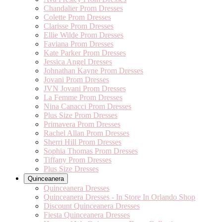
Chandalier Prom Dresses
Colette Prom Dresses
Clarisse Prom Dresses
Ellie Wilde Prom Dresses
Faviana Prom Dresses
Kate Parker Prom Dresses
Jessica Angel Dresses
Johnathan Kayne Prom Dresses
Jovani Prom Dresses
JVN Jovani Prom Dresses
La Femme Prom Dresses
Nina Canacci Prom Dresses
Plus Size Prom Dresses
Primavera Prom Dresses
Rachel Allan Prom Dresses
Sherri Hill Prom Dresses
Sophia Thomas Prom Dresses
Tiffany Prom Dresses
Plus Size Dresses
Quinceanera
Quinceanera Dresses
Quinceanera Dresses - In Store In Orlando Shop
Discount Quinceanera Dresses
Fiesta Quinceanera Dresses