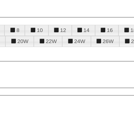
8
10
12
14
16
1
20W
22W
24W
26W