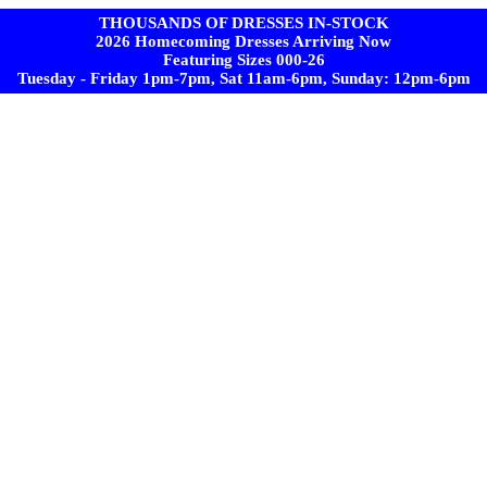
THOUSANDS OF DRESSES IN-STOCK
2026 Homecoming Dresses Arriving Now
Featuring Sizes 000-26
Tuesday - Friday 1pm-7pm, Sat 11am-6pm, Sunday: 12pm-6pm