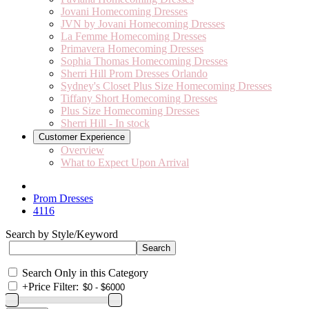
Jovani Homecoming Dresses
JVN by Jovani Homecoming Dresses
La Femme Homecoming Dresses
Primavera Homecoming Dresses
Sophia Thomas Homecoming Dresses
Sherri Hill Prom Dresses Orlando
Sydney's Closet Plus Size Homecoming Dresses
Tiffany Short Homecoming Dresses
Plus Size Homecoming Dresses
Sherri Hill - In stock
Customer Experience
Overview
What to Expect Upon Arrival
Prom Dresses
4116
Search by Style/Keyword
Search Only in this Category
+
Price Filter: