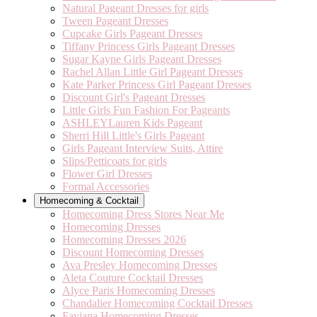
Natural Pageant Dresses for girls
Tween Pageant Dresses
Cupcake Girls Pageant Dresses
Tiffany Princess Girls Pageant Dresses
Sugar Kayne Girls Pageant Dresses
Rachel Allan Little Girl Pageant Dresses
Kate Parker Princess Girl Pageant Dresses
Discount Girl's Pageant Dresses
Little Girls Fun Fashion For Pageants
ASHLEYLauren Kids Pageant
Sherri Hill Little's Girls Pageant
Girls Pageant Interview Suits, Attire
Slips/Petticoats for girls
Flower Girl Dresses
Formal Accessories
Homecoming & Cocktail
Homecoming Dress Stores Near Me
Homecoming Dresses
Homecoming Dresses 2026
Discount Homecoming Dresses
Ava Presley Homecoming Dresses
Aleta Couture Cocktail Dresses
Alyce Paris Homecoming Dresses
Chandalier Homecoming Cocktail Dresses
Faviana Homecoming Dresses