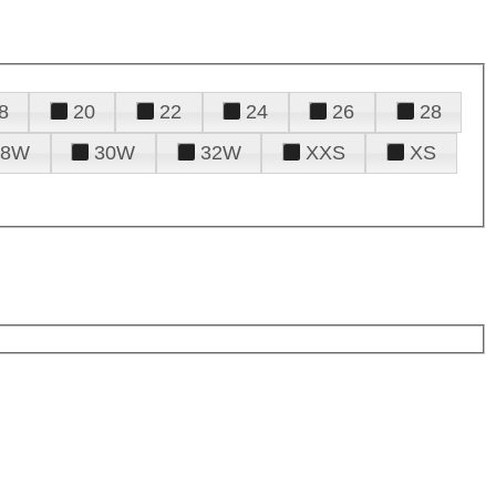
8
20
22
24
26
28
28W
30W
32W
XXS
XS