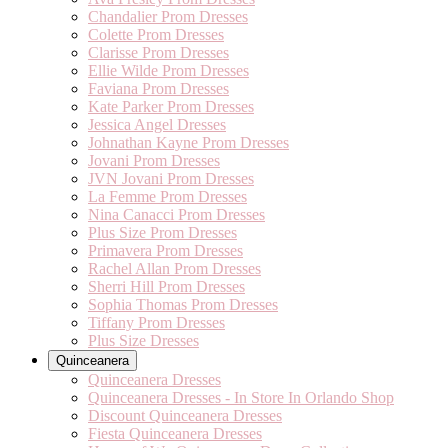
Chandalier Prom Dresses
Colette Prom Dresses
Clarisse Prom Dresses
Ellie Wilde Prom Dresses
Faviana Prom Dresses
Kate Parker Prom Dresses
Jessica Angel Dresses
Johnathan Kayne Prom Dresses
Jovani Prom Dresses
JVN Jovani Prom Dresses
La Femme Prom Dresses
Nina Canacci Prom Dresses
Plus Size Prom Dresses
Primavera Prom Dresses
Rachel Allan Prom Dresses
Sherri Hill Prom Dresses
Sophia Thomas Prom Dresses
Tiffany Prom Dresses
Plus Size Dresses
Quinceanera
Quinceanera Dresses
Quinceanera Dresses - In Store In Orlando Shop
Discount Quinceanera Dresses
Fiesta Quinceanera Dresses