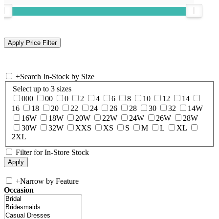
+
Search In-Stock by Size
Select up to 3 sizes
000
00
0
2
4
6
8
10
12
14
16
18
20
22
24
26
28
30
32
14W
16W
18W
20W
22W
24W
26W
28W
30W
32W
XXS
XS
S
M
L
XL
2XL
Filter for In-Store Stock
+
Narrow by Feature
Occasion