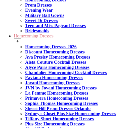
Prom Dresses
Evening Wear
Military Ball Gowns
Sweet 16 Dresses
Teen and Miss Pageant Dresses
Bridesmaids
Homecoming Dresses
+
Homecoming Dresses 2026
Discount Homecoming Dresses
Ava Presley Homecoming Dresses
Aleta Couture Cocktail Dresses
Alyce Paris Homecoming Dresses
Chandalier Homecoming Cocktail Dresses
Faviana Homecoming Dresses
Jovani Homecoming Dresses
JVN by Jovani Homecoming Dresses
La Femme Homecoming Dresses
Primavera Homecoming Dresses
Sophia Thomas Homecoming Dresses
Sherri Hill Prom Dresses Orlando
Sydney's Closet Plus Size Homecoming Dresses
Tiffany Short Homecoming Dresses
Plus Size Homecoming Dresses