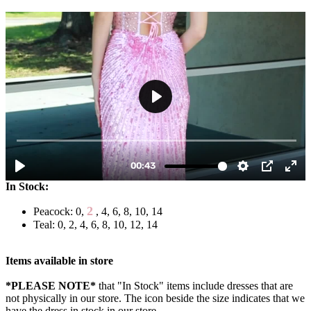
In Stock:
2
Peacock: 0,
, 4, 6, 8, 10, 14
Teal: 0, 2, 4, 6, 8, 10, 12, 14
Items available in store
*PLEASE NOTE*
that "In Stock" items include dresses that are
not physically in our store. The
icon beside the size indicates that we
have the dress in stock in our store.