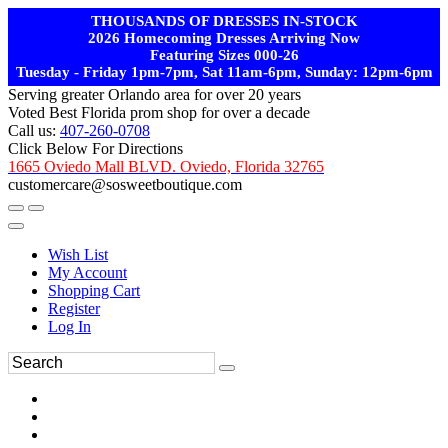
THOUSANDS OF DRESSES IN-STOCK
2026 Homecoming Dresses Arriving Now
Featuring Sizes 000-26
Tuesday - Friday 1pm-7pm, Sat 11am-6pm, Sunday: 12pm-6pm
Serving greater Orlando area for over 20 years
Voted Best Florida prom shop for over a decade
Call us:
407-260-0708
Click Below For Directions
1665 Oviedo Mall BLVD. Oviedo, Florida 32765
customercare@sosweetboutique.com
Wish List
My Account
Shopping Cart
Register
Log In