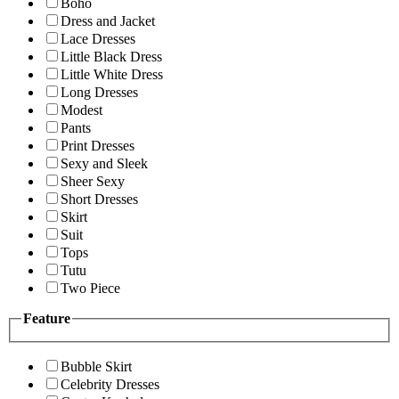
Boho
Dress and Jacket
Lace Dresses
Little Black Dress
Little White Dress
Long Dresses
Modest
Pants
Print Dresses
Sexy and Sleek
Sheer Sexy
Short Dresses
Skirt
Suit
Tops
Tutu
Two Piece
Feature
Bubble Skirt
Celebrity Dresses