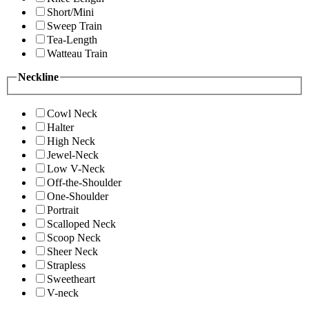
Short/Mini
Sweep Train
Tea-Length
Watteau Train
Neckline
Cowl Neck
Halter
High Neck
Jewel-Neck
Low V-Neck
Off-the-Shoulder
One-Shoulder
Portrait
Scalloped Neck
Scoop Neck
Sheer Neck
Strapless
Sweetheart
V-neck