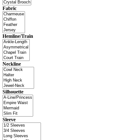
Fabric
Hemline/Train
Neckline
Silhouette
Sleeve