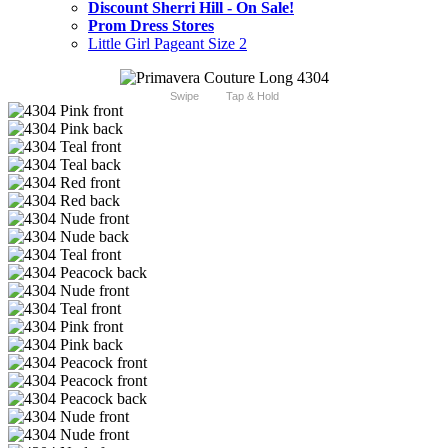
Discount Sherri Hill - On Sale!
Prom Dress Stores
Little Girl Pageant Size 2
Swipe
Tap & Hold