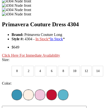
Primavera Couture Dress 4304
Brand:
Primavera Couture Long
Style #:
4304 -
In Stock
*
In Stock
*
$649
Click Here For Immediate Availability
Size:
0
2
4
6
8
10
12
14
Color: