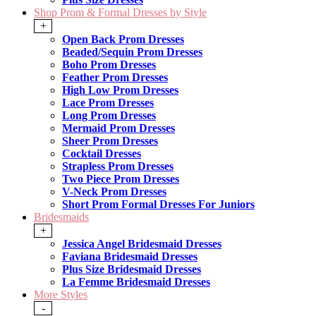
Shop Prom & Formal Dresses by Style
+
Open Back Prom Dresses
Beaded/Sequin Prom Dresses
Boho Prom Dresses
Feather Prom Dresses
High Low Prom Dresses
Lace Prom Dresses
Long Prom Dresses
Mermaid Prom Dresses
Sheer Prom Dresses
Cocktail Dresses
Strapless Prom Dresses
Two Piece Prom Dresses
V-Neck Prom Dresses
Short Prom Formal Dresses For Juniors
Bridesmaids
+
Jessica Angel Bridesmaid Dresses
Faviana Bridesmaid Dresses
Plus Size Bridesmaid Dresses
La Femme Bridesmaid Dresses
More Styles
-