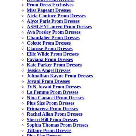
Prom Dress Exclusives
Miss Pageant Dresses
Aleta Couture Prom Dresses
Alyce Paris Prom Dresses
ASHLEYLauren Prom Dresses
Ava Presley Prom Dresses
Chandalier Prom Dresses
Colette Prom Dresses
Clarisse Prom Dresses
Ellie Wilde Prom Dresses
Faviana Prom Dresses
Kate Parker Prom Dresses
Jessica Angel Dresses
Johnathan Kayne Prom Dresses
Jovani Prom Dresses
JVN Jovani Prom Dresses
La Femme Prom Dresses
Nina Canacci Prom Dresses
Plus Size Prom Dresses
Primavera Prom Dresses
Rachel Allan Prom Dresses
Sherri Hill Prom Dresses
Sophia Thomas Prom Dresses
Tiffany Prom Dresses
Plus Size Dresses