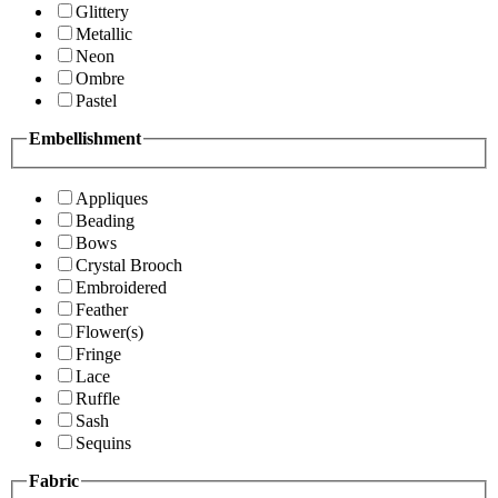
Glittery
Metallic
Neon
Ombre
Pastel
Embellishment
Appliques
Beading
Bows
Crystal Brooch
Embroidered
Feather
Flower(s)
Fringe
Lace
Ruffle
Sash
Sequins
Fabric