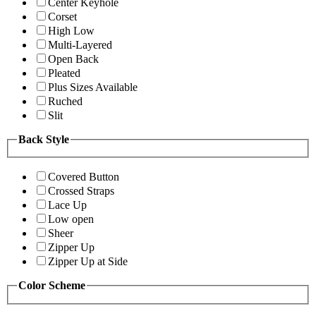
Center Keyhole
Corset
High Low
Multi-Layered
Open Back
Pleated
Plus Sizes Available
Ruched
Slit
Back Style
Covered Button
Crossed Straps
Lace Up
Low open
Sheer
Zipper Up
Zipper Up at Side
Color Scheme