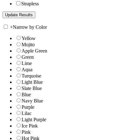
Strapless
+
Narrow by Color
Yellow
Mojito
Apple Green
Green
Lime
Aqua
Turquoise
Light Blue
Slate Blue
Blue
Navy Blue
Purple
Lilac
Light Purple
Ice Pink
Pink
Hot Pink