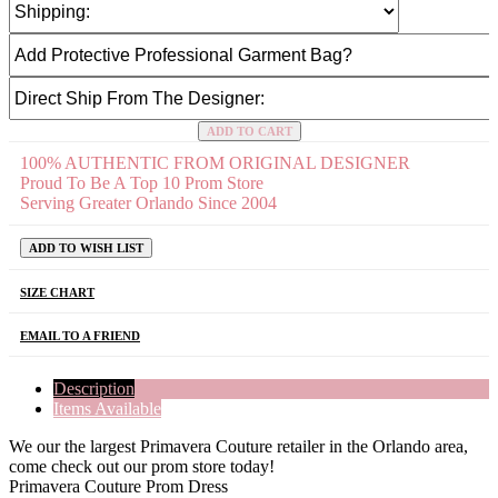
ADD TO CART
100% AUTHENTIC FROM ORIGINAL DESIGNER
Proud To Be A Top 10 Prom Store
Serving Greater Orlando Since 2004
ADD TO WISH LIST
SIZE CHART
EMAIL TO A FRIEND
Description
Items Available
We our the largest Primavera Couture retailer in the Orlando area,
come check out our prom store today!
Primavera Couture Prom Dress