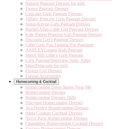
Natural Pageant Dresses for girls
Tween Pageant Dresses
Cupcake Girls Pageant Dresses
Tiffany Princess Girls Pageant Dresses
Sugar Kayne Girls Pageant Dresses
Rachel Allan Little Girl Pageant Dresses
Kate Parker Princess Girl Pageant Dresses
Discount Girl's Pageant Dresses
Little Girls Fun Fashion For Pageants
ASHLEYLauren Kids Pageant
Sherri Hill Little's Girls Pageant
Girls Pageant Interview Suits, Attire
Slips/Petticoats for girls
Flower Girl Dresses
Formal Accessories
Homecoming & Cocktail
Homecoming Dress Stores Near Me
Homecoming Dresses
Homecoming Dresses 2026
Discount Homecoming Dresses
Ava Presley Homecoming Dresses
Aleta Couture Cocktail Dresses
Alyce Paris Homecoming Dresses
Chandalier Homecoming Cocktail Dresses
Faviana Homecoming Dresses