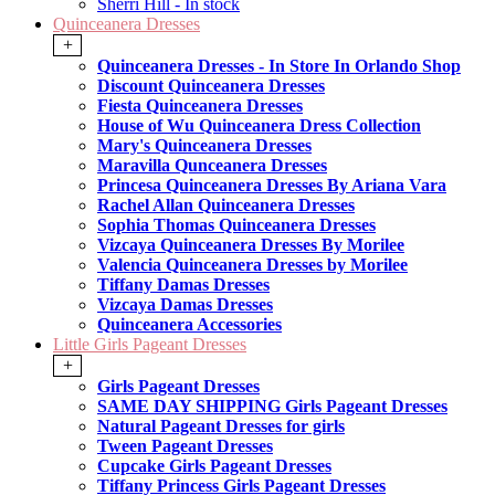
Sherri Hill - In stock
Quinceanera Dresses
+
Quinceanera Dresses - In Store In Orlando Shop
Discount Quinceanera Dresses
Fiesta Quinceanera Dresses
House of Wu Quinceanera Dress Collection
Mary's Quinceanera Dresses
Maravilla Qunceanera Dresses
Princesa Quinceanera Dresses By Ariana Vara
Rachel Allan Quinceanera Dresses
Sophia Thomas Quinceanera Dresses
Vizcaya Quinceanera Dresses By Morilee
Valencia Quinceanera Dresses by Morilee
Tiffany Damas Dresses
Vizcaya Damas Dresses
Quinceanera Accessories
Little Girls Pageant Dresses
+
Girls Pageant Dresses
SAME DAY SHIPPING Girls Pageant Dresses
Natural Pageant Dresses for girls
Tween Pageant Dresses
Cupcake Girls Pageant Dresses
Tiffany Princess Girls Pageant Dresses