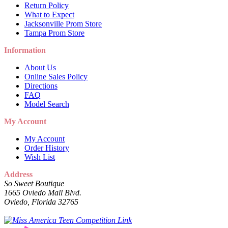
Return Policy
What to Expect
Jacksonville Prom Store
Tampa Prom Store
Information
About Us
Online Sales Policy
Directions
FAQ
Model Search
My Account
My Account
Order History
Wish List
Address
So Sweet Boutique
1665 Oviedo Mall Blvd.
Oviedo, Florida 32765