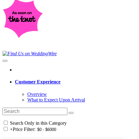
Customer Experience
Overview
What to Expect Upon Arrival
Search Only in this Category
+
Price Filter: