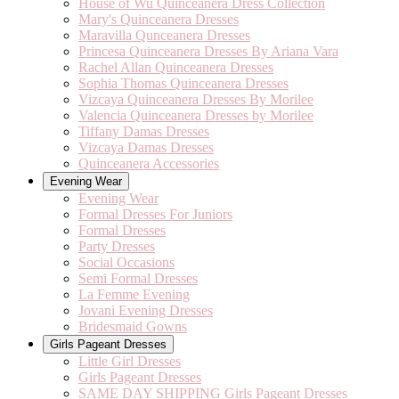
House of Wu Quinceanera Dress Collection
Mary's Quinceanera Dresses
Maravilla Qunceanera Dresses
Princesa Quinceanera Dresses By Ariana Vara
Rachel Allan Quinceanera Dresses
Sophia Thomas Quinceanera Dresses
Vizcaya Quinceanera Dresses By Morilee
Valencia Quinceanera Dresses by Morilee
Tiffany Damas Dresses
Vizcaya Damas Dresses
Quinceanera Accessories
Evening Wear
Evening Wear
Formal Dresses For Juniors
Formal Dresses
Party Dresses
Social Occasions
Semi Formal Dresses
La Femme Evening
Jovani Evening Dresses
Bridesmaid Gowns
Girls Pageant Dresses
Little Girl Dresses
Girls Pageant Dresses
SAME DAY SHIPPING Girls Pageant Dresses