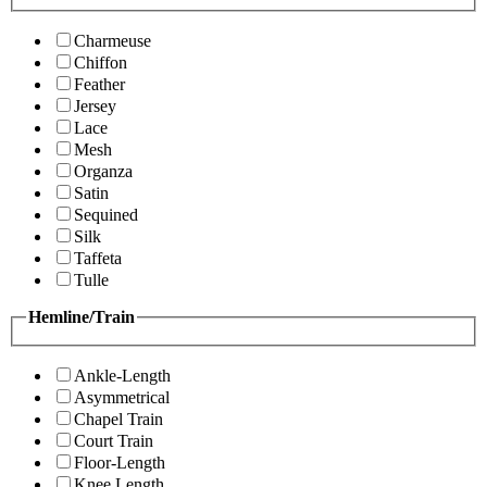
Charmeuse
Chiffon
Feather
Jersey
Lace
Mesh
Organza
Satin
Sequined
Silk
Taffeta
Tulle
Hemline/Train
Ankle-Length
Asymmetrical
Chapel Train
Court Train
Floor-Length
Knee Length