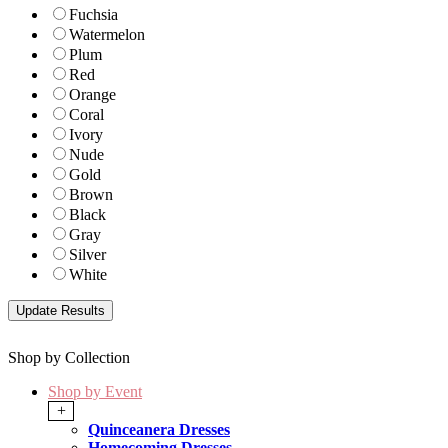
Fuchsia
Watermelon
Plum
Red
Orange
Coral
Ivory
Nude
Gold
Brown
Black
Gray
Silver
White
Shop by Collection
Shop by Event
+
Quinceanera Dresses
Homecoming Dresses