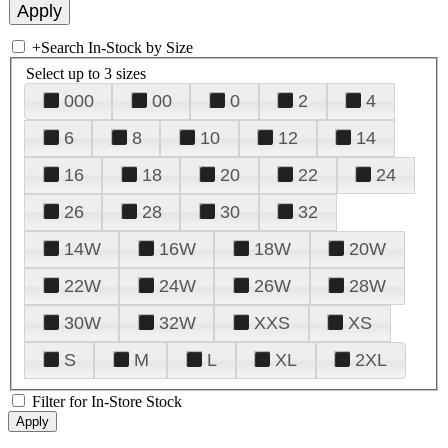
+
Search In-Stock by Size
Select up to 3 sizes
000
00
0
2
4
6
8
10
12
14
16
18
20
22
24
26
28
30
32
14W
16W
18W
20W
22W
24W
26W
28W
30W
32W
XXS
XS
S
M
L
XL
2XL
Filter for In-Store Stock