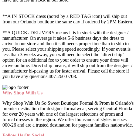
**A IN-STOCK dress (noted by a RED TAG icon) will ship out
from our Orlando boutique the same day if ordered by 2PM Eastern.
**A QUICK- DELIVERY means it is in stock with the designer /
manufacturer. On average it takes 5-6 business days the dress to
arrive to our store and then it still needs proper time than to ship to
you. Please select your shipping speed accordingly. If your event is
less than 3 weeks away, you will need to select the "direct ship"
option for an additional fee to your order to ensure your dress will
arrive on time. Direct ship means, it will ship out from the designer /
manufacturer bi-passing us for faster arrival.
Please call the store if
you have any questions 407-260-0708.
Why Shop With Us
Why Shop With Us So Sweet Boutique Formal & Prom is Orlando's
premier destination for designer formalwear, serving Central Florida
for over 20 years with one of the largest selections of prom and
formal dresses in the region. We offer thousands of styles in sizes
000-26 and are a trusted destination for pageant families nationwide.
Follow Us On Social