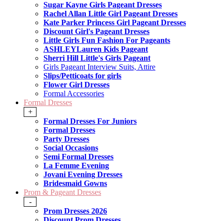
Sugar Kayne Girls Pageant Dresses
Rachel Allan Little Girl Pageant Dresses
Kate Parker Princess Girl Pageant Dresses
Discount Girl's Pageant Dresses
Little Girls Fun Fashion For Pageants
ASHLEYLauren Kids Pageant
Sherri Hill Little's Girls Pageant
Girls Pageant Interview Suits, Attire
Slips/Petticoats for girls
Flower Girl Dresses
Formal Accessories
Formal Dresses
+
Formal Dresses For Juniors
Formal Dresses
Party Dresses
Social Occasions
Semi Formal Dresses
La Femme Evening
Jovani Evening Dresses
Bridesmaid Gowns
Prom & Pageant Dresses
-
Prom Dresses 2026
Discount Prom Dresses