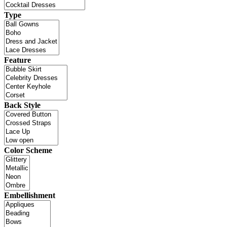
Type
Feature
Back Style
Color Scheme
Embellishment