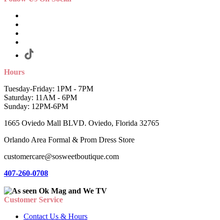
Hours
Tuesday-Friday: 1PM - 7PM
Saturday: 11AM - 6PM
Sunday: 12PM-6PM
1665 Oviedo Mall BLVD. Oviedo, Florida 32765
Orlando Area Formal & Prom Dress Store
customercare@sosweetboutique.com
407-260-0708
Customer Service
Contact Us & Hours