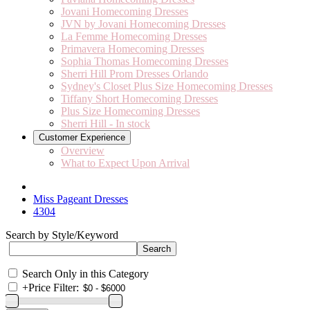
Jovani Homecoming Dresses
JVN by Jovani Homecoming Dresses
La Femme Homecoming Dresses
Primavera Homecoming Dresses
Sophia Thomas Homecoming Dresses
Sherri Hill Prom Dresses Orlando
Sydney's Closet Plus Size Homecoming Dresses
Tiffany Short Homecoming Dresses
Plus Size Homecoming Dresses
Sherri Hill - In stock
Customer Experience
Overview
What to Expect Upon Arrival
Miss Pageant Dresses
4304
Search by Style/Keyword
Search Only in this Category
+
Price Filter: