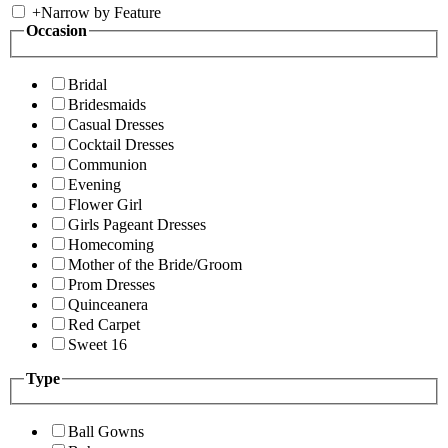
+
Narrow by Feature
Occasion
Bridal
Bridesmaids
Casual Dresses
Cocktail Dresses
Communion
Evening
Flower Girl
Girls Pageant Dresses
Homecoming
Mother of the Bride/Groom
Prom Dresses
Quinceanera
Red Carpet
Sweet 16
Type
Ball Gowns