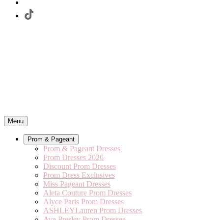
Menu
Prom & Pageant
Prom & Pageant Dresses
Prom Dresses 2026
Discount Prom Dresses
Prom Dress Exclusives
Miss Pageant Dresses
Aleta Couture Prom Dresses
Alyce Paris Prom Dresses
ASHLEYLauren Prom Dresses
Ava Presley Prom Dresses