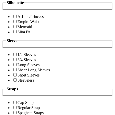
Silhouette
A-Line/Princess
Empire Waist
Mermaid
Slim Fit
Sleeve
1/2 Sleeves
3/4 Sleeves
Long Sleeves
Sheer Long Sleeves
Short Sleeves
Sleeveless
Straps
Cap Straps
Regular Straps
Spaghetti Straps