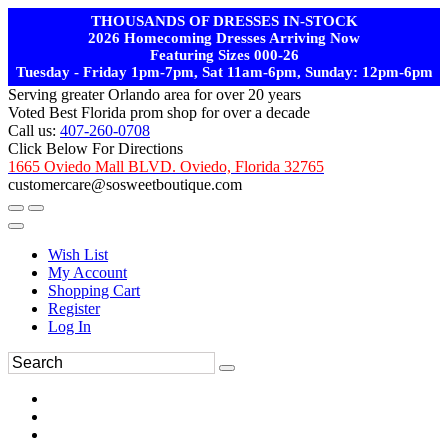
THOUSANDS OF DRESSES IN-STOCK
2026 Homecoming Dresses Arriving Now
Featuring Sizes 000-26
Tuesday - Friday 1pm-7pm, Sat 11am-6pm, Sunday: 12pm-6pm
Serving greater Orlando area for over 20 years
Voted Best Florida prom shop for over a decade
Call us:
407-260-0708
Click Below For Directions
1665 Oviedo Mall BLVD. Oviedo, Florida 32765
customercare@sosweetboutique.com
Wish List
My Account
Shopping Cart
Register
Log In