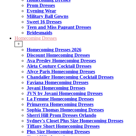
Prom Dresses
Evening Wear
Military Ball Gowns
Sweet 16 Dresses
Teen and Miss Pageant Dresses
Bridesmaids
Homecoming Dresses
+
Homecoming Dresses 2026
Discount Homecoming Dresses
Ava Presley Homecoming Dresses
Aleta Couture Cocktail Dresses
Alyce Paris Homecoming Dresses
Chandalier Homecoming Cocktail Dresses
Faviana Homecoming Dresses
Jovani Homecoming Dresses
JVN by Jovani Homecoming Dresses
La Femme Homecoming Dresses
Primavera Homecoming Dresses
Sophia Thomas Homecoming Dresses
Sherri Hill Prom Dresses Orlando
Sydney's Closet Plus Size Homecoming Dresses
Tiffany Short Homecoming Dresses
Plus Size Homecoming Dresses