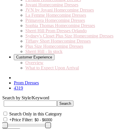
Jovani Homecoming Dresses
JVN by Jovani Homecoming Dresses
La Femme Homecoming Dresses
Primavera Homecoming Dresses
Sophia Thomas Homecoming Dresses
Sherri Hill Prom Dresses Orlando
Sydney's Closet Plus Size Homecoming Dresses
Tiffany Short Homecoming Dresses
Plus Size Homecoming Dresses
Sherri Hill - In stock
Customer Experience
Overview
What to Expect Upon Arrival
Prom Dresses
4319
Search by Style/Keyword
Search Only in this Category
+
Price Filter: