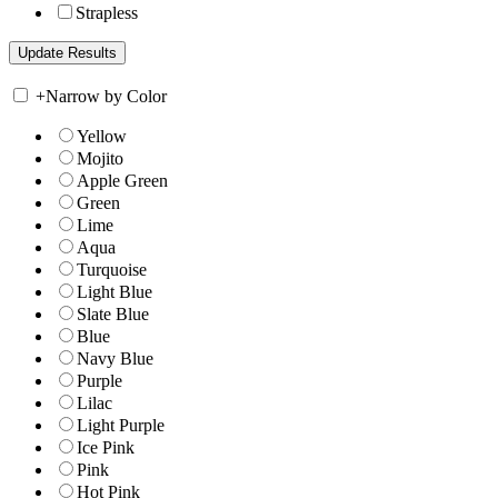
Strapless
+
Narrow by Color
Yellow
Mojito
Apple Green
Green
Lime
Aqua
Turquoise
Light Blue
Slate Blue
Blue
Navy Blue
Purple
Lilac
Light Purple
Ice Pink
Pink
Hot Pink