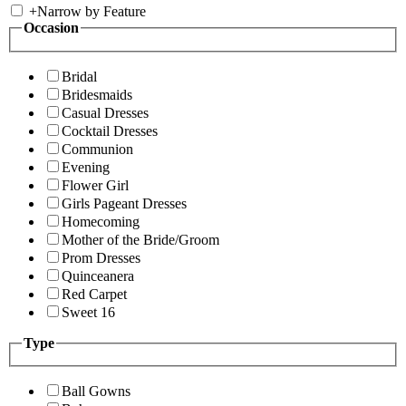
+
Narrow by Feature
Occasion
Bridal
Bridesmaids
Casual Dresses
Cocktail Dresses
Communion
Evening
Flower Girl
Girls Pageant Dresses
Homecoming
Mother of the Bride/Groom
Prom Dresses
Quinceanera
Red Carpet
Sweet 16
Type
Ball Gowns