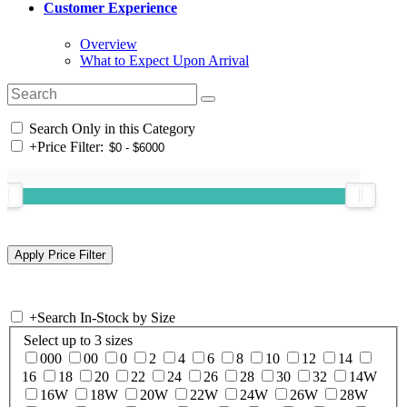
Customer Experience
Overview
What to Expect Upon Arrival
Search Only in this Category
+
Price Filter:
+
Search In-Stock by Size
Select up to 3 sizes
000
00
0
2
4
6
8
10
12
14
16
18
20
22
24
26
28
30
32
14W
16W
18W
20W
22W
24W
26W
28W