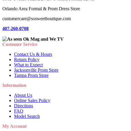
Orlando Area Formal & Prom Dress Store
customercare@sosweetboutique.com
407-260-0708
Customer Service
Contact Us & Hours
Return Policy
What to Expect
Jacksonville Prom Store
Tampa Prom Store
Information
About Us
Online Sales Policy
Directions
FAQ
Model Search
My Account