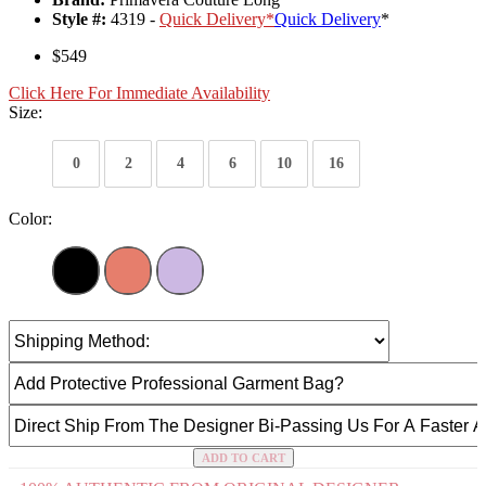
Style #:
4319 -
Quick Delivery
*
Quick Delivery
*
$549
Click Here For Immediate Availability
Size:
0
2
4
6
10
16
Color:
ADD TO CART