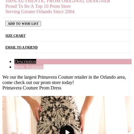
100% AUTHENTIC FROM ORIGINAL DESIGNER
Proud To Be A Top 10 Prom Store
Serving Greater Orlando Since 2004
ADD TO WISH LIST
SIZE CHART
EMAIL TO A FRIEND
Description
Items Available
We our the largest Primavera Couture retailer in the Orlando area,
come check out our prom store today!
Primavera Couture Prom Dress