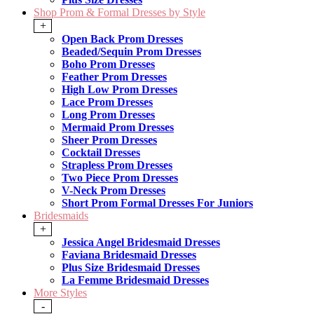
Shop Prom & Formal Dresses by Style
+
Open Back Prom Dresses
Beaded/Sequin Prom Dresses
Boho Prom Dresses
Feather Prom Dresses
High Low Prom Dresses
Lace Prom Dresses
Long Prom Dresses
Mermaid Prom Dresses
Sheer Prom Dresses
Cocktail Dresses
Strapless Prom Dresses
Two Piece Prom Dresses
V-Neck Prom Dresses
Short Prom Formal Dresses For Juniors
Bridesmaids
+
Jessica Angel Bridesmaid Dresses
Faviana Bridesmaid Dresses
Plus Size Bridesmaid Dresses
La Femme Bridesmaid Dresses
More Styles
-