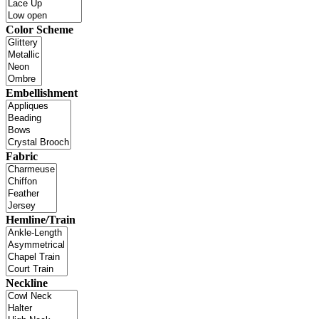
Color Scheme
Embellishment
Fabric
Hemline/Train
Neckline