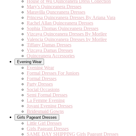
House of Wu Quinceanera Dress Collection
Mary's Quinceanera Dresses
Maravilla Qunceanera Dresses
Princesa Quinceanera Dresses By Ariana Vara
Rachel Allan Quinceanera Dresses
Sophia Thomas Quinceanera Dresses
Vizcaya Quinceanera Dresses By Morilee
Valencia Quinceanera Dresses by Morilee
Tiffany Damas Dresses
Vizcaya Damas Dresses
Quinceanera Accessories
Evening Wear
Evening Wear
Formal Dresses For Juniors
Formal Dresses
Party Dresses
Social Occasions
Semi Formal Dresses
La Femme Evening
Jovani Evening Dresses
Bridesmaid Gowns
Girls Pageant Dresses
Little Girl Dresses
Girls Pageant Dresses
SAME DAY SHIPPING Girls Pageant Dresses