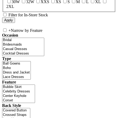
30W
32W
XXS
XS
S
M
L
XL
2XL
Filter for In-Store Stock
+
Narrow by Feature
Occasion
Type
Feature
Back Style