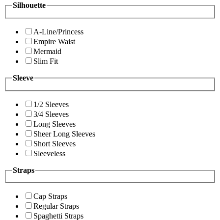
Silhouette
A-Line/Princess
Empire Waist
Mermaid
Slim Fit
Sleeve
1/2 Sleeves
3/4 Sleeves
Long Sleeves
Sheer Long Sleeves
Short Sleeves
Sleeveless
Straps
Cap Straps
Regular Straps
Spaghetti Straps