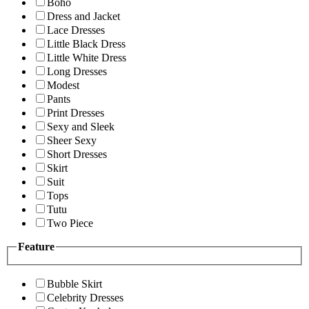
Boho
Dress and Jacket
Lace Dresses
Little Black Dress
Little White Dress
Long Dresses
Modest
Pants
Print Dresses
Sexy and Sleek
Sheer Sexy
Short Dresses
Skirt
Suit
Tops
Tutu
Two Piece
Feature
Bubble Skirt
Celebrity Dresses