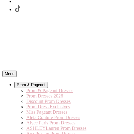
Menu
Prom & Pageant
Prom & Pageant Dresses
Prom Dresses 2026
Discount Prom Dresses
Prom Dress Exclusives
Miss Pageant Dresses
Aleta Couture Prom Dresses
Alyce Paris Prom Dresses
ASHLEYLauren Prom Dresses
Ava Presley Prom Dresses