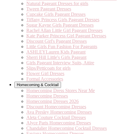
Natural Pageant Dresses for girls
Tween Pageant Dresses
Cupcake Girls Pageant Dresses
Tiffany Princess Girls Pageant Dresses
Sugar Kayne Girls Pageant Dresses
Rachel Allan Little Girl Pageant Dresses
Kate Parker Princess Girl Pageant Dresses
Discount Girl's Pageant Dresses
Little Girls Fun Fashion For Pageants
ASHLEYLauren Kids Pageant
Sherri Hill Little's Girls Pageant
Girls Pageant Interview Suits, Attire
Slips/Petticoats for girls
Flower Girl Dresses
Formal Accessories
Homecoming & Cocktail
Homecoming Dress Stores Near Me
Homecoming Dresses
Homecoming Dresses 2026
Discount Homecoming Dresses
Ava Presley Homecoming Dresses
Aleta Couture Cocktail Dresses
Alyce Paris Homecoming Dresses
Chandalier Homecoming Cocktail Dresses
Faviana Homecoming Dresses