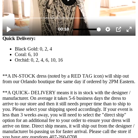
Quick Delivery:
Black Gold: 0, 2, 4
Coral: 6, 10
Orchid: 0, 2, 4, 6, 10, 16
**A IN-STOCK dress (noted by a RED TAG icon) will ship out
from our Orlando boutique the same day if ordered by 2PM Eastern.
**A QUICK- DELIVERY means it is in stock with the designer /
manufacturer. On average it takes 5-6 business days the dress to
arrive to our store and then it still needs proper time than to ship to
you. Please select your shipping speed accordingly. If your event is
less than 3 weeks away, you will need to select the "direct ship"
option for an additional fee to your order to ensure your dress will
arrive on time. Direct ship means, it will ship out from the designer /
manufacturer bi-passing us for faster arrival.
Please call the store if
you have any questions 407-260-0708.