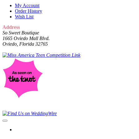
My Account
Order History
Wish List
Address
So Sweet Boutique
1665 Oviedo Mall Blvd.
Oviedo, Florida 32765