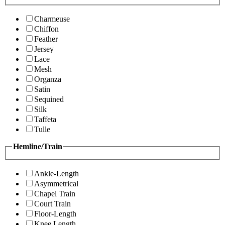
Charmeuse
Chiffon
Feather
Jersey
Lace
Mesh
Organza
Satin
Sequined
Silk
Taffeta
Tulle
Hemline/Train
Ankle-Length
Asymmetrical
Chapel Train
Court Train
Floor-Length
Knee Length