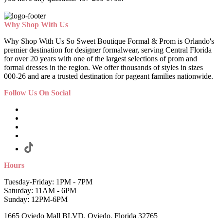
Why Shop With Us
Why Shop With Us So Sweet Boutique Formal & Prom is Orlando's
premier destination for designer formalwear, serving Central Florida
for over 20 years with one of the largest selections of prom and
formal dresses in the region. We offer thousands of styles in sizes
000-26 and are a trusted destination for pageant families nationwide.
Follow Us On Social
Hours
Tuesday-Friday: 1PM - 7PM
Saturday: 11AM - 6PM
Sunday: 12PM-6PM
1665 Oviedo Mall BLVD. Oviedo, Florida 32765