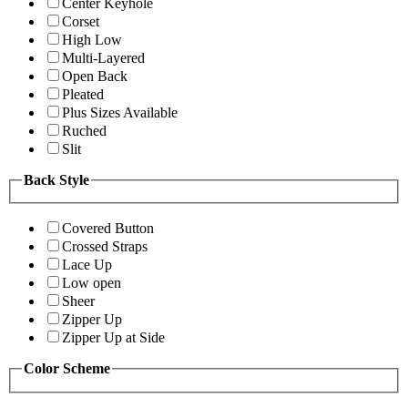
Center Keyhole
Corset
High Low
Multi-Layered
Open Back
Pleated
Plus Sizes Available
Ruched
Slit
Back Style
Covered Button
Crossed Straps
Lace Up
Low open
Sheer
Zipper Up
Zipper Up at Side
Color Scheme