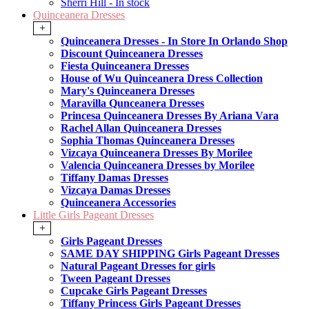
Sherri Hill - In stock
Quinceanera Dresses
+
Quinceanera Dresses - In Store In Orlando Shop
Discount Quinceanera Dresses
Fiesta Quinceanera Dresses
House of Wu Quinceanera Dress Collection
Mary's Quinceanera Dresses
Maravilla Qunceanera Dresses
Princesa Quinceanera Dresses By Ariana Vara
Rachel Allan Quinceanera Dresses
Sophia Thomas Quinceanera Dresses
Vizcaya Quinceanera Dresses By Morilee
Valencia Quinceanera Dresses by Morilee
Tiffany Damas Dresses
Vizcaya Damas Dresses
Quinceanera Accessories
Little Girls Pageant Dresses
+
Girls Pageant Dresses
SAME DAY SHIPPING Girls Pageant Dresses
Natural Pageant Dresses for girls
Tween Pageant Dresses
Cupcake Girls Pageant Dresses
Tiffany Princess Girls Pageant Dresses