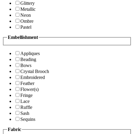
Glittery
Metallic
Neon
Ombre
Pastel
Embellishment
Appliques
Beading
Bows
Crystal Brooch
Embroidered
Feather
Flower(s)
Fringe
Lace
Ruffle
Sash
Sequins
Fabric