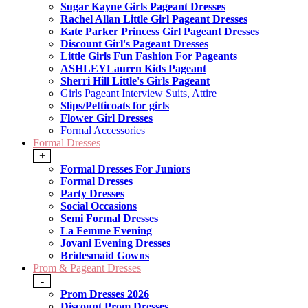
Sugar Kayne Girls Pageant Dresses
Rachel Allan Little Girl Pageant Dresses
Kate Parker Princess Girl Pageant Dresses
Discount Girl's Pageant Dresses
Little Girls Fun Fashion For Pageants
ASHLEYLauren Kids Pageant
Sherri Hill Little's Girls Pageant
Girls Pageant Interview Suits, Attire
Slips/Petticoats for girls
Flower Girl Dresses
Formal Accessories
Formal Dresses
+
Formal Dresses For Juniors
Formal Dresses
Party Dresses
Social Occasions
Semi Formal Dresses
La Femme Evening
Jovani Evening Dresses
Bridesmaid Gowns
Prom & Pageant Dresses
-
Prom Dresses 2026
Discount Prom Dresses