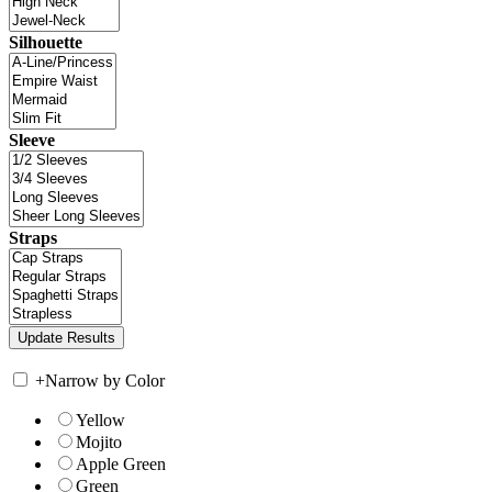
Silhouette
Sleeve
Straps
+
Narrow by Color
Yellow
Mojito
Apple Green
Green