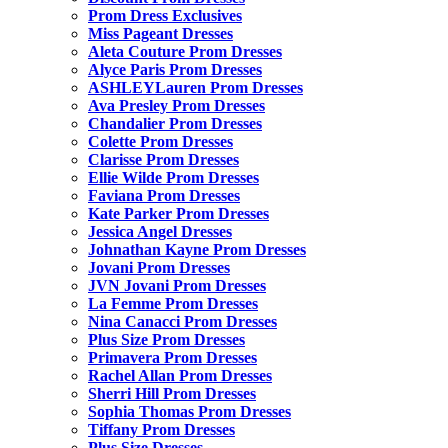
Prom Dress Exclusives
Miss Pageant Dresses
Aleta Couture Prom Dresses
Alyce Paris Prom Dresses
ASHLEYLauren Prom Dresses
Ava Presley Prom Dresses
Chandalier Prom Dresses
Colette Prom Dresses
Clarisse Prom Dresses
Ellie Wilde Prom Dresses
Faviana Prom Dresses
Kate Parker Prom Dresses
Jessica Angel Dresses
Johnathan Kayne Prom Dresses
Jovani Prom Dresses
JVN Jovani Prom Dresses
La Femme Prom Dresses
Nina Canacci Prom Dresses
Plus Size Prom Dresses
Primavera Prom Dresses
Rachel Allan Prom Dresses
Sherri Hill Prom Dresses
Sophia Thomas Prom Dresses
Tiffany Prom Dresses
Plus Size Dresses