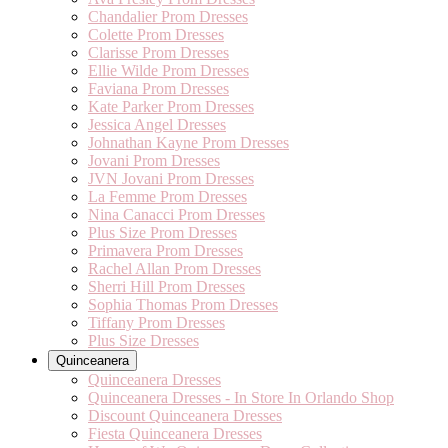
Chandalier Prom Dresses
Colette Prom Dresses
Clarisse Prom Dresses
Ellie Wilde Prom Dresses
Faviana Prom Dresses
Kate Parker Prom Dresses
Jessica Angel Dresses
Johnathan Kayne Prom Dresses
Jovani Prom Dresses
JVN Jovani Prom Dresses
La Femme Prom Dresses
Nina Canacci Prom Dresses
Plus Size Prom Dresses
Primavera Prom Dresses
Rachel Allan Prom Dresses
Sherri Hill Prom Dresses
Sophia Thomas Prom Dresses
Tiffany Prom Dresses
Plus Size Dresses
Quinceanera
Quinceanera Dresses
Quinceanera Dresses - In Store In Orlando Shop
Discount Quinceanera Dresses
Fiesta Quinceanera Dresses