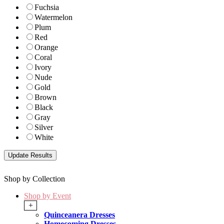
Fuchsia
Watermelon
Plum
Red
Orange
Coral
Ivory
Nude
Gold
Brown
Black
Gray
Silver
White
Shop by Collection
Shop by Event
+
Quinceanera Dresses
Homecoming Dresses