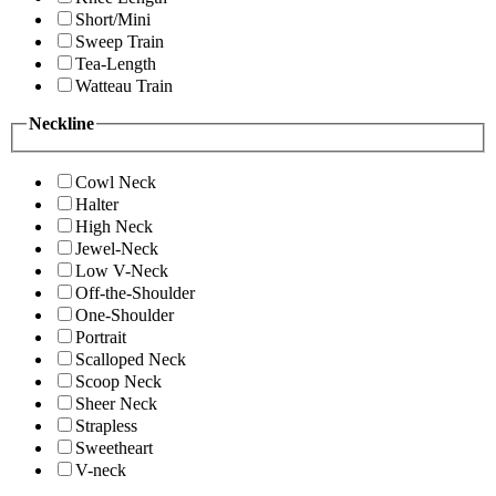
Short/Mini
Sweep Train
Tea-Length
Watteau Train
Neckline
Cowl Neck
Halter
High Neck
Jewel-Neck
Low V-Neck
Off-the-Shoulder
One-Shoulder
Portrait
Scalloped Neck
Scoop Neck
Sheer Neck
Strapless
Sweetheart
V-neck