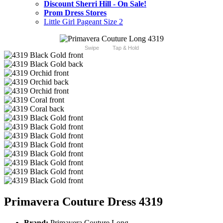
Discount Sherri Hill - On Sale!
Prom Dress Stores
Little Girl Pageant Size 2
Swipe
Tap & Hold
Primavera Couture Dress 4319
Brand:
Primavera Couture Long