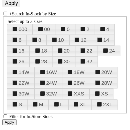
+
Search In-Stock by Size
Select up to 3 sizes
000
00
0
2
4
6
8
10
12
14
16
18
20
22
24
26
28
30
32
14W
16W
18W
20W
22W
24W
26W
28W
30W
32W
XXS
XS
S
M
L
XL
2XL
Filter for In-Store Stock