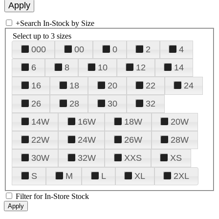
+
Search In-Stock by Size
Select up to 3 sizes
000
00
0
2
4
6
8
10
12
14
16
18
20
22
24
26
28
30
32
14W
16W
18W
20W
22W
24W
26W
28W
30W
32W
XXS
XS
S
M
L
XL
2XL
Filter for In-Store Stock