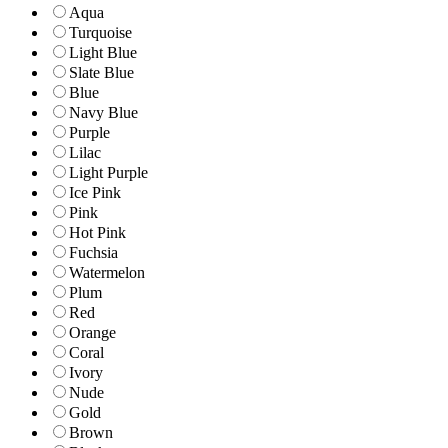
Aqua
Turquoise
Light Blue
Slate Blue
Blue
Navy Blue
Purple
Lilac
Light Purple
Ice Pink
Pink
Hot Pink
Fuchsia
Watermelon
Plum
Red
Orange
Coral
Ivory
Nude
Gold
Brown