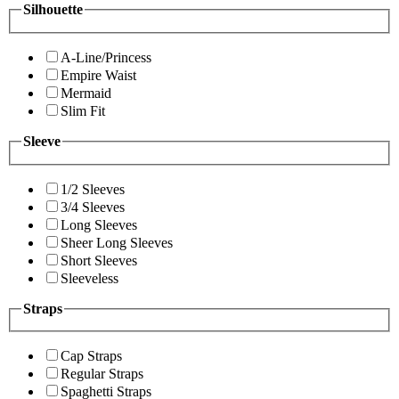
Silhouette
A-Line/Princess
Empire Waist
Mermaid
Slim Fit
Sleeve
1/2 Sleeves
3/4 Sleeves
Long Sleeves
Sheer Long Sleeves
Short Sleeves
Sleeveless
Straps
Cap Straps
Regular Straps
Spaghetti Straps