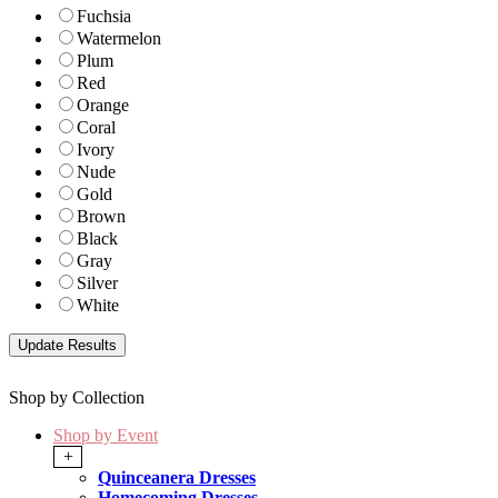
Fuchsia
Watermelon
Plum
Red
Orange
Coral
Ivory
Nude
Gold
Brown
Black
Gray
Silver
White
Shop by Collection
Shop by Event
+
Quinceanera Dresses
Homecoming Dresses