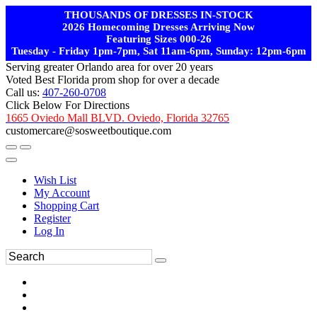
THOUSANDS OF DRESSES IN-STOCK
2026 Homecoming Dresses Arriving Now
Featuring Sizes 000-26
Tuesday - Friday 1pm-7pm, Sat 11am-6pm, Sunday: 12pm-6pm
Serving greater Orlando area for over 20 years
Voted Best Florida prom shop for over a decade
Call us:
407-260-0708
Click Below For Directions
1665 Oviedo Mall BLVD. Oviedo, Florida 32765
customercare@sosweetboutique.com
Wish List
My Account
Shopping Cart
Register
Log In