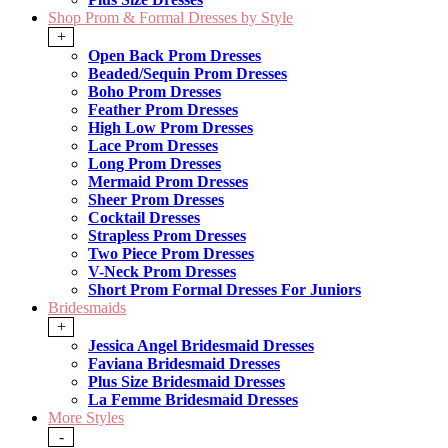
Shop Prom & Formal Dresses by Style
+
Open Back Prom Dresses
Beaded/Sequin Prom Dresses
Boho Prom Dresses
Feather Prom Dresses
High Low Prom Dresses
Lace Prom Dresses
Long Prom Dresses
Mermaid Prom Dresses
Sheer Prom Dresses
Cocktail Dresses
Strapless Prom Dresses
Two Piece Prom Dresses
V-Neck Prom Dresses
Short Prom Formal Dresses For Juniors
Bridesmaids
+
Jessica Angel Bridesmaid Dresses
Faviana Bridesmaid Dresses
Plus Size Bridesmaid Dresses
La Femme Bridesmaid Dresses
More Styles
-