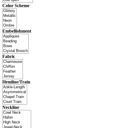
Color Scheme
Embellishment
Fabric
Hemline/Train
Neckline