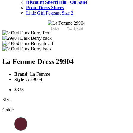
Discount Sherri Hill - On Sale!
Prom Dress Stores
Little Girl Pageant Size 2
Swipe
Tap & Hold
La Femme Dress 29904
Brand:
La Femme
Style #:
29904
$338
Size:
Color: