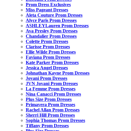
Prom Dress Exclusives
Miss Pageant Dresses
Aleta Couture Prom Dresses
Alyce Paris Prom Dresses
ASHLEYLauren Prom Dresses
Ava Presley Prom Dresses
Chandalier Prom Dresses
Colette Prom Dresses
Clarisse Prom Dresses
Ellie Wilde Prom Dresses
Faviana Prom Dresses
Kate Parker Prom Dresses
Jessica Angel Dresses
Johnathan Kayne Prom Dresses
Jovani Prom Dresses
JVN Jovani Prom Dresses
La Femme Prom Dresses
Nina Canacci Prom Dresses
Plus Size Prom Dresses
Primavera Prom Dresses
Rachel Allan Prom Dresses
Sherri Hill Prom Dresses
Sophia Thomas Prom Dresses
Tiffany Prom Dresses
Plus Size Dresses