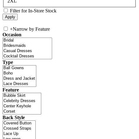
2XL
Filter for In-Store Stock
+
Narrow by Feature
Occasion
Type
Feature
Back Style