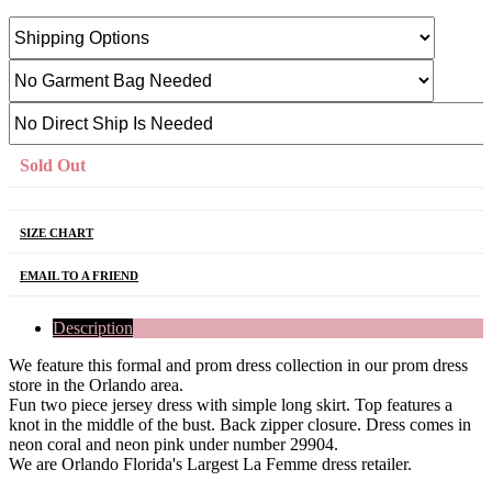
Sold Out
SIZE CHART
EMAIL TO A FRIEND
Description
We feature this formal and prom dress collection in our prom dress
store in the Orlando area.
Fun two piece jersey dress with simple long skirt. Top features a
knot in the middle of the bust. Back zipper closure. Dress comes in
neon coral and neon pink under number 29904.
We are Orlando Florida's Largest La Femme dress retailer.