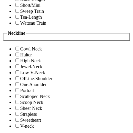
Short/Mini
Sweep Train
Tea-Length
Watteau Train
Neckline
Cowl Neck
Halter
High Neck
Jewel-Neck
Low V-Neck
Off-the-Shoulder
One-Shoulder
Portrait
Scalloped Neck
Scoop Neck
Sheer Neck
Strapless
Sweetheart
V-neck