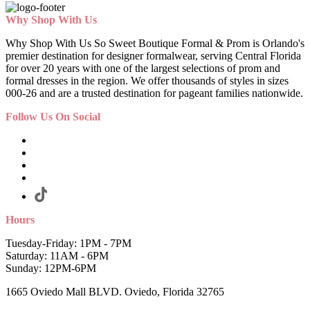
Why Shop With Us
Why Shop With Us So Sweet Boutique Formal & Prom is Orlando's
premier destination for designer formalwear, serving Central Florida
for over 20 years with one of the largest selections of prom and
formal dresses in the region. We offer thousands of styles in sizes
000-26 and are a trusted destination for pageant families nationwide.
Follow Us On Social
Hours
Tuesday-Friday: 1PM - 7PM
Saturday: 11AM - 6PM
Sunday: 12PM-6PM
1665 Oviedo Mall BLVD. Oviedo, Florida 32765