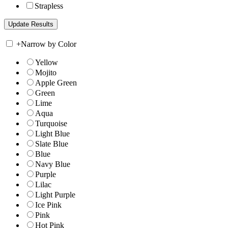
Strapless
+
Narrow by Color
Yellow
Mojito
Apple Green
Green
Lime
Aqua
Turquoise
Light Blue
Slate Blue
Blue
Navy Blue
Purple
Lilac
Light Purple
Ice Pink
Pink
Hot Pink