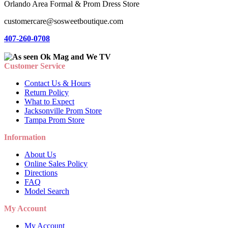
Orlando Area Formal & Prom Dress Store
customercare@sosweetboutique.com
407-260-0708
Customer Service
Contact Us & Hours
Return Policy
What to Expect
Jacksonville Prom Store
Tampa Prom Store
Information
About Us
Online Sales Policy
Directions
FAQ
Model Search
My Account
My Account