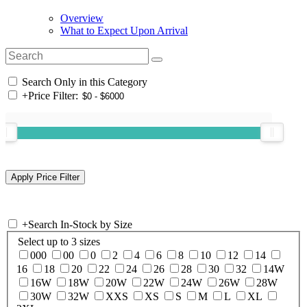
Overview
What to Expect Upon Arrival
Search Only in this Category
+
Price Filter:
+
Search In-Stock by Size
Select up to 3 sizes
000
00
0
2
4
6
8
10
12
14
16
18
20
22
24
26
28
30
32
14W
16W
18W
20W
22W
24W
26W
28W
30W
32W
XXS
XS
S
M
L
XL