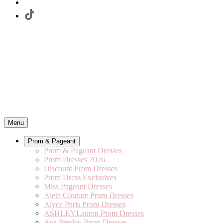
Menu
Prom & Pageant
Prom & Pageant Dresses
Prom Dresses 2026
Discount Prom Dresses
Prom Dress Exclusives
Miss Pageant Dresses
Aleta Couture Prom Dresses
Alyce Paris Prom Dresses
ASHLEYLauren Prom Dresses
Ava Presley Prom Dresses