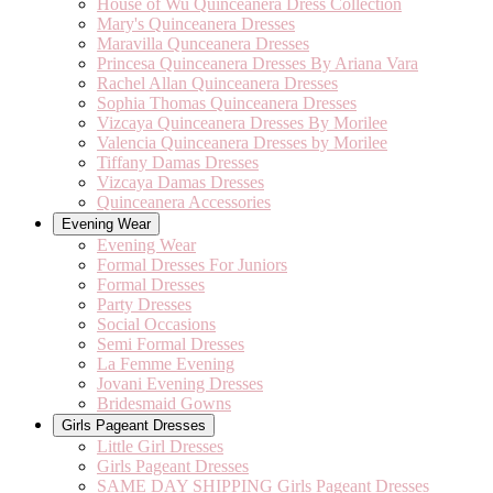
House of Wu Quinceanera Dress Collection
Mary's Quinceanera Dresses
Maravilla Qunceanera Dresses
Princesa Quinceanera Dresses By Ariana Vara
Rachel Allan Quinceanera Dresses
Sophia Thomas Quinceanera Dresses
Vizcaya Quinceanera Dresses By Morilee
Valencia Quinceanera Dresses by Morilee
Tiffany Damas Dresses
Vizcaya Damas Dresses
Quinceanera Accessories
Evening Wear
Evening Wear
Formal Dresses For Juniors
Formal Dresses
Party Dresses
Social Occasions
Semi Formal Dresses
La Femme Evening
Jovani Evening Dresses
Bridesmaid Gowns
Girls Pageant Dresses
Little Girl Dresses
Girls Pageant Dresses
SAME DAY SHIPPING Girls Pageant Dresses