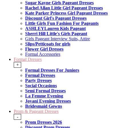
Sugar Kayne Girls Pageant Dresses
Rachel Allan Little Girl Pageant Dresses
Kate Parker Princess Girl Pageant Dresses
Discount Girl's Pageant Dresses
Little Girls Fun Fashion For Pageants
ASHLEYLauren Kids Pageant
Sherri Hill Little's Girls Pageant
Girls Pageant Interview Suits, Attire
Slips/Petticoats for girls
Flower Girl Dresses
Formal Accessories
Formal Dresses
+
Formal Dresses For Juniors
Formal Dresses
Party Dresses
Social Occasions
Semi Formal Dresses
La Femme Evening
Jovani Evening Dresses
Bridesmaid Gowns
Prom & Pageant Dresses
-
Prom Dresses 2026
Discount Prom Dresses