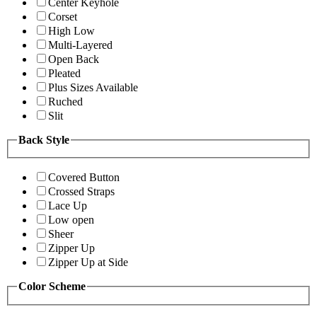
Center Keyhole
Corset
High Low
Multi-Layered
Open Back
Pleated
Plus Sizes Available
Ruched
Slit
Back Style
Covered Button
Crossed Straps
Lace Up
Low open
Sheer
Zipper Up
Zipper Up at Side
Color Scheme