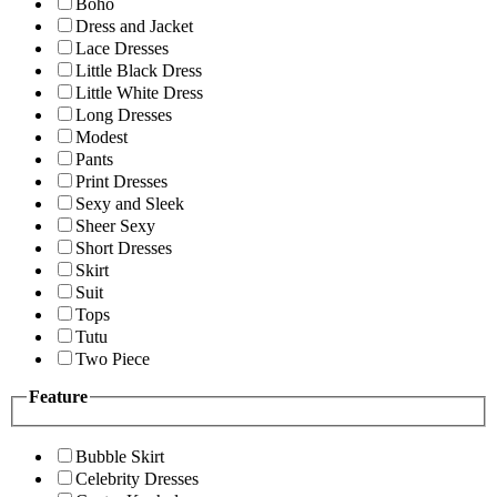
Boho
Dress and Jacket
Lace Dresses
Little Black Dress
Little White Dress
Long Dresses
Modest
Pants
Print Dresses
Sexy and Sleek
Sheer Sexy
Short Dresses
Skirt
Suit
Tops
Tutu
Two Piece
Feature
Bubble Skirt
Celebrity Dresses