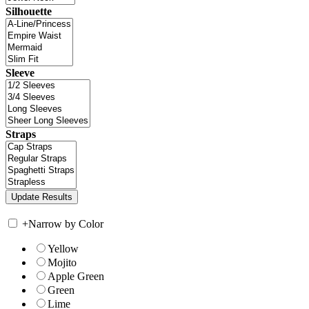
Silhouette
Sleeve
Straps
+
Narrow by Color
Yellow
Mojito
Apple Green
Green
Lime