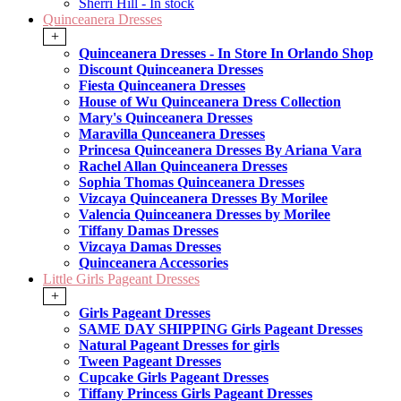
Sherri Hill - In stock
Quinceanera Dresses
+
Quinceanera Dresses - In Store In Orlando Shop
Discount Quinceanera Dresses
Fiesta Quinceanera Dresses
House of Wu Quinceanera Dress Collection
Mary's Quinceanera Dresses
Maravilla Qunceanera Dresses
Princesa Quinceanera Dresses By Ariana Vara
Rachel Allan Quinceanera Dresses
Sophia Thomas Quinceanera Dresses
Vizcaya Quinceanera Dresses By Morilee
Valencia Quinceanera Dresses by Morilee
Tiffany Damas Dresses
Vizcaya Damas Dresses
Quinceanera Accessories
Little Girls Pageant Dresses
+
Girls Pageant Dresses
SAME DAY SHIPPING Girls Pageant Dresses
Natural Pageant Dresses for girls
Tween Pageant Dresses
Cupcake Girls Pageant Dresses
Tiffany Princess Girls Pageant Dresses