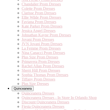
Chandalier Prom Dresses
Colette Prom Dresses
Clarisse Prom Dresses
Ellie Wilde Prom Dresses
Faviana Prom Dresses
Kate Parker Prom Dresses
Jessica Angel Dresses
Johnathan Kayne Prom Dresses
Jovani Prom Dresses
JVN Jovani Prom Dresses
La Femme Prom Dresses
Nina Canacci Prom Dresses
Plus Size Prom Dresses
Primavera Prom Dresses
Rachel Allan Prom Dresses
Sherri Hill Prom Dresses
Sophia Thomas Prom Dresses
Tiffany Prom Dresses
Plus Size Dresses
Quinceanera
Quinceanera Dresses
Quinceanera Dresses - In Store In Orlando Shop
Discount Quinceanera Dresses
Fiesta Quinceanera Dresses