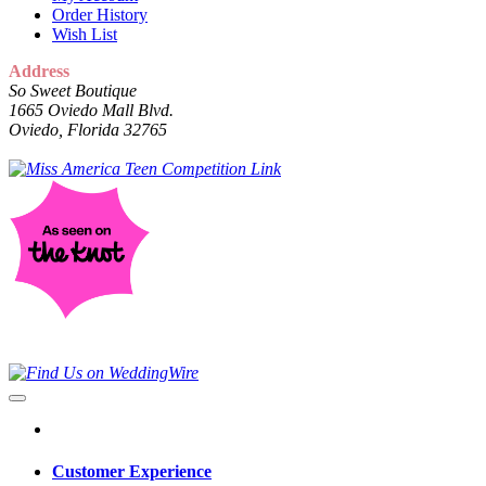
Order History
Wish List
Address
So Sweet Boutique
1665 Oviedo Mall Blvd.
Oviedo, Florida 32765
Customer Experience