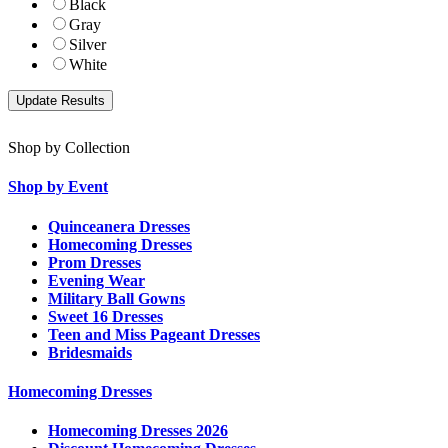
Black
Gray
Silver
White
Shop by Collection
Shop by Event
Quinceanera Dresses
Homecoming Dresses
Prom Dresses
Evening Wear
Military Ball Gowns
Sweet 16 Dresses
Teen and Miss Pageant Dresses
Bridesmaids
Homecoming Dresses
Homecoming Dresses 2026