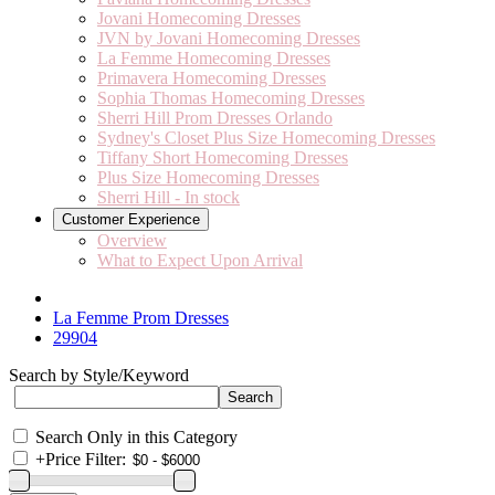
Jovani Homecoming Dresses
JVN by Jovani Homecoming Dresses
La Femme Homecoming Dresses
Primavera Homecoming Dresses
Sophia Thomas Homecoming Dresses
Sherri Hill Prom Dresses Orlando
Sydney's Closet Plus Size Homecoming Dresses
Tiffany Short Homecoming Dresses
Plus Size Homecoming Dresses
Sherri Hill - In stock
Customer Experience
Overview
What to Expect Upon Arrival
La Femme Prom Dresses
29904
Search by Style/Keyword
Search Only in this Category
+
Price Filter: