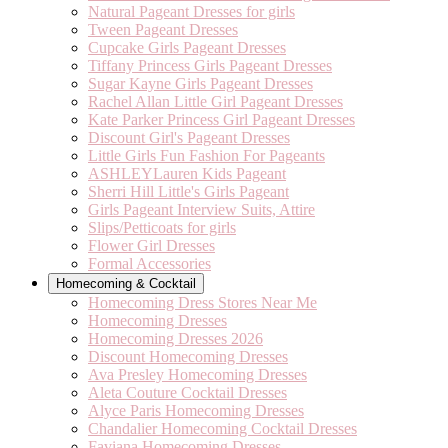
Natural Pageant Dresses for girls
Tween Pageant Dresses
Cupcake Girls Pageant Dresses
Tiffany Princess Girls Pageant Dresses
Sugar Kayne Girls Pageant Dresses
Rachel Allan Little Girl Pageant Dresses
Kate Parker Princess Girl Pageant Dresses
Discount Girl's Pageant Dresses
Little Girls Fun Fashion For Pageants
ASHLEYLauren Kids Pageant
Sherri Hill Little's Girls Pageant
Girls Pageant Interview Suits, Attire
Slips/Petticoats for girls
Flower Girl Dresses
Formal Accessories
Homecoming & Cocktail
Homecoming Dress Stores Near Me
Homecoming Dresses
Homecoming Dresses 2026
Discount Homecoming Dresses
Ava Presley Homecoming Dresses
Aleta Couture Cocktail Dresses
Alyce Paris Homecoming Dresses
Chandalier Homecoming Cocktail Dresses
Faviana Homecoming Dresses