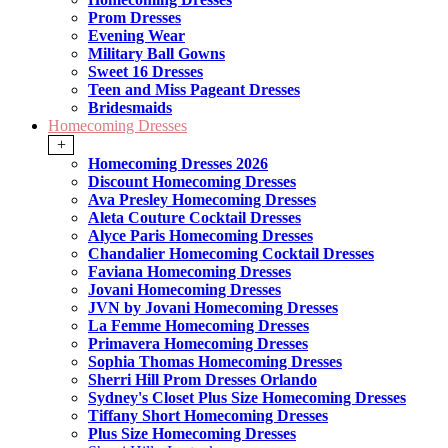
Prom Dresses
Evening Wear
Military Ball Gowns
Sweet 16 Dresses
Teen and Miss Pageant Dresses
Bridesmaids
Homecoming Dresses
+
Homecoming Dresses 2026
Discount Homecoming Dresses
Ava Presley Homecoming Dresses
Aleta Couture Cocktail Dresses
Alyce Paris Homecoming Dresses
Chandalier Homecoming Cocktail Dresses
Faviana Homecoming Dresses
Jovani Homecoming Dresses
JVN by Jovani Homecoming Dresses
La Femme Homecoming Dresses
Primavera Homecoming Dresses
Sophia Thomas Homecoming Dresses
Sherri Hill Prom Dresses Orlando
Sydney's Closet Plus Size Homecoming Dresses
Tiffany Short Homecoming Dresses
Plus Size Homecoming Dresses