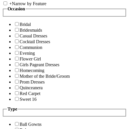
+
Narrow by Feature
Occasion
Bridal
Bridesmaids
Casual Dresses
Cocktail Dresses
Communion
Evening
Flower Girl
Girls Pageant Dresses
Homecoming
Mother of the Bride/Groom
Prom Dresses
Quinceanera
Red Carpet
Sweet 16
Type
Ball Gowns