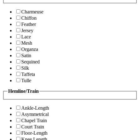
Charmeuse
Chiffon
Feather
Jersey
Lace
Mesh
Organza
Satin
Sequined
Silk
Taffeta
Tulle
Hemline/Train
Ankle-Length
Asymmetrical
Chapel Train
Court Train
Floor-Length
Knee Length