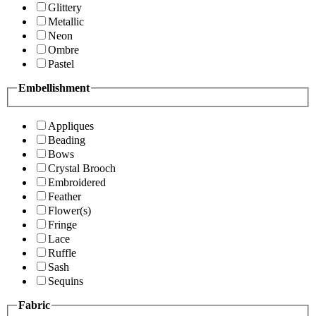
Glittery
Metallic
Neon
Ombre
Pastel
Embellishment
Appliques
Beading
Bows
Crystal Brooch
Embroidered
Feather
Flower(s)
Fringe
Lace
Ruffle
Sash
Sequins
Fabric