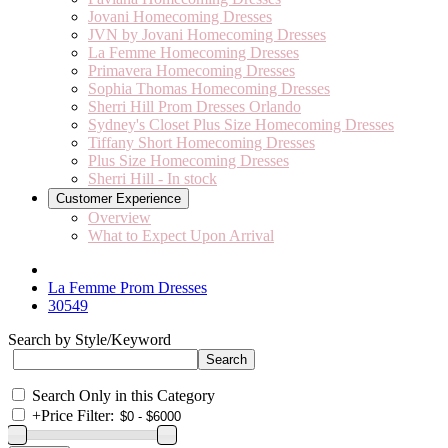
Jovani Homecoming Dresses
JVN by Jovani Homecoming Dresses
La Femme Homecoming Dresses
Primavera Homecoming Dresses
Sophia Thomas Homecoming Dresses
Sherri Hill Prom Dresses Orlando
Sydney's Closet Plus Size Homecoming Dresses
Tiffany Short Homecoming Dresses
Plus Size Homecoming Dresses
Sherri Hill - In stock
Customer Experience
Overview
What to Expect Upon Arrival
La Femme Prom Dresses
30549
Search by Style/Keyword
Search Only in this Category
+
Price Filter: