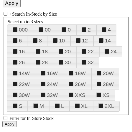
+
Search In-Stock by Size
Select up to 3 sizes
000
00
0
2
4
6
8
10
12
14
16
18
20
22
24
26
28
30
32
14W
16W
18W
20W
22W
24W
26W
28W
30W
32W
XXS
XS
S
M
L
XL
2XL
Filter for In-Store Stock