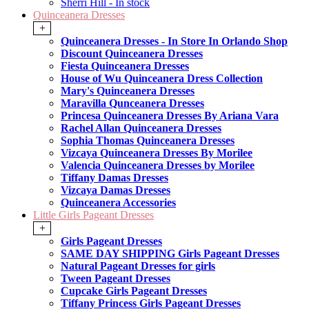
Sherri Hill - In stock
Quinceanera Dresses
+
Quinceanera Dresses - In Store In Orlando Shop
Discount Quinceanera Dresses
Fiesta Quinceanera Dresses
House of Wu Quinceanera Dress Collection
Mary's Quinceanera Dresses
Maravilla Qunceanera Dresses
Princesa Quinceanera Dresses By Ariana Vara
Rachel Allan Quinceanera Dresses
Sophia Thomas Quinceanera Dresses
Vizcaya Quinceanera Dresses By Morilee
Valencia Quinceanera Dresses by Morilee
Tiffany Damas Dresses
Vizcaya Damas Dresses
Quinceanera Accessories
Little Girls Pageant Dresses
+
Girls Pageant Dresses
SAME DAY SHIPPING Girls Pageant Dresses
Natural Pageant Dresses for girls
Tween Pageant Dresses
Cupcake Girls Pageant Dresses
Tiffany Princess Girls Pageant Dresses