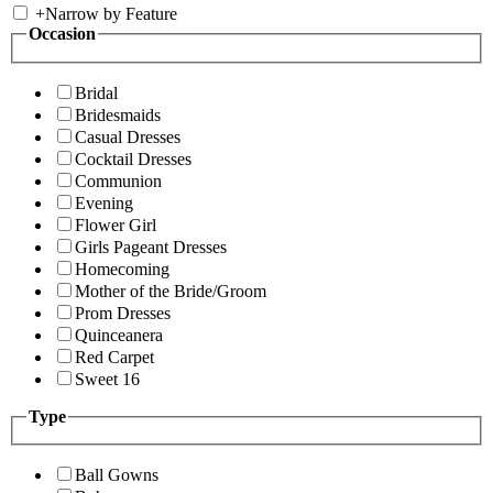
+
Narrow by Feature
Occasion
Bridal
Bridesmaids
Casual Dresses
Cocktail Dresses
Communion
Evening
Flower Girl
Girls Pageant Dresses
Homecoming
Mother of the Bride/Groom
Prom Dresses
Quinceanera
Red Carpet
Sweet 16
Type
Ball Gowns