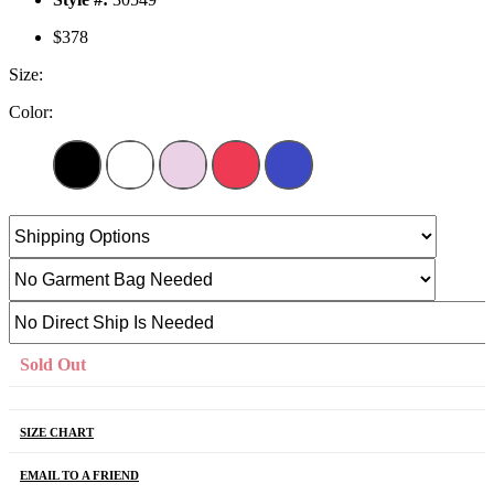
$378
Size:
Color:
Sold Out
SIZE CHART
EMAIL TO A FRIEND