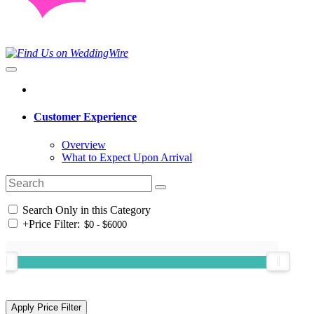
Customer Experience
Overview
What to Expect Upon Arrival
Search Only in this Category
+
Price Filter: