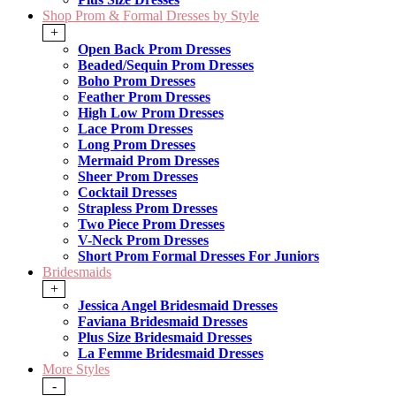
Shop Prom & Formal Dresses by Style
+
Open Back Prom Dresses
Beaded/Sequin Prom Dresses
Boho Prom Dresses
Feather Prom Dresses
High Low Prom Dresses
Lace Prom Dresses
Long Prom Dresses
Mermaid Prom Dresses
Sheer Prom Dresses
Cocktail Dresses
Strapless Prom Dresses
Two Piece Prom Dresses
V-Neck Prom Dresses
Short Prom Formal Dresses For Juniors
Bridesmaids
+
Jessica Angel Bridesmaid Dresses
Faviana Bridesmaid Dresses
Plus Size Bridesmaid Dresses
La Femme Bridesmaid Dresses
More Styles
-