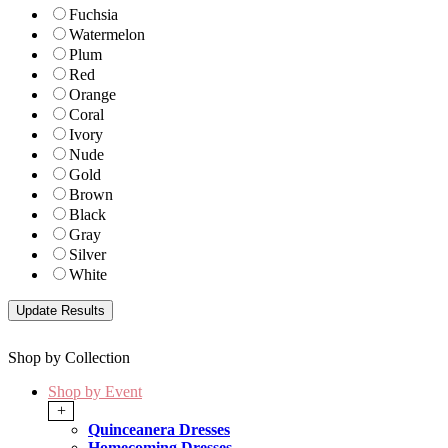
Fuchsia
Watermelon
Plum
Red
Orange
Coral
Ivory
Nude
Gold
Brown
Black
Gray
Silver
White
Shop by Collection
Shop by Event
+
Quinceanera Dresses
Homecoming Dresses