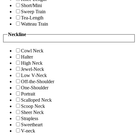
Short/Mini
Sweep Train
Tea-Length
Watteau Train
Neckline
Cowl Neck
Halter
High Neck
Jewel-Neck
Low V-Neck
Off-the-Shoulder
One-Shoulder
Portrait
Scalloped Neck
Scoop Neck
Sheer Neck
Strapless
Sweetheart
V-neck