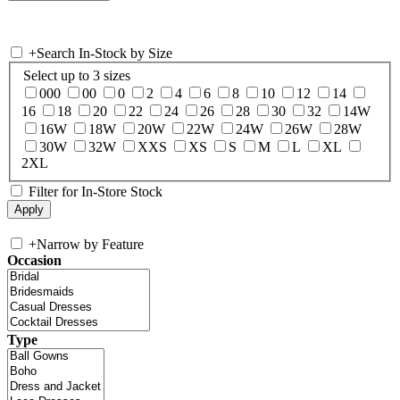
+
Search In-Stock by Size
Select up to 3 sizes
000
00
0
2
4
6
8
10
12
14
16
18
20
22
24
26
28
30
32
14W
16W
18W
20W
22W
24W
26W
28W
30W
32W
XXS
XS
S
M
L
XL
2XL
Filter for In-Store Stock
+
Narrow by Feature
Occasion
Type