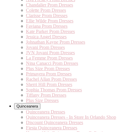
Chandalier Prom Dresses
Colette Prom Dresses
Clarisse Prom Dresses
Ellie Wilde Prom Dresses
Faviana Prom Dresses
Kate Parker Prom Dresses
Jessica Angel Dresses
Johnathan Kayne Prom Dresses
Jovani Prom Dresses
JVN Jovani Prom Dresses
La Femme Prom Dresses
Nina Canacci Prom Dresses
Plus Size Prom Dresses
Primavera Prom Dresses
Rachel Allan Prom Dresses
Sherri Hill Prom Dresses
Sophia Thomas Prom Dresses
Tiffany Prom Dresses
Plus Size Dresses
Quinceanera
Quinceanera Dresses
Quinceanera Dresses - In Store In Orlando Shop
Discount Quinceanera Dresses
Fiesta Quinceanera Dresses