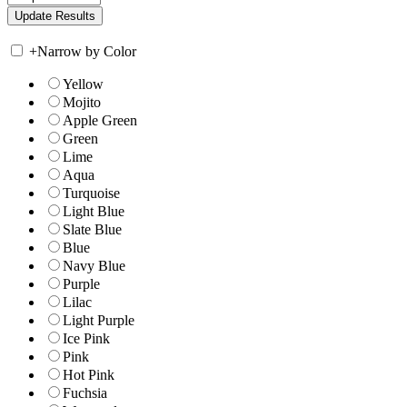
+
Narrow by Color
Yellow
Mojito
Apple Green
Green
Lime
Aqua
Turquoise
Light Blue
Slate Blue
Blue
Navy Blue
Purple
Lilac
Light Purple
Ice Pink
Pink
Hot Pink
Fuchsia