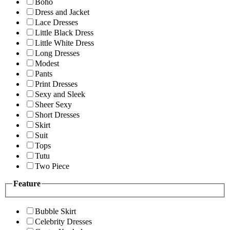
Boho
Dress and Jacket
Lace Dresses
Little Black Dress
Little White Dress
Long Dresses
Modest
Pants
Print Dresses
Sexy and Sleek
Sheer Sexy
Short Dresses
Skirt
Suit
Tops
Tutu
Two Piece
Feature
Bubble Skirt
Celebrity Dresses