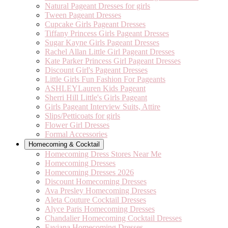
Natural Pageant Dresses for girls
Tween Pageant Dresses
Cupcake Girls Pageant Dresses
Tiffany Princess Girls Pageant Dresses
Sugar Kayne Girls Pageant Dresses
Rachel Allan Little Girl Pageant Dresses
Kate Parker Princess Girl Pageant Dresses
Discount Girl's Pageant Dresses
Little Girls Fun Fashion For Pageants
ASHLEYLauren Kids Pageant
Sherri Hill Little's Girls Pageant
Girls Pageant Interview Suits, Attire
Slips/Petticoats for girls
Flower Girl Dresses
Formal Accessories
Homecoming & Cocktail
Homecoming Dress Stores Near Me
Homecoming Dresses
Homecoming Dresses 2026
Discount Homecoming Dresses
Ava Presley Homecoming Dresses
Aleta Couture Cocktail Dresses
Alyce Paris Homecoming Dresses
Chandalier Homecoming Cocktail Dresses
Faviana Homecoming Dresses