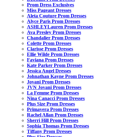
Prom Dress Exclusives
Miss Pageant Dresses
Aleta Couture Prom Dresses
Alyce Paris Prom Dresses
ASHLEYLauren Prom Dresses
Ava Presley Prom Dresses
Chandalier Prom Dresses
Colette Prom Dresses
Clarisse Prom Dresses
Ellie Wilde Prom Dresses
Faviana Prom Dresses
Kate Parker Prom Dresses
Jessica Angel Dresses
Johnathan Kayne Prom Dresses
Jovani Prom Dresses
JVN Jovani Prom Dresses
La Femme Prom Dresses
Nina Canacci Prom Dresses
Plus Size Prom Dresses
Primavera Prom Dresses
Rachel Allan Prom Dresses
Sherri Hill Prom Dresses
Sophia Thomas Prom Dresses
Tiffany Prom Dresses
Plus Size Dresses