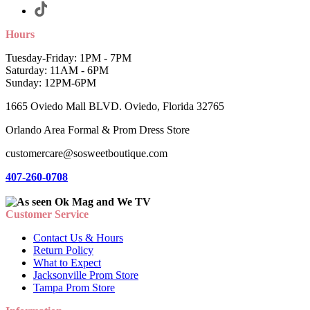
Hours
Tuesday-Friday: 1PM - 7PM
Saturday: 11AM - 6PM
Sunday: 12PM-6PM
1665 Oviedo Mall BLVD. Oviedo, Florida 32765
Orlando Area Formal & Prom Dress Store
customercare@sosweetboutique.com
407-260-0708
Customer Service
Contact Us & Hours
Return Policy
What to Expect
Jacksonville Prom Store
Tampa Prom Store