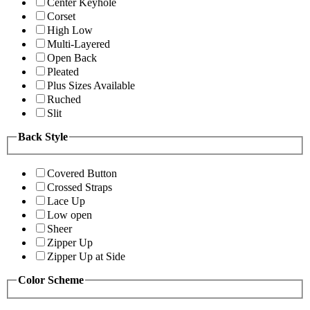
Center Keyhole
Corset
High Low
Multi-Layered
Open Back
Pleated
Plus Sizes Available
Ruched
Slit
Back Style
Covered Button
Crossed Straps
Lace Up
Low open
Sheer
Zipper Up
Zipper Up at Side
Color Scheme