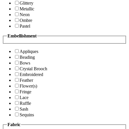
Glittery
Metallic
Neon
Ombre
Pastel
Embellishment
Appliques
Beading
Bows
Crystal Brooch
Embroidered
Feather
Flower(s)
Fringe
Lace
Ruffle
Sash
Sequins
Fabric