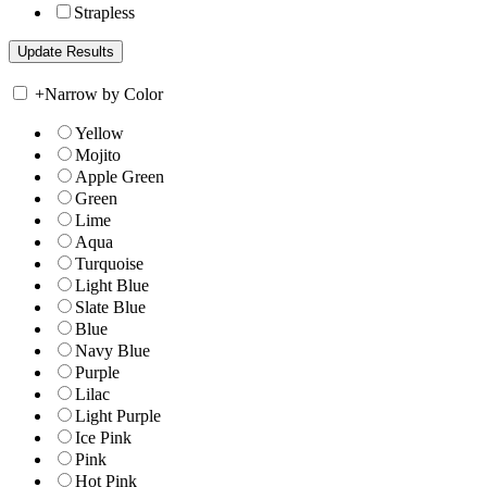
Strapless
+
Narrow by Color
Yellow
Mojito
Apple Green
Green
Lime
Aqua
Turquoise
Light Blue
Slate Blue
Blue
Navy Blue
Purple
Lilac
Light Purple
Ice Pink
Pink
Hot Pink