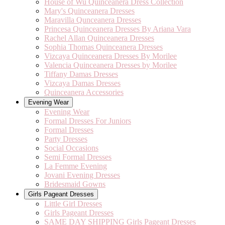
House of Wu Quinceanera Dress Collection
Mary's Quinceanera Dresses
Maravilla Qunceanera Dresses
Princesa Quinceanera Dresses By Ariana Vara
Rachel Allan Quinceanera Dresses
Sophia Thomas Quinceanera Dresses
Vizcaya Quinceanera Dresses By Morilee
Valencia Quinceanera Dresses by Morilee
Tiffany Damas Dresses
Vizcaya Damas Dresses
Quinceanera Accessories
Evening Wear
Evening Wear
Formal Dresses For Juniors
Formal Dresses
Party Dresses
Social Occasions
Semi Formal Dresses
La Femme Evening
Jovani Evening Dresses
Bridesmaid Gowns
Girls Pageant Dresses
Little Girl Dresses
Girls Pageant Dresses
SAME DAY SHIPPING Girls Pageant Dresses