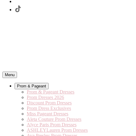
Menu
Prom & Pageant
Prom & Pageant Dresses
Prom Dresses 2026
Discount Prom Dresses
Prom Dress Exclusives
Miss Pageant Dresses
Aleta Couture Prom Dresses
Alyce Paris Prom Dresses
ASHLEYLauren Prom Dresses
Ava Presley Prom Dresses