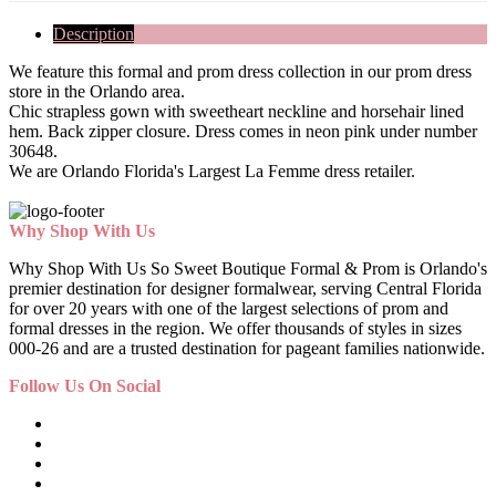
Description
We feature this formal and prom dress collection in our prom dress
store in the Orlando area.
Chic strapless gown with sweetheart neckline and horsehair lined
hem. Back zipper closure. Dress comes in neon pink under number
30648.
We are Orlando Florida's Largest La Femme dress retailer.
Why Shop With Us
Why Shop With Us So Sweet Boutique Formal & Prom is Orlando's
premier destination for designer formalwear, serving Central Florida
for over 20 years with one of the largest selections of prom and
formal dresses in the region. We offer thousands of styles in sizes
000-26 and are a trusted destination for pageant families nationwide.
Follow Us On Social