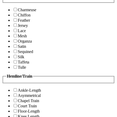
Charmeuse
Chiffon
Feather
Jersey
Lace
Mesh
Organza
Satin
Sequined
Silk
Taffeta
Tulle
Hemline/Train
Ankle-Length
Asymmetrical
Chapel Train
Court Train
Floor-Length
Knee Length