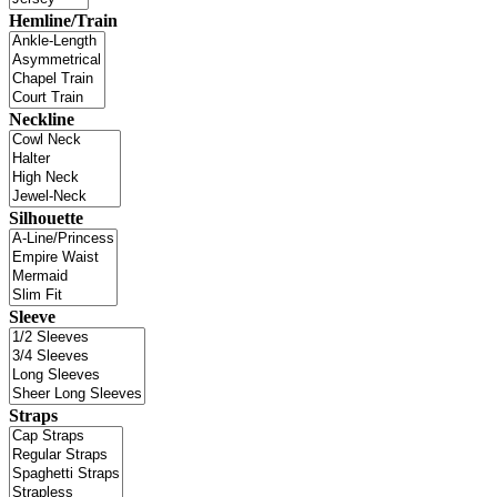
Hemline/Train
Neckline
Silhouette
Sleeve
Straps