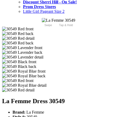
Discount Sherri Hill - On Sale!
Prom Dress Stores
Little Girl Pageant Size 2
Swipe
Tap & Hold
La Femme Dress 30549
Brand:
La Femme
Style #:
30549