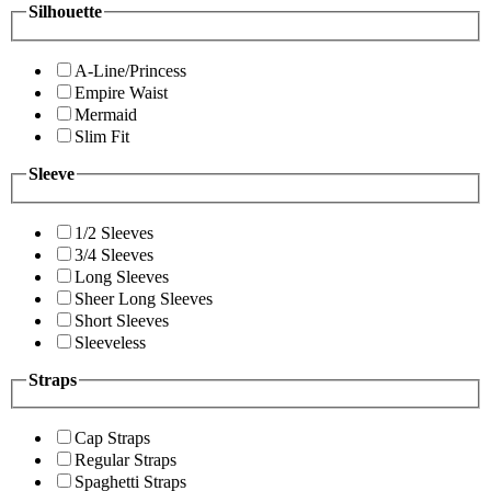
Silhouette
A-Line/Princess
Empire Waist
Mermaid
Slim Fit
Sleeve
1/2 Sleeves
3/4 Sleeves
Long Sleeves
Sheer Long Sleeves
Short Sleeves
Sleeveless
Straps
Cap Straps
Regular Straps
Spaghetti Straps