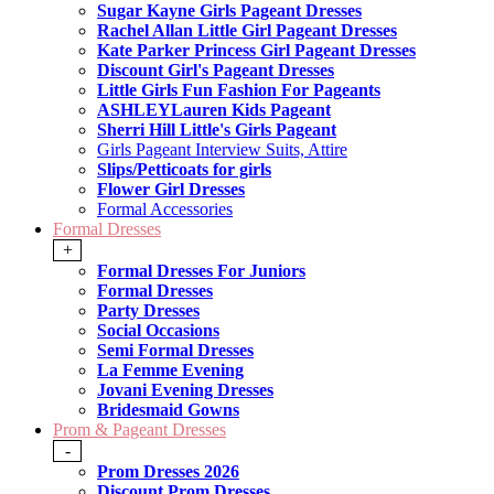
Sugar Kayne Girls Pageant Dresses
Rachel Allan Little Girl Pageant Dresses
Kate Parker Princess Girl Pageant Dresses
Discount Girl's Pageant Dresses
Little Girls Fun Fashion For Pageants
ASHLEYLauren Kids Pageant
Sherri Hill Little's Girls Pageant
Girls Pageant Interview Suits, Attire
Slips/Petticoats for girls
Flower Girl Dresses
Formal Accessories
Formal Dresses
+
Formal Dresses For Juniors
Formal Dresses
Party Dresses
Social Occasions
Semi Formal Dresses
La Femme Evening
Jovani Evening Dresses
Bridesmaid Gowns
Prom & Pageant Dresses
-
Prom Dresses 2026
Discount Prom Dresses