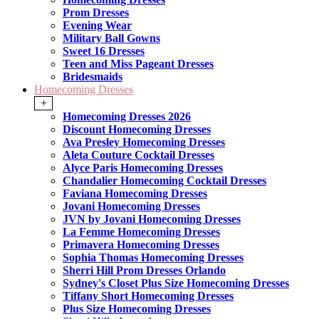
Prom Dresses
Evening Wear
Military Ball Gowns
Sweet 16 Dresses
Teen and Miss Pageant Dresses
Bridesmaids
Homecoming Dresses
+
Homecoming Dresses 2026
Discount Homecoming Dresses
Ava Presley Homecoming Dresses
Aleta Couture Cocktail Dresses
Alyce Paris Homecoming Dresses
Chandalier Homecoming Cocktail Dresses
Faviana Homecoming Dresses
Jovani Homecoming Dresses
JVN by Jovani Homecoming Dresses
La Femme Homecoming Dresses
Primavera Homecoming Dresses
Sophia Thomas Homecoming Dresses
Sherri Hill Prom Dresses Orlando
Sydney's Closet Plus Size Homecoming Dresses
Tiffany Short Homecoming Dresses
Plus Size Homecoming Dresses