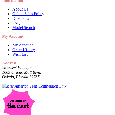
Information
About Us
Online Sales Policy
Directions
FAQ
Model Search
My Account
My Account
Order History
Wish List
Address
So Sweet Boutique
1665 Oviedo Mall Blvd.
Oviedo, Florida 32765