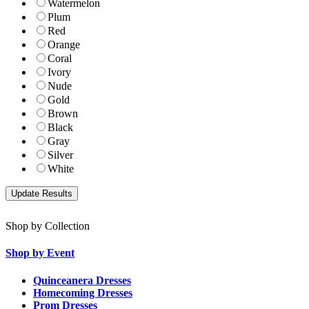
Watermelon
Plum
Red
Orange
Coral
Ivory
Nude
Gold
Brown
Black
Gray
Silver
White
Shop by Collection
Shop by Event
Quinceanera Dresses
Homecoming Dresses
Prom Dresses