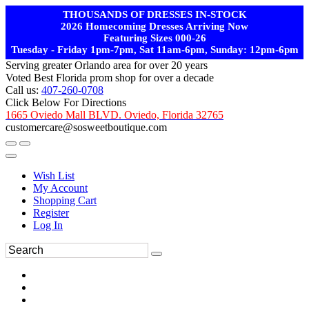
THOUSANDS OF DRESSES IN-STOCK
2026 Homecoming Dresses Arriving Now
Featuring Sizes 000-26
Tuesday - Friday 1pm-7pm, Sat 11am-6pm, Sunday: 12pm-6pm
Serving greater Orlando area for over 20 years
Voted Best Florida prom shop for over a decade
Call us:
407-260-0708
Click Below For Directions
1665 Oviedo Mall BLVD. Oviedo, Florida 32765
customercare@sosweetboutique.com
Wish List
My Account
Shopping Cart
Register
Log In