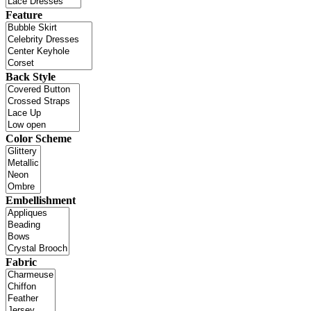
Feature
Back Style
Color Scheme
Embellishment
Fabric