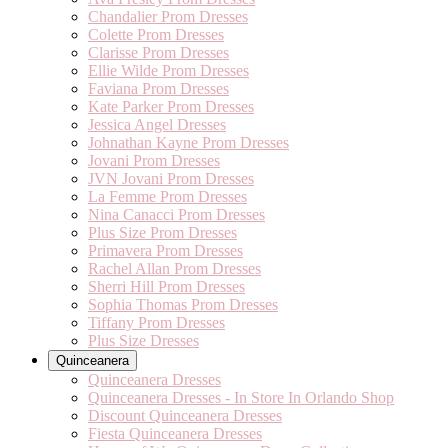
Chandalier Prom Dresses
Colette Prom Dresses
Clarisse Prom Dresses
Ellie Wilde Prom Dresses
Faviana Prom Dresses
Kate Parker Prom Dresses
Jessica Angel Dresses
Johnathan Kayne Prom Dresses
Jovani Prom Dresses
JVN Jovani Prom Dresses
La Femme Prom Dresses
Nina Canacci Prom Dresses
Plus Size Prom Dresses
Primavera Prom Dresses
Rachel Allan Prom Dresses
Sherri Hill Prom Dresses
Sophia Thomas Prom Dresses
Tiffany Prom Dresses
Plus Size Dresses
Quinceanera
Quinceanera Dresses
Quinceanera Dresses - In Store In Orlando Shop
Discount Quinceanera Dresses
Fiesta Quinceanera Dresses