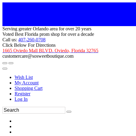
Serving greater Orlando area for over 20 years
Voted Best Florida prom shop for over a decade
Call us:
407-260-0708
Click Below For Directions
1665 Oviedo Mall BLVD. Oviedo, Florida 32765
customercare@sosweetboutique.com
Wish List
My Account
Shopping Cart
Register
Log In