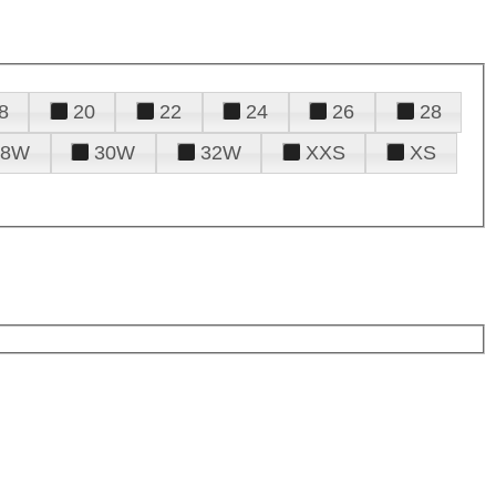
8
20
22
24
26
28
28W
30W
32W
XXS
XS