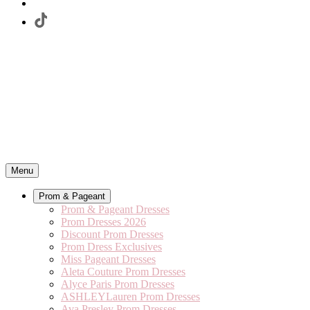
Menu
Prom & Pageant
Prom & Pageant Dresses
Prom Dresses 2026
Discount Prom Dresses
Prom Dress Exclusives
Miss Pageant Dresses
Aleta Couture Prom Dresses
Alyce Paris Prom Dresses
ASHLEYLauren Prom Dresses
Ava Presley Prom Dresses