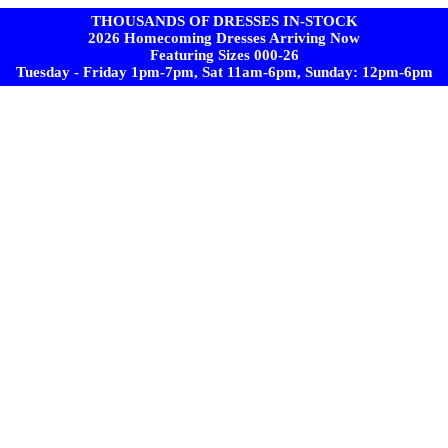
THOUSANDS OF DRESSES IN-STOCK
2026 Homecoming Dresses Arriving Now
Featuring Sizes 000-26
Tuesday - Friday 1pm-7pm, Sat 11am-6pm, Sunday: 12pm-6pm