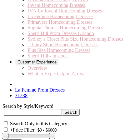
Jovani Homecoming Dresses
JVN by Jovani Homecoming Dresses
La Femme Homecoming Dresses
Primavera Homecoming Dresses
Sophia Thomas Homecoming Dresses
Sherri Hill Prom Dresses Orlando
Sydney's Closet Plus Size Homecoming Dresses
Tiffany Short Homecoming Dresses
Plus Size Homecoming Dresses
Sherri Hill - In stock
Customer Experience
Overview
What to Expect Upon Arrival
La Femme Prom Dresses
31238
Search by Style/Keyword
Search Only in this Category
+
Price Filter: