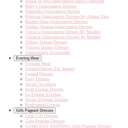
House of Wu Quinceanera Dress Collection
Mary's Quinceanera Dresses
Maravilla Qunceanera Dresses
Princesa Quinceanera Dresses By Ariana Vara
Rachel Allan Quinceanera Dresses
Sophia Thomas Quinceanera Dresses
Vizcaya Quinceanera Dresses By Morilee
Valencia Quinceanera Dresses by Morilee
Tiffany Damas Dresses
Vizcaya Damas Dresses
Quinceanera Accessories
Evening Wear
Evening Wear
Formal Dresses For Juniors
Formal Dresses
Party Dresses
Social Occasions
Semi Formal Dresses
La Femme Evening
Jovani Evening Dresses
Bridesmaid Gowns
Girls Pageant Dresses
Little Girl Dresses
Girls Pageant Dresses
SAME DAY SHIPPING Girls Pageant Dresses