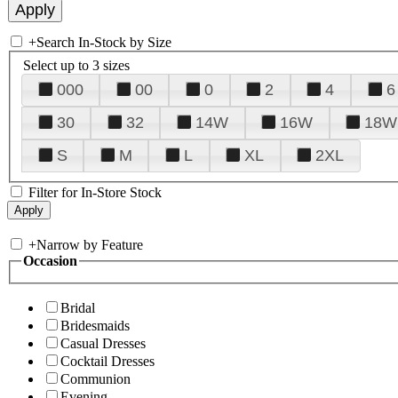
+
Search In-Stock by Size
Select up to 3 sizes
000
00
0
2
4
6
30
32
14W
16W
18W
S
M
L
XL
2XL
Filter for In-Store Stock
+
Narrow by Feature
Occasion
Bridal
Bridesmaids
Casual Dresses
Cocktail Dresses
Communion
Evening