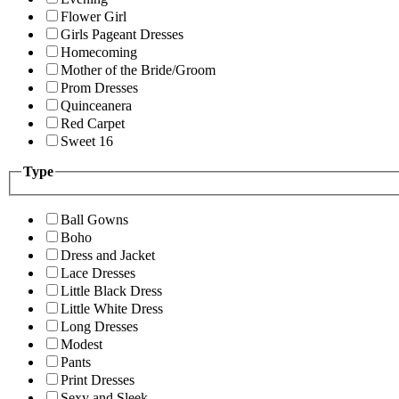
Flower Girl
Girls Pageant Dresses
Homecoming
Mother of the Bride/Groom
Prom Dresses
Quinceanera
Red Carpet
Sweet 16
Type
Ball Gowns
Boho
Dress and Jacket
Lace Dresses
Little Black Dress
Little White Dress
Long Dresses
Modest
Pants
Print Dresses
Sexy and Sleek