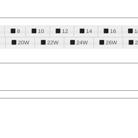
8
10
12
14
16
1
20W
22W
24W
26W