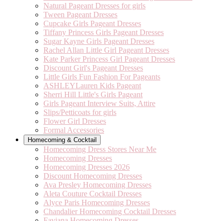
Natural Pageant Dresses for girls
Tween Pageant Dresses
Cupcake Girls Pageant Dresses
Tiffany Princess Girls Pageant Dresses
Sugar Kayne Girls Pageant Dresses
Rachel Allan Little Girl Pageant Dresses
Kate Parker Princess Girl Pageant Dresses
Discount Girl's Pageant Dresses
Little Girls Fun Fashion For Pageants
ASHLEYLauren Kids Pageant
Sherri Hill Little's Girls Pageant
Girls Pageant Interview Suits, Attire
Slips/Petticoats for girls
Flower Girl Dresses
Formal Accessories
Homecoming & Cocktail
Homecoming Dress Stores Near Me
Homecoming Dresses
Homecoming Dresses 2026
Discount Homecoming Dresses
Ava Presley Homecoming Dresses
Aleta Couture Cocktail Dresses
Alyce Paris Homecoming Dresses
Chandalier Homecoming Cocktail Dresses
Faviana Homecoming Dresses