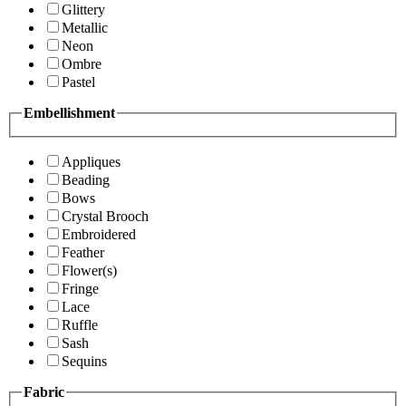
Glittery
Metallic
Neon
Ombre
Pastel
Embellishment
Appliques
Beading
Bows
Crystal Brooch
Embroidered
Feather
Flower(s)
Fringe
Lace
Ruffle
Sash
Sequins
Fabric