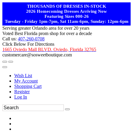
THOUSANDS OF DRESSES IN-STOCK
2026 Homecoming Dresses Arriving Now
Featuring Sizes 000-26
Tuesday - Friday 1pm-7pm, Sat 11am-6pm, Sunday: 12pm-6pm
Serving greater Orlando area for over 20 years
Voted Best Florida prom shop for over a decade
Call us:
407-260-0708
Click Below For Directions
1665 Oviedo Mall BLVD. Oviedo, Florida 32765
customercare@sosweetboutique.com
Wish List
My Account
Shopping Cart
Register
Log In