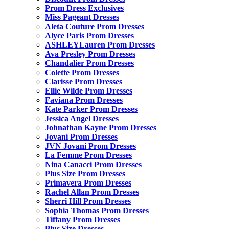
Prom Dress Exclusives
Miss Pageant Dresses
Aleta Couture Prom Dresses
Alyce Paris Prom Dresses
ASHLEYLauren Prom Dresses
Ava Presley Prom Dresses
Chandalier Prom Dresses
Colette Prom Dresses
Clarisse Prom Dresses
Ellie Wilde Prom Dresses
Faviana Prom Dresses
Kate Parker Prom Dresses
Jessica Angel Dresses
Johnathan Kayne Prom Dresses
Jovani Prom Dresses
JVN Jovani Prom Dresses
La Femme Prom Dresses
Nina Canacci Prom Dresses
Plus Size Prom Dresses
Primavera Prom Dresses
Rachel Allan Prom Dresses
Sherri Hill Prom Dresses
Sophia Thomas Prom Dresses
Tiffany Prom Dresses
Plus Size Dresses