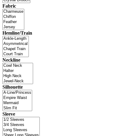
Fabric
Hemline/Train
Neckline
Silhouette
Sleeve