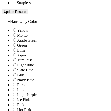
Strapless
+
Narrow by Color
Yellow
Mojito
Apple Green
Green
Lime
Aqua
Turquoise
Light Blue
Slate Blue
Blue
Navy Blue
Purple
Lilac
Light Purple
Ice Pink
Pink
Hot Pink