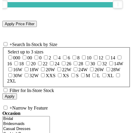
+
Search In-Stock by Size
Select up to 3 sizes
000
00
0
2
4
6
8
10
12
14
16
18
20
22
24
26
28
30
32
14W
16W
18W
20W
22W
24W
26W
28W
30W
32W
XXS
XS
S
M
L
XL
2XL
Filter for In-Store Stock
+
Narrow by Feature
Occasion