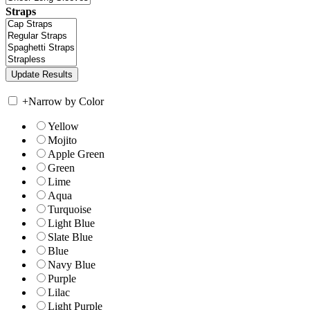
Straps
+
Narrow by Color
Yellow
Mojito
Apple Green
Green
Lime
Aqua
Turquoise
Light Blue
Slate Blue
Blue
Navy Blue
Purple
Lilac
Light Purple