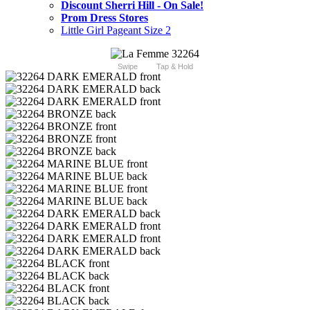
Discount Sherri Hill - On Sale!
Prom Dress Stores
Little Girl Pageant Size 2
Swipe
Tap & Hold