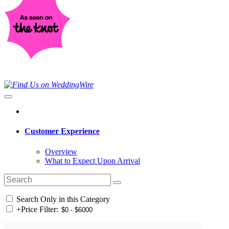
Customer Experience
Overview
What to Expect Upon Arrival
Search Only in this Category
+
Price Filter: