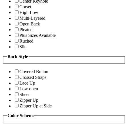
Center Keyhole
Corset
High Low
Multi-Layered
Open Back
Pleated
Plus Sizes Available
Ruched
Slit
Back Style
Covered Button
Crossed Straps
Lace Up
Low open
Sheer
Zipper Up
Zipper Up at Side
Color Scheme