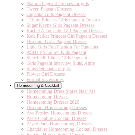
Natural Pageant Dresses for girls
Tween Pageant Dresses
Cupcake Girls Pageant Dresses
Tiffany Princess Girls Pageant Dresses
Sugar Kayne Girls Pageant Dresses
Rachel Allan Little Girl Pageant Dresses
Kate Parker Princess Girl Pageant Dresses
Discount Girl's Pageant Dresses
Little Girls Fun Fashion For Pageants
ASHLEYLauren Kids Pageant
Sherri Hill Little's Girls Pageant
Girls Pageant Interview Suits, Attire
Slips/Petticoats for girls
Flower Girl Dresses
Formal Accessories
Homecoming & Cocktail
Homecoming Dress Stores Near Me
Homecoming Dresses
Homecoming Dresses 2026
Discount Homecoming Dresses
Ava Presley Homecoming Dresses
Aleta Couture Cocktail Dresses
Alyce Paris Homecoming Dresses
Chandalier Homecoming Cocktail Dresses
Faviana Homecoming Dresses