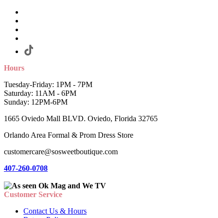
Hours
Tuesday-Friday: 1PM - 7PM
Saturday: 11AM - 6PM
Sunday: 12PM-6PM
1665 Oviedo Mall BLVD. Oviedo, Florida 32765
Orlando Area Formal & Prom Dress Store
customercare@sosweetboutique.com
407-260-0708
Customer Service
Contact Us & Hours