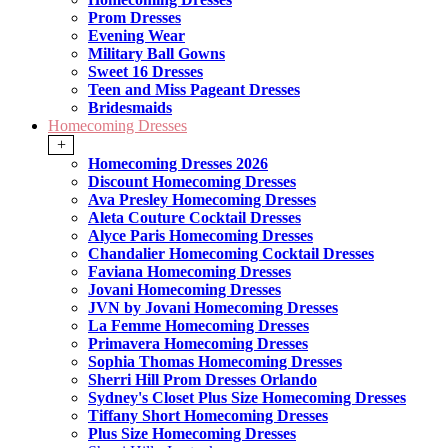
Prom Dresses
Evening Wear
Military Ball Gowns
Sweet 16 Dresses
Teen and Miss Pageant Dresses
Bridesmaids
Homecoming Dresses
+
Homecoming Dresses 2026
Discount Homecoming Dresses
Ava Presley Homecoming Dresses
Aleta Couture Cocktail Dresses
Alyce Paris Homecoming Dresses
Chandalier Homecoming Cocktail Dresses
Faviana Homecoming Dresses
Jovani Homecoming Dresses
JVN by Jovani Homecoming Dresses
La Femme Homecoming Dresses
Primavera Homecoming Dresses
Sophia Thomas Homecoming Dresses
Sherri Hill Prom Dresses Orlando
Sydney's Closet Plus Size Homecoming Dresses
Tiffany Short Homecoming Dresses
Plus Size Homecoming Dresses