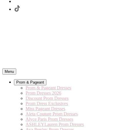
Menu
Prom & Pageant
Prom & Pageant Dresses
Prom Dresses 2026
Discount Prom Dresses
Prom Dress Exclusives
Miss Pageant Dresses
Aleta Couture Prom Dresses
Alyce Paris Prom Dresses
ASHLEYLauren Prom Dresses
Ava Presley Prom Dresses