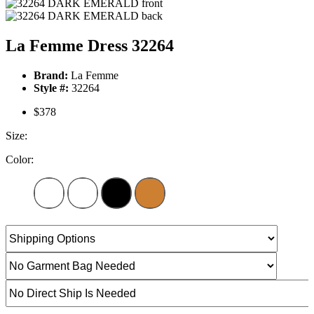
La Femme Dress 32264
Brand:
La Femme
Style #:
32264
$378
Size:
Color: