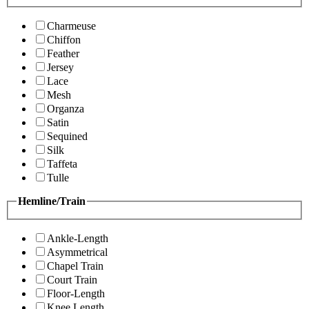
Charmeuse
Chiffon
Feather
Jersey
Lace
Mesh
Organza
Satin
Sequined
Silk
Taffeta
Tulle
Hemline/Train
Ankle-Length
Asymmetrical
Chapel Train
Court Train
Floor-Length
Knee Length