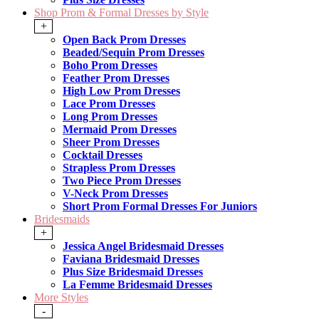
Shop Prom & Formal Dresses by Style
+
Open Back Prom Dresses
Beaded/Sequin Prom Dresses
Boho Prom Dresses
Feather Prom Dresses
High Low Prom Dresses
Lace Prom Dresses
Long Prom Dresses
Mermaid Prom Dresses
Sheer Prom Dresses
Cocktail Dresses
Strapless Prom Dresses
Two Piece Prom Dresses
V-Neck Prom Dresses
Short Prom Formal Dresses For Juniors
Bridesmaids
+
Jessica Angel Bridesmaid Dresses
Faviana Bridesmaid Dresses
Plus Size Bridesmaid Dresses
La Femme Bridesmaid Dresses
More Styles
-