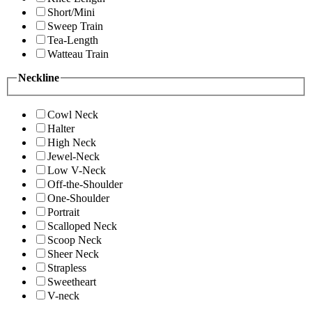
Short/Mini
Sweep Train
Tea-Length
Watteau Train
Neckline
Cowl Neck
Halter
High Neck
Jewel-Neck
Low V-Neck
Off-the-Shoulder
One-Shoulder
Portrait
Scalloped Neck
Scoop Neck
Sheer Neck
Strapless
Sweetheart
V-neck