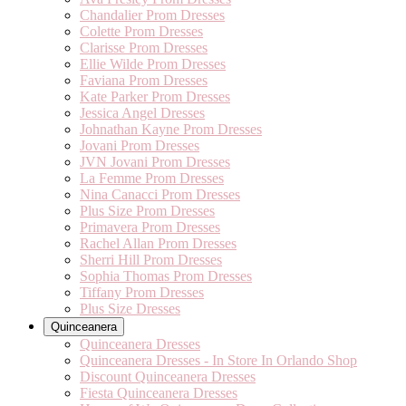
Chandalier Prom Dresses
Colette Prom Dresses
Clarisse Prom Dresses
Ellie Wilde Prom Dresses
Faviana Prom Dresses
Kate Parker Prom Dresses
Jessica Angel Dresses
Johnathan Kayne Prom Dresses
Jovani Prom Dresses
JVN Jovani Prom Dresses
La Femme Prom Dresses
Nina Canacci Prom Dresses
Plus Size Prom Dresses
Primavera Prom Dresses
Rachel Allan Prom Dresses
Sherri Hill Prom Dresses
Sophia Thomas Prom Dresses
Tiffany Prom Dresses
Plus Size Dresses
Quinceanera
Quinceanera Dresses
Quinceanera Dresses - In Store In Orlando Shop
Discount Quinceanera Dresses
Fiesta Quinceanera Dresses