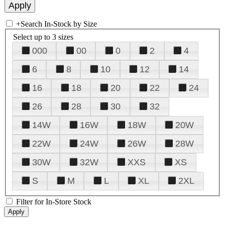
+
Search In-Stock by Size
Select up to 3 sizes
000
00
0
2
4
6
8
10
12
14
16
18
20
22
24
26
28
30
32
14W
16W
18W
20W
22W
24W
26W
28W
30W
32W
XXS
XS
S
M
L
XL
2XL
Filter for In-Store Stock