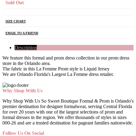
Sold Out
SIZE CHART
EMAIL TO A FRIEND
Description
We feature this formal and prom dress collection in our prom dress
store in the Orlando area.
The fabric in this La Femme Prom style is Liquid Jersey
We are Orlando Florida's Largest La Femme dress retailer.
Why Shop With Us
Why Shop With Us So Sweet Boutique Formal & Prom is Orlando's
premier destination for designer formalwear, serving Central Florida
for over 20 years with one of the largest selections of prom and
formal dresses in the region. We offer thousands of styles in sizes
000-26 and are a trusted destination for pageant families nationwide.
Follow Us On Social