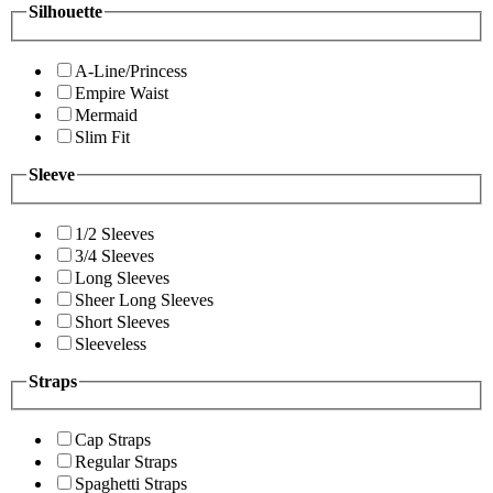
Silhouette
A-Line/Princess
Empire Waist
Mermaid
Slim Fit
Sleeve
1/2 Sleeves
3/4 Sleeves
Long Sleeves
Sheer Long Sleeves
Short Sleeves
Sleeveless
Straps
Cap Straps
Regular Straps
Spaghetti Straps