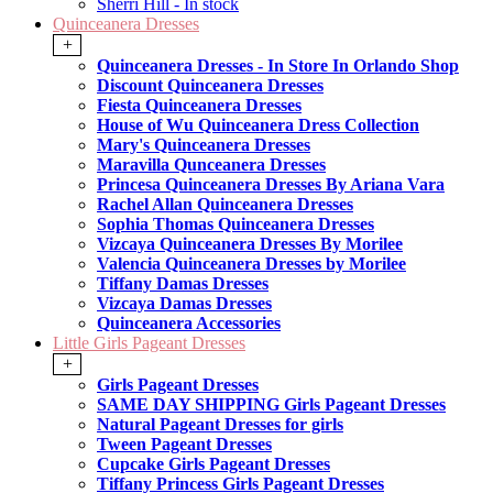
Sherri Hill - In stock
Quinceanera Dresses
+
Quinceanera Dresses - In Store In Orlando Shop
Discount Quinceanera Dresses
Fiesta Quinceanera Dresses
House of Wu Quinceanera Dress Collection
Mary's Quinceanera Dresses
Maravilla Qunceanera Dresses
Princesa Quinceanera Dresses By Ariana Vara
Rachel Allan Quinceanera Dresses
Sophia Thomas Quinceanera Dresses
Vizcaya Quinceanera Dresses By Morilee
Valencia Quinceanera Dresses by Morilee
Tiffany Damas Dresses
Vizcaya Damas Dresses
Quinceanera Accessories
Little Girls Pageant Dresses
+
Girls Pageant Dresses
SAME DAY SHIPPING Girls Pageant Dresses
Natural Pageant Dresses for girls
Tween Pageant Dresses
Cupcake Girls Pageant Dresses
Tiffany Princess Girls Pageant Dresses