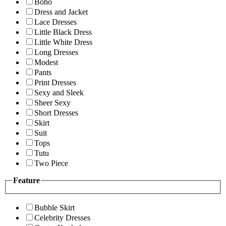
Boho
Dress and Jacket
Lace Dresses
Little Black Dress
Little White Dress
Long Dresses
Modest
Pants
Print Dresses
Sexy and Sleek
Sheer Sexy
Short Dresses
Skirt
Suit
Tops
Tutu
Two Piece
Feature
Bubble Skirt
Celebrity Dresses