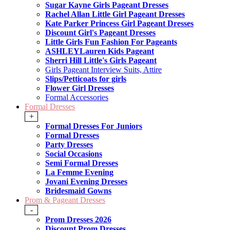
Sugar Kayne Girls Pageant Dresses
Rachel Allan Little Girl Pageant Dresses
Kate Parker Princess Girl Pageant Dresses
Discount Girl's Pageant Dresses
Little Girls Fun Fashion For Pageants
ASHLEYLauren Kids Pageant
Sherri Hill Little's Girls Pageant
Girls Pageant Interview Suits, Attire
Slips/Petticoats for girls
Flower Girl Dresses
Formal Accessories
Formal Dresses
+
Formal Dresses For Juniors
Formal Dresses
Party Dresses
Social Occasions
Semi Formal Dresses
La Femme Evening
Jovani Evening Dresses
Bridesmaid Gowns
Prom & Pageant Dresses
-
Prom Dresses 2026
Discount Prom Dresses