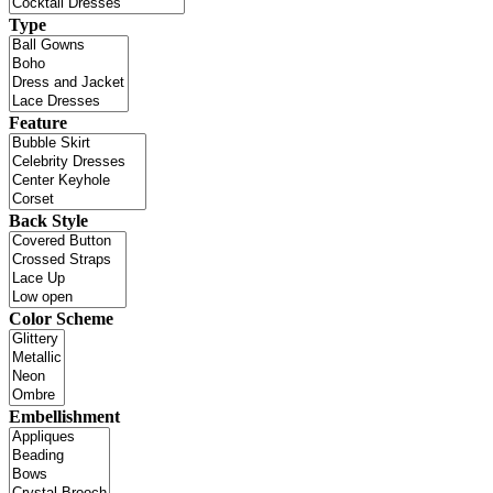
Type
Feature
Back Style
Color Scheme
Embellishment