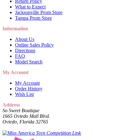
Return Policy
What to Expect
Jacksonville Prom Store
Tampa Prom Store
Information
About Us
Online Sales Policy
Directions
FAQ
Model Search
My Account
My Account
Order History
Wish List
Address
So Sweet Boutique
1665 Oviedo Mall Blvd.
Oviedo, Florida 32765