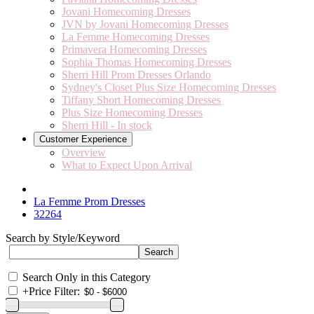
Jovani Homecoming Dresses
JVN by Jovani Homecoming Dresses
La Femme Homecoming Dresses
Primavera Homecoming Dresses
Sophia Thomas Homecoming Dresses
Sherri Hill Prom Dresses Orlando
Sydney's Closet Plus Size Homecoming Dresses
Tiffany Short Homecoming Dresses
Plus Size Homecoming Dresses
Sherri Hill - In stock
Customer Experience
Overview
What to Expect Upon Arrival
La Femme Prom Dresses
32264
Search by Style/Keyword
Search Only in this Category
+
Price Filter: