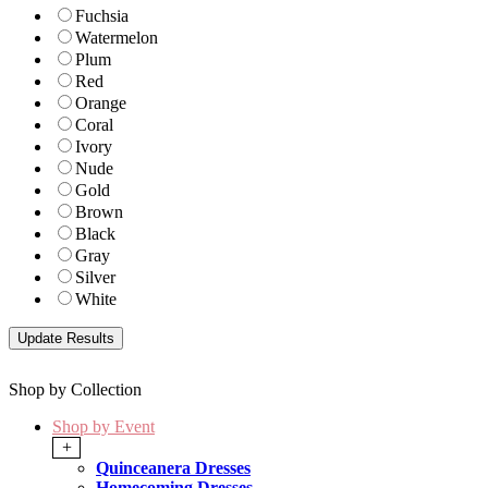
Fuchsia
Watermelon
Plum
Red
Orange
Coral
Ivory
Nude
Gold
Brown
Black
Gray
Silver
White
Shop by Collection
Shop by Event
+
Quinceanera Dresses
Homecoming Dresses