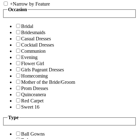
+
Narrow by Feature
Occasion
Bridal
Bridesmaids
Casual Dresses
Cocktail Dresses
Communion
Evening
Flower Girl
Girls Pageant Dresses
Homecoming
Mother of the Bride/Groom
Prom Dresses
Quinceanera
Red Carpet
Sweet 16
Type
Ball Gowns