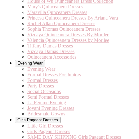
House of Wu Quinceanera Dress Collection
Mary's Quinceanera Dresses
Maravilla Qunceanera Dresses
Princesa Quinceanera Dresses By Ariana Vara
Rachel Allan Quinceanera Dresses
Sophia Thomas Quinceanera Dresses
Vizcaya Quinceanera Dresses By Morilee
Valencia Quinceanera Dresses by Morilee
Tiffany Damas Dresses
Vizcaya Damas Dresses
Quinceanera Accessories
Evening Wear
Evening Wear
Formal Dresses For Juniors
Formal Dresses
Party Dresses
Social Occasions
Semi Formal Dresses
La Femme Evening
Jovani Evening Dresses
Bridesmaid Gowns
Girls Pageant Dresses
Little Girl Dresses
Girls Pageant Dresses
SAME DAY SHIPPING Girls Pageant Dresses