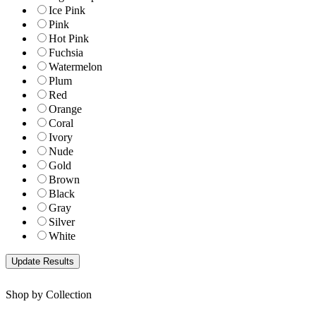
Ice Pink
Pink
Hot Pink
Fuchsia
Watermelon
Plum
Red
Orange
Coral
Ivory
Nude
Gold
Brown
Black
Gray
Silver
White
Shop by Collection