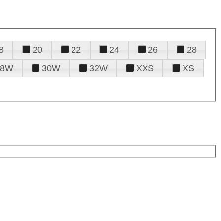
8
20
22
24
26
28
28W
30W
32W
XXS
XS