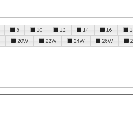
8
10
12
14
16
1
20W
22W
24W
26W