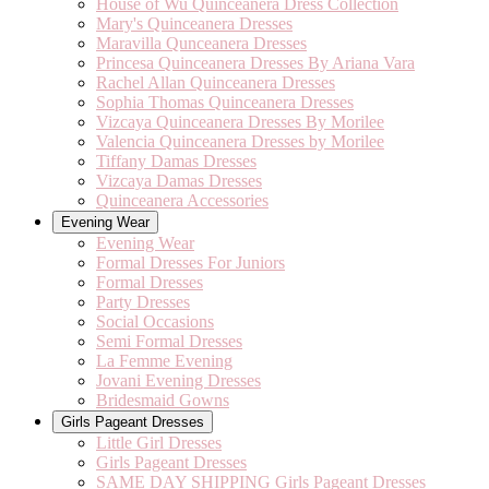
House of Wu Quinceanera Dress Collection
Mary's Quinceanera Dresses
Maravilla Qunceanera Dresses
Princesa Quinceanera Dresses By Ariana Vara
Rachel Allan Quinceanera Dresses
Sophia Thomas Quinceanera Dresses
Vizcaya Quinceanera Dresses By Morilee
Valencia Quinceanera Dresses by Morilee
Tiffany Damas Dresses
Vizcaya Damas Dresses
Quinceanera Accessories
Evening Wear
Evening Wear
Formal Dresses For Juniors
Formal Dresses
Party Dresses
Social Occasions
Semi Formal Dresses
La Femme Evening
Jovani Evening Dresses
Bridesmaid Gowns
Girls Pageant Dresses
Little Girl Dresses
Girls Pageant Dresses
SAME DAY SHIPPING Girls Pageant Dresses