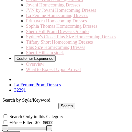
Jovani Homecoming Dresses
JVN by Jovani Homecoming Dresses
La Femme Homecoming Dresses
Primavera Homecoming Dresses
Sophia Thomas Homecoming Dresses
Sherri Hill Prom Dresses Orlando
Sydney's Closet Plus Size Homecoming Dresses
Tiffany Short Homecoming Dresses
Plus Size Homecoming Dresses
Sherri Hill - In stock
Customer Experience
Overview
What to Expect Upon Arrival
La Femme Prom Dresses
32291
Search by Style/Keyword
Search Only in this Category
+
Price Filter: