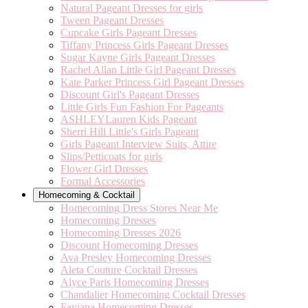
Natural Pageant Dresses for girls
Tween Pageant Dresses
Cupcake Girls Pageant Dresses
Tiffany Princess Girls Pageant Dresses
Sugar Kayne Girls Pageant Dresses
Rachel Allan Little Girl Pageant Dresses
Kate Parker Princess Girl Pageant Dresses
Discount Girl's Pageant Dresses
Little Girls Fun Fashion For Pageants
ASHLEYLauren Kids Pageant
Sherri Hill Little's Girls Pageant
Girls Pageant Interview Suits, Attire
Slips/Petticoats for girls
Flower Girl Dresses
Formal Accessories
Homecoming & Cocktail
Homecoming Dress Stores Near Me
Homecoming Dresses
Homecoming Dresses 2026
Discount Homecoming Dresses
Ava Presley Homecoming Dresses
Aleta Couture Cocktail Dresses
Alyce Paris Homecoming Dresses
Chandalier Homecoming Cocktail Dresses
Faviana Homecoming Dresses