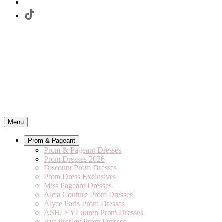
Menu
Prom & Pageant
Prom & Pageant Dresses
Prom Dresses 2026
Discount Prom Dresses
Prom Dress Exclusives
Miss Pageant Dresses
Aleta Couture Prom Dresses
Alyce Paris Prom Dresses
ASHLEYLauren Prom Dresses
Ava Presley Prom Dresses