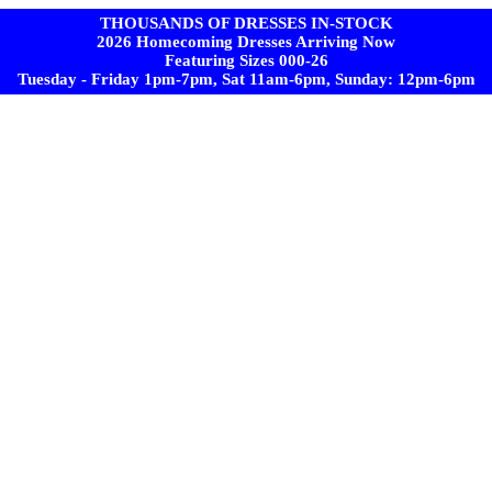
THOUSANDS OF DRESSES IN-STOCK
2026 Homecoming Dresses Arriving Now
Featuring Sizes 000-26
Tuesday - Friday 1pm-7pm, Sat 11am-6pm, Sunday: 12pm-6pm