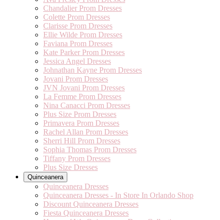
Chandalier Prom Dresses
Colette Prom Dresses
Clarisse Prom Dresses
Ellie Wilde Prom Dresses
Faviana Prom Dresses
Kate Parker Prom Dresses
Jessica Angel Dresses
Johnathan Kayne Prom Dresses
Jovani Prom Dresses
JVN Jovani Prom Dresses
La Femme Prom Dresses
Nina Canacci Prom Dresses
Plus Size Prom Dresses
Primavera Prom Dresses
Rachel Allan Prom Dresses
Sherri Hill Prom Dresses
Sophia Thomas Prom Dresses
Tiffany Prom Dresses
Plus Size Dresses
Quinceanera
Quinceanera Dresses
Quinceanera Dresses - In Store In Orlando Shop
Discount Quinceanera Dresses
Fiesta Quinceanera Dresses