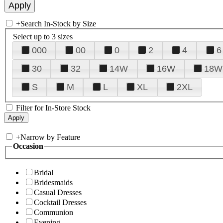
+
Search In-Stock by Size
Select up to 3 sizes
000
00
0
2
4
6
30
32
14W
16W
18W
S
M
L
XL
2XL
Filter for In-Store Stock
+
Narrow by Feature
Occasion
Bridal
Bridesmaids
Casual Dresses
Cocktail Dresses
Communion
Evening