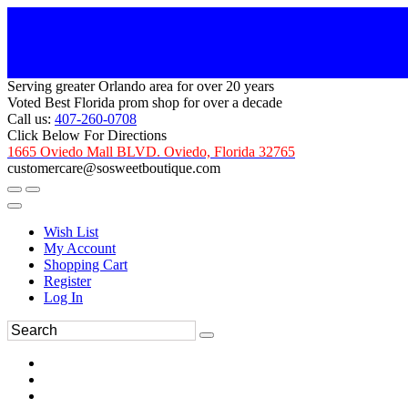
Serving greater Orlando area for over 20 years
Voted Best Florida prom shop for over a decade
Call us:
407-260-0708
Click Below For Directions
1665 Oviedo Mall BLVD. Oviedo, Florida 32765
customercare@sosweetboutique.com
Wish List
My Account
Shopping Cart
Register
Log In