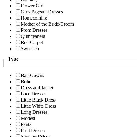
Flower Girl
Girls Pageant Dresses
Homecoming
Mother of the Bride/Groom
Prom Dresses
Quinceanera
Red Carpet
Sweet 16
Type
Ball Gowns
Boho
Dress and Jacket
Lace Dresses
Little Black Dress
Little White Dress
Long Dresses
Modest
Pants
Print Dresses
Sexy and Sleek