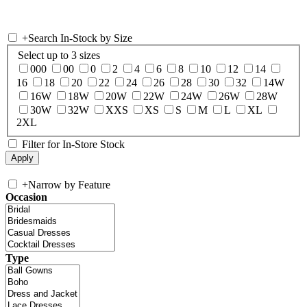
+
Search In-Stock by Size
Select up to 3 sizes
000
00
0
2
4
6
8
10
12
14
16
18
20
22
24
26
28
30
32
14W
16W
18W
20W
22W
24W
26W
28W
30W
32W
XXS
XS
S
M
L
XL
2XL
Filter for In-Store Stock
+
Narrow by Feature
Occasion
Type