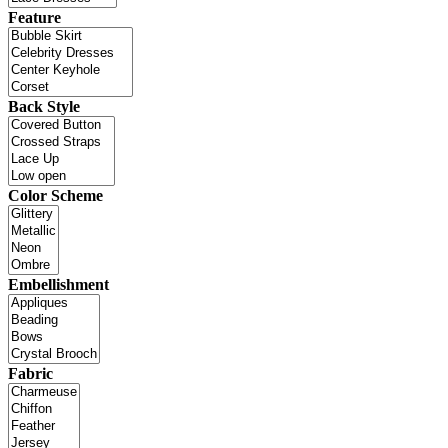
Feature
Back Style
Color Scheme
Embellishment
Fabric