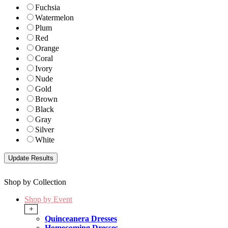
Fuchsia
Watermelon
Plum
Red
Orange
Coral
Ivory
Nude
Gold
Brown
Black
Gray
Silver
White
Shop by Collection
Shop by Event
+
Quinceanera Dresses
Homecoming Dresses