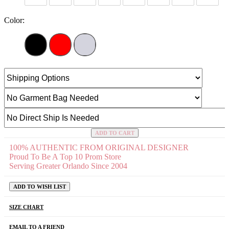
Color:
ADD TO CART
100% AUTHENTIC FROM ORIGINAL DESIGNER
Proud To Be A Top 10 Prom Store
Serving Greater Orlando Since 2004
ADD TO WISH LIST
SIZE CHART
EMAIL TO A FRIEND