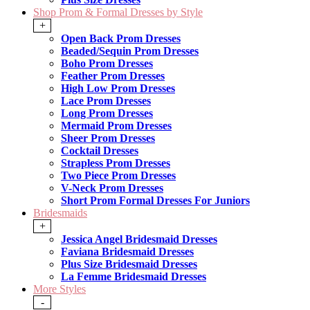
Shop Prom & Formal Dresses by Style
+
Open Back Prom Dresses
Beaded/Sequin Prom Dresses
Boho Prom Dresses
Feather Prom Dresses
High Low Prom Dresses
Lace Prom Dresses
Long Prom Dresses
Mermaid Prom Dresses
Sheer Prom Dresses
Cocktail Dresses
Strapless Prom Dresses
Two Piece Prom Dresses
V-Neck Prom Dresses
Short Prom Formal Dresses For Juniors
Bridesmaids
+
Jessica Angel Bridesmaid Dresses
Faviana Bridesmaid Dresses
Plus Size Bridesmaid Dresses
La Femme Bridesmaid Dresses
More Styles
-