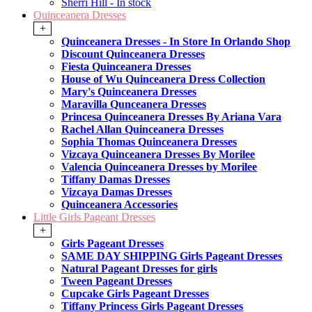
Sherri Hill - In stock
Quinceanera Dresses
+
Quinceanera Dresses - In Store In Orlando Shop
Discount Quinceanera Dresses
Fiesta Quinceanera Dresses
House of Wu Quinceanera Dress Collection
Mary's Quinceanera Dresses
Maravilla Qunceanera Dresses
Princesa Quinceanera Dresses By Ariana Vara
Rachel Allan Quinceanera Dresses
Sophia Thomas Quinceanera Dresses
Vizcaya Quinceanera Dresses By Morilee
Valencia Quinceanera Dresses by Morilee
Tiffany Damas Dresses
Vizcaya Damas Dresses
Quinceanera Accessories
Little Girls Pageant Dresses
+
Girls Pageant Dresses
SAME DAY SHIPPING Girls Pageant Dresses
Natural Pageant Dresses for girls
Tween Pageant Dresses
Cupcake Girls Pageant Dresses
Tiffany Princess Girls Pageant Dresses