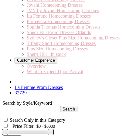
Jovani Homecoming Dresses
JVN by Jovani Homecoming Dresses
La Femme Homecoming Dresses
Primavera Homecoming Dresses
Sophia Thomas Homecoming Dresses
Sherri Hill Prom Dresses Orlando
Sydney's Closet Plus Size Homecoming Dresses
Tiffany Short Homecoming Dresses
Plus Size Homecoming Dresses
Sherri Hill - In stock
Customer Experience
Overview
What to Expect Upon Arrival
La Femme Prom Dresses
32729
Search by Style/Keyword
Search Only in this Category
+
Price Filter: