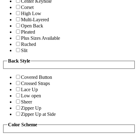
Center Keyhole
Corset
High Low
Multi-Layered
Open Back
Pleated
Plus Sizes Available
Ruched
Slit
Back Style
Covered Button
Crossed Straps
Lace Up
Low open
Sheer
Zipper Up
Zipper Up at Side
Color Scheme