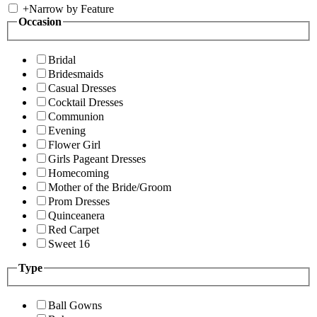
+
Narrow by Feature
Occasion
Bridal
Bridesmaids
Casual Dresses
Cocktail Dresses
Communion
Evening
Flower Girl
Girls Pageant Dresses
Homecoming
Mother of the Bride/Groom
Prom Dresses
Quinceanera
Red Carpet
Sweet 16
Type
Ball Gowns