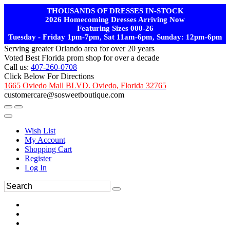
THOUSANDS OF DRESSES IN-STOCK
2026 Homecoming Dresses Arriving Now
Featuring Sizes 000-26
Tuesday - Friday 1pm-7pm, Sat 11am-6pm, Sunday: 12pm-6pm
Serving greater Orlando area for over 20 years
Voted Best Florida prom shop for over a decade
Call us:
407-260-0708
Click Below For Directions
1665 Oviedo Mall BLVD. Oviedo, Florida 32765
customercare@sosweetboutique.com
Wish List
My Account
Shopping Cart
Register
Log In