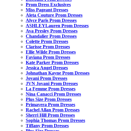
Prom Dress Exclusives
Miss Pageant Dresses
Aleta Couture Prom Dresses
Alyce Paris Prom Dresses
ASHLEYLauren Prom Dresses
Ava Presley Prom Dresses
Chandalier Prom Dresses
Colette Prom Dresses
Clarisse Prom Dresses
Ellie Wilde Prom Dresses
Faviana Prom Dresses
Kate Parker Prom Dresses
Jessica Angel Dresses
Johnathan Kayne Prom Dresses
Jovani Prom Dresses
JVN Jovani Prom Dresses
La Femme Prom Dresses
Nina Canacci Prom Dresses
Plus Size Prom Dresses
Primavera Prom Dresses
Rachel Allan Prom Dresses
Sherri Hill Prom Dresses
Sophia Thomas Prom Dresses
Tiffany Prom Dresses
Plus Size Dresses