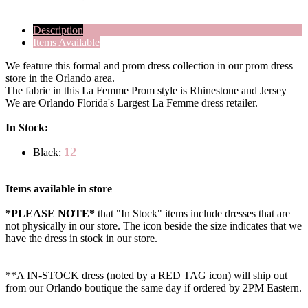
Description
Items Available
We feature this formal and prom dress collection in our prom dress
store in the Orlando area.
The fabric in this La Femme Prom style is Rhinestone and Jersey
We are Orlando Florida's Largest La Femme dress retailer.
In Stock:
12
Black:
Items available in store
*PLEASE NOTE*
that "In Stock" items include dresses that are
not physically in our store. The
icon beside the size indicates that we
have the dress in stock in our store.
**A IN-STOCK dress (noted by a RED TAG icon) will ship out
from our Orlando boutique the same day if ordered by 2PM Eastern.