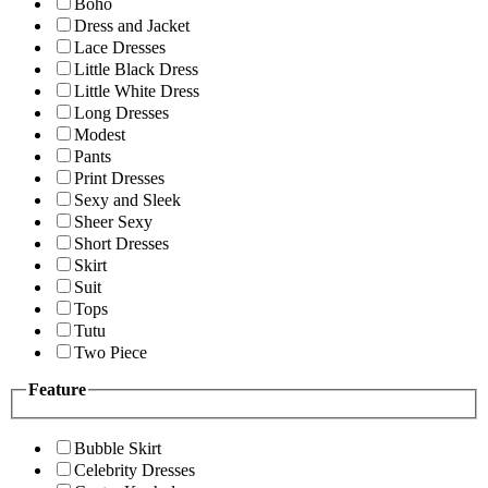
Boho
Dress and Jacket
Lace Dresses
Little Black Dress
Little White Dress
Long Dresses
Modest
Pants
Print Dresses
Sexy and Sleek
Sheer Sexy
Short Dresses
Skirt
Suit
Tops
Tutu
Two Piece
Feature
Bubble Skirt
Celebrity Dresses