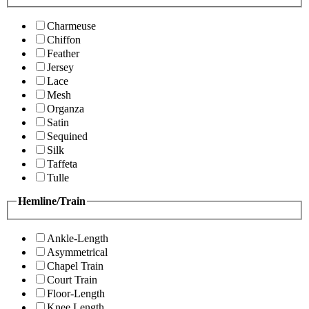
Charmeuse
Chiffon
Feather
Jersey
Lace
Mesh
Organza
Satin
Sequined
Silk
Taffeta
Tulle
Hemline/Train
Ankle-Length
Asymmetrical
Chapel Train
Court Train
Floor-Length
Knee Length