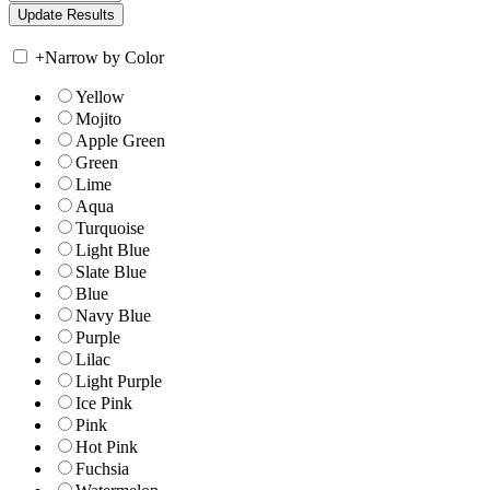
+
Narrow by Color
Yellow
Mojito
Apple Green
Green
Lime
Aqua
Turquoise
Light Blue
Slate Blue
Blue
Navy Blue
Purple
Lilac
Light Purple
Ice Pink
Pink
Hot Pink
Fuchsia