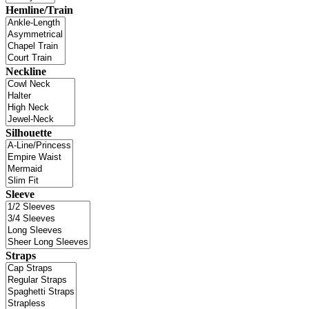
Hemline/Train
Neckline
Silhouette
Sleeve
Straps