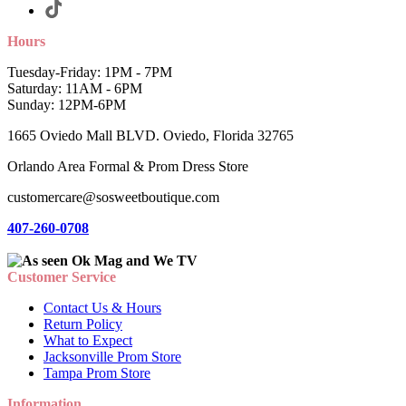
Hours
Tuesday-Friday: 1PM - 7PM
Saturday: 11AM - 6PM
Sunday: 12PM-6PM
1665 Oviedo Mall BLVD. Oviedo, Florida 32765
Orlando Area Formal & Prom Dress Store
customercare@sosweetboutique.com
407-260-0708
Customer Service
Contact Us & Hours
Return Policy
What to Expect
Jacksonville Prom Store
Tampa Prom Store
Information