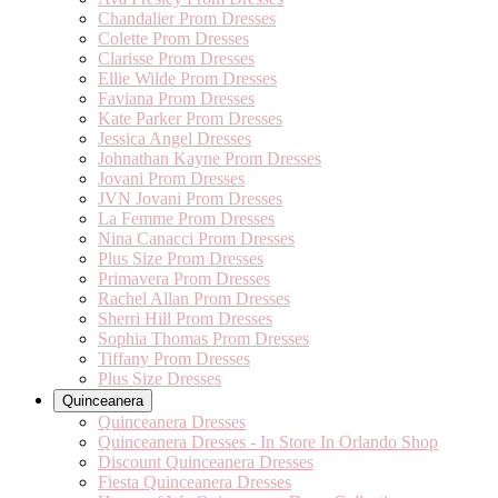
Chandalier Prom Dresses
Colette Prom Dresses
Clarisse Prom Dresses
Ellie Wilde Prom Dresses
Faviana Prom Dresses
Kate Parker Prom Dresses
Jessica Angel Dresses
Johnathan Kayne Prom Dresses
Jovani Prom Dresses
JVN Jovani Prom Dresses
La Femme Prom Dresses
Nina Canacci Prom Dresses
Plus Size Prom Dresses
Primavera Prom Dresses
Rachel Allan Prom Dresses
Sherri Hill Prom Dresses
Sophia Thomas Prom Dresses
Tiffany Prom Dresses
Plus Size Dresses
Quinceanera
Quinceanera Dresses
Quinceanera Dresses - In Store In Orlando Shop
Discount Quinceanera Dresses
Fiesta Quinceanera Dresses