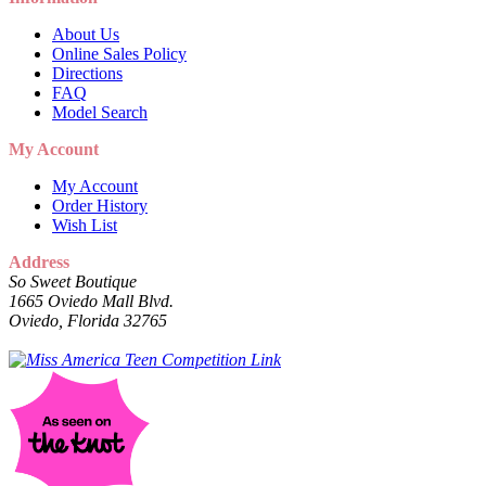
About Us
Online Sales Policy
Directions
FAQ
Model Search
My Account
My Account
Order History
Wish List
Address
So Sweet Boutique
1665 Oviedo Mall Blvd.
Oviedo, Florida 32765