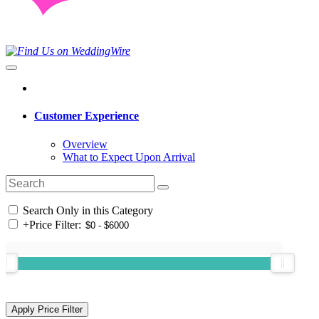
Customer Experience
Overview
What to Expect Upon Arrival
Search Only in this Category
+
Price Filter: