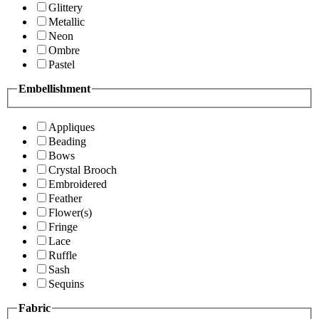
Glittery
Metallic
Neon
Ombre
Pastel
Embellishment
Appliques
Beading
Bows
Crystal Brooch
Embroidered
Feather
Flower(s)
Fringe
Lace
Ruffle
Sash
Sequins
Fabric