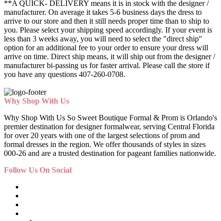
**A QUICK- DELIVERY means it is in stock with the designer /
manufacturer. On average it takes 5-6 business days the dress to
arrive to our store and then it still needs proper time than to ship to
you. Please select your shipping speed accordingly. If your event is
less than 3 weeks away, you will need to select the "direct ship"
option for an additional fee to your order to ensure your dress will
arrive on time. Direct ship means, it will ship out from the designer /
manufacturer bi-passing us for faster arrival.
Please call the store if
you have any questions 407-260-0708.
Why Shop With Us
Why Shop With Us So Sweet Boutique Formal & Prom is Orlando's
premier destination for designer formalwear, serving Central Florida
for over 20 years with one of the largest selections of prom and
formal dresses in the region. We offer thousands of styles in sizes
000-26 and are a trusted destination for pageant families nationwide.
Follow Us On Social