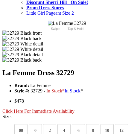
Discount Sherri Hill - On Sale!
Prom Dress Stores
Little Girl Pageant Size 2
Swipe
Tap & Hold
La Femme Dress 32729
Brand:
La Femme
Style #:
32729 -
In Stock
*
In Stock
*
$478
Click Here For Immediate Availability
Size:
00
0
2
4
6
8
10
12