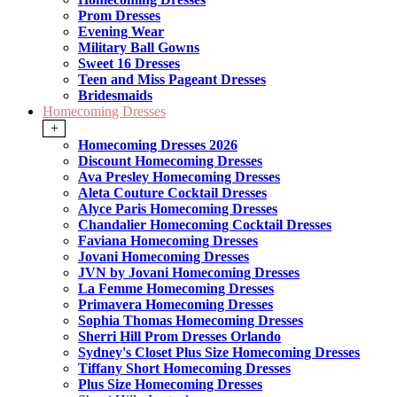
Prom Dresses
Evening Wear
Military Ball Gowns
Sweet 16 Dresses
Teen and Miss Pageant Dresses
Bridesmaids
Homecoming Dresses
+
Homecoming Dresses 2026
Discount Homecoming Dresses
Ava Presley Homecoming Dresses
Aleta Couture Cocktail Dresses
Alyce Paris Homecoming Dresses
Chandalier Homecoming Cocktail Dresses
Faviana Homecoming Dresses
Jovani Homecoming Dresses
JVN by Jovani Homecoming Dresses
La Femme Homecoming Dresses
Primavera Homecoming Dresses
Sophia Thomas Homecoming Dresses
Sherri Hill Prom Dresses Orlando
Sydney's Closet Plus Size Homecoming Dresses
Tiffany Short Homecoming Dresses
Plus Size Homecoming Dresses