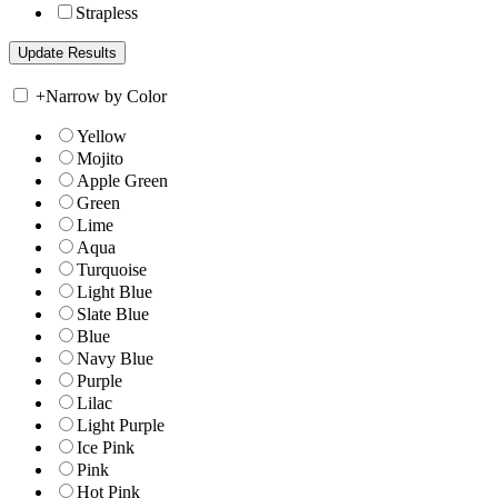
Strapless
+
Narrow by Color
Yellow
Mojito
Apple Green
Green
Lime
Aqua
Turquoise
Light Blue
Slate Blue
Blue
Navy Blue
Purple
Lilac
Light Purple
Ice Pink
Pink
Hot Pink