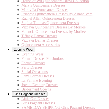
House of Wu Quinceanera Dress Collection
Mary's Quinceanera Dresses
Maravilla Qunceanera Dresses
Princesa Quinceanera Dresses By Ariana Vara
Rachel Allan Quinceanera Dresses
Sophia Thomas Quinceanera Dresses
Vizcaya Quinceanera Dresses By Morilee
Valencia Quinceanera Dresses by Morilee
Tiffany Damas Dresses
Vizcaya Damas Dresses
Quinceanera Accessories
Evening Wear
Evening Wear
Formal Dresses For Juniors
Formal Dresses
Party Dresses
Social Occasions
Semi Formal Dresses
La Femme Evening
Jovani Evening Dresses
Bridesmaid Gowns
Girls Pageant Dresses
Little Girl Dresses
Girls Pageant Dresses
SAME DAY SHIPPING Girls Pageant Dresses