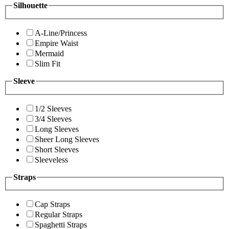
Silhouette
A-Line/Princess
Empire Waist
Mermaid
Slim Fit
Sleeve
1/2 Sleeves
3/4 Sleeves
Long Sleeves
Sheer Long Sleeves
Short Sleeves
Sleeveless
Straps
Cap Straps
Regular Straps
Spaghetti Straps