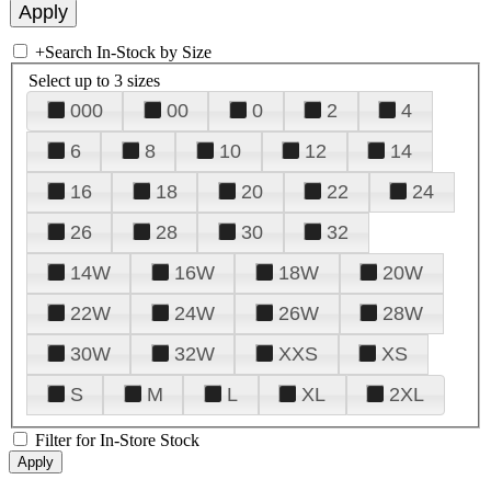
+
Search In-Stock by Size
Select up to 3 sizes
000
00
0
2
4
6
8
10
12
14
16
18
20
22
24
26
28
30
32
14W
16W
18W
20W
22W
24W
26W
28W
30W
32W
XXS
XS
S
M
L
XL
2XL
Filter for In-Store Stock