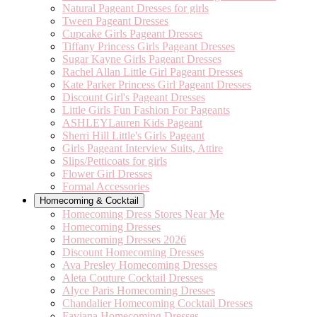
Natural Pageant Dresses for girls
Tween Pageant Dresses
Cupcake Girls Pageant Dresses
Tiffany Princess Girls Pageant Dresses
Sugar Kayne Girls Pageant Dresses
Rachel Allan Little Girl Pageant Dresses
Kate Parker Princess Girl Pageant Dresses
Discount Girl's Pageant Dresses
Little Girls Fun Fashion For Pageants
ASHLEYLauren Kids Pageant
Sherri Hill Little's Girls Pageant
Girls Pageant Interview Suits, Attire
Slips/Petticoats for girls
Flower Girl Dresses
Formal Accessories
Homecoming & Cocktail
Homecoming Dress Stores Near Me
Homecoming Dresses
Homecoming Dresses 2026
Discount Homecoming Dresses
Ava Presley Homecoming Dresses
Aleta Couture Cocktail Dresses
Alyce Paris Homecoming Dresses
Chandalier Homecoming Cocktail Dresses
Faviana Homecoming Dresses