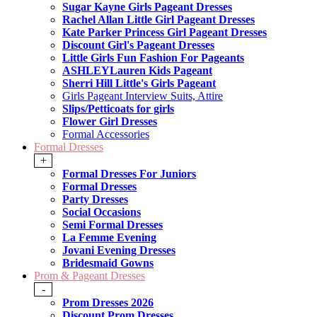
Sugar Kayne Girls Pageant Dresses
Rachel Allan Little Girl Pageant Dresses
Kate Parker Princess Girl Pageant Dresses
Discount Girl's Pageant Dresses
Little Girls Fun Fashion For Pageants
ASHLEYLauren Kids Pageant
Sherri Hill Little's Girls Pageant
Girls Pageant Interview Suits, Attire
Slips/Petticoats for girls
Flower Girl Dresses
Formal Accessories
Formal Dresses
+
Formal Dresses For Juniors
Formal Dresses
Party Dresses
Social Occasions
Semi Formal Dresses
La Femme Evening
Jovani Evening Dresses
Bridesmaid Gowns
Prom & Pageant Dresses
-
Prom Dresses 2026
Discount Prom Dresses