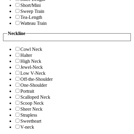
Short/Mini
Sweep Train
Tea-Length
Watteau Train
Neckline
Cowl Neck
Halter
High Neck
Jewel-Neck
Low V-Neck
Off-the-Shoulder
One-Shoulder
Portrait
Scalloped Neck
Scoop Neck
Sheer Neck
Strapless
Sweetheart
V-neck