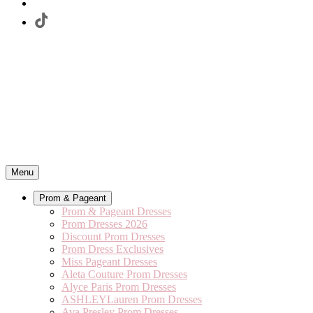
Menu
Prom & Pageant
Prom & Pageant Dresses
Prom Dresses 2026
Discount Prom Dresses
Prom Dress Exclusives
Miss Pageant Dresses
Aleta Couture Prom Dresses
Alyce Paris Prom Dresses
ASHLEYLauren Prom Dresses
Ava Presley Prom Dresses