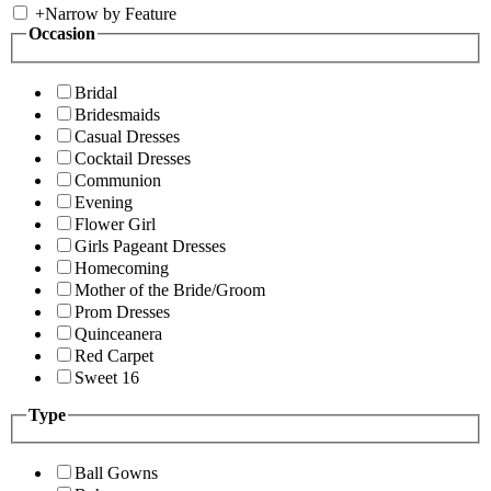
+
Narrow by Feature
Occasion
Bridal
Bridesmaids
Casual Dresses
Cocktail Dresses
Communion
Evening
Flower Girl
Girls Pageant Dresses
Homecoming
Mother of the Bride/Groom
Prom Dresses
Quinceanera
Red Carpet
Sweet 16
Type
Ball Gowns