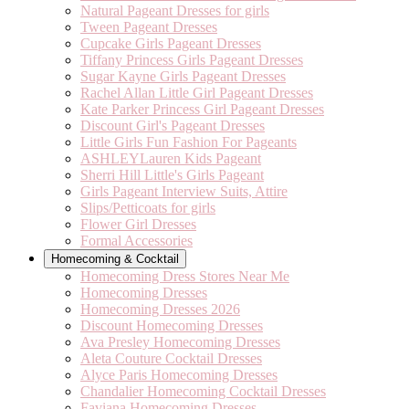
Natural Pageant Dresses for girls
Tween Pageant Dresses
Cupcake Girls Pageant Dresses
Tiffany Princess Girls Pageant Dresses
Sugar Kayne Girls Pageant Dresses
Rachel Allan Little Girl Pageant Dresses
Kate Parker Princess Girl Pageant Dresses
Discount Girl's Pageant Dresses
Little Girls Fun Fashion For Pageants
ASHLEYLauren Kids Pageant
Sherri Hill Little's Girls Pageant
Girls Pageant Interview Suits, Attire
Slips/Petticoats for girls
Flower Girl Dresses
Formal Accessories
Homecoming & Cocktail
Homecoming Dress Stores Near Me
Homecoming Dresses
Homecoming Dresses 2026
Discount Homecoming Dresses
Ava Presley Homecoming Dresses
Aleta Couture Cocktail Dresses
Alyce Paris Homecoming Dresses
Chandalier Homecoming Cocktail Dresses
Faviana Homecoming Dresses