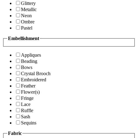
Glittery
Metallic
Neon
Ombre
Pastel
Embellishment
Appliques
Beading
Bows
Crystal Brooch
Embroidered
Feather
Flower(s)
Fringe
Lace
Ruffle
Sash
Sequins
Fabric