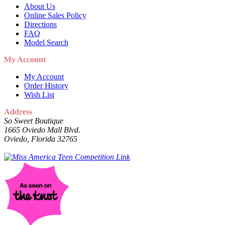
About Us
Online Sales Policy
Directions
FAQ
Model Search
My Account
My Account
Order History
Wish List
Address
So Sweet Boutique
1665 Oviedo Mall Blvd.
Oviedo, Florida 32765