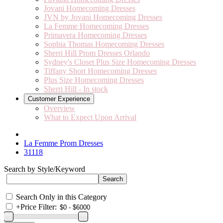
Jovani Homecoming Dresses
JVN by Jovani Homecoming Dresses
La Femme Homecoming Dresses
Primavera Homecoming Dresses
Sophia Thomas Homecoming Dresses
Sherri Hill Prom Dresses Orlando
Sydney's Closet Plus Size Homecoming Dresses
Tiffany Short Homecoming Dresses
Plus Size Homecoming Dresses
Sherri Hill - In stock
Customer Experience
Overview
What to Expect Upon Arrival
La Femme Prom Dresses
31118
Search by Style/Keyword
Search Only in this Category
+
Price Filter: