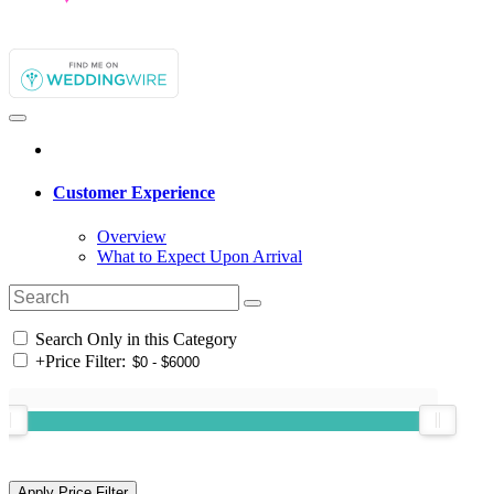
Customer Experience
Overview
What to Expect Upon Arrival
Search Only in this Category
+
Price Filter: