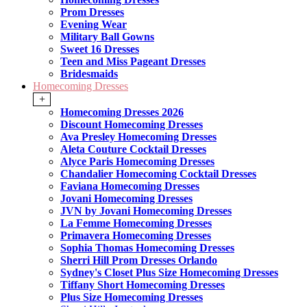
Prom Dresses
Evening Wear
Military Ball Gowns
Sweet 16 Dresses
Teen and Miss Pageant Dresses
Bridesmaids
Homecoming Dresses
+
Homecoming Dresses 2026
Discount Homecoming Dresses
Ava Presley Homecoming Dresses
Aleta Couture Cocktail Dresses
Alyce Paris Homecoming Dresses
Chandalier Homecoming Cocktail Dresses
Faviana Homecoming Dresses
Jovani Homecoming Dresses
JVN by Jovani Homecoming Dresses
La Femme Homecoming Dresses
Primavera Homecoming Dresses
Sophia Thomas Homecoming Dresses
Sherri Hill Prom Dresses Orlando
Sydney's Closet Plus Size Homecoming Dresses
Tiffany Short Homecoming Dresses
Plus Size Homecoming Dresses