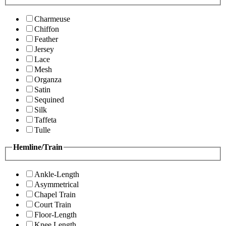
Charmeuse
Chiffon
Feather
Jersey
Lace
Mesh
Organza
Satin
Sequined
Silk
Taffeta
Tulle
Hemline/Train
Ankle-Length
Asymmetrical
Chapel Train
Court Train
Floor-Length
Knee Length