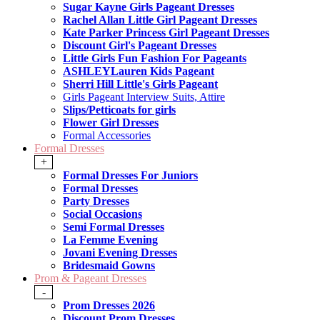
Sugar Kayne Girls Pageant Dresses
Rachel Allan Little Girl Pageant Dresses
Kate Parker Princess Girl Pageant Dresses
Discount Girl's Pageant Dresses
Little Girls Fun Fashion For Pageants
ASHLEYLauren Kids Pageant
Sherri Hill Little's Girls Pageant
Girls Pageant Interview Suits, Attire
Slips/Petticoats for girls
Flower Girl Dresses
Formal Accessories
Formal Dresses
+
Formal Dresses For Juniors
Formal Dresses
Party Dresses
Social Occasions
Semi Formal Dresses
La Femme Evening
Jovani Evening Dresses
Bridesmaid Gowns
Prom & Pageant Dresses
-
Prom Dresses 2026
Discount Prom Dresses