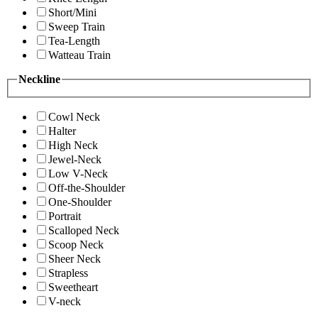
Short/Mini
Sweep Train
Tea-Length
Watteau Train
Neckline
Cowl Neck
Halter
High Neck
Jewel-Neck
Low V-Neck
Off-the-Shoulder
One-Shoulder
Portrait
Scalloped Neck
Scoop Neck
Sheer Neck
Strapless
Sweetheart
V-neck