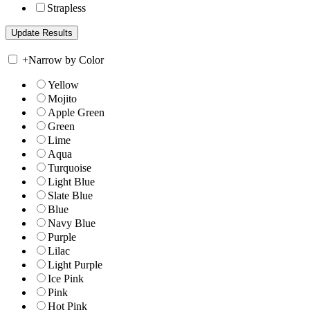
Strapless
+
Narrow by Color
Yellow
Mojito
Apple Green
Green
Lime
Aqua
Turquoise
Light Blue
Slate Blue
Blue
Navy Blue
Purple
Lilac
Light Purple
Ice Pink
Pink
Hot Pink