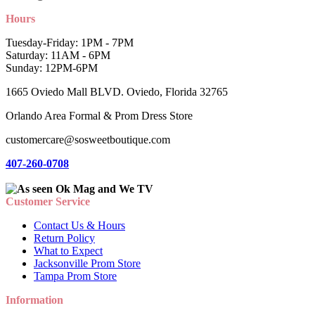
Hours
Tuesday-Friday: 1PM - 7PM
Saturday: 11AM - 6PM
Sunday: 12PM-6PM
1665 Oviedo Mall BLVD. Oviedo, Florida 32765
Orlando Area Formal & Prom Dress Store
customercare@sosweetboutique.com
407-260-0708
Customer Service
Contact Us & Hours
Return Policy
What to Expect
Jacksonville Prom Store
Tampa Prom Store
Information