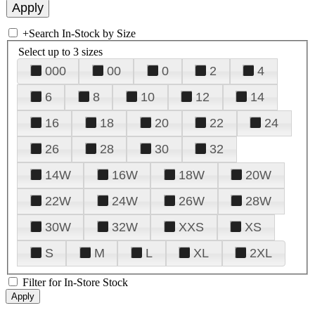
+
Search In-Stock by Size
Select up to 3 sizes
000
00
0
2
4
6
8
10
12
14
16
18
20
22
24
26
28
30
32
14W
16W
18W
20W
22W
24W
26W
28W
30W
32W
XXS
XS
S
M
L
XL
2XL
Filter for In-Store Stock