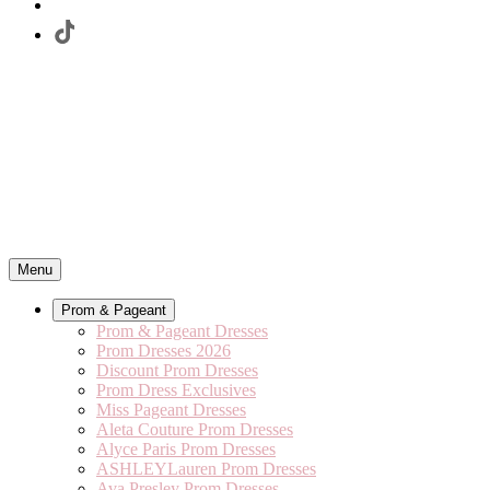
Menu
Prom & Pageant
Prom & Pageant Dresses
Prom Dresses 2026
Discount Prom Dresses
Prom Dress Exclusives
Miss Pageant Dresses
Aleta Couture Prom Dresses
Alyce Paris Prom Dresses
ASHLEYLauren Prom Dresses
Ava Presley Prom Dresses