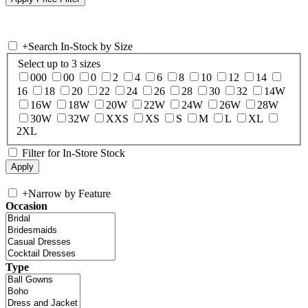
+
Search In-Stock by Size
Select up to 3 sizes
000
00
0
2
4
6
8
10
12
14
16
18
20
22
24
26
28
30
32
14W
16W
18W
20W
22W
24W
26W
28W
30W
32W
XXS
XS
S
M
L
XL
2XL
Filter for In-Store Stock
+
Narrow by Feature
Occasion
Type