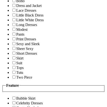
Boho
Dress and Jacket
Lace Dresses
Little Black Dress
Little White Dress
Long Dresses
Modest
Pants
Print Dresses
Sexy and Sleek
Sheer Sexy
Short Dresses
Skirt
Suit
Tops
Tutu
Two Piece
Feature
Bubble Skirt
Celebrity Dresses