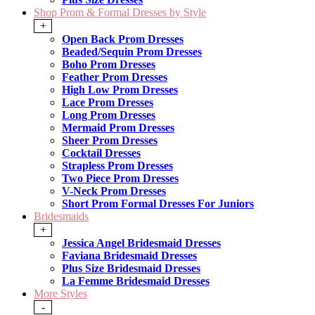
Shop Prom & Formal Dresses by Style
+
Open Back Prom Dresses
Beaded/Sequin Prom Dresses
Boho Prom Dresses
Feather Prom Dresses
High Low Prom Dresses
Lace Prom Dresses
Long Prom Dresses
Mermaid Prom Dresses
Sheer Prom Dresses
Cocktail Dresses
Strapless Prom Dresses
Two Piece Prom Dresses
V-Neck Prom Dresses
Short Prom Formal Dresses For Juniors
Bridesmaids
+
Jessica Angel Bridesmaid Dresses
Faviana Bridesmaid Dresses
Plus Size Bridesmaid Dresses
La Femme Bridesmaid Dresses
More Styles
-