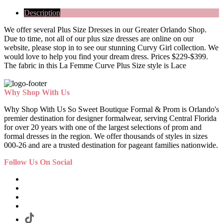
Description
We offer several Plus Size Dresses in our Greater Orlando Shop.
Due to time, not all of our plus size dresses are online on our
website, please stop in to see our stunning Curvy Girl collection. We
would love to help you find your dream dress. Prices $229-$399.
The fabric in this La Femme Curve Plus Size style is Lace
Why Shop With Us
Why Shop With Us So Sweet Boutique Formal & Prom is Orlando's
premier destination for designer formalwear, serving Central Florida
for over 20 years with one of the largest selections of prom and
formal dresses in the region. We offer thousands of styles in sizes
000-26 and are a trusted destination for pageant families nationwide.
Follow Us On Social