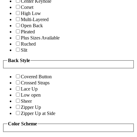
Center Keyhole
Corset
High Low
Multi-Layered
Open Back
Pleated
Plus Sizes Available
Ruched
Slit
Back Style
Covered Button
Crossed Straps
Lace Up
Low open
Sheer
Zipper Up
Zipper Up at Side
Color Scheme