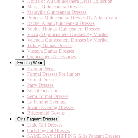
House of Wu Quinceanera Dress Collection
Mary's Quinceanera Dresses
Maravilla Qunceanera Dresses
Princesa Quinceanera Dresses By Ariana Vara
Rachel Allan Quinceanera Dresses
Sophia Thomas Quinceanera Dresses
Vizcaya Quinceanera Dresses By Morilee
Valencia Quinceanera Dresses by Morilee
Tiffany Damas Dresses
Vizcaya Damas Dresses
Quinceanera Accessories
Evening Wear
Evening Wear
Formal Dresses For Juniors
Formal Dresses
Party Dresses
Social Occasions
Semi Formal Dresses
La Femme Evening
Jovani Evening Dresses
Bridesmaid Gowns
Girls Pageant Dresses
Little Girl Dresses
Girls Pageant Dresses
SAME DAY SHIPPING Girls Pageant Dresses