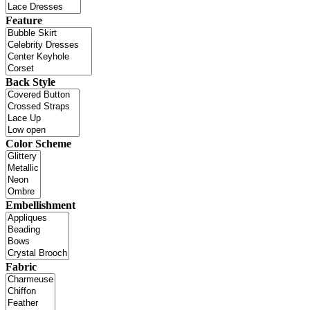
Feature
Back Style
Color Scheme
Embellishment
Fabric