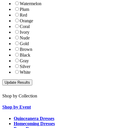
Watermelon
Plum
Red
Orange
Coral
Ivory
Nude
Gold
Brown
Black
Gray
Silver
White
Shop by Collection
Shop by Event
Quinceanera Dresses
Homecoming Dresses