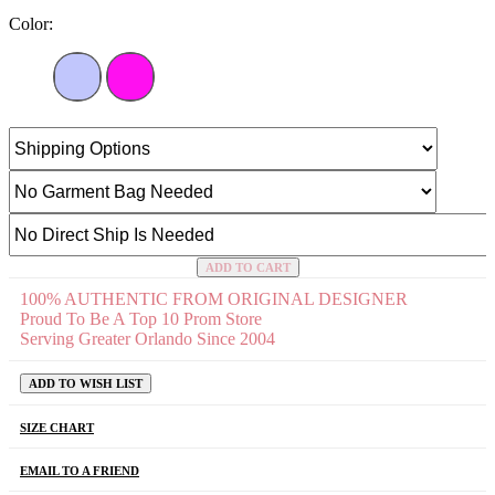
Color:
ADD TO CART
100% AUTHENTIC FROM ORIGINAL DESIGNER
Proud To Be A Top 10 Prom Store
Serving Greater Orlando Since 2004
ADD TO WISH LIST
SIZE CHART
EMAIL TO A FRIEND