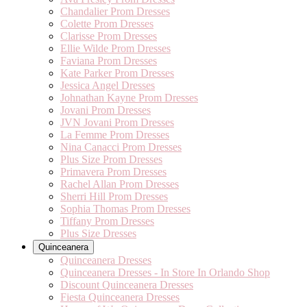
Chandalier Prom Dresses
Colette Prom Dresses
Clarisse Prom Dresses
Ellie Wilde Prom Dresses
Faviana Prom Dresses
Kate Parker Prom Dresses
Jessica Angel Dresses
Johnathan Kayne Prom Dresses
Jovani Prom Dresses
JVN Jovani Prom Dresses
La Femme Prom Dresses
Nina Canacci Prom Dresses
Plus Size Prom Dresses
Primavera Prom Dresses
Rachel Allan Prom Dresses
Sherri Hill Prom Dresses
Sophia Thomas Prom Dresses
Tiffany Prom Dresses
Plus Size Dresses
Quinceanera
Quinceanera Dresses
Quinceanera Dresses - In Store In Orlando Shop
Discount Quinceanera Dresses
Fiesta Quinceanera Dresses