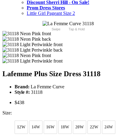
Discount Sherri Hill - On Sale!
Prom Dress Stores
Little Girl Pageant Size 2
Swipe
Tap & Hold
Lafemme Plus Size Dress 31118
Brand:
La Femme Curve
Style #:
31118
$438
Size:
12W
14W
16W
18W
20W
22W
24W