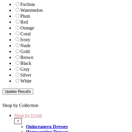
Fuchsia
Watermelon
Plum
Red
Orange
Coral
Ivory
Nude
Gold
Brown
Black
Gray
Silver
White
Shop by Collection
Shop by Event
+
Quinceanera Dresses
Homecoming Dresses