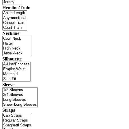
Hemline/Train
Neckline
Silhouette
Sleeve
Straps