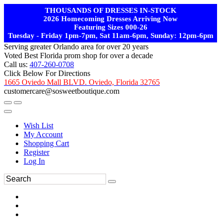
THOUSANDS OF DRESSES IN-STOCK
2026 Homecoming Dresses Arriving Now
Featuring Sizes 000-26
Tuesday - Friday 1pm-7pm, Sat 11am-6pm, Sunday: 12pm-6pm
Serving greater Orlando area for over 20 years
Voted Best Florida prom shop for over a decade
Call us:
407-260-0708
Click Below For Directions
1665 Oviedo Mall BLVD. Oviedo, Florida 32765
customercare@sosweetboutique.com
Wish List
My Account
Shopping Cart
Register
Log In