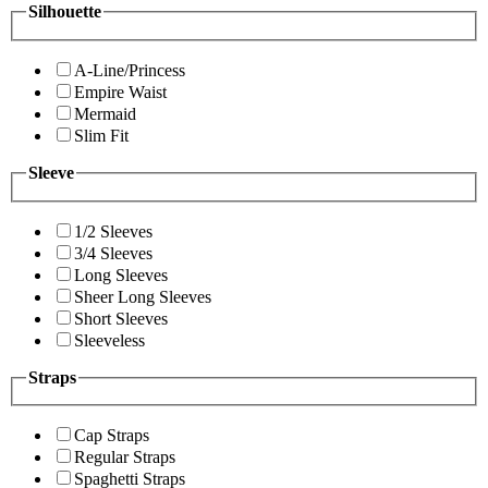
Silhouette
A-Line/Princess
Empire Waist
Mermaid
Slim Fit
Sleeve
1/2 Sleeves
3/4 Sleeves
Long Sleeves
Sheer Long Sleeves
Short Sleeves
Sleeveless
Straps
Cap Straps
Regular Straps
Spaghetti Straps