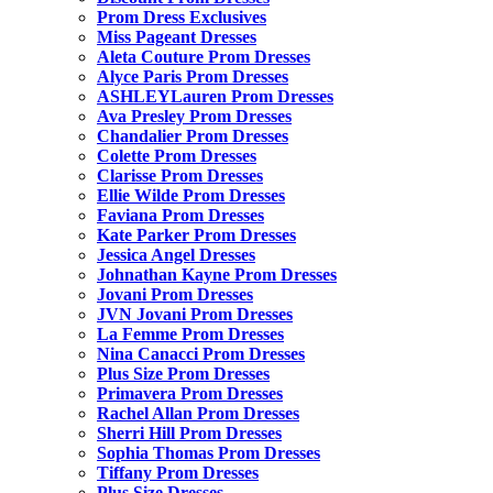
Prom Dress Exclusives
Miss Pageant Dresses
Aleta Couture Prom Dresses
Alyce Paris Prom Dresses
ASHLEYLauren Prom Dresses
Ava Presley Prom Dresses
Chandalier Prom Dresses
Colette Prom Dresses
Clarisse Prom Dresses
Ellie Wilde Prom Dresses
Faviana Prom Dresses
Kate Parker Prom Dresses
Jessica Angel Dresses
Johnathan Kayne Prom Dresses
Jovani Prom Dresses
JVN Jovani Prom Dresses
La Femme Prom Dresses
Nina Canacci Prom Dresses
Plus Size Prom Dresses
Primavera Prom Dresses
Rachel Allan Prom Dresses
Sherri Hill Prom Dresses
Sophia Thomas Prom Dresses
Tiffany Prom Dresses
Plus Size Dresses