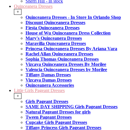
Sherri Hill - In stock
Quinceanera Dresses
+
Quinceanera Dresses - In Store In Orlando Shop
Discount Quinceanera Dresses
Fiesta Quinceanera Dresses
House of Wu Quinceanera Dress Collection
Mary's Quinceanera Dresses
Maravilla Qunceanera Dresses
Princesa Quinceanera Dresses By Ariana Vara
Rachel Allan Quinceanera Dresses
Sophia Thomas Quinceanera Dresses
Vizcaya Quinceanera Dresses By Morilee
Valencia Quinceanera Dresses by Morilee
Tiffany Damas Dresses
Vizcaya Damas Dresses
Quinceanera Accessories
Little Girls Pageant Dresses
+
Girls Pageant Dresses
SAME DAY SHIPPING Girls Pageant Dresses
Natural Pageant Dresses for girls
Tween Pageant Dresses
Cupcake Girls Pageant Dresses
Tiffany Princess Girls Pageant Dresses