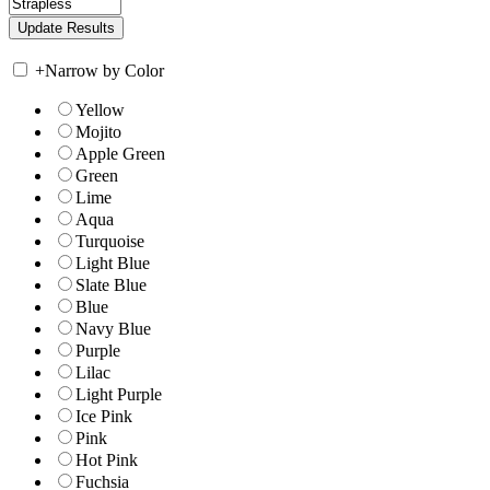
+
Narrow by Color
Yellow
Mojito
Apple Green
Green
Lime
Aqua
Turquoise
Light Blue
Slate Blue
Blue
Navy Blue
Purple
Lilac
Light Purple
Ice Pink
Pink
Hot Pink
Fuchsia