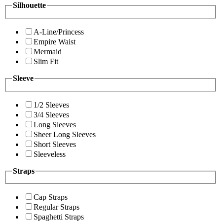
Silhouette
A-Line/Princess
Empire Waist
Mermaid
Slim Fit
Sleeve
1/2 Sleeves
3/4 Sleeves
Long Sleeves
Sheer Long Sleeves
Short Sleeves
Sleeveless
Straps
Cap Straps
Regular Straps
Spaghetti Straps