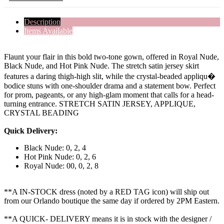
Description
Items Available
Flaunt your flair in this bold two-tone gown, offered in Royal Nude,
Black Nude, and Hot Pink Nude. The stretch satin jersey skirt
features a daring thigh-high slit, while the crystal-beaded appliqu�
bodice stuns with one-shoulder drama and a statement bow. Perfect
for prom, pageants, or any high-glam moment that calls for a head-
turning entrance. STRETCH SATIN JERSEY, APPLIQUE,
CRYSTAL BEADING
Quick Delivery:
Black Nude: 0, 2, 4
Hot Pink Nude: 0, 2, 6
Royal Nude: 00, 0, 2, 8
**A IN-STOCK dress (noted by a RED TAG icon) will ship out
from our Orlando boutique the same day if ordered by 2PM Eastern.
**A QUICK- DELIVERY means it is in stock with the designer /