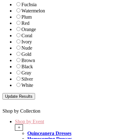
Fuchsia
Watermelon
Plum
Red
Orange
Coral
Ivory
Nude
Gold
Brown
Black
Gray
Silver
White
Shop by Collection
Shop by Event
+
Quinceanera Dresses
Homecoming Dresses