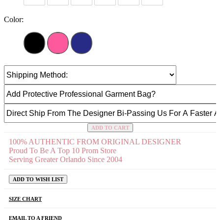
Color:
ADD TO CART
100% AUTHENTIC FROM ORIGINAL DESIGNER
Proud To Be A Top 10 Prom Store
Serving Greater Orlando Since 2004
ADD TO WISH LIST
SIZE CHART
EMAIL TO A FRIEND