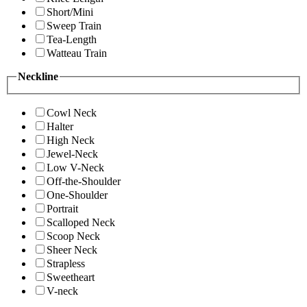
Short/Mini
Sweep Train
Tea-Length
Watteau Train
Neckline
Cowl Neck
Halter
High Neck
Jewel-Neck
Low V-Neck
Off-the-Shoulder
One-Shoulder
Portrait
Scalloped Neck
Scoop Neck
Sheer Neck
Strapless
Sweetheart
V-neck