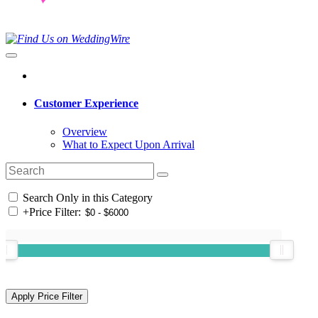
Customer Experience
Overview
What to Expect Upon Arrival
Search Only in this Category
+
Price Filter: