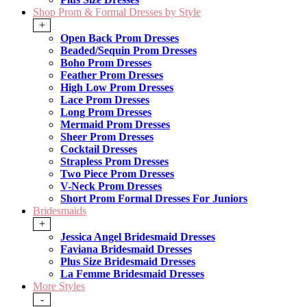
Shop Prom & Formal Dresses by Style
+
Open Back Prom Dresses
Beaded/Sequin Prom Dresses
Boho Prom Dresses
Feather Prom Dresses
High Low Prom Dresses
Lace Prom Dresses
Long Prom Dresses
Mermaid Prom Dresses
Sheer Prom Dresses
Cocktail Dresses
Strapless Prom Dresses
Two Piece Prom Dresses
V-Neck Prom Dresses
Short Prom Formal Dresses For Juniors
Bridesmaids
+
Jessica Angel Bridesmaid Dresses
Faviana Bridesmaid Dresses
Plus Size Bridesmaid Dresses
La Femme Bridesmaid Dresses
More Styles
-