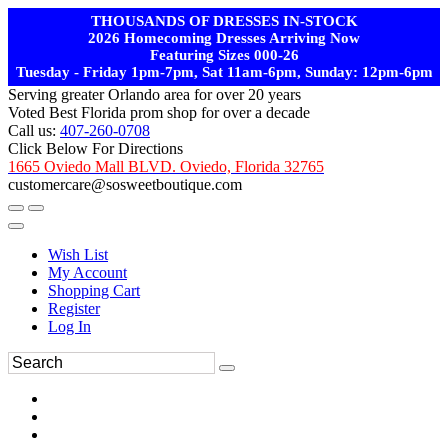
THOUSANDS OF DRESSES IN-STOCK
2026 Homecoming Dresses Arriving Now
Featuring Sizes 000-26
Tuesday - Friday 1pm-7pm, Sat 11am-6pm, Sunday: 12pm-6pm
Serving greater Orlando area for over 20 years
Voted Best Florida prom shop for over a decade
Call us:
407-260-0708
Click Below For Directions
1665 Oviedo Mall BLVD. Oviedo, Florida 32765
customercare@sosweetboutique.com
Wish List
My Account
Shopping Cart
Register
Log In