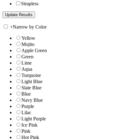
Strapless
+
Narrow by Color
Yellow
Mojito
Apple Green
Green
Lime
Aqua
Turquoise
Light Blue
Slate Blue
Blue
Navy Blue
Purple
Lilac
Light Purple
Ice Pink
Pink
Hot Pink