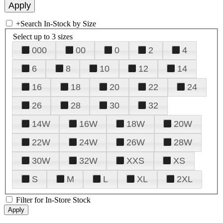
+
Search In-Stock by Size
Select up to 3 sizes
000
00
0
2
4
6
8
10
12
14
16
18
20
22
24
26
28
30
32
14W
16W
18W
20W
22W
24W
26W
28W
30W
32W
XXS
XS
S
M
L
XL
2XL
Filter for In-Store Stock