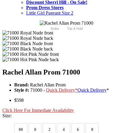
Discount Sherri Hill - On Sale!
Prom Dress Stores
Little Girl Pageant Size 2
Swipe
Tap & Hold
Rachel Allan Prom 71000
Brand:
Rachel Allan Prom
Style #:
71000 -
Quick Delivery
*
Quick Delivery
*
$598
Click Here For Immediate Availability
Size:
00
0
2
4
6
8