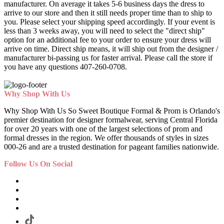
manufacturer. On average it takes 5-6 business days the dress to
arrive to our store and then it still needs proper time than to ship to
you. Please select your shipping speed accordingly. If your event is
less than 3 weeks away, you will need to select the "direct ship"
option for an additional fee to your order to ensure your dress will
arrive on time. Direct ship means, it will ship out from the designer /
manufacturer bi-passing us for faster arrival.
Please call the store if
you have any questions 407-260-0708.
Why Shop With Us
Why Shop With Us So Sweet Boutique Formal & Prom is Orlando's
premier destination for designer formalwear, serving Central Florida
for over 20 years with one of the largest selections of prom and
formal dresses in the region. We offer thousands of styles in sizes
000-26 and are a trusted destination for pageant families nationwide.
Follow Us On Social