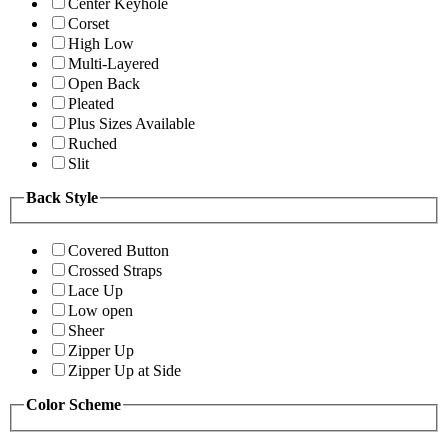
Center Keyhole
Corset
High Low
Multi-Layered
Open Back
Pleated
Plus Sizes Available
Ruched
Slit
Back Style
Covered Button
Crossed Straps
Lace Up
Low open
Sheer
Zipper Up
Zipper Up at Side
Color Scheme