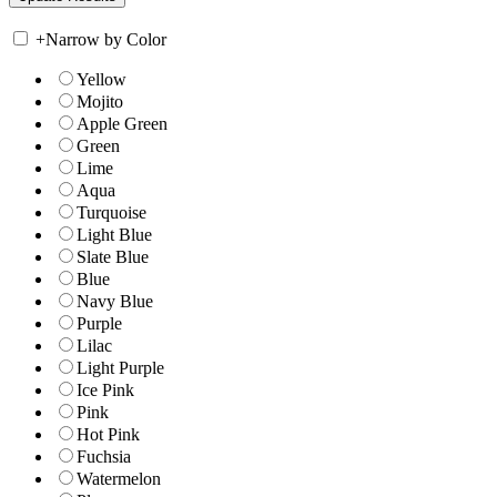
+
Narrow by Color
Yellow
Mojito
Apple Green
Green
Lime
Aqua
Turquoise
Light Blue
Slate Blue
Blue
Navy Blue
Purple
Lilac
Light Purple
Ice Pink
Pink
Hot Pink
Fuchsia
Watermelon