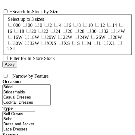
+
Search In-Stock by Size
Select up to 3 sizes
000
00
0
2
4
6
8
10
12
14
16
18
20
22
24
26
28
30
32
14W
16W
18W
20W
22W
24W
26W
28W
30W
32W
XXS
XS
S
M
L
XL
2XL
Filter for In-Store Stock
+
Narrow by Feature
Occasion
Type