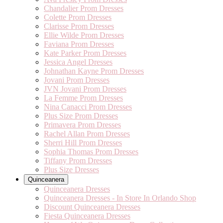
Chandalier Prom Dresses
Colette Prom Dresses
Clarisse Prom Dresses
Ellie Wilde Prom Dresses
Faviana Prom Dresses
Kate Parker Prom Dresses
Jessica Angel Dresses
Johnathan Kayne Prom Dresses
Jovani Prom Dresses
JVN Jovani Prom Dresses
La Femme Prom Dresses
Nina Canacci Prom Dresses
Plus Size Prom Dresses
Primavera Prom Dresses
Rachel Allan Prom Dresses
Sherri Hill Prom Dresses
Sophia Thomas Prom Dresses
Tiffany Prom Dresses
Plus Size Dresses
Quinceanera
Quinceanera Dresses
Quinceanera Dresses - In Store In Orlando Shop
Discount Quinceanera Dresses
Fiesta Quinceanera Dresses