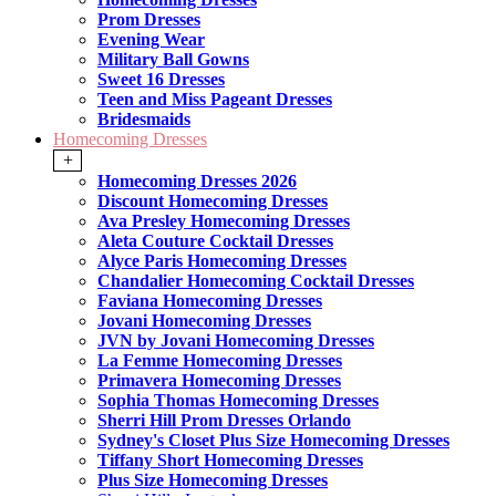
Prom Dresses
Evening Wear
Military Ball Gowns
Sweet 16 Dresses
Teen and Miss Pageant Dresses
Bridesmaids
Homecoming Dresses
+
Homecoming Dresses 2026
Discount Homecoming Dresses
Ava Presley Homecoming Dresses
Aleta Couture Cocktail Dresses
Alyce Paris Homecoming Dresses
Chandalier Homecoming Cocktail Dresses
Faviana Homecoming Dresses
Jovani Homecoming Dresses
JVN by Jovani Homecoming Dresses
La Femme Homecoming Dresses
Primavera Homecoming Dresses
Sophia Thomas Homecoming Dresses
Sherri Hill Prom Dresses Orlando
Sydney's Closet Plus Size Homecoming Dresses
Tiffany Short Homecoming Dresses
Plus Size Homecoming Dresses