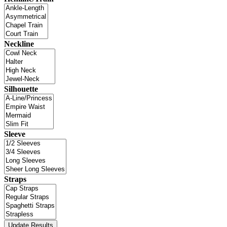
Neckline
Silhouette
Sleeve
Straps