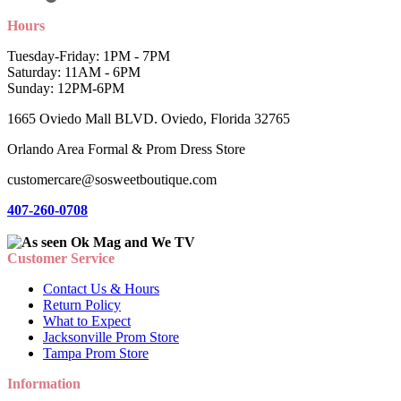
Hours
Tuesday-Friday: 1PM - 7PM
Saturday: 11AM - 6PM
Sunday: 12PM-6PM
1665 Oviedo Mall BLVD. Oviedo, Florida 32765
Orlando Area Formal & Prom Dress Store
customercare@sosweetboutique.com
407-260-0708
Customer Service
Contact Us & Hours
Return Policy
What to Expect
Jacksonville Prom Store
Tampa Prom Store
Information