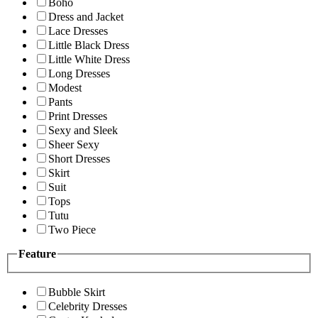
Boho
Dress and Jacket
Lace Dresses
Little Black Dress
Little White Dress
Long Dresses
Modest
Pants
Print Dresses
Sexy and Sleek
Sheer Sexy
Short Dresses
Skirt
Suit
Tops
Tutu
Two Piece
Feature
Bubble Skirt
Celebrity Dresses