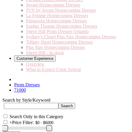
Jovani Homecoming Dresses
JVN by Jovani Homecoming Dresses
La Femme Homecoming Dresses
Primavera Homecoming Dresses
Sophia Thomas Homecoming Dresses
Sherri Hill Prom Dresses Orlando
Sydney's Closet Plus Size Homecoming Dresses
Tiffany Short Homecoming Dresses
Plus Size Homecoming Dresses
Sherri Hill - In stock
Customer Experience
Overview
What to Expect Upon Arrival
Prom Dresses
71000
Search by Style/Keyword
Search Only in this Category
+
Price Filter: