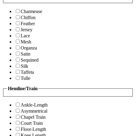
Charmeuse
Chiffon
Feather
Jersey
Lace
Mesh
Organza
Satin
Sequined
Silk
Taffeta
Tulle
Hemline/Train
Ankle-Length
Asymmetrical
Chapel Train
Court Train
Floor-Length
Knee Length