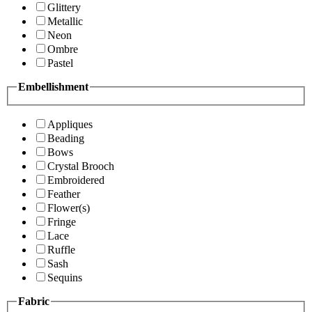
Glittery
Metallic
Neon
Ombre
Pastel
Embellishment
Appliques
Beading
Bows
Crystal Brooch
Embroidered
Feather
Flower(s)
Fringe
Lace
Ruffle
Sash
Sequins
Fabric