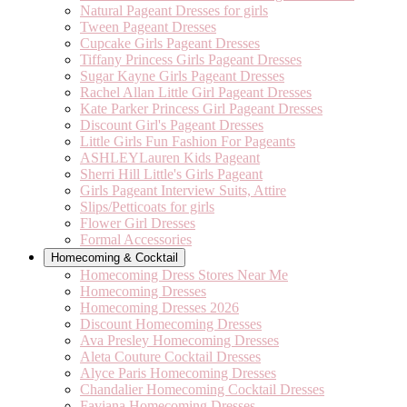
Natural Pageant Dresses for girls
Tween Pageant Dresses
Cupcake Girls Pageant Dresses
Tiffany Princess Girls Pageant Dresses
Sugar Kayne Girls Pageant Dresses
Rachel Allan Little Girl Pageant Dresses
Kate Parker Princess Girl Pageant Dresses
Discount Girl's Pageant Dresses
Little Girls Fun Fashion For Pageants
ASHLEYLauren Kids Pageant
Sherri Hill Little's Girls Pageant
Girls Pageant Interview Suits, Attire
Slips/Petticoats for girls
Flower Girl Dresses
Formal Accessories
Homecoming & Cocktail
Homecoming Dress Stores Near Me
Homecoming Dresses
Homecoming Dresses 2026
Discount Homecoming Dresses
Ava Presley Homecoming Dresses
Aleta Couture Cocktail Dresses
Alyce Paris Homecoming Dresses
Chandalier Homecoming Cocktail Dresses
Faviana Homecoming Dresses