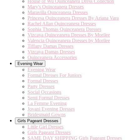
House of Wu Quinceanera Dress Collection
Mary's Quinceanera Dresses
Maravilla Qunceanera Dresses
Princesa Quinceanera Dresses By Ariana Vara
Rachel Allan Quinceanera Dresses
Sophia Thomas Quinceanera Dresses
Vizcaya Quinceanera Dresses By Morilee
Valencia Quinceanera Dresses by Morilee
Tiffany Damas Dresses
Vizcaya Damas Dresses
Quinceanera Accessories
Evening Wear
Evening Wear
Formal Dresses For Juniors
Formal Dresses
Party Dresses
Social Occasions
Semi Formal Dresses
La Femme Evening
Jovani Evening Dresses
Bridesmaid Gowns
Girls Pageant Dresses
Little Girl Dresses
Girls Pageant Dresses
SAME DAY SHIPPING Girls Pageant Dresses