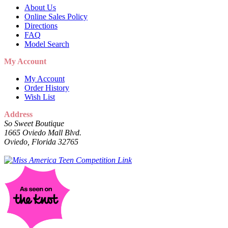
About Us
Online Sales Policy
Directions
FAQ
Model Search
My Account
My Account
Order History
Wish List
Address
So Sweet Boutique
1665 Oviedo Mall Blvd.
Oviedo, Florida 32765