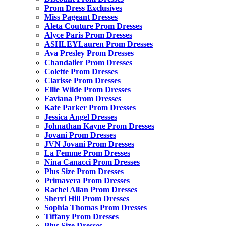
Prom Dress Exclusives
Miss Pageant Dresses
Aleta Couture Prom Dresses
Alyce Paris Prom Dresses
ASHLEYLauren Prom Dresses
Ava Presley Prom Dresses
Chandalier Prom Dresses
Colette Prom Dresses
Clarisse Prom Dresses
Ellie Wilde Prom Dresses
Faviana Prom Dresses
Kate Parker Prom Dresses
Jessica Angel Dresses
Johnathan Kayne Prom Dresses
Jovani Prom Dresses
JVN Jovani Prom Dresses
La Femme Prom Dresses
Nina Canacci Prom Dresses
Plus Size Prom Dresses
Primavera Prom Dresses
Rachel Allan Prom Dresses
Sherri Hill Prom Dresses
Sophia Thomas Prom Dresses
Tiffany Prom Dresses
Plus Size Dresses