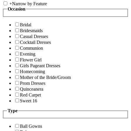
+
Narrow by Feature
Occasion
Bridal
Bridesmaids
Casual Dresses
Cocktail Dresses
Communion
Evening
Flower Girl
Girls Pageant Dresses
Homecoming
Mother of the Bride/Groom
Prom Dresses
Quinceanera
Red Carpet
Sweet 16
Type
Ball Gowns