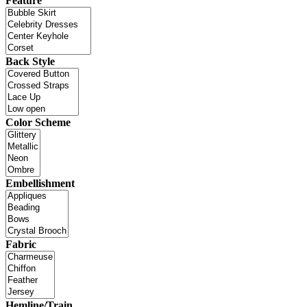
Feature
Back Style
Color Scheme
Embellishment
Fabric
Hemline/Train