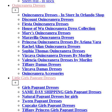
Sherri Hill - In stock
Quinceanera Dresses
+
Quinceanera Dresses - In Store In Orlando Shop
Discount Quinceanera Dresses
Fiesta Quinceanera Dresses
House of Wu Quinceanera Dress Collection
Mary's Quinceanera Dresses
Maravilla Qunceanera Dresses
Princesa Quinceanera Dresses By Ariana Vara
Rachel Allan Quinceanera Dresses
Sophia Thomas Quinceanera Dresses
Vizcaya Quinceanera Dresses By Morilee
Valencia Quinceanera Dresses by Morilee
Tiffany Damas Dresses
Vizcaya Damas Dresses
Quinceanera Accessories
Little Girls Pageant Dresses
+
Girls Pageant Dresses
SAME DAY SHIPPING Girls Pageant Dresses
Natural Pageant Dresses for girls
Tween Pageant Dresses
Cupcake Girls Pageant Dresses
Tiffany Princess Girls Pageant Dresses