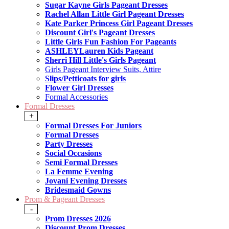
Sugar Kayne Girls Pageant Dresses
Rachel Allan Little Girl Pageant Dresses
Kate Parker Princess Girl Pageant Dresses
Discount Girl's Pageant Dresses
Little Girls Fun Fashion For Pageants
ASHLEYLauren Kids Pageant
Sherri Hill Little's Girls Pageant
Girls Pageant Interview Suits, Attire
Slips/Petticoats for girls
Flower Girl Dresses
Formal Accessories
Formal Dresses
+
Formal Dresses For Juniors
Formal Dresses
Party Dresses
Social Occasions
Semi Formal Dresses
La Femme Evening
Jovani Evening Dresses
Bridesmaid Gowns
Prom & Pageant Dresses
-
Prom Dresses 2026
Discount Prom Dresses