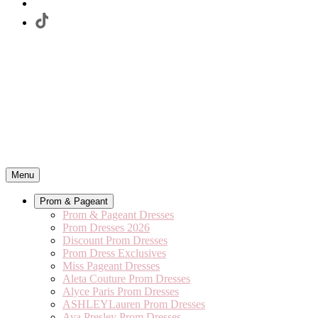
Menu
Prom & Pageant
Prom & Pageant Dresses
Prom Dresses 2026
Discount Prom Dresses
Prom Dress Exclusives
Miss Pageant Dresses
Aleta Couture Prom Dresses
Alyce Paris Prom Dresses
ASHLEYLauren Prom Dresses
Ava Presley Prom Dresses