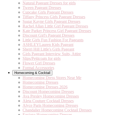
Natural Pageant Dresses for girls
Tween Pageant Dresses
Cupcake Girls Pageant Dresses
Tiffany Princess Girls Pageant Dresses
Sugar Kayne Girls Pageant Dresses
Rachel Allan Little Girl Pageant Dresses
Kate Parker Princess Girl Pageant Dresses
Discount Girl's Pageant Dresses
Little Girls Fun Fashion For Pageants
ASHLEYLauren Kids Pageant
Sherri Hill Little's Girls Pageant
Girls Pageant Interview Suits, Attire
Slips/Petticoats for girls
Flower Girl Dresses
Formal Accessories
Homecoming & Cocktail
Homecoming Dress Stores Near Me
Homecoming Dresses
Homecoming Dresses 2026
Discount Homecoming Dresses
Ava Presley Homecoming Dresses
Aleta Couture Cocktail Dresses
Alyce Paris Homecoming Dresses
Chandalier Homecoming Cocktail Dresses
Faviana Homecoming Dresses