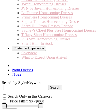
Jovani Homecoming Dresses
JVN by Jovani Homecoming Dresses
La Femme Homecoming Dresses
Primavera Homecoming Dresses
Sophia Thomas Homecoming Dresses
Sherri Hill Prom Dresses Orlando
Sydney's Closet Plus Size Homecoming Dresses
Tiffany Short Homecoming Dresses
Plus Size Homecoming Dresses
Sherri Hill - In stock
Customer Experience
Overview
What to Expect Upon Arrival
Prom Dresses
71022
Search by Style/Keyword
Search Only in this Category
+
Price Filter: