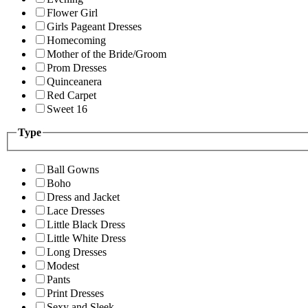
Flower Girl
Girls Pageant Dresses
Homecoming
Mother of the Bride/Groom
Prom Dresses
Quinceanera
Red Carpet
Sweet 16
Type
Ball Gowns
Boho
Dress and Jacket
Lace Dresses
Little Black Dress
Little White Dress
Long Dresses
Modest
Pants
Print Dresses
Sexy and Sleek