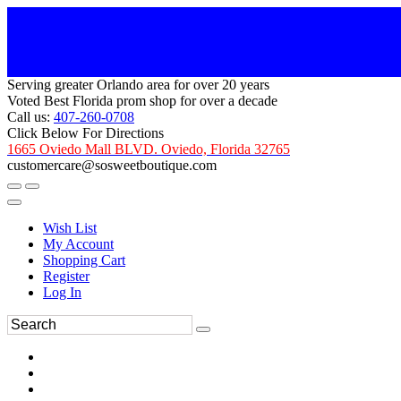
Serving greater Orlando area for over 20 years
Voted Best Florida prom shop for over a decade
Call us:
407-260-0708
Click Below For Directions
1665 Oviedo Mall BLVD. Oviedo, Florida 32765
customercare@sosweetboutique.com
Wish List
My Account
Shopping Cart
Register
Log In