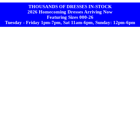
THOUSANDS OF DRESSES IN-STOCK
2026 Homecoming Dresses Arriving Now
Featuring Sizes 000-26
Tuesday - Friday 1pm-7pm, Sat 11am-6pm, Sunday: 12pm-6pm