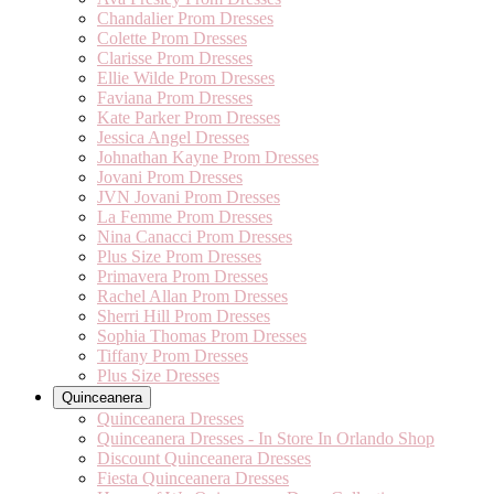
Chandalier Prom Dresses
Colette Prom Dresses
Clarisse Prom Dresses
Ellie Wilde Prom Dresses
Faviana Prom Dresses
Kate Parker Prom Dresses
Jessica Angel Dresses
Johnathan Kayne Prom Dresses
Jovani Prom Dresses
JVN Jovani Prom Dresses
La Femme Prom Dresses
Nina Canacci Prom Dresses
Plus Size Prom Dresses
Primavera Prom Dresses
Rachel Allan Prom Dresses
Sherri Hill Prom Dresses
Sophia Thomas Prom Dresses
Tiffany Prom Dresses
Plus Size Dresses
Quinceanera
Quinceanera Dresses
Quinceanera Dresses - In Store In Orlando Shop
Discount Quinceanera Dresses
Fiesta Quinceanera Dresses