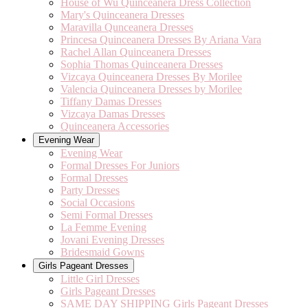
House of Wu Quinceanera Dress Collection
Mary's Quinceanera Dresses
Maravilla Qunceanera Dresses
Princesa Quinceanera Dresses By Ariana Vara
Rachel Allan Quinceanera Dresses
Sophia Thomas Quinceanera Dresses
Vizcaya Quinceanera Dresses By Morilee
Valencia Quinceanera Dresses by Morilee
Tiffany Damas Dresses
Vizcaya Damas Dresses
Quinceanera Accessories
Evening Wear
Evening Wear
Formal Dresses For Juniors
Formal Dresses
Party Dresses
Social Occasions
Semi Formal Dresses
La Femme Evening
Jovani Evening Dresses
Bridesmaid Gowns
Girls Pageant Dresses
Little Girl Dresses
Girls Pageant Dresses
SAME DAY SHIPPING Girls Pageant Dresses