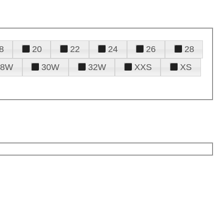
8
20
22
24
26
28
28W
30W
32W
XXS
XS