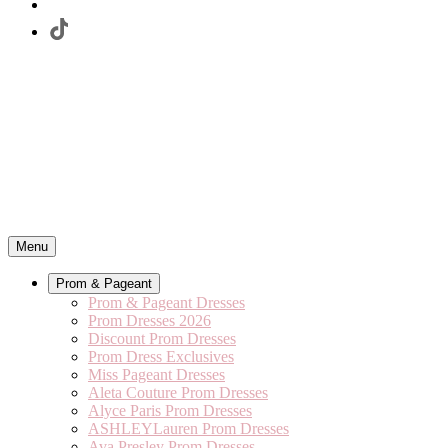
Menu
Prom & Pageant
Prom & Pageant Dresses
Prom Dresses 2026
Discount Prom Dresses
Prom Dress Exclusives
Miss Pageant Dresses
Aleta Couture Prom Dresses
Alyce Paris Prom Dresses
ASHLEYLauren Prom Dresses
Ava Presley Prom Dresses