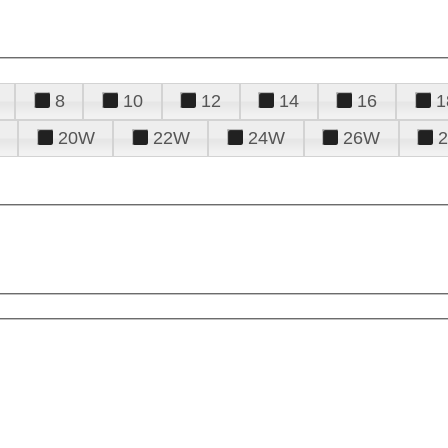
8
10
12
14
16
1
20W
22W
24W
26W