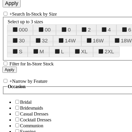
+
Search In-Stock by Size
Select up to 3 sizes
000
00
0
2
4
6
30
32
14W
16W
18W
S
M
L
XL
2XL
Filter for In-Store Stock
+
Narrow by Feature
Occasion
Bridal
Bridesmaids
Casual Dresses
Cocktail Dresses
Communion
Evening