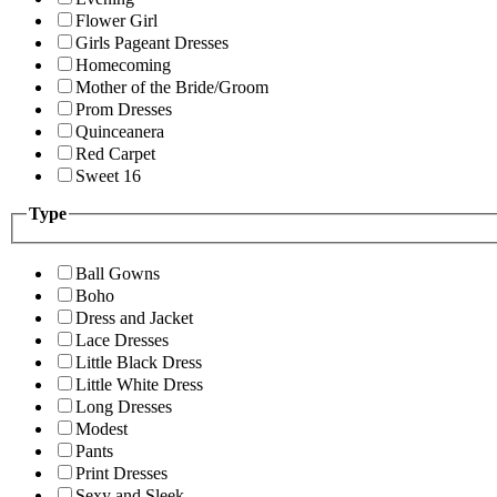
Flower Girl
Girls Pageant Dresses
Homecoming
Mother of the Bride/Groom
Prom Dresses
Quinceanera
Red Carpet
Sweet 16
Type
Ball Gowns
Boho
Dress and Jacket
Lace Dresses
Little Black Dress
Little White Dress
Long Dresses
Modest
Pants
Print Dresses
Sexy and Sleek