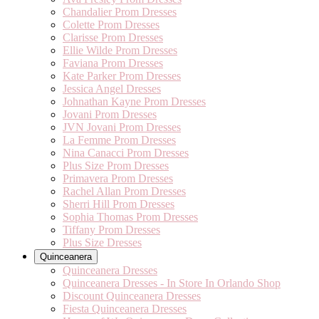
Chandalier Prom Dresses
Colette Prom Dresses
Clarisse Prom Dresses
Ellie Wilde Prom Dresses
Faviana Prom Dresses
Kate Parker Prom Dresses
Jessica Angel Dresses
Johnathan Kayne Prom Dresses
Jovani Prom Dresses
JVN Jovani Prom Dresses
La Femme Prom Dresses
Nina Canacci Prom Dresses
Plus Size Prom Dresses
Primavera Prom Dresses
Rachel Allan Prom Dresses
Sherri Hill Prom Dresses
Sophia Thomas Prom Dresses
Tiffany Prom Dresses
Plus Size Dresses
Quinceanera
Quinceanera Dresses
Quinceanera Dresses - In Store In Orlando Shop
Discount Quinceanera Dresses
Fiesta Quinceanera Dresses