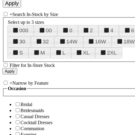
+
Search In-Stock by Size
Select up to 3 sizes
000
00
0
2
4
6
30
32
14W
16W
18W
S
M
L
XL
2XL
Filter for In-Store Stock
+
Narrow by Feature
Occasion
Bridal
Bridesmaids
Casual Dresses
Cocktail Dresses
Communion
Evening