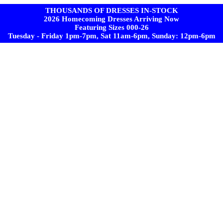
THOUSANDS OF DRESSES IN-STOCK
2026 Homecoming Dresses Arriving Now
Featuring Sizes 000-26
Tuesday - Friday 1pm-7pm, Sat 11am-6pm, Sunday: 12pm-6pm