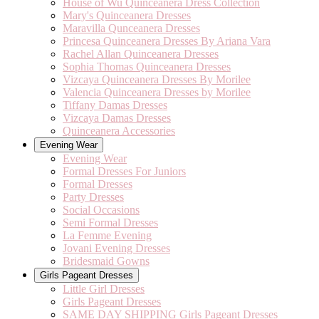
House of Wu Quinceanera Dress Collection
Mary's Quinceanera Dresses
Maravilla Qunceanera Dresses
Princesa Quinceanera Dresses By Ariana Vara
Rachel Allan Quinceanera Dresses
Sophia Thomas Quinceanera Dresses
Vizcaya Quinceanera Dresses By Morilee
Valencia Quinceanera Dresses by Morilee
Tiffany Damas Dresses
Vizcaya Damas Dresses
Quinceanera Accessories
Evening Wear
Evening Wear
Formal Dresses For Juniors
Formal Dresses
Party Dresses
Social Occasions
Semi Formal Dresses
La Femme Evening
Jovani Evening Dresses
Bridesmaid Gowns
Girls Pageant Dresses
Little Girl Dresses
Girls Pageant Dresses
SAME DAY SHIPPING Girls Pageant Dresses