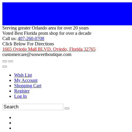
Serving greater Orlando area for over 20 years
Voted Best Florida prom shop for over a decade
Call us:
407-260-0708
Click Below For Directions
1665 Oviedo Mall BLVD. Oviedo, Florida 32765
customercare@sosweetboutique.com
Wish List
My Account
Shopping Cart
Register
Log In