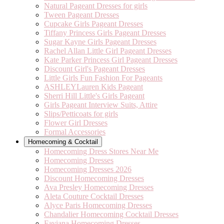
Natural Pageant Dresses for girls
Tween Pageant Dresses
Cupcake Girls Pageant Dresses
Tiffany Princess Girls Pageant Dresses
Sugar Kayne Girls Pageant Dresses
Rachel Allan Little Girl Pageant Dresses
Kate Parker Princess Girl Pageant Dresses
Discount Girl's Pageant Dresses
Little Girls Fun Fashion For Pageants
ASHLEYLauren Kids Pageant
Sherri Hill Little's Girls Pageant
Girls Pageant Interview Suits, Attire
Slips/Petticoats for girls
Flower Girl Dresses
Formal Accessories
Homecoming & Cocktail
Homecoming Dress Stores Near Me
Homecoming Dresses
Homecoming Dresses 2026
Discount Homecoming Dresses
Ava Presley Homecoming Dresses
Aleta Couture Cocktail Dresses
Alyce Paris Homecoming Dresses
Chandalier Homecoming Cocktail Dresses
Faviana Homecoming Dresses