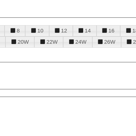
8
10
12
14
16
1
20W
22W
24W
26W