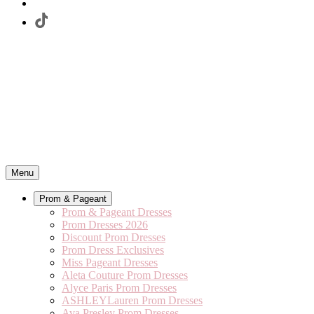
Menu
Prom & Pageant
Prom & Pageant Dresses
Prom Dresses 2026
Discount Prom Dresses
Prom Dress Exclusives
Miss Pageant Dresses
Aleta Couture Prom Dresses
Alyce Paris Prom Dresses
ASHLEYLauren Prom Dresses
Ava Presley Prom Dresses