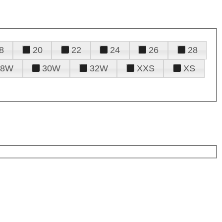
8
20
22
24
26
28
28W
30W
32W
XXS
XS