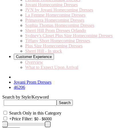
Jovani Homecoming Dresses
JVN by Jovani Homecoming Dresses
La Femme Homecoming Dresses
Primavera Homecoming Dresses
Sophia Thomas Homecoming Dresses
Sherri Hill Prom Dresses Orlando
Sydney's Closet Plus Size Homecoming Dresses
Tiffany Short Homecoming Dresses
Plus Size Homecoming Dresses
Sherri Hill - In stock
Customer Experience
Overview
What to Expect Upon Arrival
Jovani Prom Dresses
46206
Search by Style/Keyword
Search Only in this Category
+
Price Filter: