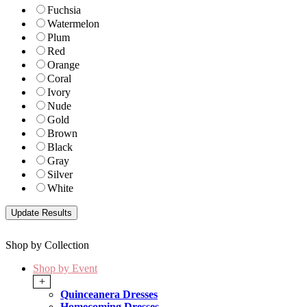
Fuchsia
Watermelon
Plum
Red
Orange
Coral
Ivory
Nude
Gold
Brown
Black
Gray
Silver
White
Shop by Collection
Shop by Event
+
Quinceanera Dresses
Homecoming Dresses