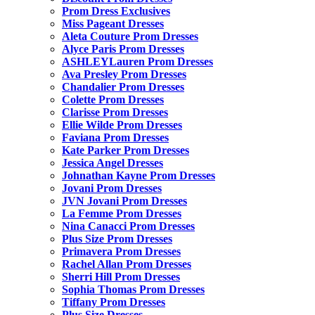
Prom Dress Exclusives
Miss Pageant Dresses
Aleta Couture Prom Dresses
Alyce Paris Prom Dresses
ASHLEYLauren Prom Dresses
Ava Presley Prom Dresses
Chandalier Prom Dresses
Colette Prom Dresses
Clarisse Prom Dresses
Ellie Wilde Prom Dresses
Faviana Prom Dresses
Kate Parker Prom Dresses
Jessica Angel Dresses
Johnathan Kayne Prom Dresses
Jovani Prom Dresses
JVN Jovani Prom Dresses
La Femme Prom Dresses
Nina Canacci Prom Dresses
Plus Size Prom Dresses
Primavera Prom Dresses
Rachel Allan Prom Dresses
Sherri Hill Prom Dresses
Sophia Thomas Prom Dresses
Tiffany Prom Dresses
Plus Size Dresses