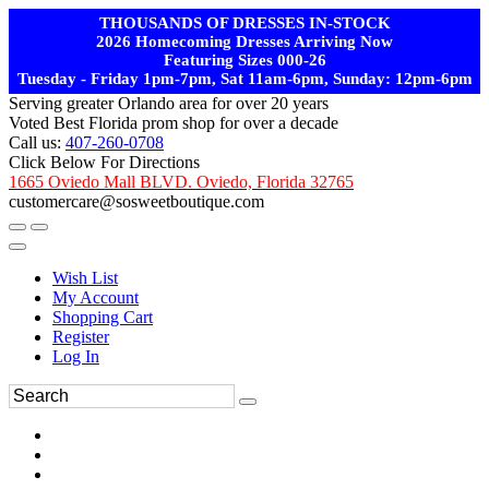
THOUSANDS OF DRESSES IN-STOCK
2026 Homecoming Dresses Arriving Now
Featuring Sizes 000-26
Tuesday - Friday 1pm-7pm, Sat 11am-6pm, Sunday: 12pm-6pm
Serving greater Orlando area for over 20 years
Voted Best Florida prom shop for over a decade
Call us:
407-260-0708
Click Below For Directions
1665 Oviedo Mall BLVD. Oviedo, Florida 32765
customercare@sosweetboutique.com
Wish List
My Account
Shopping Cart
Register
Log In