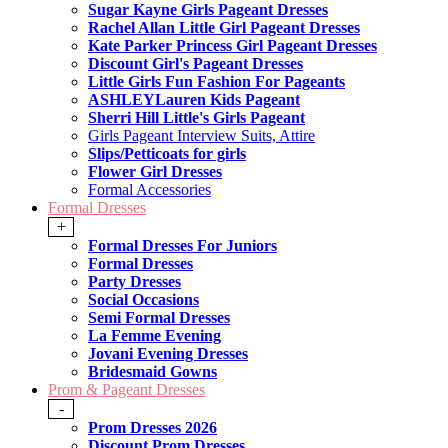
Sugar Kayne Girls Pageant Dresses
Rachel Allan Little Girl Pageant Dresses
Kate Parker Princess Girl Pageant Dresses
Discount Girl's Pageant Dresses
Little Girls Fun Fashion For Pageants
ASHLEYLauren Kids Pageant
Sherri Hill Little's Girls Pageant
Girls Pageant Interview Suits, Attire
Slips/Petticoats for girls
Flower Girl Dresses
Formal Accessories
Formal Dresses
+
Formal Dresses For Juniors
Formal Dresses
Party Dresses
Social Occasions
Semi Formal Dresses
La Femme Evening
Jovani Evening Dresses
Bridesmaid Gowns
Prom & Pageant Dresses
-
Prom Dresses 2026
Discount Prom Dresses