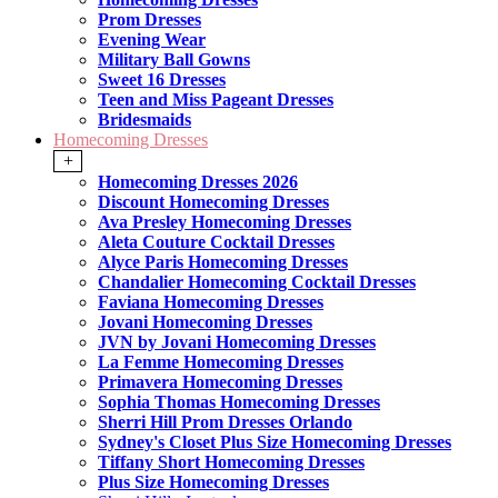
Prom Dresses
Evening Wear
Military Ball Gowns
Sweet 16 Dresses
Teen and Miss Pageant Dresses
Bridesmaids
Homecoming Dresses
+
Homecoming Dresses 2026
Discount Homecoming Dresses
Ava Presley Homecoming Dresses
Aleta Couture Cocktail Dresses
Alyce Paris Homecoming Dresses
Chandalier Homecoming Cocktail Dresses
Faviana Homecoming Dresses
Jovani Homecoming Dresses
JVN by Jovani Homecoming Dresses
La Femme Homecoming Dresses
Primavera Homecoming Dresses
Sophia Thomas Homecoming Dresses
Sherri Hill Prom Dresses Orlando
Sydney's Closet Plus Size Homecoming Dresses
Tiffany Short Homecoming Dresses
Plus Size Homecoming Dresses