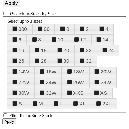
+
Search In-Stock by Size
Select up to 3 sizes
000
00
0
2
4
6
8
10
12
14
16
18
20
22
24
26
28
30
32
14W
16W
18W
20W
22W
24W
26W
28W
30W
32W
XXS
XS
S
M
L
XL
2XL
Filter for In-Store Stock