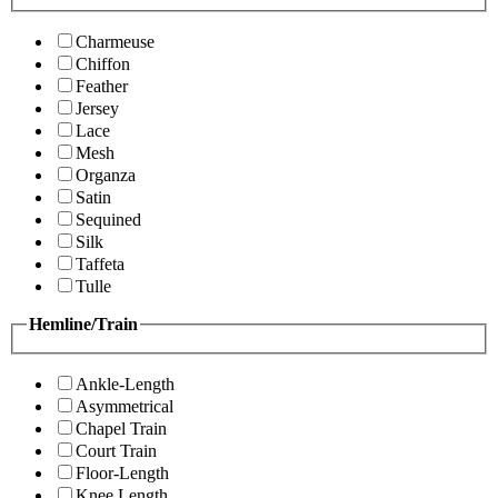
Charmeuse
Chiffon
Feather
Jersey
Lace
Mesh
Organza
Satin
Sequined
Silk
Taffeta
Tulle
Hemline/Train
Ankle-Length
Asymmetrical
Chapel Train
Court Train
Floor-Length
Knee Length