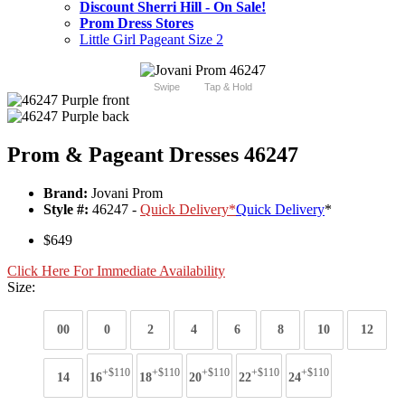
Discount Sherri Hill - On Sale!
Prom Dress Stores
Little Girl Pageant Size 2
Swipe
Tap & Hold
Prom & Pageant Dresses 46247
Brand:
Jovani Prom
Style #:
46247 -
Quick Delivery
*
Quick Delivery
*
$649
Click Here For Immediate Availability
Size:
00
0
2
4
6
8
10
12
+$110
+$110
+$110
+$110
+$110
14
16
18
20
22
24