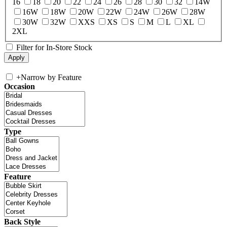
16
18
20
22
24
26
28
30
32
14W
16W
18W
20W
22W
24W
26W
28W
30W
32W
XXS
XS
S
M
L
XL
2XL
Filter for In-Store Stock
+
Narrow by Feature
Occasion
Type
Feature
Back Style