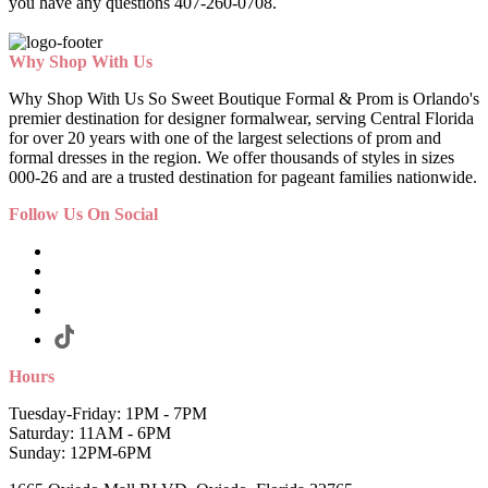
you have any questions 407-260-0708.
Why Shop With Us
Why Shop With Us So Sweet Boutique Formal & Prom is Orlando's
premier destination for designer formalwear, serving Central Florida
for over 20 years with one of the largest selections of prom and
formal dresses in the region. We offer thousands of styles in sizes
000-26 and are a trusted destination for pageant families nationwide.
Follow Us On Social
Hours
Tuesday-Friday: 1PM - 7PM
Saturday: 11AM - 6PM
Sunday: 12PM-6PM