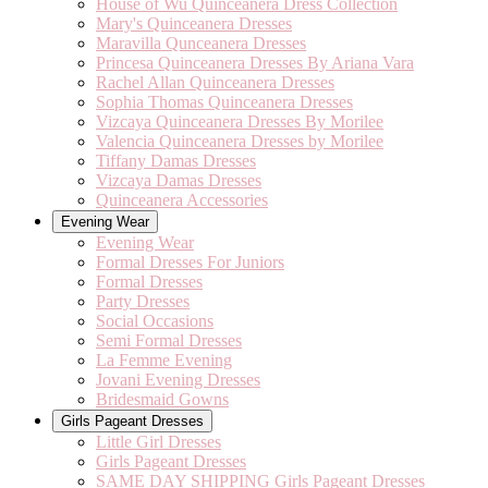
House of Wu Quinceanera Dress Collection
Mary's Quinceanera Dresses
Maravilla Qunceanera Dresses
Princesa Quinceanera Dresses By Ariana Vara
Rachel Allan Quinceanera Dresses
Sophia Thomas Quinceanera Dresses
Vizcaya Quinceanera Dresses By Morilee
Valencia Quinceanera Dresses by Morilee
Tiffany Damas Dresses
Vizcaya Damas Dresses
Quinceanera Accessories
Evening Wear
Evening Wear
Formal Dresses For Juniors
Formal Dresses
Party Dresses
Social Occasions
Semi Formal Dresses
La Femme Evening
Jovani Evening Dresses
Bridesmaid Gowns
Girls Pageant Dresses
Little Girl Dresses
Girls Pageant Dresses
SAME DAY SHIPPING Girls Pageant Dresses