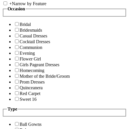
+
Narrow by Feature
Occasion
Bridal
Bridesmaids
Casual Dresses
Cocktail Dresses
Communion
Evening
Flower Girl
Girls Pageant Dresses
Homecoming
Mother of the Bride/Groom
Prom Dresses
Quinceanera
Red Carpet
Sweet 16
Type
Ball Gowns