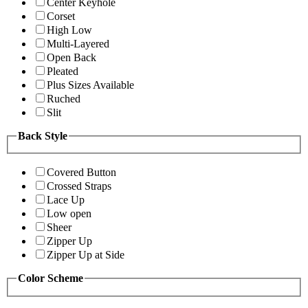
Center Keyhole
Corset
High Low
Multi-Layered
Open Back
Pleated
Plus Sizes Available
Ruched
Slit
Back Style
Covered Button
Crossed Straps
Lace Up
Low open
Sheer
Zipper Up
Zipper Up at Side
Color Scheme