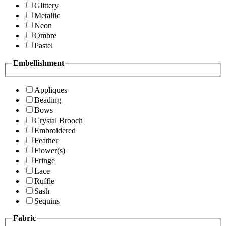
Glittery
Metallic
Neon
Ombre
Pastel
Embellishment
Appliques
Beading
Bows
Crystal Brooch
Embroidered
Feather
Flower(s)
Fringe
Lace
Ruffle
Sash
Sequins
Fabric