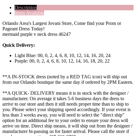
Description
Items Available
Orlando Area's Largest Jovani Store, Come find your Prom or
Pageant Dress Today!
mermaid purple v neck dress 46247
Quick Delivery:
Light Blue: 00, 0, 2, 4, 6, 8, 10, 12, 14, 16, 20, 24
Purple: 00, 0, 2, 4, 6, 8, 10, 12, 14, 16, 18, 20, 22
**A IN-STOCK dress (noted by a RED TAG icon) will ship out
from our Orlando boutique the same day if ordered by 2PM Eastern.
**A QUICK- DELIVERY means it is in stock with the designer /
manufacturer. On average it takes 5-6 business days the dress to
arrive to our store and then it still needs proper time than to ship to
you. Please select your shipping speed accordingly. If your event is
less than 3 weeks away, you will need to select the "direct ship"
option for an additional fee to your order to ensure your dress will
arrive on time. Direct ship means, it will ship out from the designer /
manufacturer bi-passing us for faster arrival.
Please call the store if