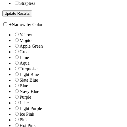
Strapless
+
Narrow by Color
Yellow
Mojito
Apple Green
Green
Lime
Aqua
Turquoise
Light Blue
Slate Blue
Blue
Navy Blue
Purple
Lilac
Light Purple
Ice Pink
Pink
Hot Pink