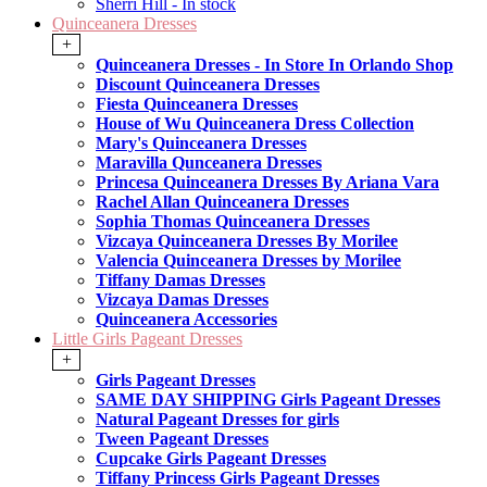
Sherri Hill - In stock
Quinceanera Dresses
+
Quinceanera Dresses - In Store In Orlando Shop
Discount Quinceanera Dresses
Fiesta Quinceanera Dresses
House of Wu Quinceanera Dress Collection
Mary's Quinceanera Dresses
Maravilla Qunceanera Dresses
Princesa Quinceanera Dresses By Ariana Vara
Rachel Allan Quinceanera Dresses
Sophia Thomas Quinceanera Dresses
Vizcaya Quinceanera Dresses By Morilee
Valencia Quinceanera Dresses by Morilee
Tiffany Damas Dresses
Vizcaya Damas Dresses
Quinceanera Accessories
Little Girls Pageant Dresses
+
Girls Pageant Dresses
SAME DAY SHIPPING Girls Pageant Dresses
Natural Pageant Dresses for girls
Tween Pageant Dresses
Cupcake Girls Pageant Dresses
Tiffany Princess Girls Pageant Dresses