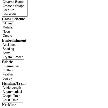
Color Scheme
Embellishment
Fabric
Hemline/Train
Neckline