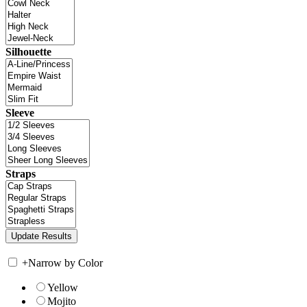
Silhouette
Sleeve
Straps
+
Narrow by Color
Yellow
Mojito