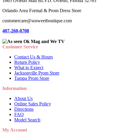
1665 Oviedo Mall BLVD. Oviedo, Florida 32765
Orlando Area Formal & Prom Dress Store
customercare@sosweetboutique.com
407-260-0708
Customer Service
Contact Us & Hours
Return Policy
What to Expect
Jacksonville Prom Store
Tampa Prom Store
Information
About Us
Online Sales Policy
Directions
FAQ
Model Search
My Account