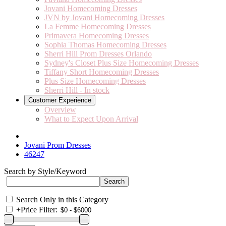
Jovani Homecoming Dresses
JVN by Jovani Homecoming Dresses
La Femme Homecoming Dresses
Primavera Homecoming Dresses
Sophia Thomas Homecoming Dresses
Sherri Hill Prom Dresses Orlando
Sydney's Closet Plus Size Homecoming Dresses
Tiffany Short Homecoming Dresses
Plus Size Homecoming Dresses
Sherri Hill - In stock
Customer Experience
Overview
What to Expect Upon Arrival
Jovani Prom Dresses
46247
Search by Style/Keyword
Search Only in this Category
+
Price Filter: