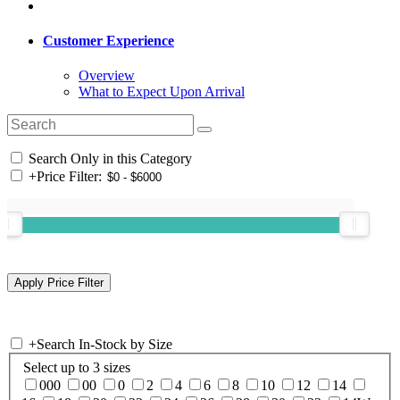
Customer Experience
Overview
What to Expect Upon Arrival
Search Only in this Category
+
Price Filter:
+
Search In-Stock by Size
Select up to 3 sizes
000
00
0
2
4
6
8
10
12
14