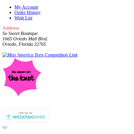
My Account
Order History
Wish List
Address
So Sweet Boutique
1665 Oviedo Mall Blvd.
Oviedo, Florida 32765