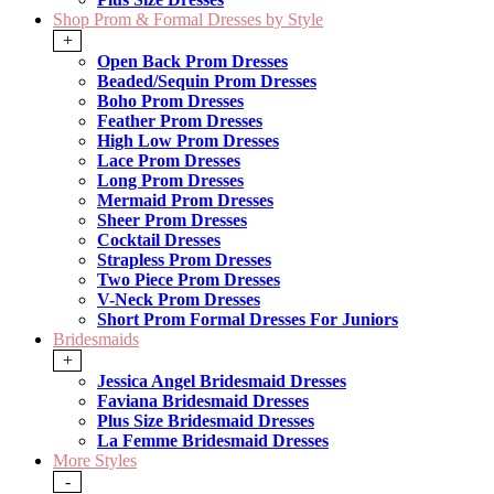
Shop Prom & Formal Dresses by Style
+
Open Back Prom Dresses
Beaded/Sequin Prom Dresses
Boho Prom Dresses
Feather Prom Dresses
High Low Prom Dresses
Lace Prom Dresses
Long Prom Dresses
Mermaid Prom Dresses
Sheer Prom Dresses
Cocktail Dresses
Strapless Prom Dresses
Two Piece Prom Dresses
V-Neck Prom Dresses
Short Prom Formal Dresses For Juniors
Bridesmaids
+
Jessica Angel Bridesmaid Dresses
Faviana Bridesmaid Dresses
Plus Size Bridesmaid Dresses
La Femme Bridesmaid Dresses
More Styles
-