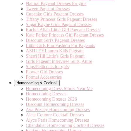
Natural Pageant Dresses for girls
Tween Pageant Dresses
Cupcake Girls Pageant Dresses
Tiffany Princess Girls Pageant Dresses
Sugar Kayne Girls Pageant Dresses
Rachel Allan Little Girl Pageant Dresses
Kate Parker Princess Girl Pageant Dresses
Discount Girl's Pageant Dresses
Little Girls Fun Fashion For Pageants
ASHLEYLauren Kids Pageant
Sherri Hill Little's Girls Pageant
Girls Pageant Interview Suits, Attire
Slips/Petticoats for girls
Flower Girl Dresses
Formal Accessories
Homecoming & Cocktail
Homecoming Dress Stores Near Me
Homecoming Dresses
Homecoming Dresses 2026
Discount Homecoming Dresses
Ava Presley Homecoming Dresses
Aleta Couture Cocktail Dresses
Alyce Paris Homecoming Dresses
Chandalier Homecoming Cocktail Dresses
Faviana Homecoming Dresses