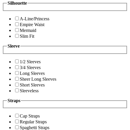
Silhouette
A-Line/Princess
Empire Waist
Mermaid
Slim Fit
Sleeve
1/2 Sleeves
3/4 Sleeves
Long Sleeves
Sheer Long Sleeves
Short Sleeves
Sleeveless
Straps
Cap Straps
Regular Straps
Spaghetti Straps