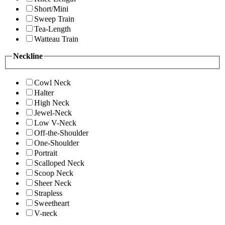
Short/Mini
Sweep Train
Tea-Length
Watteau Train
Neckline
Cowl Neck
Halter
High Neck
Jewel-Neck
Low V-Neck
Off-the-Shoulder
One-Shoulder
Portrait
Scalloped Neck
Scoop Neck
Sheer Neck
Strapless
Sweetheart
V-neck