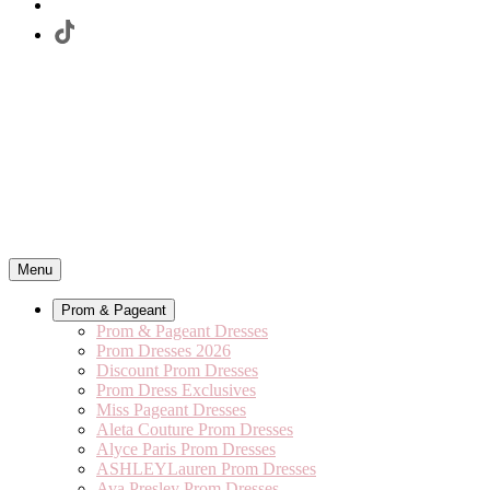
Menu
Prom & Pageant
Prom & Pageant Dresses
Prom Dresses 2026
Discount Prom Dresses
Prom Dress Exclusives
Miss Pageant Dresses
Aleta Couture Prom Dresses
Alyce Paris Prom Dresses
ASHLEYLauren Prom Dresses
Ava Presley Prom Dresses