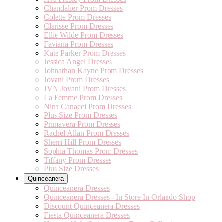
Chandalier Prom Dresses
Colette Prom Dresses
Clarisse Prom Dresses
Ellie Wilde Prom Dresses
Faviana Prom Dresses
Kate Parker Prom Dresses
Jessica Angel Dresses
Johnathan Kayne Prom Dresses
Jovani Prom Dresses
JVN Jovani Prom Dresses
La Femme Prom Dresses
Nina Canacci Prom Dresses
Plus Size Prom Dresses
Primavera Prom Dresses
Rachel Allan Prom Dresses
Sherri Hill Prom Dresses
Sophia Thomas Prom Dresses
Tiffany Prom Dresses
Plus Size Dresses
Quinceanera
Quinceanera Dresses
Quinceanera Dresses - In Store In Orlando Shop
Discount Quinceanera Dresses
Fiesta Quinceanera Dresses