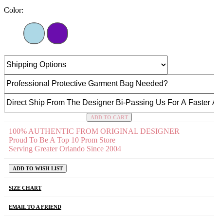
Color:
ADD TO CART
100% AUTHENTIC FROM ORIGINAL DESIGNER
Proud To Be A Top 10 Prom Store
Serving Greater Orlando Since 2004
ADD TO WISH LIST
SIZE CHART
EMAIL TO A FRIEND