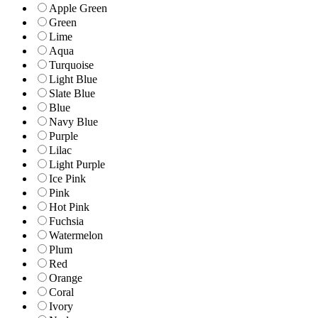
Apple Green
Green
Lime
Aqua
Turquoise
Light Blue
Slate Blue
Blue
Navy Blue
Purple
Lilac
Light Purple
Ice Pink
Pink
Hot Pink
Fuchsia
Watermelon
Plum
Red
Orange
Coral
Ivory