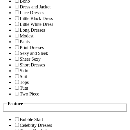
Boho
Dress and Jacket
Lace Dresses
Little Black Dress
Little White Dress
Long Dresses
Modest
Pants
Print Dresses
Sexy and Sleek
Sheer Sexy
Short Dresses
Skirt
Suit
Tops
Tutu
Two Piece
Feature
Bubble Skirt
Celebrity Dresses