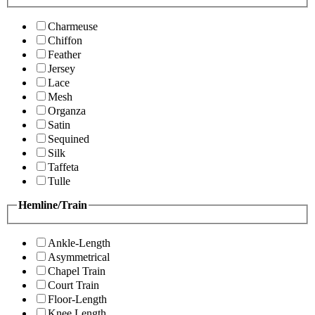
Charmeuse
Chiffon
Feather
Jersey
Lace
Mesh
Organza
Satin
Sequined
Silk
Taffeta
Tulle
Hemline/Train
Ankle-Length
Asymmetrical
Chapel Train
Court Train
Floor-Length
Knee Length