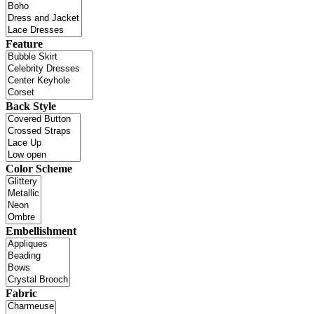
Feature
Back Style
Color Scheme
Embellishment
Fabric