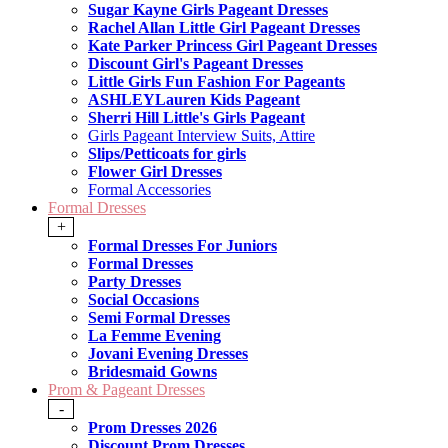
Sugar Kayne Girls Pageant Dresses
Rachel Allan Little Girl Pageant Dresses
Kate Parker Princess Girl Pageant Dresses
Discount Girl's Pageant Dresses
Little Girls Fun Fashion For Pageants
ASHLEYLauren Kids Pageant
Sherri Hill Little's Girls Pageant
Girls Pageant Interview Suits, Attire
Slips/Petticoats for girls
Flower Girl Dresses
Formal Accessories
Formal Dresses
+
Formal Dresses For Juniors
Formal Dresses
Party Dresses
Social Occasions
Semi Formal Dresses
La Femme Evening
Jovani Evening Dresses
Bridesmaid Gowns
Prom & Pageant Dresses
-
Prom Dresses 2026
Discount Prom Dresses