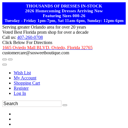
THOUSANDS OF DRESSES IN-STOCK
2026 Homecoming Dresses Arriving Now
Featuring Sizes 000-26
Tuesday - Friday 1pm-7pm, Sat 11am-6pm, Sunday: 12pm-6pm
Serving greater Orlando area for over 20 years
Voted Best Florida prom shop for over a decade
Call us:
407-260-0708
Click Below For Directions
1665 Oviedo Mall BLVD. Oviedo, Florida 32765
customercare@sosweetboutique.com
Wish List
My Account
Shopping Cart
Register
Log In