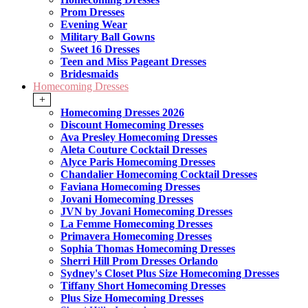
Prom Dresses
Evening Wear
Military Ball Gowns
Sweet 16 Dresses
Teen and Miss Pageant Dresses
Bridesmaids
Homecoming Dresses
+
Homecoming Dresses 2026
Discount Homecoming Dresses
Ava Presley Homecoming Dresses
Aleta Couture Cocktail Dresses
Alyce Paris Homecoming Dresses
Chandalier Homecoming Cocktail Dresses
Faviana Homecoming Dresses
Jovani Homecoming Dresses
JVN by Jovani Homecoming Dresses
La Femme Homecoming Dresses
Primavera Homecoming Dresses
Sophia Thomas Homecoming Dresses
Sherri Hill Prom Dresses Orlando
Sydney's Closet Plus Size Homecoming Dresses
Tiffany Short Homecoming Dresses
Plus Size Homecoming Dresses