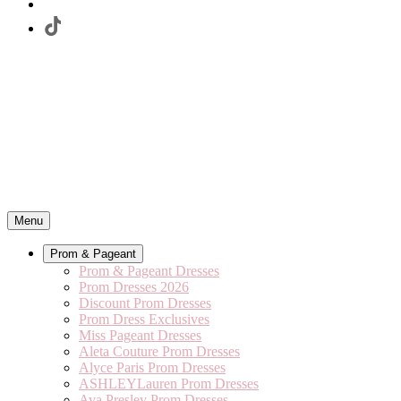
Menu
Prom & Pageant
Prom & Pageant Dresses
Prom Dresses 2026
Discount Prom Dresses
Prom Dress Exclusives
Miss Pageant Dresses
Aleta Couture Prom Dresses
Alyce Paris Prom Dresses
ASHLEYLauren Prom Dresses
Ava Presley Prom Dresses