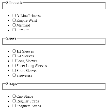
Silhouette
A-Line/Princess
Empire Waist
Mermaid
Slim Fit
Sleeve
1/2 Sleeves
3/4 Sleeves
Long Sleeves
Sheer Long Sleeves
Short Sleeves
Sleeveless
Straps
Cap Straps
Regular Straps
Spaghetti Straps