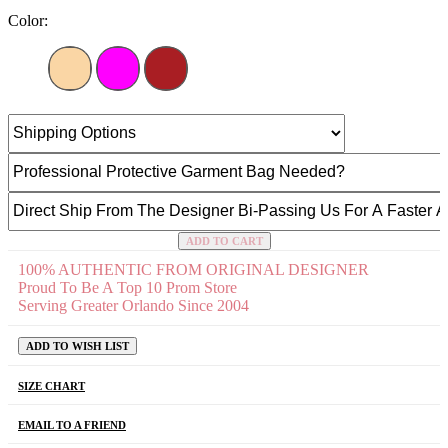
Color:
ADD TO CART
100% AUTHENTIC FROM ORIGINAL DESIGNER
Proud To Be A Top 10 Prom Store
Serving Greater Orlando Since 2004
ADD TO WISH LIST
SIZE CHART
EMAIL TO A FRIEND