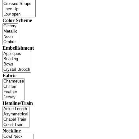
Color Scheme
Embellishment
Fabric
Hemline/Train
Neckline