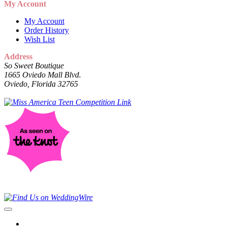
My Account
My Account
Order History
Wish List
Address
So Sweet Boutique
1665 Oviedo Mall Blvd.
Oviedo, Florida 32765