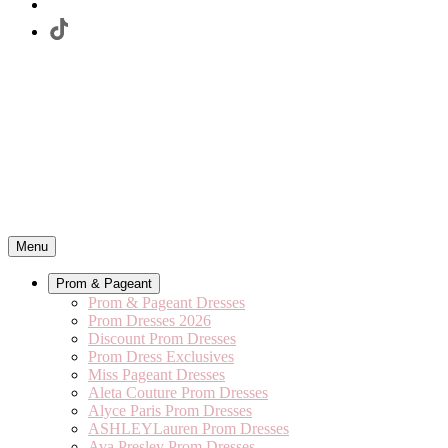
Menu
Prom & Pageant
Prom & Pageant Dresses
Prom Dresses 2026
Discount Prom Dresses
Prom Dress Exclusives
Miss Pageant Dresses
Aleta Couture Prom Dresses
Alyce Paris Prom Dresses
ASHLEYLauren Prom Dresses
Ava Presley Prom Dresses