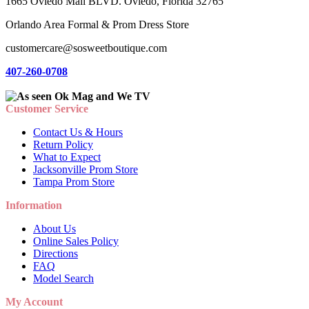
1665 Oviedo Mall BLVD. Oviedo, Florida 32765
Orlando Area Formal & Prom Dress Store
customercare@sosweetboutique.com
407-260-0708
Customer Service
Contact Us & Hours
Return Policy
What to Expect
Jacksonville Prom Store
Tampa Prom Store
Information
About Us
Online Sales Policy
Directions
FAQ
Model Search
My Account