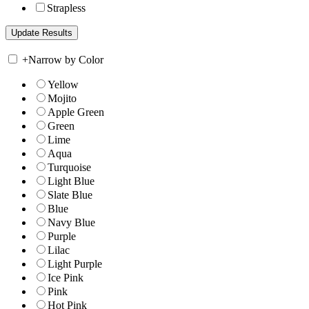
Strapless
+
Narrow by Color
Yellow
Mojito
Apple Green
Green
Lime
Aqua
Turquoise
Light Blue
Slate Blue
Blue
Navy Blue
Purple
Lilac
Light Purple
Ice Pink
Pink
Hot Pink