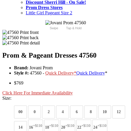
Discount Sherri Hill - On Sale!
Prom Dress Stores
Little Girl Pageant Size 2
Swipe
Tap & Hold
Prom & Pageant Dresses 47560
Brand:
Jovani Prom
Style #:
47560 -
Quick Delivery
*
Quick Delivery
*
$769
Click Here For Immediate Availability
Size:
00
0
2
4
6
8
10
12
+$110
+$110
+$110
+$110
+$110
14
16
18
20
22
24