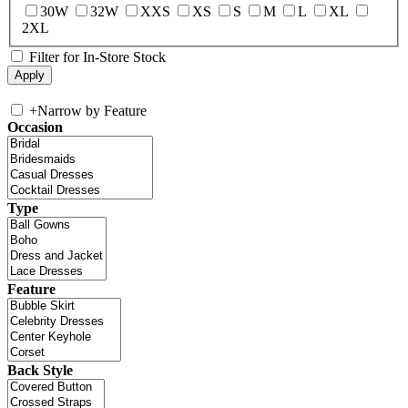
30W
32W
XXS
XS
S
M
L
XL
2XL
Filter for In-Store Stock
+
Narrow by Feature
Occasion
Type
Feature
Back Style