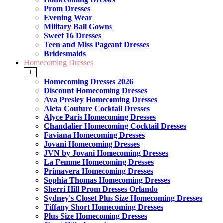
Prom Dresses
Evening Wear
Military Ball Gowns
Sweet 16 Dresses
Teen and Miss Pageant Dresses
Bridesmaids
Homecoming Dresses
+
Homecoming Dresses 2026
Discount Homecoming Dresses
Ava Presley Homecoming Dresses
Aleta Couture Cocktail Dresses
Alyce Paris Homecoming Dresses
Chandalier Homecoming Cocktail Dresses
Faviana Homecoming Dresses
Jovani Homecoming Dresses
JVN by Jovani Homecoming Dresses
La Femme Homecoming Dresses
Primavera Homecoming Dresses
Sophia Thomas Homecoming Dresses
Sherri Hill Prom Dresses Orlando
Sydney's Closet Plus Size Homecoming Dresses
Tiffany Short Homecoming Dresses
Plus Size Homecoming Dresses