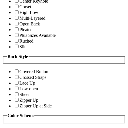
Center Keyhole
Corset
High Low
Multi-Layered
Open Back
Pleated
Plus Sizes Available
Ruched
Slit
Back Style
Covered Button
Crossed Straps
Lace Up
Low open
Sheer
Zipper Up
Zipper Up at Side
Color Scheme