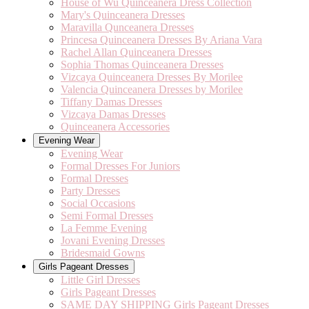
House of Wu Quinceanera Dress Collection
Mary's Quinceanera Dresses
Maravilla Qunceanera Dresses
Princesa Quinceanera Dresses By Ariana Vara
Rachel Allan Quinceanera Dresses
Sophia Thomas Quinceanera Dresses
Vizcaya Quinceanera Dresses By Morilee
Valencia Quinceanera Dresses by Morilee
Tiffany Damas Dresses
Vizcaya Damas Dresses
Quinceanera Accessories
Evening Wear
Evening Wear
Formal Dresses For Juniors
Formal Dresses
Party Dresses
Social Occasions
Semi Formal Dresses
La Femme Evening
Jovani Evening Dresses
Bridesmaid Gowns
Girls Pageant Dresses
Little Girl Dresses
Girls Pageant Dresses
SAME DAY SHIPPING Girls Pageant Dresses