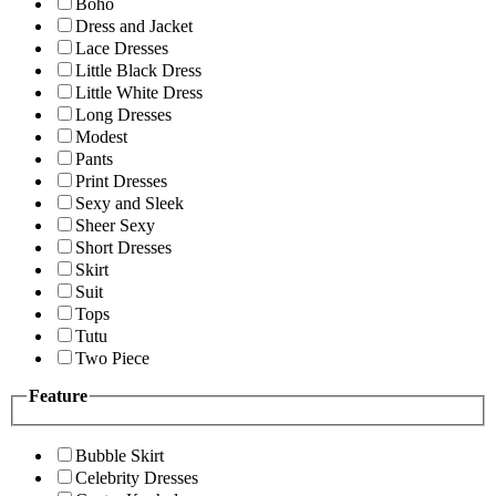
Boho
Dress and Jacket
Lace Dresses
Little Black Dress
Little White Dress
Long Dresses
Modest
Pants
Print Dresses
Sexy and Sleek
Sheer Sexy
Short Dresses
Skirt
Suit
Tops
Tutu
Two Piece
Feature
Bubble Skirt
Celebrity Dresses