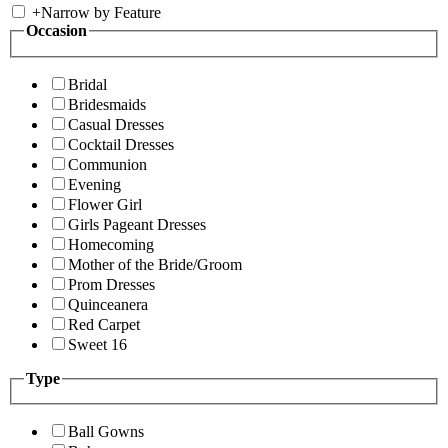
+
Narrow by Feature
Occasion
Bridal
Bridesmaids
Casual Dresses
Cocktail Dresses
Communion
Evening
Flower Girl
Girls Pageant Dresses
Homecoming
Mother of the Bride/Groom
Prom Dresses
Quinceanera
Red Carpet
Sweet 16
Type
Ball Gowns