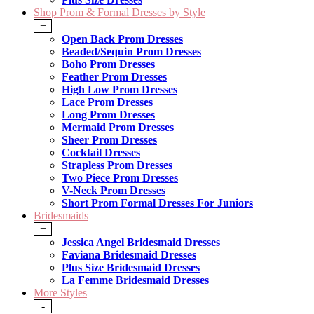
Shop Prom & Formal Dresses by Style
+
Open Back Prom Dresses
Beaded/Sequin Prom Dresses
Boho Prom Dresses
Feather Prom Dresses
High Low Prom Dresses
Lace Prom Dresses
Long Prom Dresses
Mermaid Prom Dresses
Sheer Prom Dresses
Cocktail Dresses
Strapless Prom Dresses
Two Piece Prom Dresses
V-Neck Prom Dresses
Short Prom Formal Dresses For Juniors
Bridesmaids
+
Jessica Angel Bridesmaid Dresses
Faviana Bridesmaid Dresses
Plus Size Bridesmaid Dresses
La Femme Bridesmaid Dresses
More Styles
-