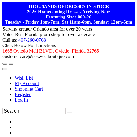
THOUSANDS OF DRESSES IN-STOCK
2026 Homecoming Dresses Arriving Now
Featuring Sizes 000-26
Tuesday - Friday 1pm-7pm, Sat 11am-6pm, Sunday: 12pm-6pm
Serving greater Orlando area for over 20 years
Voted Best Florida prom shop for over a decade
Call us:
407-260-0708
Click Below For Directions
1665 Oviedo Mall BLVD. Oviedo, Florida 32765
customercare@sosweetboutique.com
Wish List
My Account
Shopping Cart
Register
Log In