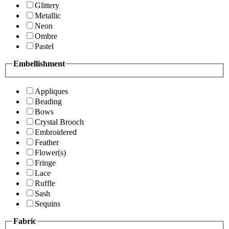
Glittery
Metallic
Neon
Ombre
Pastel
Embellishment
Appliques
Beading
Bows
Crystal Brooch
Embroidered
Feather
Flower(s)
Fringe
Lace
Ruffle
Sash
Sequins
Fabric