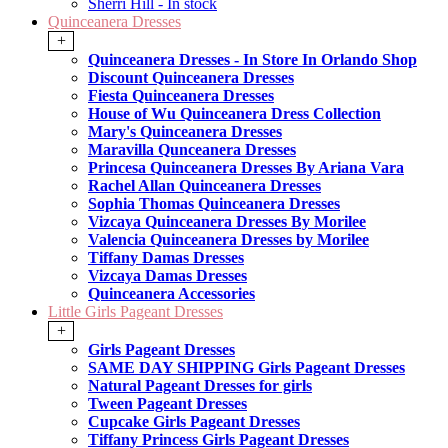
Sherri Hill - In stock
Quinceanera Dresses
+
Quinceanera Dresses - In Store In Orlando Shop
Discount Quinceanera Dresses
Fiesta Quinceanera Dresses
House of Wu Quinceanera Dress Collection
Mary's Quinceanera Dresses
Maravilla Qunceanera Dresses
Princesa Quinceanera Dresses By Ariana Vara
Rachel Allan Quinceanera Dresses
Sophia Thomas Quinceanera Dresses
Vizcaya Quinceanera Dresses By Morilee
Valencia Quinceanera Dresses by Morilee
Tiffany Damas Dresses
Vizcaya Damas Dresses
Quinceanera Accessories
Little Girls Pageant Dresses
+
Girls Pageant Dresses
SAME DAY SHIPPING Girls Pageant Dresses
Natural Pageant Dresses for girls
Tween Pageant Dresses
Cupcake Girls Pageant Dresses
Tiffany Princess Girls Pageant Dresses