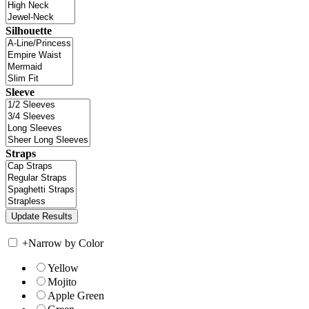
Silhouette
Sleeve
Straps
+
Narrow by Color
Yellow
Mojito
Apple Green