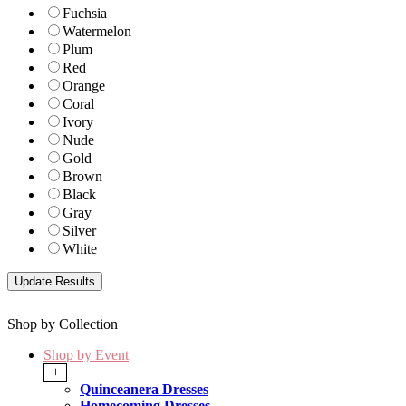
Fuchsia
Watermelon
Plum
Red
Orange
Coral
Ivory
Nude
Gold
Brown
Black
Gray
Silver
White
Shop by Collection
Shop by Event
+
Quinceanera Dresses
Homecoming Dresses