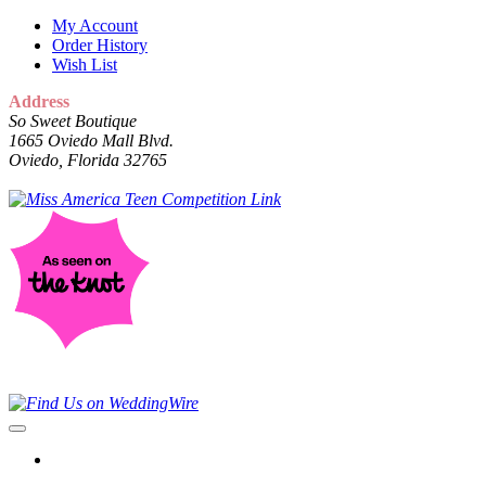
My Account
Order History
Wish List
Address
So Sweet Boutique
1665 Oviedo Mall Blvd.
Oviedo, Florida 32765