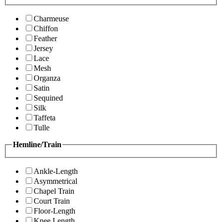
Charmeuse
Chiffon
Feather
Jersey
Lace
Mesh
Organza
Satin
Sequined
Silk
Taffeta
Tulle
Hemline/Train
Ankle-Length
Asymmetrical
Chapel Train
Court Train
Floor-Length
Knee Length