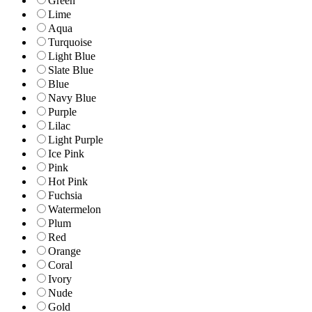
Green
Lime
Aqua
Turquoise
Light Blue
Slate Blue
Blue
Navy Blue
Purple
Lilac
Light Purple
Ice Pink
Pink
Hot Pink
Fuchsia
Watermelon
Plum
Red
Orange
Coral
Ivory
Nude
Gold