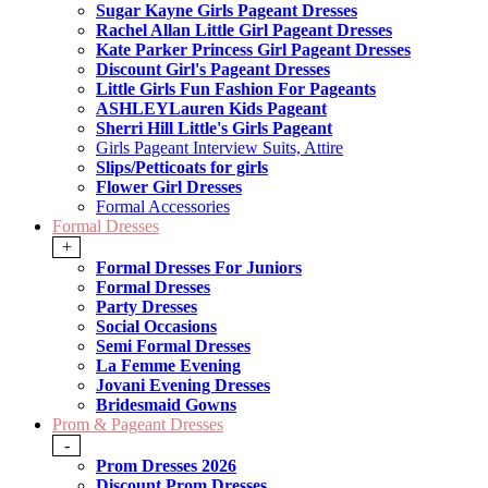
Sugar Kayne Girls Pageant Dresses
Rachel Allan Little Girl Pageant Dresses
Kate Parker Princess Girl Pageant Dresses
Discount Girl's Pageant Dresses
Little Girls Fun Fashion For Pageants
ASHLEYLauren Kids Pageant
Sherri Hill Little's Girls Pageant
Girls Pageant Interview Suits, Attire
Slips/Petticoats for girls
Flower Girl Dresses
Formal Accessories
Formal Dresses
+
Formal Dresses For Juniors
Formal Dresses
Party Dresses
Social Occasions
Semi Formal Dresses
La Femme Evening
Jovani Evening Dresses
Bridesmaid Gowns
Prom & Pageant Dresses
-
Prom Dresses 2026
Discount Prom Dresses