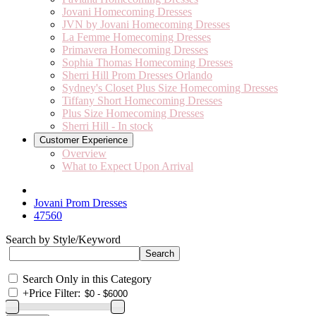
Jovani Homecoming Dresses
JVN by Jovani Homecoming Dresses
La Femme Homecoming Dresses
Primavera Homecoming Dresses
Sophia Thomas Homecoming Dresses
Sherri Hill Prom Dresses Orlando
Sydney's Closet Plus Size Homecoming Dresses
Tiffany Short Homecoming Dresses
Plus Size Homecoming Dresses
Sherri Hill - In stock
Customer Experience
Overview
What to Expect Upon Arrival
Jovani Prom Dresses
47560
Search by Style/Keyword
Search Only in this Category
+
Price Filter: