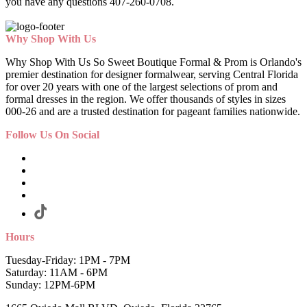
you have any questions 407-260-0708.
Why Shop With Us
Why Shop With Us So Sweet Boutique Formal & Prom is Orlando's
premier destination for designer formalwear, serving Central Florida
for over 20 years with one of the largest selections of prom and
formal dresses in the region. We offer thousands of styles in sizes
000-26 and are a trusted destination for pageant families nationwide.
Follow Us On Social
Hours
Tuesday-Friday: 1PM - 7PM
Saturday: 11AM - 6PM
Sunday: 12PM-6PM