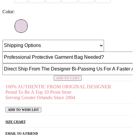
Color:
ADD TO CART
100% AUTHENTIC FROM ORIGINAL DESIGNER
Proud To Be A Top 10 Prom Store
Serving Greater Orlando Since 2004
ADD TO WISH LIST
SIZE CHART
EMAIL TO A FRIEND