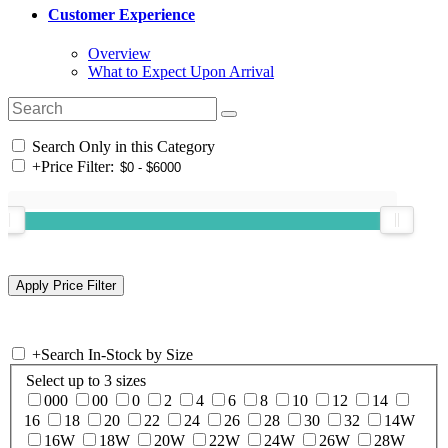
Customer Experience
Overview
What to Expect Upon Arrival
Search Only in this Category
+
Price Filter:
+
Search In-Stock by Size
Select up to 3 sizes
000
00
0
2
4
6
8
10
12
14
16
18
20
22
24
26
28
30
32
14W
16W
18W
20W
22W
24W
26W
28W