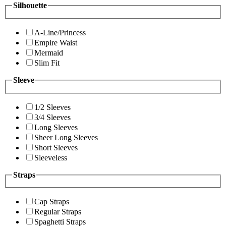
Silhouette
A-Line/Princess
Empire Waist
Mermaid
Slim Fit
Sleeve
1/2 Sleeves
3/4 Sleeves
Long Sleeves
Sheer Long Sleeves
Short Sleeves
Sleeveless
Straps
Cap Straps
Regular Straps
Spaghetti Straps