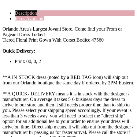
Description
Items Available
Orlando Area's Largest Jovani Store, Come find your Prom or
Pageant Dress Today!
Tiered Floral Print Gown With Corset Bodice 47560
Quick Delivery:
Print: 00, 0, 2
**A IN-STOCK dress (noted by a RED TAG icon) will ship out
from our Orlando boutique the same day if ordered by 2PM Eastern.
**A QUICK- DELIVERY means it is in stock with the designer /
manufacturer. On average it takes 5-6 business days the dress to
arrive to our store and then it still needs proper time than to ship to
you. Please select your shipping speed accordingly. If your event is
less than 3 weeks away, you will need to select the "direct ship"
option for an additional fee to your order to ensure your dress will
arrive on time. Direct ship means, it will ship out from the designer /
manufacturer bi-passing us for faster arrival.
Please call the store if