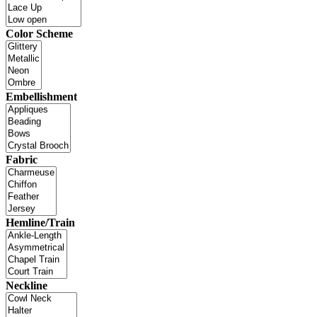
Color Scheme
Embellishment
Fabric
Hemline/Train
Neckline