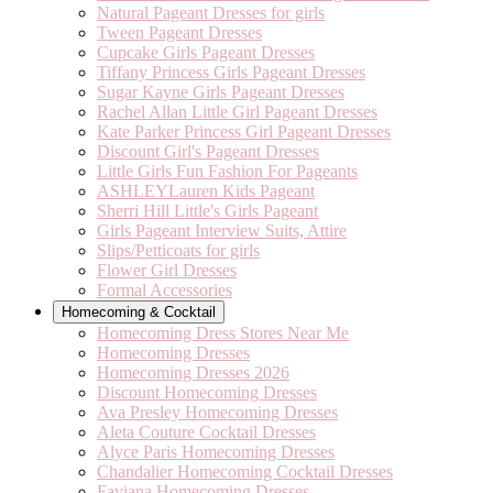
Natural Pageant Dresses for girls
Tween Pageant Dresses
Cupcake Girls Pageant Dresses
Tiffany Princess Girls Pageant Dresses
Sugar Kayne Girls Pageant Dresses
Rachel Allan Little Girl Pageant Dresses
Kate Parker Princess Girl Pageant Dresses
Discount Girl's Pageant Dresses
Little Girls Fun Fashion For Pageants
ASHLEYLauren Kids Pageant
Sherri Hill Little's Girls Pageant
Girls Pageant Interview Suits, Attire
Slips/Petticoats for girls
Flower Girl Dresses
Formal Accessories
Homecoming & Cocktail
Homecoming Dress Stores Near Me
Homecoming Dresses
Homecoming Dresses 2026
Discount Homecoming Dresses
Ava Presley Homecoming Dresses
Aleta Couture Cocktail Dresses
Alyce Paris Homecoming Dresses
Chandalier Homecoming Cocktail Dresses
Faviana Homecoming Dresses