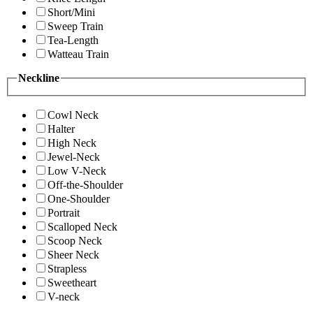
Short/Mini
Sweep Train
Tea-Length
Watteau Train
Neckline
Cowl Neck
Halter
High Neck
Jewel-Neck
Low V-Neck
Off-the-Shoulder
One-Shoulder
Portrait
Scalloped Neck
Scoop Neck
Sheer Neck
Strapless
Sweetheart
V-neck