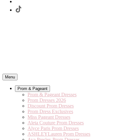
Menu
Prom & Pageant
Prom & Pageant Dresses
Prom Dresses 2026
Discount Prom Dresses
Prom Dress Exclusives
Miss Pageant Dresses
Aleta Couture Prom Dresses
Alyce Paris Prom Dresses
ASHLEYLauren Prom Dresses
Ava Presley Prom Dresses