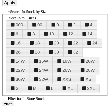
+
Search In-Stock by Size
Select up to 3 sizes
000
00
0
2
4
6
8
10
12
14
16
18
20
22
24
26
28
30
32
14W
16W
18W
20W
22W
24W
26W
28W
30W
32W
XXS
XS
S
M
L
XL
2XL
Filter for In-Store Stock