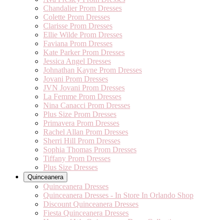
Chandalier Prom Dresses
Colette Prom Dresses
Clarisse Prom Dresses
Ellie Wilde Prom Dresses
Faviana Prom Dresses
Kate Parker Prom Dresses
Jessica Angel Dresses
Johnathan Kayne Prom Dresses
Jovani Prom Dresses
JVN Jovani Prom Dresses
La Femme Prom Dresses
Nina Canacci Prom Dresses
Plus Size Prom Dresses
Primavera Prom Dresses
Rachel Allan Prom Dresses
Sherri Hill Prom Dresses
Sophia Thomas Prom Dresses
Tiffany Prom Dresses
Plus Size Dresses
Quinceanera
Quinceanera Dresses
Quinceanera Dresses - In Store In Orlando Shop
Discount Quinceanera Dresses
Fiesta Quinceanera Dresses