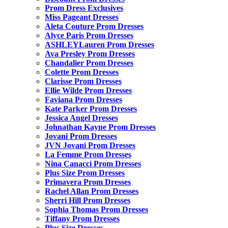
Prom Dress Exclusives
Miss Pageant Dresses
Aleta Couture Prom Dresses
Alyce Paris Prom Dresses
ASHLEYLauren Prom Dresses
Ava Presley Prom Dresses
Chandalier Prom Dresses
Colette Prom Dresses
Clarisse Prom Dresses
Ellie Wilde Prom Dresses
Faviana Prom Dresses
Kate Parker Prom Dresses
Jessica Angel Dresses
Johnathan Kayne Prom Dresses
Jovani Prom Dresses
JVN Jovani Prom Dresses
La Femme Prom Dresses
Nina Canacci Prom Dresses
Plus Size Prom Dresses
Primavera Prom Dresses
Rachel Allan Prom Dresses
Sherri Hill Prom Dresses
Sophia Thomas Prom Dresses
Tiffany Prom Dresses
Plus Size Dresses