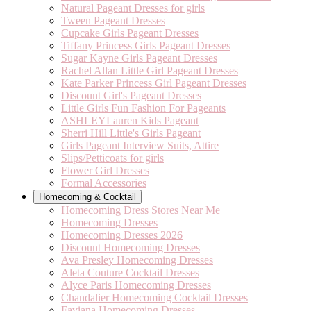
Natural Pageant Dresses for girls
Tween Pageant Dresses
Cupcake Girls Pageant Dresses
Tiffany Princess Girls Pageant Dresses
Sugar Kayne Girls Pageant Dresses
Rachel Allan Little Girl Pageant Dresses
Kate Parker Princess Girl Pageant Dresses
Discount Girl's Pageant Dresses
Little Girls Fun Fashion For Pageants
ASHLEYLauren Kids Pageant
Sherri Hill Little's Girls Pageant
Girls Pageant Interview Suits, Attire
Slips/Petticoats for girls
Flower Girl Dresses
Formal Accessories
Homecoming & Cocktail
Homecoming Dress Stores Near Me
Homecoming Dresses
Homecoming Dresses 2026
Discount Homecoming Dresses
Ava Presley Homecoming Dresses
Aleta Couture Cocktail Dresses
Alyce Paris Homecoming Dresses
Chandalier Homecoming Cocktail Dresses
Faviana Homecoming Dresses