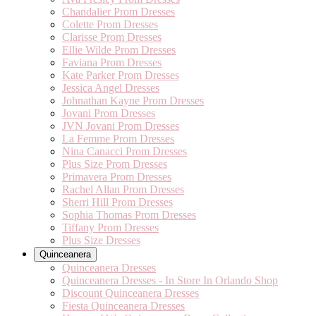
Chandalier Prom Dresses
Colette Prom Dresses
Clarisse Prom Dresses
Ellie Wilde Prom Dresses
Faviana Prom Dresses
Kate Parker Prom Dresses
Jessica Angel Dresses
Johnathan Kayne Prom Dresses
Jovani Prom Dresses
JVN Jovani Prom Dresses
La Femme Prom Dresses
Nina Canacci Prom Dresses
Plus Size Prom Dresses
Primavera Prom Dresses
Rachel Allan Prom Dresses
Sherri Hill Prom Dresses
Sophia Thomas Prom Dresses
Tiffany Prom Dresses
Plus Size Dresses
Quinceanera
Quinceanera Dresses
Quinceanera Dresses - In Store In Orlando Shop
Discount Quinceanera Dresses
Fiesta Quinceanera Dresses