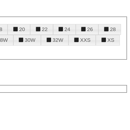
8
20
22
24
26
28
28W
30W
32W
XXS
XS