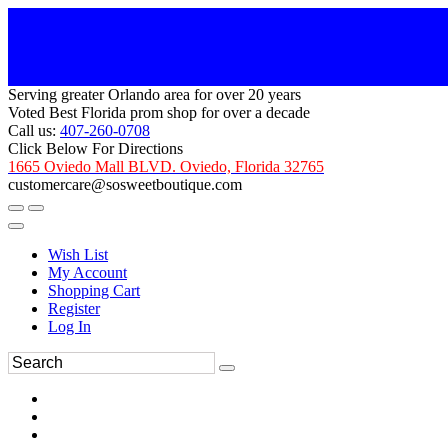
Serving greater Orlando area for over 20 years
Voted Best Florida prom shop for over a decade
Call us:
407-260-0708
Click Below For Directions
1665 Oviedo Mall BLVD. Oviedo, Florida 32765
customercare@sosweetboutique.com
Wish List
My Account
Shopping Cart
Register
Log In