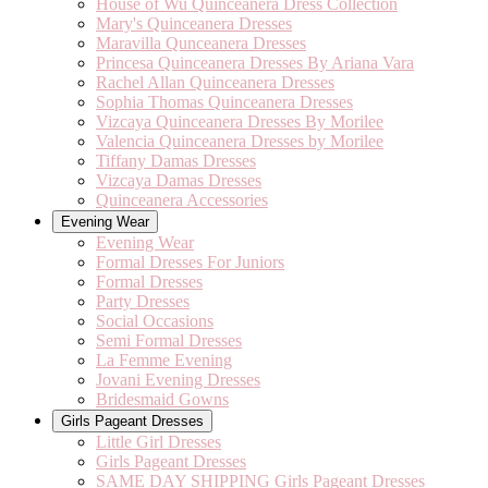
House of Wu Quinceanera Dress Collection
Mary's Quinceanera Dresses
Maravilla Qunceanera Dresses
Princesa Quinceanera Dresses By Ariana Vara
Rachel Allan Quinceanera Dresses
Sophia Thomas Quinceanera Dresses
Vizcaya Quinceanera Dresses By Morilee
Valencia Quinceanera Dresses by Morilee
Tiffany Damas Dresses
Vizcaya Damas Dresses
Quinceanera Accessories
Evening Wear
Evening Wear
Formal Dresses For Juniors
Formal Dresses
Party Dresses
Social Occasions
Semi Formal Dresses
La Femme Evening
Jovani Evening Dresses
Bridesmaid Gowns
Girls Pageant Dresses
Little Girl Dresses
Girls Pageant Dresses
SAME DAY SHIPPING Girls Pageant Dresses