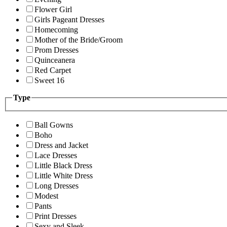
Flower Girl
Girls Pageant Dresses
Homecoming
Mother of the Bride/Groom
Prom Dresses
Quinceanera
Red Carpet
Sweet 16
Type
Ball Gowns
Boho
Dress and Jacket
Lace Dresses
Little Black Dress
Little White Dress
Long Dresses
Modest
Pants
Print Dresses
Sexy and Sleek