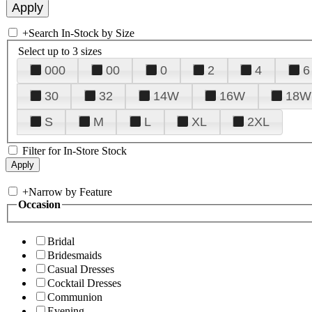
+
Search In-Stock by Size
Select up to 3 sizes
000
00
0
2
4
6
30
32
14W
16W
18W
S
M
L
XL
2XL
Filter for In-Store Stock
+
Narrow by Feature
Occasion
Bridal
Bridesmaids
Casual Dresses
Cocktail Dresses
Communion
Evening