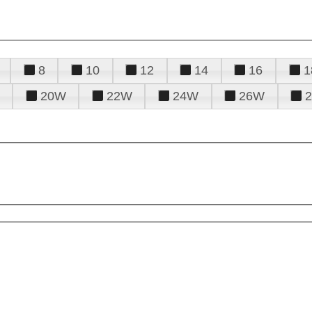
8
10
12
14
16
1
20W
22W
24W
26W