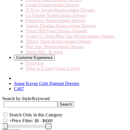
Jovani Homecoming Dresses
JVN by Jovani Homecoming Dresses
La Femme Homecoming Dresses
Primavera Homecoming Dresses
Sophia Thomas Homecoming Dresses
Sherri Hill Prom Dresses Orlando
Sydney's Closet Plus Size Homecoming Dresses
Tiffany Short Homecoming Dresses
Plus Size Homecoming Dresses
Sherri Hill - In stock
Customer Experience
Overview
What to Expect Upon Arrival
Sugar Kayne Girls Pageant Dresses
C407
Search by Style/Keyword
Search Only in this Category
+
Price Filter: