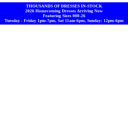
THOUSANDS OF DRESSES IN-STOCK
2026 Homecoming Dresses Arriving Now
Featuring Sizes 000-26
Tuesday - Friday 1pm-7pm, Sat 11am-6pm, Sunday: 12pm-6pm