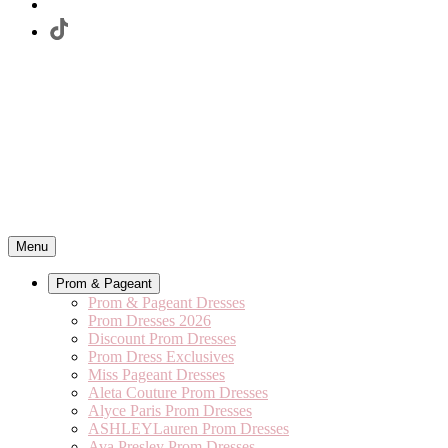
Menu
Prom & Pageant
Prom & Pageant Dresses
Prom Dresses 2026
Discount Prom Dresses
Prom Dress Exclusives
Miss Pageant Dresses
Aleta Couture Prom Dresses
Alyce Paris Prom Dresses
ASHLEYLauren Prom Dresses
Ava Presley Prom Dresses