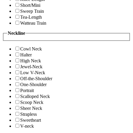
Short/Mini
Sweep Train
Tea-Length
Watteau Train
Neckline
Cowl Neck
Halter
High Neck
Jewel-Neck
Low V-Neck
Off-the-Shoulder
One-Shoulder
Portrait
Scalloped Neck
Scoop Neck
Sheer Neck
Strapless
Sweetheart
V-neck