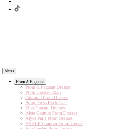
Menu
Prom & Pageant
Prom & Pageant Dresses
Prom Dresses 2026
Discount Prom Dresses
Prom Dress Exclusives
Miss Pageant Dresses
Aleta Couture Prom Dresses
Alyce Paris Prom Dresses
ASHLEYLauren Prom Dresses
Ava Presley Prom Dresses