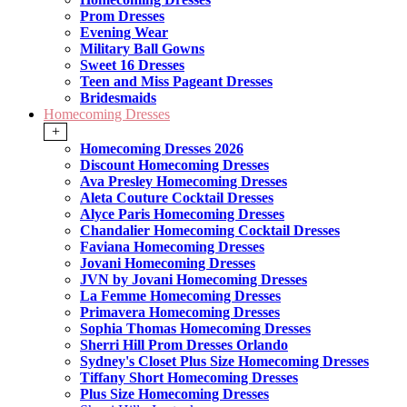
Prom Dresses
Evening Wear
Military Ball Gowns
Sweet 16 Dresses
Teen and Miss Pageant Dresses
Bridesmaids
Homecoming Dresses
+
Homecoming Dresses 2026
Discount Homecoming Dresses
Ava Presley Homecoming Dresses
Aleta Couture Cocktail Dresses
Alyce Paris Homecoming Dresses
Chandalier Homecoming Cocktail Dresses
Faviana Homecoming Dresses
Jovani Homecoming Dresses
JVN by Jovani Homecoming Dresses
La Femme Homecoming Dresses
Primavera Homecoming Dresses
Sophia Thomas Homecoming Dresses
Sherri Hill Prom Dresses Orlando
Sydney's Closet Plus Size Homecoming Dresses
Tiffany Short Homecoming Dresses
Plus Size Homecoming Dresses