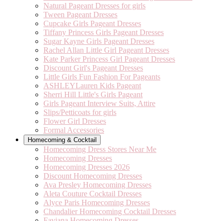
Natural Pageant Dresses for girls
Tween Pageant Dresses
Cupcake Girls Pageant Dresses
Tiffany Princess Girls Pageant Dresses
Sugar Kayne Girls Pageant Dresses
Rachel Allan Little Girl Pageant Dresses
Kate Parker Princess Girl Pageant Dresses
Discount Girl's Pageant Dresses
Little Girls Fun Fashion For Pageants
ASHLEYLauren Kids Pageant
Sherri Hill Little's Girls Pageant
Girls Pageant Interview Suits, Attire
Slips/Petticoats for girls
Flower Girl Dresses
Formal Accessories
Homecoming & Cocktail
Homecoming Dress Stores Near Me
Homecoming Dresses
Homecoming Dresses 2026
Discount Homecoming Dresses
Ava Presley Homecoming Dresses
Aleta Couture Cocktail Dresses
Alyce Paris Homecoming Dresses
Chandalier Homecoming Cocktail Dresses
Faviana Homecoming Dresses