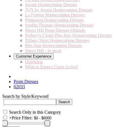
Jovani Homecoming Dresses
JVN by Jovani Homecoming Dresses
La Femme Homecoming Dresses
Primavera Homecoming Dresses
Sophia Thomas Homecoming Dresses
Sherri Hill Prom Dresses Orlando
Sydney's Closet Plus Size Homecoming Dresses
Tiffany Short Homecoming Dresses
Plus Size Homecoming Dresses
Sherri Hill - In stock
Customer Experience
Overview
What to Expect Upon Arrival
Prom Dresses
62033
Search by Style/Keyword
Search Only in this Category
+
Price Filter: