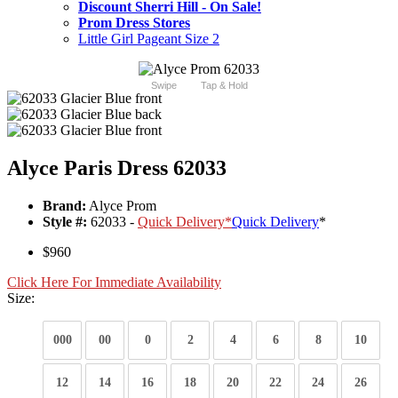
Discount Sherri Hill - On Sale!
Prom Dress Stores
Little Girl Pageant Size 2
Swipe
Tap & Hold
Alyce Paris Dress 62033
Brand:
Alyce Prom
Style #:
62033 -
Quick Delivery
*
Quick Delivery
*
$960
Click Here For Immediate Availability
Size:
000
00
0
2
4
6
8
10
12
14
16
18
20
22
24
26