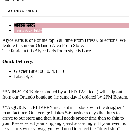
EMAIL TO A FRIEND
Description
Items Available
Alyce Paris is one of the top 5 all time Prom Dress Collections. We
feature this in our Orlando Area Prom Store.
The fabric in this Alyce Paris Prom style is Lace
Quick Delivery:
Glacier Blue: 00, 0, 4, 8, 10
Lilac: 4, 8
**A IN-STOCK dress (noted by a RED TAG icon) will ship out
from our Orlando boutique the same day if ordered by 2PM Eastern.
**A QUICK- DELIVERY means it is in stock with the designer /
manufacturer. On average it takes 5-6 business days the dress to
arrive to our store and then it still needs proper time than to ship to
you. Please select your shipping speed accordingly. If your event is
less than 3 weeks away, you will need to select the "direct ship"