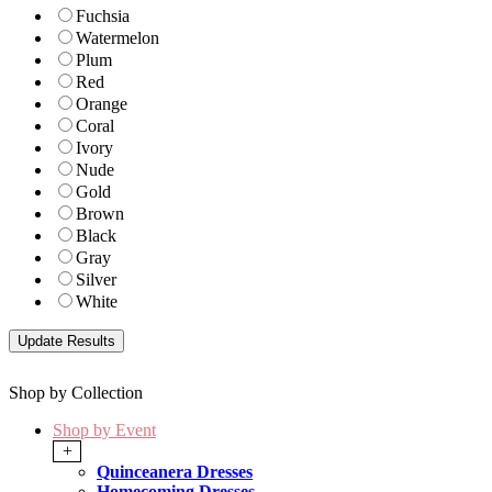
Fuchsia
Watermelon
Plum
Red
Orange
Coral
Ivory
Nude
Gold
Brown
Black
Gray
Silver
White
Shop by Collection
Shop by Event
+
Quinceanera Dresses
Homecoming Dresses