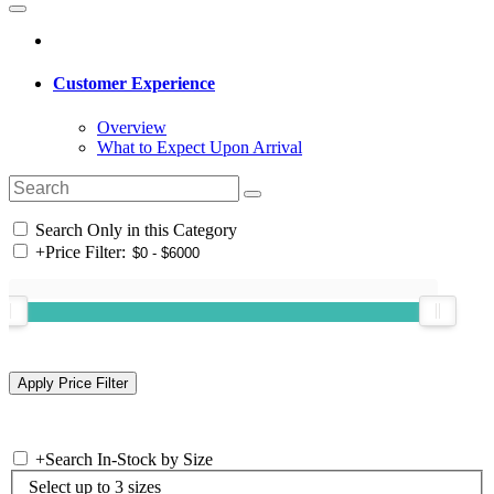
Customer Experience
Overview
What to Expect Upon Arrival
Search Only in this Category
+
Price Filter:
+
Search In-Stock by Size
Select up to 3 sizes