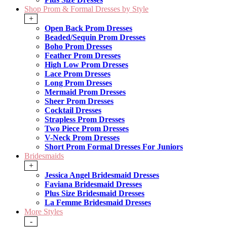
Shop Prom & Formal Dresses by Style
+
Open Back Prom Dresses
Beaded/Sequin Prom Dresses
Boho Prom Dresses
Feather Prom Dresses
High Low Prom Dresses
Lace Prom Dresses
Long Prom Dresses
Mermaid Prom Dresses
Sheer Prom Dresses
Cocktail Dresses
Strapless Prom Dresses
Two Piece Prom Dresses
V-Neck Prom Dresses
Short Prom Formal Dresses For Juniors
Bridesmaids
+
Jessica Angel Bridesmaid Dresses
Faviana Bridesmaid Dresses
Plus Size Bridesmaid Dresses
La Femme Bridesmaid Dresses
More Styles
-