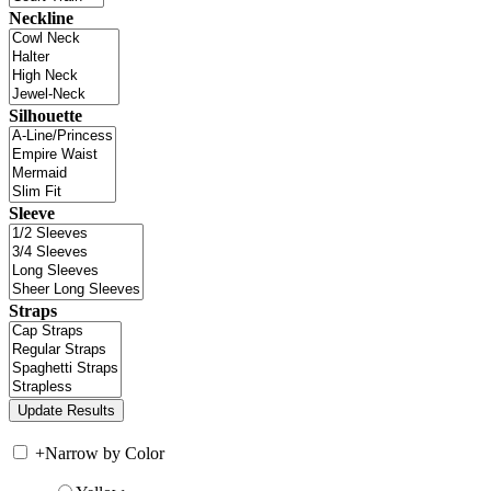
Neckline
Silhouette
Sleeve
Straps
+
Narrow by Color