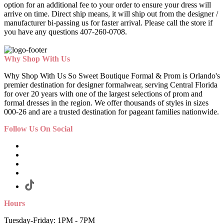
option for an additional fee to your order to ensure your dress will
arrive on time. Direct ship means, it will ship out from the designer /
manufacturer bi-passing us for faster arrival.
Please call the store if
you have any questions 407-260-0708.
Why Shop With Us
Why Shop With Us So Sweet Boutique Formal & Prom is Orlando's
premier destination for designer formalwear, serving Central Florida
for over 20 years with one of the largest selections of prom and
formal dresses in the region. We offer thousands of styles in sizes
000-26 and are a trusted destination for pageant families nationwide.
Follow Us On Social
Hours
Tuesday-Friday: 1PM - 7PM