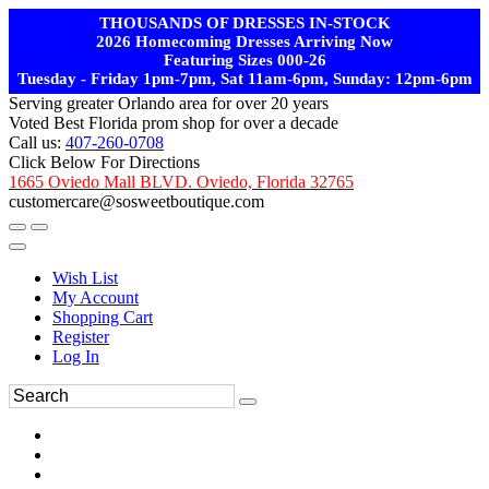
THOUSANDS OF DRESSES IN-STOCK
2026 Homecoming Dresses Arriving Now
Featuring Sizes 000-26
Tuesday - Friday 1pm-7pm, Sat 11am-6pm, Sunday: 12pm-6pm
Serving greater Orlando area for over 20 years
Voted Best Florida prom shop for over a decade
Call us:
407-260-0708
Click Below For Directions
1665 Oviedo Mall BLVD. Oviedo, Florida 32765
customercare@sosweetboutique.com
Wish List
My Account
Shopping Cart
Register
Log In