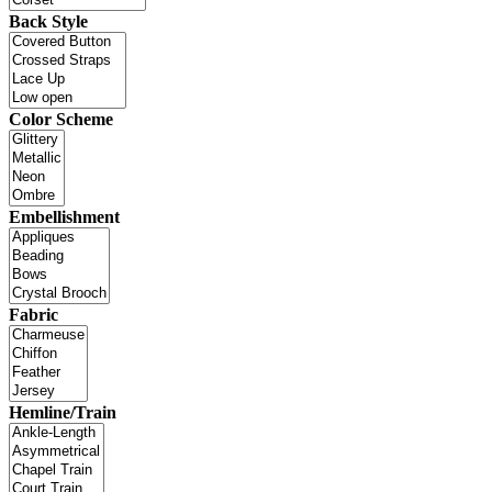
Back Style
Color Scheme
Embellishment
Fabric
Hemline/Train