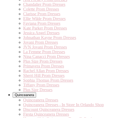
Chandalier Prom Dresses
Colette Prom Dresses
Clarisse Prom Dresses
Ellie Wilde Prom Dresses
Faviana Prom Dresses
Kate Parker Prom Dresses
Jessica Angel Dresses
Johnathan Kayne Prom Dresses
Jovani Prom Dresses
JVN Jovani Prom Dresses
La Femme Prom Dresses
Nina Canacci Prom Dresses
Plus Size Prom Dresses
Primavera Prom Dresses
Rachel Allan Prom Dresses
Sherri Hill Prom Dresses
Sophia Thomas Prom Dresses
Tiffany Prom Dresses
Plus Size Dresses
Quinceanera
Quinceanera Dresses
Quinceanera Dresses - In Store In Orlando Shop
Discount Quinceanera Dresses
Fiesta Quinceanera Dresses