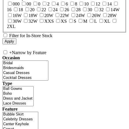
000
00
0
2
4
6
8
10
12
14
16
18
20
22
24
26
28
30
32
14W
16W
18W
20W
22W
24W
26W
28W
30W
32W
XXS
XS
S
M
L
XL
2XL
Filter for In-Store Stock
+
Narrow by Feature
Occasion
Type
Feature