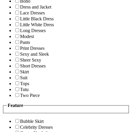
Boho
Dress and Jacket
Lace Dresses
Little Black Dress
Little White Dress
Long Dresses
Modest
Pants
Print Dresses
Sexy and Sleek
Sheer Sexy
Short Dresses
Skirt
Suit
Tops
Tutu
Two Piece
Feature
Bubble Skirt
Celebrity Dresses