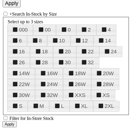
+
Search In-Stock by Size
Select up to 3 sizes
000
00
0
2
4
6
8
10
12
14
16
18
20
22
24
26
28
30
32
14W
16W
18W
20W
22W
24W
26W
28W
30W
32W
XXS
XS
S
M
L
XL
2XL
Filter for In-Store Stock