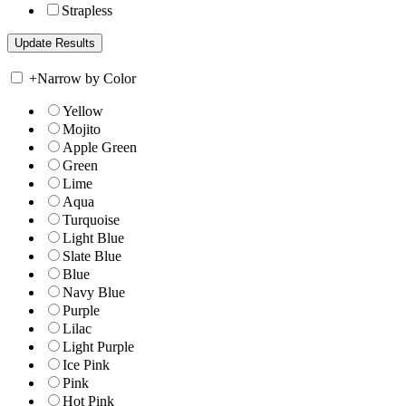
Strapless
+
Narrow by Color
Yellow
Mojito
Apple Green
Green
Lime
Aqua
Turquoise
Light Blue
Slate Blue
Blue
Navy Blue
Purple
Lilac
Light Purple
Ice Pink
Pink
Hot Pink