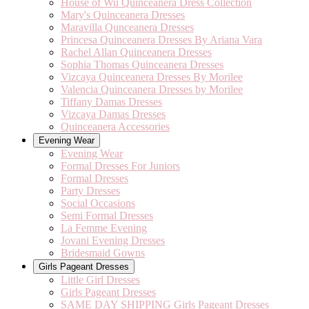
House of Wu Quinceanera Dress Collection
Mary's Quinceanera Dresses
Maravilla Qunceanera Dresses
Princesa Quinceanera Dresses By Ariana Vara
Rachel Allan Quinceanera Dresses
Sophia Thomas Quinceanera Dresses
Vizcaya Quinceanera Dresses By Morilee
Valencia Quinceanera Dresses by Morilee
Tiffany Damas Dresses
Vizcaya Damas Dresses
Quinceanera Accessories
Evening Wear
Evening Wear
Formal Dresses For Juniors
Formal Dresses
Party Dresses
Social Occasions
Semi Formal Dresses
La Femme Evening
Jovani Evening Dresses
Bridesmaid Gowns
Girls Pageant Dresses
Little Girl Dresses
Girls Pageant Dresses
SAME DAY SHIPPING Girls Pageant Dresses