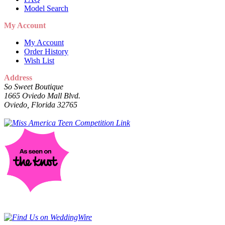
Model Search
My Account
My Account
Order History
Wish List
Address
So Sweet Boutique
1665 Oviedo Mall Blvd.
Oviedo, Florida 32765