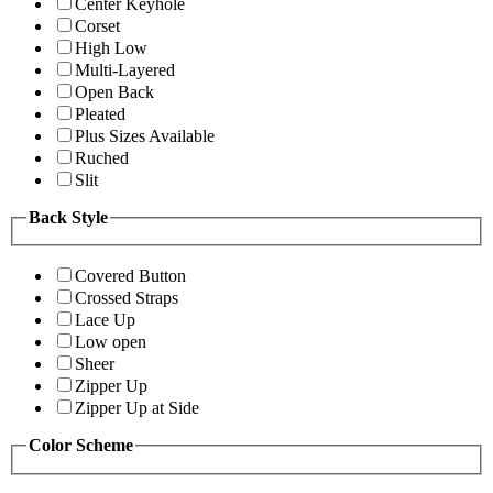
Center Keyhole
Corset
High Low
Multi-Layered
Open Back
Pleated
Plus Sizes Available
Ruched
Slit
Back Style
Covered Button
Crossed Straps
Lace Up
Low open
Sheer
Zipper Up
Zipper Up at Side
Color Scheme