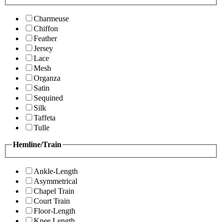
Charmeuse
Chiffon
Feather
Jersey
Lace
Mesh
Organza
Satin
Sequined
Silk
Taffeta
Tulle
Hemline/Train
Ankle-Length
Asymmetrical
Chapel Train
Court Train
Floor-Length
Knee Length