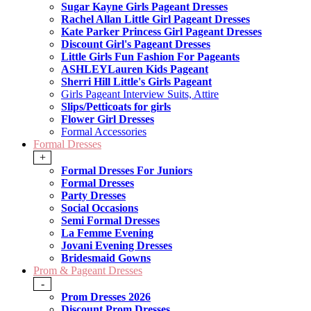
Sugar Kayne Girls Pageant Dresses
Rachel Allan Little Girl Pageant Dresses
Kate Parker Princess Girl Pageant Dresses
Discount Girl's Pageant Dresses
Little Girls Fun Fashion For Pageants
ASHLEYLauren Kids Pageant
Sherri Hill Little's Girls Pageant
Girls Pageant Interview Suits, Attire
Slips/Petticoats for girls
Flower Girl Dresses
Formal Accessories
Formal Dresses
+
Formal Dresses For Juniors
Formal Dresses
Party Dresses
Social Occasions
Semi Formal Dresses
La Femme Evening
Jovani Evening Dresses
Bridesmaid Gowns
Prom & Pageant Dresses
-
Prom Dresses 2026
Discount Prom Dresses