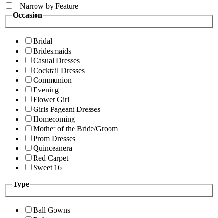
+
Narrow by Feature
Occasion
Bridal
Bridesmaids
Casual Dresses
Cocktail Dresses
Communion
Evening
Flower Girl
Girls Pageant Dresses
Homecoming
Mother of the Bride/Groom
Prom Dresses
Quinceanera
Red Carpet
Sweet 16
Type
Ball Gowns