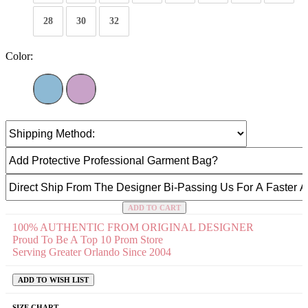
28
30
32
Color:
ADD TO CART
100% AUTHENTIC FROM ORIGINAL DESIGNER
Proud To Be A Top 10 Prom Store
Serving Greater Orlando Since 2004
ADD TO WISH LIST
SIZE CHART