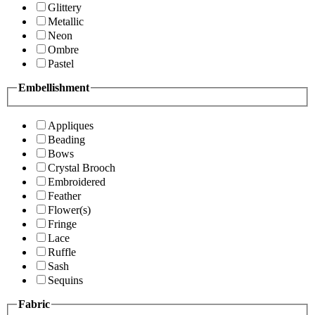
Glittery
Metallic
Neon
Ombre
Pastel
Embellishment
Appliques
Beading
Bows
Crystal Brooch
Embroidered
Feather
Flower(s)
Fringe
Lace
Ruffle
Sash
Sequins
Fabric