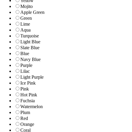
Yellow
Mojito
Apple Green
Green
Lime
Aqua
Turquoise
Light Blue
Slate Blue
Blue
Navy Blue
Purple
Lilac
Light Purple
Ice Pink
Pink
Hot Pink
Fuchsia
Watermelon
Plum
Red
Orange
Coral