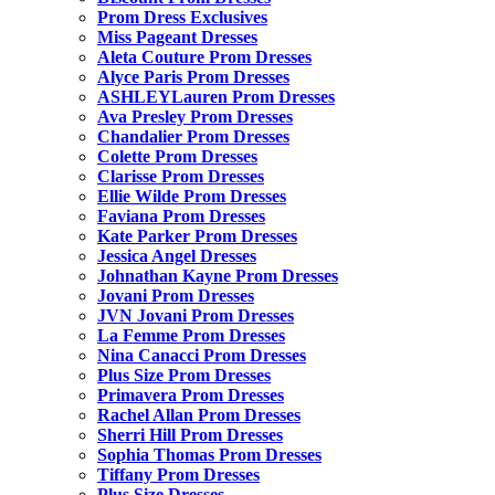
Prom Dress Exclusives
Miss Pageant Dresses
Aleta Couture Prom Dresses
Alyce Paris Prom Dresses
ASHLEYLauren Prom Dresses
Ava Presley Prom Dresses
Chandalier Prom Dresses
Colette Prom Dresses
Clarisse Prom Dresses
Ellie Wilde Prom Dresses
Faviana Prom Dresses
Kate Parker Prom Dresses
Jessica Angel Dresses
Johnathan Kayne Prom Dresses
Jovani Prom Dresses
JVN Jovani Prom Dresses
La Femme Prom Dresses
Nina Canacci Prom Dresses
Plus Size Prom Dresses
Primavera Prom Dresses
Rachel Allan Prom Dresses
Sherri Hill Prom Dresses
Sophia Thomas Prom Dresses
Tiffany Prom Dresses
Plus Size Dresses