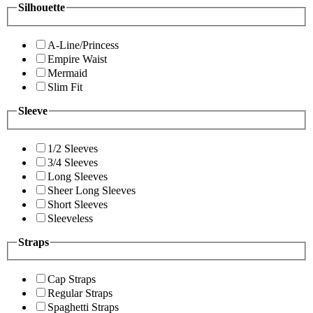
Silhouette
A-Line/Princess
Empire Waist
Mermaid
Slim Fit
Sleeve
1/2 Sleeves
3/4 Sleeves
Long Sleeves
Sheer Long Sleeves
Short Sleeves
Sleeveless
Straps
Cap Straps
Regular Straps
Spaghetti Straps