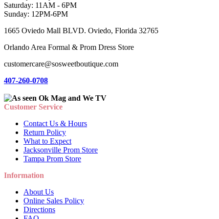
Saturday: 11AM - 6PM
Sunday: 12PM-6PM
1665 Oviedo Mall BLVD. Oviedo, Florida 32765
Orlando Area Formal & Prom Dress Store
customercare@sosweetboutique.com
407-260-0708
Customer Service
Contact Us & Hours
Return Policy
What to Expect
Jacksonville Prom Store
Tampa Prom Store
Information
About Us
Online Sales Policy
Directions
FAQ