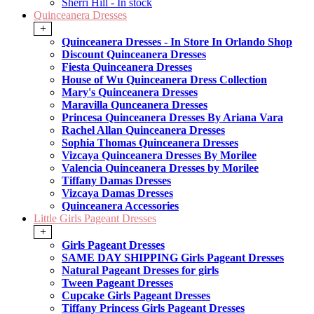
Sherri Hill - In stock
Quinceanera Dresses
+
Quinceanera Dresses - In Store In Orlando Shop
Discount Quinceanera Dresses
Fiesta Quinceanera Dresses
House of Wu Quinceanera Dress Collection
Mary's Quinceanera Dresses
Maravilla Qunceanera Dresses
Princesa Quinceanera Dresses By Ariana Vara
Rachel Allan Quinceanera Dresses
Sophia Thomas Quinceanera Dresses
Vizcaya Quinceanera Dresses By Morilee
Valencia Quinceanera Dresses by Morilee
Tiffany Damas Dresses
Vizcaya Damas Dresses
Quinceanera Accessories
Little Girls Pageant Dresses
+
Girls Pageant Dresses
SAME DAY SHIPPING Girls Pageant Dresses
Natural Pageant Dresses for girls
Tween Pageant Dresses
Cupcake Girls Pageant Dresses
Tiffany Princess Girls Pageant Dresses