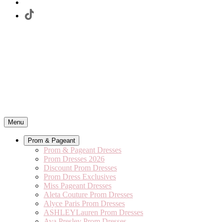
Menu
Prom & Pageant
Prom & Pageant Dresses
Prom Dresses 2026
Discount Prom Dresses
Prom Dress Exclusives
Miss Pageant Dresses
Aleta Couture Prom Dresses
Alyce Paris Prom Dresses
ASHLEYLauren Prom Dresses
Ava Presley Prom Dresses