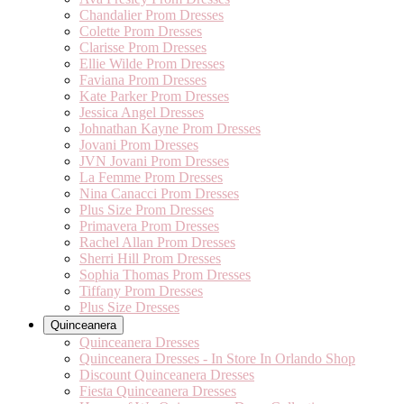
Chandalier Prom Dresses
Colette Prom Dresses
Clarisse Prom Dresses
Ellie Wilde Prom Dresses
Faviana Prom Dresses
Kate Parker Prom Dresses
Jessica Angel Dresses
Johnathan Kayne Prom Dresses
Jovani Prom Dresses
JVN Jovani Prom Dresses
La Femme Prom Dresses
Nina Canacci Prom Dresses
Plus Size Prom Dresses
Primavera Prom Dresses
Rachel Allan Prom Dresses
Sherri Hill Prom Dresses
Sophia Thomas Prom Dresses
Tiffany Prom Dresses
Plus Size Dresses
Quinceanera
Quinceanera Dresses
Quinceanera Dresses - In Store In Orlando Shop
Discount Quinceanera Dresses
Fiesta Quinceanera Dresses