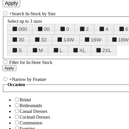
+
Search In-Stock by Size
Select up to 3 sizes
000
00
0
2
4
6
30
32
14W
16W
18W
S
M
L
XL
2XL
Filter for In-Store Stock
+
Narrow by Feature
Occasion
Bridal
Bridesmaids
Casual Dresses
Cocktail Dresses
Communion
Evening