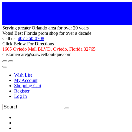
Serving greater Orlando area for over 20 years
Voted Best Florida prom shop for over a decade
Call us:
407-260-0708
Click Below For Directions
1665 Oviedo Mall BLVD. Oviedo, Florida 32765
customercare@sosweetboutique.com
Wish List
My Account
Shopping Cart
Register
Log In