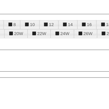
8
10
12
14
16
1
20W
22W
24W
26W