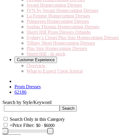
Jovani Homecoming Dresses
JVN by Jovani Homecoming Dresses
La Femme Homecoming Dresses
Primavera Homecoming Dresses
Sophia Thomas Homecoming Dresses
Sherri Hill Prom Dresses Orlando
Sydney's Closet Plus Size Homecoming Dresses
Tiffany Short Homecoming Dresses
Plus Size Homecoming Dresses
Sherri Hill - In stock
Customer Experience
Overview
What to Expect Upon Arrival
Prom Dresses
62186
Search by Style/Keyword
Search Only in this Category
+
Price Filter: