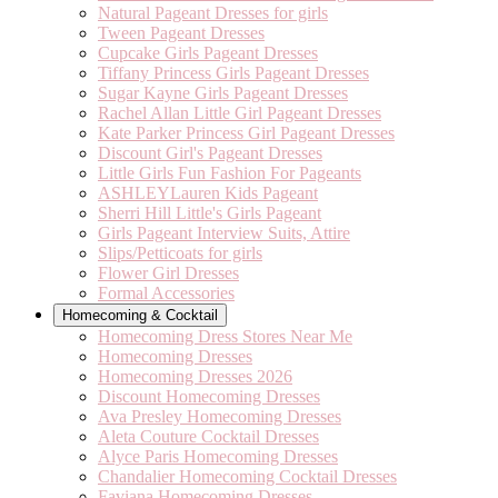
Natural Pageant Dresses for girls
Tween Pageant Dresses
Cupcake Girls Pageant Dresses
Tiffany Princess Girls Pageant Dresses
Sugar Kayne Girls Pageant Dresses
Rachel Allan Little Girl Pageant Dresses
Kate Parker Princess Girl Pageant Dresses
Discount Girl's Pageant Dresses
Little Girls Fun Fashion For Pageants
ASHLEYLauren Kids Pageant
Sherri Hill Little's Girls Pageant
Girls Pageant Interview Suits, Attire
Slips/Petticoats for girls
Flower Girl Dresses
Formal Accessories
Homecoming & Cocktail
Homecoming Dress Stores Near Me
Homecoming Dresses
Homecoming Dresses 2026
Discount Homecoming Dresses
Ava Presley Homecoming Dresses
Aleta Couture Cocktail Dresses
Alyce Paris Homecoming Dresses
Chandalier Homecoming Cocktail Dresses
Faviana Homecoming Dresses