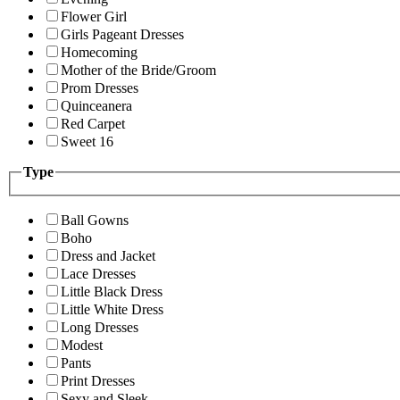
Flower Girl
Girls Pageant Dresses
Homecoming
Mother of the Bride/Groom
Prom Dresses
Quinceanera
Red Carpet
Sweet 16
Type
Ball Gowns
Boho
Dress and Jacket
Lace Dresses
Little Black Dress
Little White Dress
Long Dresses
Modest
Pants
Print Dresses
Sexy and Sleek