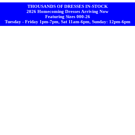
THOUSANDS OF DRESSES IN-STOCK
2026 Homecoming Dresses Arriving Now
Featuring Sizes 000-26
Tuesday - Friday 1pm-7pm, Sat 11am-6pm, Sunday: 12pm-6pm