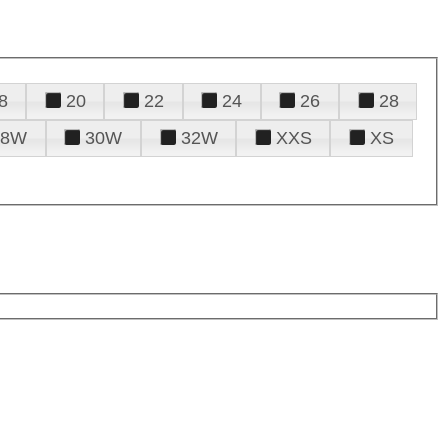
8
20
22
24
26
28
28W
30W
32W
XXS
XS