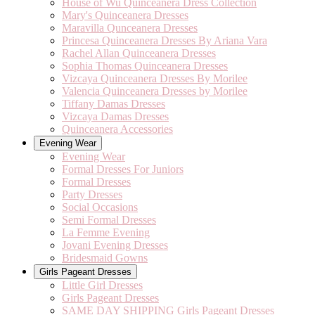
House of Wu Quinceanera Dress Collection
Mary's Quinceanera Dresses
Maravilla Qunceanera Dresses
Princesa Quinceanera Dresses By Ariana Vara
Rachel Allan Quinceanera Dresses
Sophia Thomas Quinceanera Dresses
Vizcaya Quinceanera Dresses By Morilee
Valencia Quinceanera Dresses by Morilee
Tiffany Damas Dresses
Vizcaya Damas Dresses
Quinceanera Accessories
Evening Wear
Evening Wear
Formal Dresses For Juniors
Formal Dresses
Party Dresses
Social Occasions
Semi Formal Dresses
La Femme Evening
Jovani Evening Dresses
Bridesmaid Gowns
Girls Pageant Dresses
Little Girl Dresses
Girls Pageant Dresses
SAME DAY SHIPPING Girls Pageant Dresses