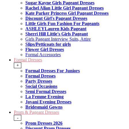
Sugar Kayne Girls Pageant Dresses
Rachel Allan Little Girl Pageant Dresses
Kate Parker Princess Girl Pageant Dresses
Discount Girl's Pageant Dresses
Little Girls Fun Fashion For Pageants
ASHLEYLauren Kids Pageant
Sherri Hill Little's Girls Pageant
Girls Pageant Interview Suits, Attire
Slips/Petticoats for girls
Flower Girl Dresses
Formal Accessories
Formal Dresses
+
Formal Dresses For Juniors
Formal Dresses
Party Dresses
Social Occasions
Semi Formal Dresses
La Femme Evening
Jovani Evening Dresses
Bridesmaid Gowns
Prom & Pageant Dresses
-
Prom Dresses 2026
Discount Prom Dresses