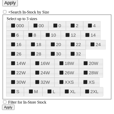
+
Search In-Stock by Size
Select up to 3 sizes
000
00
0
2
4
6
8
10
12
14
16
18
20
22
24
26
28
30
32
14W
16W
18W
20W
22W
24W
26W
28W
30W
32W
XXS
XS
S
M
L
XL
2XL
Filter for In-Store Stock