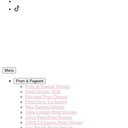
Menu
Prom & Pageant
Prom & Pageant Dresses
Prom Dresses 2026
Discount Prom Dresses
Prom Dress Exclusives
Miss Pageant Dresses
Aleta Couture Prom Dresses
Alyce Paris Prom Dresses
ASHLEYLauren Prom Dresses
Ava Presley Prom Dresses