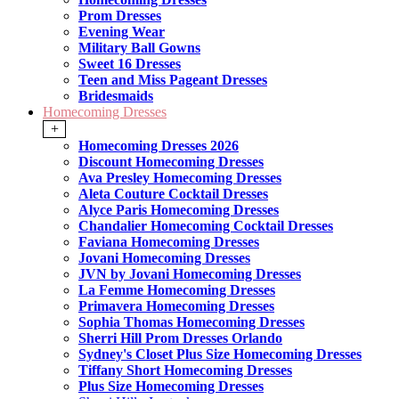
Prom Dresses
Evening Wear
Military Ball Gowns
Sweet 16 Dresses
Teen and Miss Pageant Dresses
Bridesmaids
Homecoming Dresses
+
Homecoming Dresses 2026
Discount Homecoming Dresses
Ava Presley Homecoming Dresses
Aleta Couture Cocktail Dresses
Alyce Paris Homecoming Dresses
Chandalier Homecoming Cocktail Dresses
Faviana Homecoming Dresses
Jovani Homecoming Dresses
JVN by Jovani Homecoming Dresses
La Femme Homecoming Dresses
Primavera Homecoming Dresses
Sophia Thomas Homecoming Dresses
Sherri Hill Prom Dresses Orlando
Sydney's Closet Plus Size Homecoming Dresses
Tiffany Short Homecoming Dresses
Plus Size Homecoming Dresses