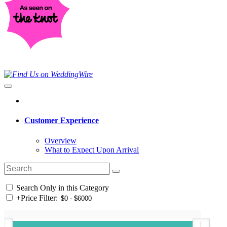
Customer Experience
Overview
What to Expect Upon Arrival
Search Only in this Category
+
Price Filter: