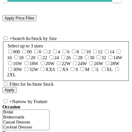
+
Search In-Stock by Size
Select up to 3 sizes
000
00
0
2
4
6
8
10
12
14
16
18
20
22
24
26
28
30
32
14W
16W
18W
20W
22W
24W
26W
28W
30W
32W
XXS
XS
S
M
L
XL
2XL
Filter for In-Store Stock
+
Narrow by Feature
Occasion