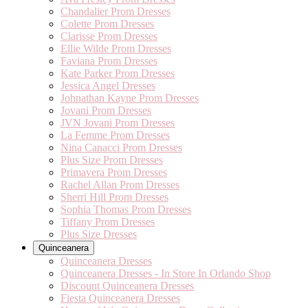
Chandalier Prom Dresses
Colette Prom Dresses
Clarisse Prom Dresses
Ellie Wilde Prom Dresses
Faviana Prom Dresses
Kate Parker Prom Dresses
Jessica Angel Dresses
Johnathan Kayne Prom Dresses
Jovani Prom Dresses
JVN Jovani Prom Dresses
La Femme Prom Dresses
Nina Canacci Prom Dresses
Plus Size Prom Dresses
Primavera Prom Dresses
Rachel Allan Prom Dresses
Sherri Hill Prom Dresses
Sophia Thomas Prom Dresses
Tiffany Prom Dresses
Plus Size Dresses
Quinceanera
Quinceanera Dresses
Quinceanera Dresses - In Store In Orlando Shop
Discount Quinceanera Dresses
Fiesta Quinceanera Dresses