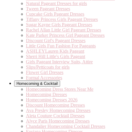
Natural Pageant Dresses for girls
Tween Pageant Dresses
Cupcake Girls Pageant Dresses
Tiffany Princess Girls Pageant Dresses
Sugar Kayne Girls Pageant Dresses
Rachel Allan Little Girl Pageant Dresses
Kate Parker Princess Girl Pageant Dresses
Discount Girl's Pageant Dresses
Little Girls Fun Fashion For Pageants
ASHLEYLauren Kids Pageant
Sherri Hill Little's Girls Pageant
Girls Pageant Interview Suits, Attire
Slips/Petticoats for girls
Flower Girl Dresses
Formal Accessories
Homecoming & Cocktail
Homecoming Dress Stores Near Me
Homecoming Dresses
Homecoming Dresses 2026
Discount Homecoming Dresses
Ava Presley Homecoming Dresses
Aleta Couture Cocktail Dresses
Alyce Paris Homecoming Dresses
Chandalier Homecoming Cocktail Dresses
Faviana Homecoming Dresses