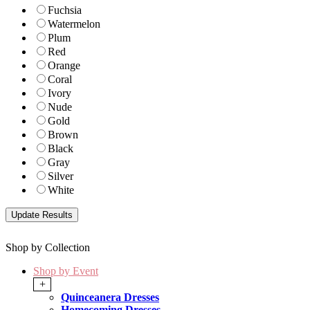
Fuchsia
Watermelon
Plum
Red
Orange
Coral
Ivory
Nude
Gold
Brown
Black
Gray
Silver
White
Shop by Collection
Shop by Event
+
Quinceanera Dresses
Homecoming Dresses