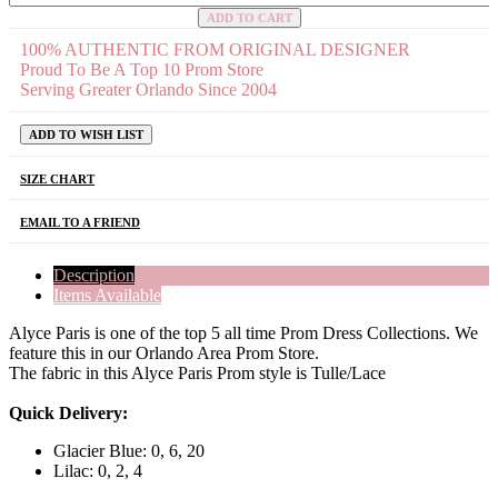
ADD TO CART
100% AUTHENTIC FROM ORIGINAL DESIGNER
Proud To Be A Top 10 Prom Store
Serving Greater Orlando Since 2004
ADD TO WISH LIST
SIZE CHART
EMAIL TO A FRIEND
Description
Items Available
Alyce Paris is one of the top 5 all time Prom Dress Collections. We
feature this in our Orlando Area Prom Store.
The fabric in this Alyce Paris Prom style is Tulle/Lace
Quick Delivery:
Glacier Blue: 0, 6, 20
Lilac: 0, 2, 4