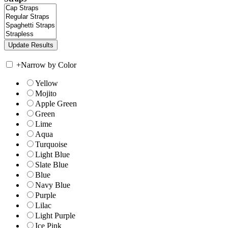
+
Narrow by Color
Yellow
Mojito
Apple Green
Green
Lime
Aqua
Turquoise
Light Blue
Slate Blue
Blue
Navy Blue
Purple
Lilac
Light Purple
Ice Pink