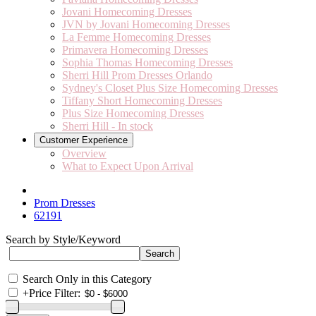
Jovani Homecoming Dresses
JVN by Jovani Homecoming Dresses
La Femme Homecoming Dresses
Primavera Homecoming Dresses
Sophia Thomas Homecoming Dresses
Sherri Hill Prom Dresses Orlando
Sydney's Closet Plus Size Homecoming Dresses
Tiffany Short Homecoming Dresses
Plus Size Homecoming Dresses
Sherri Hill - In stock
Customer Experience
Overview
What to Expect Upon Arrival
Prom Dresses
62191
Search by Style/Keyword
Search Only in this Category
+
Price Filter: