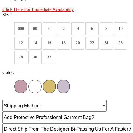
Click Here For Immediate Availability
Size:
000
00
0
2
4
6
8
10
12
14
16
18
20
22
24
26
28
30
32
Color: