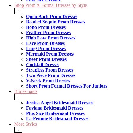
Shop Prom & Formal Dresses by Style
+
Open Back Prom Dresses
Beaded/Sequin Prom Dresses
Boho Prom Dresses
Feather Prom Dresses
High Low Prom Dresses
Lace Prom Dresses
Long Prom Dresses
Mermaid Prom Dresses
Sheer Prom Dresses
Cocktail Dresses
Strapless Prom Dresses
Two Piece Prom Dresses
V-Neck Prom Dresses
Short Prom Formal Dresses For Juniors
Bridesmaids
+
Jessica Angel Bridesmaid Dresses
Faviana Bridesmaid Dresses
Plus Size Bridesmaid Dresses
La Femme Bridesmaid Dresses
More Styles
-