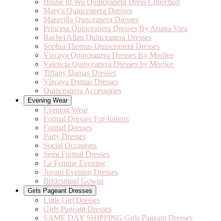
House of Wu Quinceanera Dress Collection
Mary's Quinceanera Dresses
Maravilla Qunceanera Dresses
Princesa Quinceanera Dresses By Ariana Vara
Rachel Allan Quinceanera Dresses
Sophia Thomas Quinceanera Dresses
Vizcaya Quinceanera Dresses By Morilee
Valencia Quinceanera Dresses by Morilee
Tiffany Damas Dresses
Vizcaya Damas Dresses
Quinceanera Accessories
Evening Wear
Evening Wear
Formal Dresses For Juniors
Formal Dresses
Party Dresses
Social Occasions
Semi Formal Dresses
La Femme Evening
Jovani Evening Dresses
Bridesmaid Gowns
Girls Pageant Dresses
Little Girl Dresses
Girls Pageant Dresses
SAME DAY SHIPPING Girls Pageant Dresses