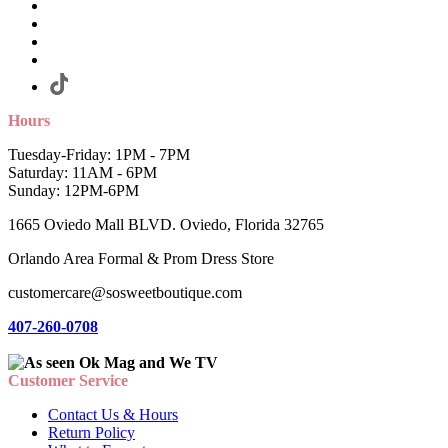
Hours
Tuesday-Friday: 1PM - 7PM
Saturday: 11AM - 6PM
Sunday: 12PM-6PM
1665 Oviedo Mall BLVD. Oviedo, Florida 32765
Orlando Area Formal & Prom Dress Store
customercare@sosweetboutique.com
407-260-0708
Customer Service
Contact Us & Hours
Return Policy