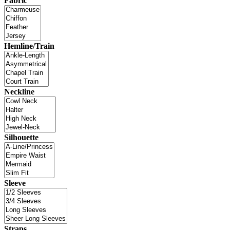
Fabric
Hemline/Train
Neckline
Silhouette
Sleeve
Straps