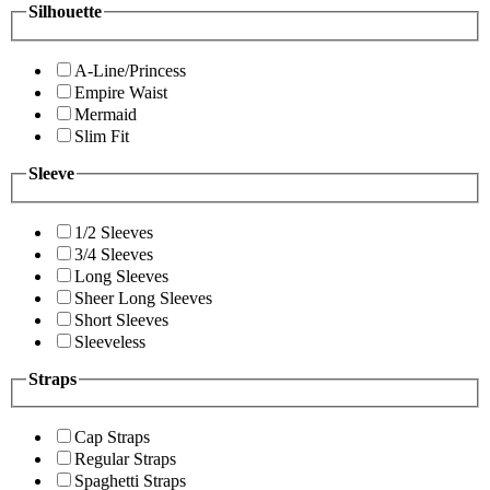
Silhouette
A-Line/Princess
Empire Waist
Mermaid
Slim Fit
Sleeve
1/2 Sleeves
3/4 Sleeves
Long Sleeves
Sheer Long Sleeves
Short Sleeves
Sleeveless
Straps
Cap Straps
Regular Straps
Spaghetti Straps