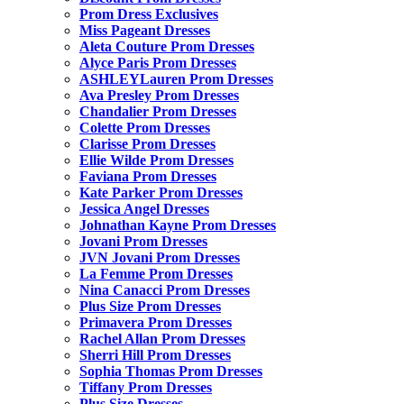
Prom Dress Exclusives
Miss Pageant Dresses
Aleta Couture Prom Dresses
Alyce Paris Prom Dresses
ASHLEYLauren Prom Dresses
Ava Presley Prom Dresses
Chandalier Prom Dresses
Colette Prom Dresses
Clarisse Prom Dresses
Ellie Wilde Prom Dresses
Faviana Prom Dresses
Kate Parker Prom Dresses
Jessica Angel Dresses
Johnathan Kayne Prom Dresses
Jovani Prom Dresses
JVN Jovani Prom Dresses
La Femme Prom Dresses
Nina Canacci Prom Dresses
Plus Size Prom Dresses
Primavera Prom Dresses
Rachel Allan Prom Dresses
Sherri Hill Prom Dresses
Sophia Thomas Prom Dresses
Tiffany Prom Dresses
Plus Size Dresses