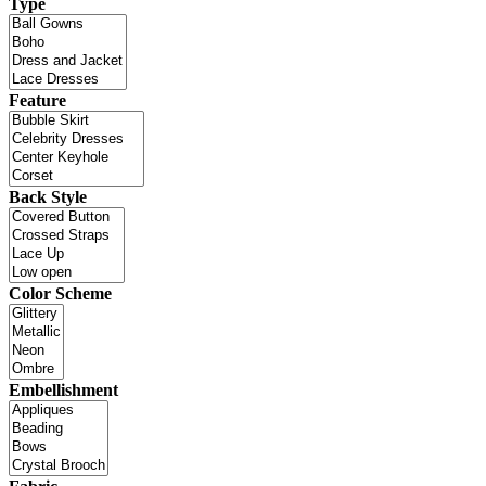
Type
Feature
Back Style
Color Scheme
Embellishment