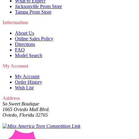
What to Expect
Jacksonville Prom Store
Tampa Prom Store
Information
About Us
Online Sales Policy
Directions
FAQ
Model Search
My Account
My Account
Order History
Wish List
Address
So Sweet Boutique
1665 Oviedo Mall Blvd.
Oviedo, Florida 32765