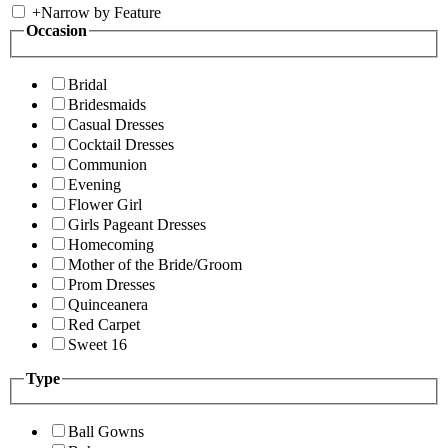
+
Narrow by Feature
Occasion
Bridal
Bridesmaids
Casual Dresses
Cocktail Dresses
Communion
Evening
Flower Girl
Girls Pageant Dresses
Homecoming
Mother of the Bride/Groom
Prom Dresses
Quinceanera
Red Carpet
Sweet 16
Type
Ball Gowns