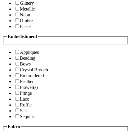
Glittery
Metallic
Neon
Ombre
Pastel
Embellishment
Appliques
Beading
Bows
Crystal Brooch
Embroidered
Feather
Flower(s)
Fringe
Lace
Ruffle
Sash
Sequins
Fabric