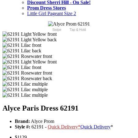
Discount Sherri Hill - On Sale!
Prom Dress Stores
Little Girl Pageant Size 2
Swipe
Tap & Hold
Alyce Paris Dress 62191
Brand:
Alyce Prom
Style #:
62191 -
Quick Delivery
*
Quick Delivery
*
$1129