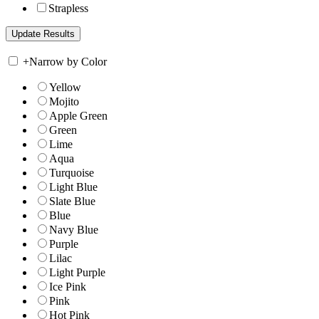
Strapless
+
Narrow by Color
Yellow
Mojito
Apple Green
Green
Lime
Aqua
Turquoise
Light Blue
Slate Blue
Blue
Navy Blue
Purple
Lilac
Light Purple
Ice Pink
Pink
Hot Pink