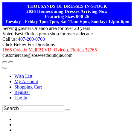
THOUSANDS OF DRESSES IN-STOCK
2026 Homecoming Dresses Arriving Now
Featuring Sizes 000-26
Tuesday - Friday 1pm-7pm, Sat 11am-6pm, Sunday: 12pm-6pm
Serving greater Orlando area for over 20 years
Voted Best Florida prom shop for over a decade
Call us:
407-260-0708
Click Below For Directions
1665 Oviedo Mall BLVD. Oviedo, Florida 32765
customercare@sosweetboutique.com
Wish List
My Account
Shopping Cart
Register
Log In