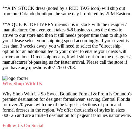
**A IN-STOCK dress (noted by a RED TAG icon) will ship out
from our Orlando boutique the same day if ordered by 2PM Eastern.
**A QUICK- DELIVERY means it is in stock with the designer /
manufacturer. On average it takes 5-6 business days the dress to
arrive to our store and then it still needs proper time than to ship to
you. Please select your shipping speed accordingly. If your event is
less than 3 weeks away, you will need to select the "direct ship"
option for an additional fee to your order to ensure your dress will
arrive on time. Direct ship means, it will ship out from the designer /
manufacturer bi-passing us for faster arrival.
Please call the store if
you have any questions 407-260-0708.
Why Shop With Us
Why Shop With Us So Sweet Boutique Formal & Prom is Orlando's
premier destination for designer formalwear, serving Central Florida
for over 20 years with one of the largest selections of prom and
formal dresses in the region. We offer thousands of styles in sizes
000-26 and are a trusted destination for pageant families nationwide.
Follow Us On Social