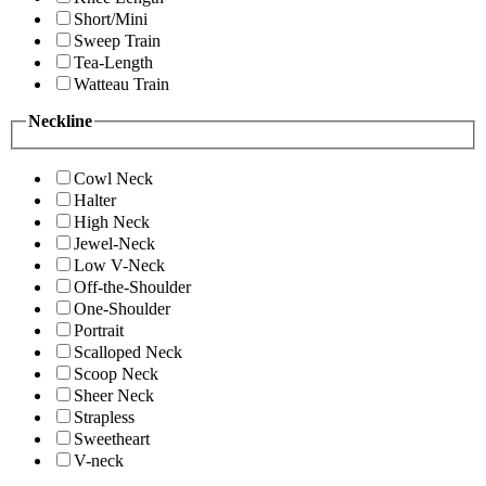
Short/Mini
Sweep Train
Tea-Length
Watteau Train
Neckline
Cowl Neck
Halter
High Neck
Jewel-Neck
Low V-Neck
Off-the-Shoulder
One-Shoulder
Portrait
Scalloped Neck
Scoop Neck
Sheer Neck
Strapless
Sweetheart
V-neck