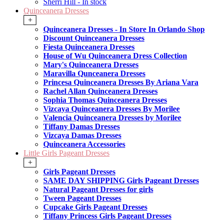
Sherri Hill - In stock
Quinceanera Dresses
+
Quinceanera Dresses - In Store In Orlando Shop
Discount Quinceanera Dresses
Fiesta Quinceanera Dresses
House of Wu Quinceanera Dress Collection
Mary's Quinceanera Dresses
Maravilla Qunceanera Dresses
Princesa Quinceanera Dresses By Ariana Vara
Rachel Allan Quinceanera Dresses
Sophia Thomas Quinceanera Dresses
Vizcaya Quinceanera Dresses By Morilee
Valencia Quinceanera Dresses by Morilee
Tiffany Damas Dresses
Vizcaya Damas Dresses
Quinceanera Accessories
Little Girls Pageant Dresses
+
Girls Pageant Dresses
SAME DAY SHIPPING Girls Pageant Dresses
Natural Pageant Dresses for girls
Tween Pageant Dresses
Cupcake Girls Pageant Dresses
Tiffany Princess Girls Pageant Dresses