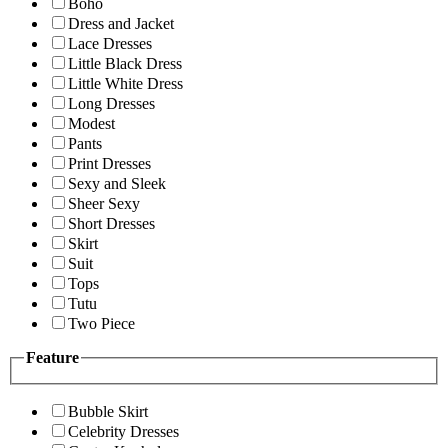
Boho
Dress and Jacket
Lace Dresses
Little Black Dress
Little White Dress
Long Dresses
Modest
Pants
Print Dresses
Sexy and Sleek
Sheer Sexy
Short Dresses
Skirt
Suit
Tops
Tutu
Two Piece
Feature
Bubble Skirt
Celebrity Dresses