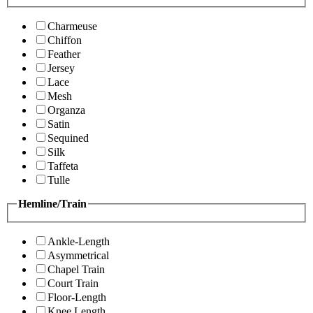
Charmeuse
Chiffon
Feather
Jersey
Lace
Mesh
Organza
Satin
Sequined
Silk
Taffeta
Tulle
Hemline/Train
Ankle-Length
Asymmetrical
Chapel Train
Court Train
Floor-Length
Knee Length