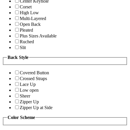
Center Keyhole
Corset
High Low
Multi-Layered
Open Back
Pleated
Plus Sizes Available
Ruched
Slit
Back Style
Covered Button
Crossed Straps
Lace Up
Low open
Sheer
Zipper Up
Zipper Up at Side
Color Scheme