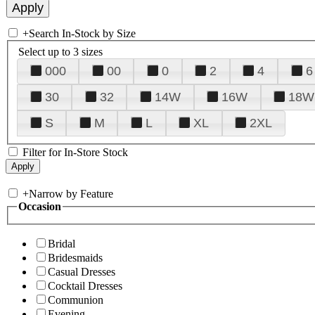
+
Search In-Stock by Size
Select up to 3 sizes
000
00
0
2
4
6
30
32
14W
16W
18W
S
M
L
XL
2XL
Filter for In-Store Stock
+
Narrow by Feature
Occasion
Bridal
Bridesmaids
Casual Dresses
Cocktail Dresses
Communion
Evening