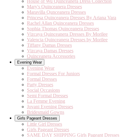
House of Wu Quinceanera Dress Collection
Mary's Quinceanera Dresses
Maravilla Qunceanera Dresses
Princesa Quinceanera Dresses By Ariana Vara
Rachel Allan Quinceanera Dresses
Sophia Thomas Quinceanera Dresses
Vizcaya Quinceanera Dresses By Morilee
Valencia Quinceanera Dresses by Morilee
Tiffany Damas Dresses
Vizcaya Damas Dresses
Quinceanera Accessories
Evening Wear
Evening Wear
Formal Dresses For Juniors
Formal Dresses
Party Dresses
Social Occasions
Semi Formal Dresses
La Femme Evening
Jovani Evening Dresses
Bridesmaid Gowns
Girls Pageant Dresses
Little Girl Dresses
Girls Pageant Dresses
SAME DAY SHIPPING Girls Pageant Dresses