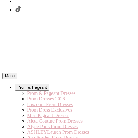
Menu
Prom & Pageant
Prom & Pageant Dresses
Prom Dresses 2026
Discount Prom Dresses
Prom Dress Exclusives
Miss Pageant Dresses
Aleta Couture Prom Dresses
Alyce Paris Prom Dresses
ASHLEYLauren Prom Dresses
Ava Presley Prom Dresses