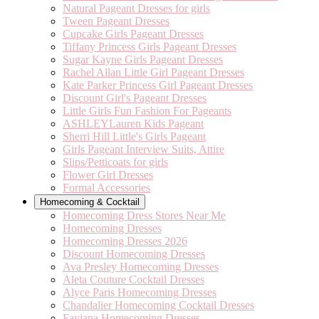
Natural Pageant Dresses for girls
Tween Pageant Dresses
Cupcake Girls Pageant Dresses
Tiffany Princess Girls Pageant Dresses
Sugar Kayne Girls Pageant Dresses
Rachel Allan Little Girl Pageant Dresses
Kate Parker Princess Girl Pageant Dresses
Discount Girl's Pageant Dresses
Little Girls Fun Fashion For Pageants
ASHLEYLauren Kids Pageant
Sherri Hill Little's Girls Pageant
Girls Pageant Interview Suits, Attire
Slips/Petticoats for girls
Flower Girl Dresses
Formal Accessories
Homecoming & Cocktail
Homecoming Dress Stores Near Me
Homecoming Dresses
Homecoming Dresses 2026
Discount Homecoming Dresses
Ava Presley Homecoming Dresses
Aleta Couture Cocktail Dresses
Alyce Paris Homecoming Dresses
Chandalier Homecoming Cocktail Dresses
Faviana Homecoming Dresses