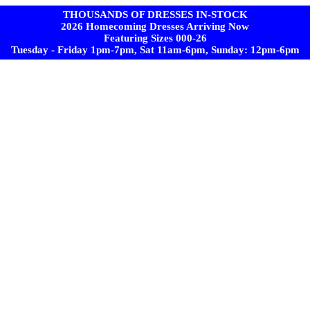
THOUSANDS OF DRESSES IN-STOCK
2026 Homecoming Dresses Arriving Now
Featuring Sizes 000-26
Tuesday - Friday 1pm-7pm, Sat 11am-6pm, Sunday: 12pm-6pm