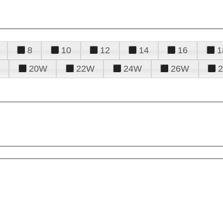
8
10
12
14
16
1
20W
22W
24W
26W