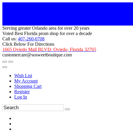
Serving greater Orlando area for over 20 years
Voted Best Florida prom shop for over a decade
Call us:
407-260-0708
Click Below For Directions
1665 Oviedo Mall BLVD. Oviedo, Florida 32765
customercare@sosweetboutique.com
Wish List
My Account
Shopping Cart
Register
Log In