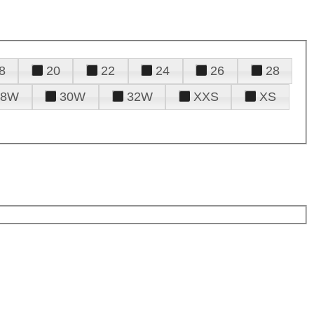
8
20
22
24
26
28
28W
30W
32W
XXS
XS