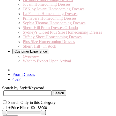
Jovani Homecoming Dresses
JVN by Jovani Homecoming Dresses
La Femme Homecoming Dresses
Primavera Homecoming Dresses
Sophia Thomas Homecoming Dresses
Sherri Hill Prom Dresses Orlando
Sydney's Closet Plus Size Homecoming Dresses
Tiffany Short Homecoming Dresses
Plus Size Homecoming Dresses
Sherri Hill - In stock
Customer Experience
Overview
What to Expect Upon Arrival
Prom Dresses
4527
Search by Style/Keyword
Search Only in this Category
+
Price Filter: