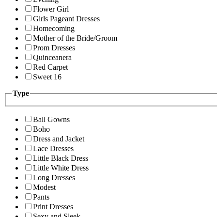
Flower Girl
Girls Pageant Dresses
Homecoming
Mother of the Bride/Groom
Prom Dresses
Quinceanera
Red Carpet
Sweet 16
Type
Ball Gowns
Boho
Dress and Jacket
Lace Dresses
Little Black Dress
Little White Dress
Long Dresses
Modest
Pants
Print Dresses
Sexy and Sleek