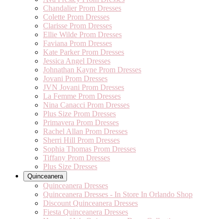
Chandalier Prom Dresses
Colette Prom Dresses
Clarisse Prom Dresses
Ellie Wilde Prom Dresses
Faviana Prom Dresses
Kate Parker Prom Dresses
Jessica Angel Dresses
Johnathan Kayne Prom Dresses
Jovani Prom Dresses
JVN Jovani Prom Dresses
La Femme Prom Dresses
Nina Canacci Prom Dresses
Plus Size Prom Dresses
Primavera Prom Dresses
Rachel Allan Prom Dresses
Sherri Hill Prom Dresses
Sophia Thomas Prom Dresses
Tiffany Prom Dresses
Plus Size Dresses
Quinceanera
Quinceanera Dresses
Quinceanera Dresses - In Store In Orlando Shop
Discount Quinceanera Dresses
Fiesta Quinceanera Dresses