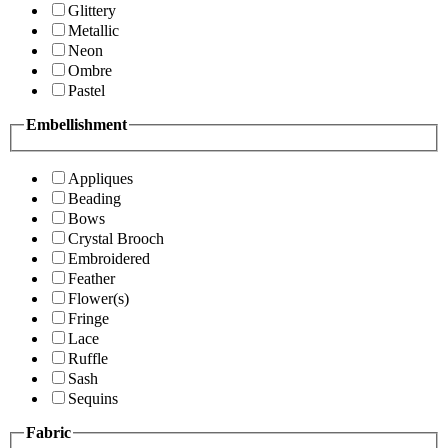
Glittery
Metallic
Neon
Ombre
Pastel
Embellishment
Appliques
Beading
Bows
Crystal Brooch
Embroidered
Feather
Flower(s)
Fringe
Lace
Ruffle
Sash
Sequins
Fabric