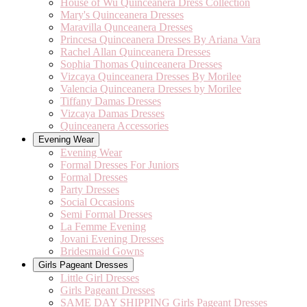
House of Wu Quinceanera Dress Collection
Mary's Quinceanera Dresses
Maravilla Qunceanera Dresses
Princesa Quinceanera Dresses By Ariana Vara
Rachel Allan Quinceanera Dresses
Sophia Thomas Quinceanera Dresses
Vizcaya Quinceanera Dresses By Morilee
Valencia Quinceanera Dresses by Morilee
Tiffany Damas Dresses
Vizcaya Damas Dresses
Quinceanera Accessories
Evening Wear
Evening Wear
Formal Dresses For Juniors
Formal Dresses
Party Dresses
Social Occasions
Semi Formal Dresses
La Femme Evening
Jovani Evening Dresses
Bridesmaid Gowns
Girls Pageant Dresses
Little Girl Dresses
Girls Pageant Dresses
SAME DAY SHIPPING Girls Pageant Dresses