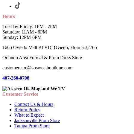
Hours
Tuesday-Friday: 1PM - 7PM
Saturday: 11AM - 6PM
Sunday: 12PM-6PM
1665 Oviedo Mall BLVD. Oviedo, Florida 32765
Orlando Area Formal & Prom Dress Store
customercare@sosweetboutique.com
407-260-0708
Customer Service
Contact Us & Hours
Return Policy
What to Expect
Jacksonville Prom Store
Tampa Prom Store