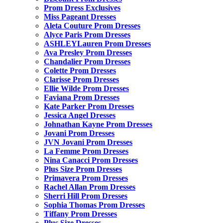
Prom Dress Exclusives
Miss Pageant Dresses
Aleta Couture Prom Dresses
Alyce Paris Prom Dresses
ASHLEYLauren Prom Dresses
Ava Presley Prom Dresses
Chandalier Prom Dresses
Colette Prom Dresses
Clarisse Prom Dresses
Ellie Wilde Prom Dresses
Faviana Prom Dresses
Kate Parker Prom Dresses
Jessica Angel Dresses
Johnathan Kayne Prom Dresses
Jovani Prom Dresses
JVN Jovani Prom Dresses
La Femme Prom Dresses
Nina Canacci Prom Dresses
Plus Size Prom Dresses
Primavera Prom Dresses
Rachel Allan Prom Dresses
Sherri Hill Prom Dresses
Sophia Thomas Prom Dresses
Tiffany Prom Dresses
Plus Size Dresses