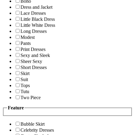
Boho
Dress and Jacket
Lace Dresses
Little Black Dress
Little White Dress
Long Dresses
Modest
Pants
Print Dresses
Sexy and Sleek
Sheer Sexy
Short Dresses
Skirt
Suit
Tops
Tutu
Two Piece
Feature
Bubble Skirt
Celebrity Dresses