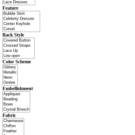
Feature
Back Style
Color Scheme
Embellishment
Fabric