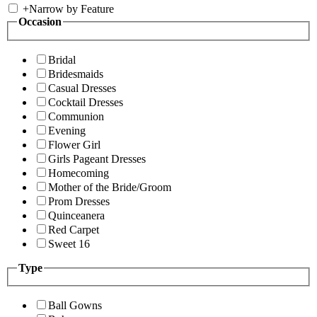
+
Narrow by Feature
Occasion
Bridal
Bridesmaids
Casual Dresses
Cocktail Dresses
Communion
Evening
Flower Girl
Girls Pageant Dresses
Homecoming
Mother of the Bride/Groom
Prom Dresses
Quinceanera
Red Carpet
Sweet 16
Type
Ball Gowns