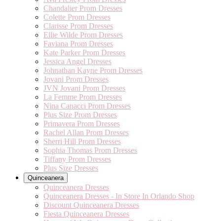
Chandalier Prom Dresses
Colette Prom Dresses
Clarisse Prom Dresses
Ellie Wilde Prom Dresses
Faviana Prom Dresses
Kate Parker Prom Dresses
Jessica Angel Dresses
Johnathan Kayne Prom Dresses
Jovani Prom Dresses
JVN Jovani Prom Dresses
La Femme Prom Dresses
Nina Canacci Prom Dresses
Plus Size Prom Dresses
Primavera Prom Dresses
Rachel Allan Prom Dresses
Sherri Hill Prom Dresses
Sophia Thomas Prom Dresses
Tiffany Prom Dresses
Plus Size Dresses
Quinceanera
Quinceanera Dresses
Quinceanera Dresses - In Store In Orlando Shop
Discount Quinceanera Dresses
Fiesta Quinceanera Dresses