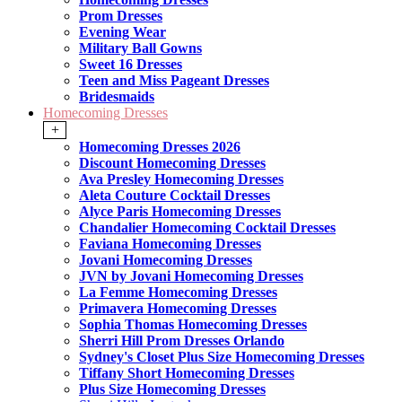
Prom Dresses
Evening Wear
Military Ball Gowns
Sweet 16 Dresses
Teen and Miss Pageant Dresses
Bridesmaids
Homecoming Dresses
+
Homecoming Dresses 2026
Discount Homecoming Dresses
Ava Presley Homecoming Dresses
Aleta Couture Cocktail Dresses
Alyce Paris Homecoming Dresses
Chandalier Homecoming Cocktail Dresses
Faviana Homecoming Dresses
Jovani Homecoming Dresses
JVN by Jovani Homecoming Dresses
La Femme Homecoming Dresses
Primavera Homecoming Dresses
Sophia Thomas Homecoming Dresses
Sherri Hill Prom Dresses Orlando
Sydney's Closet Plus Size Homecoming Dresses
Tiffany Short Homecoming Dresses
Plus Size Homecoming Dresses