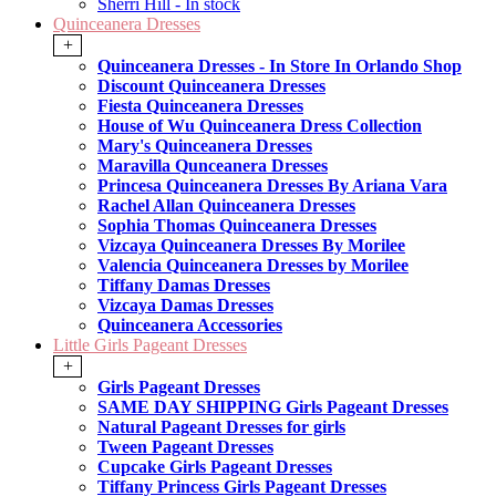
Sherri Hill - In stock
Quinceanera Dresses
+
Quinceanera Dresses - In Store In Orlando Shop
Discount Quinceanera Dresses
Fiesta Quinceanera Dresses
House of Wu Quinceanera Dress Collection
Mary's Quinceanera Dresses
Maravilla Qunceanera Dresses
Princesa Quinceanera Dresses By Ariana Vara
Rachel Allan Quinceanera Dresses
Sophia Thomas Quinceanera Dresses
Vizcaya Quinceanera Dresses By Morilee
Valencia Quinceanera Dresses by Morilee
Tiffany Damas Dresses
Vizcaya Damas Dresses
Quinceanera Accessories
Little Girls Pageant Dresses
+
Girls Pageant Dresses
SAME DAY SHIPPING Girls Pageant Dresses
Natural Pageant Dresses for girls
Tween Pageant Dresses
Cupcake Girls Pageant Dresses
Tiffany Princess Girls Pageant Dresses