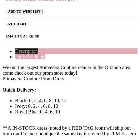
ADD TO WISH LIST
SIZE CHART
EMAIL TO A FRIEND
Description
Items Available
We our the largest Primavera Couture retailer in the Orlando area,
come check out our prom store today!
Primavera Couture Prom Dress
Quick Delivery:
Black: 0, 2, 4, 6, 8, 10, 12
Ivory: 0, 2, 4, 6, 8, 10
Royal Blue: 0, 4, 6, 10
**A IN-STOCK dress (noted by a RED TAG icon) will ship out
from our Orlando boutique the same day if ordered by 2PM Eastern.