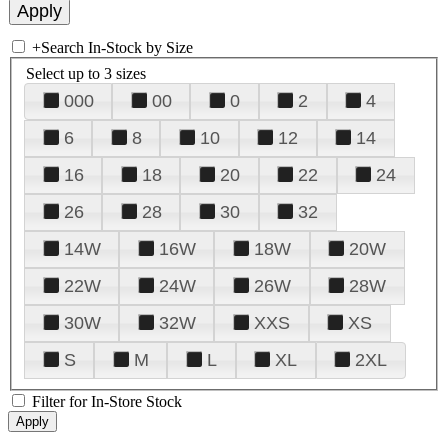
+
Search In-Stock by Size
Select up to 3 sizes
000
00
0
2
4
6
8
10
12
14
16
18
20
22
24
26
28
30
32
14W
16W
18W
20W
22W
24W
26W
28W
30W
32W
XXS
XS
S
M
L
XL
2XL
Filter for In-Store Stock