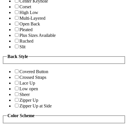
Center Keyhole
Corset
High Low
Multi-Layered
Open Back
Pleated
Plus Sizes Available
Ruched
Slit
Back Style
Covered Button
Crossed Straps
Lace Up
Low open
Sheer
Zipper Up
Zipper Up at Side
Color Scheme