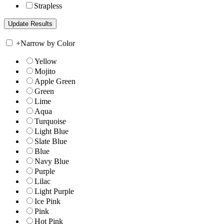
Strapless
+
Narrow by Color
Yellow
Mojito
Apple Green
Green
Lime
Aqua
Turquoise
Light Blue
Slate Blue
Blue
Navy Blue
Purple
Lilac
Light Purple
Ice Pink
Pink
Hot Pink