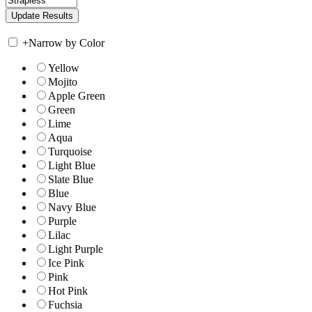
+
Narrow by Color
Yellow
Mojito
Apple Green
Green
Lime
Aqua
Turquoise
Light Blue
Slate Blue
Blue
Navy Blue
Purple
Lilac
Light Purple
Ice Pink
Pink
Hot Pink
Fuchsia