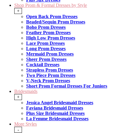
Shop Prom & Formal Dresses by Style
+
Open Back Prom Dresses
Beaded/Sequin Prom Dresses
Boho Prom Dresses
Feather Prom Dresses
High Low Prom Dresses
Lace Prom Dresses
Long Prom Dresses
Mermaid Prom Dresses
Sheer Prom Dresses
Cocktail Dresses
Strapless Prom Dresses
Two Piece Prom Dresses
V-Neck Prom Dresses
Short Prom Formal Dresses For Juniors
Bridesmaids
+
Jessica Angel Bridesmaid Dresses
Faviana Bridesmaid Dresses
Plus Size Bridesmaid Dresses
La Femme Bridesmaid Dresses
More Styles
-