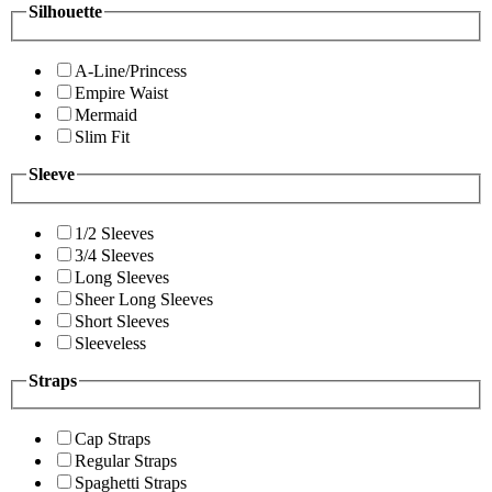
Silhouette
A-Line/Princess
Empire Waist
Mermaid
Slim Fit
Sleeve
1/2 Sleeves
3/4 Sleeves
Long Sleeves
Sheer Long Sleeves
Short Sleeves
Sleeveless
Straps
Cap Straps
Regular Straps
Spaghetti Straps