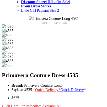
Discount Sherri Hill - On Sale!
Prom Dress Stores
Little Girl Pageant Size 2
Swipe
Tap & Hold
Primavera Couture Dress 4535
Brand:
Primavera Couture Long
Style #:
4535 -
Quick Delivery
*
Quick Delivery
*
$625
Click Here For Immediate Availability