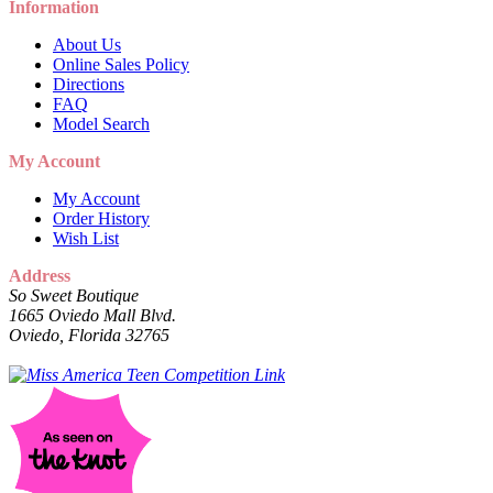
Information
About Us
Online Sales Policy
Directions
FAQ
Model Search
My Account
My Account
Order History
Wish List
Address
So Sweet Boutique
1665 Oviedo Mall Blvd.
Oviedo, Florida 32765