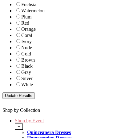
Fuchsia
Watermelon
Plum
Red
Orange
Coral
Ivory
Nude
Gold
Brown
Black
Gray
Silver
White
Shop by Collection
Shop by Event
+
Quinceanera Dresses
Homecoming Dresses