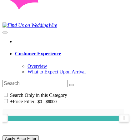
Customer Experience
Overview
What to Expect Upon Arrival
Search Only in this Category
+
Price Filter: