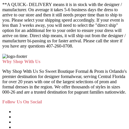
**A QUICK- DELIVERY means it is in stock with the designer /
manufacturer. On average it takes 5-6 business days the dress to
arrive to our store and then it still needs proper time than to ship to
you. Please select your shipping speed accordingly. If your event is
less than 3 weeks away, you will need to select the "direct ship"
option for an additional fee to your order to ensure your dress will
arrive on time. Direct ship means, it will ship out from the designer /
manufacturer bi-passing us for faster arrival.
Please call the store if
you have any questions 407-260-0708.
Why Shop With Us
Why Shop With Us So Sweet Boutique Formal & Prom is Orlando's
premier destination for designer formalwear, serving Central Florida
for over 20 years with one of the largest selections of prom and
formal dresses in the region. We offer thousands of styles in sizes
000-26 and are a trusted destination for pageant families nationwide.
Follow Us On Social