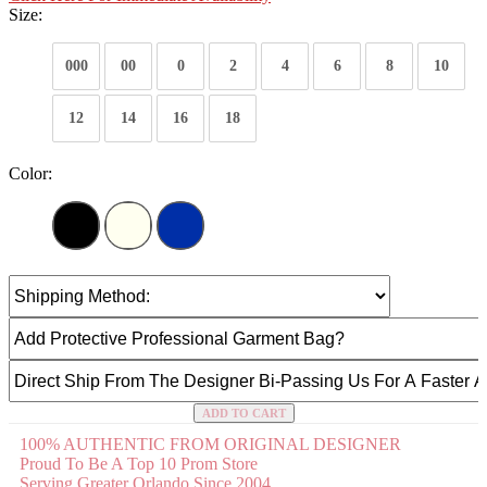
Size:
000
00
0
2
4
6
8
10
12
14
16
18
Color:
ADD TO CART
100% AUTHENTIC FROM ORIGINAL DESIGNER
Proud To Be A Top 10 Prom Store
Serving Greater Orlando Since 2004