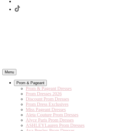
Menu
Prom & Pageant
Prom & Pageant Dresses
Prom Dresses 2026
Discount Prom Dresses
Prom Dress Exclusives
Miss Pageant Dresses
Aleta Couture Prom Dresses
Alyce Paris Prom Dresses
ASHLEYLauren Prom Dresses
Ava Presley Prom Dresses