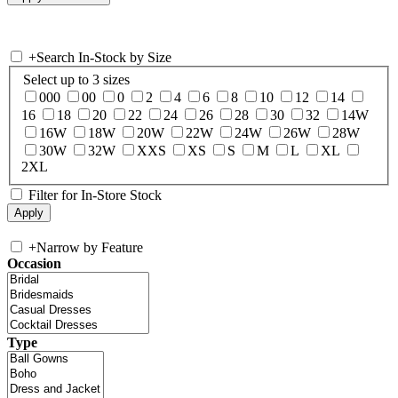
+
Search In-Stock by Size
Select up to 3 sizes
000
00
0
2
4
6
8
10
12
14
16
18
20
22
24
26
28
30
32
14W
16W
18W
20W
22W
24W
26W
28W
30W
32W
XXS
XS
S
M
L
XL
2XL
Filter for In-Store Stock
+
Narrow by Feature
Occasion
Type