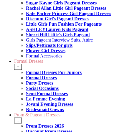
Sugar Kayne Girls Pageant Dresses
Rachel Allan Little Girl Pageant Dresses
Kate Parker Princess Girl Pageant Dresses
Discount Girl's Pageant Dresses
Little Girls Fun Fashion For Pageants
ASHLEYLauren Kids Pageant
Sherri Hill Little's Girls Pageant
Girls Pageant Interview Suits, Attire
Slips/Petticoats for girls
Flower Girl Dresses
Formal Accessories
Formal Dresses
+
Formal Dresses For Juniors
Formal Dresses
Party Dresses
Social Occasions
Semi Formal Dresses
La Femme Evening
Jovani Evening Dresses
Bridesmaid Gowns
Prom & Pageant Dresses
-
Prom Dresses 2026
Discount Prom Dresses