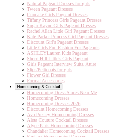
Natural Pageant Dresses for girls
Tween Pageant Dresses
Cupcake Girls Pageant Dresses
Tiffany Princess Girls Pageant Dresses
Sugar Kayne Girls Pageant Dresses
Rachel Allan Little Girl Pageant Dresses
Kate Parker Princess Girl Pageant Dresses
Discount Girl's Pageant Dresses
Little Girls Fun Fashion For Pageants
ASHLEYLauren Kids Pageant
Sherri Hill Little's Girls Pageant
Girls Pageant Interview Suits, Attire
Slips/Petticoats for girls
Flower Girl Dresses
Formal Accessories
Homecoming & Cocktail
Homecoming Dress Stores Near Me
Homecoming Dresses
Homecoming Dresses 2026
Discount Homecoming Dresses
Ava Presley Homecoming Dresses
Aleta Couture Cocktail Dresses
Alyce Paris Homecoming Dresses
Chandalier Homecoming Cocktail Dresses
Faviana Homecoming Dresses