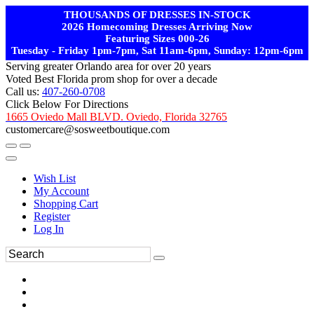
THOUSANDS OF DRESSES IN-STOCK
2026 Homecoming Dresses Arriving Now
Featuring Sizes 000-26
Tuesday - Friday 1pm-7pm, Sat 11am-6pm, Sunday: 12pm-6pm
Serving greater Orlando area for over 20 years
Voted Best Florida prom shop for over a decade
Call us:
407-260-0708
Click Below For Directions
1665 Oviedo Mall BLVD. Oviedo, Florida 32765
customercare@sosweetboutique.com
Wish List
My Account
Shopping Cart
Register
Log In