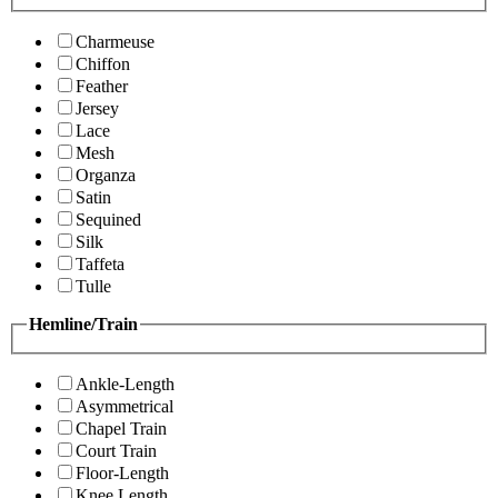
Charmeuse
Chiffon
Feather
Jersey
Lace
Mesh
Organza
Satin
Sequined
Silk
Taffeta
Tulle
Hemline/Train
Ankle-Length
Asymmetrical
Chapel Train
Court Train
Floor-Length
Knee Length