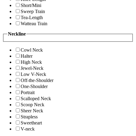
Short/Mini
Sweep Train
Tea-Length
Watteau Train
Neckline
Cowl Neck
Halter
High Neck
Jewel-Neck
Low V-Neck
Off-the-Shoulder
One-Shoulder
Portrait
Scalloped Neck
Scoop Neck
Sheer Neck
Strapless
Sweetheart
V-neck