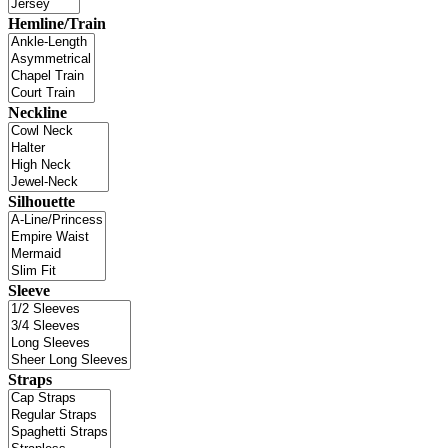
Hemline/Train
Neckline
Silhouette
Sleeve
Straps