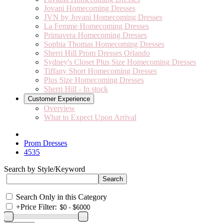
Jovani Homecoming Dresses
JVN by Jovani Homecoming Dresses
La Femme Homecoming Dresses
Primavera Homecoming Dresses
Sophia Thomas Homecoming Dresses
Sherri Hill Prom Dresses Orlando
Sydney's Closet Plus Size Homecoming Dresses
Tiffany Short Homecoming Dresses
Plus Size Homecoming Dresses
Sherri Hill - In stock
Customer Experience
Overview
What to Expect Upon Arrival
Prom Dresses
4535
Search by Style/Keyword
Search Only in this Category
+
Price Filter: