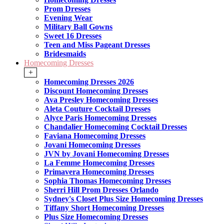
Prom Dresses
Evening Wear
Military Ball Gowns
Sweet 16 Dresses
Teen and Miss Pageant Dresses
Bridesmaids
Homecoming Dresses
+
Homecoming Dresses 2026
Discount Homecoming Dresses
Ava Presley Homecoming Dresses
Aleta Couture Cocktail Dresses
Alyce Paris Homecoming Dresses
Chandalier Homecoming Cocktail Dresses
Faviana Homecoming Dresses
Jovani Homecoming Dresses
JVN by Jovani Homecoming Dresses
La Femme Homecoming Dresses
Primavera Homecoming Dresses
Sophia Thomas Homecoming Dresses
Sherri Hill Prom Dresses Orlando
Sydney's Closet Plus Size Homecoming Dresses
Tiffany Short Homecoming Dresses
Plus Size Homecoming Dresses