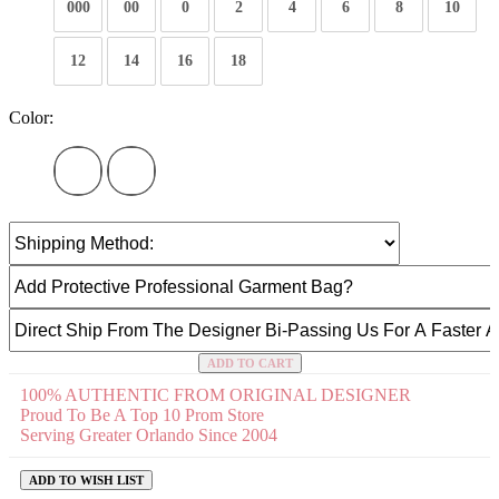
000
00
0
2
4
6
8
10
12
14
16
18
Color:
ADD TO CART
100% AUTHENTIC FROM ORIGINAL DESIGNER
Proud To Be A Top 10 Prom Store
Serving Greater Orlando Since 2004
ADD TO WISH LIST