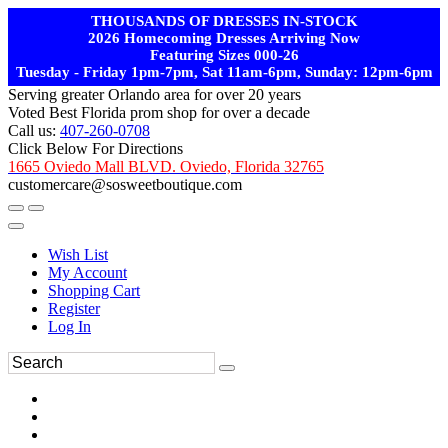
THOUSANDS OF DRESSES IN-STOCK
2026 Homecoming Dresses Arriving Now
Featuring Sizes 000-26
Tuesday - Friday 1pm-7pm, Sat 11am-6pm, Sunday: 12pm-6pm
Serving greater Orlando area for over 20 years
Voted Best Florida prom shop for over a decade
Call us:
407-260-0708
Click Below For Directions
1665 Oviedo Mall BLVD. Oviedo, Florida 32765
customercare@sosweetboutique.com
Wish List
My Account
Shopping Cart
Register
Log In