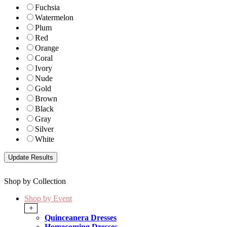
Fuchsia
Watermelon
Plum
Red
Orange
Coral
Ivory
Nude
Gold
Brown
Black
Gray
Silver
White
Shop by Collection
Shop by Event
+
Quinceanera Dresses
Homecoming Dresses