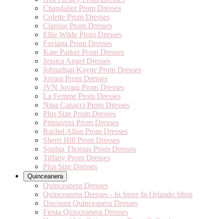
Chandalier Prom Dresses
Colette Prom Dresses
Clarisse Prom Dresses
Ellie Wilde Prom Dresses
Faviana Prom Dresses
Kate Parker Prom Dresses
Jessica Angel Dresses
Johnathan Kayne Prom Dresses
Jovani Prom Dresses
JVN Jovani Prom Dresses
La Femme Prom Dresses
Nina Canacci Prom Dresses
Plus Size Prom Dresses
Primavera Prom Dresses
Rachel Allan Prom Dresses
Sherri Hill Prom Dresses
Sophia Thomas Prom Dresses
Tiffany Prom Dresses
Plus Size Dresses
Quinceanera
Quinceanera Dresses
Quinceanera Dresses - In Store In Orlando Shop
Discount Quinceanera Dresses
Fiesta Quinceanera Dresses