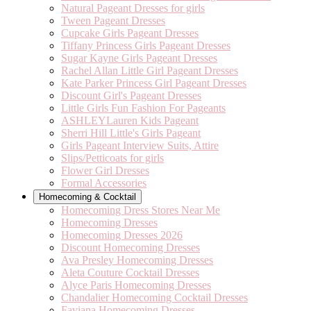
Natural Pageant Dresses for girls
Tween Pageant Dresses
Cupcake Girls Pageant Dresses
Tiffany Princess Girls Pageant Dresses
Sugar Kayne Girls Pageant Dresses
Rachel Allan Little Girl Pageant Dresses
Kate Parker Princess Girl Pageant Dresses
Discount Girl's Pageant Dresses
Little Girls Fun Fashion For Pageants
ASHLEYLauren Kids Pageant
Sherri Hill Little's Girls Pageant
Girls Pageant Interview Suits, Attire
Slips/Petticoats for girls
Flower Girl Dresses
Formal Accessories
Homecoming & Cocktail
Homecoming Dress Stores Near Me
Homecoming Dresses
Homecoming Dresses 2026
Discount Homecoming Dresses
Ava Presley Homecoming Dresses
Aleta Couture Cocktail Dresses
Alyce Paris Homecoming Dresses
Chandalier Homecoming Cocktail Dresses
Faviana Homecoming Dresses