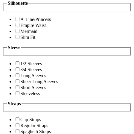
Silhouette
A-Line/Princess
Empire Waist
Mermaid
Slim Fit
Sleeve
1/2 Sleeves
3/4 Sleeves
Long Sleeves
Sheer Long Sleeves
Short Sleeves
Sleeveless
Straps
Cap Straps
Regular Straps
Spaghetti Straps