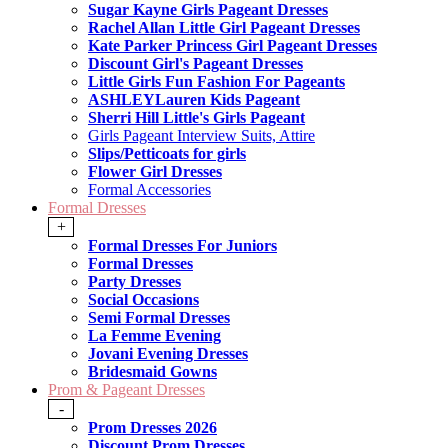
Sugar Kayne Girls Pageant Dresses
Rachel Allan Little Girl Pageant Dresses
Kate Parker Princess Girl Pageant Dresses
Discount Girl's Pageant Dresses
Little Girls Fun Fashion For Pageants
ASHLEYLauren Kids Pageant
Sherri Hill Little's Girls Pageant
Girls Pageant Interview Suits, Attire
Slips/Petticoats for girls
Flower Girl Dresses
Formal Accessories
Formal Dresses
+
Formal Dresses For Juniors
Formal Dresses
Party Dresses
Social Occasions
Semi Formal Dresses
La Femme Evening
Jovani Evening Dresses
Bridesmaid Gowns
Prom & Pageant Dresses
-
Prom Dresses 2026
Discount Prom Dresses