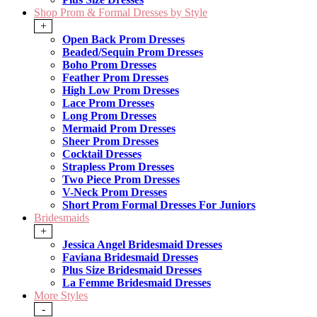
Shop Prom & Formal Dresses by Style
+
Open Back Prom Dresses
Beaded/Sequin Prom Dresses
Boho Prom Dresses
Feather Prom Dresses
High Low Prom Dresses
Lace Prom Dresses
Long Prom Dresses
Mermaid Prom Dresses
Sheer Prom Dresses
Cocktail Dresses
Strapless Prom Dresses
Two Piece Prom Dresses
V-Neck Prom Dresses
Short Prom Formal Dresses For Juniors
Bridesmaids
+
Jessica Angel Bridesmaid Dresses
Faviana Bridesmaid Dresses
Plus Size Bridesmaid Dresses
La Femme Bridesmaid Dresses
More Styles
-