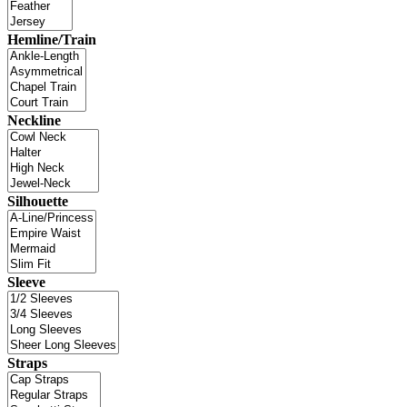
Hemline/Train
Neckline
Silhouette
Sleeve
Straps