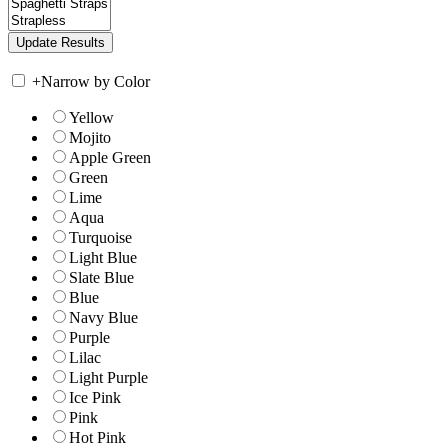
+
Narrow by Color
Yellow
Mojito
Apple Green
Green
Lime
Aqua
Turquoise
Light Blue
Slate Blue
Blue
Navy Blue
Purple
Lilac
Light Purple
Ice Pink
Pink
Hot Pink