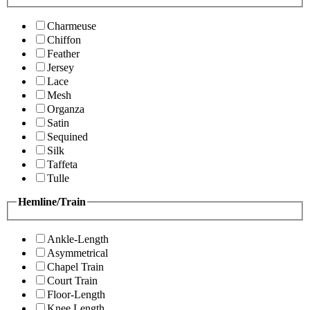
Charmeuse
Chiffon
Feather
Jersey
Lace
Mesh
Organza
Satin
Sequined
Silk
Taffeta
Tulle
Hemline/Train
Ankle-Length
Asymmetrical
Chapel Train
Court Train
Floor-Length
Knee Length