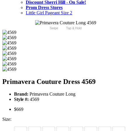
Discount Sherri Hill - On Sale!
Prom Dress Stores
Little Girl Pageant Size 2
Swipe
Tap & Hold
Primavera Couture Dress 4569
Brand:
Primavera Couture Long
Style #:
4569
$669
Size: