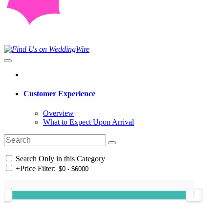
Customer Experience
Overview
What to Expect Upon Arrival
Search Only in this Category
+
Price Filter: