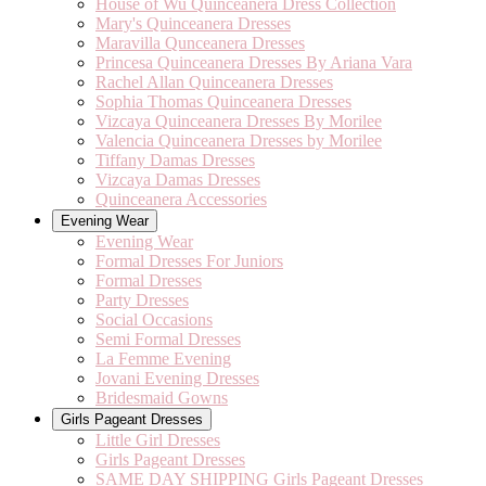
House of Wu Quinceanera Dress Collection
Mary's Quinceanera Dresses
Maravilla Qunceanera Dresses
Princesa Quinceanera Dresses By Ariana Vara
Rachel Allan Quinceanera Dresses
Sophia Thomas Quinceanera Dresses
Vizcaya Quinceanera Dresses By Morilee
Valencia Quinceanera Dresses by Morilee
Tiffany Damas Dresses
Vizcaya Damas Dresses
Quinceanera Accessories
Evening Wear
Evening Wear
Formal Dresses For Juniors
Formal Dresses
Party Dresses
Social Occasions
Semi Formal Dresses
La Femme Evening
Jovani Evening Dresses
Bridesmaid Gowns
Girls Pageant Dresses
Little Girl Dresses
Girls Pageant Dresses
SAME DAY SHIPPING Girls Pageant Dresses