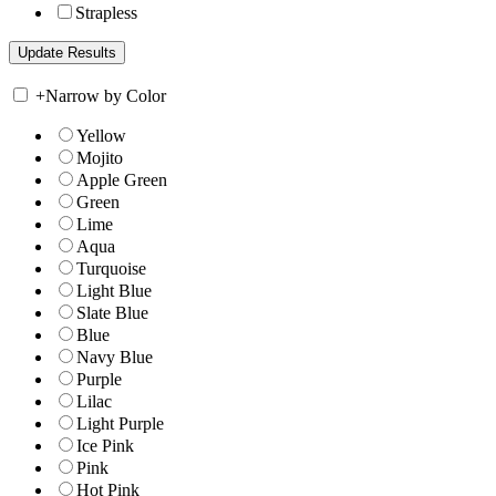
Strapless
+
Narrow by Color
Yellow
Mojito
Apple Green
Green
Lime
Aqua
Turquoise
Light Blue
Slate Blue
Blue
Navy Blue
Purple
Lilac
Light Purple
Ice Pink
Pink
Hot Pink