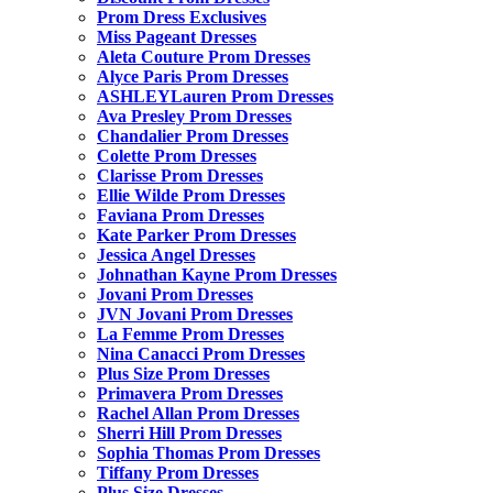
Prom Dress Exclusives
Miss Pageant Dresses
Aleta Couture Prom Dresses
Alyce Paris Prom Dresses
ASHLEYLauren Prom Dresses
Ava Presley Prom Dresses
Chandalier Prom Dresses
Colette Prom Dresses
Clarisse Prom Dresses
Ellie Wilde Prom Dresses
Faviana Prom Dresses
Kate Parker Prom Dresses
Jessica Angel Dresses
Johnathan Kayne Prom Dresses
Jovani Prom Dresses
JVN Jovani Prom Dresses
La Femme Prom Dresses
Nina Canacci Prom Dresses
Plus Size Prom Dresses
Primavera Prom Dresses
Rachel Allan Prom Dresses
Sherri Hill Prom Dresses
Sophia Thomas Prom Dresses
Tiffany Prom Dresses
Plus Size Dresses