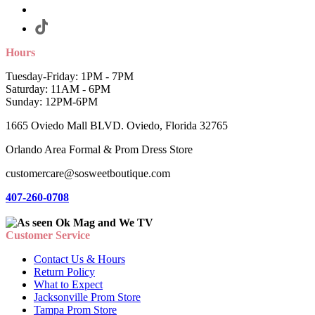
Hours
Tuesday-Friday: 1PM - 7PM
Saturday: 11AM - 6PM
Sunday: 12PM-6PM
1665 Oviedo Mall BLVD. Oviedo, Florida 32765
Orlando Area Formal & Prom Dress Store
customercare@sosweetboutique.com
407-260-0708
Customer Service
Contact Us & Hours
Return Policy
What to Expect
Jacksonville Prom Store
Tampa Prom Store