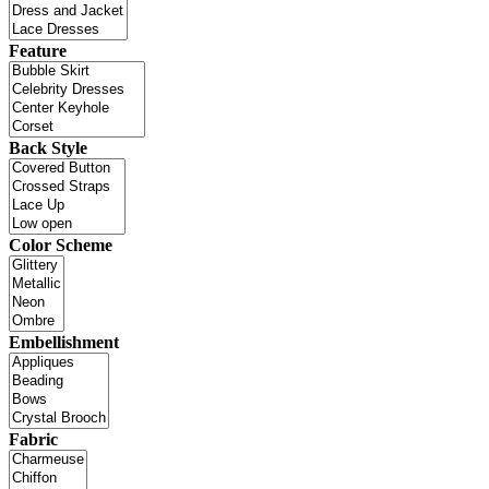
Feature
Back Style
Color Scheme
Embellishment
Fabric