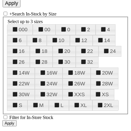
+
Search In-Stock by Size
Select up to 3 sizes
000
00
0
2
4
6
8
10
12
14
16
18
20
22
24
26
28
30
32
14W
16W
18W
20W
22W
24W
26W
28W
30W
32W
XXS
XS
S
M
L
XL
2XL
Filter for In-Store Stock