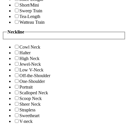
Short/Mini
Sweep Train
Tea-Length
Watteau Train
Neckline
Cowl Neck
Halter
High Neck
Jewel-Neck
Low V-Neck
Off-the-Shoulder
One-Shoulder
Portrait
Scalloped Neck
Scoop Neck
Sheer Neck
Strapless
Sweetheart
V-neck