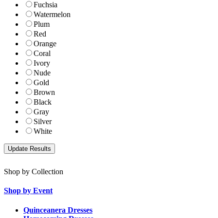
Fuchsia
Watermelon
Plum
Red
Orange
Coral
Ivory
Nude
Gold
Brown
Black
Gray
Silver
White
Shop by Collection
Shop by Event
Quinceanera Dresses