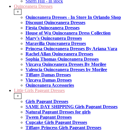
Sherri Hill - In stock
Quinceanera Dresses
+
Quinceanera Dresses - In Store In Orlando Shop
Discount Quinceanera Dresses
Fiesta Quinceanera Dresses
House of Wu Quinceanera Dress Collection
Mary's Quinceanera Dresses
Maravilla Qunceanera Dresses
Princesa Quinceanera Dresses By Ariana Vara
Rachel Allan Quinceanera Dresses
Sophia Thomas Quinceanera Dresses
Vizcaya Quinceanera Dresses By Morilee
Valencia Quinceanera Dresses by Morilee
Tiffany Damas Dresses
Vizcaya Damas Dresses
Quinceanera Accessories
Little Girls Pageant Dresses
+
Girls Pageant Dresses
SAME DAY SHIPPING Girls Pageant Dresses
Natural Pageant Dresses for girls
Tween Pageant Dresses
Cupcake Girls Pageant Dresses
Tiffany Princess Girls Pageant Dresses