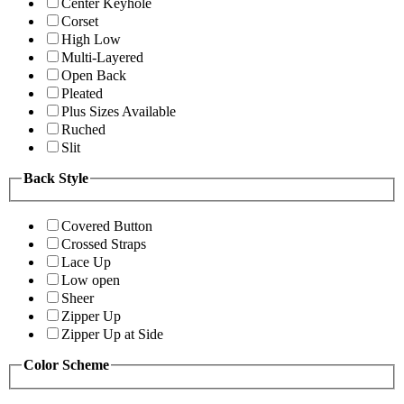
Center Keyhole
Corset
High Low
Multi-Layered
Open Back
Pleated
Plus Sizes Available
Ruched
Slit
Back Style
Covered Button
Crossed Straps
Lace Up
Low open
Sheer
Zipper Up
Zipper Up at Side
Color Scheme