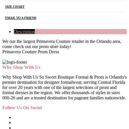
SIZE CHART
EMAIL TO A FRIEND
Description
We our the largest Primavera Couture retailer in the Orlando area,
come check out our prom store today!
Primavera Couture Prom Dress
Why Shop With Us
Why Shop With Us So Sweet Boutique Formal & Prom is Orlando's
premier destination for designer formalwear, serving Central Florida
for over 20 years with one of the largest selections of prom and
formal dresses in the region. We offer thousands of styles in sizes
000-26 and are a trusted destination for pageant families nationwide.
Follow Us On Social