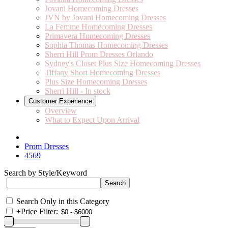
Jovani Homecoming Dresses
JVN by Jovani Homecoming Dresses
La Femme Homecoming Dresses
Primavera Homecoming Dresses
Sophia Thomas Homecoming Dresses
Sherri Hill Prom Dresses Orlando
Sydney's Closet Plus Size Homecoming Dresses
Tiffany Short Homecoming Dresses
Plus Size Homecoming Dresses
Sherri Hill - In stock
Customer Experience
Overview
What to Expect Upon Arrival
Prom Dresses
4569
Search by Style/Keyword
Search Only in this Category
+
Price Filter: