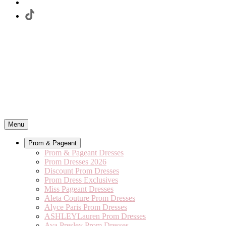
Menu
Prom & Pageant
Prom & Pageant Dresses
Prom Dresses 2026
Discount Prom Dresses
Prom Dress Exclusives
Miss Pageant Dresses
Aleta Couture Prom Dresses
Alyce Paris Prom Dresses
ASHLEYLauren Prom Dresses
Ava Presley Prom Dresses