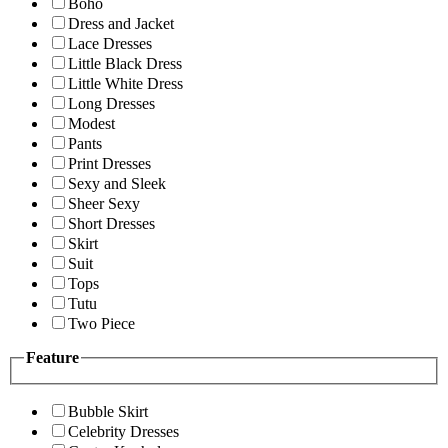
Boho
Dress and Jacket
Lace Dresses
Little Black Dress
Little White Dress
Long Dresses
Modest
Pants
Print Dresses
Sexy and Sleek
Sheer Sexy
Short Dresses
Skirt
Suit
Tops
Tutu
Two Piece
Feature
Bubble Skirt
Celebrity Dresses