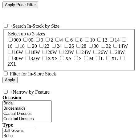
+
Search In-Stock by Size
Select up to 3 sizes
000
00
0
2
4
6
8
10
12
14
16
18
20
22
24
26
28
30
32
14W
16W
18W
20W
22W
24W
26W
28W
30W
32W
XXS
XS
S
M
L
XL
2XL
Filter for In-Store Stock
+
Narrow by Feature
Occasion
Type