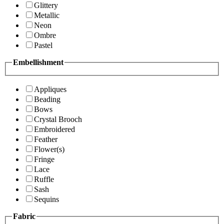
Glittery
Metallic
Neon
Ombre
Pastel
Embellishment
Appliques
Beading
Bows
Crystal Brooch
Embroidered
Feather
Flower(s)
Fringe
Lace
Ruffle
Sash
Sequins
Fabric