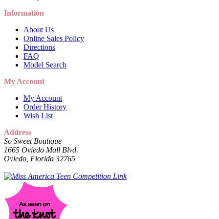
Information
About Us
Online Sales Policy
Directions
FAQ
Model Search
My Account
My Account
Order History
Wish List
Address
So Sweet Boutique
1665 Oviedo Mall Blvd.
Oviedo, Florida 32765