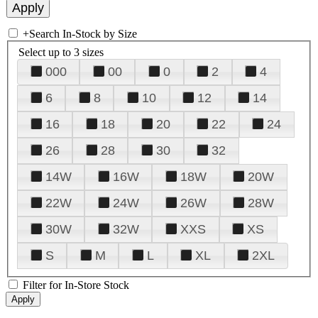
+
Search In-Stock by Size
Select up to 3 sizes
000
00
0
2
4
6
8
10
12
14
16
18
20
22
24
26
28
30
32
14W
16W
18W
20W
22W
24W
26W
28W
30W
32W
XXS
XS
S
M
L
XL
2XL
Filter for In-Store Stock