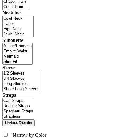
Neckline
Silhouette
Sleeve
Straps
+
Narrow by Color