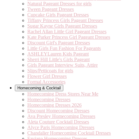
Natural Pageant Dresses for girls
Tween Pageant Dresses
Cupcake Girls Pageant Dresses
Tiffany Princess Girls Pageant Dresses
Sugar Kayne Girls Pageant Dresses
Rachel Allan Little Girl Pageant Dresses
Kate Parker Princess Girl Pageant Dresses
Discount Girl's Pageant Dresses
Little Girls Fun Fashion For Pageants
ASHLEYLauren Kids Pageant
Sherri Hill Little's Girls Pageant
Girls Pageant Interview Suits, Attire
Slips/Petticoats for girls
Flower Girl Dresses
Formal Accessories
Homecoming & Cocktail
Homecoming Dress Stores Near Me
Homecoming Dresses
Homecoming Dresses 2026
Discount Homecoming Dresses
Ava Presley Homecoming Dresses
Aleta Couture Cocktail Dresses
Alyce Paris Homecoming Dresses
Chandalier Homecoming Cocktail Dresses
Faviana Homecoming Dresses