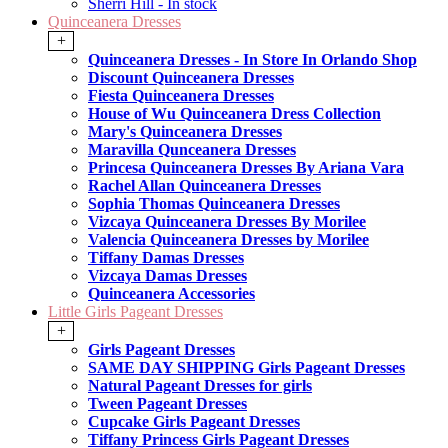
Sherri Hill - In stock
Quinceanera Dresses
+
Quinceanera Dresses - In Store In Orlando Shop
Discount Quinceanera Dresses
Fiesta Quinceanera Dresses
House of Wu Quinceanera Dress Collection
Mary's Quinceanera Dresses
Maravilla Qunceanera Dresses
Princesa Quinceanera Dresses By Ariana Vara
Rachel Allan Quinceanera Dresses
Sophia Thomas Quinceanera Dresses
Vizcaya Quinceanera Dresses By Morilee
Valencia Quinceanera Dresses by Morilee
Tiffany Damas Dresses
Vizcaya Damas Dresses
Quinceanera Accessories
Little Girls Pageant Dresses
+
Girls Pageant Dresses
SAME DAY SHIPPING Girls Pageant Dresses
Natural Pageant Dresses for girls
Tween Pageant Dresses
Cupcake Girls Pageant Dresses
Tiffany Princess Girls Pageant Dresses