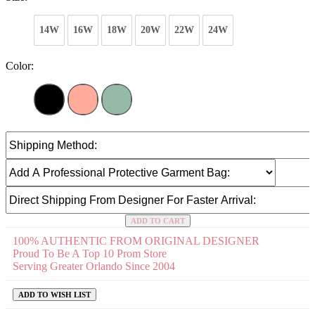
14W
16W
18W
20W
22W
24W
Color:
ADD TO CART
100% AUTHENTIC FROM ORIGINAL DESIGNER
Proud To Be A Top 10 Prom Store
Serving Greater Orlando Since 2004
ADD TO WISH LIST