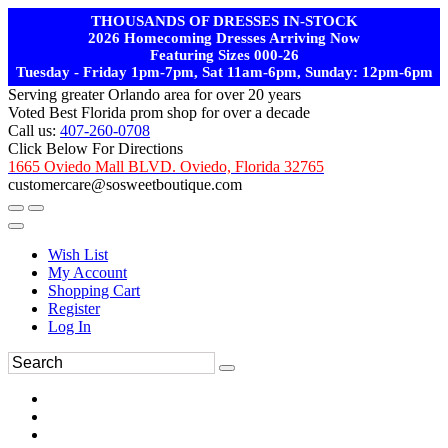
THOUSANDS OF DRESSES IN-STOCK
2026 Homecoming Dresses Arriving Now
Featuring Sizes 000-26
Tuesday - Friday 1pm-7pm, Sat 11am-6pm, Sunday: 12pm-6pm
Serving greater Orlando area for over 20 years
Voted Best Florida prom shop for over a decade
Call us:
407-260-0708
Click Below For Directions
1665 Oviedo Mall BLVD. Oviedo, Florida 32765
customercare@sosweetboutique.com
Wish List
My Account
Shopping Cart
Register
Log In