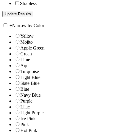
Strapless
+
Narrow by Color
Yellow
Mojito
Apple Green
Green
Lime
Aqua
Turquoise
Light Blue
Slate Blue
Blue
Navy Blue
Purple
Lilac
Light Purple
Ice Pink
Pink
Hot Pink