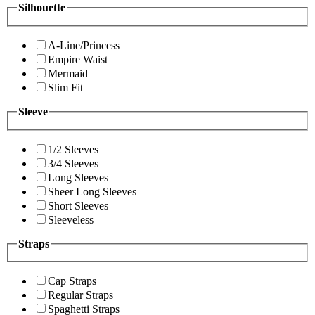
Silhouette
A-Line/Princess
Empire Waist
Mermaid
Slim Fit
Sleeve
1/2 Sleeves
3/4 Sleeves
Long Sleeves
Sheer Long Sleeves
Short Sleeves
Sleeveless
Straps
Cap Straps
Regular Straps
Spaghetti Straps