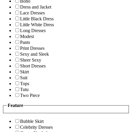
Boho
Dress and Jacket
Lace Dresses
Little Black Dress
Little White Dress
Long Dresses
Modest
Pants
Print Dresses
Sexy and Sleek
Sheer Sexy
Short Dresses
Skirt
Suit
Tops
Tutu
Two Piece
Feature
Bubble Skirt
Celebrity Dresses