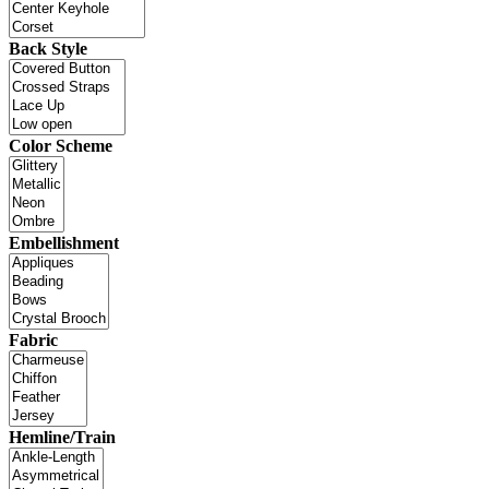
Back Style
Color Scheme
Embellishment
Fabric
Hemline/Train