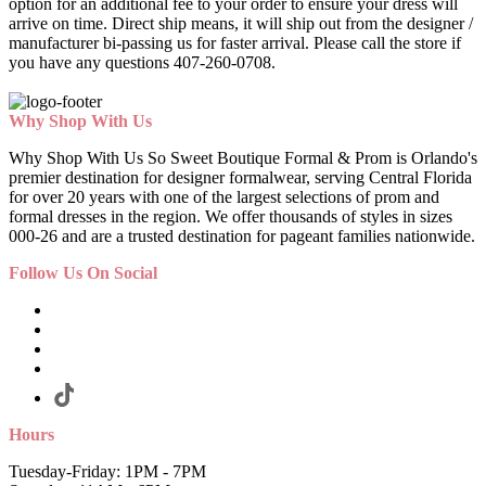
option for an additional fee to your order to ensure your dress will
arrive on time. Direct ship means, it will ship out from the designer /
manufacturer bi-passing us for faster arrival.
Please call the store if
you have any questions 407-260-0708.
Why Shop With Us
Why Shop With Us So Sweet Boutique Formal & Prom is Orlando's
premier destination for designer formalwear, serving Central Florida
for over 20 years with one of the largest selections of prom and
formal dresses in the region. We offer thousands of styles in sizes
000-26 and are a trusted destination for pageant families nationwide.
Follow Us On Social
Hours
Tuesday-Friday: 1PM - 7PM