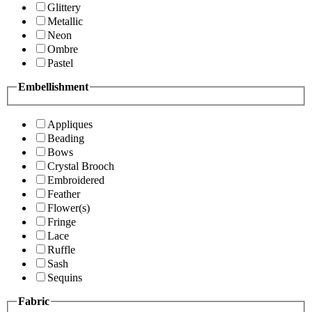
Glittery
Metallic
Neon
Ombre
Pastel
Embellishment
Appliques
Beading
Bows
Crystal Brooch
Embroidered
Feather
Flower(s)
Fringe
Lace
Ruffle
Sash
Sequins
Fabric