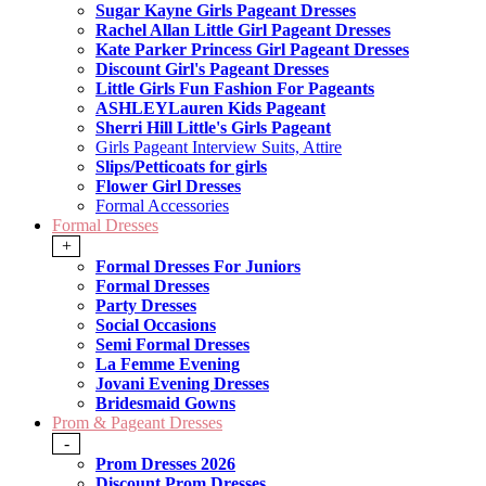
Sugar Kayne Girls Pageant Dresses
Rachel Allan Little Girl Pageant Dresses
Kate Parker Princess Girl Pageant Dresses
Discount Girl's Pageant Dresses
Little Girls Fun Fashion For Pageants
ASHLEYLauren Kids Pageant
Sherri Hill Little's Girls Pageant
Girls Pageant Interview Suits, Attire
Slips/Petticoats for girls
Flower Girl Dresses
Formal Accessories
Formal Dresses
+
Formal Dresses For Juniors
Formal Dresses
Party Dresses
Social Occasions
Semi Formal Dresses
La Femme Evening
Jovani Evening Dresses
Bridesmaid Gowns
Prom & Pageant Dresses
-
Prom Dresses 2026
Discount Prom Dresses