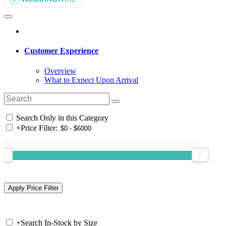
Customer Experience
Overview
What to Expect Upon Arrival
Search Only in this Category
+
Price Filter:
+
Search In-Stock by Size