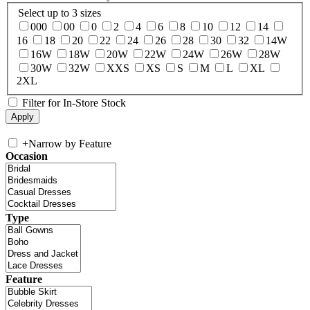
Select up to 3 sizes
000
00
0
2
4
6
8
10
12
14
16
18
20
22
24
26
28
30
32
14W
16W
18W
20W
22W
24W
26W
28W
30W
32W
XXS
XS
S
M
L
XL
2XL
Filter for In-Store Stock
+
Narrow by Feature
Occasion
Type
Feature