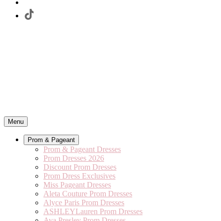
Menu
Prom & Pageant
Prom & Pageant Dresses
Prom Dresses 2026
Discount Prom Dresses
Prom Dress Exclusives
Miss Pageant Dresses
Aleta Couture Prom Dresses
Alyce Paris Prom Dresses
ASHLEYLauren Prom Dresses
Ava Presley Prom Dresses