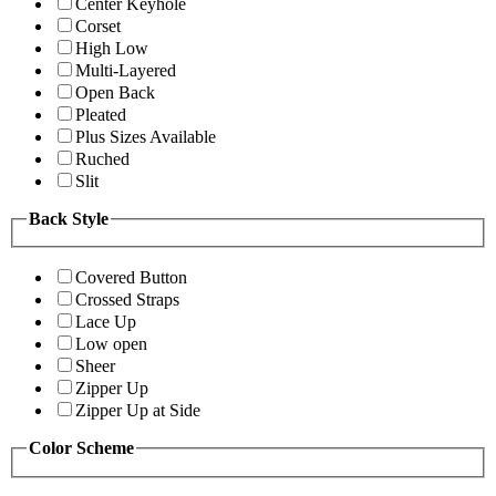
Center Keyhole
Corset
High Low
Multi-Layered
Open Back
Pleated
Plus Sizes Available
Ruched
Slit
Back Style
Covered Button
Crossed Straps
Lace Up
Low open
Sheer
Zipper Up
Zipper Up at Side
Color Scheme