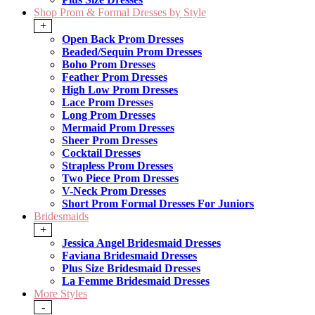
Shop Prom & Formal Dresses by Style
+
Open Back Prom Dresses
Beaded/Sequin Prom Dresses
Boho Prom Dresses
Feather Prom Dresses
High Low Prom Dresses
Lace Prom Dresses
Long Prom Dresses
Mermaid Prom Dresses
Sheer Prom Dresses
Cocktail Dresses
Strapless Prom Dresses
Two Piece Prom Dresses
V-Neck Prom Dresses
Short Prom Formal Dresses For Juniors
Bridesmaids
+
Jessica Angel Bridesmaid Dresses
Faviana Bridesmaid Dresses
Plus Size Bridesmaid Dresses
La Femme Bridesmaid Dresses
More Styles
-