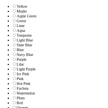
Yellow
Mojito
Apple Green
Green
Lime
Aqua
Turquoise
Light Blue
Slate Blue
Blue
Navy Blue
Purple
Lilac
Light Purple
Ice Pink
Pink
Hot Pink
Fuchsia
Watermelon
Plum
Red
Orange