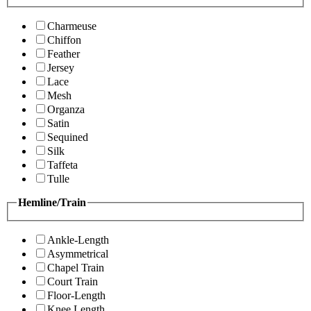
Charmeuse
Chiffon
Feather
Jersey
Lace
Mesh
Organza
Satin
Sequined
Silk
Taffeta
Tulle
Hemline/Train
Ankle-Length
Asymmetrical
Chapel Train
Court Train
Floor-Length
Knee Length