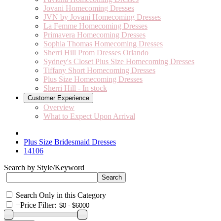
Jovani Homecoming Dresses
JVN by Jovani Homecoming Dresses
La Femme Homecoming Dresses
Primavera Homecoming Dresses
Sophia Thomas Homecoming Dresses
Sherri Hill Prom Dresses Orlando
Sydney's Closet Plus Size Homecoming Dresses
Tiffany Short Homecoming Dresses
Plus Size Homecoming Dresses
Sherri Hill - In stock
Customer Experience
Overview
What to Expect Upon Arrival
Plus Size Bridesmaid Dresses
14106
Search by Style/Keyword
Search Only in this Category
+
Price Filter: