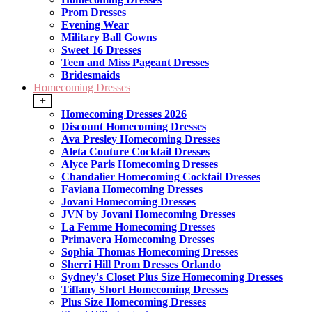
Prom Dresses
Evening Wear
Military Ball Gowns
Sweet 16 Dresses
Teen and Miss Pageant Dresses
Bridesmaids
Homecoming Dresses
+
Homecoming Dresses 2026
Discount Homecoming Dresses
Ava Presley Homecoming Dresses
Aleta Couture Cocktail Dresses
Alyce Paris Homecoming Dresses
Chandalier Homecoming Cocktail Dresses
Faviana Homecoming Dresses
Jovani Homecoming Dresses
JVN by Jovani Homecoming Dresses
La Femme Homecoming Dresses
Primavera Homecoming Dresses
Sophia Thomas Homecoming Dresses
Sherri Hill Prom Dresses Orlando
Sydney's Closet Plus Size Homecoming Dresses
Tiffany Short Homecoming Dresses
Plus Size Homecoming Dresses