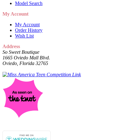
Model Search
My Account
My Account
Order History
Wish List
Address
So Sweet Boutique
1665 Oviedo Mall Blvd.
Oviedo, Florida 32765