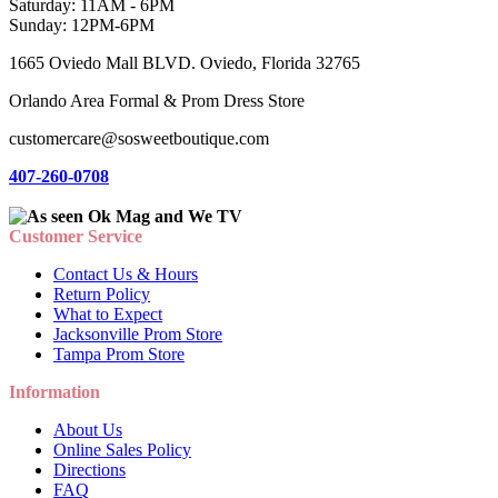
Saturday: 11AM - 6PM
Sunday: 12PM-6PM
1665 Oviedo Mall BLVD. Oviedo, Florida 32765
Orlando Area Formal & Prom Dress Store
customercare@sosweetboutique.com
407-260-0708
Customer Service
Contact Us & Hours
Return Policy
What to Expect
Jacksonville Prom Store
Tampa Prom Store
Information
About Us
Online Sales Policy
Directions
FAQ