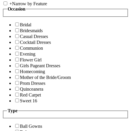
+
Narrow by Feature
Occasion
Bridal
Bridesmaids
Casual Dresses
Cocktail Dresses
Communion
Evening
Flower Girl
Girls Pageant Dresses
Homecoming
Mother of the Bride/Groom
Prom Dresses
Quinceanera
Red Carpet
Sweet 16
Type
Ball Gowns