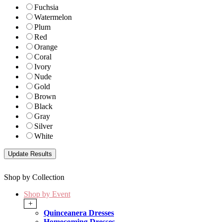
Fuchsia
Watermelon
Plum
Red
Orange
Coral
Ivory
Nude
Gold
Brown
Black
Gray
Silver
White
Shop by Collection
Shop by Event
+
Quinceanera Dresses
Homecoming Dresses