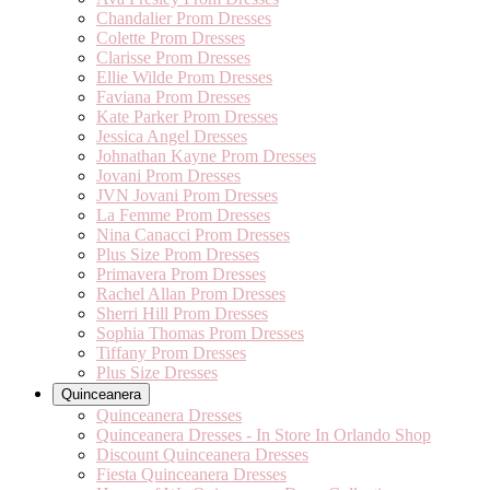
Chandalier Prom Dresses
Colette Prom Dresses
Clarisse Prom Dresses
Ellie Wilde Prom Dresses
Faviana Prom Dresses
Kate Parker Prom Dresses
Jessica Angel Dresses
Johnathan Kayne Prom Dresses
Jovani Prom Dresses
JVN Jovani Prom Dresses
La Femme Prom Dresses
Nina Canacci Prom Dresses
Plus Size Prom Dresses
Primavera Prom Dresses
Rachel Allan Prom Dresses
Sherri Hill Prom Dresses
Sophia Thomas Prom Dresses
Tiffany Prom Dresses
Plus Size Dresses
Quinceanera
Quinceanera Dresses
Quinceanera Dresses - In Store In Orlando Shop
Discount Quinceanera Dresses
Fiesta Quinceanera Dresses