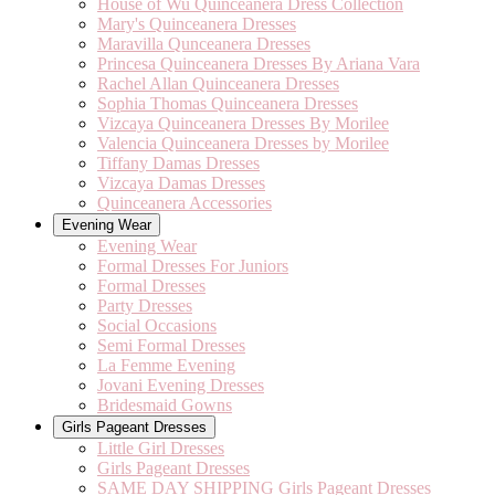
House of Wu Quinceanera Dress Collection
Mary's Quinceanera Dresses
Maravilla Qunceanera Dresses
Princesa Quinceanera Dresses By Ariana Vara
Rachel Allan Quinceanera Dresses
Sophia Thomas Quinceanera Dresses
Vizcaya Quinceanera Dresses By Morilee
Valencia Quinceanera Dresses by Morilee
Tiffany Damas Dresses
Vizcaya Damas Dresses
Quinceanera Accessories
Evening Wear
Evening Wear
Formal Dresses For Juniors
Formal Dresses
Party Dresses
Social Occasions
Semi Formal Dresses
La Femme Evening
Jovani Evening Dresses
Bridesmaid Gowns
Girls Pageant Dresses
Little Girl Dresses
Girls Pageant Dresses
SAME DAY SHIPPING Girls Pageant Dresses