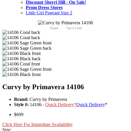
Discount Sherri Hill - On Sale!
Prom Dress Stores
Little Girl Pageant Size 2
Swipe
Tap & Hold
Curvy by Primavera 14106
Brand:
Curvy by Primavera
Style #:
14106 -
Quick Delivery
*
Quick Delivery
*
$699
Click Here For Immediate Availability
Size: