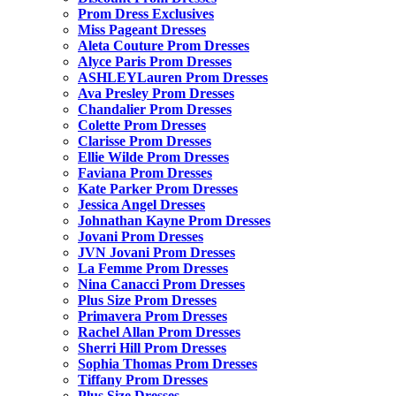
Prom Dress Exclusives
Miss Pageant Dresses
Aleta Couture Prom Dresses
Alyce Paris Prom Dresses
ASHLEYLauren Prom Dresses
Ava Presley Prom Dresses
Chandalier Prom Dresses
Colette Prom Dresses
Clarisse Prom Dresses
Ellie Wilde Prom Dresses
Faviana Prom Dresses
Kate Parker Prom Dresses
Jessica Angel Dresses
Johnathan Kayne Prom Dresses
Jovani Prom Dresses
JVN Jovani Prom Dresses
La Femme Prom Dresses
Nina Canacci Prom Dresses
Plus Size Prom Dresses
Primavera Prom Dresses
Rachel Allan Prom Dresses
Sherri Hill Prom Dresses
Sophia Thomas Prom Dresses
Tiffany Prom Dresses
Plus Size Dresses