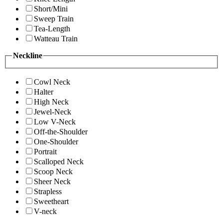
Short/Mini
Sweep Train
Tea-Length
Watteau Train
Neckline
Cowl Neck
Halter
High Neck
Jewel-Neck
Low V-Neck
Off-the-Shoulder
One-Shoulder
Portrait
Scalloped Neck
Scoop Neck
Sheer Neck
Strapless
Sweetheart
V-neck