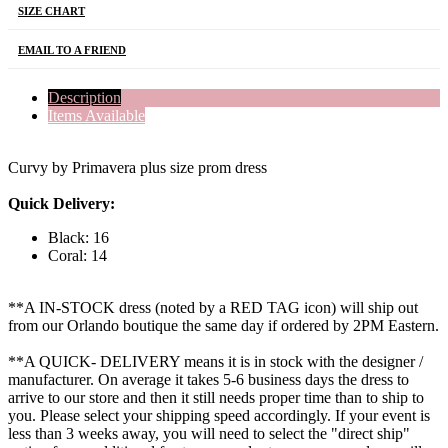
SIZE CHART
EMAIL TO A FRIEND
Description
Items Available
Curvy by Primavera plus size prom dress
Quick Delivery:
Black: 16
Coral: 14
**A IN-STOCK dress (noted by a RED TAG icon) will ship out
from our Orlando boutique the same day if ordered by 2PM Eastern.
**A QUICK- DELIVERY means it is in stock with the designer /
manufacturer. On average it takes 5-6 business days the dress to
arrive to our store and then it still needs proper time than to ship to
you. Please select your shipping speed accordingly. If your event is
less than 3 weeks away, you will need to select the "direct ship"