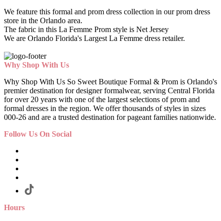
We feature this formal and prom dress collection in our prom dress
store in the Orlando area.
The fabric in this La Femme Prom style is Net Jersey
We are Orlando Florida's Largest La Femme dress retailer.
Why Shop With Us
Why Shop With Us So Sweet Boutique Formal & Prom is Orlando's
premier destination for designer formalwear, serving Central Florida
for over 20 years with one of the largest selections of prom and
formal dresses in the region. We offer thousands of styles in sizes
000-26 and are a trusted destination for pageant families nationwide.
Follow Us On Social
Hours