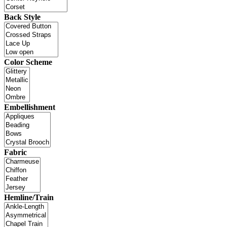
Back Style
Color Scheme
Embellishment
Fabric
Hemline/Train