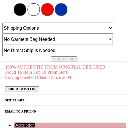
ADD TO CART
100% AUTHENTIC FROM ORIGINAL DESIGNER
Proud To Be A Top 10 Prom Store
Serving Greater Orlando Since 2004
ADD TO WISH LIST
SIZE CHART
EMAIL TO A FRIEND
Description