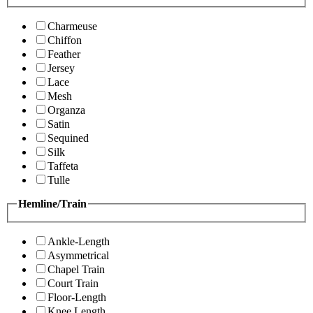
Charmeuse
Chiffon
Feather
Jersey
Lace
Mesh
Organza
Satin
Sequined
Silk
Taffeta
Tulle
Hemline/Train
Ankle-Length
Asymmetrical
Chapel Train
Court Train
Floor-Length
Knee Length