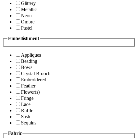
Glittery
Metallic
Neon
Ombre
Pastel
Embellishment
Appliques
Beading
Bows
Crystal Brooch
Embroidered
Feather
Flower(s)
Fringe
Lace
Ruffle
Sash
Sequins
Fabric