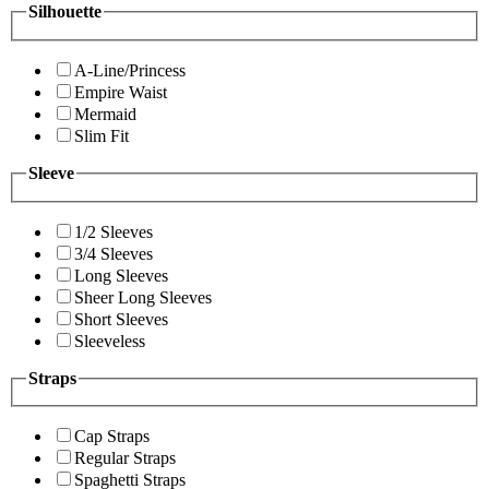
Silhouette
A-Line/Princess
Empire Waist
Mermaid
Slim Fit
Sleeve
1/2 Sleeves
3/4 Sleeves
Long Sleeves
Sheer Long Sleeves
Short Sleeves
Sleeveless
Straps
Cap Straps
Regular Straps
Spaghetti Straps