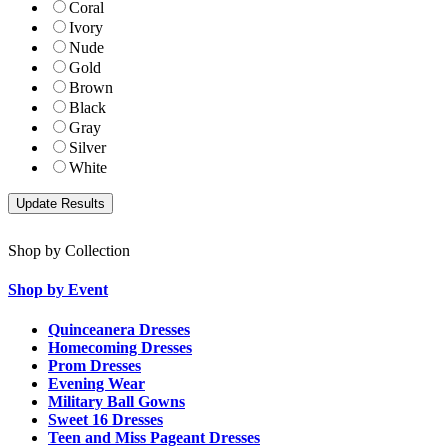
Coral
Ivory
Nude
Gold
Brown
Black
Gray
Silver
White
Shop by Collection
Shop by Event
Quinceanera Dresses
Homecoming Dresses
Prom Dresses
Evening Wear
Military Ball Gowns
Sweet 16 Dresses
Teen and Miss Pageant Dresses