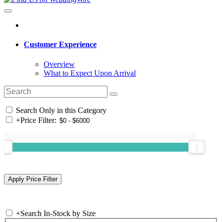
Customer Experience
Overview
What to Expect Upon Arrival
Search Only in this Category
+
Price Filter:
+
Search In-Stock by Size