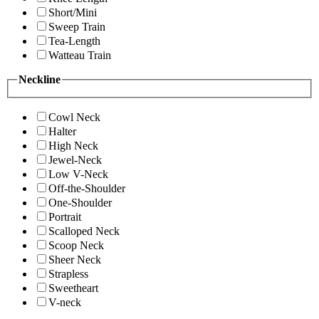
Short/Mini
Sweep Train
Tea-Length
Watteau Train
Neckline
Cowl Neck
Halter
High Neck
Jewel-Neck
Low V-Neck
Off-the-Shoulder
One-Shoulder
Portrait
Scalloped Neck
Scoop Neck
Sheer Neck
Strapless
Sweetheart
V-neck