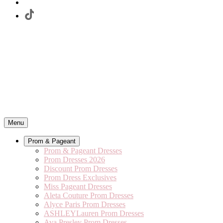
Menu
Prom & Pageant
Prom & Pageant Dresses
Prom Dresses 2026
Discount Prom Dresses
Prom Dress Exclusives
Miss Pageant Dresses
Aleta Couture Prom Dresses
Alyce Paris Prom Dresses
ASHLEYLauren Prom Dresses
Ava Presley Prom Dresses