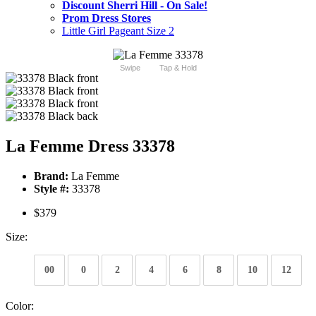
Discount Sherri Hill - On Sale!
Prom Dress Stores
Little Girl Pageant Size 2
Swipe
Tap & Hold
La Femme Dress 33378
Brand:
La Femme
Style #:
33378
$379
Size:
00
0
2
4
6
8
10
12
Color: