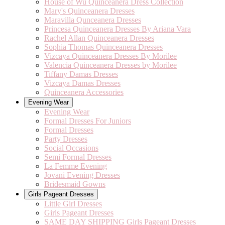
House of Wu Quinceanera Dress Collection
Mary's Quinceanera Dresses
Maravilla Qunceanera Dresses
Princesa Quinceanera Dresses By Ariana Vara
Rachel Allan Quinceanera Dresses
Sophia Thomas Quinceanera Dresses
Vizcaya Quinceanera Dresses By Morilee
Valencia Quinceanera Dresses by Morilee
Tiffany Damas Dresses
Vizcaya Damas Dresses
Quinceanera Accessories
Evening Wear
Evening Wear
Formal Dresses For Juniors
Formal Dresses
Party Dresses
Social Occasions
Semi Formal Dresses
La Femme Evening
Jovani Evening Dresses
Bridesmaid Gowns
Girls Pageant Dresses
Little Girl Dresses
Girls Pageant Dresses
SAME DAY SHIPPING Girls Pageant Dresses