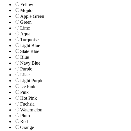
Yellow
Mojito
Apple Green
Green
Lime
Aqua
Turquoise
Light Blue
Slate Blue
Blue
Navy Blue
Purple
Lilac
Light Purple
Ice Pink
Pink
Hot Pink
Fuchsia
Watermelon
Plum
Red
Orange