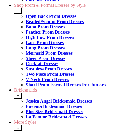
Shop Prom & Formal Dresses by Style
+
Open Back Prom Dresses
Beaded/Sequin Prom Dresses
Boho Prom Dresses
Feather Prom Dresses
High Low Prom Dresses
Lace Prom Dresses
Long Prom Dresses
Mermaid Prom Dresses
Sheer Prom Dresses
Cocktail Dresses
Strapless Prom Dresses
Two Piece Prom Dresses
V-Neck Prom Dresses
Short Prom Formal Dresses For Juniors
Bridesmaids
+
Jessica Angel Bridesmaid Dresses
Faviana Bridesmaid Dresses
Plus Size Bridesmaid Dresses
La Femme Bridesmaid Dresses
More Styles
-