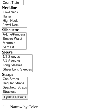
Neckline
Silhouette
Sleeve
Straps
+
Narrow by Color