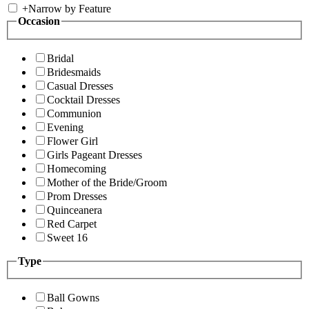
+
Narrow by Feature
Occasion
Bridal
Bridesmaids
Casual Dresses
Cocktail Dresses
Communion
Evening
Flower Girl
Girls Pageant Dresses
Homecoming
Mother of the Bride/Groom
Prom Dresses
Quinceanera
Red Carpet
Sweet 16
Type
Ball Gowns