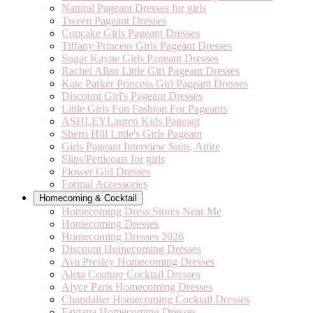
Natural Pageant Dresses for girls
Tween Pageant Dresses
Cupcake Girls Pageant Dresses
Tiffany Princess Girls Pageant Dresses
Sugar Kayne Girls Pageant Dresses
Rachel Allan Little Girl Pageant Dresses
Kate Parker Princess Girl Pageant Dresses
Discount Girl's Pageant Dresses
Little Girls Fun Fashion For Pageants
ASHLEYLauren Kids Pageant
Sherri Hill Little's Girls Pageant
Girls Pageant Interview Suits, Attire
Slips/Petticoats for girls
Flower Girl Dresses
Formal Accessories
Homecoming & Cocktail
Homecoming Dress Stores Near Me
Homecoming Dresses
Homecoming Dresses 2026
Discount Homecoming Dresses
Ava Presley Homecoming Dresses
Aleta Couture Cocktail Dresses
Alyce Paris Homecoming Dresses
Chandalier Homecoming Cocktail Dresses
Faviana Homecoming Dresses