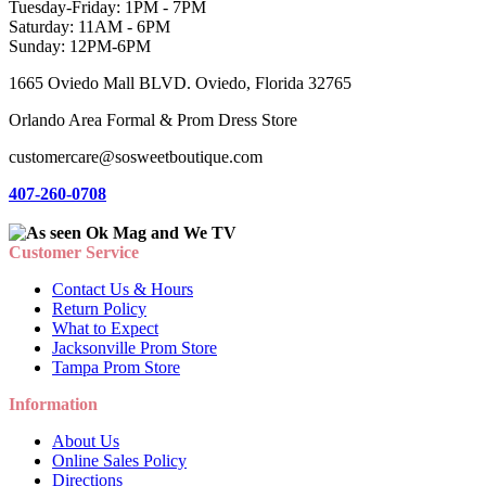
Tuesday-Friday: 1PM - 7PM
Saturday: 11AM - 6PM
Sunday: 12PM-6PM
1665 Oviedo Mall BLVD. Oviedo, Florida 32765
Orlando Area Formal & Prom Dress Store
customercare@sosweetboutique.com
407-260-0708
Customer Service
Contact Us & Hours
Return Policy
What to Expect
Jacksonville Prom Store
Tampa Prom Store
Information
About Us
Online Sales Policy
Directions