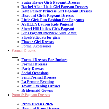
Sugar Kayne Girls Pageant Dresses
Rachel Allan Little Girl Pageant Dresses
Kate Parker Princess Girl Pageant Dresses
Discount Girl's Pageant Dresses
Little Girls Fun Fashion For Pageants
ASHLEYLauren Kids Pageant
Sherri Hill Little's Girls Pageant
Girls Pageant Interview Suits, Attire
Slips/Petticoats for girls
Flower Girl Dresses
Formal Accessories
Formal Dresses
+
Formal Dresses For Juniors
Formal Dresses
Party Dresses
Social Occasions
Semi Formal Dresses
La Femme Evening
Jovani Evening Dresses
Bridesmaid Gowns
Prom & Pageant Dresses
-
Prom Dresses 2026
Discount Prom Dresses