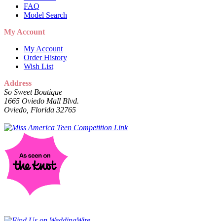
FAQ
Model Search
My Account
My Account
Order History
Wish List
Address
So Sweet Boutique
1665 Oviedo Mall Blvd.
Oviedo, Florida 32765