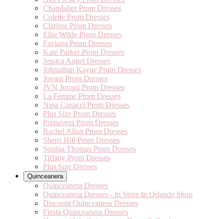
Chandalier Prom Dresses
Colette Prom Dresses
Clarisse Prom Dresses
Ellie Wilde Prom Dresses
Faviana Prom Dresses
Kate Parker Prom Dresses
Jessica Angel Dresses
Johnathan Kayne Prom Dresses
Jovani Prom Dresses
JVN Jovani Prom Dresses
La Femme Prom Dresses
Nina Canacci Prom Dresses
Plus Size Prom Dresses
Primavera Prom Dresses
Rachel Allan Prom Dresses
Sherri Hill Prom Dresses
Sophia Thomas Prom Dresses
Tiffany Prom Dresses
Plus Size Dresses
Quinceanera
Quinceanera Dresses
Quinceanera Dresses - In Store In Orlando Shop
Discount Quinceanera Dresses
Fiesta Quinceanera Dresses