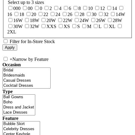
Select up to 3 sizes
000
00
0
2
4
6
8
10
12
14
16
18
20
22
24
26
28
30
32
14W
16W
18W
20W
22W
24W
26W
28W
30W
32W
XXS
XS
S
M
L
XL
2XL
Filter for In-Store Stock
+
Narrow by Feature
Occasion
Type
Feature