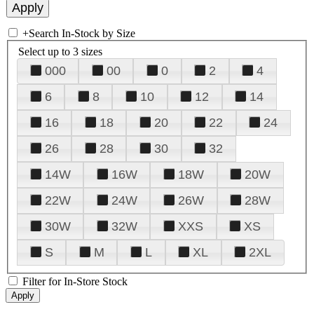
+
Search In-Stock by Size
Select up to 3 sizes
000
00
0
2
4
6
8
10
12
14
16
18
20
22
24
26
28
30
32
14W
16W
18W
20W
22W
24W
26W
28W
30W
32W
XXS
XS
S
M
L
XL
2XL
Filter for In-Store Stock