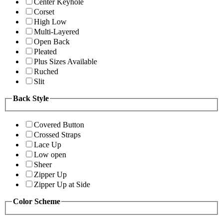
Center Keyhole
Corset
High Low
Multi-Layered
Open Back
Pleated
Plus Sizes Available
Ruched
Slit
Back Style
Covered Button
Crossed Straps
Lace Up
Low open
Sheer
Zipper Up
Zipper Up at Side
Color Scheme