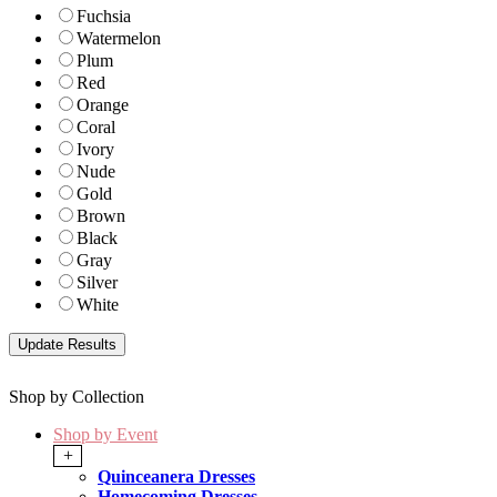
Fuchsia
Watermelon
Plum
Red
Orange
Coral
Ivory
Nude
Gold
Brown
Black
Gray
Silver
White
Shop by Collection
Shop by Event
+
Quinceanera Dresses
Homecoming Dresses