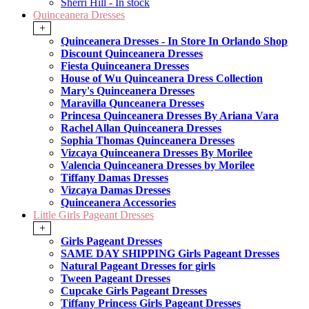
Sherri Hill - In stock
Quinceanera Dresses
+
Quinceanera Dresses - In Store In Orlando Shop
Discount Quinceanera Dresses
Fiesta Quinceanera Dresses
House of Wu Quinceanera Dress Collection
Mary's Quinceanera Dresses
Maravilla Qunceanera Dresses
Princesa Quinceanera Dresses By Ariana Vara
Rachel Allan Quinceanera Dresses
Sophia Thomas Quinceanera Dresses
Vizcaya Quinceanera Dresses By Morilee
Valencia Quinceanera Dresses by Morilee
Tiffany Damas Dresses
Vizcaya Damas Dresses
Quinceanera Accessories
Little Girls Pageant Dresses
+
Girls Pageant Dresses
SAME DAY SHIPPING Girls Pageant Dresses
Natural Pageant Dresses for girls
Tween Pageant Dresses
Cupcake Girls Pageant Dresses
Tiffany Princess Girls Pageant Dresses