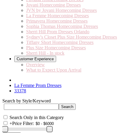
Jovani Homecoming Dresses
JVN by Jovani Homecoming Dresses
La Femme Homecoming Dresses
Primavera Homecoming Dresses
Sophia Thomas Homecoming Dresses
Sherri Hill Prom Dresses Orlando
Sydney's Closet Plus Size Homecoming Dresses
Tiffany Short Homecoming Dresses
Plus Size Homecoming Dresses
Sherri Hill - In stock
Customer Experience
Overview
What to Expect Upon Arrival
La Femme Prom Dresses
33378
Search by Style/Keyword
Search Only in this Category
+
Price Filter: