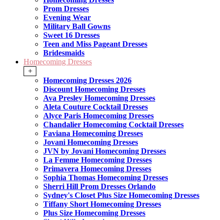
Prom Dresses
Evening Wear
Military Ball Gowns
Sweet 16 Dresses
Teen and Miss Pageant Dresses
Bridesmaids
Homecoming Dresses
+
Homecoming Dresses 2026
Discount Homecoming Dresses
Ava Presley Homecoming Dresses
Aleta Couture Cocktail Dresses
Alyce Paris Homecoming Dresses
Chandalier Homecoming Cocktail Dresses
Faviana Homecoming Dresses
Jovani Homecoming Dresses
JVN by Jovani Homecoming Dresses
La Femme Homecoming Dresses
Primavera Homecoming Dresses
Sophia Thomas Homecoming Dresses
Sherri Hill Prom Dresses Orlando
Sydney's Closet Plus Size Homecoming Dresses
Tiffany Short Homecoming Dresses
Plus Size Homecoming Dresses