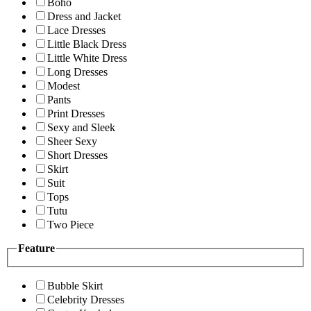
Boho
Dress and Jacket
Lace Dresses
Little Black Dress
Little White Dress
Long Dresses
Modest
Pants
Print Dresses
Sexy and Sleek
Sheer Sexy
Short Dresses
Skirt
Suit
Tops
Tutu
Two Piece
Feature
Bubble Skirt
Celebrity Dresses