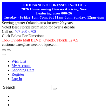
THOUSANDS OF DRESSES IN-STOCK
2026 Homecoming Dresses Arriving Now
Featuring Sizes 000-26
Tuesday - Friday 1pm-7pm, Sat 11am-6pm, Sunday: 12pm-6pm
Serving greater Orlando area for over 20 years
Voted Best Florida prom shop for over a decade
Call us:
407-260-0708
Click Below For Directions
1665 Oviedo Mall BLVD. Oviedo, Florida 32765
customercare@sosweetboutique.com
Wish List
My Account
Shopping Cart
Register
Log In