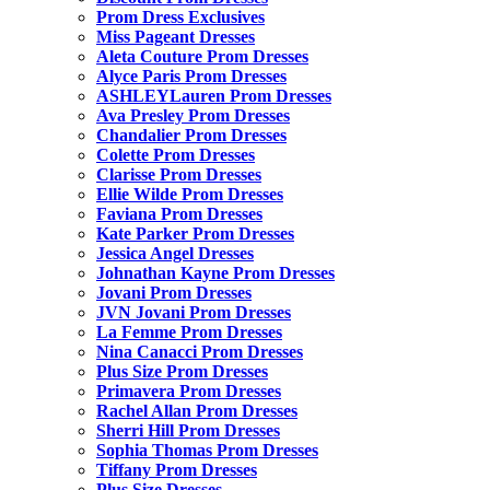
Prom Dress Exclusives
Miss Pageant Dresses
Aleta Couture Prom Dresses
Alyce Paris Prom Dresses
ASHLEYLauren Prom Dresses
Ava Presley Prom Dresses
Chandalier Prom Dresses
Colette Prom Dresses
Clarisse Prom Dresses
Ellie Wilde Prom Dresses
Faviana Prom Dresses
Kate Parker Prom Dresses
Jessica Angel Dresses
Johnathan Kayne Prom Dresses
Jovani Prom Dresses
JVN Jovani Prom Dresses
La Femme Prom Dresses
Nina Canacci Prom Dresses
Plus Size Prom Dresses
Primavera Prom Dresses
Rachel Allan Prom Dresses
Sherri Hill Prom Dresses
Sophia Thomas Prom Dresses
Tiffany Prom Dresses
Plus Size Dresses