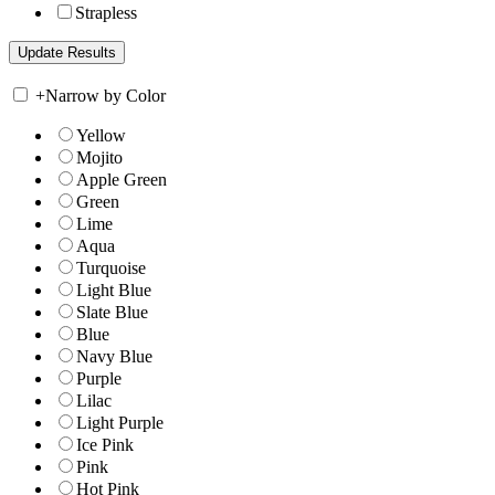
Strapless
+
Narrow by Color
Yellow
Mojito
Apple Green
Green
Lime
Aqua
Turquoise
Light Blue
Slate Blue
Blue
Navy Blue
Purple
Lilac
Light Purple
Ice Pink
Pink
Hot Pink