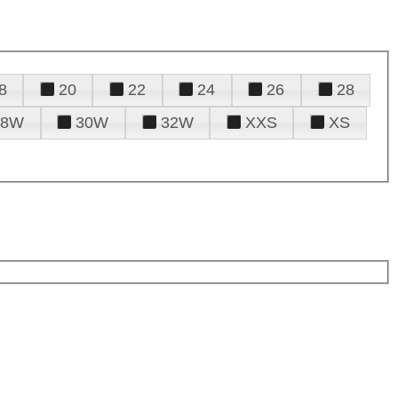
8
20
22
24
26
28
28W
30W
32W
XXS
XS