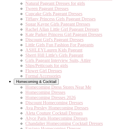
Natural Pageant Dresses for girls
Tween Pageant Dresses
Cupcake Girls Pageant Dresses
Tiffany Princess Girls Pageant Dresses
Sugar Kayne Girls Pageant Dresses
Rachel Allan Little Girl Pageant Dresses
Kate Parker Princess Girl Pageant Dresses
Discount Girl's Pageant Dresses
Little Girls Fun Fashion For Pageants
ASHLEYLauren Kids Pageant
Sherri Hill Little's Girls Pageant
Girls Pageant Interview Suits, Attire
Slips/Petticoats for girls
Flower Girl Dresses
Formal Accessories
Homecoming & Cocktail
Homecoming Dress Stores Near Me
Homecoming Dresses
Homecoming Dresses 2026
Discount Homecoming Dresses
Ava Presley Homecoming Dresses
Aleta Couture Cocktail Dresses
Alyce Paris Homecoming Dresses
Chandalier Homecoming Cocktail Dresses
Faviana Homecoming Dresses