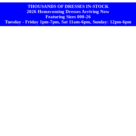
THOUSANDS OF DRESSES IN-STOCK
2026 Homecoming Dresses Arriving Now
Featuring Sizes 000-26
Tuesday - Friday 1pm-7pm, Sat 11am-6pm, Sunday: 12pm-6pm