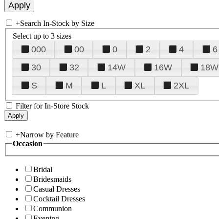
+
Search In-Stock by Size
Select up to 3 sizes
000
00
0
2
4
6
30
32
14W
16W
18W
S
M
L
XL
2XL
Filter for In-Store Stock
+
Narrow by Feature
Occasion
Bridal
Bridesmaids
Casual Dresses
Cocktail Dresses
Communion
Evening