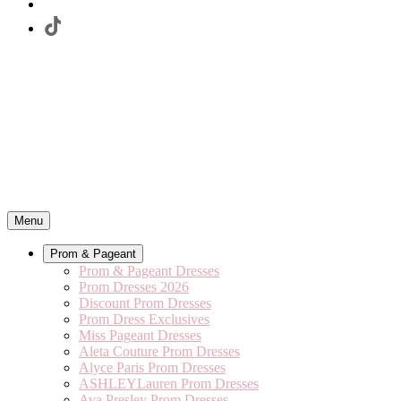
Menu
Prom & Pageant
Prom & Pageant Dresses
Prom Dresses 2026
Discount Prom Dresses
Prom Dress Exclusives
Miss Pageant Dresses
Aleta Couture Prom Dresses
Alyce Paris Prom Dresses
ASHLEYLauren Prom Dresses
Ava Presley Prom Dresses