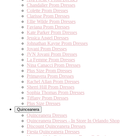
Chandalier Prom Dresses
Colette Prom Dresses
Clarisse Prom Dresses
Ellie Wilde Prom Dresses
Faviana Prom Dresses
Kate Parker Prom Dresses
Jessica Angel Dresses
Johnathan Kayne Prom Dresses
Jovani Prom Dresses
JVN Jovani Prom Dresses
La Femme Prom Dresses
Nina Canacci Prom Dresses
Plus Size Prom Dresses
Primavera Prom Dresses
Rachel Allan Prom Dresses
Sherri Hill Prom Dresses
Sophia Thomas Prom Dresses
Tiffany Prom Dresses
Plus Size Dresses
Quinceanera
Quinceanera Dresses
Quinceanera Dresses - In Store In Orlando Shop
Discount Quinceanera Dresses
Fiesta Quinceanera Dresses