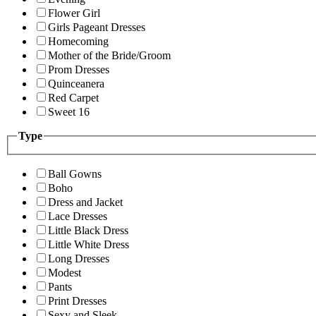
Flower Girl
Girls Pageant Dresses
Homecoming
Mother of the Bride/Groom
Prom Dresses
Quinceanera
Red Carpet
Sweet 16
Type
Ball Gowns
Boho
Dress and Jacket
Lace Dresses
Little Black Dress
Little White Dress
Long Dresses
Modest
Pants
Print Dresses
Sexy and Sleek