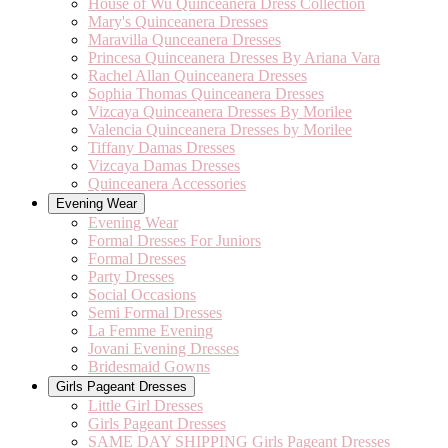
House of Wu Quinceanera Dress Collection
Mary's Quinceanera Dresses
Maravilla Qunceanera Dresses
Princesa Quinceanera Dresses By Ariana Vara
Rachel Allan Quinceanera Dresses
Sophia Thomas Quinceanera Dresses
Vizcaya Quinceanera Dresses By Morilee
Valencia Quinceanera Dresses by Morilee
Tiffany Damas Dresses
Vizcaya Damas Dresses
Quinceanera Accessories
Evening Wear
Evening Wear
Formal Dresses For Juniors
Formal Dresses
Party Dresses
Social Occasions
Semi Formal Dresses
La Femme Evening
Jovani Evening Dresses
Bridesmaid Gowns
Girls Pageant Dresses
Little Girl Dresses
Girls Pageant Dresses
SAME DAY SHIPPING Girls Pageant Dresses