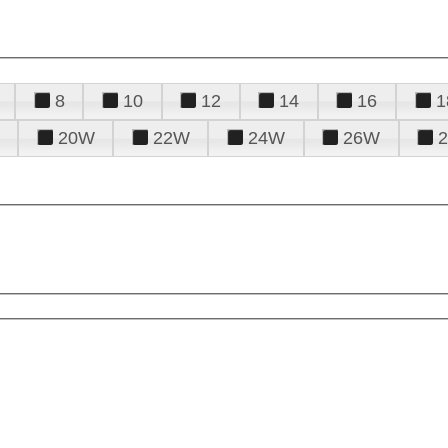
8
10
12
14
16
1
20W
22W
24W
26W