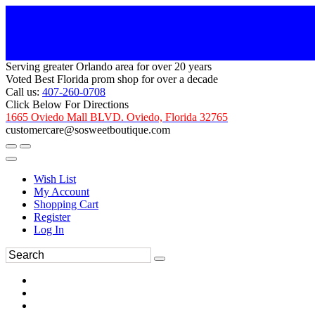
Serving greater Orlando area for over 20 years
Voted Best Florida prom shop for over a decade
Call us:
407-260-0708
Click Below For Directions
1665 Oviedo Mall BLVD. Oviedo, Florida 32765
customercare@sosweetboutique.com
Wish List
My Account
Shopping Cart
Register
Log In