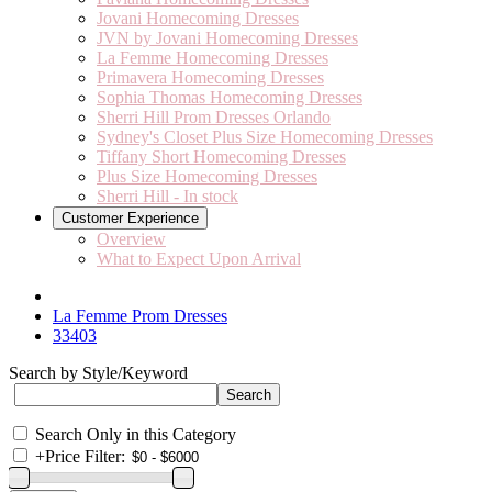
Jovani Homecoming Dresses
JVN by Jovani Homecoming Dresses
La Femme Homecoming Dresses
Primavera Homecoming Dresses
Sophia Thomas Homecoming Dresses
Sherri Hill Prom Dresses Orlando
Sydney's Closet Plus Size Homecoming Dresses
Tiffany Short Homecoming Dresses
Plus Size Homecoming Dresses
Sherri Hill - In stock
Customer Experience
Overview
What to Expect Upon Arrival
La Femme Prom Dresses
33403
Search by Style/Keyword
Search Only in this Category
+
Price Filter: