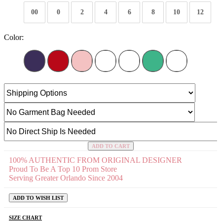
00
0
2
4
6
8
10
12
Color:
ADD TO CART
100% AUTHENTIC FROM ORIGINAL DESIGNER
Proud To Be A Top 10 Prom Store
Serving Greater Orlando Since 2004
ADD TO WISH LIST
SIZE CHART