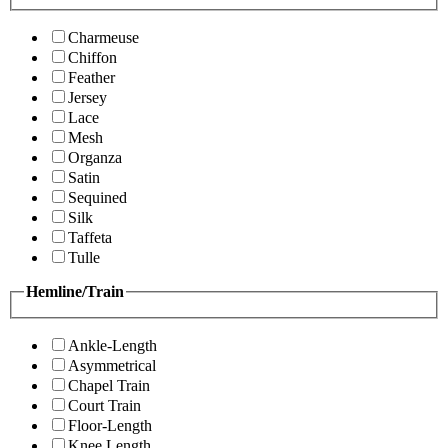
Charmeuse
Chiffon
Feather
Jersey
Lace
Mesh
Organza
Satin
Sequined
Silk
Taffeta
Tulle
Hemline/Train
Ankle-Length
Asymmetrical
Chapel Train
Court Train
Floor-Length
Knee Length