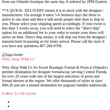
from our Orlando boutique the same day if ordered by 2PM Eastern.
**A QUICK- DELIVERY means it is in stock with the designer /
manufacturer. On average it takes 5-6 business days the dress to
arrive to our store and then it still needs proper time than to ship to
you. Please select your shipping speed accordingly. If your event is
less than 3 weeks away, you will need to select the "direct ship"
option for an additional fee to your order to ensure your dress will
arrive on time. Direct ship means, it will ship out from the designer /
manufacturer bi-passing us for faster arrival.
Please call the store if
you have any questions 407-260-0708.
Why Shop With Us
Why Shop With Us So Sweet Boutique Formal & Prom is Orlando's
premier destination for designer formalwear, serving Central Florida
for over 20 years with one of the largest selections of prom and
formal dresses in the region. We offer thousands of styles in sizes
000-26 and are a trusted destination for pageant families nationwide.
Follow Us On Social