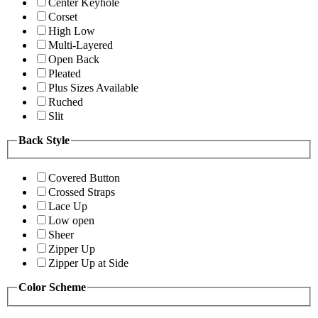
Center Keyhole
Corset
High Low
Multi-Layered
Open Back
Pleated
Plus Sizes Available
Ruched
Slit
Back Style
Covered Button
Crossed Straps
Lace Up
Low open
Sheer
Zipper Up
Zipper Up at Side
Color Scheme