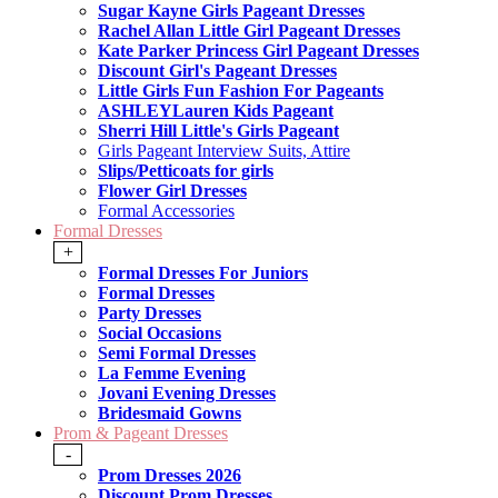
Sugar Kayne Girls Pageant Dresses
Rachel Allan Little Girl Pageant Dresses
Kate Parker Princess Girl Pageant Dresses
Discount Girl's Pageant Dresses
Little Girls Fun Fashion For Pageants
ASHLEYLauren Kids Pageant
Sherri Hill Little's Girls Pageant
Girls Pageant Interview Suits, Attire
Slips/Petticoats for girls
Flower Girl Dresses
Formal Accessories
Formal Dresses
+
Formal Dresses For Juniors
Formal Dresses
Party Dresses
Social Occasions
Semi Formal Dresses
La Femme Evening
Jovani Evening Dresses
Bridesmaid Gowns
Prom & Pageant Dresses
-
Prom Dresses 2026
Discount Prom Dresses