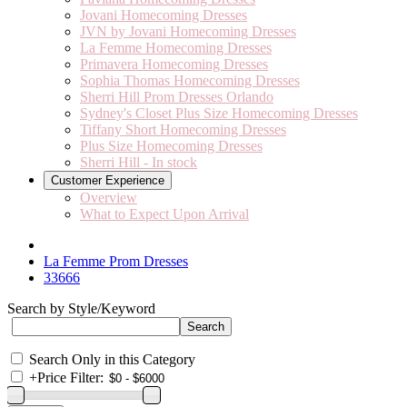
Jovani Homecoming Dresses
JVN by Jovani Homecoming Dresses
La Femme Homecoming Dresses
Primavera Homecoming Dresses
Sophia Thomas Homecoming Dresses
Sherri Hill Prom Dresses Orlando
Sydney's Closet Plus Size Homecoming Dresses
Tiffany Short Homecoming Dresses
Plus Size Homecoming Dresses
Sherri Hill - In stock
Customer Experience
Overview
What to Expect Upon Arrival
La Femme Prom Dresses
33666
Search by Style/Keyword
Search Only in this Category
+
Price Filter: