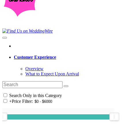
Customer Experience
Overview
What to Expect Upon Arrival
Search Only in this Category
+
Price Filter: