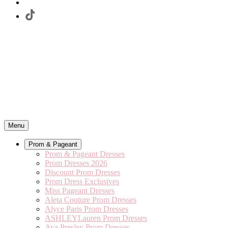
Menu
Prom & Pageant
Prom & Pageant Dresses
Prom Dresses 2026
Discount Prom Dresses
Prom Dress Exclusives
Miss Pageant Dresses
Aleta Couture Prom Dresses
Alyce Paris Prom Dresses
ASHLEYLauren Prom Dresses
Ava Presley Prom Dresses