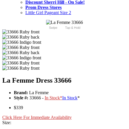
Discount Sherri Hill - On Sale!
Prom Dress Stores
Little Girl Pageant Size 2
Swipe
Tap & Hold
La Femme Dress 33666
Brand:
La Femme
Style #:
33666 -
In Stock
*
In Stock
*
$339
Click Here For Immediate Availability
Size: