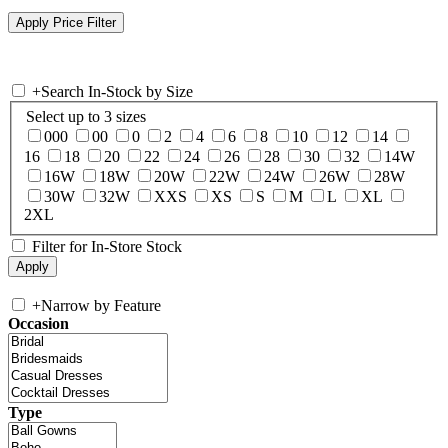
+
Search In-Stock by Size
Select up to 3 sizes
000
00
0
2
4
6
8
10
12
14
16
18
20
22
24
26
28
30
32
14W
16W
18W
20W
22W
24W
26W
28W
30W
32W
XXS
XS
S
M
L
XL
2XL
Filter for In-Store Stock
+
Narrow by Feature
Occasion
Type