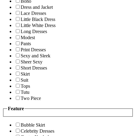
Boho
Dress and Jacket
Lace Dresses
Little Black Dress
Little White Dress
Long Dresses
Modest
Pants
Print Dresses
Sexy and Sleek
Sheer Sexy
Short Dresses
Skirt
Suit
Tops
Tutu
Two Piece
Feature
Bubble Skirt
Celebrity Dresses