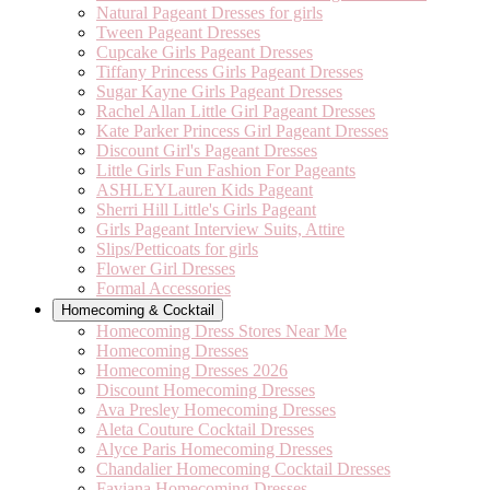
Natural Pageant Dresses for girls
Tween Pageant Dresses
Cupcake Girls Pageant Dresses
Tiffany Princess Girls Pageant Dresses
Sugar Kayne Girls Pageant Dresses
Rachel Allan Little Girl Pageant Dresses
Kate Parker Princess Girl Pageant Dresses
Discount Girl's Pageant Dresses
Little Girls Fun Fashion For Pageants
ASHLEYLauren Kids Pageant
Sherri Hill Little's Girls Pageant
Girls Pageant Interview Suits, Attire
Slips/Petticoats for girls
Flower Girl Dresses
Formal Accessories
Homecoming & Cocktail
Homecoming Dress Stores Near Me
Homecoming Dresses
Homecoming Dresses 2026
Discount Homecoming Dresses
Ava Presley Homecoming Dresses
Aleta Couture Cocktail Dresses
Alyce Paris Homecoming Dresses
Chandalier Homecoming Cocktail Dresses
Faviana Homecoming Dresses