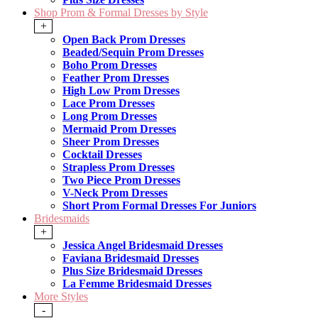
Shop Prom & Formal Dresses by Style
+
Open Back Prom Dresses
Beaded/Sequin Prom Dresses
Boho Prom Dresses
Feather Prom Dresses
High Low Prom Dresses
Lace Prom Dresses
Long Prom Dresses
Mermaid Prom Dresses
Sheer Prom Dresses
Cocktail Dresses
Strapless Prom Dresses
Two Piece Prom Dresses
V-Neck Prom Dresses
Short Prom Formal Dresses For Juniors
Bridesmaids
+
Jessica Angel Bridesmaid Dresses
Faviana Bridesmaid Dresses
Plus Size Bridesmaid Dresses
La Femme Bridesmaid Dresses
More Styles
-