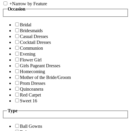
+
Narrow by Feature
Occasion
Bridal
Bridesmaids
Casual Dresses
Cocktail Dresses
Communion
Evening
Flower Girl
Girls Pageant Dresses
Homecoming
Mother of the Bride/Groom
Prom Dresses
Quinceanera
Red Carpet
Sweet 16
Type
Ball Gowns