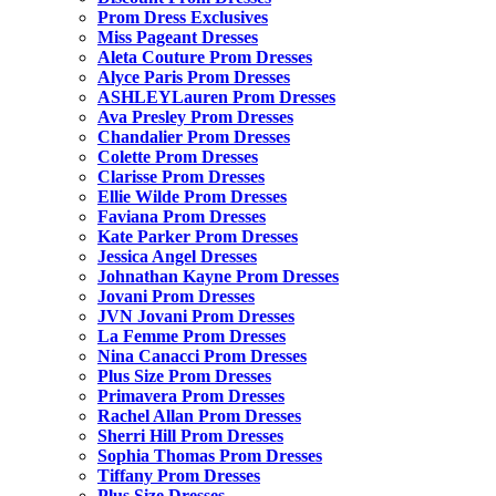
Prom Dress Exclusives
Miss Pageant Dresses
Aleta Couture Prom Dresses
Alyce Paris Prom Dresses
ASHLEYLauren Prom Dresses
Ava Presley Prom Dresses
Chandalier Prom Dresses
Colette Prom Dresses
Clarisse Prom Dresses
Ellie Wilde Prom Dresses
Faviana Prom Dresses
Kate Parker Prom Dresses
Jessica Angel Dresses
Johnathan Kayne Prom Dresses
Jovani Prom Dresses
JVN Jovani Prom Dresses
La Femme Prom Dresses
Nina Canacci Prom Dresses
Plus Size Prom Dresses
Primavera Prom Dresses
Rachel Allan Prom Dresses
Sherri Hill Prom Dresses
Sophia Thomas Prom Dresses
Tiffany Prom Dresses
Plus Size Dresses