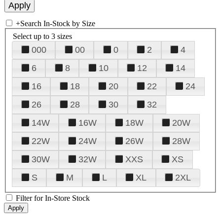
+
Search In-Stock by Size
Select up to 3 sizes
000
00
0
2
4
6
8
10
12
14
16
18
20
22
24
26
28
30
32
14W
16W
18W
20W
22W
24W
26W
28W
30W
32W
XXS
XS
S
M
L
XL
2XL
Filter for In-Store Stock