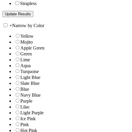
Strapless
+
Narrow by Color
Yellow
Mojito
Apple Green
Green
Lime
Aqua
Turquoise
Light Blue
Slate Blue
Blue
Navy Blue
Purple
Lilac
Light Purple
Ice Pink
Pink
Hot Pink