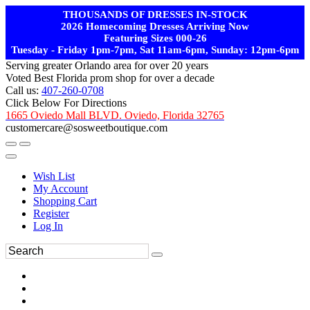
THOUSANDS OF DRESSES IN-STOCK
2026 Homecoming Dresses Arriving Now
Featuring Sizes 000-26
Tuesday - Friday 1pm-7pm, Sat 11am-6pm, Sunday: 12pm-6pm
Serving greater Orlando area for over 20 years
Voted Best Florida prom shop for over a decade
Call us:
407-260-0708
Click Below For Directions
1665 Oviedo Mall BLVD. Oviedo, Florida 32765
customercare@sosweetboutique.com
Wish List
My Account
Shopping Cart
Register
Log In