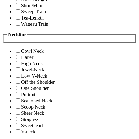
Short/Mini
Sweep Train
Tea-Length
Watteau Train
Neckline
Cowl Neck
Halter
High Neck
Jewel-Neck
Low V-Neck
Off-the-Shoulder
One-Shoulder
Portrait
Scalloped Neck
Scoop Neck
Sheer Neck
Strapless
Sweetheart
V-neck