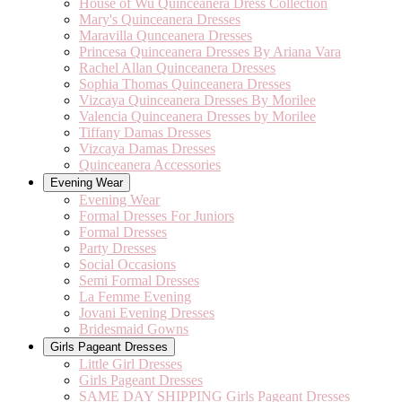
House of Wu Quinceanera Dress Collection
Mary's Quinceanera Dresses
Maravilla Qunceanera Dresses
Princesa Quinceanera Dresses By Ariana Vara
Rachel Allan Quinceanera Dresses
Sophia Thomas Quinceanera Dresses
Vizcaya Quinceanera Dresses By Morilee
Valencia Quinceanera Dresses by Morilee
Tiffany Damas Dresses
Vizcaya Damas Dresses
Quinceanera Accessories
Evening Wear
Evening Wear
Formal Dresses For Juniors
Formal Dresses
Party Dresses
Social Occasions
Semi Formal Dresses
La Femme Evening
Jovani Evening Dresses
Bridesmaid Gowns
Girls Pageant Dresses
Little Girl Dresses
Girls Pageant Dresses
SAME DAY SHIPPING Girls Pageant Dresses