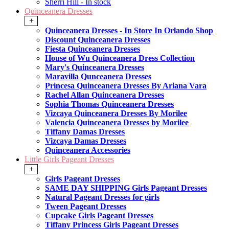
Sherri Hill - In stock
Quinceanera Dresses
+
Quinceanera Dresses - In Store In Orlando Shop
Discount Quinceanera Dresses
Fiesta Quinceanera Dresses
House of Wu Quinceanera Dress Collection
Mary's Quinceanera Dresses
Maravilla Qunceanera Dresses
Princesa Quinceanera Dresses By Ariana Vara
Rachel Allan Quinceanera Dresses
Sophia Thomas Quinceanera Dresses
Vizcaya Quinceanera Dresses By Morilee
Valencia Quinceanera Dresses by Morilee
Tiffany Damas Dresses
Vizcaya Damas Dresses
Quinceanera Accessories
Little Girls Pageant Dresses
+
Girls Pageant Dresses
SAME DAY SHIPPING Girls Pageant Dresses
Natural Pageant Dresses for girls
Tween Pageant Dresses
Cupcake Girls Pageant Dresses
Tiffany Princess Girls Pageant Dresses