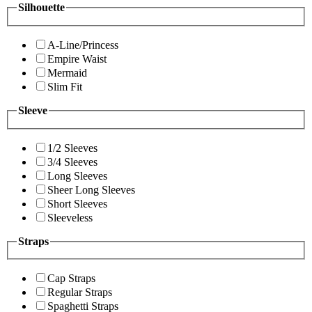
Silhouette
A-Line/Princess
Empire Waist
Mermaid
Slim Fit
Sleeve
1/2 Sleeves
3/4 Sleeves
Long Sleeves
Sheer Long Sleeves
Short Sleeves
Sleeveless
Straps
Cap Straps
Regular Straps
Spaghetti Straps