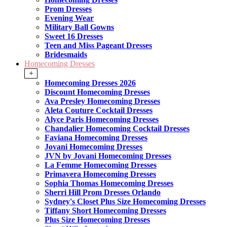
Prom Dresses
Evening Wear
Military Ball Gowns
Sweet 16 Dresses
Teen and Miss Pageant Dresses
Bridesmaids
Homecoming Dresses
+
Homecoming Dresses 2026
Discount Homecoming Dresses
Ava Presley Homecoming Dresses
Aleta Couture Cocktail Dresses
Alyce Paris Homecoming Dresses
Chandalier Homecoming Cocktail Dresses
Faviana Homecoming Dresses
Jovani Homecoming Dresses
JVN by Jovani Homecoming Dresses
La Femme Homecoming Dresses
Primavera Homecoming Dresses
Sophia Thomas Homecoming Dresses
Sherri Hill Prom Dresses Orlando
Sydney's Closet Plus Size Homecoming Dresses
Tiffany Short Homecoming Dresses
Plus Size Homecoming Dresses