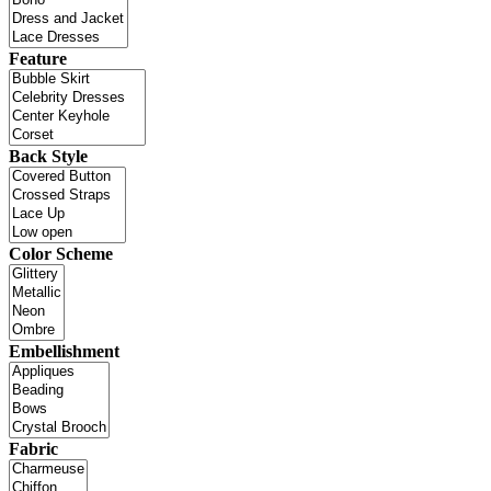
Feature
Back Style
Color Scheme
Embellishment
Fabric