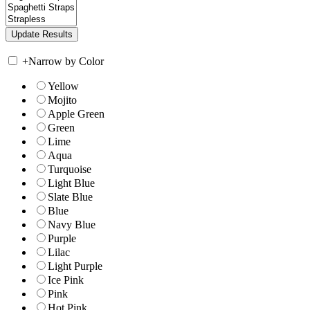
+
Narrow by Color
Yellow
Mojito
Apple Green
Green
Lime
Aqua
Turquoise
Light Blue
Slate Blue
Blue
Navy Blue
Purple
Lilac
Light Purple
Ice Pink
Pink
Hot Pink