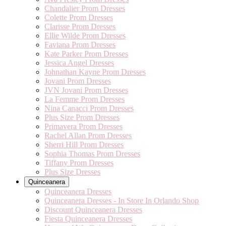
Chandalier Prom Dresses
Colette Prom Dresses
Clarisse Prom Dresses
Ellie Wilde Prom Dresses
Faviana Prom Dresses
Kate Parker Prom Dresses
Jessica Angel Dresses
Johnathan Kayne Prom Dresses
Jovani Prom Dresses
JVN Jovani Prom Dresses
La Femme Prom Dresses
Nina Canacci Prom Dresses
Plus Size Prom Dresses
Primavera Prom Dresses
Rachel Allan Prom Dresses
Sherri Hill Prom Dresses
Sophia Thomas Prom Dresses
Tiffany Prom Dresses
Plus Size Dresses
Quinceanera
Quinceanera Dresses
Quinceanera Dresses - In Store In Orlando Shop
Discount Quinceanera Dresses
Fiesta Quinceanera Dresses