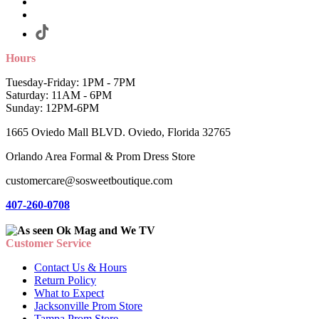
Hours
Tuesday-Friday: 1PM - 7PM
Saturday: 11AM - 6PM
Sunday: 12PM-6PM
1665 Oviedo Mall BLVD. Oviedo, Florida 32765
Orlando Area Formal & Prom Dress Store
customercare@sosweetboutique.com
407-260-0708
Customer Service
Contact Us & Hours
Return Policy
What to Expect
Jacksonville Prom Store
Tampa Prom Store