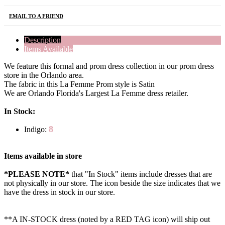
EMAIL TO A FRIEND
Description
Items Available
We feature this formal and prom dress collection in our prom dress
store in the Orlando area.
The fabric in this La Femme Prom style is Satin
We are Orlando Florida's Largest La Femme dress retailer.
In Stock:
8
Indigo:
Items available in store
*PLEASE NOTE*
that "In Stock" items include dresses that are
not physically in our store. The
icon beside the size indicates that we
have the dress in stock in our store.
**A IN-STOCK dress (noted by a RED TAG icon) will ship out