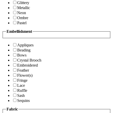
Glittery
Metallic
Neon
Ombre
Pastel
Embellishment
Appliques
Beading
Bows
Crystal Brooch
Embroidered
Feather
Flower(s)
Fringe
Lace
Ruffle
Sash
Sequins
Fabric