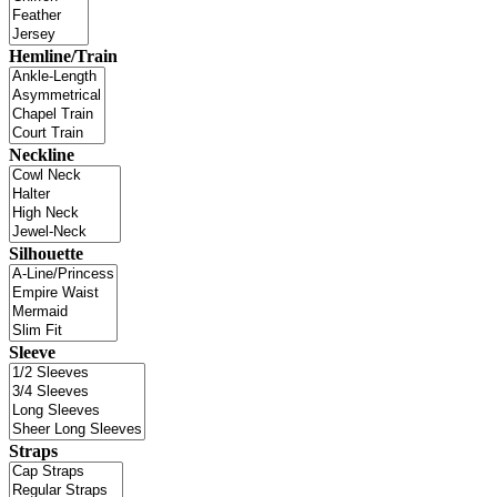
Hemline/Train
Neckline
Silhouette
Sleeve
Straps