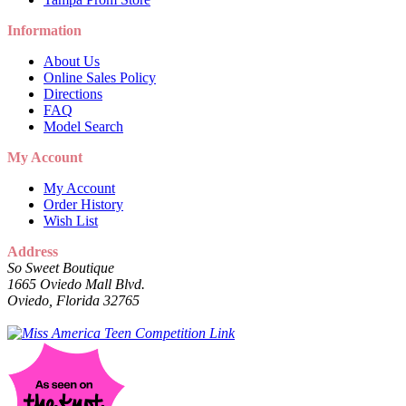
Information
About Us
Online Sales Policy
Directions
FAQ
Model Search
My Account
My Account
Order History
Wish List
Address
So Sweet Boutique
1665 Oviedo Mall Blvd.
Oviedo, Florida 32765