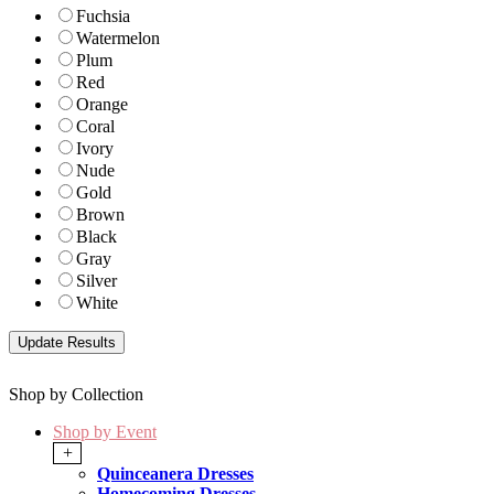
Fuchsia
Watermelon
Plum
Red
Orange
Coral
Ivory
Nude
Gold
Brown
Black
Gray
Silver
White
Shop by Collection
Shop by Event
+
Quinceanera Dresses
Homecoming Dresses