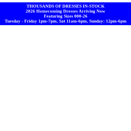
THOUSANDS OF DRESSES IN-STOCK
2026 Homecoming Dresses Arriving Now
Featuring Sizes 000-26
Tuesday - Friday 1pm-7pm, Sat 11am-6pm, Sunday: 12pm-6pm