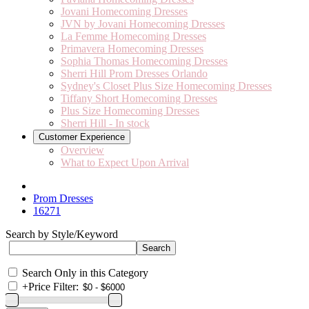
Jovani Homecoming Dresses
JVN by Jovani Homecoming Dresses
La Femme Homecoming Dresses
Primavera Homecoming Dresses
Sophia Thomas Homecoming Dresses
Sherri Hill Prom Dresses Orlando
Sydney's Closet Plus Size Homecoming Dresses
Tiffany Short Homecoming Dresses
Plus Size Homecoming Dresses
Sherri Hill - In stock
Customer Experience
Overview
What to Expect Upon Arrival
Prom Dresses
16271
Search by Style/Keyword
Search Only in this Category
+
Price Filter: