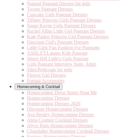
Natural Pageant Dresses for girls
Tween Pageant Dresses
Cupcake Girls Pageant Dresses
Tiffany Princess Girls Pageant Dresses
Sugar Kayne Girls Pageant Dresses
Rachel Allan Little Girl Pageant Dresses
Kate Parker Princess Girl Pageant Dresses
Discount Girl's Pageant Dresses
Little Girls Fun Fashion For Pageants
ASHLEYLauren Kids Pageant
Sherri Hill Little's Girls Pageant
Girls Pageant Interview Suits, Attire
Slips/Petticoats for girls
Flower Girl Dresses
Formal Accessories
Homecoming & Cocktail
Homecoming Dress Stores Near Me
Homecoming Dresses
Homecoming Dresses 2026
Discount Homecoming Dresses
Ava Presley Homecoming Dresses
Aleta Couture Cocktail Dresses
Alyce Paris Homecoming Dresses
Chandalier Homecoming Cocktail Dresses
Faviana Homecoming Dresses