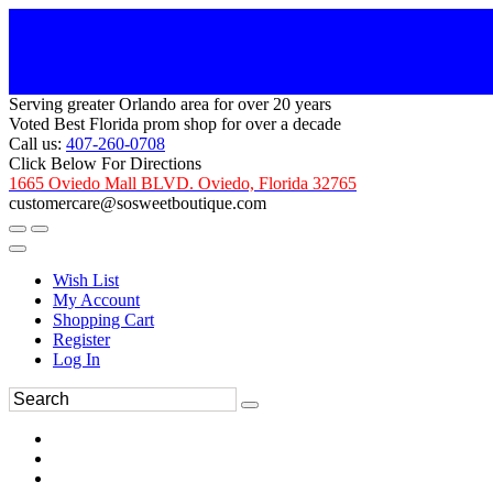
Serving greater Orlando area for over 20 years
Voted Best Florida prom shop for over a decade
Call us:
407-260-0708
Click Below For Directions
1665 Oviedo Mall BLVD. Oviedo, Florida 32765
customercare@sosweetboutique.com
Wish List
My Account
Shopping Cart
Register
Log In