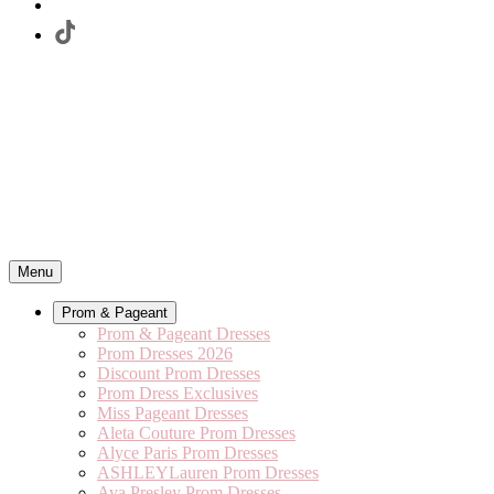
Menu
Prom & Pageant
Prom & Pageant Dresses
Prom Dresses 2026
Discount Prom Dresses
Prom Dress Exclusives
Miss Pageant Dresses
Aleta Couture Prom Dresses
Alyce Paris Prom Dresses
ASHLEYLauren Prom Dresses
Ava Presley Prom Dresses