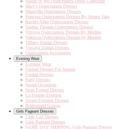
House of Wu Quinceanera Dress Collection
Mary's Quinceanera Dresses
Maravilla Qunceanera Dresses
Princesa Quinceanera Dresses By Ariana Vara
Rachel Allan Quinceanera Dresses
Sophia Thomas Quinceanera Dresses
Vizcaya Quinceanera Dresses By Morilee
Valencia Quinceanera Dresses by Morilee
Tiffany Damas Dresses
Vizcaya Damas Dresses
Quinceanera Accessories
Evening Wear
Evening Wear
Formal Dresses For Juniors
Formal Dresses
Party Dresses
Social Occasions
Semi Formal Dresses
La Femme Evening
Jovani Evening Dresses
Bridesmaid Gowns
Girls Pageant Dresses
Little Girl Dresses
Girls Pageant Dresses
SAME DAY SHIPPING Girls Pageant Dresses