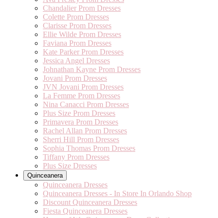
Chandalier Prom Dresses
Colette Prom Dresses
Clarisse Prom Dresses
Ellie Wilde Prom Dresses
Faviana Prom Dresses
Kate Parker Prom Dresses
Jessica Angel Dresses
Johnathan Kayne Prom Dresses
Jovani Prom Dresses
JVN Jovani Prom Dresses
La Femme Prom Dresses
Nina Canacci Prom Dresses
Plus Size Prom Dresses
Primavera Prom Dresses
Rachel Allan Prom Dresses
Sherri Hill Prom Dresses
Sophia Thomas Prom Dresses
Tiffany Prom Dresses
Plus Size Dresses
Quinceanera
Quinceanera Dresses
Quinceanera Dresses - In Store In Orlando Shop
Discount Quinceanera Dresses
Fiesta Quinceanera Dresses