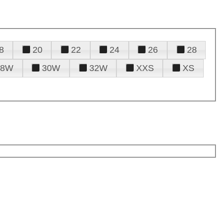
8
20
22
24
26
28
28W
30W
32W
XXS
XS