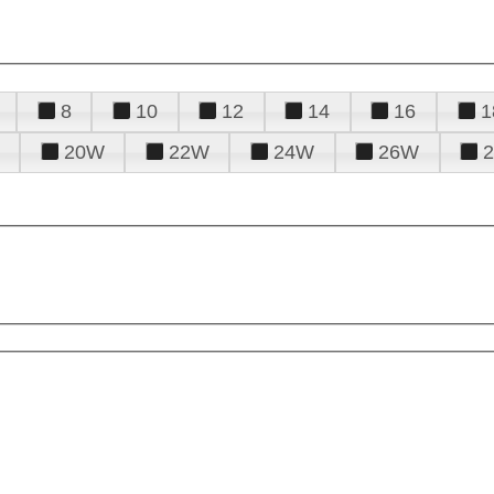
8
10
12
14
16
1
20W
22W
24W
26W