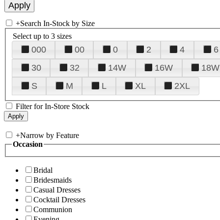
+
Search In-Stock by Size
Select up to 3 sizes
000
00
0
2
4
6
30
32
14W
16W
18W
S
M
L
XL
2XL
Filter for In-Store Stock
+
Narrow by Feature
Occasion
Bridal
Bridesmaids
Casual Dresses
Cocktail Dresses
Communion
Evening