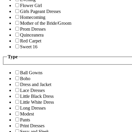
Flower Girl
Girls Pageant Dresses
Homecoming
Mother of the Bride/Groom
Prom Dresses
Quinceanera
Red Carpet
Sweet 16
Type
Ball Gowns
Boho
Dress and Jacket
Lace Dresses
Little Black Dress
Little White Dress
Long Dresses
Modest
Pants
Print Dresses
Sexy and Sleek