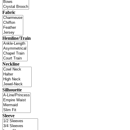
Fabric
Hemline/Train
Neckline
Silhouette
Sleeve