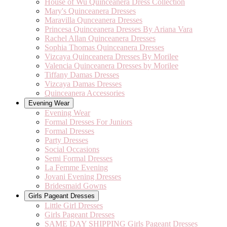
House of Wu Quinceanera Dress Collection
Mary's Quinceanera Dresses
Maravilla Qunceanera Dresses
Princesa Quinceanera Dresses By Ariana Vara
Rachel Allan Quinceanera Dresses
Sophia Thomas Quinceanera Dresses
Vizcaya Quinceanera Dresses By Morilee
Valencia Quinceanera Dresses by Morilee
Tiffany Damas Dresses
Vizcaya Damas Dresses
Quinceanera Accessories
Evening Wear
Evening Wear
Formal Dresses For Juniors
Formal Dresses
Party Dresses
Social Occasions
Semi Formal Dresses
La Femme Evening
Jovani Evening Dresses
Bridesmaid Gowns
Girls Pageant Dresses
Little Girl Dresses
Girls Pageant Dresses
SAME DAY SHIPPING Girls Pageant Dresses