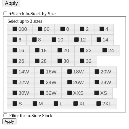
+
Search In-Stock by Size
Select up to 3 sizes
000
00
0
2
4
6
8
10
12
14
16
18
20
22
24
26
28
30
32
14W
16W
18W
20W
22W
24W
26W
28W
30W
32W
XXS
XS
S
M
L
XL
2XL
Filter for In-Store Stock