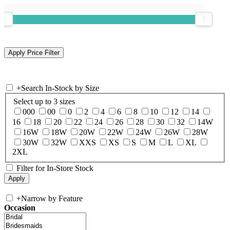
+
Search In-Stock by Size
Select up to 3 sizes
000
00
0
2
4
6
8
10
12
14
16
18
20
22
24
26
28
30
32
14W
16W
18W
20W
22W
24W
26W
28W
30W
32W
XXS
XS
S
M
L
XL
2XL
Filter for In-Store Stock
+
Narrow by Feature
Occasion