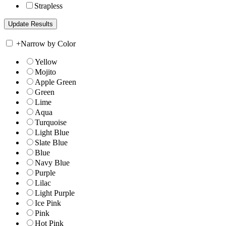
Strapless
+
Narrow by Color
Yellow
Mojito
Apple Green
Green
Lime
Aqua
Turquoise
Light Blue
Slate Blue
Blue
Navy Blue
Purple
Lilac
Light Purple
Ice Pink
Pink
Hot Pink