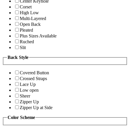
Center Keyhole
Corset
High Low
Multi-Layered
Open Back
Pleated
Plus Sizes Available
Ruched
Slit
Back Style
Covered Button
Crossed Straps
Lace Up
Low open
Sheer
Zipper Up
Zipper Up at Side
Color Scheme