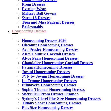
Prom Dresses
Evening Wear
Military Ball Gowns
Sweet 16 Dresses
Teen and Miss Pageant Dresses
Bridesmaids
Homecoming Dresses
+
Homecoming Dresses 2026
Discount Homecoming Dresses
Ava Presley Homecoming Dresses
Aleta Couture Cocktail Dresses
Alyce Paris Homecoming Dresses
Chandalier Homecoming Cocktail Dresses
Faviana Homecoming Dresses
Jovani Homecoming Dresses
JVN by Jovani Homecoming Dresses
La Femme Homecoming Dresses
Primavera Homecoming Dresses
Sophia Thomas Homecoming Dresses
Sherri Hill Prom Dresses Orlando
Sydney's Closet Plus Size Homecoming Dresses
Tiffany Short Homecoming Dresses
Plus Size Homecoming Dresses