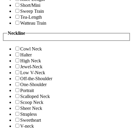
Short/Mini
Sweep Train
Tea-Length
Watteau Train
Neckline
Cowl Neck
Halter
High Neck
Jewel-Neck
Low V-Neck
Off-the-Shoulder
One-Shoulder
Portrait
Scalloped Neck
Scoop Neck
Sheer Neck
Strapless
Sweetheart
V-neck