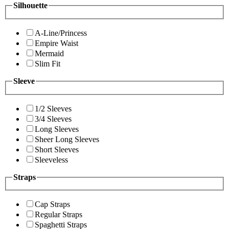
Silhouette
A-Line/Princess
Empire Waist
Mermaid
Slim Fit
Sleeve
1/2 Sleeves
3/4 Sleeves
Long Sleeves
Sheer Long Sleeves
Short Sleeves
Sleeveless
Straps
Cap Straps
Regular Straps
Spaghetti Straps