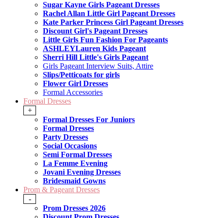
Sugar Kayne Girls Pageant Dresses
Rachel Allan Little Girl Pageant Dresses
Kate Parker Princess Girl Pageant Dresses
Discount Girl's Pageant Dresses
Little Girls Fun Fashion For Pageants
ASHLEYLauren Kids Pageant
Sherri Hill Little's Girls Pageant
Girls Pageant Interview Suits, Attire
Slips/Petticoats for girls
Flower Girl Dresses
Formal Accessories
Formal Dresses
+
Formal Dresses For Juniors
Formal Dresses
Party Dresses
Social Occasions
Semi Formal Dresses
La Femme Evening
Jovani Evening Dresses
Bridesmaid Gowns
Prom & Pageant Dresses
-
Prom Dresses 2026
Discount Prom Dresses