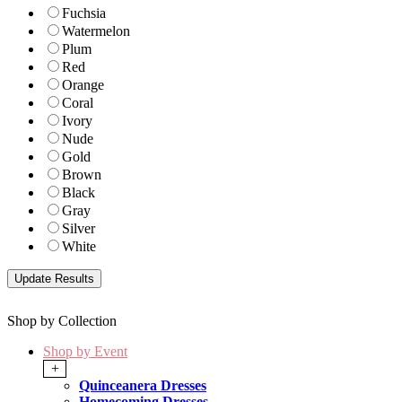
Fuchsia
Watermelon
Plum
Red
Orange
Coral
Ivory
Nude
Gold
Brown
Black
Gray
Silver
White
Shop by Collection
Shop by Event
+
Quinceanera Dresses
Homecoming Dresses