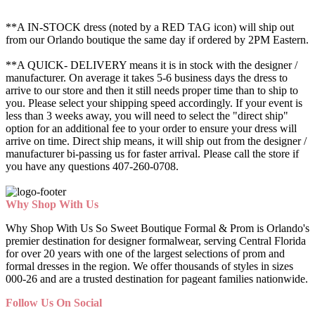
**A IN-STOCK dress (noted by a RED TAG icon) will ship out
from our Orlando boutique the same day if ordered by 2PM Eastern.
**A QUICK- DELIVERY means it is in stock with the designer /
manufacturer. On average it takes 5-6 business days the dress to
arrive to our store and then it still needs proper time than to ship to
you. Please select your shipping speed accordingly. If your event is
less than 3 weeks away, you will need to select the "direct ship"
option for an additional fee to your order to ensure your dress will
arrive on time. Direct ship means, it will ship out from the designer /
manufacturer bi-passing us for faster arrival.
Please call the store if
you have any questions 407-260-0708.
Why Shop With Us
Why Shop With Us So Sweet Boutique Formal & Prom is Orlando's
premier destination for designer formalwear, serving Central Florida
for over 20 years with one of the largest selections of prom and
formal dresses in the region. We offer thousands of styles in sizes
000-26 and are a trusted destination for pageant families nationwide.
Follow Us On Social