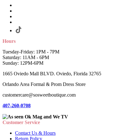
Hours
Tuesday-Friday: 1PM - 7PM
Saturday: 11AM - 6PM
Sunday: 12PM-6PM
1665 Oviedo Mall BLVD. Oviedo, Florida 32765
Orlando Area Formal & Prom Dress Store
customercare@sosweetboutique.com
407-260-0708
Customer Service
Contact Us & Hours
Return Policy