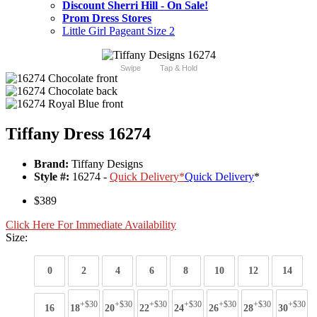
Discount Sherri Hill - On Sale!
Prom Dress Stores
Little Girl Pageant Size 2
Swipe
Tap & Hold
Tiffany Dress 16274
Brand:
Tiffany Designs
Style #:
16274 -
Quick Delivery
*
Quick Delivery
*
$389
Click Here For Immediate Availability
Size:
0
2
4
6
8
10
12
14
+$30
+$30
+$30
+$30
+$30
+$30
+$30
16
18
20
22
24
26
28
30