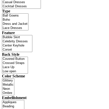
Type
Feature
Back Style
Color Scheme
Embellishment