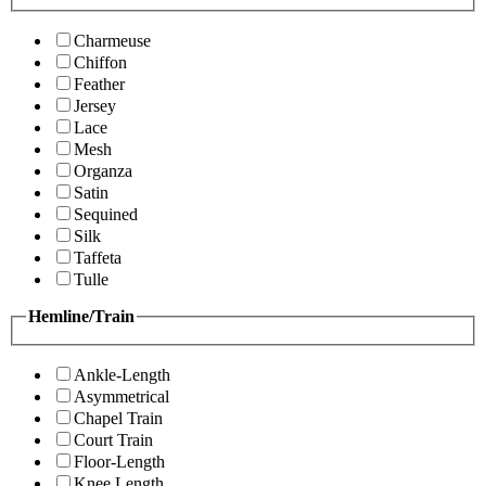
Charmeuse
Chiffon
Feather
Jersey
Lace
Mesh
Organza
Satin
Sequined
Silk
Taffeta
Tulle
Hemline/Train
Ankle-Length
Asymmetrical
Chapel Train
Court Train
Floor-Length
Knee Length