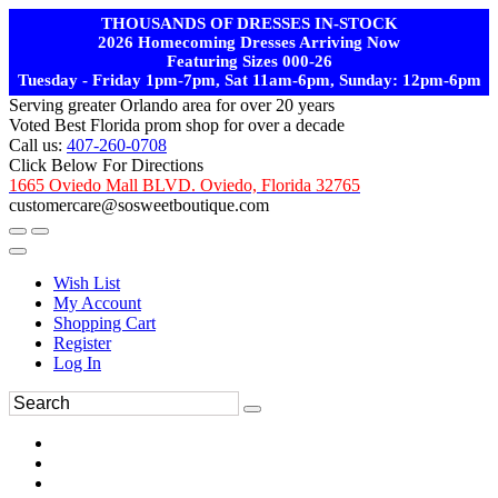
THOUSANDS OF DRESSES IN-STOCK
2026 Homecoming Dresses Arriving Now
Featuring Sizes 000-26
Tuesday - Friday 1pm-7pm, Sat 11am-6pm, Sunday: 12pm-6pm
Serving greater Orlando area for over 20 years
Voted Best Florida prom shop for over a decade
Call us:
407-260-0708
Click Below For Directions
1665 Oviedo Mall BLVD. Oviedo, Florida 32765
customercare@sosweetboutique.com
Wish List
My Account
Shopping Cart
Register
Log In