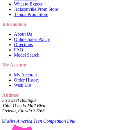
What to Expect
Jacksonville Prom Store
Tampa Prom Store
Information
About Us
Online Sales Policy
Directions
FAQ
Model Search
My Account
My Account
Order History
Wish List
Address
So Sweet Boutique
1665 Oviedo Mall Blvd.
Oviedo, Florida 32765