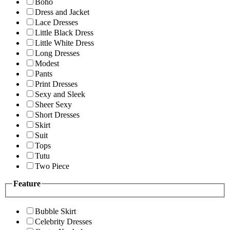
Boho
Dress and Jacket
Lace Dresses
Little Black Dress
Little White Dress
Long Dresses
Modest
Pants
Print Dresses
Sexy and Sleek
Sheer Sexy
Short Dresses
Skirt
Suit
Tops
Tutu
Two Piece
Feature
Bubble Skirt
Celebrity Dresses