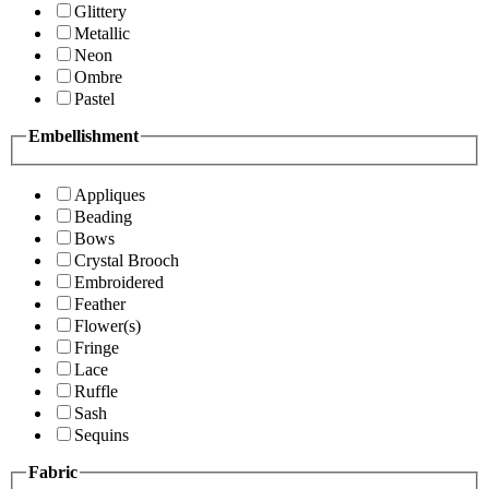
Glittery
Metallic
Neon
Ombre
Pastel
Embellishment
Appliques
Beading
Bows
Crystal Brooch
Embroidered
Feather
Flower(s)
Fringe
Lace
Ruffle
Sash
Sequins
Fabric