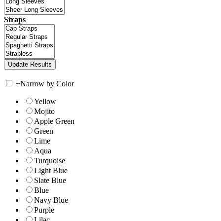
Straps
+
Narrow by Color
Yellow
Mojito
Apple Green
Green
Lime
Aqua
Turquoise
Light Blue
Slate Blue
Blue
Navy Blue
Purple
Lilac