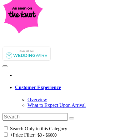
Customer Experience
Overview
What to Expect Upon Arrival
Search Only in this Category
+
Price Filter: