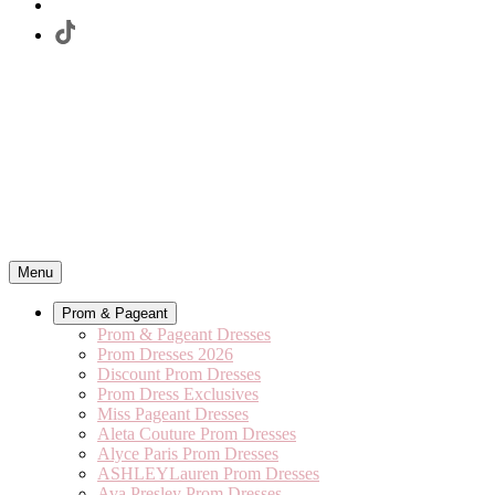
Menu
Prom & Pageant
Prom & Pageant Dresses
Prom Dresses 2026
Discount Prom Dresses
Prom Dress Exclusives
Miss Pageant Dresses
Aleta Couture Prom Dresses
Alyce Paris Prom Dresses
ASHLEYLauren Prom Dresses
Ava Presley Prom Dresses