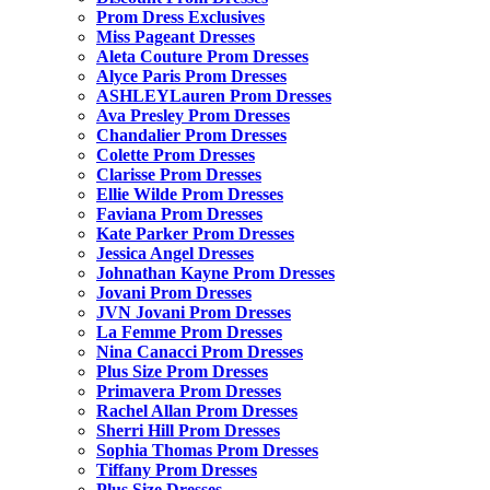
Prom Dress Exclusives
Miss Pageant Dresses
Aleta Couture Prom Dresses
Alyce Paris Prom Dresses
ASHLEYLauren Prom Dresses
Ava Presley Prom Dresses
Chandalier Prom Dresses
Colette Prom Dresses
Clarisse Prom Dresses
Ellie Wilde Prom Dresses
Faviana Prom Dresses
Kate Parker Prom Dresses
Jessica Angel Dresses
Johnathan Kayne Prom Dresses
Jovani Prom Dresses
JVN Jovani Prom Dresses
La Femme Prom Dresses
Nina Canacci Prom Dresses
Plus Size Prom Dresses
Primavera Prom Dresses
Rachel Allan Prom Dresses
Sherri Hill Prom Dresses
Sophia Thomas Prom Dresses
Tiffany Prom Dresses
Plus Size Dresses