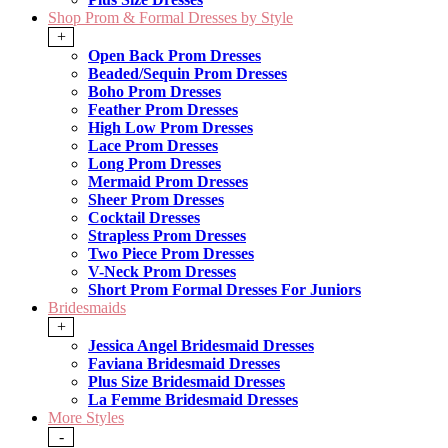
Shop Prom & Formal Dresses by Style
+
Open Back Prom Dresses
Beaded/Sequin Prom Dresses
Boho Prom Dresses
Feather Prom Dresses
High Low Prom Dresses
Lace Prom Dresses
Long Prom Dresses
Mermaid Prom Dresses
Sheer Prom Dresses
Cocktail Dresses
Strapless Prom Dresses
Two Piece Prom Dresses
V-Neck Prom Dresses
Short Prom Formal Dresses For Juniors
Bridesmaids
+
Jessica Angel Bridesmaid Dresses
Faviana Bridesmaid Dresses
Plus Size Bridesmaid Dresses
La Femme Bridesmaid Dresses
More Styles
-