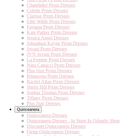
Chandalier Prom Dresses
Colette Prom Dresses
Clarisse Prom Dresses
Ellie Wilde Prom Dresses
Faviana Prom Dresses
Kate Parker Prom Dresses
Jessica Angel Dresses
Johnathan Kayne Prom Dresses
Jovani Prom Dresses
JVN Jovani Prom Dresses
La Femme Prom Dresses
Nina Canacci Prom Dresses
Plus Size Prom Dresses
Primavera Prom Dresses
Rachel Allan Prom Dresses
Sherri Hill Prom Dresses
Sophia Thomas Prom Dresses
Tiffany Prom Dresses
Plus Size Dresses
Quinceanera
Quinceanera Dresses
Quinceanera Dresses - In Store In Orlando Shop
Discount Quinceanera Dresses
Fiesta Quinceanera Dresses