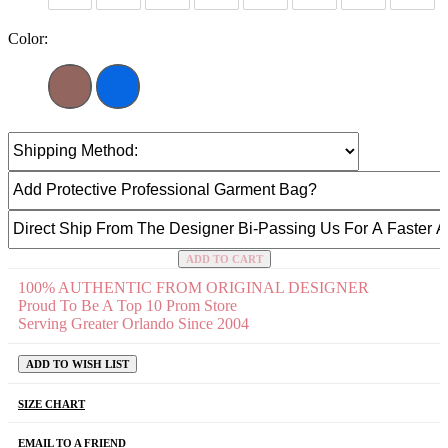
Color:
ADD TO CART
100% AUTHENTIC FROM ORIGINAL DESIGNER
Proud To Be A Top 10 Prom Store
Serving Greater Orlando Since 2004
ADD TO WISH LIST
SIZE CHART
EMAIL TO A FRIEND