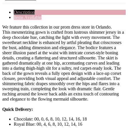
Description
Items Available
We feature this collection in our prom dress store in Orlando.
This mesmerizing gown is crafted from lustrous shimmer jersey in a
deep chocolate hue, catching the light with every movement. The
sweetheart neckline is enhanced by artful pleating that crisscrosses
the bust, adding dimension and elegance. The bodice features a
sheer illusion panel at the waist with intricate corset-style boning
details, creating a flattering and structured silhouette. The skirt is
gathered dramatically at one hip, accentuating curves and leading
into a daring thigh-high slit for a sultry, red carpet-ready look. The
back of the gown reveals a fully open design with a lace-up corset
closure, providing both visual appeal and adjustable comfort. The
shimmering fabric drapes smoothly over the hips and flares into a
sweeping train, completing the look with dramatic flair. Gentle
ruching around the lower back adds an extra touch of contouring
and elegance to the flowing mermaid silhouette.
Quick Delivery:
Chocolate: 00, 0, 6, 8, 10, 12, 14, 16, 18
Royal Blue: 00, 4, 6, 8, 10, 12, 14, 16