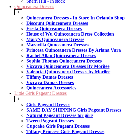
Sherri Hill - In stock
Quinceanera Dresses
+
Quinceanera Dresses - In Store In Orlando Shop
Discount Quinceanera Dresses
Fiesta Quinceanera Dresses
House of Wu Quinceanera Dress Collection
Mary's Quinceanera Dresses
Maravilla Qunceanera Dresses
Princesa Quinceanera Dresses By Ariana Vara
Rachel Allan Quinceanera Dresses
Sophia Thomas Quinceanera Dresses
Vizcaya Quinceanera Dresses By Morilee
Valencia Quinceanera Dresses by Morilee
Tiffany Damas Dresses
Vizcaya Damas Dresses
Quinceanera Accessories
Little Girls Pageant Dresses
+
Girls Pageant Dresses
SAME DAY SHIPPING Girls Pageant Dresses
Natural Pageant Dresses for girls
Tween Pageant Dresses
Cupcake Girls Pageant Dresses
Tiffany Princess Girls Pageant Dresses