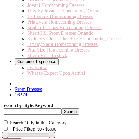
Jovani Homecoming Dresses
JVN by Jovani Homecoming Dresses
La Femme Homecoming Dresses
Primavera Homecoming Dresses
Sophia Thomas Homecoming Dresses
Sherri Hill Prom Dresses Orlando
Sydney's Closet Plus Size Homecoming Dresses
Tiffany Short Homecoming Dresses
Plus Size Homecoming Dresses
Sherri Hill - In stock
Customer Experience
Overview
What to Expect Upon Arrival
Prom Dresses
16274
Search by Style/Keyword
Search Only in this Category
+
Price Filter: