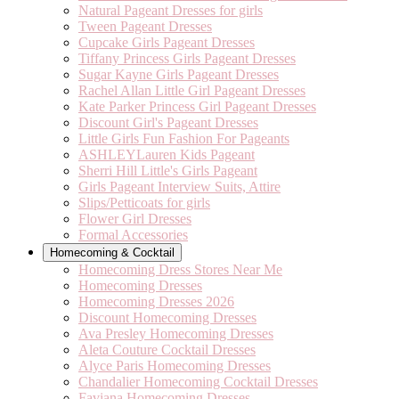
Natural Pageant Dresses for girls
Tween Pageant Dresses
Cupcake Girls Pageant Dresses
Tiffany Princess Girls Pageant Dresses
Sugar Kayne Girls Pageant Dresses
Rachel Allan Little Girl Pageant Dresses
Kate Parker Princess Girl Pageant Dresses
Discount Girl's Pageant Dresses
Little Girls Fun Fashion For Pageants
ASHLEYLauren Kids Pageant
Sherri Hill Little's Girls Pageant
Girls Pageant Interview Suits, Attire
Slips/Petticoats for girls
Flower Girl Dresses
Formal Accessories
Homecoming & Cocktail
Homecoming Dress Stores Near Me
Homecoming Dresses
Homecoming Dresses 2026
Discount Homecoming Dresses
Ava Presley Homecoming Dresses
Aleta Couture Cocktail Dresses
Alyce Paris Homecoming Dresses
Chandalier Homecoming Cocktail Dresses
Faviana Homecoming Dresses