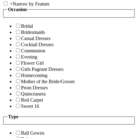
+
Narrow by Feature
Occasion
Bridal
Bridesmaids
Casual Dresses
Cocktail Dresses
Communion
Evening
Flower Girl
Girls Pageant Dresses
Homecoming
Mother of the Bride/Groom
Prom Dresses
Quinceanera
Red Carpet
Sweet 16
Type
Ball Gowns