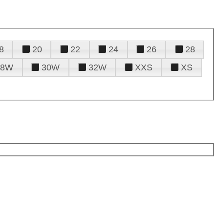
8
20
22
24
26
28
28W
30W
32W
XXS
XS