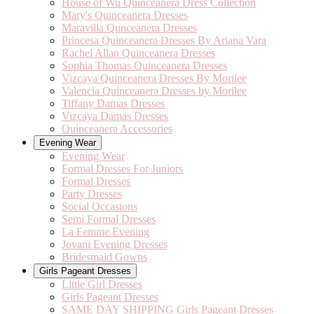
House of Wu Quinceanera Dress Collection
Mary's Quinceanera Dresses
Maravilla Qunceanera Dresses
Princesa Quinceanera Dresses By Ariana Vara
Rachel Allan Quinceanera Dresses
Sophia Thomas Quinceanera Dresses
Vizcaya Quinceanera Dresses By Morilee
Valencia Quinceanera Dresses by Morilee
Tiffany Damas Dresses
Vizcaya Damas Dresses
Quinceanera Accessories
Evening Wear
Evening Wear
Formal Dresses For Juniors
Formal Dresses
Party Dresses
Social Occasions
Semi Formal Dresses
La Femme Evening
Jovani Evening Dresses
Bridesmaid Gowns
Girls Pageant Dresses
Little Girl Dresses
Girls Pageant Dresses
SAME DAY SHIPPING Girls Pageant Dresses