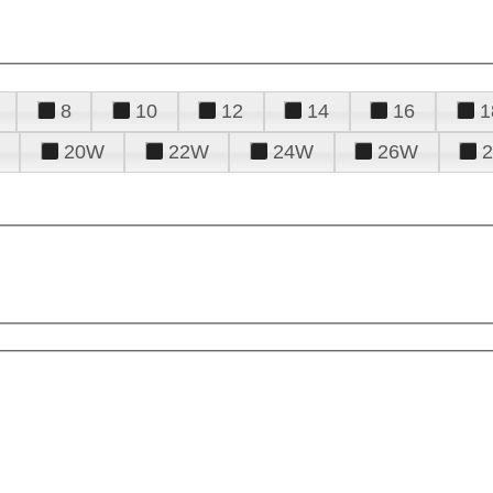
8
10
12
14
16
1
20W
22W
24W
26W