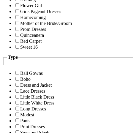
Flower Girl
Girls Pageant Dresses
Homecoming
Mother of the Bride/Groom
Prom Dresses
Quinceanera
Red Carpet
Sweet 16
Type
Ball Gowns
Boho
Dress and Jacket
Lace Dresses
Little Black Dress
Little White Dress
Long Dresses
Modest
Pants
Print Dresses
Sexy and Sleek