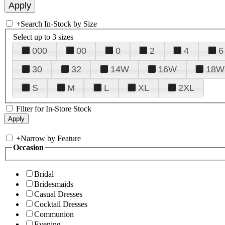
+
Search In-Stock by Size
Select up to 3 sizes
000
00
0
2
4
6
30
32
14W
16W
18W
S
M
L
XL
2XL
Filter for In-Store Stock
+
Narrow by Feature
Occasion
Bridal
Bridesmaids
Casual Dresses
Cocktail Dresses
Communion
Evening