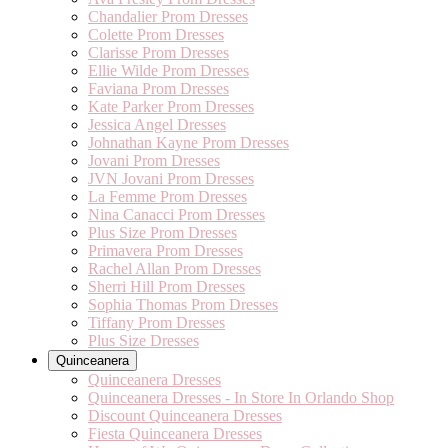
Chandalier Prom Dresses
Colette Prom Dresses
Clarisse Prom Dresses
Ellie Wilde Prom Dresses
Faviana Prom Dresses
Kate Parker Prom Dresses
Jessica Angel Dresses
Johnathan Kayne Prom Dresses
Jovani Prom Dresses
JVN Jovani Prom Dresses
La Femme Prom Dresses
Nina Canacci Prom Dresses
Plus Size Prom Dresses
Primavera Prom Dresses
Rachel Allan Prom Dresses
Sherri Hill Prom Dresses
Sophia Thomas Prom Dresses
Tiffany Prom Dresses
Plus Size Dresses
Quinceanera
Quinceanera Dresses
Quinceanera Dresses - In Store In Orlando Shop
Discount Quinceanera Dresses
Fiesta Quinceanera Dresses