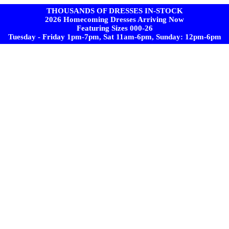
THOUSANDS OF DRESSES IN-STOCK
2026 Homecoming Dresses Arriving Now
Featuring Sizes 000-26
Tuesday - Friday 1pm-7pm, Sat 11am-6pm, Sunday: 12pm-6pm