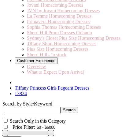
Jovani Homecoming Dresses
JVN by Jovani Homecoming Dresses
La Femme Homecoming Dresses
Primavera Homecoming Dresses
Sophia Thomas Homecoming Dresses
Sherri Hill Prom Dresses Orlando
Sydney's Closet Plus Size Homecoming Dresses
Tiffany Short Homecoming Dresses
Plus Size Homecoming Dresses
Sherri Hill - In stock
Customer Experience
Overview
What to Expect Upon Arrival
Tiffany Princess Girls Pageant Dresses
13824
Search by Style/Keyword
Search Only in this Category
+
Price Filter: