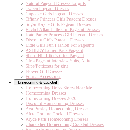
Natural Pageant Dresses for girls
Tween Pageant Dresses
Cupcake Girls Pageant Dresses
Tiffany Princess Girls Pageant Dresses
Sugar Kayne Girls Pageant Dresses
Rachel Allan Little Girl Pageant Dresses
Kate Parker Princess Girl Pageant Dresses
Discount Girl's Pageant Dresses
Little Girls Fun Fashion For Pageants
ASHLEYLauren Kids Pageant
Sherri Hill Little's Girls Pageant
Girls Pageant Interview Suits, Attire
Slips/Petticoats for girls
Flower Girl Dresses
Formal Accessories
Homecoming & Cocktail
Homecoming Dress Stores Near Me
Homecoming Dresses
Homecoming Dresses 2026
Discount Homecoming Dresses
Ava Presley Homecoming Dresses
Aleta Couture Cocktail Dresses
Alyce Paris Homecoming Dresses
Chandalier Homecoming Cocktail Dresses
Faviana Homecoming Dresses