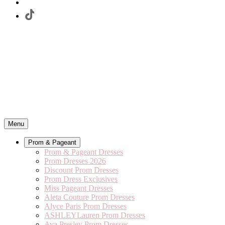
Menu
Prom & Pageant
Prom & Pageant Dresses
Prom Dresses 2026
Discount Prom Dresses
Prom Dress Exclusives
Miss Pageant Dresses
Aleta Couture Prom Dresses
Alyce Paris Prom Dresses
ASHLEYLauren Prom Dresses
Ava Presley Prom Dresses