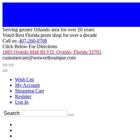
Serving greater Orlando area for over 20 years
Voted Best Florida prom shop for over a decade
Call us:
407-260-0708
Click Below For Directions
1665 Oviedo Mall BLVD. Oviedo, Florida 32765
customercare@sosweetboutique.com
Wish List
My Account
Shopping Cart
Register
Log In