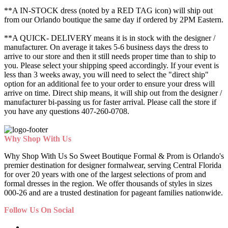
**A IN-STOCK dress (noted by a RED TAG icon) will ship out
from our Orlando boutique the same day if ordered by 2PM Eastern.
**A QUICK- DELIVERY means it is in stock with the designer /
manufacturer. On average it takes 5-6 business days the dress to
arrive to our store and then it still needs proper time than to ship to
you. Please select your shipping speed accordingly. If your event is
less than 3 weeks away, you will need to select the "direct ship"
option for an additional fee to your order to ensure your dress will
arrive on time. Direct ship means, it will ship out from the designer /
manufacturer bi-passing us for faster arrival.
Please call the store if
you have any questions 407-260-0708.
Why Shop With Us
Why Shop With Us So Sweet Boutique Formal & Prom is Orlando's
premier destination for designer formalwear, serving Central Florida
for over 20 years with one of the largest selections of prom and
formal dresses in the region. We offer thousands of styles in sizes
000-26 and are a trusted destination for pageant families nationwide.
Follow Us On Social