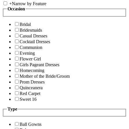
+
Narrow by Feature
Occasion
Bridal
Bridesmaids
Casual Dresses
Cocktail Dresses
Communion
Evening
Flower Girl
Girls Pageant Dresses
Homecoming
Mother of the Bride/Groom
Prom Dresses
Quinceanera
Red Carpet
Sweet 16
Type
Ball Gowns