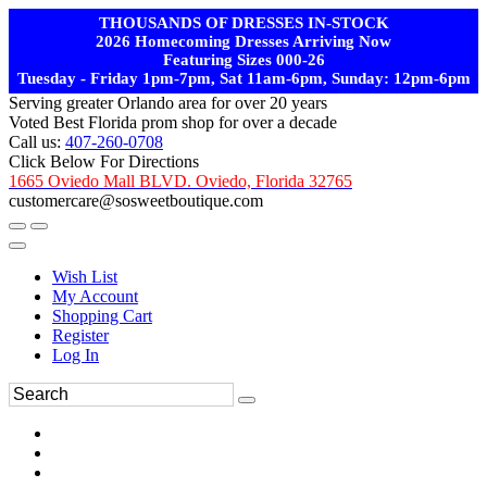
THOUSANDS OF DRESSES IN-STOCK
2026 Homecoming Dresses Arriving Now
Featuring Sizes 000-26
Tuesday - Friday 1pm-7pm, Sat 11am-6pm, Sunday: 12pm-6pm
Serving greater Orlando area for over 20 years
Voted Best Florida prom shop for over a decade
Call us:
407-260-0708
Click Below For Directions
1665 Oviedo Mall BLVD. Oviedo, Florida 32765
customercare@sosweetboutique.com
Wish List
My Account
Shopping Cart
Register
Log In