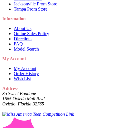
Jacksonville Prom Store
Tampa Prom Store
Information
About Us
Online Sales Policy
Directions
FAQ
Model Search
My Account
My Account
Order History
Wish List
Address
So Sweet Boutique
1665 Oviedo Mall Blvd.
Oviedo, Florida 32765