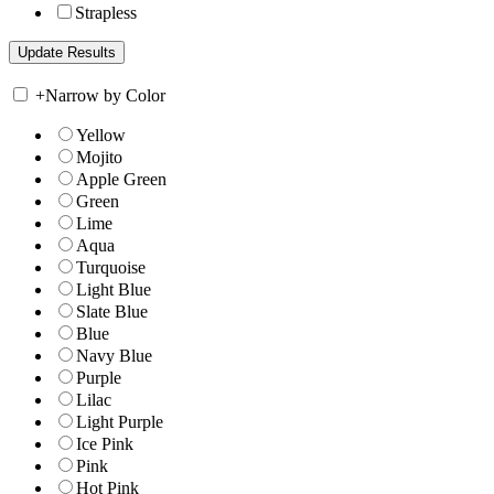
Strapless
+
Narrow by Color
Yellow
Mojito
Apple Green
Green
Lime
Aqua
Turquoise
Light Blue
Slate Blue
Blue
Navy Blue
Purple
Lilac
Light Purple
Ice Pink
Pink
Hot Pink