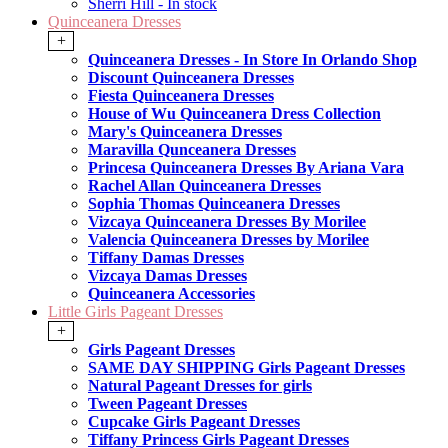
Sherri Hill - In stock
Quinceanera Dresses
+
Quinceanera Dresses - In Store In Orlando Shop
Discount Quinceanera Dresses
Fiesta Quinceanera Dresses
House of Wu Quinceanera Dress Collection
Mary's Quinceanera Dresses
Maravilla Qunceanera Dresses
Princesa Quinceanera Dresses By Ariana Vara
Rachel Allan Quinceanera Dresses
Sophia Thomas Quinceanera Dresses
Vizcaya Quinceanera Dresses By Morilee
Valencia Quinceanera Dresses by Morilee
Tiffany Damas Dresses
Vizcaya Damas Dresses
Quinceanera Accessories
Little Girls Pageant Dresses
+
Girls Pageant Dresses
SAME DAY SHIPPING Girls Pageant Dresses
Natural Pageant Dresses for girls
Tween Pageant Dresses
Cupcake Girls Pageant Dresses
Tiffany Princess Girls Pageant Dresses