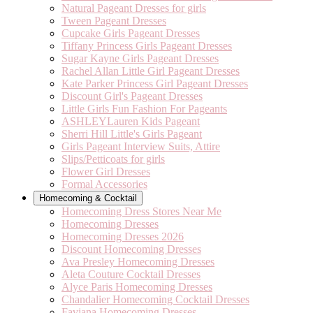
Natural Pageant Dresses for girls
Tween Pageant Dresses
Cupcake Girls Pageant Dresses
Tiffany Princess Girls Pageant Dresses
Sugar Kayne Girls Pageant Dresses
Rachel Allan Little Girl Pageant Dresses
Kate Parker Princess Girl Pageant Dresses
Discount Girl's Pageant Dresses
Little Girls Fun Fashion For Pageants
ASHLEYLauren Kids Pageant
Sherri Hill Little's Girls Pageant
Girls Pageant Interview Suits, Attire
Slips/Petticoats for girls
Flower Girl Dresses
Formal Accessories
Homecoming & Cocktail
Homecoming Dress Stores Near Me
Homecoming Dresses
Homecoming Dresses 2026
Discount Homecoming Dresses
Ava Presley Homecoming Dresses
Aleta Couture Cocktail Dresses
Alyce Paris Homecoming Dresses
Chandalier Homecoming Cocktail Dresses
Faviana Homecoming Dresses