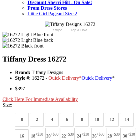
Discount Sherri Hill - On Sale!
Prom Dress Stores
Little Girl Pageant Size 2
Swipe
Tap & Hold
Tiffany Dress 16272
Brand:
Tiffany Designs
Style #:
16272 -
Quick Delivery
*
Quick Delivery
*
$397
Click Here For Immediate Availability
Size:
0
2
4
6
8
10
12
14
+$30
+$30
+$30
+$30
+$30
+$30
+$30
16
18
20
22
24
26
28
30