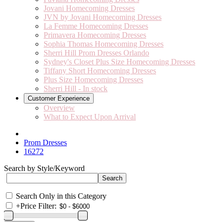
Jovani Homecoming Dresses
JVN by Jovani Homecoming Dresses
La Femme Homecoming Dresses
Primavera Homecoming Dresses
Sophia Thomas Homecoming Dresses
Sherri Hill Prom Dresses Orlando
Sydney's Closet Plus Size Homecoming Dresses
Tiffany Short Homecoming Dresses
Plus Size Homecoming Dresses
Sherri Hill - In stock
Customer Experience
Overview
What to Expect Upon Arrival
Prom Dresses
16272
Search by Style/Keyword
Search Only in this Category
+
Price Filter: