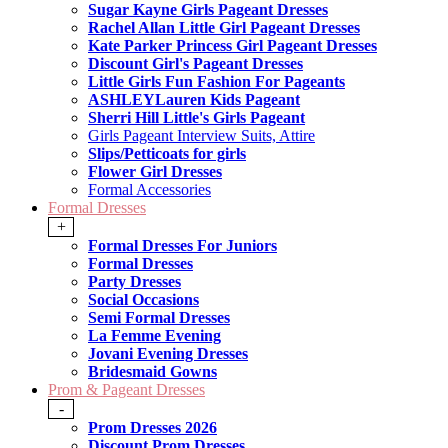
Sugar Kayne Girls Pageant Dresses
Rachel Allan Little Girl Pageant Dresses
Kate Parker Princess Girl Pageant Dresses
Discount Girl's Pageant Dresses
Little Girls Fun Fashion For Pageants
ASHLEYLauren Kids Pageant
Sherri Hill Little's Girls Pageant
Girls Pageant Interview Suits, Attire
Slips/Petticoats for girls
Flower Girl Dresses
Formal Accessories
Formal Dresses
+
Formal Dresses For Juniors
Formal Dresses
Party Dresses
Social Occasions
Semi Formal Dresses
La Femme Evening
Jovani Evening Dresses
Bridesmaid Gowns
Prom & Pageant Dresses
-
Prom Dresses 2026
Discount Prom Dresses