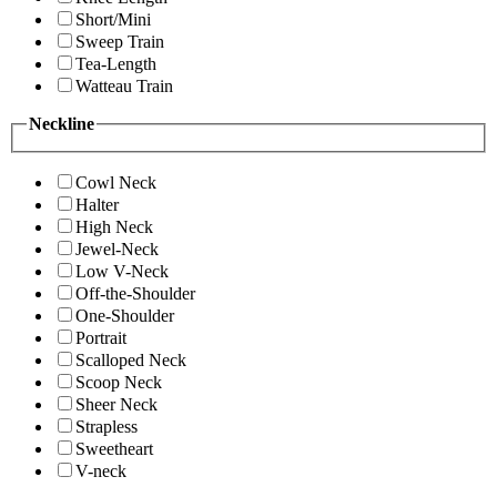
Short/Mini
Sweep Train
Tea-Length
Watteau Train
Neckline
Cowl Neck
Halter
High Neck
Jewel-Neck
Low V-Neck
Off-the-Shoulder
One-Shoulder
Portrait
Scalloped Neck
Scoop Neck
Sheer Neck
Strapless
Sweetheart
V-neck