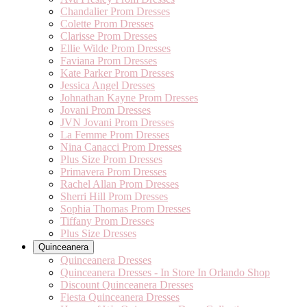
Chandalier Prom Dresses
Colette Prom Dresses
Clarisse Prom Dresses
Ellie Wilde Prom Dresses
Faviana Prom Dresses
Kate Parker Prom Dresses
Jessica Angel Dresses
Johnathan Kayne Prom Dresses
Jovani Prom Dresses
JVN Jovani Prom Dresses
La Femme Prom Dresses
Nina Canacci Prom Dresses
Plus Size Prom Dresses
Primavera Prom Dresses
Rachel Allan Prom Dresses
Sherri Hill Prom Dresses
Sophia Thomas Prom Dresses
Tiffany Prom Dresses
Plus Size Dresses
Quinceanera
Quinceanera Dresses
Quinceanera Dresses - In Store In Orlando Shop
Discount Quinceanera Dresses
Fiesta Quinceanera Dresses