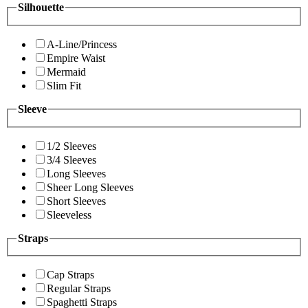
Silhouette
A-Line/Princess
Empire Waist
Mermaid
Slim Fit
Sleeve
1/2 Sleeves
3/4 Sleeves
Long Sleeves
Sheer Long Sleeves
Short Sleeves
Sleeveless
Straps
Cap Straps
Regular Straps
Spaghetti Straps