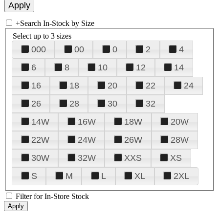
+
Search In-Stock by Size
Select up to 3 sizes
000
00
0
2
4
6
8
10
12
14
16
18
20
22
24
26
28
30
32
14W
16W
18W
20W
22W
24W
26W
28W
30W
32W
XXS
XS
S
M
L
XL
2XL
Filter for In-Store Stock