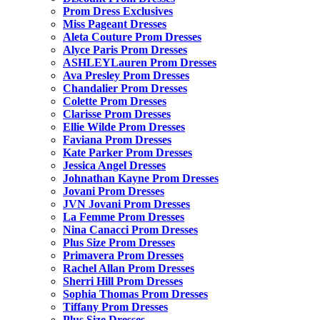
Prom Dress Exclusives
Miss Pageant Dresses
Aleta Couture Prom Dresses
Alyce Paris Prom Dresses
ASHLEYLauren Prom Dresses
Ava Presley Prom Dresses
Chandalier Prom Dresses
Colette Prom Dresses
Clarisse Prom Dresses
Ellie Wilde Prom Dresses
Faviana Prom Dresses
Kate Parker Prom Dresses
Jessica Angel Dresses
Johnathan Kayne Prom Dresses
Jovani Prom Dresses
JVN Jovani Prom Dresses
La Femme Prom Dresses
Nina Canacci Prom Dresses
Plus Size Prom Dresses
Primavera Prom Dresses
Rachel Allan Prom Dresses
Sherri Hill Prom Dresses
Sophia Thomas Prom Dresses
Tiffany Prom Dresses
Plus Size Dresses