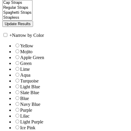
+
Narrow by Color
Yellow
Mojito
Apple Green
Green
Lime
Aqua
Turquoise
Light Blue
Slate Blue
Blue
Navy Blue
Purple
Lilac
Light Purple
Ice Pink