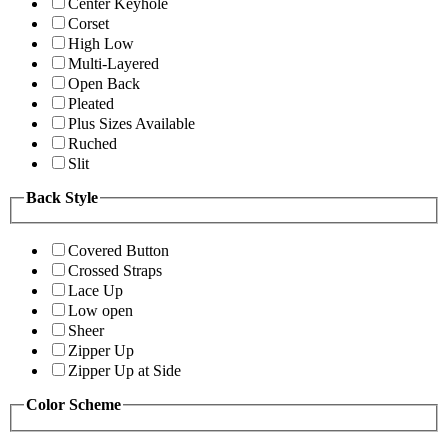
Center Keyhole
Corset
High Low
Multi-Layered
Open Back
Pleated
Plus Sizes Available
Ruched
Slit
Back Style
Covered Button
Crossed Straps
Lace Up
Low open
Sheer
Zipper Up
Zipper Up at Side
Color Scheme