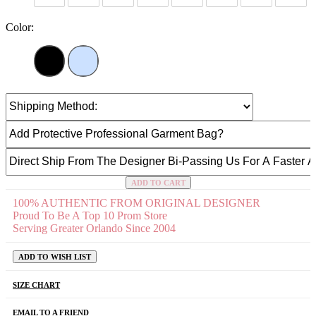
Color:
ADD TO CART
100% AUTHENTIC FROM ORIGINAL DESIGNER
Proud To Be A Top 10 Prom Store
Serving Greater Orlando Since 2004
ADD TO WISH LIST
SIZE CHART
EMAIL TO A FRIEND