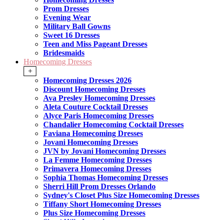
Prom Dresses
Evening Wear
Military Ball Gowns
Sweet 16 Dresses
Teen and Miss Pageant Dresses
Bridesmaids
Homecoming Dresses
+
Homecoming Dresses 2026
Discount Homecoming Dresses
Ava Presley Homecoming Dresses
Aleta Couture Cocktail Dresses
Alyce Paris Homecoming Dresses
Chandalier Homecoming Cocktail Dresses
Faviana Homecoming Dresses
Jovani Homecoming Dresses
JVN by Jovani Homecoming Dresses
La Femme Homecoming Dresses
Primavera Homecoming Dresses
Sophia Thomas Homecoming Dresses
Sherri Hill Prom Dresses Orlando
Sydney's Closet Plus Size Homecoming Dresses
Tiffany Short Homecoming Dresses
Plus Size Homecoming Dresses