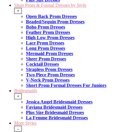
Shop Prom & Formal Dresses by Style
+
Open Back Prom Dresses
Beaded/Sequin Prom Dresses
Boho Prom Dresses
Feather Prom Dresses
High Low Prom Dresses
Lace Prom Dresses
Long Prom Dresses
Mermaid Prom Dresses
Sheer Prom Dresses
Cocktail Dresses
Strapless Prom Dresses
Two Piece Prom Dresses
V-Neck Prom Dresses
Short Prom Formal Dresses For Juniors
Bridesmaids
+
Jessica Angel Bridesmaid Dresses
Faviana Bridesmaid Dresses
Plus Size Bridesmaid Dresses
La Femme Bridesmaid Dresses
More Styles
-