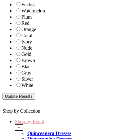
Fuchsia
Watermelon
Plum
Red
Orange
Coral
Ivory
Nude
Gold
Brown
Black
Gray
Silver
White
Shop by Collection
Shop by Event
+
Quinceanera Dresses
Homecoming Dresses