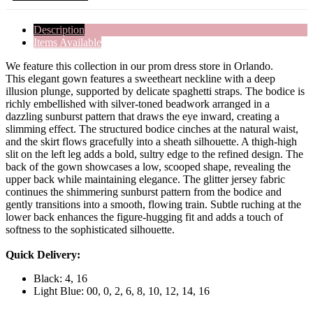
Description
Items Available
We feature this collection in our prom dress store in Orlando.
This elegant gown features a sweetheart neckline with a deep
illusion plunge, supported by delicate spaghetti straps. The bodice is
richly embellished with silver-toned beadwork arranged in a
dazzling sunburst pattern that draws the eye inward, creating a
slimming effect. The structured bodice cinches at the natural waist,
and the skirt flows gracefully into a sheath silhouette. A thigh-high
slit on the left leg adds a bold, sultry edge to the refined design. The
back of the gown showcases a low, scooped shape, revealing the
upper back while maintaining elegance. The glitter jersey fabric
continues the shimmering sunburst pattern from the bodice and
gently transitions into a smooth, flowing train. Subtle ruching at the
lower back enhances the figure-hugging fit and adds a touch of
softness to the sophisticated silhouette.
Quick Delivery:
Black: 4, 16
Light Blue: 00, 0, 2, 6, 8, 10, 12, 14, 16