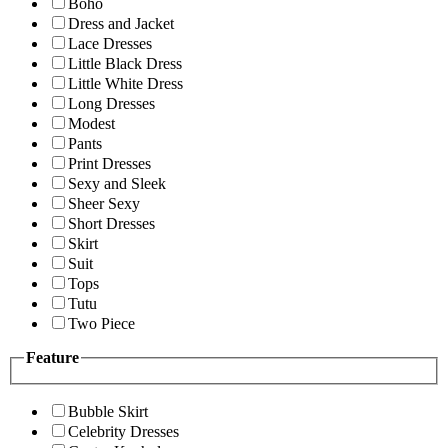
Boho
Dress and Jacket
Lace Dresses
Little Black Dress
Little White Dress
Long Dresses
Modest
Pants
Print Dresses
Sexy and Sleek
Sheer Sexy
Short Dresses
Skirt
Suit
Tops
Tutu
Two Piece
Feature
Bubble Skirt
Celebrity Dresses