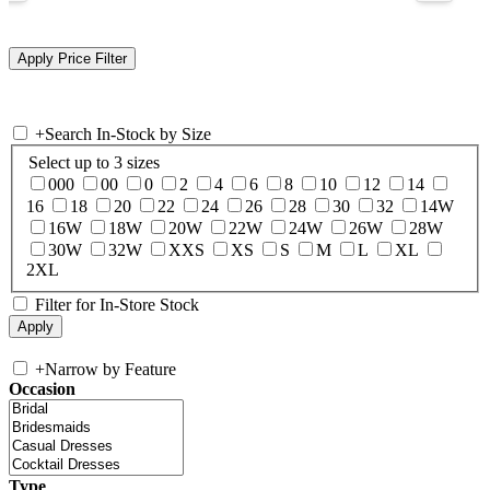
+
Search In-Stock by Size
Select up to 3 sizes
000
00
0
2
4
6
8
10
12
14
16
18
20
22
24
26
28
30
32
14W
16W
18W
20W
22W
24W
26W
28W
30W
32W
XXS
XS
S
M
L
XL
2XL
Filter for In-Store Stock
+
Narrow by Feature
Occasion
Type