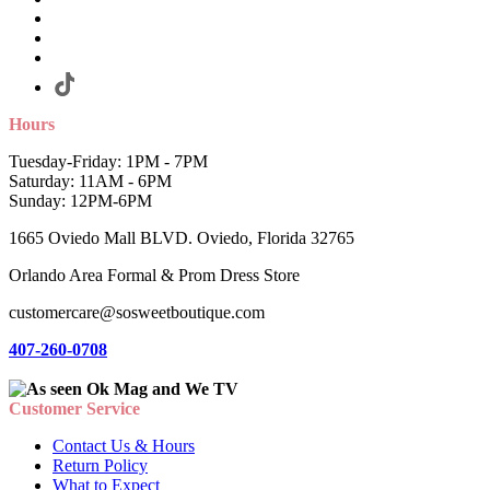
Hours
Tuesday-Friday: 1PM - 7PM
Saturday: 11AM - 6PM
Sunday: 12PM-6PM
1665 Oviedo Mall BLVD. Oviedo, Florida 32765
Orlando Area Formal & Prom Dress Store
customercare@sosweetboutique.com
407-260-0708
Customer Service
Contact Us & Hours
Return Policy
What to Expect