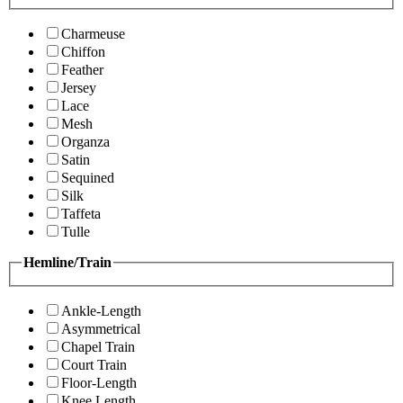
Charmeuse
Chiffon
Feather
Jersey
Lace
Mesh
Organza
Satin
Sequined
Silk
Taffeta
Tulle
Hemline/Train
Ankle-Length
Asymmetrical
Chapel Train
Court Train
Floor-Length
Knee Length