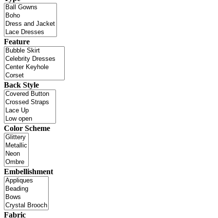
Feature
Back Style
Color Scheme
Embellishment
Fabric