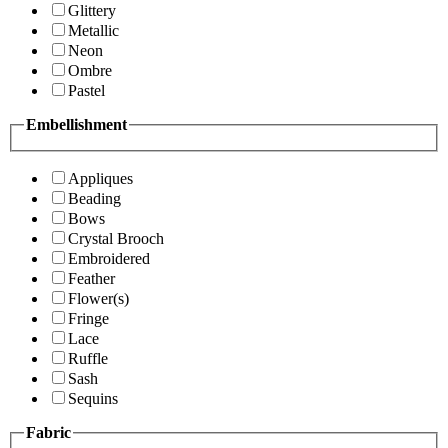
Glittery
Metallic
Neon
Ombre
Pastel
Embellishment
Appliques
Beading
Bows
Crystal Brooch
Embroidered
Feather
Flower(s)
Fringe
Lace
Ruffle
Sash
Sequins
Fabric