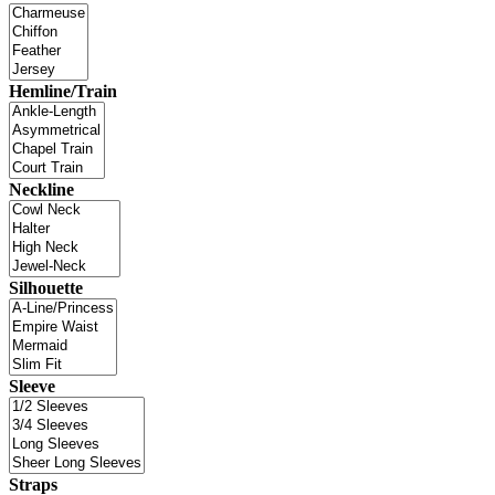
Hemline/Train
Neckline
Silhouette
Sleeve
Straps