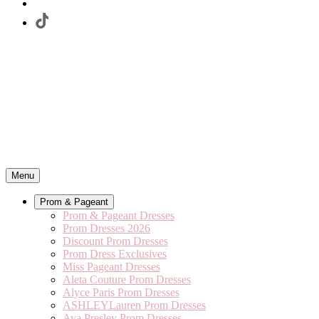
Menu
Prom & Pageant
Prom & Pageant Dresses
Prom Dresses 2026
Discount Prom Dresses
Prom Dress Exclusives
Miss Pageant Dresses
Aleta Couture Prom Dresses
Alyce Paris Prom Dresses
ASHLEYLauren Prom Dresses
Ava Presley Prom Dresses