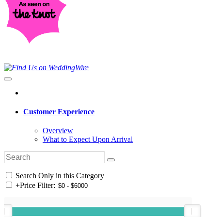
Customer Experience
Overview
What to Expect Upon Arrival
Search Only in this Category
+
Price Filter: