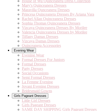
House of Wu Quinceanera Dress Collection
Mary's Quinceanera Dresses
Maravilla Qunceanera Dresses
Princesa Quinceanera Dresses By Ariana Vara
Rachel Allan Quinceanera Dresses
Sophia Thomas Quinceanera Dresses
Vizcaya Quinceanera Dresses By Morilee
Valencia Quinceanera Dresses by Morilee
Tiffany Damas Dresses
Vizcaya Damas Dresses
Quinceanera Accessories
Evening Wear
Evening Wear
Formal Dresses For Juniors
Formal Dresses
Party Dresses
Social Occasions
Semi Formal Dresses
La Femme Evening
Jovani Evening Dresses
Bridesmaid Gowns
Girls Pageant Dresses
Little Girl Dresses
Girls Pageant Dresses
SAME DAY SHIPPING Girls Pageant Dresses