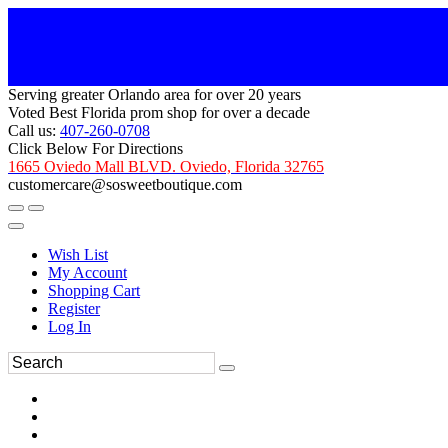
Serving greater Orlando area for over 20 years
Voted Best Florida prom shop for over a decade
Call us:
407-260-0708
Click Below For Directions
1665 Oviedo Mall BLVD. Oviedo, Florida 32765
customercare@sosweetboutique.com
Wish List
My Account
Shopping Cart
Register
Log In