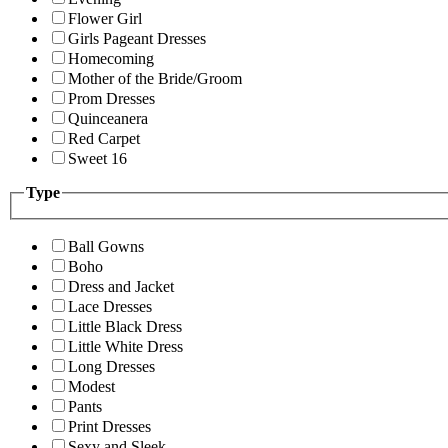
Flower Girl
Girls Pageant Dresses
Homecoming
Mother of the Bride/Groom
Prom Dresses
Quinceanera
Red Carpet
Sweet 16
Type
Ball Gowns
Boho
Dress and Jacket
Lace Dresses
Little Black Dress
Little White Dress
Long Dresses
Modest
Pants
Print Dresses
Sexy and Sleek