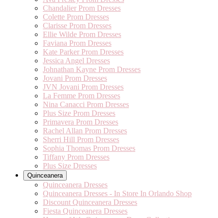
Chandalier Prom Dresses
Colette Prom Dresses
Clarisse Prom Dresses
Ellie Wilde Prom Dresses
Faviana Prom Dresses
Kate Parker Prom Dresses
Jessica Angel Dresses
Johnathan Kayne Prom Dresses
Jovani Prom Dresses
JVN Jovani Prom Dresses
La Femme Prom Dresses
Nina Canacci Prom Dresses
Plus Size Prom Dresses
Primavera Prom Dresses
Rachel Allan Prom Dresses
Sherri Hill Prom Dresses
Sophia Thomas Prom Dresses
Tiffany Prom Dresses
Plus Size Dresses
Quinceanera
Quinceanera Dresses
Quinceanera Dresses - In Store In Orlando Shop
Discount Quinceanera Dresses
Fiesta Quinceanera Dresses