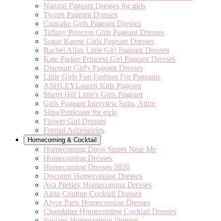
Natural Pageant Dresses for girls
Tween Pageant Dresses
Cupcake Girls Pageant Dresses
Tiffany Princess Girls Pageant Dresses
Sugar Kayne Girls Pageant Dresses
Rachel Allan Little Girl Pageant Dresses
Kate Parker Princess Girl Pageant Dresses
Discount Girl's Pageant Dresses
Little Girls Fun Fashion For Pageants
ASHLEYLauren Kids Pageant
Sherri Hill Little's Girls Pageant
Girls Pageant Interview Suits, Attire
Slips/Petticoats for girls
Flower Girl Dresses
Formal Accessories
Homecoming & Cocktail
Homecoming Dress Stores Near Me
Homecoming Dresses
Homecoming Dresses 2026
Discount Homecoming Dresses
Ava Presley Homecoming Dresses
Aleta Couture Cocktail Dresses
Alyce Paris Homecoming Dresses
Chandalier Homecoming Cocktail Dresses
Faviana Homecoming Dresses