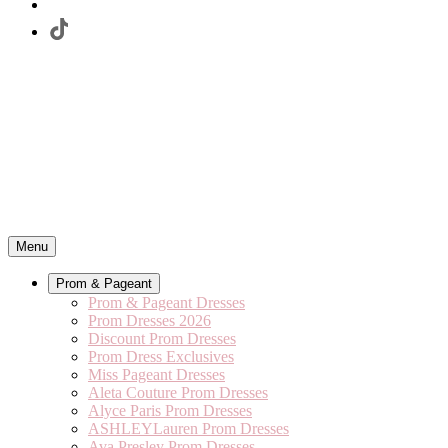
Menu
Prom & Pageant
Prom & Pageant Dresses
Prom Dresses 2026
Discount Prom Dresses
Prom Dress Exclusives
Miss Pageant Dresses
Aleta Couture Prom Dresses
Alyce Paris Prom Dresses
ASHLEYLauren Prom Dresses
Ava Presley Prom Dresses