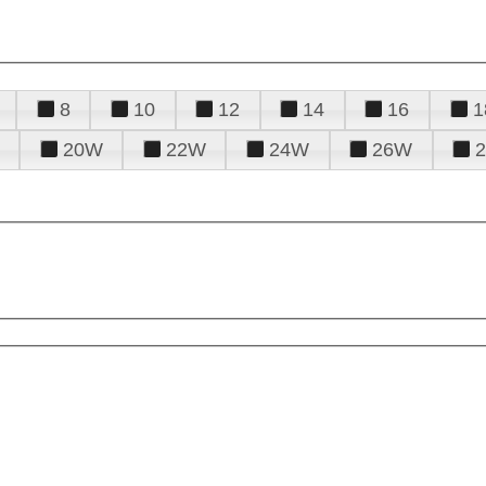
8
10
12
14
16
1
20W
22W
24W
26W