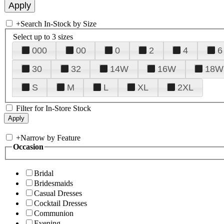
+
Search In-Stock by Size
Select up to 3 sizes
000
00
0
2
4
6
30
32
14W
16W
18W
S
M
L
XL
2XL
Filter for In-Store Stock
+
Narrow by Feature
Occasion
Bridal
Bridesmaids
Casual Dresses
Cocktail Dresses
Communion
Evening