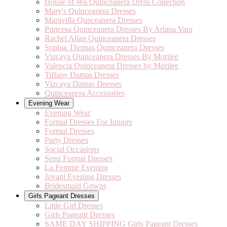
House of Wu Quinceanera Dress Collection
Mary's Quinceanera Dresses
Maravilla Qunceanera Dresses
Princesa Quinceanera Dresses By Ariana Vara
Rachel Allan Quinceanera Dresses
Sophia Thomas Quinceanera Dresses
Vizcaya Quinceanera Dresses By Morilee
Valencia Quinceanera Dresses by Morilee
Tiffany Damas Dresses
Vizcaya Damas Dresses
Quinceanera Accessories
Evening Wear
Evening Wear
Formal Dresses For Juniors
Formal Dresses
Party Dresses
Social Occasions
Semi Formal Dresses
La Femme Evening
Jovani Evening Dresses
Bridesmaid Gowns
Girls Pageant Dresses
Little Girl Dresses
Girls Pageant Dresses
SAME DAY SHIPPING Girls Pageant Dresses