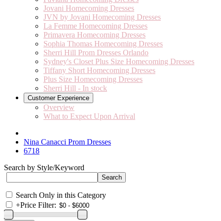
Jovani Homecoming Dresses
JVN by Jovani Homecoming Dresses
La Femme Homecoming Dresses
Primavera Homecoming Dresses
Sophia Thomas Homecoming Dresses
Sherri Hill Prom Dresses Orlando
Sydney's Closet Plus Size Homecoming Dresses
Tiffany Short Homecoming Dresses
Plus Size Homecoming Dresses
Sherri Hill - In stock
Customer Experience
Overview
What to Expect Upon Arrival
Nina Canacci Prom Dresses
6718
Search by Style/Keyword
Search Only in this Category
+
Price Filter: