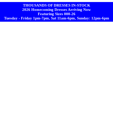
THOUSANDS OF DRESSES IN-STOCK
2026 Homecoming Dresses Arriving Now
Featuring Sizes 000-26
Tuesday - Friday 1pm-7pm, Sat 11am-6pm, Sunday: 12pm-6pm