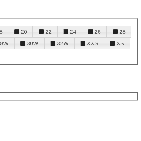
8
20
22
24
26
28
28W
30W
32W
XXS
XS