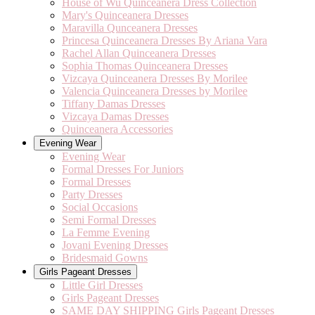
House of Wu Quinceanera Dress Collection
Mary's Quinceanera Dresses
Maravilla Qunceanera Dresses
Princesa Quinceanera Dresses By Ariana Vara
Rachel Allan Quinceanera Dresses
Sophia Thomas Quinceanera Dresses
Vizcaya Quinceanera Dresses By Morilee
Valencia Quinceanera Dresses by Morilee
Tiffany Damas Dresses
Vizcaya Damas Dresses
Quinceanera Accessories
Evening Wear
Evening Wear
Formal Dresses For Juniors
Formal Dresses
Party Dresses
Social Occasions
Semi Formal Dresses
La Femme Evening
Jovani Evening Dresses
Bridesmaid Gowns
Girls Pageant Dresses
Little Girl Dresses
Girls Pageant Dresses
SAME DAY SHIPPING Girls Pageant Dresses