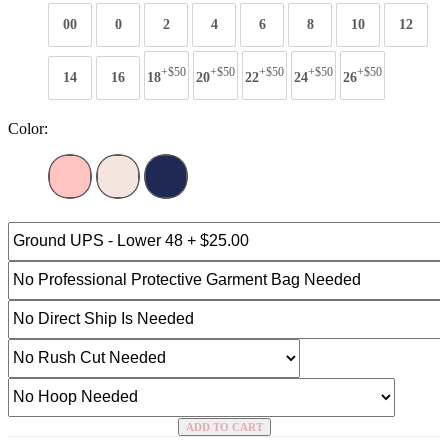
00
0
2
4
6
8
10
12
+$50
+$50
+$50
+$50
+$50
14
16
18
20
22
24
26
Color:
ADD TO CART