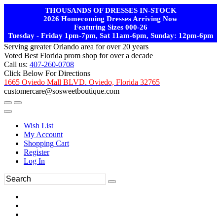
THOUSANDS OF DRESSES IN-STOCK
2026 Homecoming Dresses Arriving Now
Featuring Sizes 000-26
Tuesday - Friday 1pm-7pm, Sat 11am-6pm, Sunday: 12pm-6pm
Serving greater Orlando area for over 20 years
Voted Best Florida prom shop for over a decade
Call us:
407-260-0708
Click Below For Directions
1665 Oviedo Mall BLVD. Oviedo, Florida 32765
customercare@sosweetboutique.com
Wish List
My Account
Shopping Cart
Register
Log In