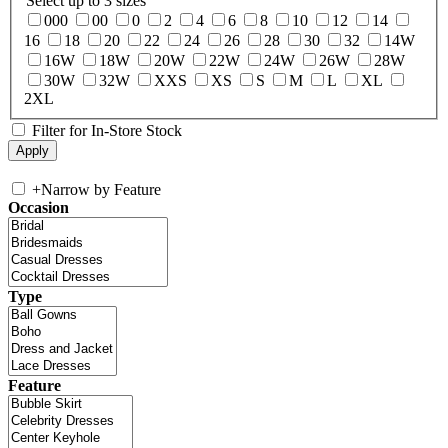
Select up to 3 sizes
000
00
0
2
4
6
8
10
12
14
16
18
20
22
24
26
28
30
32
14W
16W
18W
20W
22W
24W
26W
28W
30W
32W
XXS
XS
S
M
L
XL
2XL
Filter for In-Store Stock
+
Narrow by Feature
Occasion
Type
Feature