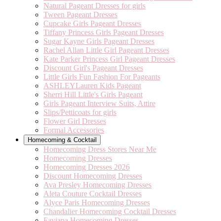
Natural Pageant Dresses for girls
Tween Pageant Dresses
Cupcake Girls Pageant Dresses
Tiffany Princess Girls Pageant Dresses
Sugar Kayne Girls Pageant Dresses
Rachel Allan Little Girl Pageant Dresses
Kate Parker Princess Girl Pageant Dresses
Discount Girl's Pageant Dresses
Little Girls Fun Fashion For Pageants
ASHLEYLauren Kids Pageant
Sherri Hill Little's Girls Pageant
Girls Pageant Interview Suits, Attire
Slips/Petticoats for girls
Flower Girl Dresses
Formal Accessories
Homecoming & Cocktail
Homecoming Dress Stores Near Me
Homecoming Dresses
Homecoming Dresses 2026
Discount Homecoming Dresses
Ava Presley Homecoming Dresses
Aleta Couture Cocktail Dresses
Alyce Paris Homecoming Dresses
Chandalier Homecoming Cocktail Dresses
Faviana Homecoming Dresses