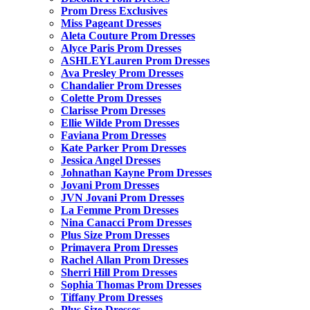
Prom Dress Exclusives
Miss Pageant Dresses
Aleta Couture Prom Dresses
Alyce Paris Prom Dresses
ASHLEYLauren Prom Dresses
Ava Presley Prom Dresses
Chandalier Prom Dresses
Colette Prom Dresses
Clarisse Prom Dresses
Ellie Wilde Prom Dresses
Faviana Prom Dresses
Kate Parker Prom Dresses
Jessica Angel Dresses
Johnathan Kayne Prom Dresses
Jovani Prom Dresses
JVN Jovani Prom Dresses
La Femme Prom Dresses
Nina Canacci Prom Dresses
Plus Size Prom Dresses
Primavera Prom Dresses
Rachel Allan Prom Dresses
Sherri Hill Prom Dresses
Sophia Thomas Prom Dresses
Tiffany Prom Dresses
Plus Size Dresses