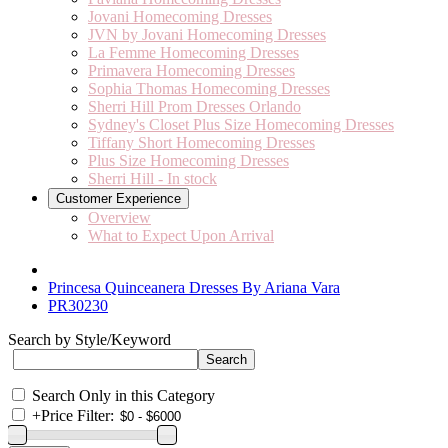
Jovani Homecoming Dresses
JVN by Jovani Homecoming Dresses
La Femme Homecoming Dresses
Primavera Homecoming Dresses
Sophia Thomas Homecoming Dresses
Sherri Hill Prom Dresses Orlando
Sydney's Closet Plus Size Homecoming Dresses
Tiffany Short Homecoming Dresses
Plus Size Homecoming Dresses
Sherri Hill - In stock
Customer Experience
Overview
What to Expect Upon Arrival
Princesa Quinceanera Dresses By Ariana Vara
PR30230
Search by Style/Keyword
Search Only in this Category
+
Price Filter: