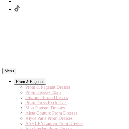
Menu
Prom & Pageant
Prom & Pageant Dresses
Prom Dresses 2026
Discount Prom Dresses
Prom Dress Exclusives
Miss Pageant Dresses
Aleta Couture Prom Dresses
Alyce Paris Prom Dresses
ASHLEYLauren Prom Dresses
Ava Presley Prom Dresses