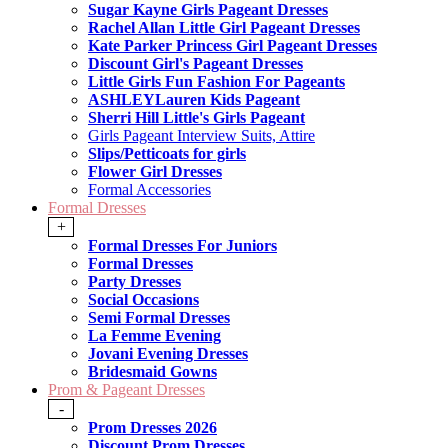
Sugar Kayne Girls Pageant Dresses
Rachel Allan Little Girl Pageant Dresses
Kate Parker Princess Girl Pageant Dresses
Discount Girl's Pageant Dresses
Little Girls Fun Fashion For Pageants
ASHLEYLauren Kids Pageant
Sherri Hill Little's Girls Pageant
Girls Pageant Interview Suits, Attire
Slips/Petticoats for girls
Flower Girl Dresses
Formal Accessories
Formal Dresses
+
Formal Dresses For Juniors
Formal Dresses
Party Dresses
Social Occasions
Semi Formal Dresses
La Femme Evening
Jovani Evening Dresses
Bridesmaid Gowns
Prom & Pageant Dresses
-
Prom Dresses 2026
Discount Prom Dresses