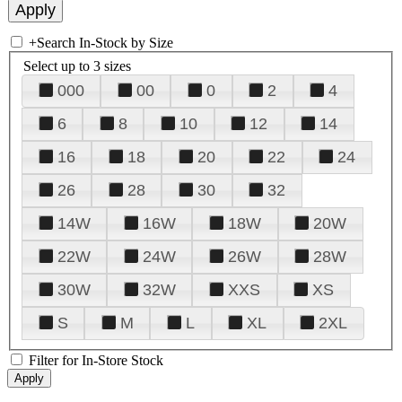
+
Search In-Stock by Size
Select up to 3 sizes
000
00
0
2
4
6
8
10
12
14
16
18
20
22
24
26
28
30
32
14W
16W
18W
20W
22W
24W
26W
28W
30W
32W
XXS
XS
S
M
L
XL
2XL
Filter for In-Store Stock