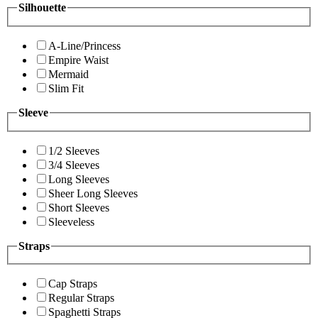
Silhouette
A-Line/Princess
Empire Waist
Mermaid
Slim Fit
Sleeve
1/2 Sleeves
3/4 Sleeves
Long Sleeves
Sheer Long Sleeves
Short Sleeves
Sleeveless
Straps
Cap Straps
Regular Straps
Spaghetti Straps