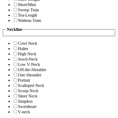
Short/Mini
Sweep Train
Tea-Length
Watteau Train
Neckline
Cowl Neck
Halter
High Neck
Jewel-Neck
Low V-Neck
Off-the-Shoulder
One-Shoulder
Portrait
Scalloped Neck
Scoop Neck
Sheer Neck
Strapless
Sweetheart
V-neck