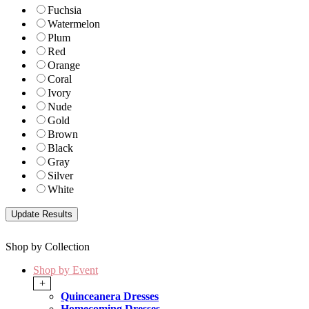
Fuchsia
Watermelon
Plum
Red
Orange
Coral
Ivory
Nude
Gold
Brown
Black
Gray
Silver
White
Shop by Collection
Shop by Event
+
Quinceanera Dresses
Homecoming Dresses