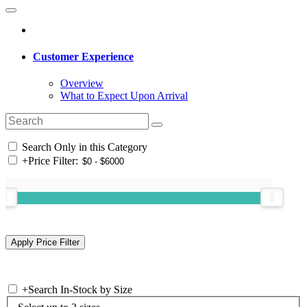
Customer Experience
Overview
What to Expect Upon Arrival
Search Only in this Category
+
Price Filter:
+
Search In-Stock by Size