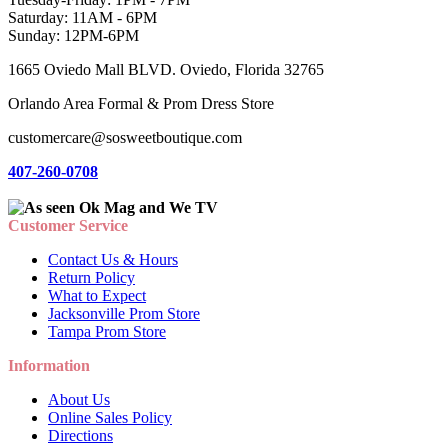
Saturday: 11AM - 6PM
Sunday: 12PM-6PM
1665 Oviedo Mall BLVD. Oviedo, Florida 32765
Orlando Area Formal & Prom Dress Store
customercare@sosweetboutique.com
407-260-0708
Customer Service
Contact Us & Hours
Return Policy
What to Expect
Jacksonville Prom Store
Tampa Prom Store
Information
About Us
Online Sales Policy
Directions