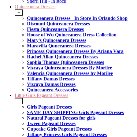
Sherri Hill - In stock
Quinceanera Dresses
+
Quinceanera Dresses - In Store In Orlando Shop
Discount Quinceanera Dresses
Fiesta Quinceanera Dresses
House of Wu Quinceanera Dress Collection
Mary's Quinceanera Dresses
Maravilla Qunceanera Dresses
Princesa Quinceanera Dresses By Ariana Vara
Rachel Allan Quinceanera Dresses
Sophia Thomas Quinceanera Dresses
Vizcaya Quinceanera Dresses By Morilee
Valencia Quinceanera Dresses by Morilee
Tiffany Damas Dresses
Vizcaya Damas Dresses
Quinceanera Accessories
Little Girls Pageant Dresses
+
Girls Pageant Dresses
SAME DAY SHIPPING Girls Pageant Dresses
Natural Pageant Dresses for girls
Tween Pageant Dresses
Cupcake Girls Pageant Dresses
Tiffany Princess Girls Pageant Dresses