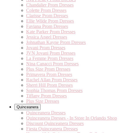
Chandalier Prom Dresses
Colette Prom Dresses
Clarisse Prom Dresses
Ellie Wilde Prom Dresses
Faviana Prom Dresses
Kate Parker Prom Dresses
Jessica Angel Dresses
Johnathan Kayne Prom Dresses
Jovani Prom Dresses
JVN Jovani Prom Dresses
La Femme Prom Dresses
Nina Canacci Prom Dresses
Plus Size Prom Dresses
Primavera Prom Dresses
Rachel Allan Prom Dresses
Sherri Hill Prom Dresses
Sophia Thomas Prom Dresses
Tiffany Prom Dresses
Plus Size Dresses
Quinceanera
Quinceanera Dresses
Quinceanera Dresses - In Store In Orlando Shop
Discount Quinceanera Dresses
Fiesta Quinceanera Dresses