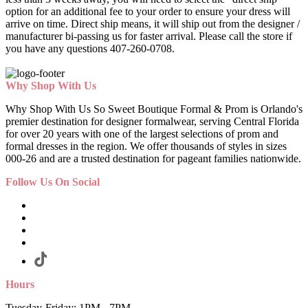
option for an additional fee to your order to ensure your dress will
arrive on time. Direct ship means, it will ship out from the designer /
manufacturer bi-passing us for faster arrival.
Please call the store if
you have any questions 407-260-0708.
Why Shop With Us
Why Shop With Us So Sweet Boutique Formal & Prom is Orlando's
premier destination for designer formalwear, serving Central Florida
for over 20 years with one of the largest selections of prom and
formal dresses in the region. We offer thousands of styles in sizes
000-26 and are a trusted destination for pageant families nationwide.
Follow Us On Social
Hours
Tuesday-Friday: 1PM - 7PM