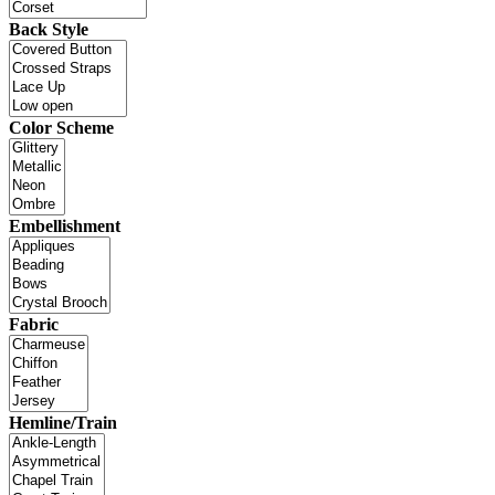
Back Style
Color Scheme
Embellishment
Fabric
Hemline/Train