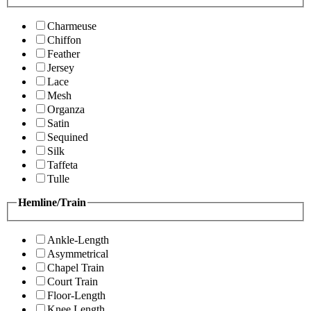
Charmeuse
Chiffon
Feather
Jersey
Lace
Mesh
Organza
Satin
Sequined
Silk
Taffeta
Tulle
Hemline/Train
Ankle-Length
Asymmetrical
Chapel Train
Court Train
Floor-Length
Knee Length