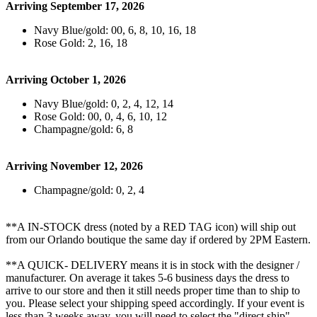
Arriving September 17, 2026
Navy Blue/gold: 00, 6, 8, 10, 16, 18
Rose Gold: 2, 16, 18
Arriving October 1, 2026
Navy Blue/gold: 0, 2, 4, 12, 14
Rose Gold: 00, 0, 4, 6, 10, 12
Champagne/gold: 6, 8
Arriving November 12, 2026
Champagne/gold: 0, 2, 4
**A IN-STOCK dress (noted by a RED TAG icon) will ship out
from our Orlando boutique the same day if ordered by 2PM Eastern.
**A QUICK- DELIVERY means it is in stock with the designer /
manufacturer. On average it takes 5-6 business days the dress to
arrive to our store and then it still needs proper time than to ship to
you. Please select your shipping speed accordingly. If your event is
less than 3 weeks away, you will need to select the "direct ship"