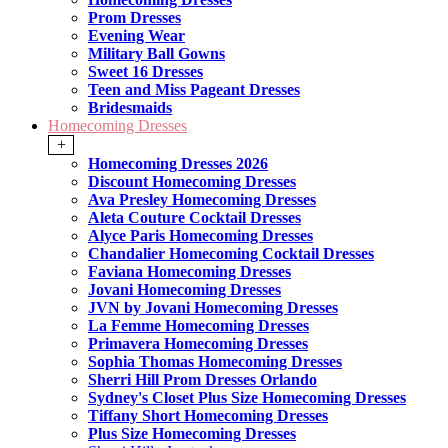
Prom Dresses
Evening Wear
Military Ball Gowns
Sweet 16 Dresses
Teen and Miss Pageant Dresses
Bridesmaids
Homecoming Dresses
+
Homecoming Dresses 2026
Discount Homecoming Dresses
Ava Presley Homecoming Dresses
Aleta Couture Cocktail Dresses
Alyce Paris Homecoming Dresses
Chandalier Homecoming Cocktail Dresses
Faviana Homecoming Dresses
Jovani Homecoming Dresses
JVN by Jovani Homecoming Dresses
La Femme Homecoming Dresses
Primavera Homecoming Dresses
Sophia Thomas Homecoming Dresses
Sherri Hill Prom Dresses Orlando
Sydney's Closet Plus Size Homecoming Dresses
Tiffany Short Homecoming Dresses
Plus Size Homecoming Dresses