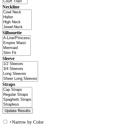
Neckline
Silhouette
Sleeve
Straps
+
Narrow by Color