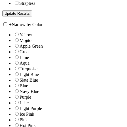
Strapless
+
Narrow by Color
Yellow
Mojito
Apple Green
Green
Lime
Aqua
Turquoise
Light Blue
Slate Blue
Blue
Navy Blue
Purple
Lilac
Light Purple
Ice Pink
Pink
Hot Pink