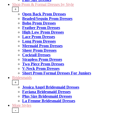
Shop Prom & Formal Dresses by Style
+
Open Back Prom Dresses
Beaded/Sequin Prom Dresses
Boho Prom Dresses
Feather Prom Dresses
High Low Prom Dresses
Lace Prom Dresses
Long Prom Dresses
Mermaid Prom Dresses
Sheer Prom Dresses
Cocktail Dresses
Strapless Prom Dresses
Two Piece Prom Dresses
V-Neck Prom Dresses
Short Prom Formal Dresses For Juniors
Bridesmaids
+
Jessica Angel Bridesmaid Dresses
Faviana Bridesmaid Dresses
Plus Size Bridesmaid Dresses
La Femme Bridesmaid Dresses
More Styles
-