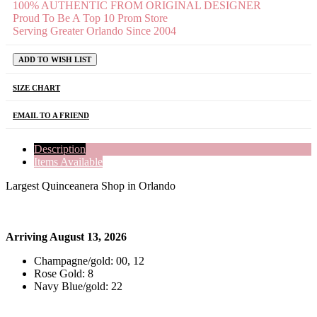
100% AUTHENTIC FROM ORIGINAL DESIGNER
Proud To Be A Top 10 Prom Store
Serving Greater Orlando Since 2004
ADD TO WISH LIST
SIZE CHART
EMAIL TO A FRIEND
Description
Items Available
Largest Quinceanera Shop in Orlando
Arriving August 13, 2026
Champagne/gold: 00, 12
Rose Gold: 8
Navy Blue/gold: 22