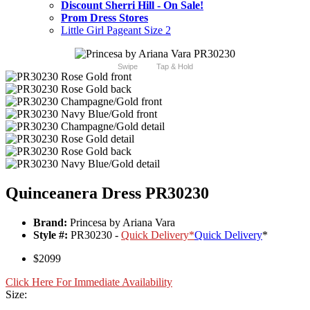
Discount Sherri Hill - On Sale!
Prom Dress Stores
Little Girl Pageant Size 2
Swipe
Tap & Hold
Quinceanera Dress PR30230
Brand:
Princesa by Ariana Vara
Style #:
PR30230 -
Quick Delivery
*
Quick Delivery
*
$2099
Click Here For Immediate Availability
Size: