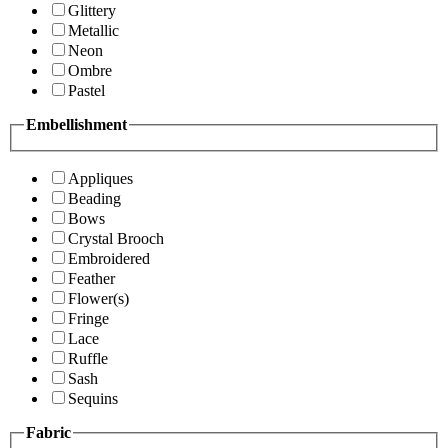
Glittery
Metallic
Neon
Ombre
Pastel
Embellishment
Appliques
Beading
Bows
Crystal Brooch
Embroidered
Feather
Flower(s)
Fringe
Lace
Ruffle
Sash
Sequins
Fabric