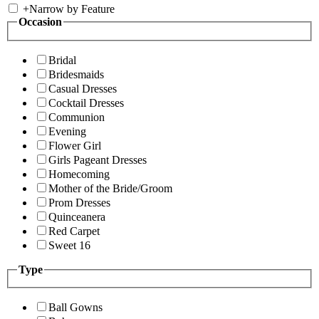
+
Narrow by Feature
Occasion
Bridal
Bridesmaids
Casual Dresses
Cocktail Dresses
Communion
Evening
Flower Girl
Girls Pageant Dresses
Homecoming
Mother of the Bride/Groom
Prom Dresses
Quinceanera
Red Carpet
Sweet 16
Type
Ball Gowns