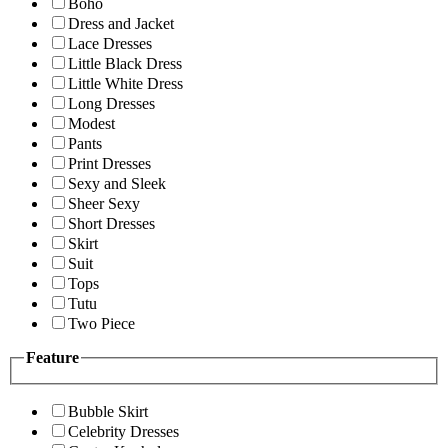
Boho
Dress and Jacket
Lace Dresses
Little Black Dress
Little White Dress
Long Dresses
Modest
Pants
Print Dresses
Sexy and Sleek
Sheer Sexy
Short Dresses
Skirt
Suit
Tops
Tutu
Two Piece
Feature
Bubble Skirt
Celebrity Dresses