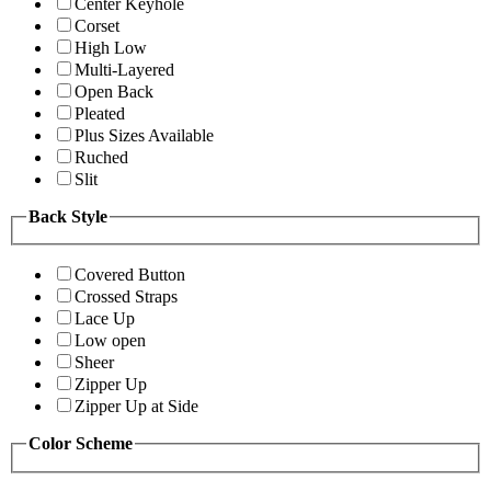
Center Keyhole
Corset
High Low
Multi-Layered
Open Back
Pleated
Plus Sizes Available
Ruched
Slit
Back Style
Covered Button
Crossed Straps
Lace Up
Low open
Sheer
Zipper Up
Zipper Up at Side
Color Scheme