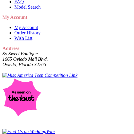
FAQ
Model Search
My Account
My Account
Order History
Wish List
Address
So Sweet Boutique
1665 Oviedo Mall Blvd.
Oviedo, Florida 32765