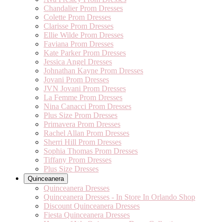
Chandalier Prom Dresses
Colette Prom Dresses
Clarisse Prom Dresses
Ellie Wilde Prom Dresses
Faviana Prom Dresses
Kate Parker Prom Dresses
Jessica Angel Dresses
Johnathan Kayne Prom Dresses
Jovani Prom Dresses
JVN Jovani Prom Dresses
La Femme Prom Dresses
Nina Canacci Prom Dresses
Plus Size Prom Dresses
Primavera Prom Dresses
Rachel Allan Prom Dresses
Sherri Hill Prom Dresses
Sophia Thomas Prom Dresses
Tiffany Prom Dresses
Plus Size Dresses
Quinceanera
Quinceanera Dresses
Quinceanera Dresses - In Store In Orlando Shop
Discount Quinceanera Dresses
Fiesta Quinceanera Dresses