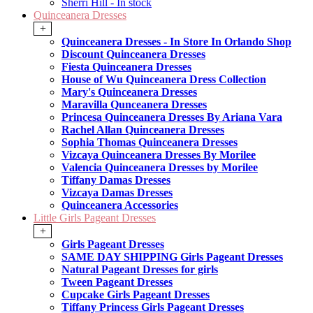
Sherri Hill - In stock
Quinceanera Dresses
+
Quinceanera Dresses - In Store In Orlando Shop
Discount Quinceanera Dresses
Fiesta Quinceanera Dresses
House of Wu Quinceanera Dress Collection
Mary's Quinceanera Dresses
Maravilla Qunceanera Dresses
Princesa Quinceanera Dresses By Ariana Vara
Rachel Allan Quinceanera Dresses
Sophia Thomas Quinceanera Dresses
Vizcaya Quinceanera Dresses By Morilee
Valencia Quinceanera Dresses by Morilee
Tiffany Damas Dresses
Vizcaya Damas Dresses
Quinceanera Accessories
Little Girls Pageant Dresses
+
Girls Pageant Dresses
SAME DAY SHIPPING Girls Pageant Dresses
Natural Pageant Dresses for girls
Tween Pageant Dresses
Cupcake Girls Pageant Dresses
Tiffany Princess Girls Pageant Dresses