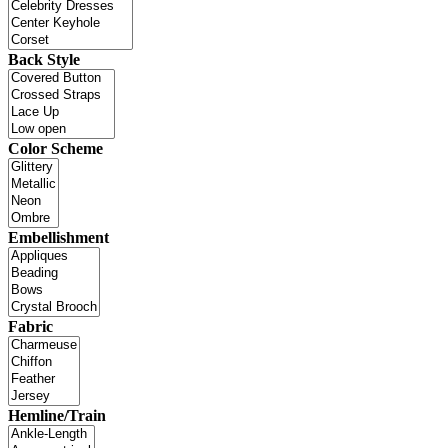
Back Style
Color Scheme
Embellishment
Fabric
Hemline/Train