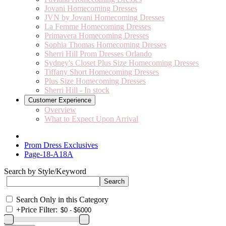
Jovani Homecoming Dresses
JVN by Jovani Homecoming Dresses
La Femme Homecoming Dresses
Primavera Homecoming Dresses
Sophia Thomas Homecoming Dresses
Sherri Hill Prom Dresses Orlando
Sydney's Closet Plus Size Homecoming Dresses
Tiffany Short Homecoming Dresses
Plus Size Homecoming Dresses
Sherri Hill - In stock
Customer Experience
Overview
What to Expect Upon Arrival
Prom Dress Exclusives
Page-18-A18A
Search by Style/Keyword
Search Only in this Category
+
Price Filter: