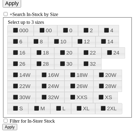
+
Search In-Stock by Size
Select up to 3 sizes
000
00
0
2
4
6
8
10
12
14
16
18
20
22
24
26
28
30
32
14W
16W
18W
20W
22W
24W
26W
28W
30W
32W
XXS
XS
S
M
L
XL
2XL
Filter for In-Store Stock