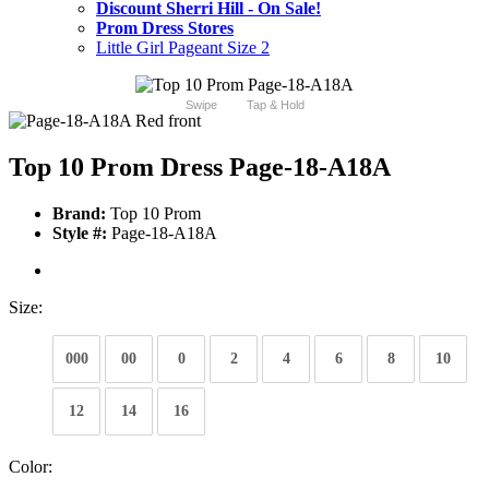
Discount Sherri Hill - On Sale!
Prom Dress Stores
Little Girl Pageant Size 2
Swipe
Tap & Hold
Top 10 Prom Dress Page-18-A18A
Brand:
Top 10 Prom
Style #:
Page-18-A18A
Size:
000
00
0
2
4
6
8
10
12
14
16
Color: