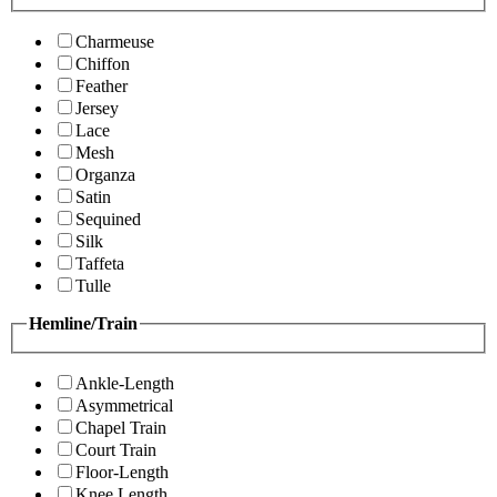
Charmeuse
Chiffon
Feather
Jersey
Lace
Mesh
Organza
Satin
Sequined
Silk
Taffeta
Tulle
Hemline/Train
Ankle-Length
Asymmetrical
Chapel Train
Court Train
Floor-Length
Knee Length