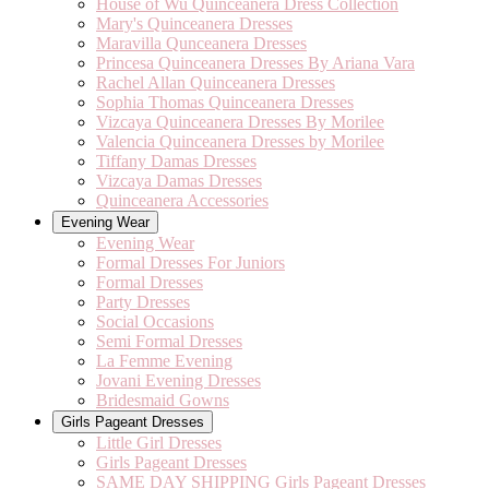
House of Wu Quinceanera Dress Collection
Mary's Quinceanera Dresses
Maravilla Qunceanera Dresses
Princesa Quinceanera Dresses By Ariana Vara
Rachel Allan Quinceanera Dresses
Sophia Thomas Quinceanera Dresses
Vizcaya Quinceanera Dresses By Morilee
Valencia Quinceanera Dresses by Morilee
Tiffany Damas Dresses
Vizcaya Damas Dresses
Quinceanera Accessories
Evening Wear
Evening Wear
Formal Dresses For Juniors
Formal Dresses
Party Dresses
Social Occasions
Semi Formal Dresses
La Femme Evening
Jovani Evening Dresses
Bridesmaid Gowns
Girls Pageant Dresses
Little Girl Dresses
Girls Pageant Dresses
SAME DAY SHIPPING Girls Pageant Dresses