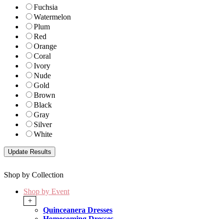
Fuchsia
Watermelon
Plum
Red
Orange
Coral
Ivory
Nude
Gold
Brown
Black
Gray
Silver
White
Shop by Collection
Shop by Event
+
Quinceanera Dresses
Homecoming Dresses