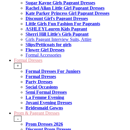
Sugar Kayne Girls Pageant Dresses
Rachel Allan Little Girl Pageant Dresses
Kate Parker Princess Girl Pageant Dresses
Discount Girl's Pageant Dresses
Little Girls Fun Fashion For Pageants
ASHLEYLauren Kids Pageant
Sherri Hill Little's Girls Pageant
Girls Pageant Interview Suits, Attire
Slips/Petticoats for girls
Flower Girl Dresses
Formal Accessories
Formal Dresses
+
Formal Dresses For Juniors
Formal Dresses
Party Dresses
Social Occasions
Semi Formal Dresses
La Femme Evening
Jovani Evening Dresses
Bridesmaid Gowns
Prom & Pageant Dresses
-
Prom Dresses 2026
Discount Prom Dresses