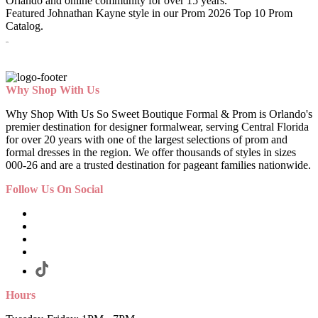
Orlando and online community for over 15 years.
Featured Johnathan Kayne style in our Prom 2026 Top 10 Prom
Catalog.
3256
Why Shop With Us
Why Shop With Us So Sweet Boutique Formal & Prom is Orlando's
premier destination for designer formalwear, serving Central Florida
for over 20 years with one of the largest selections of prom and
formal dresses in the region. We offer thousands of styles in sizes
000-26 and are a trusted destination for pageant families nationwide.
Follow Us On Social
Hours