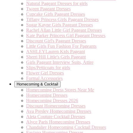
Natural Pageant Dresses for girls
Tween Pageant Dresses
Cupcake Girls Pageant Dresses
Tiffany Princess Girls Pageant Dresses
Sugar Kayne Girls Pageant Dresses
Rachel Allan Little Girl Pageant Dresses
Kate Parker Princess Girl Pageant Dresses
Discount Girl's Pageant Dresses
Little Girls Fun Fashion For Pageants
ASHLEYLauren Kids Pageant
Sherri Hill Little's Girls Pageant
Girls Pageant Interview Suits, Attire
Slips/Petticoats for girls
Flower Girl Dresses
Formal Accessories
Homecoming & Cocktail
Homecoming Dress Stores Near Me
Homecoming Dresses
Homecoming Dresses 2026
Discount Homecoming Dresses
Ava Presley Homecoming Dresses
Aleta Couture Cocktail Dresses
Alyce Paris Homecoming Dresses
Chandalier Homecoming Cocktail Dresses
Faviana Homecoming Dresses