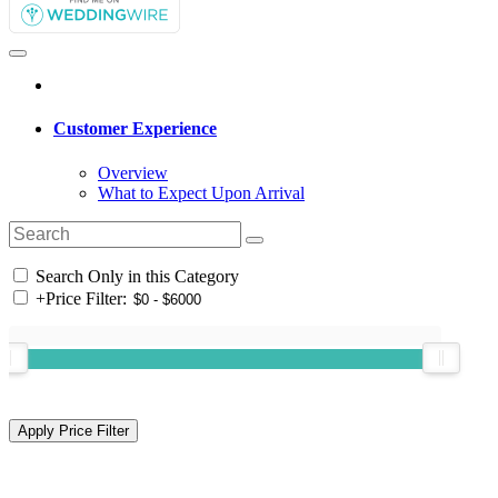
Customer Experience
Overview
What to Expect Upon Arrival
Search Only in this Category
+
Price Filter: