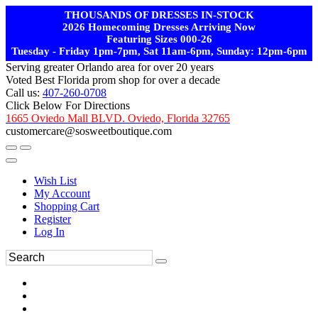
THOUSANDS OF DRESSES IN-STOCK
2026 Homecoming Dresses Arriving Now
Featuring Sizes 000-26
Tuesday - Friday 1pm-7pm, Sat 11am-6pm, Sunday: 12pm-6pm
Serving greater Orlando area for over 20 years
Voted Best Florida prom shop for over a decade
Call us:
407-260-0708
Click Below For Directions
1665 Oviedo Mall BLVD. Oviedo, Florida 32765
customercare@sosweetboutique.com
Wish List
My Account
Shopping Cart
Register
Log In