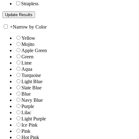
Strapless
+
Narrow by Color
Yellow
Mojito
Apple Green
Green
Lime
Aqua
Turquoise
Light Blue
Slate Blue
Blue
Navy Blue
Purple
Lilac
Light Purple
Ice Pink
Pink
Hot Pink