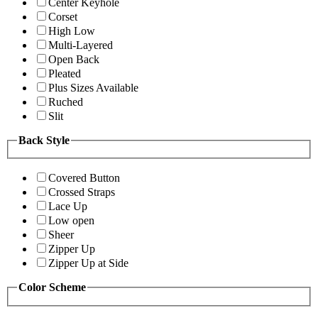
Center Keyhole
Corset
High Low
Multi-Layered
Open Back
Pleated
Plus Sizes Available
Ruched
Slit
Back Style
Covered Button
Crossed Straps
Lace Up
Low open
Sheer
Zipper Up
Zipper Up at Side
Color Scheme