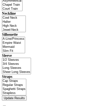
Neckline
Silhouette
Sleeve
Straps