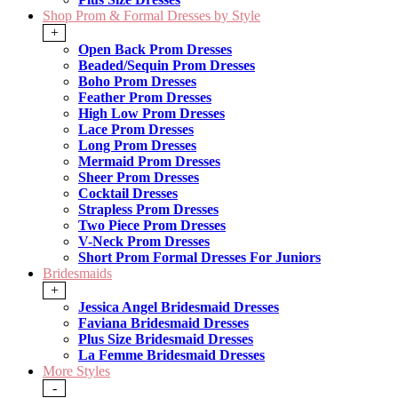
Shop Prom & Formal Dresses by Style
+
Open Back Prom Dresses
Beaded/Sequin Prom Dresses
Boho Prom Dresses
Feather Prom Dresses
High Low Prom Dresses
Lace Prom Dresses
Long Prom Dresses
Mermaid Prom Dresses
Sheer Prom Dresses
Cocktail Dresses
Strapless Prom Dresses
Two Piece Prom Dresses
V-Neck Prom Dresses
Short Prom Formal Dresses For Juniors
Bridesmaids
+
Jessica Angel Bridesmaid Dresses
Faviana Bridesmaid Dresses
Plus Size Bridesmaid Dresses
La Femme Bridesmaid Dresses
More Styles
-