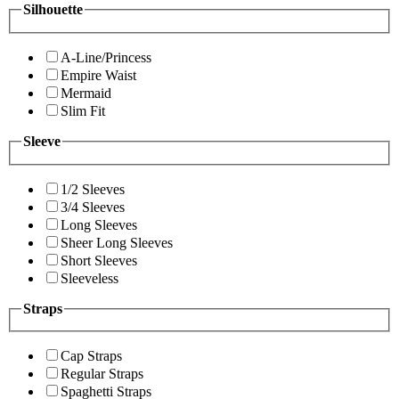
Silhouette
A-Line/Princess
Empire Waist
Mermaid
Slim Fit
Sleeve
1/2 Sleeves
3/4 Sleeves
Long Sleeves
Sheer Long Sleeves
Short Sleeves
Sleeveless
Straps
Cap Straps
Regular Straps
Spaghetti Straps