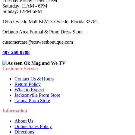
Tuesday-Friday: 1PM - 7PM
Saturday: 11AM - 6PM
Sunday: 12PM-6PM
1665 Oviedo Mall BLVD. Oviedo, Florida 32765
Orlando Area Formal & Prom Dress Store
customercare@sosweetboutique.com
407-260-0708
Customer Service
Contact Us & Hours
Return Policy
What to Expect
Jacksonville Prom Store
Tampa Prom Store
Information
About Us
Online Sales Policy
Directions