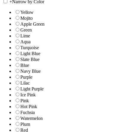
+
Narrow by Color
Yellow
Mojito
Apple Green
Green
Lime
Aqua
Turquoise
Light Blue
Slate Blue
Blue
Navy Blue
Purple
Lilac
Light Purple
Ice Pink
Pink
Hot Pink
Fuchsia
Watermelon
Plum
Red