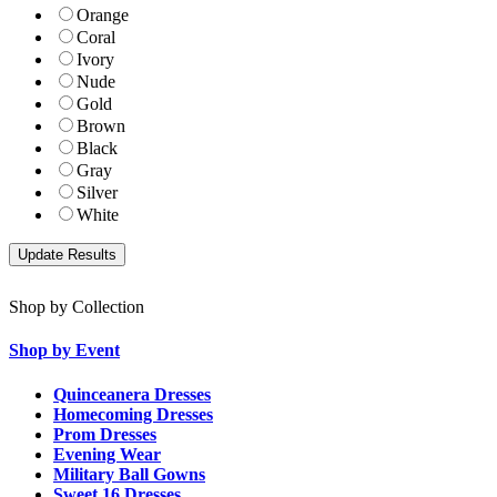
Orange
Coral
Ivory
Nude
Gold
Brown
Black
Gray
Silver
White
Shop by Collection
Shop by Event
Quinceanera Dresses
Homecoming Dresses
Prom Dresses
Evening Wear
Military Ball Gowns
Sweet 16 Dresses