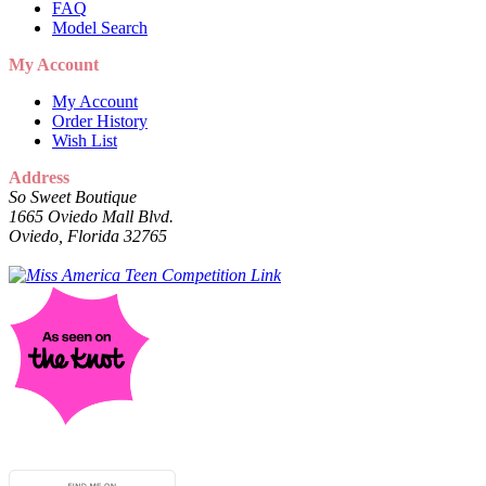
FAQ
Model Search
My Account
My Account
Order History
Wish List
Address
So Sweet Boutique
1665 Oviedo Mall Blvd.
Oviedo, Florida 32765