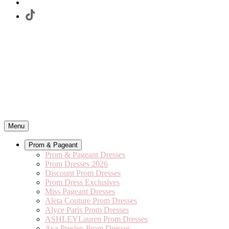
Menu
Prom & Pageant
Prom & Pageant Dresses
Prom Dresses 2026
Discount Prom Dresses
Prom Dress Exclusives
Miss Pageant Dresses
Aleta Couture Prom Dresses
Alyce Paris Prom Dresses
ASHLEYLauren Prom Dresses
Ava Presley Prom Dresses