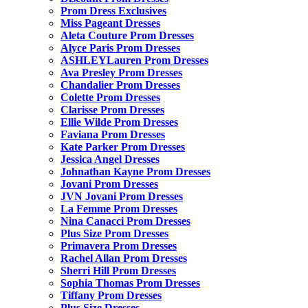
Prom Dress Exclusives
Miss Pageant Dresses
Aleta Couture Prom Dresses
Alyce Paris Prom Dresses
ASHLEYLauren Prom Dresses
Ava Presley Prom Dresses
Chandalier Prom Dresses
Colette Prom Dresses
Clarisse Prom Dresses
Ellie Wilde Prom Dresses
Faviana Prom Dresses
Kate Parker Prom Dresses
Jessica Angel Dresses
Johnathan Kayne Prom Dresses
Jovani Prom Dresses
JVN Jovani Prom Dresses
La Femme Prom Dresses
Nina Canacci Prom Dresses
Plus Size Prom Dresses
Primavera Prom Dresses
Rachel Allan Prom Dresses
Sherri Hill Prom Dresses
Sophia Thomas Prom Dresses
Tiffany Prom Dresses
Plus Size Dresses