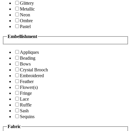
Glittery
Metallic
Neon
Ombre
Pastel
Embellishment
Appliques
Beading
Bows
Crystal Brooch
Embroidered
Feather
Flower(s)
Fringe
Lace
Ruffle
Sash
Sequins
Fabric