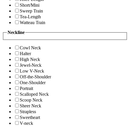
Short/Mini
Sweep Train
Tea-Length
Watteau Train
Neckline
Cowl Neck
Halter
High Neck
Jewel-Neck
Low V-Neck
Off-the-Shoulder
One-Shoulder
Portrait
Scalloped Neck
Scoop Neck
Sheer Neck
Strapless
Sweetheart
V-neck