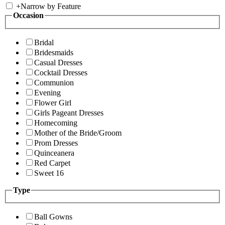
+
Narrow by Feature
Occasion
Bridal
Bridesmaids
Casual Dresses
Cocktail Dresses
Communion
Evening
Flower Girl
Girls Pageant Dresses
Homecoming
Mother of the Bride/Groom
Prom Dresses
Quinceanera
Red Carpet
Sweet 16
Type
Ball Gowns