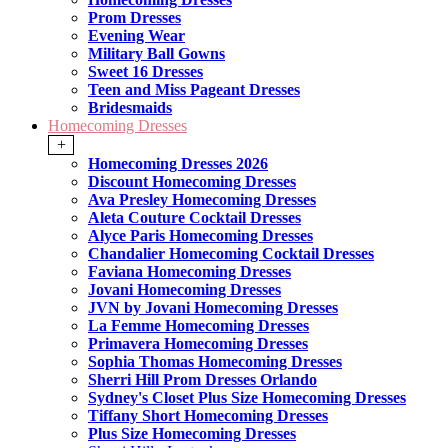
Prom Dresses
Evening Wear
Military Ball Gowns
Sweet 16 Dresses
Teen and Miss Pageant Dresses
Bridesmaids
Homecoming Dresses
+
Homecoming Dresses 2026
Discount Homecoming Dresses
Ava Presley Homecoming Dresses
Aleta Couture Cocktail Dresses
Alyce Paris Homecoming Dresses
Chandalier Homecoming Cocktail Dresses
Faviana Homecoming Dresses
Jovani Homecoming Dresses
JVN by Jovani Homecoming Dresses
La Femme Homecoming Dresses
Primavera Homecoming Dresses
Sophia Thomas Homecoming Dresses
Sherri Hill Prom Dresses Orlando
Sydney's Closet Plus Size Homecoming Dresses
Tiffany Short Homecoming Dresses
Plus Size Homecoming Dresses