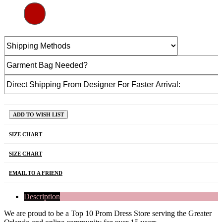
ADD TO WISH LIST
SIZE CHART
SIZE CHART
EMAIL TO A FRIEND
Description
We are proud to be a Top 10 Prom Dress Store serving the Greater