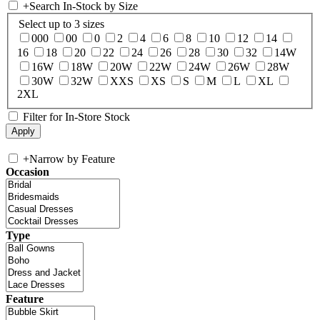
+
Search In-Stock by Size
Select up to 3 sizes
000
00
0
2
4
6
8
10
12
14
16
18
20
22
24
26
28
30
32
14W
16W
18W
20W
22W
24W
26W
28W
30W
32W
XXS
XS
S
M
L
XL
2XL
Filter for In-Store Stock
+
Narrow by Feature
Occasion
Type
Feature