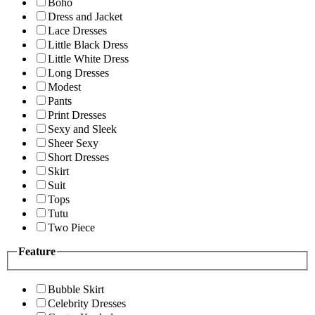
Boho
Dress and Jacket
Lace Dresses
Little Black Dress
Little White Dress
Long Dresses
Modest
Pants
Print Dresses
Sexy and Sleek
Sheer Sexy
Short Dresses
Skirt
Suit
Tops
Tutu
Two Piece
Feature
Bubble Skirt
Celebrity Dresses