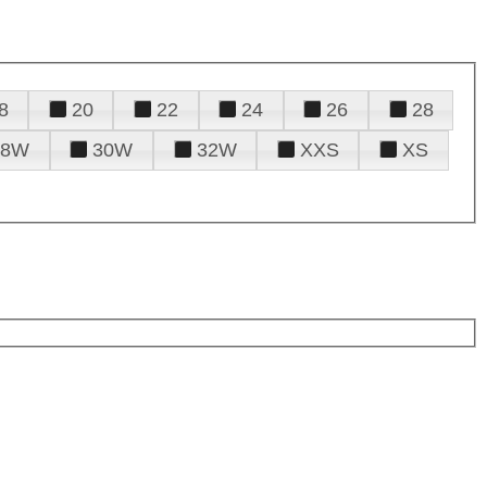
8
20
22
24
26
28
28W
30W
32W
XXS
XS