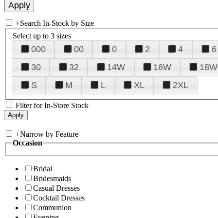
+
Search In-Stock by Size
Select up to 3 sizes
000
00
0
2
4
6
30
32
14W
16W
18W
S
M
L
XL
2XL
Filter for In-Store Stock
+
Narrow by Feature
Occasion
Bridal
Bridesmaids
Casual Dresses
Cocktail Dresses
Communion
Evening