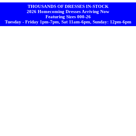
THOUSANDS OF DRESSES IN-STOCK
2026 Homecoming Dresses Arriving Now
Featuring Sizes 000-26
Tuesday - Friday 1pm-7pm, Sat 11am-6pm, Sunday: 12pm-6pm