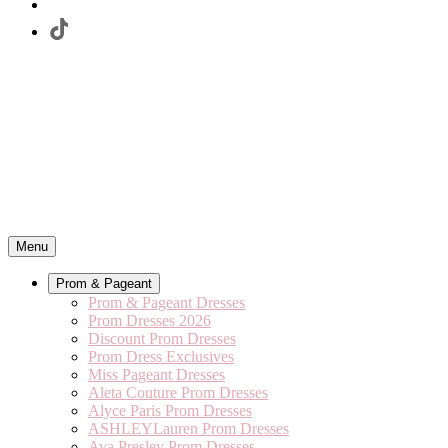
Menu
Prom & Pageant
Prom & Pageant Dresses
Prom Dresses 2026
Discount Prom Dresses
Prom Dress Exclusives
Miss Pageant Dresses
Aleta Couture Prom Dresses
Alyce Paris Prom Dresses
ASHLEYLauren Prom Dresses
Ava Presley Prom Dresses