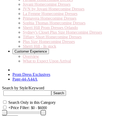
Jovani Homecoming Dresses
JVN by Jovani Homecoming Dresses
La Femme Homecoming Dresses
Primavera Homecoming Dresses
Sophia Thomas Homecoming Dresses
Sherri Hill Prom Dresses Orlando
Sydney's Closet Plus Size Homecoming Dresses
Tiffany Short Homecoming Dresses
Plus Size Homecoming Dresses
Sherri Hill - In stock
Customer Experience
Overview
What to Expect Upon Arrival
Prom Dress Exclusives
Page-44-A44A
Search by Style/Keyword
Search Only in this Category
+
Price Filter: