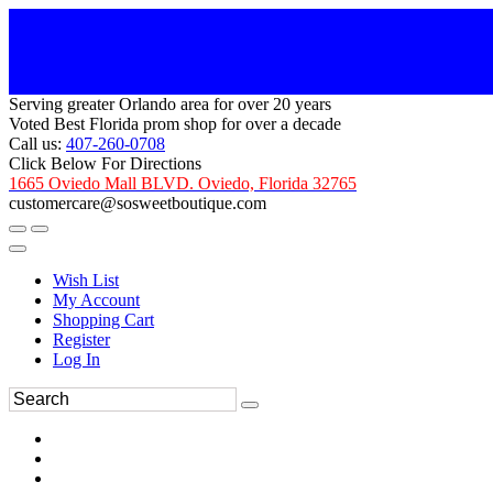
Serving greater Orlando area for over 20 years
Voted Best Florida prom shop for over a decade
Call us:
407-260-0708
Click Below For Directions
1665 Oviedo Mall BLVD. Oviedo, Florida 32765
customercare@sosweetboutique.com
Wish List
My Account
Shopping Cart
Register
Log In