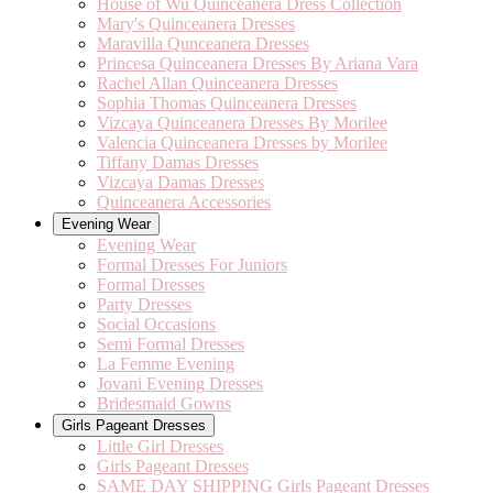
House of Wu Quinceanera Dress Collection
Mary's Quinceanera Dresses
Maravilla Qunceanera Dresses
Princesa Quinceanera Dresses By Ariana Vara
Rachel Allan Quinceanera Dresses
Sophia Thomas Quinceanera Dresses
Vizcaya Quinceanera Dresses By Morilee
Valencia Quinceanera Dresses by Morilee
Tiffany Damas Dresses
Vizcaya Damas Dresses
Quinceanera Accessories
Evening Wear
Evening Wear
Formal Dresses For Juniors
Formal Dresses
Party Dresses
Social Occasions
Semi Formal Dresses
La Femme Evening
Jovani Evening Dresses
Bridesmaid Gowns
Girls Pageant Dresses
Little Girl Dresses
Girls Pageant Dresses
SAME DAY SHIPPING Girls Pageant Dresses