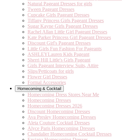
Natural Pageant Dresses for girls
Tween Pageant Dresses
Cupcake Girls Pageant Dresses
Tiffany Princess Girls Pageant Dresses
Sugar Kayne Girls Pageant Dresses
Rachel Allan Little Girl Pageant Dresses
Kate Parker Princess Girl Pageant Dresses
Discount Girl's Pageant Dresses
Little Girls Fun Fashion For Pageants
ASHLEYLauren Kids Pageant
Sherri Hill Little's Girls Pageant
Girls Pageant Interview Suits, Attire
Slips/Petticoats for girls
Flower Girl Dresses
Formal Accessories
Homecoming & Cocktail
Homecoming Dress Stores Near Me
Homecoming Dresses
Homecoming Dresses 2026
Discount Homecoming Dresses
Ava Presley Homecoming Dresses
Aleta Couture Cocktail Dresses
Alyce Paris Homecoming Dresses
Chandalier Homecoming Cocktail Dresses
Faviana Homecoming Dresses