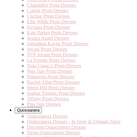
Chandalier Prom Dresses
Colette Prom Dresses
Clarisse Prom Dresses
Ellie Wilde Prom Dresses
Faviana Prom Dresses
Kate Parker Prom Dresses
Jessica Angel Dresses
Johnathan Kayne Prom Dresses
Jovani Prom Dresses
JVN Jovani Prom Dresses
La Femme Prom Dresses
Nina Canacci Prom Dresses
Plus Size Prom Dresses
Primavera Prom Dresses
Rachel Allan Prom Dresses
Sherri Hill Prom Dresses
Sophia Thomas Prom Dresses
Tiffany Prom Dresses
Plus Size Dresses
Quinceanera
Quinceanera Dresses
Quinceanera Dresses - In Store In Orlando Shop
Discount Quinceanera Dresses
Fiesta Quinceanera Dresses