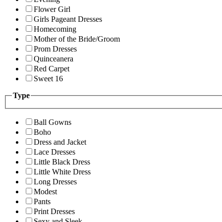
Flower Girl
Girls Pageant Dresses
Homecoming
Mother of the Bride/Groom
Prom Dresses
Quinceanera
Red Carpet
Sweet 16
Type
Ball Gowns
Boho
Dress and Jacket
Lace Dresses
Little Black Dress
Little White Dress
Long Dresses
Modest
Pants
Print Dresses
Sexy and Sleek