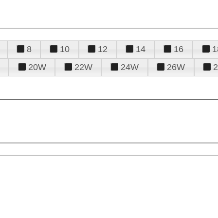
8
10
12
14
16
1
20W
22W
24W
26W