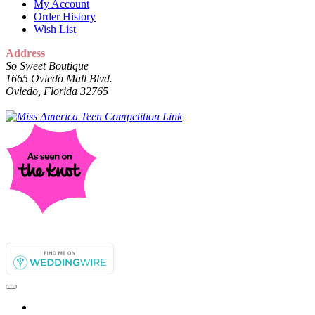
My Account
Order History
Wish List
Address
So Sweet Boutique
1665 Oviedo Mall Blvd.
Oviedo, Florida 32765