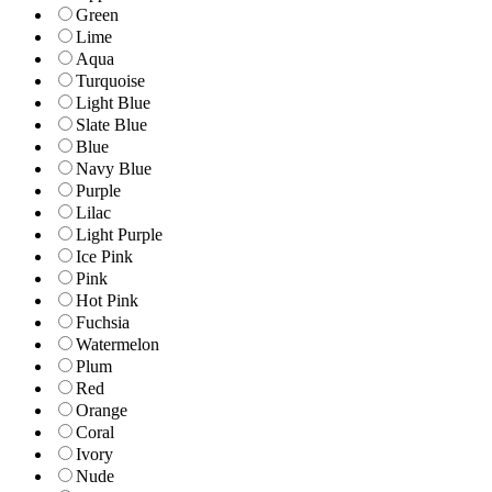
Green
Lime
Aqua
Turquoise
Light Blue
Slate Blue
Blue
Navy Blue
Purple
Lilac
Light Purple
Ice Pink
Pink
Hot Pink
Fuchsia
Watermelon
Plum
Red
Orange
Coral
Ivory
Nude