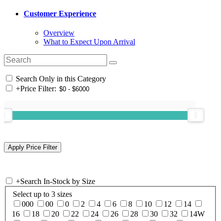
Customer Experience
Overview
What to Expect Upon Arrival
Search Only in this Category
+
Price Filter:
+
Search In-Stock by Size
Select up to 3 sizes
000
00
0
2
4
6
8
10
12
14
16
18
20
22
24
26
28
30
32
14W