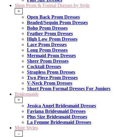
Shop Prom & Formal Dresses by Style
+
Open Back Prom Dresses
Beaded/Sequin Prom Dresses
Boho Prom Dresses
Feather Prom Dresses
High Low Prom Dresses
Lace Prom Dresses
Long Prom Dresses
Mermaid Prom Dresses
Sheer Prom Dresses
Cocktail Dresses
Strapless Prom Dresses
Two Piece Prom Dresses
V-Neck Prom Dresses
Short Prom Formal Dresses For Juniors
Bridesmaids
+
Jessica Angel Bridesmaid Dresses
Faviana Bridesmaid Dresses
Plus Size Bridesmaid Dresses
La Femme Bridesmaid Dresses
More Styles
-