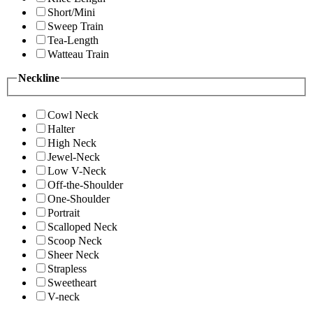
Short/Mini
Sweep Train
Tea-Length
Watteau Train
Neckline
Cowl Neck
Halter
High Neck
Jewel-Neck
Low V-Neck
Off-the-Shoulder
One-Shoulder
Portrait
Scalloped Neck
Scoop Neck
Sheer Neck
Strapless
Sweetheart
V-neck