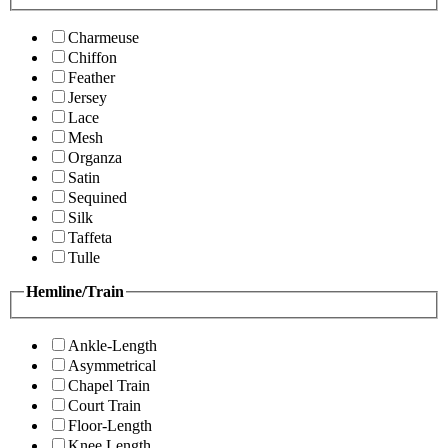
Charmeuse
Chiffon
Feather
Jersey
Lace
Mesh
Organza
Satin
Sequined
Silk
Taffeta
Tulle
Hemline/Train
Ankle-Length
Asymmetrical
Chapel Train
Court Train
Floor-Length
Knee Length