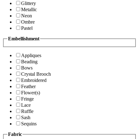
Glittery
Metallic
Neon
Ombre
Pastel
Embellishment
Appliques
Beading
Bows
Crystal Brooch
Embroidered
Feather
Flower(s)
Fringe
Lace
Ruffle
Sash
Sequins
Fabric