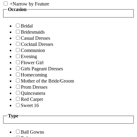
+
Narrow by Feature
Occasion
Bridal
Bridesmaids
Casual Dresses
Cocktail Dresses
Communion
Evening
Flower Girl
Girls Pageant Dresses
Homecoming
Mother of the Bride/Groom
Prom Dresses
Quinceanera
Red Carpet
Sweet 16
Type
Ball Gowns