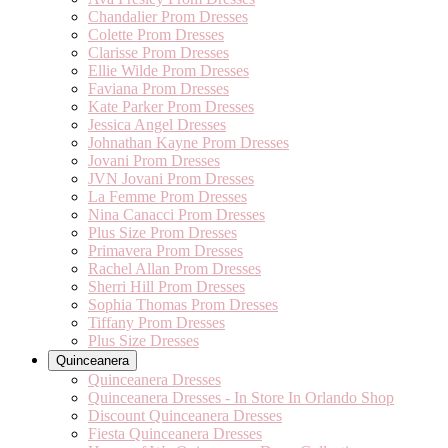
Chandalier Prom Dresses
Colette Prom Dresses
Clarisse Prom Dresses
Ellie Wilde Prom Dresses
Faviana Prom Dresses
Kate Parker Prom Dresses
Jessica Angel Dresses
Johnathan Kayne Prom Dresses
Jovani Prom Dresses
JVN Jovani Prom Dresses
La Femme Prom Dresses
Nina Canacci Prom Dresses
Plus Size Prom Dresses
Primavera Prom Dresses
Rachel Allan Prom Dresses
Sherri Hill Prom Dresses
Sophia Thomas Prom Dresses
Tiffany Prom Dresses
Plus Size Dresses
Quinceanera
Quinceanera Dresses
Quinceanera Dresses - In Store In Orlando Shop
Discount Quinceanera Dresses
Fiesta Quinceanera Dresses