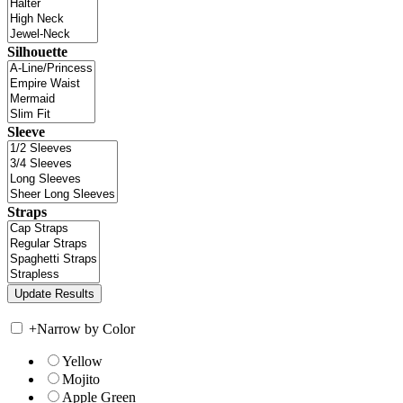
Silhouette
Sleeve
Straps
+
Narrow by Color
Yellow
Mojito
Apple Green