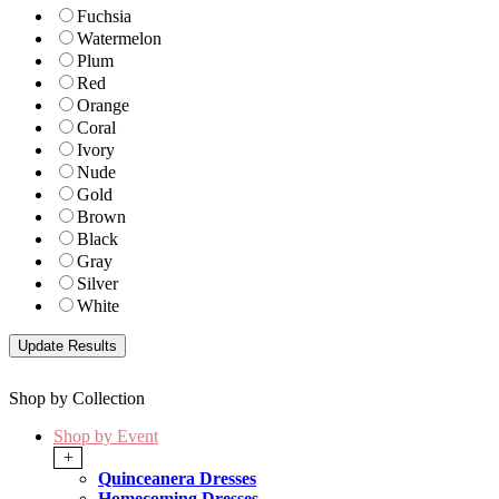
Fuchsia
Watermelon
Plum
Red
Orange
Coral
Ivory
Nude
Gold
Brown
Black
Gray
Silver
White
Shop by Collection
Shop by Event
+
Quinceanera Dresses
Homecoming Dresses