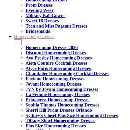
Prom Dresses
Evening Wear
Military Ball Gowns
Sweet 16 Dresses
Teen and Miss Pageant Dresses
Bridesmaids
Homecoming Dresses
+
Homecoming Dresses 2026
Discount Homecoming Dresses
Ava Presley Homecoming Dresses
Aleta Couture Cocktail Dresses
Alyce Paris Homecoming Dresses
Chandalier Homecoming Cocktail Dresses
Faviana Homecoming Dresses
Jovani Homecoming Dresses
JVN by Jovani Homecoming Dresses
La Femme Homecoming Dresses
Primavera Homecoming Dresses
Sophia Thomas Homecoming Dresses
Sherri Hill Prom Dresses Orlando
Sydney's Closet Plus Size Homecoming Dresses
Tiffany Short Homecoming Dresses
Plus Size Homecoming Dresses