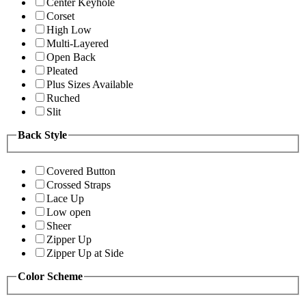
Center Keyhole
Corset
High Low
Multi-Layered
Open Back
Pleated
Plus Sizes Available
Ruched
Slit
Back Style
Covered Button
Crossed Straps
Lace Up
Low open
Sheer
Zipper Up
Zipper Up at Side
Color Scheme