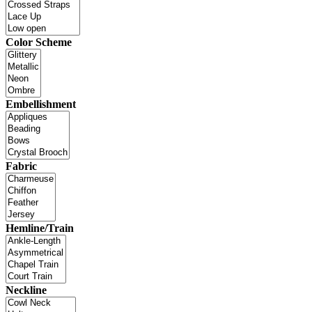
Color Scheme
Embellishment
Fabric
Hemline/Train
Neckline