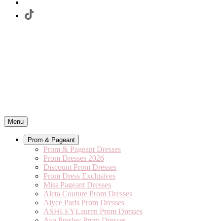
Menu
Prom & Pageant
Prom & Pageant Dresses
Prom Dresses 2026
Discount Prom Dresses
Prom Dress Exclusives
Miss Pageant Dresses
Aleta Couture Prom Dresses
Alyce Paris Prom Dresses
ASHLEYLauren Prom Dresses
Ava Presley Prom Dresses