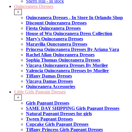
Sherri Hill - In stock
Quinceanera Dresses
+
Quinceanera Dresses - In Store In Orlando Shop
Discount Quinceanera Dresses
Fiesta Quinceanera Dresses
House of Wu Quinceanera Dress Collection
Mary's Quinceanera Dresses
Maravilla Qunceanera Dresses
Princesa Quinceanera Dresses By Ariana Vara
Rachel Allan Quinceanera Dresses
Sophia Thomas Quinceanera Dresses
Vizcaya Quinceanera Dresses By Morilee
Valencia Quinceanera Dresses by Morilee
Tiffany Damas Dresses
Vizcaya Damas Dresses
Quinceanera Accessories
Little Girls Pageant Dresses
+
Girls Pageant Dresses
SAME DAY SHIPPING Girls Pageant Dresses
Natural Pageant Dresses for girls
Tween Pageant Dresses
Cupcake Girls Pageant Dresses
Tiffany Princess Girls Pageant Dresses