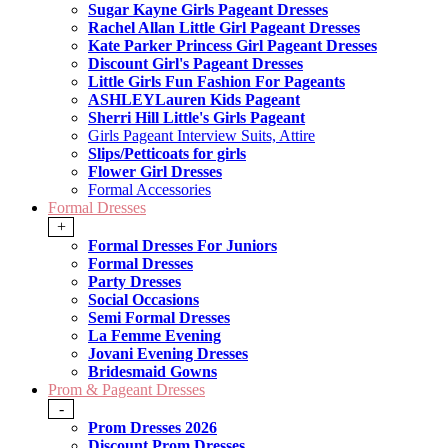
Sugar Kayne Girls Pageant Dresses
Rachel Allan Little Girl Pageant Dresses
Kate Parker Princess Girl Pageant Dresses
Discount Girl's Pageant Dresses
Little Girls Fun Fashion For Pageants
ASHLEYLauren Kids Pageant
Sherri Hill Little's Girls Pageant
Girls Pageant Interview Suits, Attire
Slips/Petticoats for girls
Flower Girl Dresses
Formal Accessories
Formal Dresses
+
Formal Dresses For Juniors
Formal Dresses
Party Dresses
Social Occasions
Semi Formal Dresses
La Femme Evening
Jovani Evening Dresses
Bridesmaid Gowns
Prom & Pageant Dresses
-
Prom Dresses 2026
Discount Prom Dresses