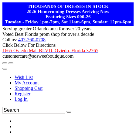
THOUSANDS OF DRESSES IN-STOCK
2026 Homecoming Dresses Arriving Now
Featuring Sizes 000-26
Tuesday - Friday 1pm-7pm, Sat 11am-6pm, Sunday: 12pm-6pm
Serving greater Orlando area for over 20 years
Voted Best Florida prom shop for over a decade
Call us:
407-260-0708
Click Below For Directions
1665 Oviedo Mall BLVD. Oviedo, Florida 32765
customercare@sosweetboutique.com
Wish List
My Account
Shopping Cart
Register
Log In