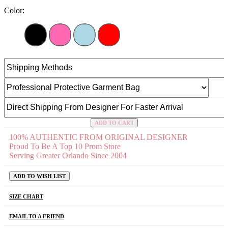
Color:
ADD TO CART
100% AUTHENTIC FROM ORIGINAL DESIGNER
Proud To Be A Top 10 Prom Store
Serving Greater Orlando Since 2004
ADD TO WISH LIST
SIZE CHART
EMAIL TO A FRIEND