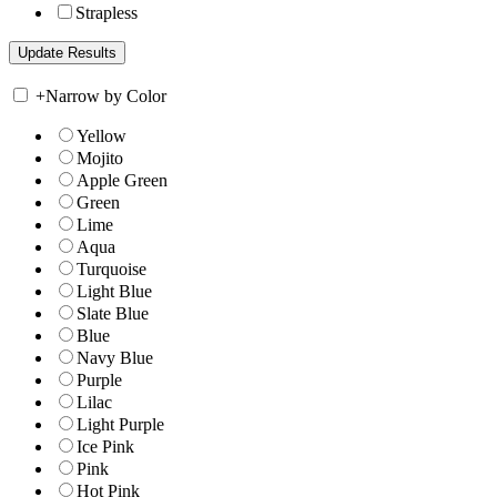
Strapless
+
Narrow by Color
Yellow
Mojito
Apple Green
Green
Lime
Aqua
Turquoise
Light Blue
Slate Blue
Blue
Navy Blue
Purple
Lilac
Light Purple
Ice Pink
Pink
Hot Pink