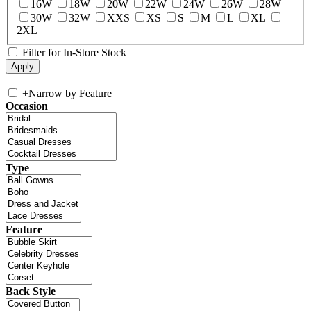
16W
18W
20W
22W
24W
26W
28W
30W
32W
XXS
XS
S
M
L
XL
2XL
Filter for In-Store Stock
+
Narrow by Feature
Occasion
Type
Feature
Back Style