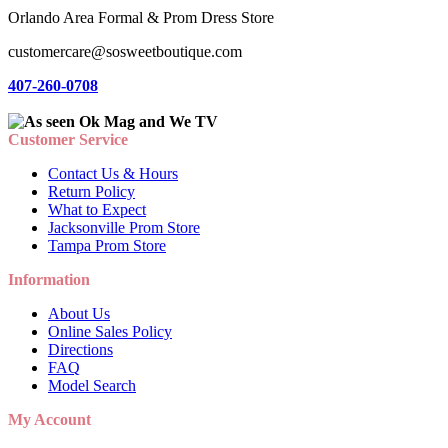
Orlando Area Formal & Prom Dress Store
customercare@sosweetboutique.com
407-260-0708
Customer Service
Contact Us & Hours
Return Policy
What to Expect
Jacksonville Prom Store
Tampa Prom Store
Information
About Us
Online Sales Policy
Directions
FAQ
Model Search
My Account