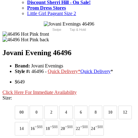
Discount Sherri Hill - On Sale!
Prom Dress Stores
Little Girl Pageant Size 2
Swipe
Tap & Hold
Jovani Evening 46496
Brand:
Jovani Evenings
Style #:
46496 -
Quick Delivery
*
Quick Delivery
*
$649
Click Here For Immediate Availability
Size:
00
0
2
4
6
8
10
12
+$88
+$88
+$88
+$88
+$88
14
16
18
20
22
24