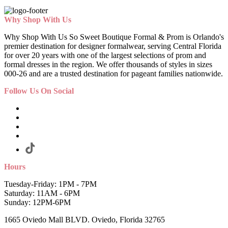
Why Shop With Us
Why Shop With Us So Sweet Boutique Formal & Prom is Orlando's
premier destination for designer formalwear, serving Central Florida
for over 20 years with one of the largest selections of prom and
formal dresses in the region. We offer thousands of styles in sizes
000-26 and are a trusted destination for pageant families nationwide.
Follow Us On Social
Hours
Tuesday-Friday: 1PM - 7PM
Saturday: 11AM - 6PM
Sunday: 12PM-6PM
1665 Oviedo Mall BLVD. Oviedo, Florida 32765