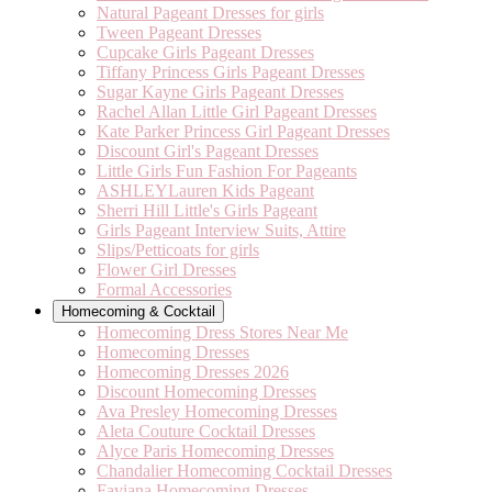
Natural Pageant Dresses for girls
Tween Pageant Dresses
Cupcake Girls Pageant Dresses
Tiffany Princess Girls Pageant Dresses
Sugar Kayne Girls Pageant Dresses
Rachel Allan Little Girl Pageant Dresses
Kate Parker Princess Girl Pageant Dresses
Discount Girl's Pageant Dresses
Little Girls Fun Fashion For Pageants
ASHLEYLauren Kids Pageant
Sherri Hill Little's Girls Pageant
Girls Pageant Interview Suits, Attire
Slips/Petticoats for girls
Flower Girl Dresses
Formal Accessories
Homecoming & Cocktail
Homecoming Dress Stores Near Me
Homecoming Dresses
Homecoming Dresses 2026
Discount Homecoming Dresses
Ava Presley Homecoming Dresses
Aleta Couture Cocktail Dresses
Alyce Paris Homecoming Dresses
Chandalier Homecoming Cocktail Dresses
Faviana Homecoming Dresses