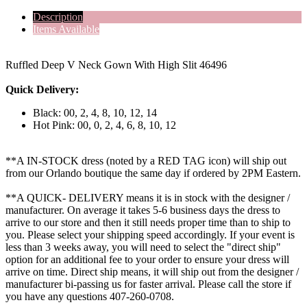
Description
Items Available
Ruffled Deep V Neck Gown With High Slit 46496
Quick Delivery:
Black: 00, 2, 4, 8, 10, 12, 14
Hot Pink: 00, 0, 2, 4, 6, 8, 10, 12
**A IN-STOCK dress (noted by a RED TAG icon) will ship out
from our Orlando boutique the same day if ordered by 2PM Eastern.
**A QUICK- DELIVERY means it is in stock with the designer /
manufacturer. On average it takes 5-6 business days the dress to
arrive to our store and then it still needs proper time than to ship to
you. Please select your shipping speed accordingly. If your event is
less than 3 weeks away, you will need to select the "direct ship"
option for an additional fee to your order to ensure your dress will
arrive on time. Direct ship means, it will ship out from the designer /
manufacturer bi-passing us for faster arrival.
Please call the store if
you have any questions 407-260-0708.