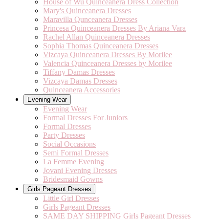
House of Wu Quinceanera Dress Collection
Mary's Quinceanera Dresses
Maravilla Qunceanera Dresses
Princesa Quinceanera Dresses By Ariana Vara
Rachel Allan Quinceanera Dresses
Sophia Thomas Quinceanera Dresses
Vizcaya Quinceanera Dresses By Morilee
Valencia Quinceanera Dresses by Morilee
Tiffany Damas Dresses
Vizcaya Damas Dresses
Quinceanera Accessories
Evening Wear
Evening Wear
Formal Dresses For Juniors
Formal Dresses
Party Dresses
Social Occasions
Semi Formal Dresses
La Femme Evening
Jovani Evening Dresses
Bridesmaid Gowns
Girls Pageant Dresses
Little Girl Dresses
Girls Pageant Dresses
SAME DAY SHIPPING Girls Pageant Dresses