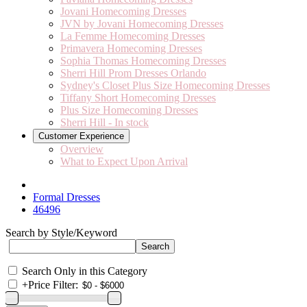
Jovani Homecoming Dresses
JVN by Jovani Homecoming Dresses
La Femme Homecoming Dresses
Primavera Homecoming Dresses
Sophia Thomas Homecoming Dresses
Sherri Hill Prom Dresses Orlando
Sydney's Closet Plus Size Homecoming Dresses
Tiffany Short Homecoming Dresses
Plus Size Homecoming Dresses
Sherri Hill - In stock
Customer Experience
Overview
What to Expect Upon Arrival
Formal Dresses
46496
Search by Style/Keyword
Search Only in this Category
+
Price Filter: