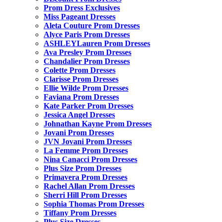
Prom Dress Exclusives
Miss Pageant Dresses
Aleta Couture Prom Dresses
Alyce Paris Prom Dresses
ASHLEYLauren Prom Dresses
Ava Presley Prom Dresses
Chandalier Prom Dresses
Colette Prom Dresses
Clarisse Prom Dresses
Ellie Wilde Prom Dresses
Faviana Prom Dresses
Kate Parker Prom Dresses
Jessica Angel Dresses
Johnathan Kayne Prom Dresses
Jovani Prom Dresses
JVN Jovani Prom Dresses
La Femme Prom Dresses
Nina Canacci Prom Dresses
Plus Size Prom Dresses
Primavera Prom Dresses
Rachel Allan Prom Dresses
Sherri Hill Prom Dresses
Sophia Thomas Prom Dresses
Tiffany Prom Dresses
Plus Size Dresses