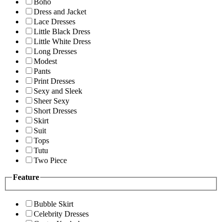
Boho
Dress and Jacket
Lace Dresses
Little Black Dress
Little White Dress
Long Dresses
Modest
Pants
Print Dresses
Sexy and Sleek
Sheer Sexy
Short Dresses
Skirt
Suit
Tops
Tutu
Two Piece
Feature
Bubble Skirt
Celebrity Dresses