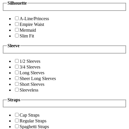
Silhouette
A-Line/Princess
Empire Waist
Mermaid
Slim Fit
Sleeve
1/2 Sleeves
3/4 Sleeves
Long Sleeves
Sheer Long Sleeves
Short Sleeves
Sleeveless
Straps
Cap Straps
Regular Straps
Spaghetti Straps