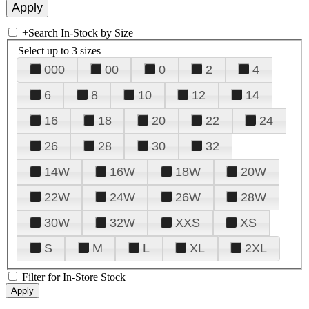
+
Search In-Stock by Size
Select up to 3 sizes
000
00
0
2
4
6
8
10
12
14
16
18
20
22
24
26
28
30
32
14W
16W
18W
20W
22W
24W
26W
28W
30W
32W
XXS
XS
S
M
L
XL
2XL
Filter for In-Store Stock