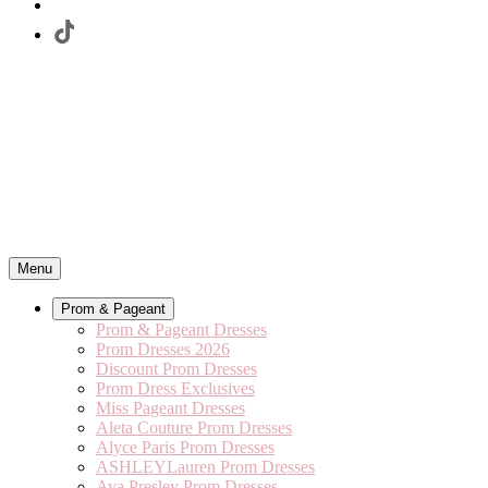
Menu
Prom & Pageant
Prom & Pageant Dresses
Prom Dresses 2026
Discount Prom Dresses
Prom Dress Exclusives
Miss Pageant Dresses
Aleta Couture Prom Dresses
Alyce Paris Prom Dresses
ASHLEYLauren Prom Dresses
Ava Presley Prom Dresses