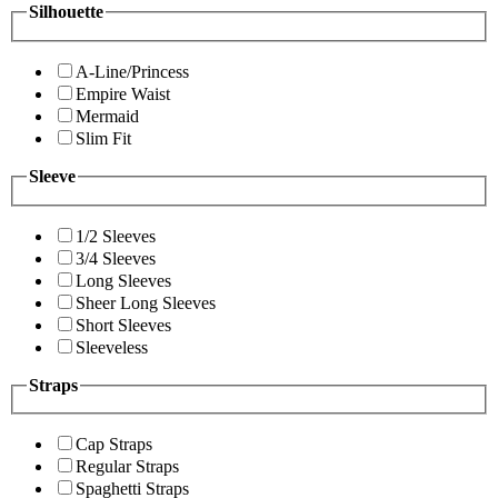
Silhouette
A-Line/Princess
Empire Waist
Mermaid
Slim Fit
Sleeve
1/2 Sleeves
3/4 Sleeves
Long Sleeves
Sheer Long Sleeves
Short Sleeves
Sleeveless
Straps
Cap Straps
Regular Straps
Spaghetti Straps