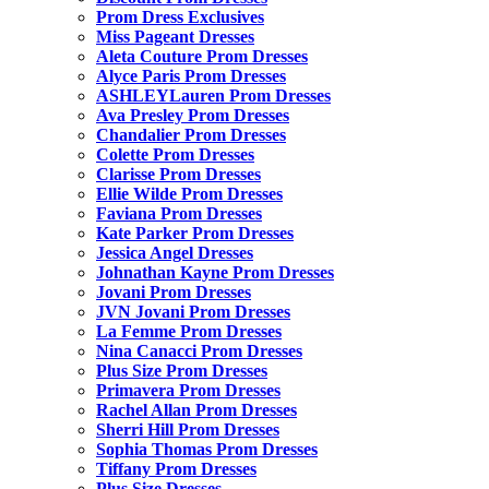
Prom Dress Exclusives
Miss Pageant Dresses
Aleta Couture Prom Dresses
Alyce Paris Prom Dresses
ASHLEYLauren Prom Dresses
Ava Presley Prom Dresses
Chandalier Prom Dresses
Colette Prom Dresses
Clarisse Prom Dresses
Ellie Wilde Prom Dresses
Faviana Prom Dresses
Kate Parker Prom Dresses
Jessica Angel Dresses
Johnathan Kayne Prom Dresses
Jovani Prom Dresses
JVN Jovani Prom Dresses
La Femme Prom Dresses
Nina Canacci Prom Dresses
Plus Size Prom Dresses
Primavera Prom Dresses
Rachel Allan Prom Dresses
Sherri Hill Prom Dresses
Sophia Thomas Prom Dresses
Tiffany Prom Dresses
Plus Size Dresses