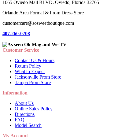
1665 Oviedo Mall BLVD. Oviedo, Florida 32765
Orlando Area Formal & Prom Dress Store
customercare@sosweetboutique.com
407-260-0708
Customer Service
Contact Us & Hours
Return Policy
What to Expect
Jacksonville Prom Store
Tampa Prom Store
Information
About Us
Online Sales Policy
Directions
FAQ
Model Search
My Account