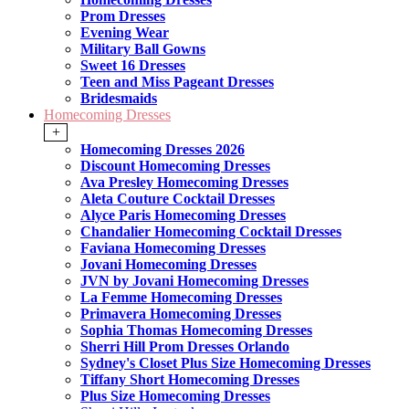
Prom Dresses
Evening Wear
Military Ball Gowns
Sweet 16 Dresses
Teen and Miss Pageant Dresses
Bridesmaids
Homecoming Dresses
+
Homecoming Dresses 2026
Discount Homecoming Dresses
Ava Presley Homecoming Dresses
Aleta Couture Cocktail Dresses
Alyce Paris Homecoming Dresses
Chandalier Homecoming Cocktail Dresses
Faviana Homecoming Dresses
Jovani Homecoming Dresses
JVN by Jovani Homecoming Dresses
La Femme Homecoming Dresses
Primavera Homecoming Dresses
Sophia Thomas Homecoming Dresses
Sherri Hill Prom Dresses Orlando
Sydney's Closet Plus Size Homecoming Dresses
Tiffany Short Homecoming Dresses
Plus Size Homecoming Dresses