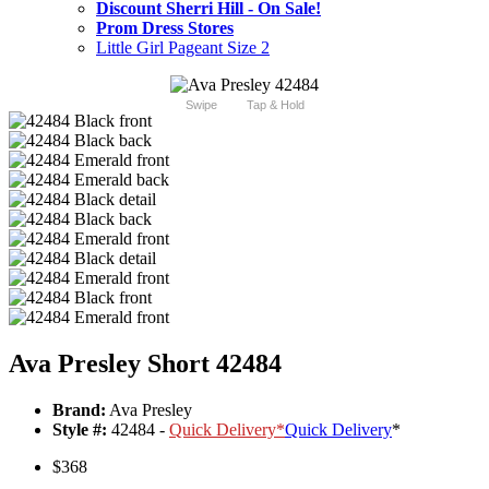
Discount Sherri Hill - On Sale!
Prom Dress Stores
Little Girl Pageant Size 2
Swipe
Tap & Hold
Ava Presley Short 42484
Brand:
Ava Presley
Style #:
42484 -
Quick Delivery
*
Quick Delivery
*
$368