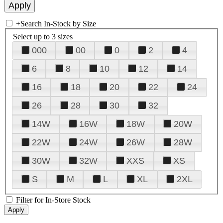
+
Search In-Stock by Size
Select up to 3 sizes
000
00
0
2
4
6
8
10
12
14
16
18
20
22
24
26
28
30
32
14W
16W
18W
20W
22W
24W
26W
28W
30W
32W
XXS
XS
S
M
L
XL
2XL
Filter for In-Store Stock