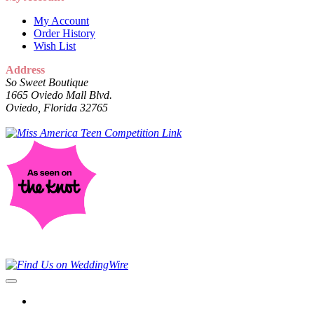
My Account
Order History
Wish List
Address
So Sweet Boutique
1665 Oviedo Mall Blvd.
Oviedo, Florida 32765