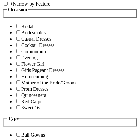
+
Narrow by Feature
Occasion
Bridal
Bridesmaids
Casual Dresses
Cocktail Dresses
Communion
Evening
Flower Girl
Girls Pageant Dresses
Homecoming
Mother of the Bride/Groom
Prom Dresses
Quinceanera
Red Carpet
Sweet 16
Type
Ball Gowns