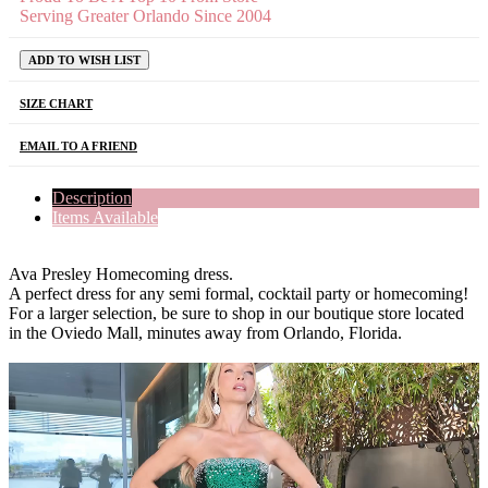
Serving Greater Orlando Since 2004
ADD TO WISH LIST
SIZE CHART
EMAIL TO A FRIEND
Description
Items Available
Ava Presley Homecoming dress.
A perfect dress for any semi formal, cocktail party or homecoming!
For a larger selection, be sure to shop in our boutique store located
in the Oviedo Mall, minutes away from Orlando, Florida.