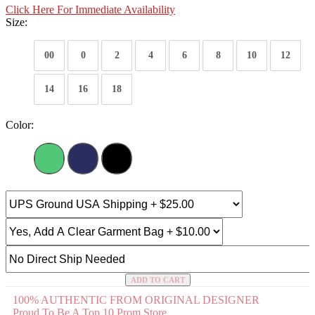
Click Here For Immediate Availability
Size:
00
0
2
4
6
8
10
12
14
16
18
Color:
ADD TO CART
100% AUTHENTIC FROM ORIGINAL DESIGNER
Proud To Be A Top 10 Prom Store