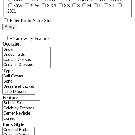
30W
32W
XXS
XS
S
M
L
XL
2XL
Filter for In-Store Stock
+
Narrow by Feature
Occasion
Type
Feature
Back Style