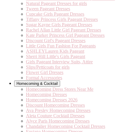
Natural Pageant Dresses for girls
Tween Pageant Dresses
Cupcake Girls Pageant Dresses
Tiffany Princess Girls Pageant Dresses
Sugar Kayne Girls Pageant Dresses
Rachel Allan Little Girl Pageant Dresses
Kate Parker Princess Girl Pageant Dresses
Discount Girl's Pageant Dresses
Little Girls Fun Fashion For Pageants
ASHLEYLauren Kids Pageant
Sherri Hill Little's Girls Pageant
Girls Pageant Interview Suits, Attire
Slips/Petticoats for girls
Flower Girl Dresses
Formal Accessories
Homecoming & Cocktail
Homecoming Dress Stores Near Me
Homecoming Dresses
Homecoming Dresses 2026
Discount Homecoming Dresses
Ava Presley Homecoming Dresses
Aleta Couture Cocktail Dresses
Alyce Paris Homecoming Dresses
Chandalier Homecoming Cocktail Dresses
Faviana Homecoming Dresses