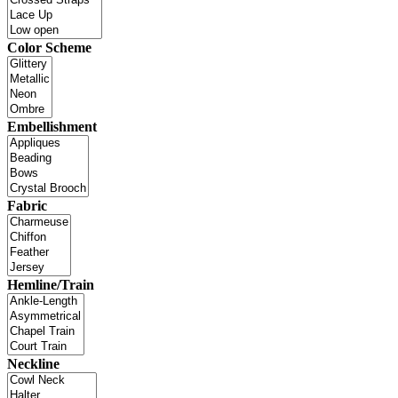
Color Scheme
Embellishment
Fabric
Hemline/Train
Neckline