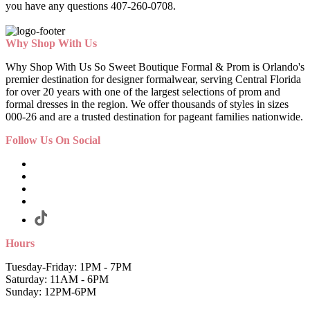
you have any questions 407-260-0708.
Why Shop With Us
Why Shop With Us So Sweet Boutique Formal & Prom is Orlando's
premier destination for designer formalwear, serving Central Florida
for over 20 years with one of the largest selections of prom and
formal dresses in the region. We offer thousands of styles in sizes
000-26 and are a trusted destination for pageant families nationwide.
Follow Us On Social
Hours
Tuesday-Friday: 1PM - 7PM
Saturday: 11AM - 6PM
Sunday: 12PM-6PM