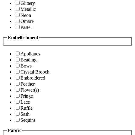
Glittery
Metallic
Neon
Ombre
Pastel
Embellishment
Appliques
Beading
Bows
Crystal Brooch
Embroidered
Feather
Flower(s)
Fringe
Lace
Ruffle
Sash
Sequins
Fabric