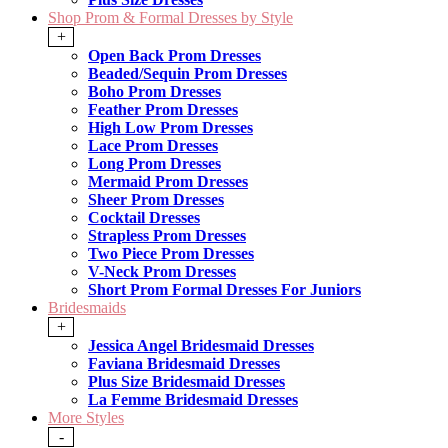
Shop Prom & Formal Dresses by Style
+
Open Back Prom Dresses
Beaded/Sequin Prom Dresses
Boho Prom Dresses
Feather Prom Dresses
High Low Prom Dresses
Lace Prom Dresses
Long Prom Dresses
Mermaid Prom Dresses
Sheer Prom Dresses
Cocktail Dresses
Strapless Prom Dresses
Two Piece Prom Dresses
V-Neck Prom Dresses
Short Prom Formal Dresses For Juniors
Bridesmaids
+
Jessica Angel Bridesmaid Dresses
Faviana Bridesmaid Dresses
Plus Size Bridesmaid Dresses
La Femme Bridesmaid Dresses
More Styles
-