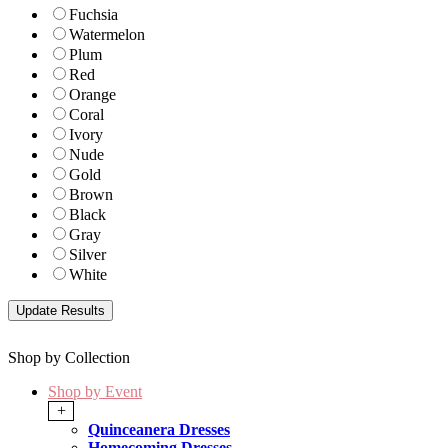
Fuchsia
Watermelon
Plum
Red
Orange
Coral
Ivory
Nude
Gold
Brown
Black
Gray
Silver
White
Shop by Collection
Shop by Event
+
Quinceanera Dresses
Homecoming Dresses