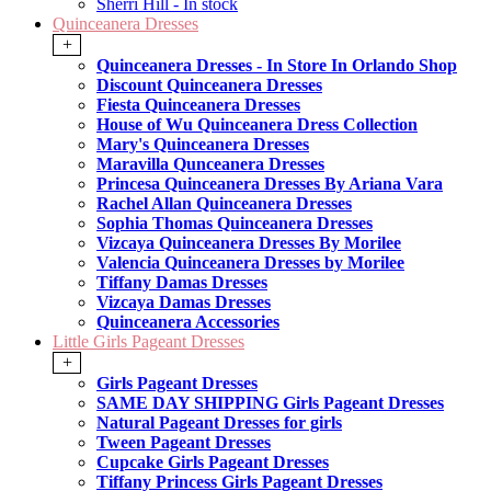
Sherri Hill - In stock
Quinceanera Dresses
+
Quinceanera Dresses - In Store In Orlando Shop
Discount Quinceanera Dresses
Fiesta Quinceanera Dresses
House of Wu Quinceanera Dress Collection
Mary's Quinceanera Dresses
Maravilla Qunceanera Dresses
Princesa Quinceanera Dresses By Ariana Vara
Rachel Allan Quinceanera Dresses
Sophia Thomas Quinceanera Dresses
Vizcaya Quinceanera Dresses By Morilee
Valencia Quinceanera Dresses by Morilee
Tiffany Damas Dresses
Vizcaya Damas Dresses
Quinceanera Accessories
Little Girls Pageant Dresses
+
Girls Pageant Dresses
SAME DAY SHIPPING Girls Pageant Dresses
Natural Pageant Dresses for girls
Tween Pageant Dresses
Cupcake Girls Pageant Dresses
Tiffany Princess Girls Pageant Dresses