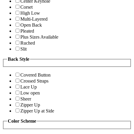
Center Keyhole
Corset
High Low
Multi-Layered
Open Back
Pleated
Plus Sizes Available
Ruched
Slit
Back Style
Covered Button
Crossed Straps
Lace Up
Low open
Sheer
Zipper Up
Zipper Up at Side
Color Scheme