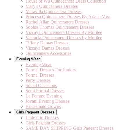
House of Wu Quinceanera Dress Collection
Mary's Quinceanera Dresses
Maravilla Qunceanera Dresses
Princesa Quinceanera Dresses By Ariana Vara
Rachel Allan Quinceanera Dresses
Sophia Thomas Quinceanera Dresses
Vizcaya Quinceanera Dresses By Morilee
Valencia Quinceanera Dresses by Morilee
Tiffany Damas Dresses
Vizcaya Damas Dresses
Quinceanera Accessories
Evening Wear
Evening Wear
Formal Dresses For Juniors
Formal Dresses
Party Dresses
Social Occasions
Semi Formal Dresses
La Femme Evening
Jovani Evening Dresses
Bridesmaid Gowns
Girls Pageant Dresses
Little Girl Dresses
Girls Pageant Dresses
SAME DAY SHIPPING Girls Pageant Dresses