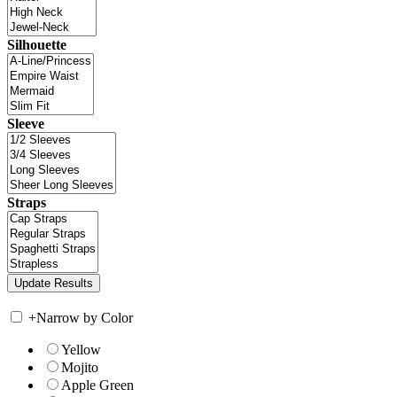
Silhouette
Sleeve
Straps
+
Narrow by Color
Yellow
Mojito
Apple Green