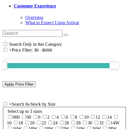
Customer Experience
Overview
What to Expect Upon Arrival
Search Only in this Category
+
Price Filter:
+
Search In-Stock by Size
Select up to 3 sizes
000
00
0
2
4
6
8
10
12
14
16
18
20
22
24
26
28
30
32
14W
16W
18W
20W
22W
24W
26W
28W