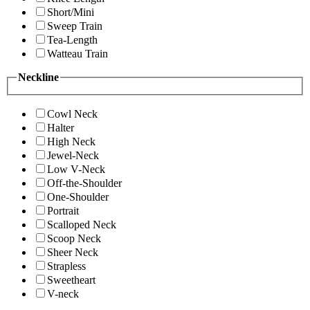
Short/Mini
Sweep Train
Tea-Length
Watteau Train
Neckline
Cowl Neck
Halter
High Neck
Jewel-Neck
Low V-Neck
Off-the-Shoulder
One-Shoulder
Portrait
Scalloped Neck
Scoop Neck
Sheer Neck
Strapless
Sweetheart
V-neck