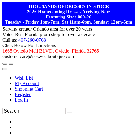
THOUSANDS OF DRESSES IN-STOCK
2026 Homecoming Dresses Arriving Now
Featuring Sizes 000-26
Tuesday - Friday 1pm-7pm, Sat 11am-6pm, Sunday: 12pm-6pm
Serving greater Orlando area for over 20 years
Voted Best Florida prom shop for over a decade
Call us:
407-260-0708
Click Below For Directions
1665 Oviedo Mall BLVD. Oviedo, Florida 32765
customercare@sosweetboutique.com
Wish List
My Account
Shopping Cart
Register
Log In