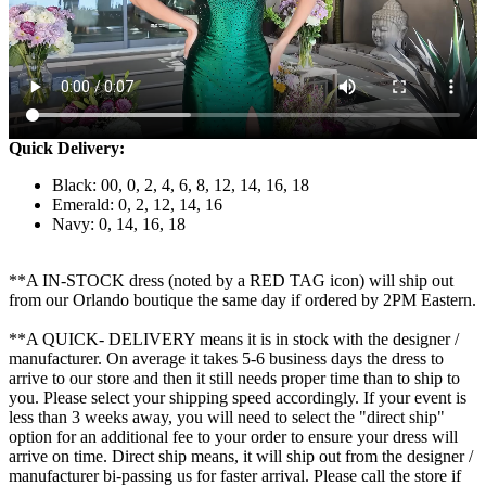
Quick Delivery:
Black: 00, 0, 2, 4, 6, 8, 12, 14, 16, 18
Emerald: 0, 2, 12, 14, 16
Navy: 0, 14, 16, 18
**A IN-STOCK dress (noted by a RED TAG icon) will ship out
from our Orlando boutique the same day if ordered by 2PM Eastern.
**A QUICK- DELIVERY means it is in stock with the designer /
manufacturer. On average it takes 5-6 business days the dress to
arrive to our store and then it still needs proper time than to ship to
you. Please select your shipping speed accordingly. If your event is
less than 3 weeks away, you will need to select the "direct ship"
option for an additional fee to your order to ensure your dress will
arrive on time. Direct ship means, it will ship out from the designer /
manufacturer bi-passing us for faster arrival.
Please call the store if