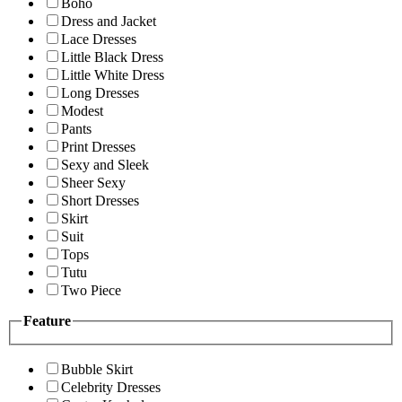
Boho
Dress and Jacket
Lace Dresses
Little Black Dress
Little White Dress
Long Dresses
Modest
Pants
Print Dresses
Sexy and Sleek
Sheer Sexy
Short Dresses
Skirt
Suit
Tops
Tutu
Two Piece
Feature
Bubble Skirt
Celebrity Dresses