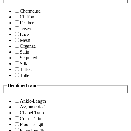
Charmeuse
Chiffon
Feather
Jersey
Lace
Mesh
Organza
Satin
Sequined
Silk
Taffeta
Tulle
Hemline/Train
Ankle-Length
Asymmetrical
Chapel Train
Court Train
Floor-Length
Knee Length