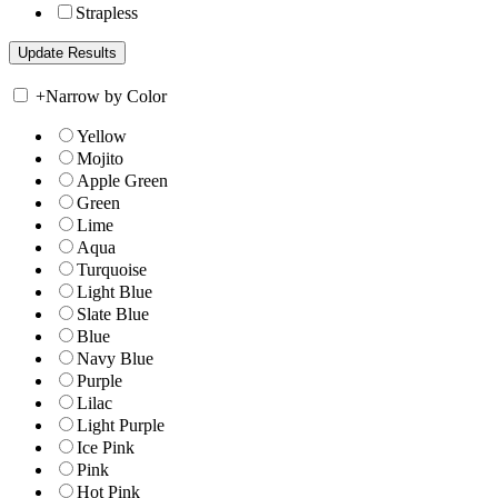
Strapless
+
Narrow by Color
Yellow
Mojito
Apple Green
Green
Lime
Aqua
Turquoise
Light Blue
Slate Blue
Blue
Navy Blue
Purple
Lilac
Light Purple
Ice Pink
Pink
Hot Pink