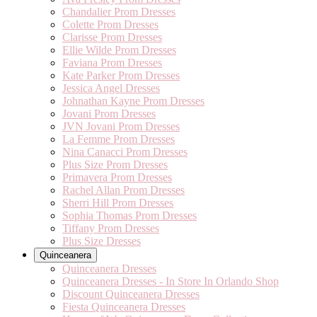
Chandalier Prom Dresses
Colette Prom Dresses
Clarisse Prom Dresses
Ellie Wilde Prom Dresses
Faviana Prom Dresses
Kate Parker Prom Dresses
Jessica Angel Dresses
Johnathan Kayne Prom Dresses
Jovani Prom Dresses
JVN Jovani Prom Dresses
La Femme Prom Dresses
Nina Canacci Prom Dresses
Plus Size Prom Dresses
Primavera Prom Dresses
Rachel Allan Prom Dresses
Sherri Hill Prom Dresses
Sophia Thomas Prom Dresses
Tiffany Prom Dresses
Plus Size Dresses
Quinceanera
Quinceanera Dresses
Quinceanera Dresses - In Store In Orlando Shop
Discount Quinceanera Dresses
Fiesta Quinceanera Dresses