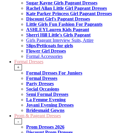
Sugar Kayne Girls Pageant Dresses
Rachel Allan Little Girl Pageant Dresses
Kate Parker Princess Girl Pageant Dresses
Discount Girl's Pageant Dresses
Little Girls Fun Fashion For Pageants
ASHLEYLauren Kids Pageant
Sherri Hill Little's Girls Pageant
Girls Pageant Interview Suits, Attire
Slips/Petticoats for girls
Flower Girl Dresses
Formal Accessories
Formal Dresses
+
Formal Dresses For Juniors
Formal Dresses
Party Dresses
Social Occasions
Semi Formal Dresses
La Femme Evening
Jovani Evening Dresses
Bridesmaid Gowns
Prom & Pageant Dresses
-
Prom Dresses 2026
Discount Prom Dresses