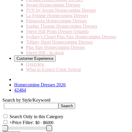
Jovani Homecoming Dresses
JVN by Jovani Homecoming Dresses
La Femme Homecoming Dresses
Primavera Homecoming Dresses
Sophia Thomas Homecoming Dresses
Sherri Hill Prom Dresses Orlando
Sydney's Closet Plus Size Homecoming Dresses
Tiffany Short Homecoming Dresses
Plus Size Homecoming Dresses
Sherri Hill - In stock
Customer Experience
Overview
What to Expect Upon Arrival
Homecoming Dresses 2026
42484
Search by Style/Keyword
Search Only in this Category
+
Price Filter: