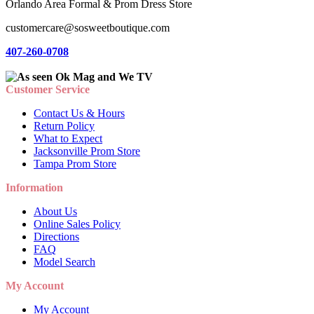
Orlando Area Formal & Prom Dress Store
customercare@sosweetboutique.com
407-260-0708
Customer Service
Contact Us & Hours
Return Policy
What to Expect
Jacksonville Prom Store
Tampa Prom Store
Information
About Us
Online Sales Policy
Directions
FAQ
Model Search
My Account
My Account