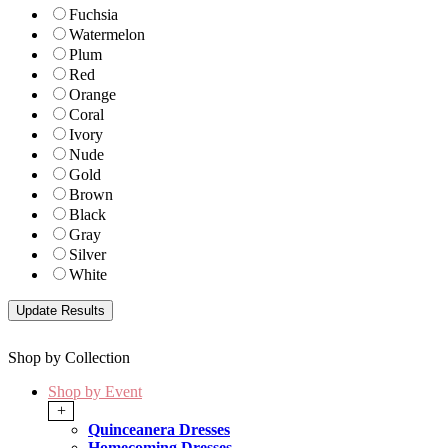
Fuchsia
Watermelon
Plum
Red
Orange
Coral
Ivory
Nude
Gold
Brown
Black
Gray
Silver
White
Shop by Collection
Shop by Event
+
Quinceanera Dresses
Homecoming Dresses