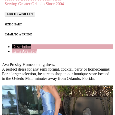
Serving Greater Orlando Since 2004
ADD TO WISH LIST
SIZE CHART
EMAIL TO A FRIEND
Description
Items Available
Ava Presley Homecoming dress.
A perfect dress for any semi formal, cocktail party or homecoming!
For a larger selection, be sure to shop in our boutique store located
in the Oviedo Mall, minutes away from Orlando, Florida.