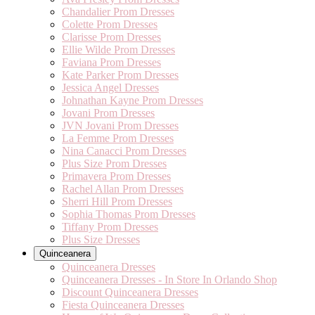
Chandalier Prom Dresses
Colette Prom Dresses
Clarisse Prom Dresses
Ellie Wilde Prom Dresses
Faviana Prom Dresses
Kate Parker Prom Dresses
Jessica Angel Dresses
Johnathan Kayne Prom Dresses
Jovani Prom Dresses
JVN Jovani Prom Dresses
La Femme Prom Dresses
Nina Canacci Prom Dresses
Plus Size Prom Dresses
Primavera Prom Dresses
Rachel Allan Prom Dresses
Sherri Hill Prom Dresses
Sophia Thomas Prom Dresses
Tiffany Prom Dresses
Plus Size Dresses
Quinceanera
Quinceanera Dresses
Quinceanera Dresses - In Store In Orlando Shop
Discount Quinceanera Dresses
Fiesta Quinceanera Dresses