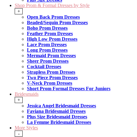
Shop Prom & Formal Dresses by Style
+
Open Back Prom Dresses
Beaded/Sequin Prom Dresses
Boho Prom Dresses
Feather Prom Dresses
High Low Prom Dresses
Lace Prom Dresses
Long Prom Dresses
Mermaid Prom Dresses
Sheer Prom Dresses
Cocktail Dresses
Strapless Prom Dresses
Two Piece Prom Dresses
V-Neck Prom Dresses
Short Prom Formal Dresses For Juniors
Bridesmaids
+
Jessica Angel Bridesmaid Dresses
Faviana Bridesmaid Dresses
Plus Size Bridesmaid Dresses
La Femme Bridesmaid Dresses
More Styles
-