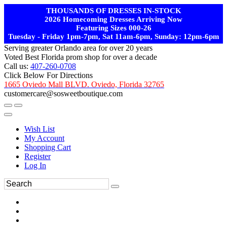
THOUSANDS OF DRESSES IN-STOCK
2026 Homecoming Dresses Arriving Now
Featuring Sizes 000-26
Tuesday - Friday 1pm-7pm, Sat 11am-6pm, Sunday: 12pm-6pm
Serving greater Orlando area for over 20 years
Voted Best Florida prom shop for over a decade
Call us:
407-260-0708
Click Below For Directions
1665 Oviedo Mall BLVD. Oviedo, Florida 32765
customercare@sosweetboutique.com
Wish List
My Account
Shopping Cart
Register
Log In