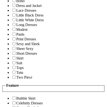
Boho
Dress and Jacket
Lace Dresses
Little Black Dress
Little White Dress
Long Dresses
Modest
Pants
Print Dresses
Sexy and Sleek
Sheer Sexy
Short Dresses
Skirt
Suit
Tops
Tutu
Two Piece
Feature
Bubble Skirt
Celebrity Dresses