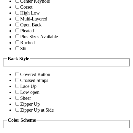
Center Keyhole
Corset
High Low
Multi-Layered
Open Back
Pleated
Plus Sizes Available
Ruched
Slit
Back Style
Covered Button
Crossed Straps
Lace Up
Low open
Sheer
Zipper Up
Zipper Up at Side
Color Scheme