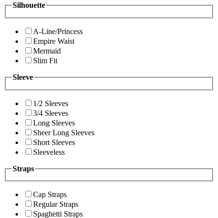
Silhouette
A-Line/Princess
Empire Waist
Mermaid
Slim Fit
Sleeve
1/2 Sleeves
3/4 Sleeves
Long Sleeves
Sheer Long Sleeves
Short Sleeves
Sleeveless
Straps
Cap Straps
Regular Straps
Spaghetti Straps