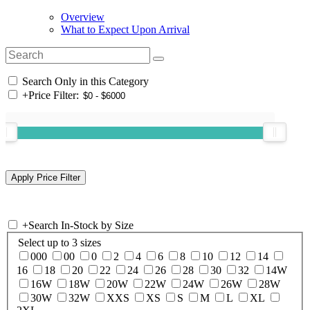
Overview
What to Expect Upon Arrival
Search Only in this Category
+
Price Filter:
+
Search In-Stock by Size
Select up to 3 sizes
000
00
0
2
4
6
8
10
12
14
16
18
20
22
24
26
28
30
32
14W
16W
18W
20W
22W
24W
26W
28W
30W
32W
XXS
XS
S
M
L
XL