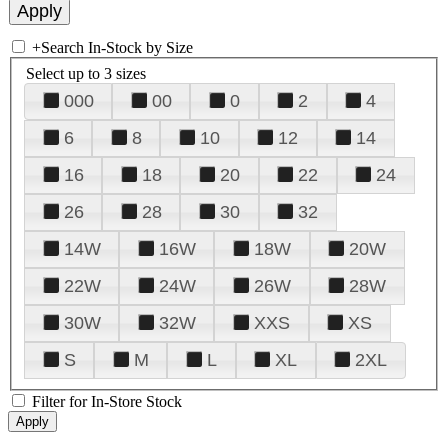
+
Search In-Stock by Size
Select up to 3 sizes
000
00
0
2
4
6
8
10
12
14
16
18
20
22
24
26
28
30
32
14W
16W
18W
20W
22W
24W
26W
28W
30W
32W
XXS
XS
S
M
L
XL
2XL
Filter for In-Store Stock