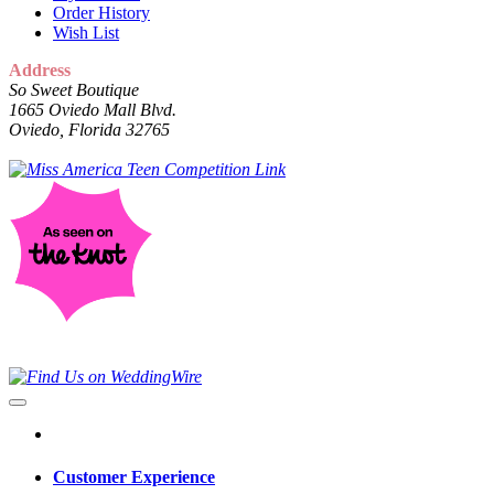
Order History
Wish List
Address
So Sweet Boutique
1665 Oviedo Mall Blvd.
Oviedo, Florida 32765
Customer Experience