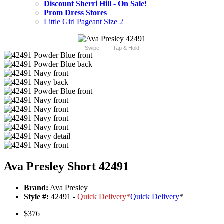
Discount Sherri Hill - On Sale!
Prom Dress Stores
Little Girl Pageant Size 2
Swipe
Tap & Hold
Ava Presley Short 42491
Brand:
Ava Presley
Style #:
42491 -
Quick Delivery
*
Quick Delivery
*
$376