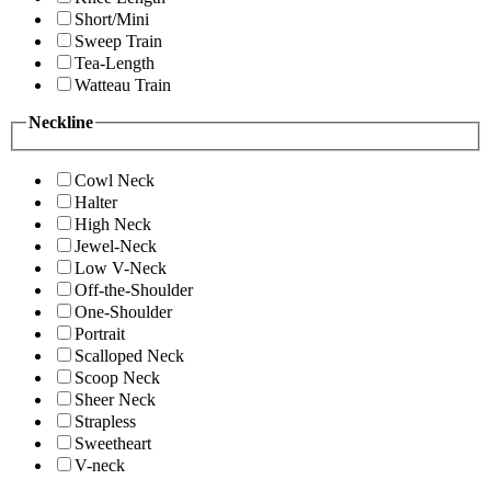
Short/Mini
Sweep Train
Tea-Length
Watteau Train
Neckline
Cowl Neck
Halter
High Neck
Jewel-Neck
Low V-Neck
Off-the-Shoulder
One-Shoulder
Portrait
Scalloped Neck
Scoop Neck
Sheer Neck
Strapless
Sweetheart
V-neck