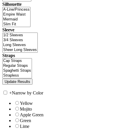
Silhouette
Sleeve
Straps
+
Narrow by Color
Yellow
Mojito
Apple Green
Green
Lime