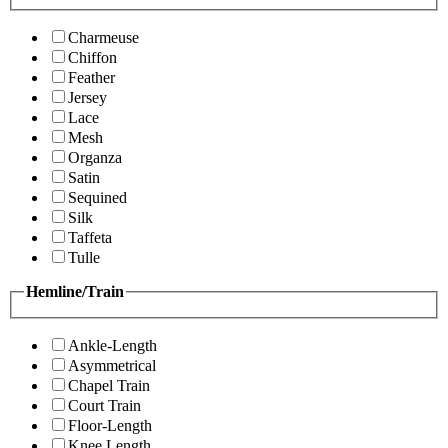
Charmeuse
Chiffon
Feather
Jersey
Lace
Mesh
Organza
Satin
Sequined
Silk
Taffeta
Tulle
Hemline/Train
Ankle-Length
Asymmetrical
Chapel Train
Court Train
Floor-Length
Knee Length