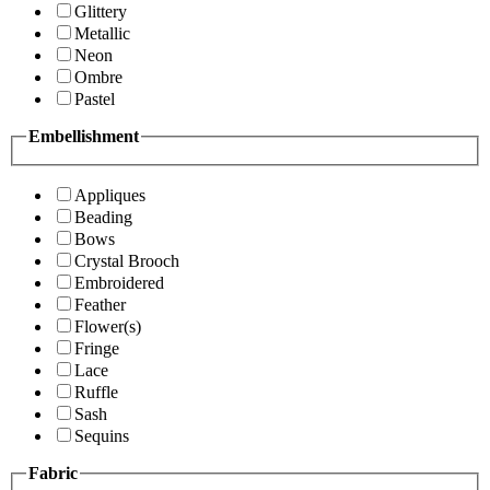
Glittery
Metallic
Neon
Ombre
Pastel
Embellishment
Appliques
Beading
Bows
Crystal Brooch
Embroidered
Feather
Flower(s)
Fringe
Lace
Ruffle
Sash
Sequins
Fabric