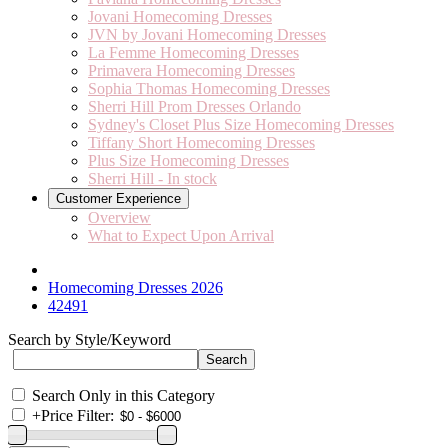
Jovani Homecoming Dresses
JVN by Jovani Homecoming Dresses
La Femme Homecoming Dresses
Primavera Homecoming Dresses
Sophia Thomas Homecoming Dresses
Sherri Hill Prom Dresses Orlando
Sydney's Closet Plus Size Homecoming Dresses
Tiffany Short Homecoming Dresses
Plus Size Homecoming Dresses
Sherri Hill - In stock
Customer Experience
Overview
What to Expect Upon Arrival
Homecoming Dresses 2026
42491
Search by Style/Keyword
Search Only in this Category
+
Price Filter: