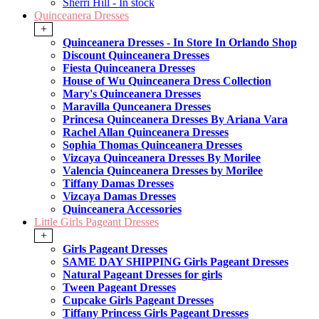
Sherri Hill - In stock
Quinceanera Dresses
+
Quinceanera Dresses - In Store In Orlando Shop
Discount Quinceanera Dresses
Fiesta Quinceanera Dresses
House of Wu Quinceanera Dress Collection
Mary's Quinceanera Dresses
Maravilla Qunceanera Dresses
Princesa Quinceanera Dresses By Ariana Vara
Rachel Allan Quinceanera Dresses
Sophia Thomas Quinceanera Dresses
Vizcaya Quinceanera Dresses By Morilee
Valencia Quinceanera Dresses by Morilee
Tiffany Damas Dresses
Vizcaya Damas Dresses
Quinceanera Accessories
Little Girls Pageant Dresses
+
Girls Pageant Dresses
SAME DAY SHIPPING Girls Pageant Dresses
Natural Pageant Dresses for girls
Tween Pageant Dresses
Cupcake Girls Pageant Dresses
Tiffany Princess Girls Pageant Dresses