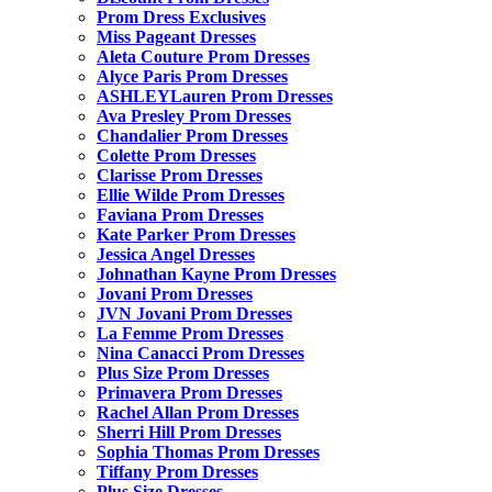
Prom Dress Exclusives
Miss Pageant Dresses
Aleta Couture Prom Dresses
Alyce Paris Prom Dresses
ASHLEYLauren Prom Dresses
Ava Presley Prom Dresses
Chandalier Prom Dresses
Colette Prom Dresses
Clarisse Prom Dresses
Ellie Wilde Prom Dresses
Faviana Prom Dresses
Kate Parker Prom Dresses
Jessica Angel Dresses
Johnathan Kayne Prom Dresses
Jovani Prom Dresses
JVN Jovani Prom Dresses
La Femme Prom Dresses
Nina Canacci Prom Dresses
Plus Size Prom Dresses
Primavera Prom Dresses
Rachel Allan Prom Dresses
Sherri Hill Prom Dresses
Sophia Thomas Prom Dresses
Tiffany Prom Dresses
Plus Size Dresses