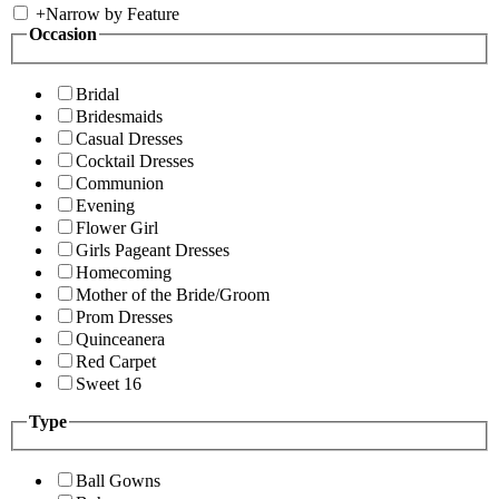
+
Narrow by Feature
Occasion
Bridal
Bridesmaids
Casual Dresses
Cocktail Dresses
Communion
Evening
Flower Girl
Girls Pageant Dresses
Homecoming
Mother of the Bride/Groom
Prom Dresses
Quinceanera
Red Carpet
Sweet 16
Type
Ball Gowns