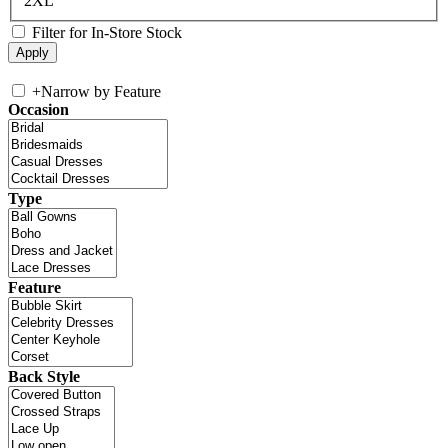
2XL
Filter for In-Store Stock
+
Narrow by Feature
Occasion
Type
Feature
Back Style