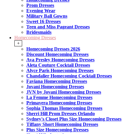
Prom Dresses
Evening Wear
Military Ball Gowns
Sweet 16 Dresses
Teen and Miss Pageant Dresses
Bridesmaids
Homecoming Dresses
+
Homecoming Dresses 2026
Discount Homecoming Dresses
Ava Presley Homecoming Dresses
Aleta Couture Cocktail Dresses
Alyce Paris Homecoming Dresses
Chandalier Homecoming Cocktail Dresses
Faviana Homecoming Dresses
Jovani Homecoming Dresses
JVN by Jovani Homecoming Dresses
La Femme Homecoming Dresses
Primavera Homecoming Dresses
Sophia Thomas Homecoming Dresses
Sherri Hill Prom Dresses Orlando
Sydney's Closet Plus Size Homecoming Dresses
Tiffany Short Homecoming Dresses
Plus Size Homecoming Dresses