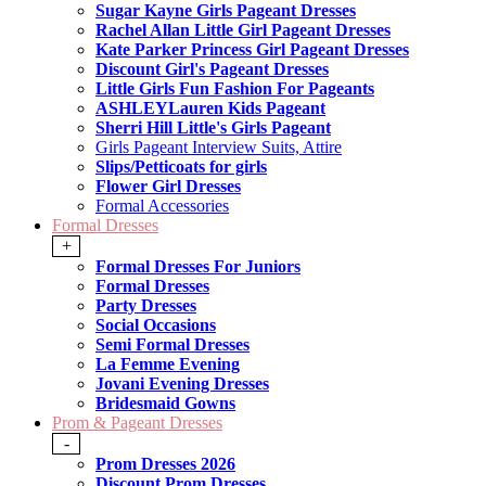
Sugar Kayne Girls Pageant Dresses
Rachel Allan Little Girl Pageant Dresses
Kate Parker Princess Girl Pageant Dresses
Discount Girl's Pageant Dresses
Little Girls Fun Fashion For Pageants
ASHLEYLauren Kids Pageant
Sherri Hill Little's Girls Pageant
Girls Pageant Interview Suits, Attire
Slips/Petticoats for girls
Flower Girl Dresses
Formal Accessories
Formal Dresses
+
Formal Dresses For Juniors
Formal Dresses
Party Dresses
Social Occasions
Semi Formal Dresses
La Femme Evening
Jovani Evening Dresses
Bridesmaid Gowns
Prom & Pageant Dresses
-
Prom Dresses 2026
Discount Prom Dresses