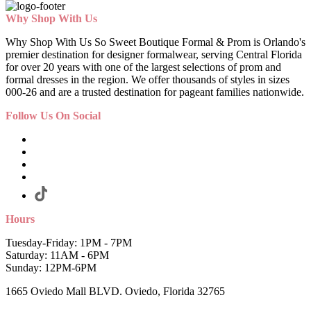
Why Shop With Us
Why Shop With Us So Sweet Boutique Formal & Prom is Orlando's
premier destination for designer formalwear, serving Central Florida
for over 20 years with one of the largest selections of prom and
formal dresses in the region. We offer thousands of styles in sizes
000-26 and are a trusted destination for pageant families nationwide.
Follow Us On Social
Hours
Tuesday-Friday: 1PM - 7PM
Saturday: 11AM - 6PM
Sunday: 12PM-6PM
1665 Oviedo Mall BLVD. Oviedo, Florida 32765