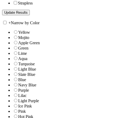
Strapless
+
Narrow by Color
Yellow
Mojito
Apple Green
Green
Lime
Aqua
Turquoise
Light Blue
Slate Blue
Blue
Navy Blue
Purple
Lilac
Light Purple
Ice Pink
Pink
Hot Pink