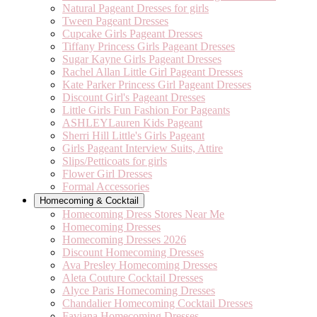
Natural Pageant Dresses for girls
Tween Pageant Dresses
Cupcake Girls Pageant Dresses
Tiffany Princess Girls Pageant Dresses
Sugar Kayne Girls Pageant Dresses
Rachel Allan Little Girl Pageant Dresses
Kate Parker Princess Girl Pageant Dresses
Discount Girl's Pageant Dresses
Little Girls Fun Fashion For Pageants
ASHLEYLauren Kids Pageant
Sherri Hill Little's Girls Pageant
Girls Pageant Interview Suits, Attire
Slips/Petticoats for girls
Flower Girl Dresses
Formal Accessories
Homecoming & Cocktail
Homecoming Dress Stores Near Me
Homecoming Dresses
Homecoming Dresses 2026
Discount Homecoming Dresses
Ava Presley Homecoming Dresses
Aleta Couture Cocktail Dresses
Alyce Paris Homecoming Dresses
Chandalier Homecoming Cocktail Dresses
Faviana Homecoming Dresses