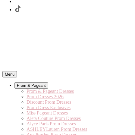
Menu
Prom & Pageant
Prom & Pageant Dresses
Prom Dresses 2026
Discount Prom Dresses
Prom Dress Exclusives
Miss Pageant Dresses
Aleta Couture Prom Dresses
Alyce Paris Prom Dresses
ASHLEYLauren Prom Dresses
Ava Presley Prom Dresses