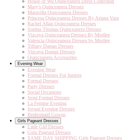
House of Wu Quinceanera Dress Collection
Mary's Quinceanera Dresses
Maravilla Qunceanera Dresses
Princesa Quinceanera Dresses By Ariana Vara
Rachel Allan Quinceanera Dresses
Sophia Thomas Quinceanera Dresses
Vizcaya Quinceanera Dresses By Morilee
Valencia Quinceanera Dresses by Morilee
Tiffany Damas Dresses
Vizcaya Damas Dresses
Quinceanera Accessories
Evening Wear
Evening Wear
Formal Dresses For Juniors
Formal Dresses
Party Dresses
Social Occasions
Semi Formal Dresses
La Femme Evening
Jovani Evening Dresses
Bridesmaid Gowns
Girls Pageant Dresses
Little Girl Dresses
Girls Pageant Dresses
SAME DAY SHIPPING Girls Pageant Dresses