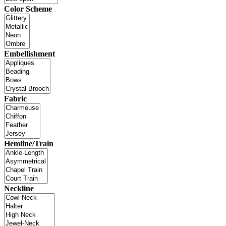
Color Scheme
Embellishment
Fabric
Hemline/Train
Neckline