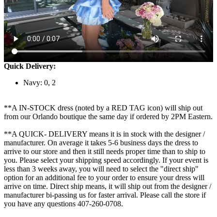
Quick Delivery:
Navy: 0, 2
**A IN-STOCK dress (noted by a RED TAG icon) will ship out
from our Orlando boutique the same day if ordered by 2PM Eastern.
**A QUICK- DELIVERY means it is in stock with the designer /
manufacturer. On average it takes 5-6 business days the dress to
arrive to our store and then it still needs proper time than to ship to
you. Please select your shipping speed accordingly. If your event is
less than 3 weeks away, you will need to select the "direct ship"
option for an additional fee to your order to ensure your dress will
arrive on time. Direct ship means, it will ship out from the designer /
manufacturer bi-passing us for faster arrival.
Please call the store if
you have any questions 407-260-0708.