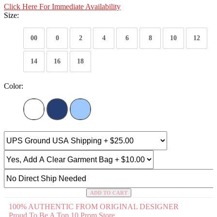
Click Here For Immediate Availability
Size:
00
0
2
4
6
8
10
12
14
16
18
Color:
ADD TO CART
100% AUTHENTIC FROM ORIGINAL DESIGNER
Proud To Be A Top 10 Prom Store