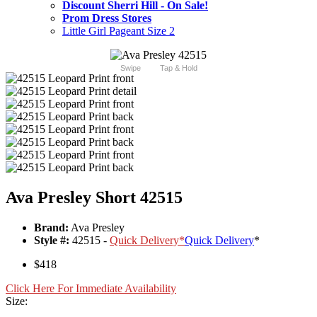
Discount Sherri Hill - On Sale!
Prom Dress Stores
Little Girl Pageant Size 2
Swipe
Tap & Hold
Ava Presley Short 42515
Brand:
Ava Presley
Style #:
42515 -
Quick Delivery
*
Quick Delivery
*
$418
Click Here For Immediate Availability
Size: