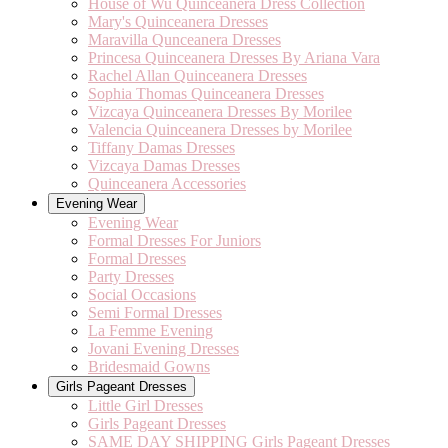
House of Wu Quinceanera Dress Collection
Mary's Quinceanera Dresses
Maravilla Qunceanera Dresses
Princesa Quinceanera Dresses By Ariana Vara
Rachel Allan Quinceanera Dresses
Sophia Thomas Quinceanera Dresses
Vizcaya Quinceanera Dresses By Morilee
Valencia Quinceanera Dresses by Morilee
Tiffany Damas Dresses
Vizcaya Damas Dresses
Quinceanera Accessories
Evening Wear
Evening Wear
Formal Dresses For Juniors
Formal Dresses
Party Dresses
Social Occasions
Semi Formal Dresses
La Femme Evening
Jovani Evening Dresses
Bridesmaid Gowns
Girls Pageant Dresses
Little Girl Dresses
Girls Pageant Dresses
SAME DAY SHIPPING Girls Pageant Dresses