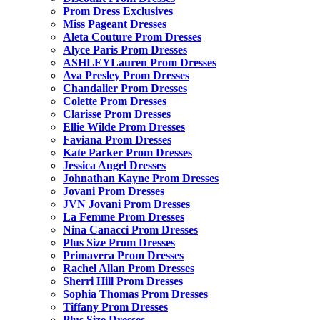
Prom Dress Exclusives
Miss Pageant Dresses
Aleta Couture Prom Dresses
Alyce Paris Prom Dresses
ASHLEYLauren Prom Dresses
Ava Presley Prom Dresses
Chandalier Prom Dresses
Colette Prom Dresses
Clarisse Prom Dresses
Ellie Wilde Prom Dresses
Faviana Prom Dresses
Kate Parker Prom Dresses
Jessica Angel Dresses
Johnathan Kayne Prom Dresses
Jovani Prom Dresses
JVN Jovani Prom Dresses
La Femme Prom Dresses
Nina Canacci Prom Dresses
Plus Size Prom Dresses
Primavera Prom Dresses
Rachel Allan Prom Dresses
Sherri Hill Prom Dresses
Sophia Thomas Prom Dresses
Tiffany Prom Dresses
Plus Size Dresses