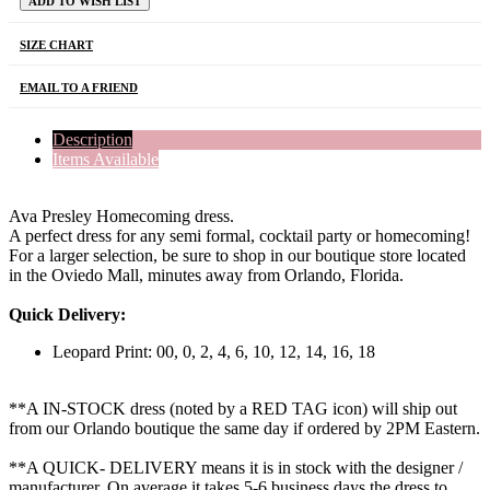
ADD TO WISH LIST
SIZE CHART
EMAIL TO A FRIEND
Description
Items Available
Ava Presley Homecoming dress.
A perfect dress for any semi formal, cocktail party or homecoming!
For a larger selection, be sure to shop in our boutique store located
in the Oviedo Mall, minutes away from Orlando, Florida.
Quick Delivery:
Leopard Print: 00, 0, 2, 4, 6, 10, 12, 14, 16, 18
**A IN-STOCK dress (noted by a RED TAG icon) will ship out
from our Orlando boutique the same day if ordered by 2PM Eastern.
**A QUICK- DELIVERY means it is in stock with the designer /
manufacturer. On average it takes 5-6 business days the dress to