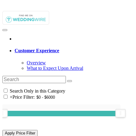
Customer Experience
Overview
What to Expect Upon Arrival
Search Only in this Category
+
Price Filter: