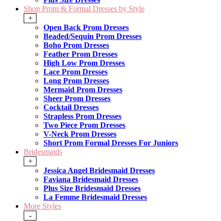
Shop Prom & Formal Dresses by Style
+
Open Back Prom Dresses
Beaded/Sequin Prom Dresses
Boho Prom Dresses
Feather Prom Dresses
High Low Prom Dresses
Lace Prom Dresses
Long Prom Dresses
Mermaid Prom Dresses
Sheer Prom Dresses
Cocktail Dresses
Strapless Prom Dresses
Two Piece Prom Dresses
V-Neck Prom Dresses
Short Prom Formal Dresses For Juniors
Bridesmaids
+
Jessica Angel Bridesmaid Dresses
Faviana Bridesmaid Dresses
Plus Size Bridesmaid Dresses
La Femme Bridesmaid Dresses
More Styles
-