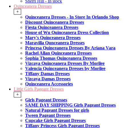
Sherri Hill - In stock
Quinceanera Dresses
+
Quinceanera Dresses - In Store In Orlando Shop
Discount Quinceanera Dresses
Fiesta Quinceanera Dresses
House of Wu Quinceanera Dress Collection
Mary's Quinceanera Dresses
Maravilla Qunceanera Dresses
Princesa Quinceanera Dresses By Ariana Vara
Rachel Allan Quinceanera Dresses
Sophia Thomas Quinceanera Dresses
Vizcaya Quinceanera Dresses By Morilee
Valencia Quinceanera Dresses by Morilee
Tiffany Damas Dresses
Vizcaya Damas Dresses
Quinceanera Accessories
Little Girls Pageant Dresses
+
Girls Pageant Dresses
SAME DAY SHIPPING Girls Pageant Dresses
Natural Pageant Dresses for girls
Tween Pageant Dresses
Cupcake Girls Pageant Dresses
Tiffany Princess Girls Pageant Dresses