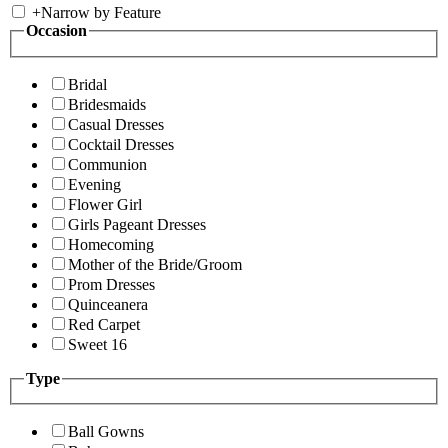
+
Narrow by Feature
Occasion
Bridal
Bridesmaids
Casual Dresses
Cocktail Dresses
Communion
Evening
Flower Girl
Girls Pageant Dresses
Homecoming
Mother of the Bride/Groom
Prom Dresses
Quinceanera
Red Carpet
Sweet 16
Type
Ball Gowns