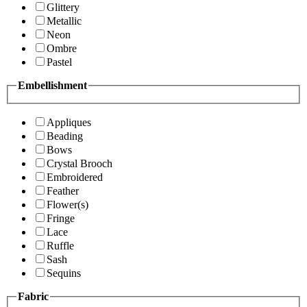
Glittery
Metallic
Neon
Ombre
Pastel
Embellishment
Appliques
Beading
Bows
Crystal Brooch
Embroidered
Feather
Flower(s)
Fringe
Lace
Ruffle
Sash
Sequins
Fabric