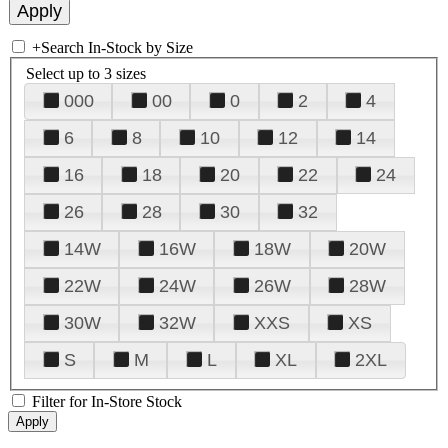
+
Search In-Stock by Size
Select up to 3 sizes
000
00
0
2
4
6
8
10
12
14
16
18
20
22
24
26
28
30
32
14W
16W
18W
20W
22W
24W
26W
28W
30W
32W
XXS
XS
S
M
L
XL
2XL
Filter for In-Store Stock