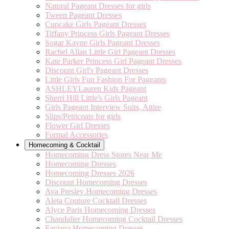
Natural Pageant Dresses for girls
Tween Pageant Dresses
Cupcake Girls Pageant Dresses
Tiffany Princess Girls Pageant Dresses
Sugar Kayne Girls Pageant Dresses
Rachel Allan Little Girl Pageant Dresses
Kate Parker Princess Girl Pageant Dresses
Discount Girl's Pageant Dresses
Little Girls Fun Fashion For Pageants
ASHLEYLauren Kids Pageant
Sherri Hill Little's Girls Pageant
Girls Pageant Interview Suits, Attire
Slips/Petticoats for girls
Flower Girl Dresses
Formal Accessories
Homecoming & Cocktail
Homecoming Dress Stores Near Me
Homecoming Dresses
Homecoming Dresses 2026
Discount Homecoming Dresses
Ava Presley Homecoming Dresses
Aleta Couture Cocktail Dresses
Alyce Paris Homecoming Dresses
Chandalier Homecoming Cocktail Dresses
Faviana Homecoming Dresses