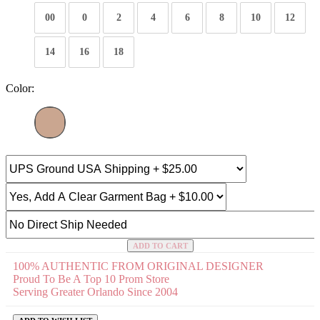
00
0
2
4
6
8
10
12
14
16
18
Color:
ADD TO CART
100% AUTHENTIC FROM ORIGINAL DESIGNER
Proud To Be A Top 10 Prom Store
Serving Greater Orlando Since 2004