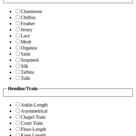
Charmeuse
Chiffon
Feather
Jersey
Lace
Mesh
Organza
Satin
Sequined
Silk
Taffeta
Tulle
Hemline/Train
Ankle-Length
Asymmetrical
Chapel Train
Court Train
Floor-Length
Knee Length