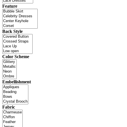
Feature
Back Style
Color Scheme
Embellishment
Fabric