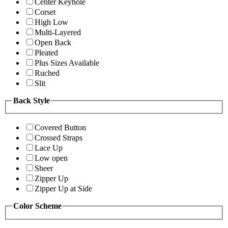
Center Keyhole
Corset
High Low
Multi-Layered
Open Back
Pleated
Plus Sizes Available
Ruched
Slit
Back Style
Covered Button
Crossed Straps
Lace Up
Low open
Sheer
Zipper Up
Zipper Up at Side
Color Scheme