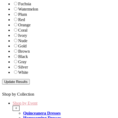
Fuchsia
Watermelon
Plum
Red
Orange
Coral
Ivory
Nude
Gold
Brown
Black
Gray
Silver
White
Shop by Collection
Shop by Event
+
Quinceanera Dresses
Homecoming Dresses