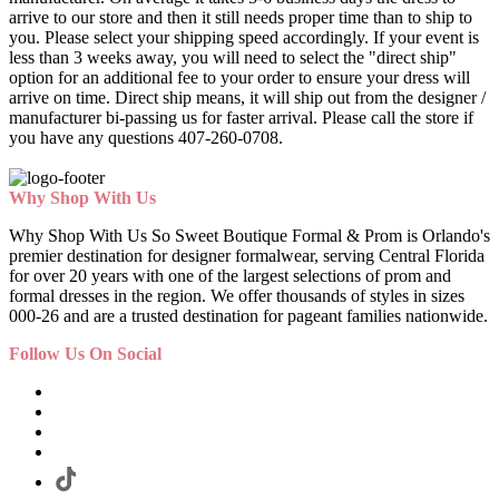
arrive to our store and then it still needs proper time than to ship to
you. Please select your shipping speed accordingly. If your event is
less than 3 weeks away, you will need to select the "direct ship"
option for an additional fee to your order to ensure your dress will
arrive on time. Direct ship means, it will ship out from the designer /
manufacturer bi-passing us for faster arrival.
Please call the store if
you have any questions 407-260-0708.
Why Shop With Us
Why Shop With Us So Sweet Boutique Formal & Prom is Orlando's
premier destination for designer formalwear, serving Central Florida
for over 20 years with one of the largest selections of prom and
formal dresses in the region. We offer thousands of styles in sizes
000-26 and are a trusted destination for pageant families nationwide.
Follow Us On Social