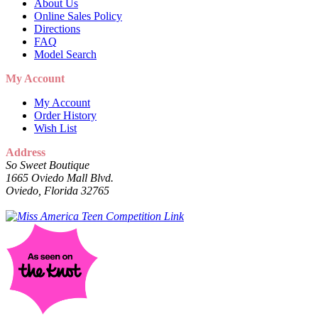
About Us
Online Sales Policy
Directions
FAQ
Model Search
My Account
My Account
Order History
Wish List
Address
So Sweet Boutique
1665 Oviedo Mall Blvd.
Oviedo, Florida 32765