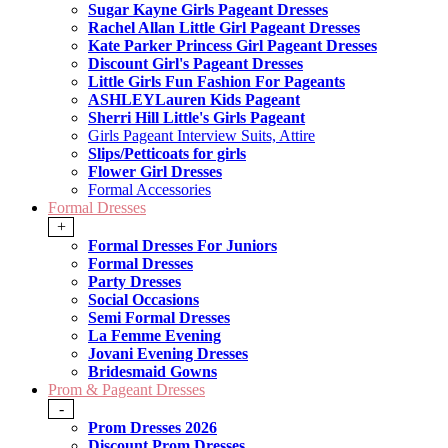
Sugar Kayne Girls Pageant Dresses
Rachel Allan Little Girl Pageant Dresses
Kate Parker Princess Girl Pageant Dresses
Discount Girl's Pageant Dresses
Little Girls Fun Fashion For Pageants
ASHLEYLauren Kids Pageant
Sherri Hill Little's Girls Pageant
Girls Pageant Interview Suits, Attire
Slips/Petticoats for girls
Flower Girl Dresses
Formal Accessories
Formal Dresses
+
Formal Dresses For Juniors
Formal Dresses
Party Dresses
Social Occasions
Semi Formal Dresses
La Femme Evening
Jovani Evening Dresses
Bridesmaid Gowns
Prom & Pageant Dresses
-
Prom Dresses 2026
Discount Prom Dresses