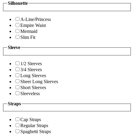
Silhouette
A-Line/Princess
Empire Waist
Mermaid
Slim Fit
Sleeve
1/2 Sleeves
3/4 Sleeves
Long Sleeves
Sheer Long Sleeves
Short Sleeves
Sleeveless
Straps
Cap Straps
Regular Straps
Spaghetti Straps