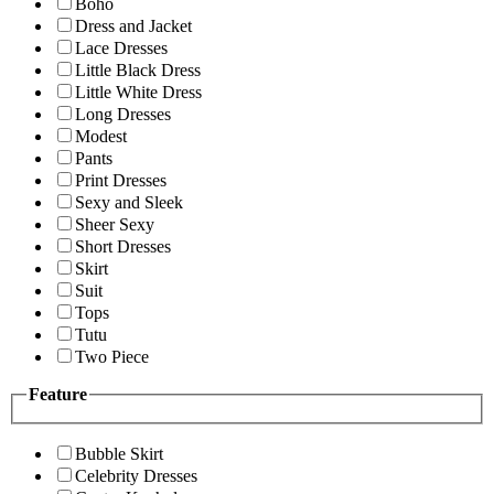
Boho
Dress and Jacket
Lace Dresses
Little Black Dress
Little White Dress
Long Dresses
Modest
Pants
Print Dresses
Sexy and Sleek
Sheer Sexy
Short Dresses
Skirt
Suit
Tops
Tutu
Two Piece
Feature
Bubble Skirt
Celebrity Dresses