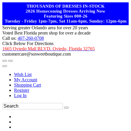
THOUSANDS OF DRESSES IN-STOCK
2026 Homecoming Dresses Arriving Now
Featuring Sizes 000-26
Tuesday - Friday 1pm-7pm, Sat 11am-6pm, Sunday: 12pm-6pm
Serving greater Orlando area for over 20 years
Voted Best Florida prom shop for over a decade
Call us:
407-260-0708
Click Below For Directions
1665 Oviedo Mall BLVD. Oviedo, Florida 32765
customercare@sosweetboutique.com
Wish List
My Account
Shopping Cart
Register
Log In