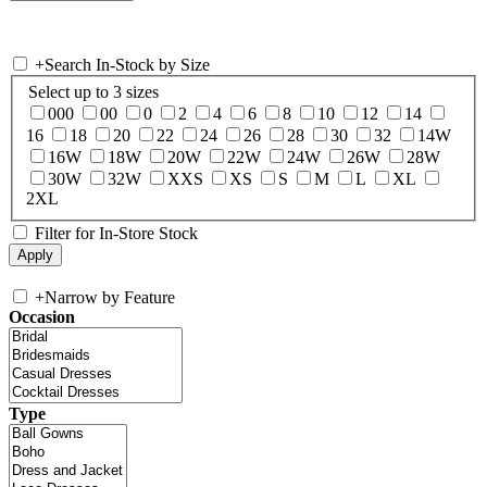
+
Search In-Stock by Size
Select up to 3 sizes
000
00
0
2
4
6
8
10
12
14
16
18
20
22
24
26
28
30
32
14W
16W
18W
20W
22W
24W
26W
28W
30W
32W
XXS
XS
S
M
L
XL
2XL
Filter for In-Store Stock
+
Narrow by Feature
Occasion
Type