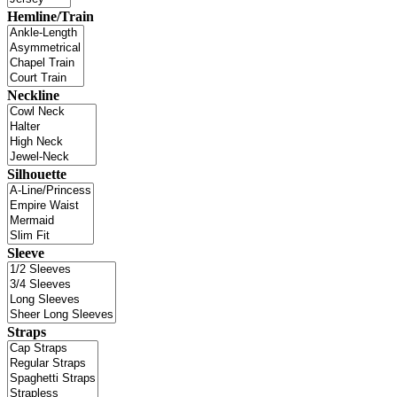
Hemline/Train
Neckline
Silhouette
Sleeve
Straps