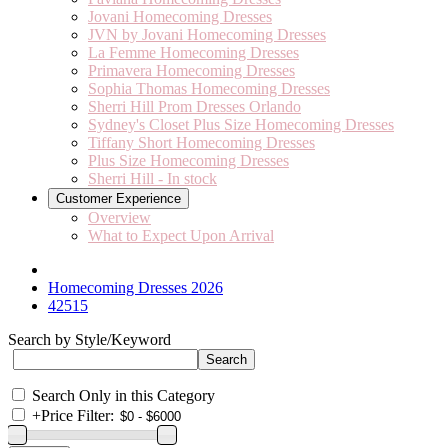
Jovani Homecoming Dresses
JVN by Jovani Homecoming Dresses
La Femme Homecoming Dresses
Primavera Homecoming Dresses
Sophia Thomas Homecoming Dresses
Sherri Hill Prom Dresses Orlando
Sydney's Closet Plus Size Homecoming Dresses
Tiffany Short Homecoming Dresses
Plus Size Homecoming Dresses
Sherri Hill - In stock
Customer Experience
Overview
What to Expect Upon Arrival
Homecoming Dresses 2026
42515
Search by Style/Keyword
Search Only in this Category
+
Price Filter: