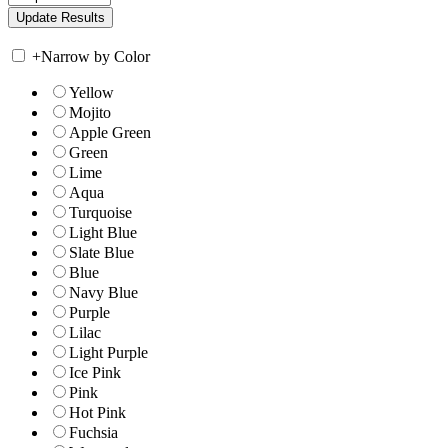
+
Narrow by Color
Yellow
Mojito
Apple Green
Green
Lime
Aqua
Turquoise
Light Blue
Slate Blue
Blue
Navy Blue
Purple
Lilac
Light Purple
Ice Pink
Pink
Hot Pink
Fuchsia