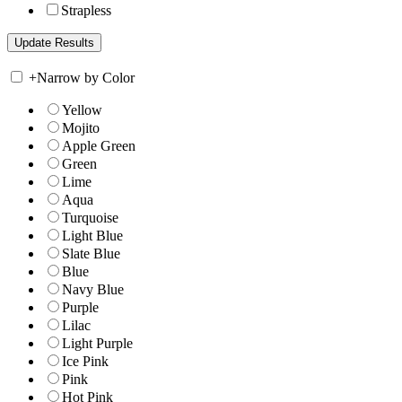
Strapless
+
Narrow by Color
Yellow
Mojito
Apple Green
Green
Lime
Aqua
Turquoise
Light Blue
Slate Blue
Blue
Navy Blue
Purple
Lilac
Light Purple
Ice Pink
Pink
Hot Pink