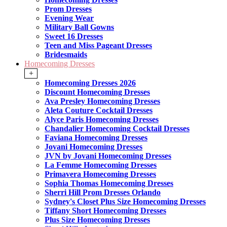
Prom Dresses
Evening Wear
Military Ball Gowns
Sweet 16 Dresses
Teen and Miss Pageant Dresses
Bridesmaids
Homecoming Dresses
+
Homecoming Dresses 2026
Discount Homecoming Dresses
Ava Presley Homecoming Dresses
Aleta Couture Cocktail Dresses
Alyce Paris Homecoming Dresses
Chandalier Homecoming Cocktail Dresses
Faviana Homecoming Dresses
Jovani Homecoming Dresses
JVN by Jovani Homecoming Dresses
La Femme Homecoming Dresses
Primavera Homecoming Dresses
Sophia Thomas Homecoming Dresses
Sherri Hill Prom Dresses Orlando
Sydney's Closet Plus Size Homecoming Dresses
Tiffany Short Homecoming Dresses
Plus Size Homecoming Dresses