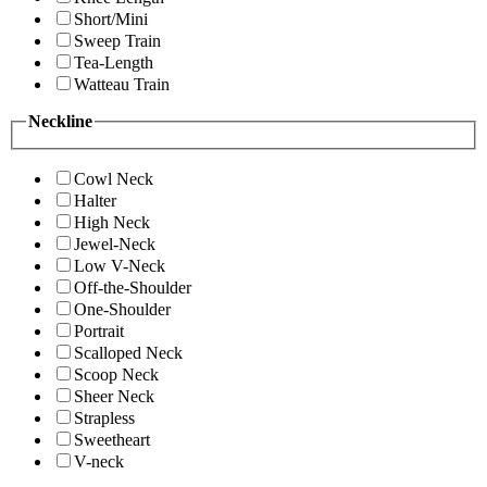
Short/Mini
Sweep Train
Tea-Length
Watteau Train
Neckline
Cowl Neck
Halter
High Neck
Jewel-Neck
Low V-Neck
Off-the-Shoulder
One-Shoulder
Portrait
Scalloped Neck
Scoop Neck
Sheer Neck
Strapless
Sweetheart
V-neck