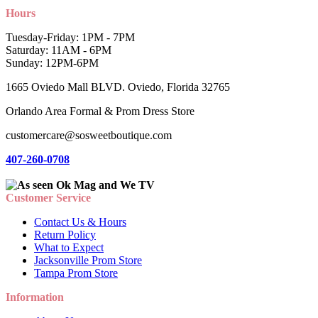
Hours
Tuesday-Friday: 1PM - 7PM
Saturday: 11AM - 6PM
Sunday: 12PM-6PM
1665 Oviedo Mall BLVD. Oviedo, Florida 32765
Orlando Area Formal & Prom Dress Store
customercare@sosweetboutique.com
407-260-0708
Customer Service
Contact Us & Hours
Return Policy
What to Expect
Jacksonville Prom Store
Tampa Prom Store
Information