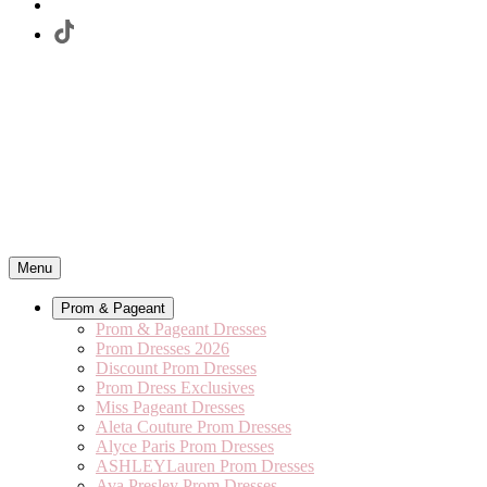
Menu
Prom & Pageant
Prom & Pageant Dresses
Prom Dresses 2026
Discount Prom Dresses
Prom Dress Exclusives
Miss Pageant Dresses
Aleta Couture Prom Dresses
Alyce Paris Prom Dresses
ASHLEYLauren Prom Dresses
Ava Presley Prom Dresses