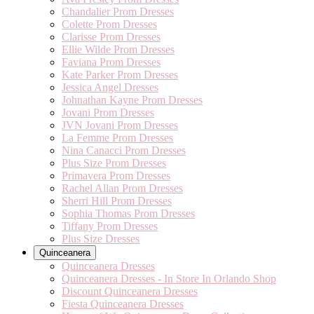
Chandalier Prom Dresses
Colette Prom Dresses
Clarisse Prom Dresses
Ellie Wilde Prom Dresses
Faviana Prom Dresses
Kate Parker Prom Dresses
Jessica Angel Dresses
Johnathan Kayne Prom Dresses
Jovani Prom Dresses
JVN Jovani Prom Dresses
La Femme Prom Dresses
Nina Canacci Prom Dresses
Plus Size Prom Dresses
Primavera Prom Dresses
Rachel Allan Prom Dresses
Sherri Hill Prom Dresses
Sophia Thomas Prom Dresses
Tiffany Prom Dresses
Plus Size Dresses
Quinceanera
Quinceanera Dresses
Quinceanera Dresses - In Store In Orlando Shop
Discount Quinceanera Dresses
Fiesta Quinceanera Dresses