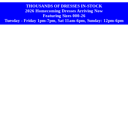
THOUSANDS OF DRESSES IN-STOCK
2026 Homecoming Dresses Arriving Now
Featuring Sizes 000-26
Tuesday - Friday 1pm-7pm, Sat 11am-6pm, Sunday: 12pm-6pm