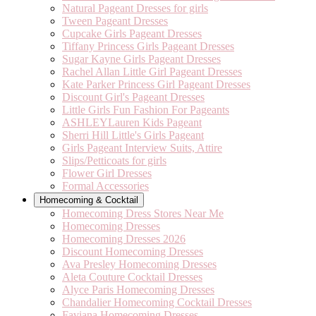
Natural Pageant Dresses for girls
Tween Pageant Dresses
Cupcake Girls Pageant Dresses
Tiffany Princess Girls Pageant Dresses
Sugar Kayne Girls Pageant Dresses
Rachel Allan Little Girl Pageant Dresses
Kate Parker Princess Girl Pageant Dresses
Discount Girl's Pageant Dresses
Little Girls Fun Fashion For Pageants
ASHLEYLauren Kids Pageant
Sherri Hill Little's Girls Pageant
Girls Pageant Interview Suits, Attire
Slips/Petticoats for girls
Flower Girl Dresses
Formal Accessories
Homecoming & Cocktail
Homecoming Dress Stores Near Me
Homecoming Dresses
Homecoming Dresses 2026
Discount Homecoming Dresses
Ava Presley Homecoming Dresses
Aleta Couture Cocktail Dresses
Alyce Paris Homecoming Dresses
Chandalier Homecoming Cocktail Dresses
Faviana Homecoming Dresses