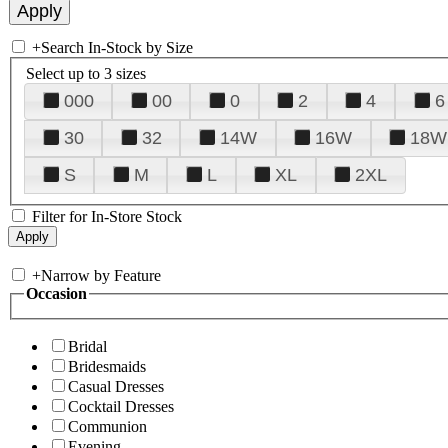
+
Search In-Stock by Size
Select up to 3 sizes
000
00
0
2
4
6
30
32
14W
16W
18W
S
M
L
XL
2XL
Filter for In-Store Stock
+
Narrow by Feature
Occasion
Bridal
Bridesmaids
Casual Dresses
Cocktail Dresses
Communion
Evening