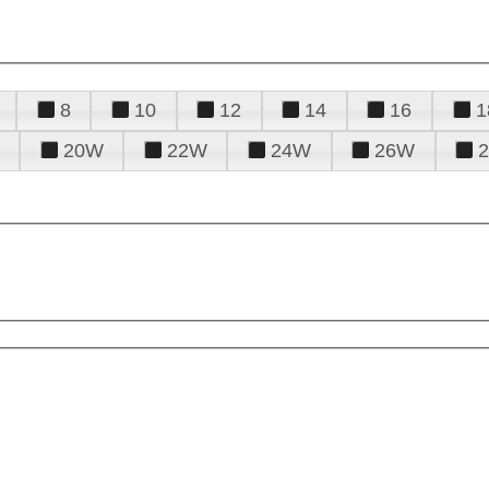
8
10
12
14
16
1
20W
22W
24W
26W