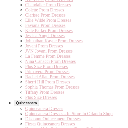
Chandalier Prom Dresses
Colette Prom Dresses
Clarisse Prom Dresses
Ellie Wilde Prom Dresses
Faviana Prom Dresses
Kate Parker Prom Dresses
Jessica Angel Dresses
Johnathan Kayne Prom Dresses
Jovani Prom Dresses
JVN Jovani Prom Dresses
La Femme Prom Dresses
Nina Canacci Prom Dresses
Plus Size Prom Dresses
Primavera Prom Dresses
Rachel Allan Prom Dresses
Sherri Hill Prom Dresses
Sophia Thomas Prom Dresses
Tiffany Prom Dresses
Plus Size Dresses
Quinceanera
Quinceanera Dresses
Quinceanera Dresses - In Store In Orlando Shop
Discount Quinceanera Dresses
Fiesta Quinceanera Dresses