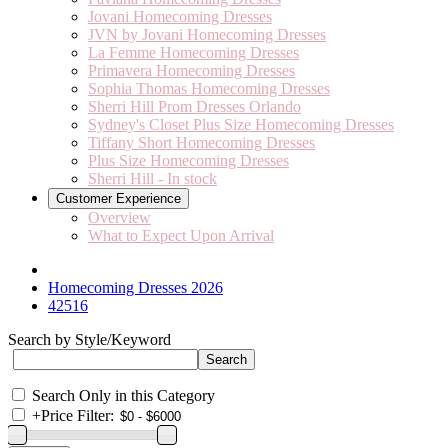
Jovani Homecoming Dresses
JVN by Jovani Homecoming Dresses
La Femme Homecoming Dresses
Primavera Homecoming Dresses
Sophia Thomas Homecoming Dresses
Sherri Hill Prom Dresses Orlando
Sydney's Closet Plus Size Homecoming Dresses
Tiffany Short Homecoming Dresses
Plus Size Homecoming Dresses
Sherri Hill - In stock
Customer Experience
Overview
What to Expect Upon Arrival
Homecoming Dresses 2026
42516
Search by Style/Keyword
Search Only in this Category
+
Price Filter: