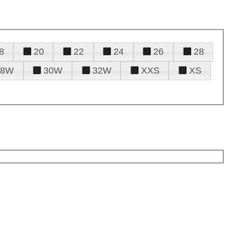
8
20
22
24
26
28
28W
30W
32W
XXS
XS