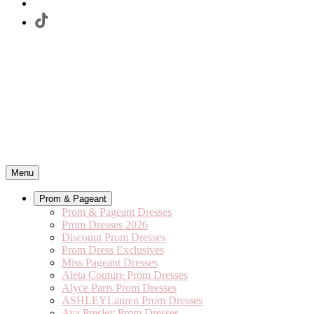
Menu
Prom & Pageant
Prom & Pageant Dresses
Prom Dresses 2026
Discount Prom Dresses
Prom Dress Exclusives
Miss Pageant Dresses
Aleta Couture Prom Dresses
Alyce Paris Prom Dresses
ASHLEYLauren Prom Dresses
Ava Presley Prom Dresses