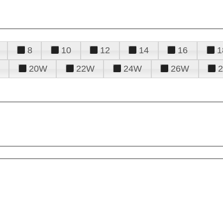
8
10
12
14
16
1
20W
22W
24W
26W