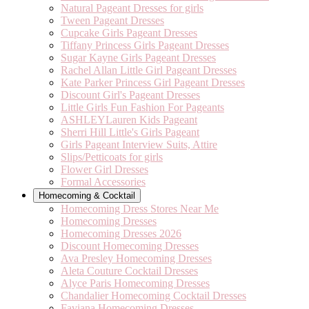
Natural Pageant Dresses for girls
Tween Pageant Dresses
Cupcake Girls Pageant Dresses
Tiffany Princess Girls Pageant Dresses
Sugar Kayne Girls Pageant Dresses
Rachel Allan Little Girl Pageant Dresses
Kate Parker Princess Girl Pageant Dresses
Discount Girl's Pageant Dresses
Little Girls Fun Fashion For Pageants
ASHLEYLauren Kids Pageant
Sherri Hill Little's Girls Pageant
Girls Pageant Interview Suits, Attire
Slips/Petticoats for girls
Flower Girl Dresses
Formal Accessories
Homecoming & Cocktail
Homecoming Dress Stores Near Me
Homecoming Dresses
Homecoming Dresses 2026
Discount Homecoming Dresses
Ava Presley Homecoming Dresses
Aleta Couture Cocktail Dresses
Alyce Paris Homecoming Dresses
Chandalier Homecoming Cocktail Dresses
Faviana Homecoming Dresses