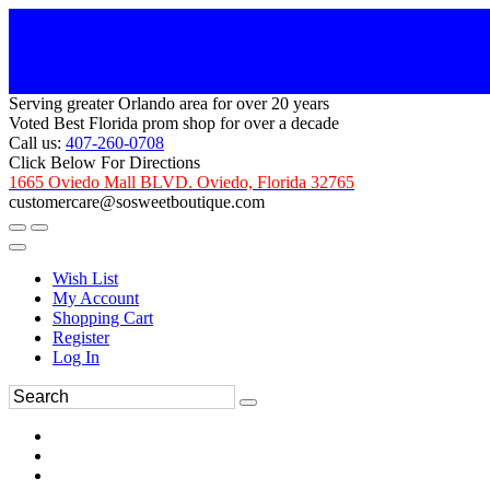
Serving greater Orlando area for over 20 years
Voted Best Florida prom shop for over a decade
Call us:
407-260-0708
Click Below For Directions
1665 Oviedo Mall BLVD. Oviedo, Florida 32765
customercare@sosweetboutique.com
Wish List
My Account
Shopping Cart
Register
Log In