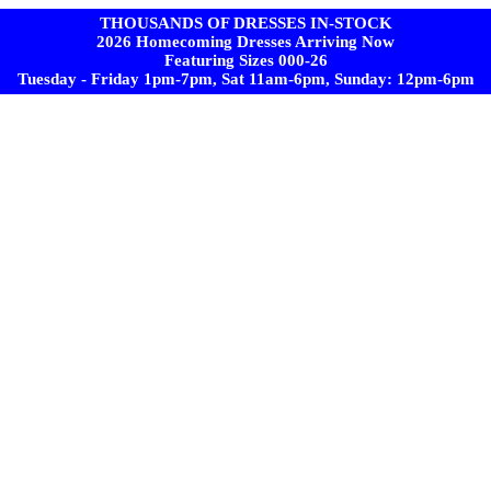
THOUSANDS OF DRESSES IN-STOCK
2026 Homecoming Dresses Arriving Now
Featuring Sizes 000-26
Tuesday - Friday 1pm-7pm, Sat 11am-6pm, Sunday: 12pm-6pm