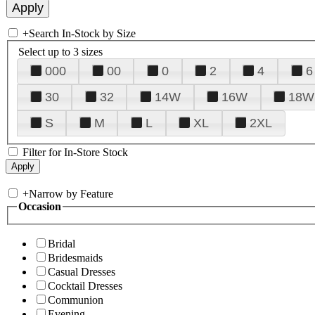
+
Search In-Stock by Size
Select up to 3 sizes
000
00
0
2
4
6
30
32
14W
16W
18W
S
M
L
XL
2XL
Filter for In-Store Stock
+
Narrow by Feature
Occasion
Bridal
Bridesmaids
Casual Dresses
Cocktail Dresses
Communion
Evening