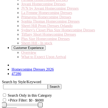
Jovani Homecoming Dresses
JVN by Jovani Homecoming Dresses
La Femme Homecoming Dresses
Primavera Homecoming Dresses
Sophia Thomas Homecoming Dresses
Sherri Hill Prom Dresses Orlando
Sydney's Closet Plus Size Homecoming Dresses
Tiffany Short Homecoming Dresses
Plus Size Homecoming Dresses
Sherri Hill - In stock
Customer Experience
Overview
What to Expect Upon Arrival
Homecoming Dresses 2026
47286
Search by Style/Keyword
Search Only in this Category
+
Price Filter: