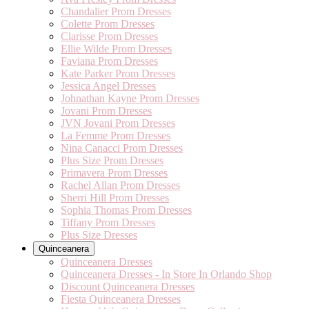
Chandalier Prom Dresses
Colette Prom Dresses
Clarisse Prom Dresses
Ellie Wilde Prom Dresses
Faviana Prom Dresses
Kate Parker Prom Dresses
Jessica Angel Dresses
Johnathan Kayne Prom Dresses
Jovani Prom Dresses
JVN Jovani Prom Dresses
La Femme Prom Dresses
Nina Canacci Prom Dresses
Plus Size Prom Dresses
Primavera Prom Dresses
Rachel Allan Prom Dresses
Sherri Hill Prom Dresses
Sophia Thomas Prom Dresses
Tiffany Prom Dresses
Plus Size Dresses
Quinceanera
Quinceanera Dresses
Quinceanera Dresses - In Store In Orlando Shop
Discount Quinceanera Dresses
Fiesta Quinceanera Dresses