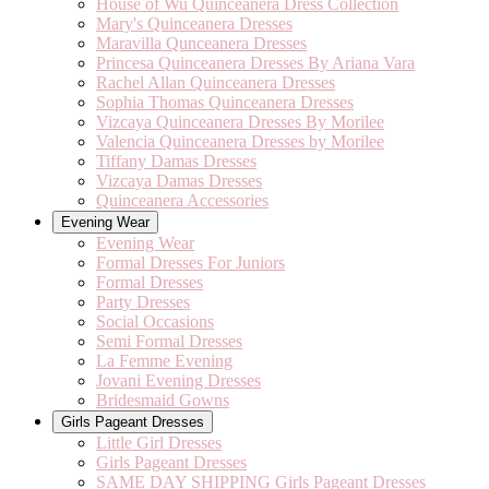
House of Wu Quinceanera Dress Collection
Mary's Quinceanera Dresses
Maravilla Qunceanera Dresses
Princesa Quinceanera Dresses By Ariana Vara
Rachel Allan Quinceanera Dresses
Sophia Thomas Quinceanera Dresses
Vizcaya Quinceanera Dresses By Morilee
Valencia Quinceanera Dresses by Morilee
Tiffany Damas Dresses
Vizcaya Damas Dresses
Quinceanera Accessories
Evening Wear
Evening Wear
Formal Dresses For Juniors
Formal Dresses
Party Dresses
Social Occasions
Semi Formal Dresses
La Femme Evening
Jovani Evening Dresses
Bridesmaid Gowns
Girls Pageant Dresses
Little Girl Dresses
Girls Pageant Dresses
SAME DAY SHIPPING Girls Pageant Dresses