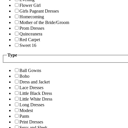
Flower Girl
Girls Pageant Dresses
Homecoming
Mother of the Bride/Groom
Prom Dresses
Quinceanera
Red Carpet
Sweet 16
Type
Ball Gowns
Boho
Dress and Jacket
Lace Dresses
Little Black Dress
Little White Dress
Long Dresses
Modest
Pants
Print Dresses
Sexy and Sleek