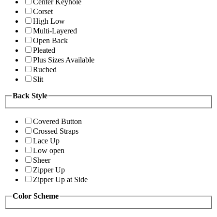
Center Keyhole
Corset
High Low
Multi-Layered
Open Back
Pleated
Plus Sizes Available
Ruched
Slit
Back Style
Covered Button
Crossed Straps
Lace Up
Low open
Sheer
Zipper Up
Zipper Up at Side
Color Scheme