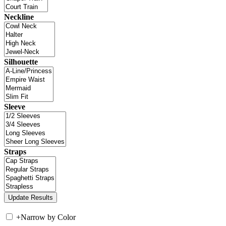
Neckline
Silhouette
Sleeve
Straps
+
Narrow by Color