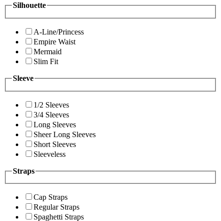
Silhouette
A-Line/Princess
Empire Waist
Mermaid
Slim Fit
Sleeve
1/2 Sleeves
3/4 Sleeves
Long Sleeves
Sheer Long Sleeves
Short Sleeves
Sleeveless
Straps
Cap Straps
Regular Straps
Spaghetti Straps