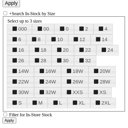
+
Search In-Stock by Size
Select up to 3 sizes
000
00
0
2
4
6
8
10
12
14
16
18
20
22
24
26
28
30
32
14W
16W
18W
20W
22W
24W
26W
28W
30W
32W
XXS
XS
S
M
L
XL
2XL
Filter for In-Store Stock