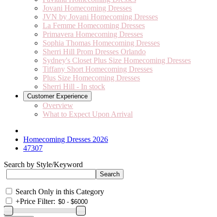
Jovani Homecoming Dresses
JVN by Jovani Homecoming Dresses
La Femme Homecoming Dresses
Primavera Homecoming Dresses
Sophia Thomas Homecoming Dresses
Sherri Hill Prom Dresses Orlando
Sydney's Closet Plus Size Homecoming Dresses
Tiffany Short Homecoming Dresses
Plus Size Homecoming Dresses
Sherri Hill - In stock
Customer Experience
Overview
What to Expect Upon Arrival
Homecoming Dresses 2026
47307
Search by Style/Keyword
Search Only in this Category
+
Price Filter: