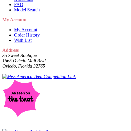
FAQ
Model Search
My Account
My Account
Order History
Wish List
Address
So Sweet Boutique
1665 Oviedo Mall Blvd.
Oviedo, Florida 32765