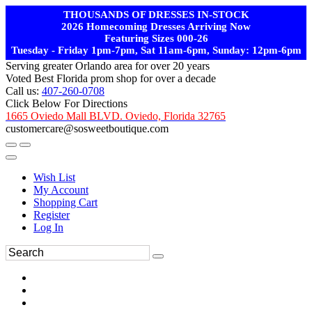
THOUSANDS OF DRESSES IN-STOCK
2026 Homecoming Dresses Arriving Now
Featuring Sizes 000-26
Tuesday - Friday 1pm-7pm, Sat 11am-6pm, Sunday: 12pm-6pm
Serving greater Orlando area for over 20 years
Voted Best Florida prom shop for over a decade
Call us:
407-260-0708
Click Below For Directions
1665 Oviedo Mall BLVD. Oviedo, Florida 32765
customercare@sosweetboutique.com
Wish List
My Account
Shopping Cart
Register
Log In