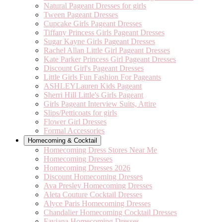
Natural Pageant Dresses for girls
Tween Pageant Dresses
Cupcake Girls Pageant Dresses
Tiffany Princess Girls Pageant Dresses
Sugar Kayne Girls Pageant Dresses
Rachel Allan Little Girl Pageant Dresses
Kate Parker Princess Girl Pageant Dresses
Discount Girl's Pageant Dresses
Little Girls Fun Fashion For Pageants
ASHLEYLauren Kids Pageant
Sherri Hill Little's Girls Pageant
Girls Pageant Interview Suits, Attire
Slips/Petticoats for girls
Flower Girl Dresses
Formal Accessories
Homecoming & Cocktail
Homecoming Dress Stores Near Me
Homecoming Dresses
Homecoming Dresses 2026
Discount Homecoming Dresses
Ava Presley Homecoming Dresses
Aleta Couture Cocktail Dresses
Alyce Paris Homecoming Dresses
Chandalier Homecoming Cocktail Dresses
Faviana Homecoming Dresses