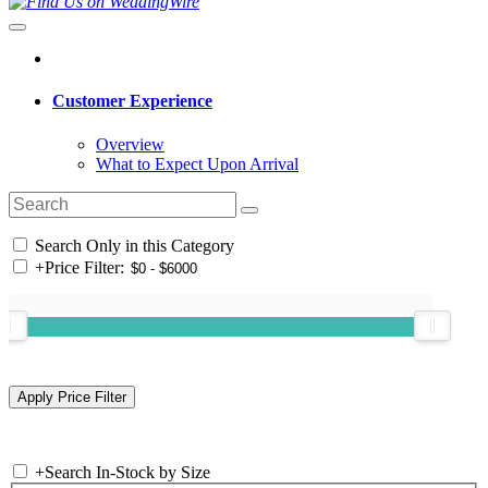
Customer Experience
Overview
What to Expect Upon Arrival
Search Only in this Category
+
Price Filter:
+
Search In-Stock by Size