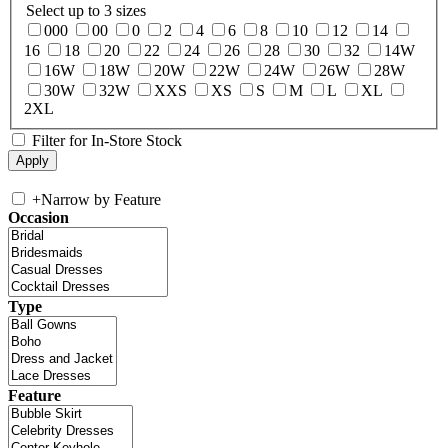
Select up to 3 sizes
000
00
0
2
4
6
8
10
12
14
16
18
20
22
24
26
28
30
32
14W
16W
18W
20W
22W
24W
26W
28W
30W
32W
XXS
XS
S
M
L
XL
2XL
Filter for In-Store Stock
+
Narrow by Feature
Occasion
Type
Feature