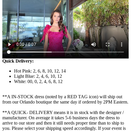
Quick Delivery:
Hot Pink: 2, 6, 8, 10, 12, 14
Light Blue: 2, 4, 6, 10, 12
White: 00, 0, 2, 4, 6, 8, 12
**A IN-STOCK dress (noted by a RED TAG icon) will ship out
from our Orlando boutique the same day if ordered by 2PM Eastern.
**A QUICK- DELIVERY means it is in stock with the designer /
manufacturer. On average it takes 5-6 business days the dress to
arrive to our store and then it still needs proper time than to ship to
you. Please select your shipping speed accordingly. If your event is