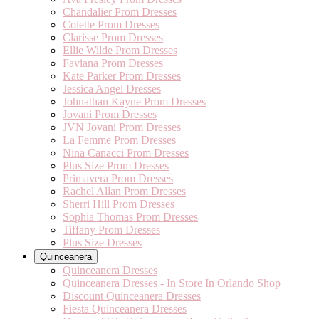
Chandalier Prom Dresses
Colette Prom Dresses
Clarisse Prom Dresses
Ellie Wilde Prom Dresses
Faviana Prom Dresses
Kate Parker Prom Dresses
Jessica Angel Dresses
Johnathan Kayne Prom Dresses
Jovani Prom Dresses
JVN Jovani Prom Dresses
La Femme Prom Dresses
Nina Canacci Prom Dresses
Plus Size Prom Dresses
Primavera Prom Dresses
Rachel Allan Prom Dresses
Sherri Hill Prom Dresses
Sophia Thomas Prom Dresses
Tiffany Prom Dresses
Plus Size Dresses
Quinceanera
Quinceanera Dresses
Quinceanera Dresses - In Store In Orlando Shop
Discount Quinceanera Dresses
Fiesta Quinceanera Dresses