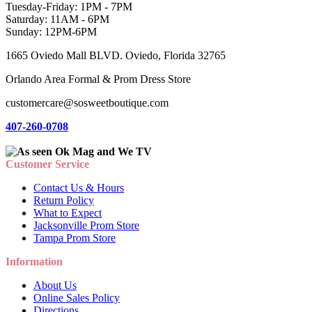
Tuesday-Friday: 1PM - 7PM
Saturday: 11AM - 6PM
Sunday: 12PM-6PM
1665 Oviedo Mall BLVD. Oviedo, Florida 32765
Orlando Area Formal & Prom Dress Store
customercare@sosweetboutique.com
407-260-0708
Customer Service
Contact Us & Hours
Return Policy
What to Expect
Jacksonville Prom Store
Tampa Prom Store
Information
About Us
Online Sales Policy
Directions