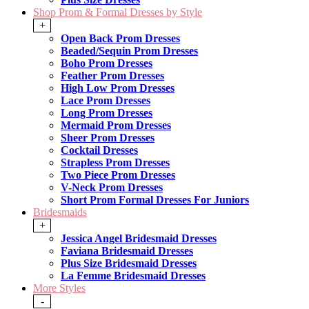
Shop Prom & Formal Dresses by Style
+
Open Back Prom Dresses
Beaded/Sequin Prom Dresses
Boho Prom Dresses
Feather Prom Dresses
High Low Prom Dresses
Lace Prom Dresses
Long Prom Dresses
Mermaid Prom Dresses
Sheer Prom Dresses
Cocktail Dresses
Strapless Prom Dresses
Two Piece Prom Dresses
V-Neck Prom Dresses
Short Prom Formal Dresses For Juniors
Bridesmaids
+
Jessica Angel Bridesmaid Dresses
Faviana Bridesmaid Dresses
Plus Size Bridesmaid Dresses
La Femme Bridesmaid Dresses
More Styles
-