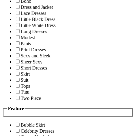
Boho
Dress and Jacket
Lace Dresses
Little Black Dress
Little White Dress
Long Dresses
Modest
Pants
Print Dresses
Sexy and Sleek
Sheer Sexy
Short Dresses
Skirt
Suit
Tops
Tutu
Two Piece
Feature
Bubble Skirt
Celebrity Dresses