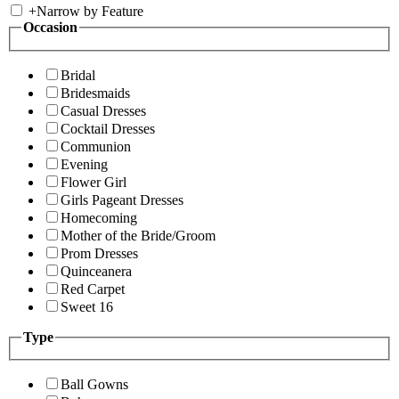
+
Narrow by Feature
Occasion
Bridal
Bridesmaids
Casual Dresses
Cocktail Dresses
Communion
Evening
Flower Girl
Girls Pageant Dresses
Homecoming
Mother of the Bride/Groom
Prom Dresses
Quinceanera
Red Carpet
Sweet 16
Type
Ball Gowns