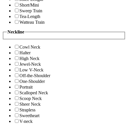
Short/Mini
Sweep Train
Tea-Length
Watteau Train
Neckline
Cowl Neck
Halter
High Neck
Jewel-Neck
Low V-Neck
Off-the-Shoulder
One-Shoulder
Portrait
Scalloped Neck
Scoop Neck
Sheer Neck
Strapless
Sweetheart
V-neck