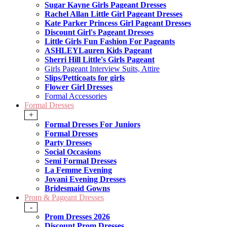
Sugar Kayne Girls Pageant Dresses
Rachel Allan Little Girl Pageant Dresses
Kate Parker Princess Girl Pageant Dresses
Discount Girl's Pageant Dresses
Little Girls Fun Fashion For Pageants
ASHLEYLauren Kids Pageant
Sherri Hill Little's Girls Pageant
Girls Pageant Interview Suits, Attire
Slips/Petticoats for girls
Flower Girl Dresses
Formal Accessories
Formal Dresses
+
Formal Dresses For Juniors
Formal Dresses
Party Dresses
Social Occasions
Semi Formal Dresses
La Femme Evening
Jovani Evening Dresses
Bridesmaid Gowns
Prom & Pageant Dresses
-
Prom Dresses 2026
Discount Prom Dresses