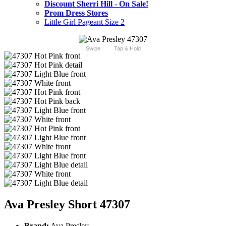
Discount Sherri Hill - On Sale!
Prom Dress Stores
Little Girl Pageant Size 2
Swipe
Tap & Hold
Ava Presley Short 47307
Brand:
Ava Presley