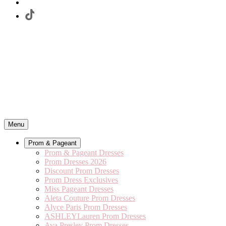
Menu
Prom & Pageant
Prom & Pageant Dresses
Prom Dresses 2026
Discount Prom Dresses
Prom Dress Exclusives
Miss Pageant Dresses
Aleta Couture Prom Dresses
Alyce Paris Prom Dresses
ASHLEYLauren Prom Dresses
Ava Presley Prom Dresses