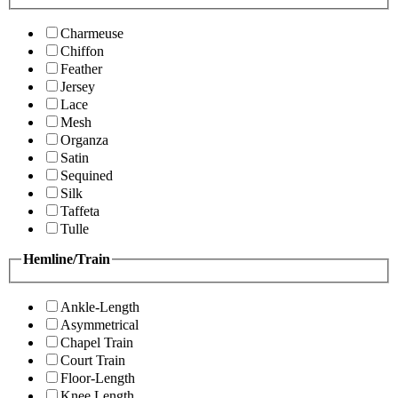
Charmeuse
Chiffon
Feather
Jersey
Lace
Mesh
Organza
Satin
Sequined
Silk
Taffeta
Tulle
Hemline/Train
Ankle-Length
Asymmetrical
Chapel Train
Court Train
Floor-Length
Knee Length