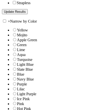
Strapless
+
Narrow by Color
Yellow
Mojito
Apple Green
Green
Lime
Aqua
Turquoise
Light Blue
Slate Blue
Blue
Navy Blue
Purple
Lilac
Light Purple
Ice Pink
Pink
Hot Pink