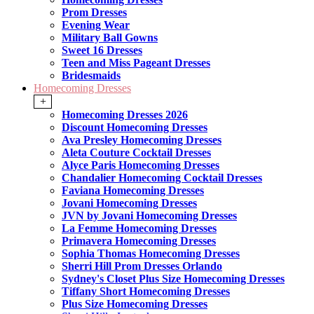
Prom Dresses
Evening Wear
Military Ball Gowns
Sweet 16 Dresses
Teen and Miss Pageant Dresses
Bridesmaids
Homecoming Dresses
+
Homecoming Dresses 2026
Discount Homecoming Dresses
Ava Presley Homecoming Dresses
Aleta Couture Cocktail Dresses
Alyce Paris Homecoming Dresses
Chandalier Homecoming Cocktail Dresses
Faviana Homecoming Dresses
Jovani Homecoming Dresses
JVN by Jovani Homecoming Dresses
La Femme Homecoming Dresses
Primavera Homecoming Dresses
Sophia Thomas Homecoming Dresses
Sherri Hill Prom Dresses Orlando
Sydney's Closet Plus Size Homecoming Dresses
Tiffany Short Homecoming Dresses
Plus Size Homecoming Dresses