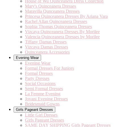
House of Wu Quinceanera Dress Collection
Mary's Quinceanera Dresses
Maravilla Qunceanera Dresses
Princesa Quinceanera Dresses By Ariana Vara
Rachel Allan Quinceanera Dresses
Sophia Thomas Quinceanera Dresses
Vizcaya Quinceanera Dresses By Morilee
Valencia Quinceanera Dresses by Morilee
Tiffany Damas Dresses
Vizcaya Damas Dresses
Quinceanera Accessories
Evening Wear
Evening Wear
Formal Dresses For Juniors
Formal Dresses
Party Dresses
Social Occasions
Semi Formal Dresses
La Femme Evening
Jovani Evening Dresses
Bridesmaid Gowns
Girls Pageant Dresses
Little Girl Dresses
Girls Pageant Dresses
SAME DAY SHIPPING Girls Pageant Dresses