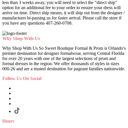
less than 3 weeks away, you will need to select the "direct ship"
option for an additional fee to your order to ensure your dress will
arrive on time. Direct ship means, it will ship out from the designer /
manufacturer bi-passing us for faster arrival.
Please call the store if
you have any questions 407-260-0708.
Why Shop With Us
Why Shop With Us So Sweet Boutique Formal & Prom is Orlando's
premier destination for designer formalwear, serving Central Florida
for over 20 years with one of the largest selections of prom and
formal dresses in the region. We offer thousands of styles in sizes
000-26 and are a trusted destination for pageant families nationwide.
Follow Us On Social
Hours