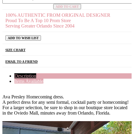
ADD TO CART
100% AUTHENTIC FROM ORIGINAL DESIGNER
Proud To Be A Top 10 Prom Store
Serving Greater Orlando Since 2004
ADD TO WISH LIST
SIZE CHART
EMAIL TO A FRIEND
Description
Items Available
Ava Presley Homecoming dress.
A perfect dress for any semi formal, cocktail party or homecoming!
For a larger selection, be sure to shop in our boutique store located
in the Oviedo Mall, minutes away from Orlando, Florida.