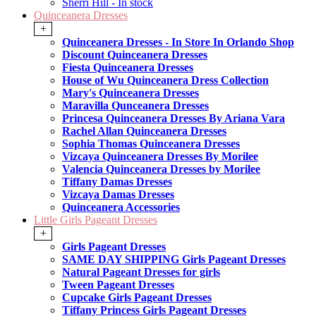
Sherri Hill - In stock
Quinceanera Dresses
+
Quinceanera Dresses - In Store In Orlando Shop
Discount Quinceanera Dresses
Fiesta Quinceanera Dresses
House of Wu Quinceanera Dress Collection
Mary's Quinceanera Dresses
Maravilla Qunceanera Dresses
Princesa Quinceanera Dresses By Ariana Vara
Rachel Allan Quinceanera Dresses
Sophia Thomas Quinceanera Dresses
Vizcaya Quinceanera Dresses By Morilee
Valencia Quinceanera Dresses by Morilee
Tiffany Damas Dresses
Vizcaya Damas Dresses
Quinceanera Accessories
Little Girls Pageant Dresses
+
Girls Pageant Dresses
SAME DAY SHIPPING Girls Pageant Dresses
Natural Pageant Dresses for girls
Tween Pageant Dresses
Cupcake Girls Pageant Dresses
Tiffany Princess Girls Pageant Dresses