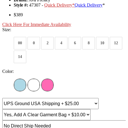
Style #:
47307 -
Quick Delivery
*
Quick Delivery
*
$389
Click Here For Immediate Availability
Size:
00
0
2
4
6
8
10
12
14
Color: