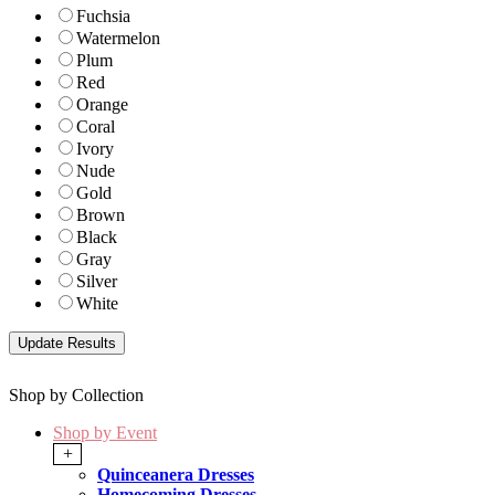
Fuchsia
Watermelon
Plum
Red
Orange
Coral
Ivory
Nude
Gold
Brown
Black
Gray
Silver
White
Shop by Collection
Shop by Event
+
Quinceanera Dresses
Homecoming Dresses