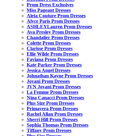
Prom Dress Exclusives
Miss Pageant Dresses
Aleta Couture Prom Dresses
Alyce Paris Prom Dresses
ASHLEYLauren Prom Dresses
Ava Presley Prom Dresses
Chandalier Prom Dresses
Colette Prom Dresses
Clarisse Prom Dresses
Ellie Wilde Prom Dresses
Faviana Prom Dresses
Kate Parker Prom Dresses
Jessica Angel Dresses
Johnathan Kayne Prom Dresses
Jovani Prom Dresses
JVN Jovani Prom Dresses
La Femme Prom Dresses
Nina Canacci Prom Dresses
Plus Size Prom Dresses
Primavera Prom Dresses
Rachel Allan Prom Dresses
Sherri Hill Prom Dresses
Sophia Thomas Prom Dresses
Tiffany Prom Dresses
Plus Size Dresses