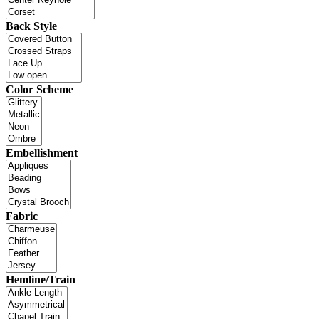
Back Style
Color Scheme
Embellishment
Fabric
Hemline/Train