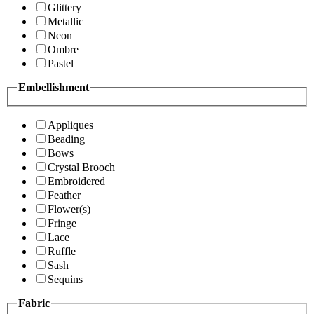
Glittery
Metallic
Neon
Ombre
Pastel
Embellishment
Appliques
Beading
Bows
Crystal Brooch
Embroidered
Feather
Flower(s)
Fringe
Lace
Ruffle
Sash
Sequins
Fabric