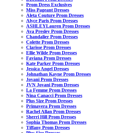
Prom Dress Exclusives
Miss Pageant Dresses
Aleta Couture Prom Dresses
Alyce Paris Prom Dresses
ASHLEYLauren Prom Dresses
Ava Presley Prom Dresses
Chandalier Prom Dresses
Colette Prom Dresses
Clarisse Prom Dresses
Ellie Wilde Prom Dresses
Faviana Prom Dresses
Kate Parker Prom Dresses
Jessica Angel Dresses
Johnathan Kayne Prom Dresses
Jovani Prom Dresses
JVN Jovani Prom Dresses
La Femme Prom Dresses
Nina Canacci Prom Dresses
Plus Size Prom Dresses
Primavera Prom Dresses
Rachel Allan Prom Dresses
Sherri Hill Prom Dresses
Sophia Thomas Prom Dresses
Tiffany Prom Dresses
Plus Size Dresses