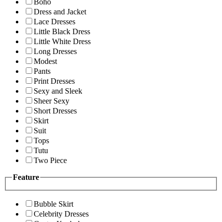
Boho
Dress and Jacket
Lace Dresses
Little Black Dress
Little White Dress
Long Dresses
Modest
Pants
Print Dresses
Sexy and Sleek
Sheer Sexy
Short Dresses
Skirt
Suit
Tops
Tutu
Two Piece
Feature
Bubble Skirt
Celebrity Dresses