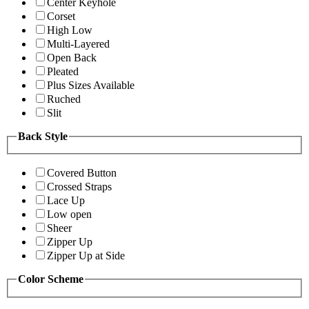
Center Keyhole
Corset
High Low
Multi-Layered
Open Back
Pleated
Plus Sizes Available
Ruched
Slit
Back Style
Covered Button
Crossed Straps
Lace Up
Low open
Sheer
Zipper Up
Zipper Up at Side
Color Scheme