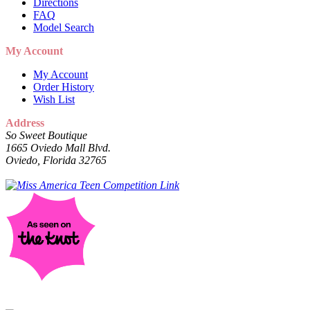
Directions
FAQ
Model Search
My Account
My Account
Order History
Wish List
Address
So Sweet Boutique
1665 Oviedo Mall Blvd.
Oviedo, Florida 32765