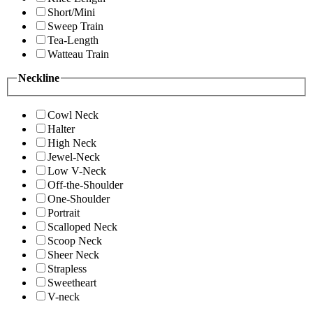
Short/Mini
Sweep Train
Tea-Length
Watteau Train
Neckline
Cowl Neck
Halter
High Neck
Jewel-Neck
Low V-Neck
Off-the-Shoulder
One-Shoulder
Portrait
Scalloped Neck
Scoop Neck
Sheer Neck
Strapless
Sweetheart
V-neck