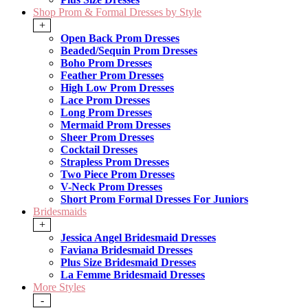
Shop Prom & Formal Dresses by Style
+
Open Back Prom Dresses
Beaded/Sequin Prom Dresses
Boho Prom Dresses
Feather Prom Dresses
High Low Prom Dresses
Lace Prom Dresses
Long Prom Dresses
Mermaid Prom Dresses
Sheer Prom Dresses
Cocktail Dresses
Strapless Prom Dresses
Two Piece Prom Dresses
V-Neck Prom Dresses
Short Prom Formal Dresses For Juniors
Bridesmaids
+
Jessica Angel Bridesmaid Dresses
Faviana Bridesmaid Dresses
Plus Size Bridesmaid Dresses
La Femme Bridesmaid Dresses
More Styles
-