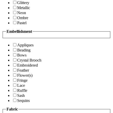
Glittery
Metallic
Neon
Ombre
Pastel
Embellishment
Appliques
Beading
Bows
Crystal Brooch
Embroidered
Feather
Flower(s)
Fringe
Lace
Ruffle
Sash
Sequins
Fabric