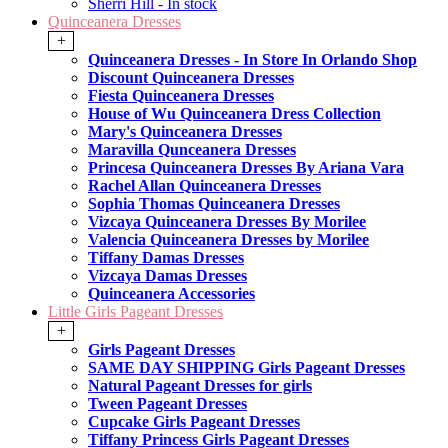
Sherri Hill - In stock
Quinceanera Dresses
+
Quinceanera Dresses - In Store In Orlando Shop
Discount Quinceanera Dresses
Fiesta Quinceanera Dresses
House of Wu Quinceanera Dress Collection
Mary's Quinceanera Dresses
Maravilla Qunceanera Dresses
Princesa Quinceanera Dresses By Ariana Vara
Rachel Allan Quinceanera Dresses
Sophia Thomas Quinceanera Dresses
Vizcaya Quinceanera Dresses By Morilee
Valencia Quinceanera Dresses by Morilee
Tiffany Damas Dresses
Vizcaya Damas Dresses
Quinceanera Accessories
Little Girls Pageant Dresses
+
Girls Pageant Dresses
SAME DAY SHIPPING Girls Pageant Dresses
Natural Pageant Dresses for girls
Tween Pageant Dresses
Cupcake Girls Pageant Dresses
Tiffany Princess Girls Pageant Dresses