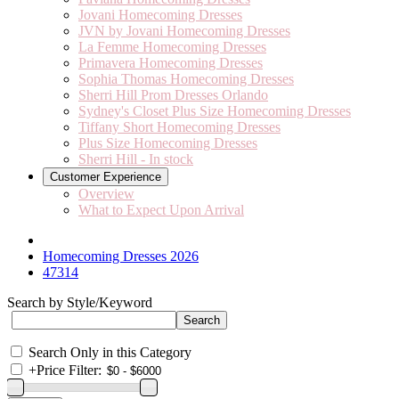
Jovani Homecoming Dresses
JVN by Jovani Homecoming Dresses
La Femme Homecoming Dresses
Primavera Homecoming Dresses
Sophia Thomas Homecoming Dresses
Sherri Hill Prom Dresses Orlando
Sydney's Closet Plus Size Homecoming Dresses
Tiffany Short Homecoming Dresses
Plus Size Homecoming Dresses
Sherri Hill - In stock
Customer Experience
Overview
What to Expect Upon Arrival
Homecoming Dresses 2026
47314
Search by Style/Keyword
Search Only in this Category
+
Price Filter: