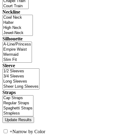
Neckline
Silhouette
Sleeve
Straps
+
Narrow by Color