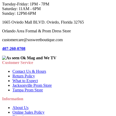
Tuesday-Friday: 1PM - 7PM
Saturday: 11AM - 6PM
Sunday: 12PM-6PM
1665 Oviedo Mall BLVD. Oviedo, Florida 32765
Orlando Area Formal & Prom Dress Store
customercare@sosweetboutique.com
407-260-0708
Customer Service
Contact Us & Hours
Return Policy
What to Expect
Jacksonville Prom Store
Tampa Prom Store
Information
About Us
Online Sales Policy