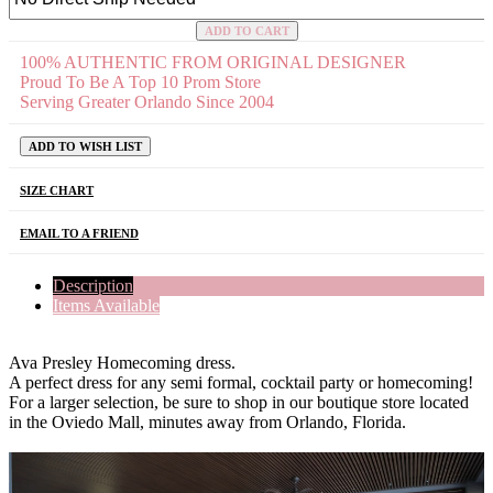
ADD TO CART
100% AUTHENTIC FROM ORIGINAL DESIGNER
Proud To Be A Top 10 Prom Store
Serving Greater Orlando Since 2004
ADD TO WISH LIST
SIZE CHART
EMAIL TO A FRIEND
Description
Items Available
Ava Presley Homecoming dress.
A perfect dress for any semi formal, cocktail party or homecoming!
For a larger selection, be sure to shop in our boutique store located
in the Oviedo Mall, minutes away from Orlando, Florida.