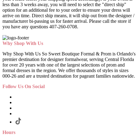
less than 3 weeks away, you will need to select the "direct ship"
option for an additional fee to your order to ensure your dress will
arrive on time. Direct ship means, it will ship out from the designer /
manufacturer bi-passing us for faster arrival.
Please call the store if
you have any questions 407-260-0708.
Why Shop With Us
Why Shop With Us So Sweet Boutique Formal & Prom is Orlando's
premier destination for designer formalwear, serving Central Florida
for over 20 years with one of the largest selections of prom and
formal dresses in the region. We offer thousands of styles in sizes
000-26 and are a trusted destination for pageant families nationwide.
Follow Us On Social
Hours