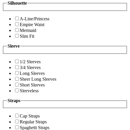
Silhouette
A-Line/Princess
Empire Waist
Mermaid
Slim Fit
Sleeve
1/2 Sleeves
3/4 Sleeves
Long Sleeves
Sheer Long Sleeves
Short Sleeves
Sleeveless
Straps
Cap Straps
Regular Straps
Spaghetti Straps