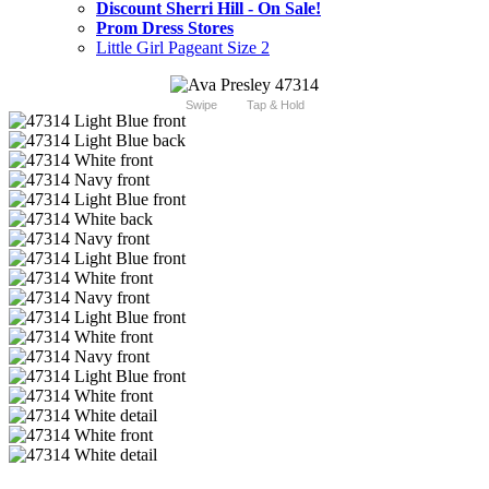
Discount Sherri Hill - On Sale!
Prom Dress Stores
Little Girl Pageant Size 2
Swipe
Tap & Hold