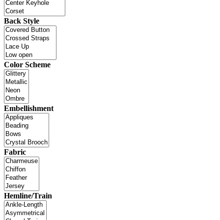
Back Style
Color Scheme
Embellishment
Fabric
Hemline/Train