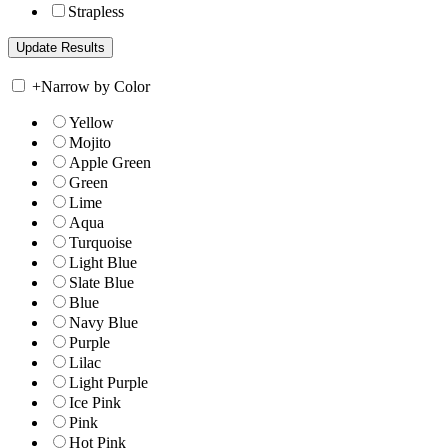
Strapless
+
Narrow by Color
Yellow
Mojito
Apple Green
Green
Lime
Aqua
Turquoise
Light Blue
Slate Blue
Blue
Navy Blue
Purple
Lilac
Light Purple
Ice Pink
Pink
Hot Pink