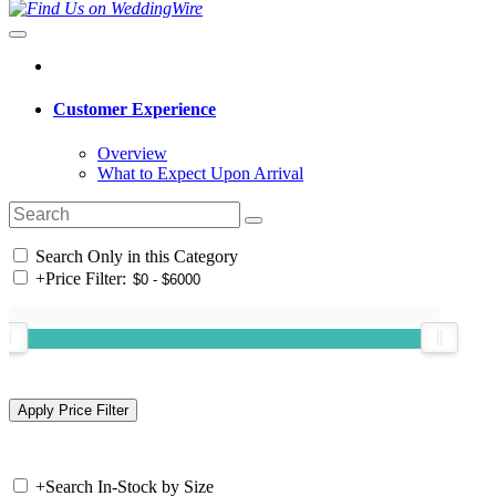
Customer Experience
Overview
What to Expect Upon Arrival
Search Only in this Category
+
Price Filter:
+
Search In-Stock by Size