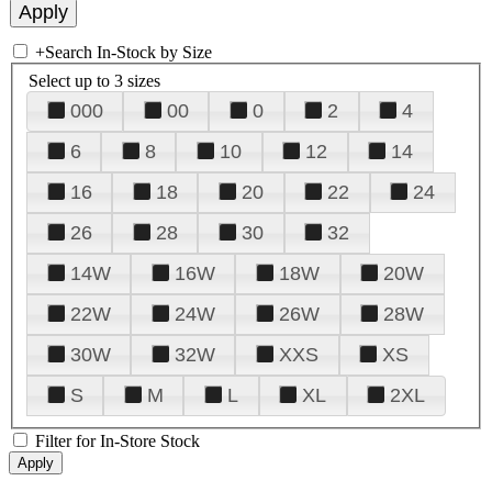
+
Search In-Stock by Size
Select up to 3 sizes
000
00
0
2
4
6
8
10
12
14
16
18
20
22
24
26
28
30
32
14W
16W
18W
20W
22W
24W
26W
28W
30W
32W
XXS
XS
S
M
L
XL
2XL
Filter for In-Store Stock