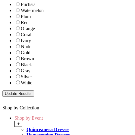
Fuchsia
Watermelon
Plum
Red
Orange
Coral
Ivory
Nude
Gold
Brown
Black
Gray
Silver
White
Shop by Collection
Shop by Event
+
Quinceanera Dresses
Homecoming Dresses