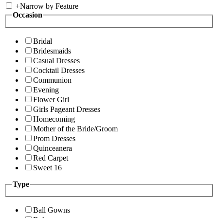
+
Narrow by Feature
Occasion
Bridal
Bridesmaids
Casual Dresses
Cocktail Dresses
Communion
Evening
Flower Girl
Girls Pageant Dresses
Homecoming
Mother of the Bride/Groom
Prom Dresses
Quinceanera
Red Carpet
Sweet 16
Type
Ball Gowns