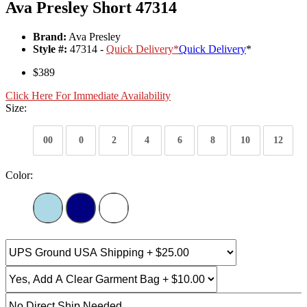
Ava Presley Short 47314
Brand:
Ava Presley
Style #:
47314 -
Quick Delivery
*
Quick Delivery
*
$389
Click Here For Immediate Availability
Size:
00
0
2
4
6
8
10
12
Color: