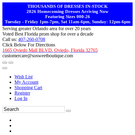
THOUSANDS OF DRESSES IN-STOCK
2026 Homecoming Dresses Arriving Now
Featuring Sizes 000-26
Tuesday - Friday 1pm-7pm, Sat 11am-6pm, Sunday: 12pm-6pm
Serving greater Orlando area for over 20 years
Voted Best Florida prom shop for over a decade
Call us:
407-260-0708
Click Below For Directions
1665 Oviedo Mall BLVD. Oviedo, Florida 32765
customercare@sosweetboutique.com
Wish List
My Account
Shopping Cart
Register
Log In