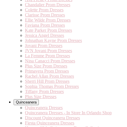
Chandalier Prom Dresses
Colette Prom Dresses
Clarisse Prom Dresses
Ellie Wilde Prom Dresses
Faviana Prom Dresses
Kate Parker Prom Dresses
Jessica Angel Dresses
Johnathan Kayne Prom Dresses
Jovani Prom Dresses
JVN Jovani Prom Dresses
La Femme Prom Dresses
Nina Canacci Prom Dresses
Plus Size Prom Dresses
Primavera Prom Dresses
Rachel Allan Prom Dresses
Sherri Hill Prom Dresses
Sophia Thomas Prom Dresses
Tiffany Prom Dresses
Plus Size Dresses
Quinceanera
Quinceanera Dresses
Quinceanera Dresses - In Store In Orlando Shop
Discount Quinceanera Dresses
Fiesta Quinceanera Dresses