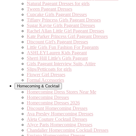
Natural Pageant Dresses for girls
Tween Pageant Dresses
Cupcake Girls Pageant Dresses
Tiffany Princess Girls Pageant Dresses
Sugar Kayne Girls Pageant Dresses
Rachel Allan Little Girl Pageant Dresses
Kate Parker Princess Girl Pageant Dresses
Discount Girl's Pageant Dresses
Little Girls Fun Fashion For Pageants
ASHLEYLauren Kids Pageant
Sherri Hill Little's Girls Pageant
Girls Pageant Interview Suits, Attire
Slips/Petticoats for girls
Flower Girl Dresses
Formal Accessories
Homecoming & Cocktail
Homecoming Dress Stores Near Me
Homecoming Dresses
Homecoming Dresses 2026
Discount Homecoming Dresses
Ava Presley Homecoming Dresses
Aleta Couture Cocktail Dresses
Alyce Paris Homecoming Dresses
Chandalier Homecoming Cocktail Dresses
Faviana Homecoming Dresses