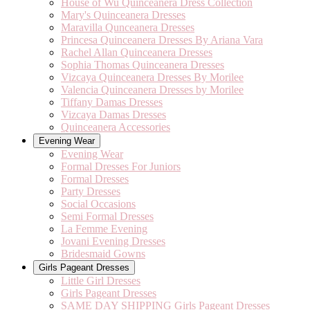
House of Wu Quinceanera Dress Collection
Mary's Quinceanera Dresses
Maravilla Qunceanera Dresses
Princesa Quinceanera Dresses By Ariana Vara
Rachel Allan Quinceanera Dresses
Sophia Thomas Quinceanera Dresses
Vizcaya Quinceanera Dresses By Morilee
Valencia Quinceanera Dresses by Morilee
Tiffany Damas Dresses
Vizcaya Damas Dresses
Quinceanera Accessories
Evening Wear
Evening Wear
Formal Dresses For Juniors
Formal Dresses
Party Dresses
Social Occasions
Semi Formal Dresses
La Femme Evening
Jovani Evening Dresses
Bridesmaid Gowns
Girls Pageant Dresses
Little Girl Dresses
Girls Pageant Dresses
SAME DAY SHIPPING Girls Pageant Dresses