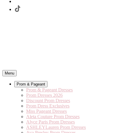
Menu
Prom & Pageant
Prom & Pageant Dresses
Prom Dresses 2026
Discount Prom Dresses
Prom Dress Exclusives
Miss Pageant Dresses
Aleta Couture Prom Dresses
Alyce Paris Prom Dresses
ASHLEYLauren Prom Dresses
Ava Presley Prom Dresses