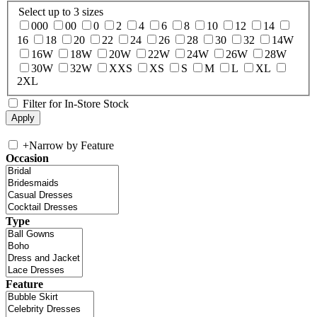
Select up to 3 sizes
000
00
0
2
4
6
8
10
12
14
16
18
20
22
24
26
28
30
32
14W
16W
18W
20W
22W
24W
26W
28W
30W
32W
XXS
XS
S
M
L
XL
2XL
Filter for In-Store Stock
+
Narrow by Feature
Occasion
Type
Feature