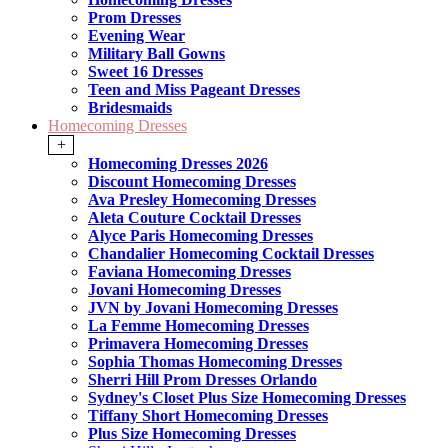
Prom Dresses
Evening Wear
Military Ball Gowns
Sweet 16 Dresses
Teen and Miss Pageant Dresses
Bridesmaids
Homecoming Dresses
+
Homecoming Dresses 2026
Discount Homecoming Dresses
Ava Presley Homecoming Dresses
Aleta Couture Cocktail Dresses
Alyce Paris Homecoming Dresses
Chandalier Homecoming Cocktail Dresses
Faviana Homecoming Dresses
Jovani Homecoming Dresses
JVN by Jovani Homecoming Dresses
La Femme Homecoming Dresses
Primavera Homecoming Dresses
Sophia Thomas Homecoming Dresses
Sherri Hill Prom Dresses Orlando
Sydney's Closet Plus Size Homecoming Dresses
Tiffany Short Homecoming Dresses
Plus Size Homecoming Dresses