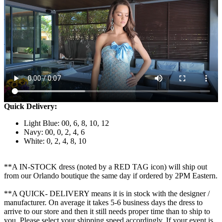
Quick Delivery:
Light Blue: 00, 6, 8, 10, 12
Navy: 00, 0, 2, 4, 6
White: 0, 2, 4, 8, 10
**A IN-STOCK dress (noted by a RED TAG icon) will ship out
from our Orlando boutique the same day if ordered by 2PM Eastern.
**A QUICK- DELIVERY means it is in stock with the designer /
manufacturer. On average it takes 5-6 business days the dress to
arrive to our store and then it still needs proper time than to ship to
you. Please select your shipping speed accordingly. If your event is