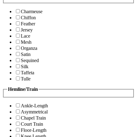
Charmeuse
Chiffon
Feather
Jersey
Lace
Mesh
Organza
Satin
Sequined
Silk
Taffeta
Tulle
Hemline/Train
Ankle-Length
Asymmetrical
Chapel Train
Court Train
Floor-Length
Knee Length