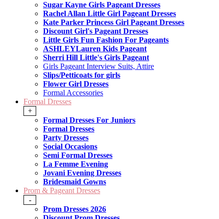
Sugar Kayne Girls Pageant Dresses
Rachel Allan Little Girl Pageant Dresses
Kate Parker Princess Girl Pageant Dresses
Discount Girl's Pageant Dresses
Little Girls Fun Fashion For Pageants
ASHLEYLauren Kids Pageant
Sherri Hill Little's Girls Pageant
Girls Pageant Interview Suits, Attire
Slips/Petticoats for girls
Flower Girl Dresses
Formal Accessories
Formal Dresses
+
Formal Dresses For Juniors
Formal Dresses
Party Dresses
Social Occasions
Semi Formal Dresses
La Femme Evening
Jovani Evening Dresses
Bridesmaid Gowns
Prom & Pageant Dresses
-
Prom Dresses 2026
Discount Prom Dresses