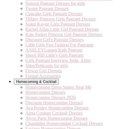
Natural Pageant Dresses for girls
Tween Pageant Dresses
Cupcake Girls Pageant Dresses
Tiffany Princess Girls Pageant Dresses
Sugar Kayne Girls Pageant Dresses
Rachel Allan Little Girl Pageant Dresses
Kate Parker Princess Girl Pageant Dresses
Discount Girl's Pageant Dresses
Little Girls Fun Fashion For Pageants
ASHLEYLauren Kids Pageant
Sherri Hill Little's Girls Pageant
Girls Pageant Interview Suits, Attire
Slips/Petticoats for girls
Flower Girl Dresses
Formal Accessories
Homecoming & Cocktail
Homecoming Dress Stores Near Me
Homecoming Dresses
Homecoming Dresses 2026
Discount Homecoming Dresses
Ava Presley Homecoming Dresses
Aleta Couture Cocktail Dresses
Alyce Paris Homecoming Dresses
Chandalier Homecoming Cocktail Dresses
Faviana Homecoming Dresses