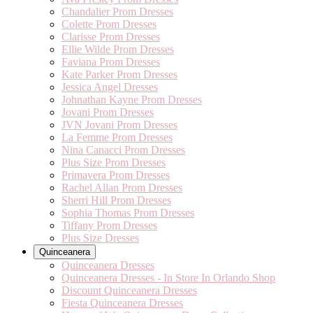
Chandalier Prom Dresses
Colette Prom Dresses
Clarisse Prom Dresses
Ellie Wilde Prom Dresses
Faviana Prom Dresses
Kate Parker Prom Dresses
Jessica Angel Dresses
Johnathan Kayne Prom Dresses
Jovani Prom Dresses
JVN Jovani Prom Dresses
La Femme Prom Dresses
Nina Canacci Prom Dresses
Plus Size Prom Dresses
Primavera Prom Dresses
Rachel Allan Prom Dresses
Sherri Hill Prom Dresses
Sophia Thomas Prom Dresses
Tiffany Prom Dresses
Plus Size Dresses
Quinceanera
Quinceanera Dresses
Quinceanera Dresses - In Store In Orlando Shop
Discount Quinceanera Dresses
Fiesta Quinceanera Dresses