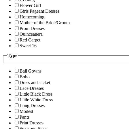
Flower Girl
Girls Pageant Dresses
Homecoming
Mother of the Bride/Groom
Prom Dresses
Quinceanera
Red Carpet
Sweet 16
Type
Ball Gowns
Boho
Dress and Jacket
Lace Dresses
Little Black Dress
Little White Dress
Long Dresses
Modest
Pants
Print Dresses
Sexy and Sleek