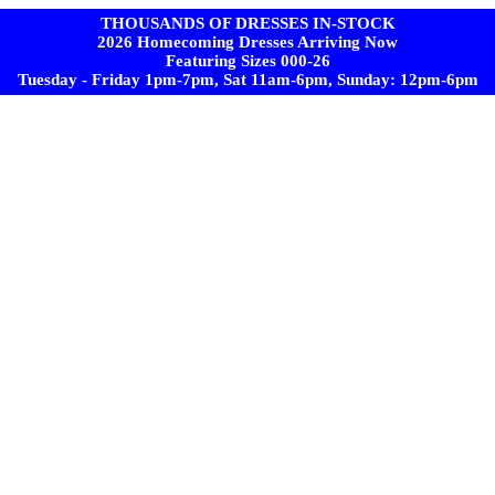
THOUSANDS OF DRESSES IN-STOCK
2026 Homecoming Dresses Arriving Now
Featuring Sizes 000-26
Tuesday - Friday 1pm-7pm, Sat 11am-6pm, Sunday: 12pm-6pm