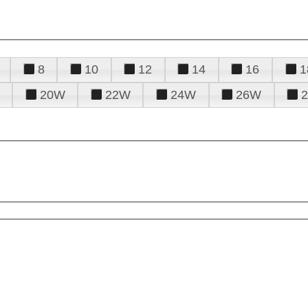
8
10
12
14
16
1
20W
22W
24W
26W