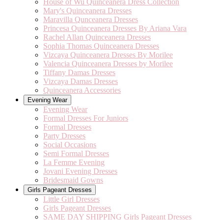
House of Wu Quinceanera Dress Collection
Mary's Quinceanera Dresses
Maravilla Qunceanera Dresses
Princesa Quinceanera Dresses By Ariana Vara
Rachel Allan Quinceanera Dresses
Sophia Thomas Quinceanera Dresses
Vizcaya Quinceanera Dresses By Morilee
Valencia Quinceanera Dresses by Morilee
Tiffany Damas Dresses
Vizcaya Damas Dresses
Quinceanera Accessories
Evening Wear
Evening Wear
Formal Dresses For Juniors
Formal Dresses
Party Dresses
Social Occasions
Semi Formal Dresses
La Femme Evening
Jovani Evening Dresses
Bridesmaid Gowns
Girls Pageant Dresses
Little Girl Dresses
Girls Pageant Dresses
SAME DAY SHIPPING Girls Pageant Dresses