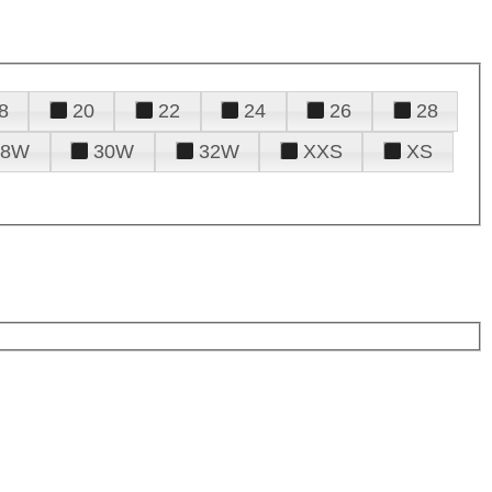
8
20
22
24
26
28
28W
30W
32W
XXS
XS