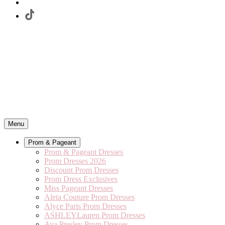
Menu
Prom & Pageant
Prom & Pageant Dresses
Prom Dresses 2026
Discount Prom Dresses
Prom Dress Exclusives
Miss Pageant Dresses
Aleta Couture Prom Dresses
Alyce Paris Prom Dresses
ASHLEYLauren Prom Dresses
Ava Presley Prom Dresses