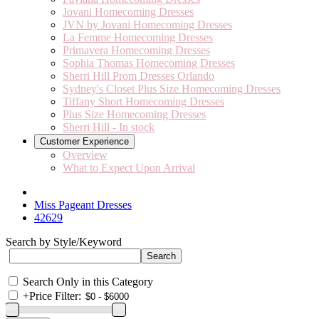
Jovani Homecoming Dresses
JVN by Jovani Homecoming Dresses
La Femme Homecoming Dresses
Primavera Homecoming Dresses
Sophia Thomas Homecoming Dresses
Sherri Hill Prom Dresses Orlando
Sydney's Closet Plus Size Homecoming Dresses
Tiffany Short Homecoming Dresses
Plus Size Homecoming Dresses
Sherri Hill - In stock
Customer Experience
Overview
What to Expect Upon Arrival
Miss Pageant Dresses
42629
Search by Style/Keyword
Search Only in this Category
+
Price Filter: