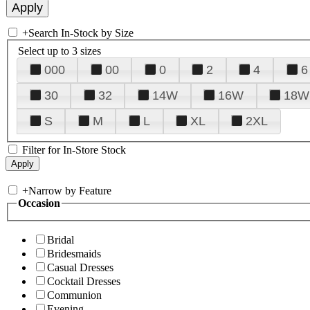
+
Search In-Stock by Size
Select up to 3 sizes
000
00
0
2
4
6
30
32
14W
16W
18W
S
M
L
XL
2XL
Filter for In-Store Stock
+
Narrow by Feature
Occasion
Bridal
Bridesmaids
Casual Dresses
Cocktail Dresses
Communion
Evening