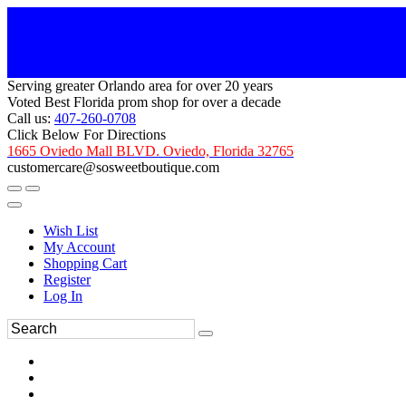
Serving greater Orlando area for over 20 years
Voted Best Florida prom shop for over a decade
Call us:
407-260-0708
Click Below For Directions
1665 Oviedo Mall BLVD. Oviedo, Florida 32765
customercare@sosweetboutique.com
Wish List
My Account
Shopping Cart
Register
Log In