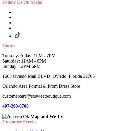
Follow Us On Social
Hours
Tuesday-Friday: 1PM - 7PM
Saturday: 11AM - 6PM
Sunday: 12PM-6PM
1665 Oviedo Mall BLVD. Oviedo, Florida 32765
Orlando Area Formal & Prom Dress Store
customercare@sosweetboutique.com
407-260-0708
Customer Service