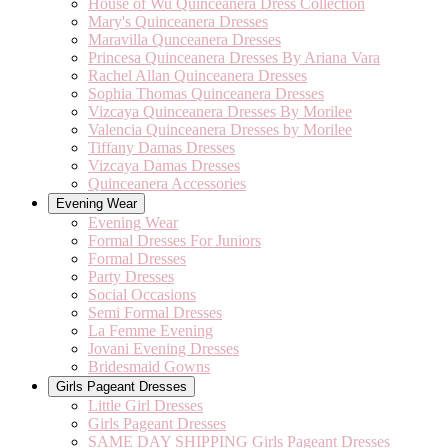
House of Wu Quinceanera Dress Collection
Mary's Quinceanera Dresses
Maravilla Qunceanera Dresses
Princesa Quinceanera Dresses By Ariana Vara
Rachel Allan Quinceanera Dresses
Sophia Thomas Quinceanera Dresses
Vizcaya Quinceanera Dresses By Morilee
Valencia Quinceanera Dresses by Morilee
Tiffany Damas Dresses
Vizcaya Damas Dresses
Quinceanera Accessories
Evening Wear
Evening Wear
Formal Dresses For Juniors
Formal Dresses
Party Dresses
Social Occasions
Semi Formal Dresses
La Femme Evening
Jovani Evening Dresses
Bridesmaid Gowns
Girls Pageant Dresses
Little Girl Dresses
Girls Pageant Dresses
SAME DAY SHIPPING Girls Pageant Dresses