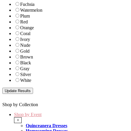
Fuchsia
Watermelon
Plum
Red
Orange
Coral
Ivory
Nude
Gold
Brown
Black
Gray
Silver
White
Shop by Collection
Shop by Event
+
Quinceanera Dresses
Homecoming Dresses