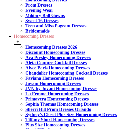
Prom Dresses
Evening Wear
Military Ball Gowns
Sweet 16 Dresses
Teen and Miss Pageant Dresses
Bridesmaids
Homecoming Dresses
+
Homecoming Dresses 2026
Discount Homecoming Dresses
Ava Presley Homecoming Dresses
Aleta Couture Cocktail Dresses
Alyce Paris Homecoming Dresses
Chandalier Homecoming Cocktail Dresses
Faviana Homecoming Dresses
Jovani Homecoming Dresses
JVN by Jovani Homecoming Dresses
La Femme Homecoming Dresses
Primavera Homecoming Dresses
Sophia Thomas Homecoming Dresses
Sherri Hill Prom Dresses Orlando
Sydney's Closet Plus Size Homecoming Dresses
Tiffany Short Homecoming Dresses
Plus Size Homecoming Dresses