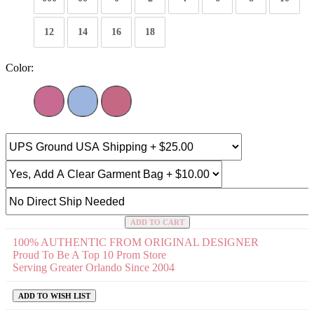
12
14
16
18
Color:
ADD TO CART
100% AUTHENTIC FROM ORIGINAL DESIGNER
Proud To Be A Top 10 Prom Store
Serving Greater Orlando Since 2004
ADD TO WISH LIST