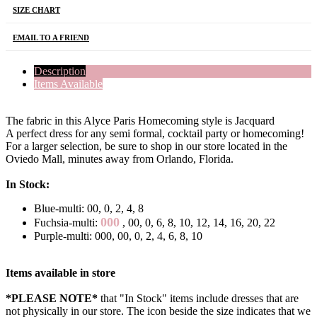
SIZE CHART
EMAIL TO A FRIEND
Description
Items Available
The fabric in this Alyce Paris Homecoming style is Jacquard
A perfect dress for any semi formal, cocktail party or homecoming!
For a larger selection, be sure to shop in our store located in the
Oviedo Mall, minutes away from Orlando, Florida.
In Stock:
Blue-multi: 00, 0, 2, 4, 8
000
Fuchsia-multi:
, 00, 0, 6, 8, 10, 12, 14, 16, 20, 22
Purple-multi: 000, 00, 0, 2, 4, 6, 8, 10
Items available in store
*PLEASE NOTE*
that "In Stock" items include dresses that are
not physically in our store. The
icon beside the size indicates that we