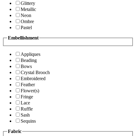
Glittery
Metallic
Neon
Ombre
Pastel
Embellishment
Appliques
Beading
Bows
Crystal Brooch
Embroidered
Feather
Flower(s)
Fringe
Lace
Ruffle
Sash
Sequins
Fabric