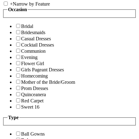
+
Narrow by Feature
Occasion
Bridal
Bridesmaids
Casual Dresses
Cocktail Dresses
Communion
Evening
Flower Girl
Girls Pageant Dresses
Homecoming
Mother of the Bride/Groom
Prom Dresses
Quinceanera
Red Carpet
Sweet 16
Type
Ball Gowns