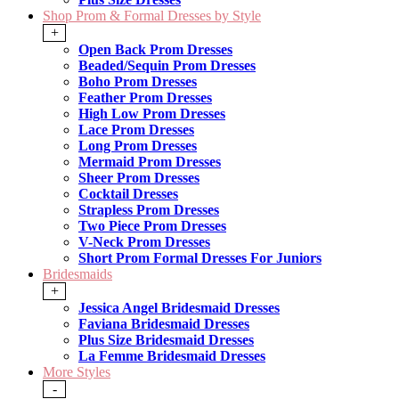
Shop Prom & Formal Dresses by Style
+
Open Back Prom Dresses
Beaded/Sequin Prom Dresses
Boho Prom Dresses
Feather Prom Dresses
High Low Prom Dresses
Lace Prom Dresses
Long Prom Dresses
Mermaid Prom Dresses
Sheer Prom Dresses
Cocktail Dresses
Strapless Prom Dresses
Two Piece Prom Dresses
V-Neck Prom Dresses
Short Prom Formal Dresses For Juniors
Bridesmaids
+
Jessica Angel Bridesmaid Dresses
Faviana Bridesmaid Dresses
Plus Size Bridesmaid Dresses
La Femme Bridesmaid Dresses
More Styles
-