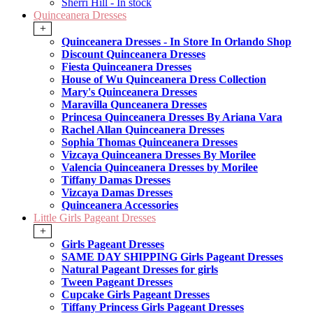
Sherri Hill - In stock
Quinceanera Dresses
+
Quinceanera Dresses - In Store In Orlando Shop
Discount Quinceanera Dresses
Fiesta Quinceanera Dresses
House of Wu Quinceanera Dress Collection
Mary's Quinceanera Dresses
Maravilla Qunceanera Dresses
Princesa Quinceanera Dresses By Ariana Vara
Rachel Allan Quinceanera Dresses
Sophia Thomas Quinceanera Dresses
Vizcaya Quinceanera Dresses By Morilee
Valencia Quinceanera Dresses by Morilee
Tiffany Damas Dresses
Vizcaya Damas Dresses
Quinceanera Accessories
Little Girls Pageant Dresses
+
Girls Pageant Dresses
SAME DAY SHIPPING Girls Pageant Dresses
Natural Pageant Dresses for girls
Tween Pageant Dresses
Cupcake Girls Pageant Dresses
Tiffany Princess Girls Pageant Dresses