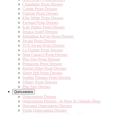
Chandalier Prom Dresses
Colette Prom Dresses
Clarisse Prom Dresses
Ellie Wilde Prom Dresses
Faviana Prom Dresses
Kate Parker Prom Dresses
Jessica Angel Dresses
Johnathan Kayne Prom Dresses
Jovani Prom Dresses
JVN Jovani Prom Dresses
La Femme Prom Dresses
Nina Canacci Prom Dresses
Plus Size Prom Dresses
Primavera Prom Dresses
Rachel Allan Prom Dresses
Sherri Hill Prom Dresses
Sophia Thomas Prom Dresses
Tiffany Prom Dresses
Plus Size Dresses
Quinceanera
Quinceanera Dresses
Quinceanera Dresses - In Store In Orlando Shop
Discount Quinceanera Dresses
Fiesta Quinceanera Dresses