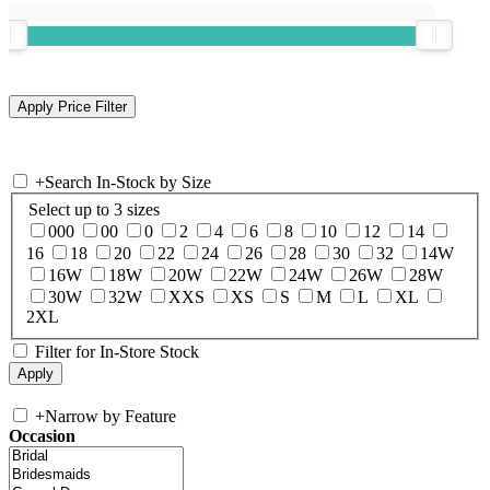
+
Search In-Stock by Size
Select up to 3 sizes
000
00
0
2
4
6
8
10
12
14
16
18
20
22
24
26
28
30
32
14W
16W
18W
20W
22W
24W
26W
28W
30W
32W
XXS
XS
S
M
L
XL
2XL
Filter for In-Store Stock
+
Narrow by Feature
Occasion