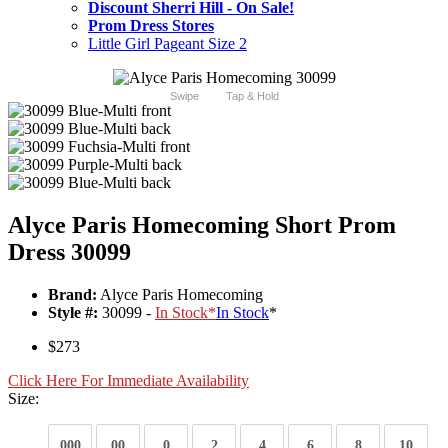
Discount Sherri Hill - On Sale!
Prom Dress Stores
Little Girl Pageant Size 2
Swipe
Tap & Hold
Alyce Paris Homecoming Short Prom
Dress 30099
Brand:
Alyce Paris Homecoming
Style #:
30099 -
In Stock
*
In Stock
*
$273
Click Here For Immediate Availability
Size:
000
00
0
2
4
6
8
10