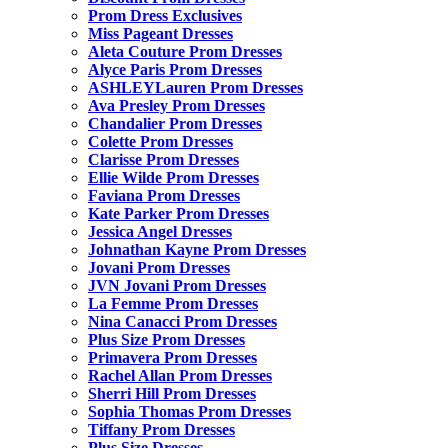
Prom Dress Exclusives
Miss Pageant Dresses
Aleta Couture Prom Dresses
Alyce Paris Prom Dresses
ASHLEYLauren Prom Dresses
Ava Presley Prom Dresses
Chandalier Prom Dresses
Colette Prom Dresses
Clarisse Prom Dresses
Ellie Wilde Prom Dresses
Faviana Prom Dresses
Kate Parker Prom Dresses
Jessica Angel Dresses
Johnathan Kayne Prom Dresses
Jovani Prom Dresses
JVN Jovani Prom Dresses
La Femme Prom Dresses
Nina Canacci Prom Dresses
Plus Size Prom Dresses
Primavera Prom Dresses
Rachel Allan Prom Dresses
Sherri Hill Prom Dresses
Sophia Thomas Prom Dresses
Tiffany Prom Dresses
Plus Size Dresses