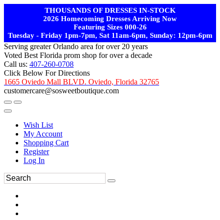
THOUSANDS OF DRESSES IN-STOCK
2026 Homecoming Dresses Arriving Now
Featuring Sizes 000-26
Tuesday - Friday 1pm-7pm, Sat 11am-6pm, Sunday: 12pm-6pm
Serving greater Orlando area for over 20 years
Voted Best Florida prom shop for over a decade
Call us:
407-260-0708
Click Below For Directions
1665 Oviedo Mall BLVD. Oviedo, Florida 32765
customercare@sosweetboutique.com
Wish List
My Account
Shopping Cart
Register
Log In