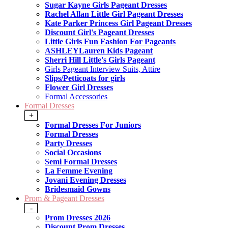
Sugar Kayne Girls Pageant Dresses
Rachel Allan Little Girl Pageant Dresses
Kate Parker Princess Girl Pageant Dresses
Discount Girl's Pageant Dresses
Little Girls Fun Fashion For Pageants
ASHLEYLauren Kids Pageant
Sherri Hill Little's Girls Pageant
Girls Pageant Interview Suits, Attire
Slips/Petticoats for girls
Flower Girl Dresses
Formal Accessories
Formal Dresses
+
Formal Dresses For Juniors
Formal Dresses
Party Dresses
Social Occasions
Semi Formal Dresses
La Femme Evening
Jovani Evening Dresses
Bridesmaid Gowns
Prom & Pageant Dresses
-
Prom Dresses 2026
Discount Prom Dresses