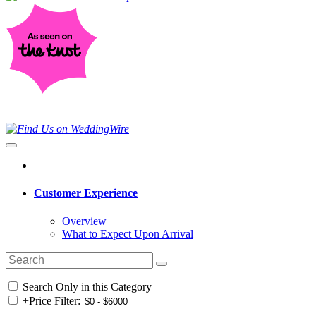
Customer Experience
Overview
What to Expect Upon Arrival
Search Only in this Category
+
Price Filter: