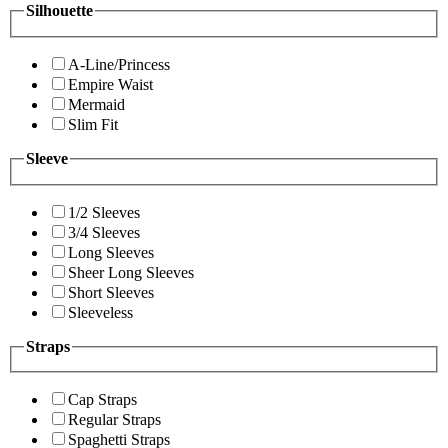
Silhouette
A-Line/Princess
Empire Waist
Mermaid
Slim Fit
Sleeve
1/2 Sleeves
3/4 Sleeves
Long Sleeves
Sheer Long Sleeves
Short Sleeves
Sleeveless
Straps
Cap Straps
Regular Straps
Spaghetti Straps