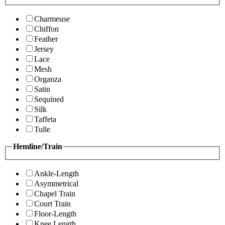
Charmeuse
Chiffon
Feather
Jersey
Lace
Mesh
Organza
Satin
Sequined
Silk
Taffeta
Tulle
Hemline/Train
Ankle-Length
Asymmetrical
Chapel Train
Court Train
Floor-Length
Knee Length