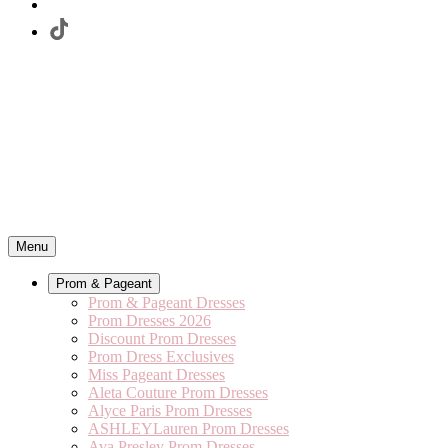
Menu
Prom & Pageant
Prom & Pageant Dresses
Prom Dresses 2026
Discount Prom Dresses
Prom Dress Exclusives
Miss Pageant Dresses
Aleta Couture Prom Dresses
Alyce Paris Prom Dresses
ASHLEYLauren Prom Dresses
Ava Presley Prom Dresses