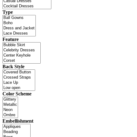
Type
Feature
Back Style
Color Scheme
Embellishment