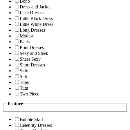
Boho
Dress and Jacket
Lace Dresses
Little Black Dress
Little White Dress
Long Dresses
Modest
Pants
Print Dresses
Sexy and Sleek
Sheer Sexy
Short Dresses
Skirt
Suit
Tops
Tutu
Two Piece
Feature
Bubble Skirt
Celebrity Dresses