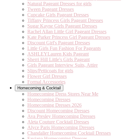
Natural Pageant Dresses for girls
Tween Pageant Dresses
Cupcake Girls Pageant Dresses
Tiffany Princess Girls Pageant Dresses
Sugar Kayne Girls Pageant Dresses
Rachel Allan Little Girl Pageant Dresses
Kate Parker Princess Girl Pageant Dresses
Discount Girl's Pageant Dresses
Little Girls Fun Fashion For Pageants
ASHLEYLauren Kids Pageant
Sherri Hill Little's Girls Pageant
Girls Pageant Interview Suits, Attire
Slips/Petticoats for girls
Flower Girl Dresses
Formal Accessories
Homecoming & Cocktail
Homecoming Dress Stores Near Me
Homecoming Dresses
Homecoming Dresses 2026
Discount Homecoming Dresses
Ava Presley Homecoming Dresses
Aleta Couture Cocktail Dresses
Alyce Paris Homecoming Dresses
Chandalier Homecoming Cocktail Dresses
Faviana Homecoming Dresses