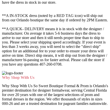
have the dress in stock in our store.
**A IN-STOCK dress (noted by a RED TAG icon) will ship out
from our Orlando boutique the same day if ordered by 2PM Eastern.
**A QUICK- DELIVERY means it is in stock with the designer /
manufacturer. On average it takes 5-6 business days the dress to
arrive to our store and then it still needs proper time than to ship to
you. Please select your shipping speed accordingly. If your event is
less than 3 weeks away, you will need to select the "direct ship"
option for an additional fee to your order to ensure your dress will
arrive on time. Direct ship means, it will ship out from the designer /
manufacturer bi-passing us for faster arrival.
Please call the store if
you have any questions 407-260-0708.
Why Shop With Us
Why Shop With Us So Sweet Boutique Formal & Prom is Orlando's
premier destination for designer formalwear, serving Central Florida
for over 20 years with one of the largest selections of prom and
formal dresses in the region. We offer thousands of styles in sizes
000-26 and are a trusted destination for pageant families nationwide.