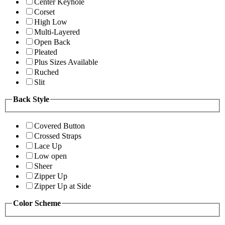
Center Keyhole
Corset
High Low
Multi-Layered
Open Back
Pleated
Plus Sizes Available
Ruched
Slit
Back Style
Covered Button
Crossed Straps
Lace Up
Low open
Sheer
Zipper Up
Zipper Up at Side
Color Scheme