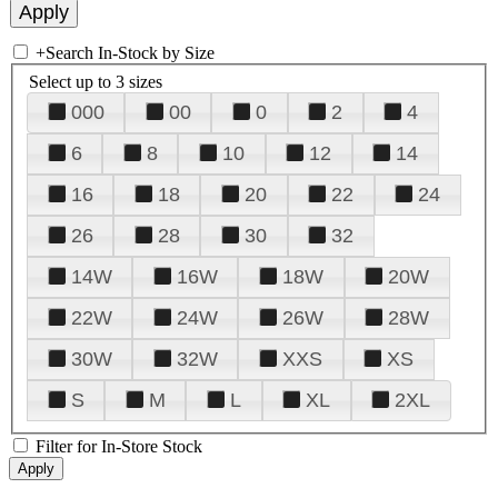
+
Search In-Stock by Size
Select up to 3 sizes
000
00
0
2
4
6
8
10
12
14
16
18
20
22
24
26
28
30
32
14W
16W
18W
20W
22W
24W
26W
28W
30W
32W
XXS
XS
S
M
L
XL
2XL
Filter for In-Store Stock