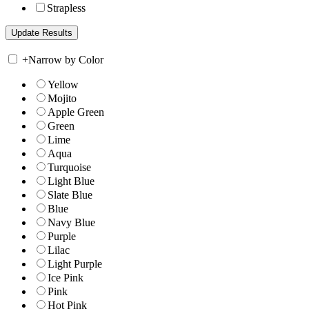
Strapless
+
Narrow by Color
Yellow
Mojito
Apple Green
Green
Lime
Aqua
Turquoise
Light Blue
Slate Blue
Blue
Navy Blue
Purple
Lilac
Light Purple
Ice Pink
Pink
Hot Pink