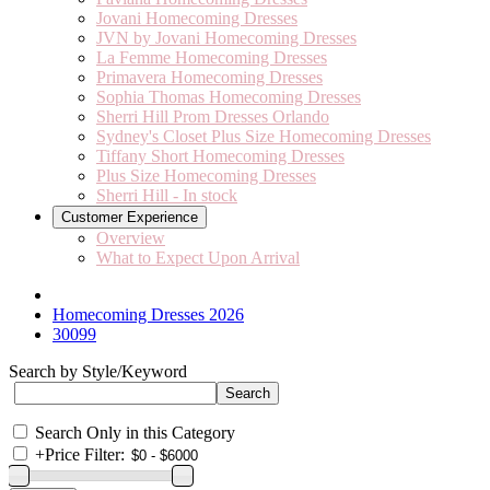
Jovani Homecoming Dresses
JVN by Jovani Homecoming Dresses
La Femme Homecoming Dresses
Primavera Homecoming Dresses
Sophia Thomas Homecoming Dresses
Sherri Hill Prom Dresses Orlando
Sydney's Closet Plus Size Homecoming Dresses
Tiffany Short Homecoming Dresses
Plus Size Homecoming Dresses
Sherri Hill - In stock
Customer Experience
Overview
What to Expect Upon Arrival
Homecoming Dresses 2026
30099
Search by Style/Keyword
Search Only in this Category
+
Price Filter: