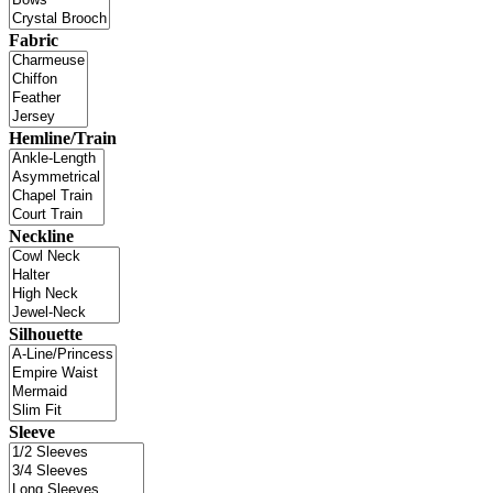
Fabric
Hemline/Train
Neckline
Silhouette
Sleeve