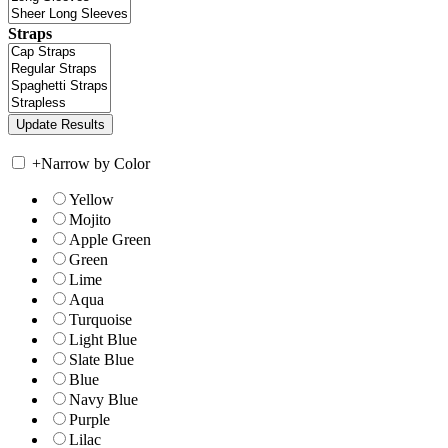
Straps
+
Narrow by Color
Yellow
Mojito
Apple Green
Green
Lime
Aqua
Turquoise
Light Blue
Slate Blue
Blue
Navy Blue
Purple
Lilac