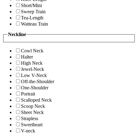
Short/Mini
Sweep Train
Tea-Length
Watteau Train
Neckline
Cowl Neck
Halter
High Neck
Jewel-Neck
Low V-Neck
Off-the-Shoulder
One-Shoulder
Portrait
Scalloped Neck
Scoop Neck
Sheer Neck
Strapless
Sweetheart
V-neck