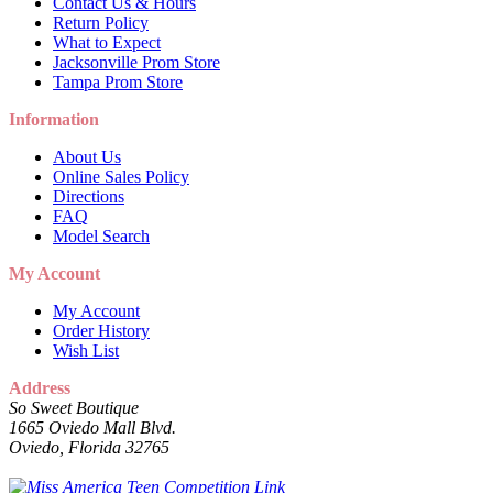
Contact Us & Hours
Return Policy
What to Expect
Jacksonville Prom Store
Tampa Prom Store
Information
About Us
Online Sales Policy
Directions
FAQ
Model Search
My Account
My Account
Order History
Wish List
Address
So Sweet Boutique
1665 Oviedo Mall Blvd.
Oviedo, Florida 32765