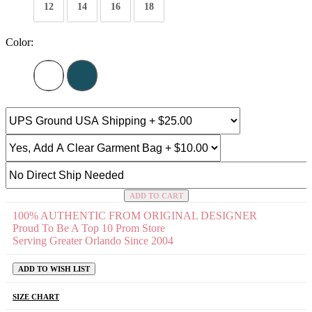
12
14
16
18
Color:
ADD TO CART
100% AUTHENTIC FROM ORIGINAL DESIGNER
Proud To Be A Top 10 Prom Store
Serving Greater Orlando Since 2004
ADD TO WISH LIST
SIZE CHART