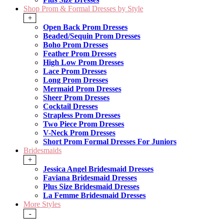
Shop Prom & Formal Dresses by Style
+
Open Back Prom Dresses
Beaded/Sequin Prom Dresses
Boho Prom Dresses
Feather Prom Dresses
High Low Prom Dresses
Lace Prom Dresses
Long Prom Dresses
Mermaid Prom Dresses
Sheer Prom Dresses
Cocktail Dresses
Strapless Prom Dresses
Two Piece Prom Dresses
V-Neck Prom Dresses
Short Prom Formal Dresses For Juniors
Bridesmaids
+
Jessica Angel Bridesmaid Dresses
Faviana Bridesmaid Dresses
Plus Size Bridesmaid Dresses
La Femme Bridesmaid Dresses
More Styles
-