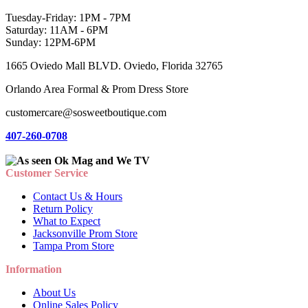
Tuesday-Friday: 1PM - 7PM
Saturday: 11AM - 6PM
Sunday: 12PM-6PM
1665 Oviedo Mall BLVD. Oviedo, Florida 32765
Orlando Area Formal & Prom Dress Store
customercare@sosweetboutique.com
407-260-0708
Customer Service
Contact Us & Hours
Return Policy
What to Expect
Jacksonville Prom Store
Tampa Prom Store
Information
About Us
Online Sales Policy