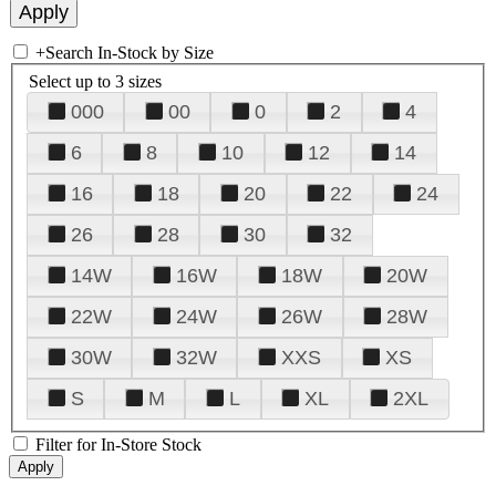
+
Search In-Stock by Size
Select up to 3 sizes
000
00
0
2
4
6
8
10
12
14
16
18
20
22
24
26
28
30
32
14W
16W
18W
20W
22W
24W
26W
28W
30W
32W
XXS
XS
S
M
L
XL
2XL
Filter for In-Store Stock