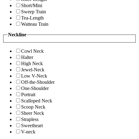
Short/Mini
Sweep Train
Tea-Length
Watteau Train
Neckline
Cowl Neck
Halter
High Neck
Jewel-Neck
Low V-Neck
Off-the-Shoulder
One-Shoulder
Portrait
Scalloped Neck
Scoop Neck
Sheer Neck
Strapless
Sweetheart
V-neck