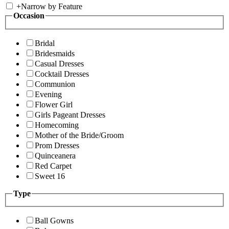
+
Narrow by Feature
Occasion
Bridal
Bridesmaids
Casual Dresses
Cocktail Dresses
Communion
Evening
Flower Girl
Girls Pageant Dresses
Homecoming
Mother of the Bride/Groom
Prom Dresses
Quinceanera
Red Carpet
Sweet 16
Type
Ball Gowns