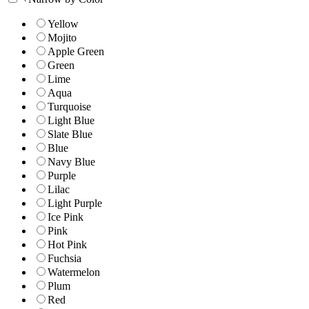
Yellow
Mojito
Apple Green
Green
Lime
Aqua
Turquoise
Light Blue
Slate Blue
Blue
Navy Blue
Purple
Lilac
Light Purple
Ice Pink
Pink
Hot Pink
Fuchsia
Watermelon
Plum
Red