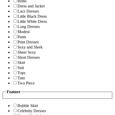
Boho
Dress and Jacket
Lace Dresses
Little Black Dress
Little White Dress
Long Dresses
Modest
Pants
Print Dresses
Sexy and Sleek
Sheer Sexy
Short Dresses
Skirt
Suit
Tops
Tutu
Two Piece
Feature
Bubble Skirt
Celebrity Dresses