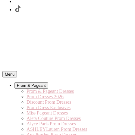
Menu
Prom & Pageant
Prom & Pageant Dresses
Prom Dresses 2026
Discount Prom Dresses
Prom Dress Exclusives
Miss Pageant Dresses
Aleta Couture Prom Dresses
Alyce Paris Prom Dresses
ASHLEYLauren Prom Dresses
Ava Presley Prom Dresses