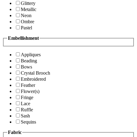
Glittery
Metallic
Neon
Ombre
Pastel
Embellishment
Appliques
Beading
Bows
Crystal Brooch
Embroidered
Feather
Flower(s)
Fringe
Lace
Ruffle
Sash
Sequins
Fabric