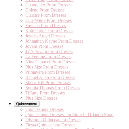
Chandalier Prom Dresses
Colette Prom Dresses
Clarisse Prom Dresses
Ellie Wilde Prom Dresses
Faviana Prom Dresses
Kate Parker Prom Dresses
Jessica Angel Dresses
Johnathan Kayne Prom Dresses
Jovani Prom Dresses
JVN Jovani Prom Dresses
La Femme Prom Dresses
Nina Canacci Prom Dresses
Plus Size Prom Dresses
Primavera Prom Dresses
Rachel Allan Prom Dresses
Sherri Hill Prom Dresses
Sophia Thomas Prom Dresses
Tiffany Prom Dresses
Plus Size Dresses
Quinceanera
Quinceanera Dresses
Quinceanera Dresses - In Store In Orlando Shop
Discount Quinceanera Dresses
Fiesta Quinceanera Dresses