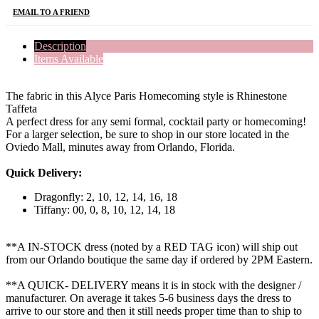
EMAIL TO A FRIEND
Description
Items Available
The fabric in this Alyce Paris Homecoming style is Rhinestone
Taffeta
A perfect dress for any semi formal, cocktail party or homecoming!
For a larger selection, be sure to shop in our store located in the
Oviedo Mall, minutes away from Orlando, Florida.
Quick Delivery:
Dragonfly: 2, 10, 12, 14, 16, 18
Tiffany: 00, 0, 8, 10, 12, 14, 18
**A IN-STOCK dress (noted by a RED TAG icon) will ship out
from our Orlando boutique the same day if ordered by 2PM Eastern.
**A QUICK- DELIVERY means it is in stock with the designer /
manufacturer. On average it takes 5-6 business days the dress to
arrive to our store and then it still needs proper time than to ship to