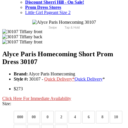
Discount Sherri Hill - On Sale!
Prom Dress Stores
Little Girl Pageant Size 2
Swipe
Tap & Hold
Alyce Paris Homecoming Short Prom
Dress 30107
Brand:
Alyce Paris Homecoming
Style #:
30107 -
Quick Delivery
*
Quick Delivery
*
$273
Click Here For Immediate Availability
Size:
000
00
0
2
4
6
8
10