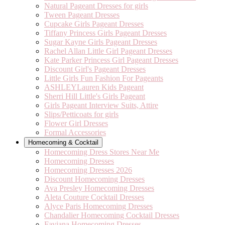
Natural Pageant Dresses for girls
Tween Pageant Dresses
Cupcake Girls Pageant Dresses
Tiffany Princess Girls Pageant Dresses
Sugar Kayne Girls Pageant Dresses
Rachel Allan Little Girl Pageant Dresses
Kate Parker Princess Girl Pageant Dresses
Discount Girl's Pageant Dresses
Little Girls Fun Fashion For Pageants
ASHLEYLauren Kids Pageant
Sherri Hill Little's Girls Pageant
Girls Pageant Interview Suits, Attire
Slips/Petticoats for girls
Flower Girl Dresses
Formal Accessories
Homecoming & Cocktail
Homecoming Dress Stores Near Me
Homecoming Dresses
Homecoming Dresses 2026
Discount Homecoming Dresses
Ava Presley Homecoming Dresses
Aleta Couture Cocktail Dresses
Alyce Paris Homecoming Dresses
Chandalier Homecoming Cocktail Dresses
Faviana Homecoming Dresses