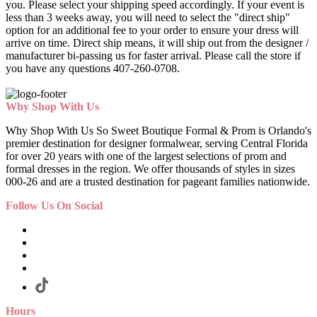
you. Please select your shipping speed accordingly. If your event is
less than 3 weeks away, you will need to select the "direct ship"
option for an additional fee to your order to ensure your dress will
arrive on time. Direct ship means, it will ship out from the designer /
manufacturer bi-passing us for faster arrival.
Please call the store if
you have any questions 407-260-0708.
Why Shop With Us
Why Shop With Us So Sweet Boutique Formal & Prom is Orlando's
premier destination for designer formalwear, serving Central Florida
for over 20 years with one of the largest selections of prom and
formal dresses in the region. We offer thousands of styles in sizes
000-26 and are a trusted destination for pageant families nationwide.
Follow Us On Social
Hours