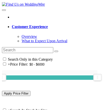
Customer Experience
Overview
What to Expect Upon Arrival
Search Only in this Category
+
Price Filter: