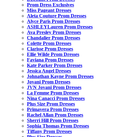
Prom Dress Exclusives
Miss Pageant Dresses
Aleta Couture Prom Dresses
Alyce Paris Prom Dresses
ASHLEYLauren Prom Dresses
Ava Presley Prom Dresses
Chandalier Prom Dresses
Colette Prom Dresses
Clarisse Prom Dresses
Ellie Wilde Prom Dresses
Faviana Prom Dresses
Kate Parker Prom Dresses
Jessica Angel Dresses
Johnathan Kayne Prom Dresses
Jovani Prom Dresses
JVN Jovani Prom Dresses
La Femme Prom Dresses
Nina Canacci Prom Dresses
Plus Size Prom Dresses
Primavera Prom Dresses
Rachel Allan Prom Dresses
Sherri Hill Prom Dresses
Sophia Thomas Prom Dresses
Tiffany Prom Dresses
Plus Size Dresses