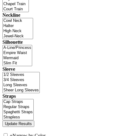
Neckline
Silhouette
Sleeve
Straps
+
Narrow by Color