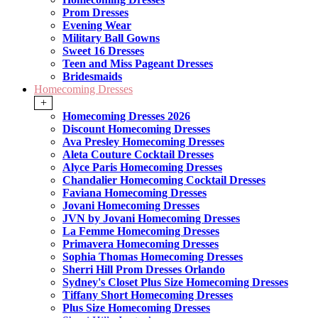
Prom Dresses
Evening Wear
Military Ball Gowns
Sweet 16 Dresses
Teen and Miss Pageant Dresses
Bridesmaids
Homecoming Dresses
+
Homecoming Dresses 2026
Discount Homecoming Dresses
Ava Presley Homecoming Dresses
Aleta Couture Cocktail Dresses
Alyce Paris Homecoming Dresses
Chandalier Homecoming Cocktail Dresses
Faviana Homecoming Dresses
Jovani Homecoming Dresses
JVN by Jovani Homecoming Dresses
La Femme Homecoming Dresses
Primavera Homecoming Dresses
Sophia Thomas Homecoming Dresses
Sherri Hill Prom Dresses Orlando
Sydney's Closet Plus Size Homecoming Dresses
Tiffany Short Homecoming Dresses
Plus Size Homecoming Dresses