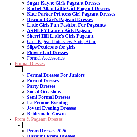
Sugar Kayne Girls Pageant Dresses
Rachel Allan Little Girl Pageant Dresses
Kate Parker Princess Girl Pageant Dresses
Discount Girl's Pageant Dresses
Little Girls Fun Fashion For Pageants
ASHLEYLauren Kids Pageant
Sherri Hill Little's Girls Pageant
Girls Pageant Interview Suits, Attire
Slips/Petticoats for girls
Flower Girl Dresses
Formal Accessories
Formal Dresses
+
Formal Dresses For Juniors
Formal Dresses
Party Dresses
Social Occasions
Semi Formal Dresses
La Femme Evening
Jovani Evening Dresses
Bridesmaid Gowns
Prom & Pageant Dresses
-
Prom Dresses 2026
Discount Prom Dresses