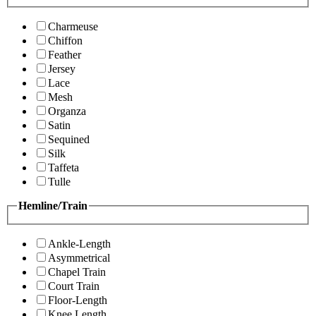
Charmeuse
Chiffon
Feather
Jersey
Lace
Mesh
Organza
Satin
Sequined
Silk
Taffeta
Tulle
Hemline/Train
Ankle-Length
Asymmetrical
Chapel Train
Court Train
Floor-Length
Knee Length