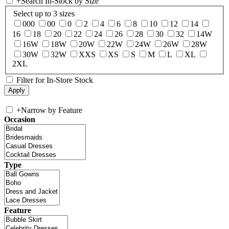
+
Search In-Stock by Size
Select up to 3 sizes
000
00
0
2
4
6
8
10
12
14
16
18
20
22
24
26
28
30
32
14W
16W
18W
20W
22W
24W
26W
28W
30W
32W
XXS
XS
S
M
L
XL
2XL
Filter for In-Store Stock
+
Narrow by Feature
Occasion
Type
Feature