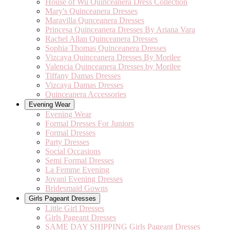
House of Wu Quinceanera Dress Collection
Mary's Quinceanera Dresses
Maravilla Qunceanera Dresses
Princesa Quinceanera Dresses By Ariana Vara
Rachel Allan Quinceanera Dresses
Sophia Thomas Quinceanera Dresses
Vizcaya Quinceanera Dresses By Morilee
Valencia Quinceanera Dresses by Morilee
Tiffany Damas Dresses
Vizcaya Damas Dresses
Quinceanera Accessories
Evening Wear
Evening Wear
Formal Dresses For Juniors
Formal Dresses
Party Dresses
Social Occasions
Semi Formal Dresses
La Femme Evening
Jovani Evening Dresses
Bridesmaid Gowns
Girls Pageant Dresses
Little Girl Dresses
Girls Pageant Dresses
SAME DAY SHIPPING Girls Pageant Dresses