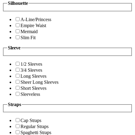
Silhouette
A-Line/Princess
Empire Waist
Mermaid
Slim Fit
Sleeve
1/2 Sleeves
3/4 Sleeves
Long Sleeves
Sheer Long Sleeves
Short Sleeves
Sleeveless
Straps
Cap Straps
Regular Straps
Spaghetti Straps