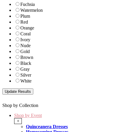
Fuchsia
Watermelon
Plum
Red
Orange
Coral
Ivory
Nude
Gold
Brown
Black
Gray
Silver
White
Shop by Collection
Shop by Event
+
Quinceanera Dresses
Homecoming Dresses