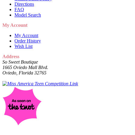
Directions
FAQ
Model Search
My Account
My Account
Order History
Wish List
Address
So Sweet Boutique
1665 Oviedo Mall Blvd.
Oviedo, Florida 32765