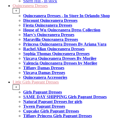
Sherri Hill - In stock
Quinceanera Dresses
+
Quinceanera Dresses - In Store In Orlando Shop
Discount Quinceanera Dresses
Fiesta Quinceanera Dresses
House of Wu Quinceanera Dress Collection
Mary's Quinceanera Dresses
Maravilla Qunceanera Dresses
Princesa Quinceanera Dresses By Ariana Vara
Rachel Allan Quinceanera Dresses
Sophia Thomas Quinceanera Dresses
Vizcaya Quinceanera Dresses By Morilee
Valencia Quinceanera Dresses by Morilee
Tiffany Damas Dresses
Vizcaya Damas Dresses
Quinceanera Accessories
Little Girls Pageant Dresses
+
Girls Pageant Dresses
SAME DAY SHIPPING Girls Pageant Dresses
Natural Pageant Dresses for girls
Tween Pageant Dresses
Cupcake Girls Pageant Dresses
Tiffany Princess Girls Pageant Dresses