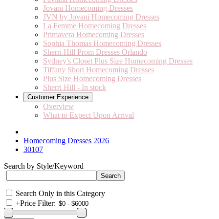
Jovani Homecoming Dresses
JVN by Jovani Homecoming Dresses
La Femme Homecoming Dresses
Primavera Homecoming Dresses
Sophia Thomas Homecoming Dresses
Sherri Hill Prom Dresses Orlando
Sydney's Closet Plus Size Homecoming Dresses
Tiffany Short Homecoming Dresses
Plus Size Homecoming Dresses
Sherri Hill - In stock
Customer Experience
Overview
What to Expect Upon Arrival
Homecoming Dresses 2026
30107
Search by Style/Keyword
Search Only in this Category
+
Price Filter: