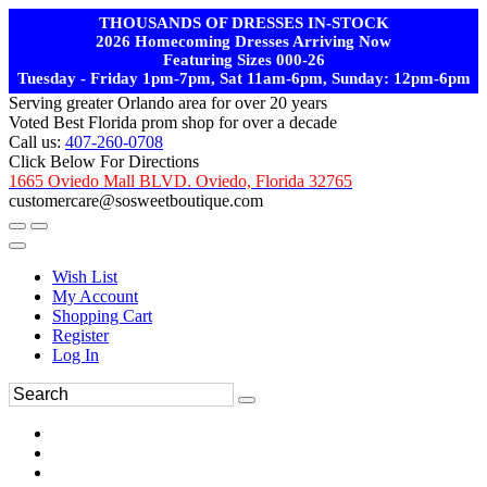
THOUSANDS OF DRESSES IN-STOCK
2026 Homecoming Dresses Arriving Now
Featuring Sizes 000-26
Tuesday - Friday 1pm-7pm, Sat 11am-6pm, Sunday: 12pm-6pm
Serving greater Orlando area for over 20 years
Voted Best Florida prom shop for over a decade
Call us:
407-260-0708
Click Below For Directions
1665 Oviedo Mall BLVD. Oviedo, Florida 32765
customercare@sosweetboutique.com
Wish List
My Account
Shopping Cart
Register
Log In