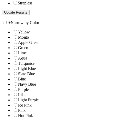
Strapless
+
Narrow by Color
Yellow
Mojito
Apple Green
Green
Lime
Aqua
Turquoise
Light Blue
Slate Blue
Blue
Navy Blue
Purple
Lilac
Light Purple
Ice Pink
Pink
Hot Pink