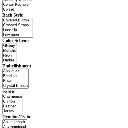
Back Style
Color Scheme
Embellishment
Fabric
Hemline/Train