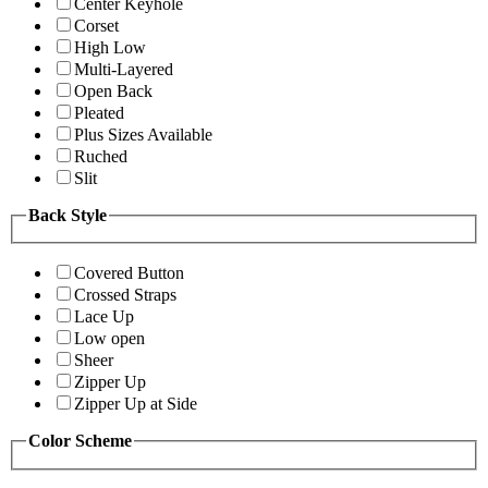
Center Keyhole
Corset
High Low
Multi-Layered
Open Back
Pleated
Plus Sizes Available
Ruched
Slit
Back Style
Covered Button
Crossed Straps
Lace Up
Low open
Sheer
Zipper Up
Zipper Up at Side
Color Scheme