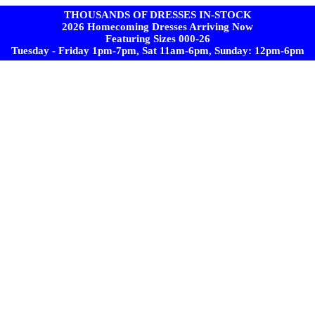
THOUSANDS OF DRESSES IN-STOCK
2026 Homecoming Dresses Arriving Now
Featuring Sizes 000-26
Tuesday - Friday 1pm-7pm, Sat 11am-6pm, Sunday: 12pm-6pm