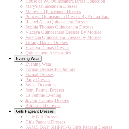
House of Wu Quinceanera Dress Collection
Mary's Quinceanera Dresses
Maravilla Qunceanera Dresses
Princesa Quinceanera Dresses By Ariana Vara
Rachel Allan Quinceanera Dresses
Sophia Thomas Quinceanera Dresses
Vizcaya Quinceanera Dresses By Morilee
Valencia Quinceanera Dresses by Morilee
Tiffany Damas Dresses
Vizcaya Damas Dresses
Quinceanera Accessories
Evening Wear
Evening Wear
Formal Dresses For Juniors
Formal Dresses
Party Dresses
Social Occasions
Semi Formal Dresses
La Femme Evening
Jovani Evening Dresses
Bridesmaid Gowns
Girls Pageant Dresses
Little Girl Dresses
Girls Pageant Dresses
SAME DAY SHIPPING Girls Pageant Dresses