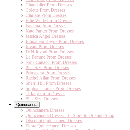
Chandalier Prom Dresses
Colette Prom Dresses
Clarisse Prom Dresses
Ellie Wilde Prom Dresses
Faviana Prom Dresses
Kate Parker Prom Dresses
Jessica Angel Dresses
Johnathan Kayne Prom Dresses
Jovani Prom Dresses
JVN Jovani Prom Dresses
La Femme Prom Dresses
Nina Canacci Prom Dresses
Plus Size Prom Dresses
Primavera Prom Dresses
Rachel Allan Prom Dresses
Sherri Hill Prom Dresses
Sophia Thomas Prom Dresses
Tiffany Prom Dresses
Plus Size Dresses
Quinceanera
Quinceanera Dresses
Quinceanera Dresses - In Store In Orlando Shop
Discount Quinceanera Dresses
Fiesta Quinceanera Dresses