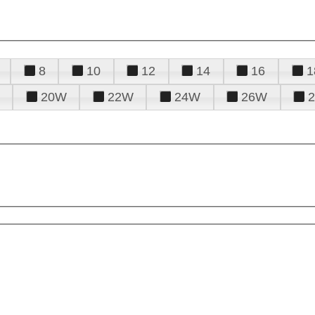
8
10
12
14
16
1
20W
22W
24W
26W