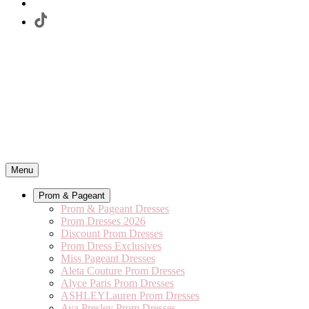
Menu
Prom & Pageant
Prom & Pageant Dresses
Prom Dresses 2026
Discount Prom Dresses
Prom Dress Exclusives
Miss Pageant Dresses
Aleta Couture Prom Dresses
Alyce Paris Prom Dresses
ASHLEYLauren Prom Dresses
Ava Presley Prom Dresses