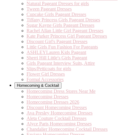
Natural Pageant Dresses for girls
Tween Pageant Dresses
Cupcake Girls Pageant Dresses
Tiffany Princess Girls Pageant Dresses
Sugar Kayne Girls Pageant Dresses
Rachel Allan Little Girl Pageant Dresses
Kate Parker Princess Girl Pageant Dresses
Discount Girl's Pageant Dresses
Little Girls Fun Fashion For Pageants
ASHLEYLauren Kids Pageant
Sherri Hill Little's Girls Pageant
Girls Pageant Interview Suits, Attire
Slips/Petticoats for girls
Flower Girl Dresses
Formal Accessories
Homecoming & Cocktail
Homecoming Dress Stores Near Me
Homecoming Dresses
Homecoming Dresses 2026
Discount Homecoming Dresses
Ava Presley Homecoming Dresses
Aleta Couture Cocktail Dresses
Alyce Paris Homecoming Dresses
Chandalier Homecoming Cocktail Dresses
Faviana Homecoming Dresses