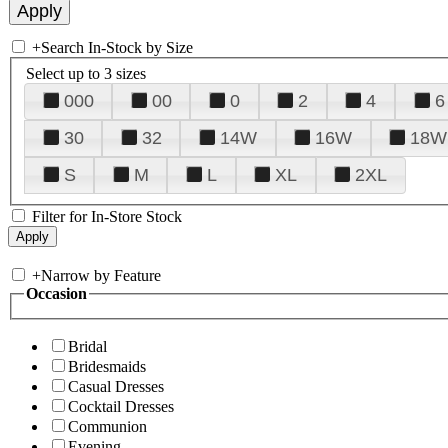
+
Search In-Stock by Size
Select up to 3 sizes
000
00
0
2
4
6
30
32
14W
16W
18W
S
M
L
XL
2XL
Filter for In-Store Stock
+
Narrow by Feature
Occasion
Bridal
Bridesmaids
Casual Dresses
Cocktail Dresses
Communion
Evening