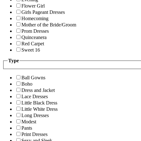
Flower Girl
Girls Pageant Dresses
Homecoming
Mother of the Bride/Groom
Prom Dresses
Quinceanera
Red Carpet
Sweet 16
Type
Ball Gowns
Boho
Dress and Jacket
Lace Dresses
Little Black Dress
Little White Dress
Long Dresses
Modest
Pants
Print Dresses
Sexy and Sleek