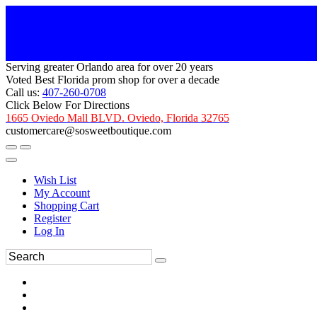
Serving greater Orlando area for over 20 years
Voted Best Florida prom shop for over a decade
Call us:
407-260-0708
Click Below For Directions
1665 Oviedo Mall BLVD. Oviedo, Florida 32765
customercare@sosweetboutique.com
Wish List
My Account
Shopping Cart
Register
Log In