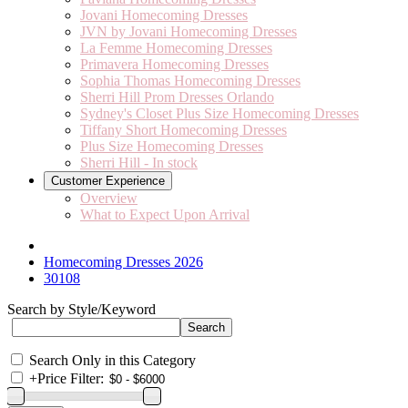
Jovani Homecoming Dresses
JVN by Jovani Homecoming Dresses
La Femme Homecoming Dresses
Primavera Homecoming Dresses
Sophia Thomas Homecoming Dresses
Sherri Hill Prom Dresses Orlando
Sydney's Closet Plus Size Homecoming Dresses
Tiffany Short Homecoming Dresses
Plus Size Homecoming Dresses
Sherri Hill - In stock
Customer Experience
Overview
What to Expect Upon Arrival
Homecoming Dresses 2026
30108
Search by Style/Keyword
Search Only in this Category
+
Price Filter: