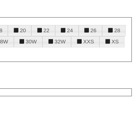
8
20
22
24
26
28
28W
30W
32W
XXS
XS