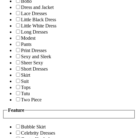
Boho
Dress and Jacket
Lace Dresses
Little Black Dress
Little White Dress
Long Dresses
Modest
Pants
Print Dresses
Sexy and Sleek
Sheer Sexy
Short Dresses
Skirt
Suit
Tops
Tutu
Two Piece
Feature
Bubble Skirt
Celebrity Dresses