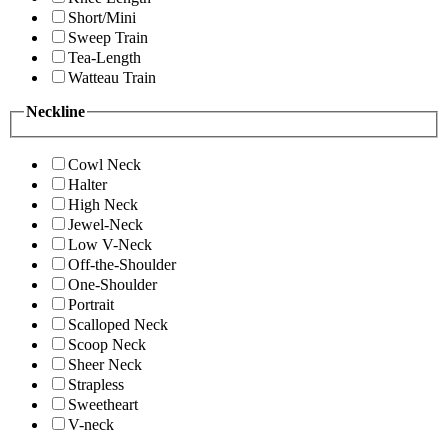
Short/Mini
Sweep Train
Tea-Length
Watteau Train
Neckline
Cowl Neck
Halter
High Neck
Jewel-Neck
Low V-Neck
Off-the-Shoulder
One-Shoulder
Portrait
Scalloped Neck
Scoop Neck
Sheer Neck
Strapless
Sweetheart
V-neck