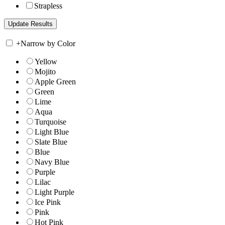
Strapless
+
Narrow by Color
Yellow
Mojito
Apple Green
Green
Lime
Aqua
Turquoise
Light Blue
Slate Blue
Blue
Navy Blue
Purple
Lilac
Light Purple
Ice Pink
Pink
Hot Pink