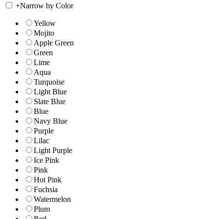
+
Narrow by Color
Yellow
Mojito
Apple Green
Green
Lime
Aqua
Turquoise
Light Blue
Slate Blue
Blue
Navy Blue
Purple
Lilac
Light Purple
Ice Pink
Pink
Hot Pink
Fuchsia
Watermelon
Plum
Red