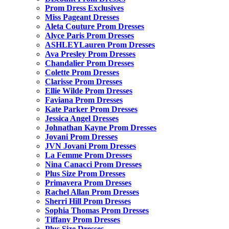
Prom Dress Exclusives
Miss Pageant Dresses
Aleta Couture Prom Dresses
Alyce Paris Prom Dresses
ASHLEYLauren Prom Dresses
Ava Presley Prom Dresses
Chandalier Prom Dresses
Colette Prom Dresses
Clarisse Prom Dresses
Ellie Wilde Prom Dresses
Faviana Prom Dresses
Kate Parker Prom Dresses
Jessica Angel Dresses
Johnathan Kayne Prom Dresses
Jovani Prom Dresses
JVN Jovani Prom Dresses
La Femme Prom Dresses
Nina Canacci Prom Dresses
Plus Size Prom Dresses
Primavera Prom Dresses
Rachel Allan Prom Dresses
Sherri Hill Prom Dresses
Sophia Thomas Prom Dresses
Tiffany Prom Dresses
Plus Size Dresses