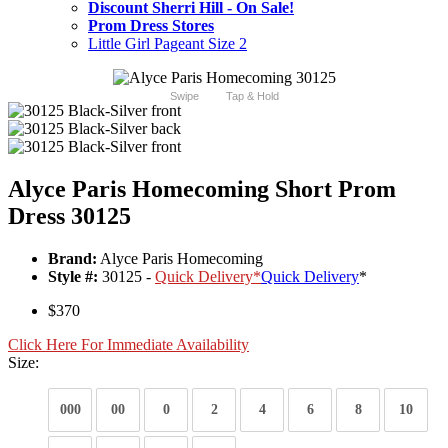
Discount Sherri Hill - On Sale!
Prom Dress Stores
Little Girl Pageant Size 2
Swipe
Tap & Hold
Alyce Paris Homecoming Short Prom
Dress 30125
Brand:
Alyce Paris Homecoming
Style #:
30125 -
Quick Delivery
*
Quick Delivery
*
$370
Click Here For Immediate Availability
Size:
000
00
0
2
4
6
8
10