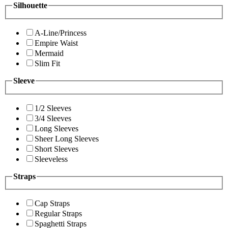
Silhouette
A-Line/Princess
Empire Waist
Mermaid
Slim Fit
Sleeve
1/2 Sleeves
3/4 Sleeves
Long Sleeves
Sheer Long Sleeves
Short Sleeves
Sleeveless
Straps
Cap Straps
Regular Straps
Spaghetti Straps