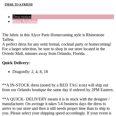
EMAIL TO A FRIEND
Description
Items Available
The fabric in this Alyce Paris Homecoming style is Rhinestone
Taffeta
A perfect dress for any semi formal, cocktail party or homecoming!
For a larger selection, be sure to shop in our store located in the
Oviedo Mall, minutes away from Orlando, Florida.
Quick Delivery:
Dragonfly: 2, 4, 8, 18
**A IN-STOCK dress (noted by a RED TAG icon) will ship out
from our Orlando boutique the same day if ordered by 2PM Eastern.
**A QUICK- DELIVERY means it is in stock with the designer /
manufacturer. On average it takes 5-6 business days the dress to
arrive to our store and then it still needs proper time than to ship to
you. Please select your shipping speed accordingly. If your event is