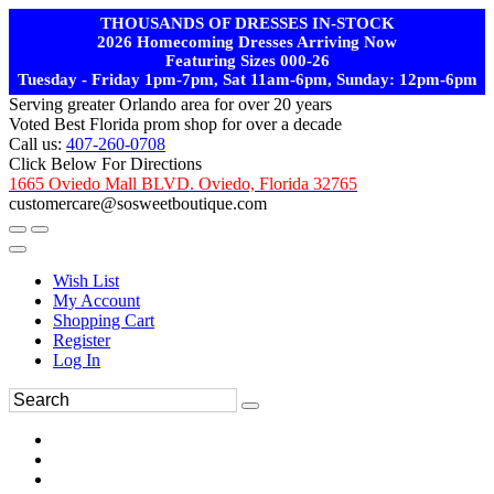
THOUSANDS OF DRESSES IN-STOCK
2026 Homecoming Dresses Arriving Now
Featuring Sizes 000-26
Tuesday - Friday 1pm-7pm, Sat 11am-6pm, Sunday: 12pm-6pm
Serving greater Orlando area for over 20 years
Voted Best Florida prom shop for over a decade
Call us:
407-260-0708
Click Below For Directions
1665 Oviedo Mall BLVD. Oviedo, Florida 32765
customercare@sosweetboutique.com
Wish List
My Account
Shopping Cart
Register
Log In