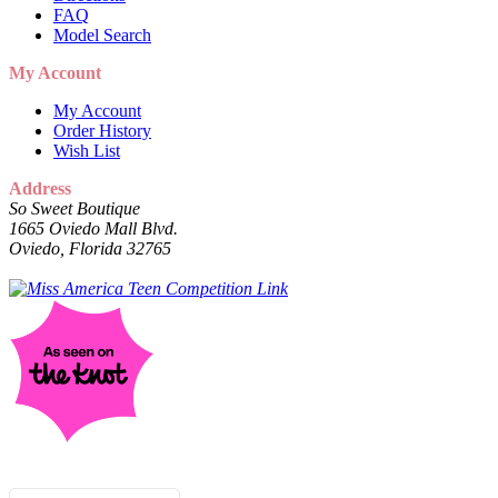
FAQ
Model Search
My Account
My Account
Order History
Wish List
Address
So Sweet Boutique
1665 Oviedo Mall Blvd.
Oviedo, Florida 32765