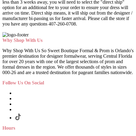
less than 3 weeks away, you will need to select the "direct ship"
option for an additional fee to your order to ensure your dress will
arrive on time. Direct ship means, it will ship out from the designer /
manufacturer bi-passing us for faster arrival.
Please call the store if
you have any questions 407-260-0708.
Why Shop With Us
Why Shop With Us So Sweet Boutique Formal & Prom is Orlando's
premier destination for designer formalwear, serving Central Florida
for over 20 years with one of the largest selections of prom and
formal dresses in the region. We offer thousands of styles in sizes
000-26 and are a trusted destination for pageant families nationwide.
Follow Us On Social
Hours