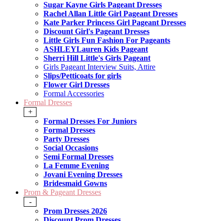
Sugar Kayne Girls Pageant Dresses
Rachel Allan Little Girl Pageant Dresses
Kate Parker Princess Girl Pageant Dresses
Discount Girl's Pageant Dresses
Little Girls Fun Fashion For Pageants
ASHLEYLauren Kids Pageant
Sherri Hill Little's Girls Pageant
Girls Pageant Interview Suits, Attire
Slips/Petticoats for girls
Flower Girl Dresses
Formal Accessories
Formal Dresses
+
Formal Dresses For Juniors
Formal Dresses
Party Dresses
Social Occasions
Semi Formal Dresses
La Femme Evening
Jovani Evening Dresses
Bridesmaid Gowns
Prom & Pageant Dresses
-
Prom Dresses 2026
Discount Prom Dresses