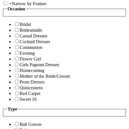
+
Narrow by Feature
Occasion
Bridal
Bridesmaids
Casual Dresses
Cocktail Dresses
Communion
Evening
Flower Girl
Girls Pageant Dresses
Homecoming
Mother of the Bride/Groom
Prom Dresses
Quinceanera
Red Carpet
Sweet 16
Type
Ball Gowns