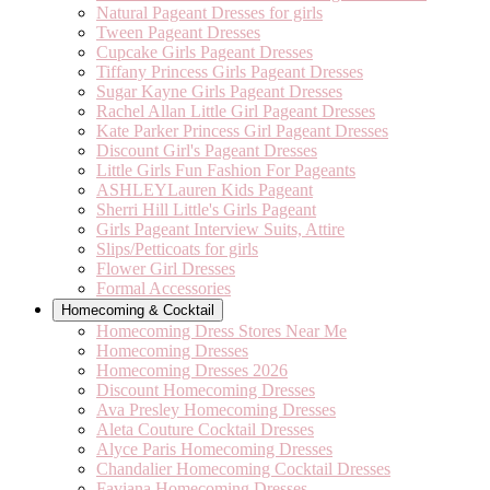
Natural Pageant Dresses for girls
Tween Pageant Dresses
Cupcake Girls Pageant Dresses
Tiffany Princess Girls Pageant Dresses
Sugar Kayne Girls Pageant Dresses
Rachel Allan Little Girl Pageant Dresses
Kate Parker Princess Girl Pageant Dresses
Discount Girl's Pageant Dresses
Little Girls Fun Fashion For Pageants
ASHLEYLauren Kids Pageant
Sherri Hill Little's Girls Pageant
Girls Pageant Interview Suits, Attire
Slips/Petticoats for girls
Flower Girl Dresses
Formal Accessories
Homecoming & Cocktail
Homecoming Dress Stores Near Me
Homecoming Dresses
Homecoming Dresses 2026
Discount Homecoming Dresses
Ava Presley Homecoming Dresses
Aleta Couture Cocktail Dresses
Alyce Paris Homecoming Dresses
Chandalier Homecoming Cocktail Dresses
Faviana Homecoming Dresses