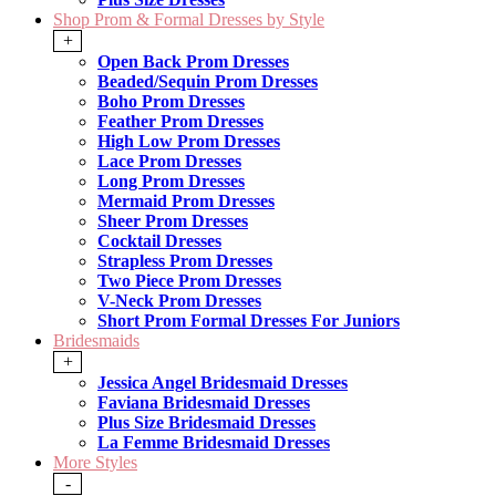
Shop Prom & Formal Dresses by Style
+
Open Back Prom Dresses
Beaded/Sequin Prom Dresses
Boho Prom Dresses
Feather Prom Dresses
High Low Prom Dresses
Lace Prom Dresses
Long Prom Dresses
Mermaid Prom Dresses
Sheer Prom Dresses
Cocktail Dresses
Strapless Prom Dresses
Two Piece Prom Dresses
V-Neck Prom Dresses
Short Prom Formal Dresses For Juniors
Bridesmaids
+
Jessica Angel Bridesmaid Dresses
Faviana Bridesmaid Dresses
Plus Size Bridesmaid Dresses
La Femme Bridesmaid Dresses
More Styles
-