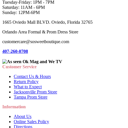
Tuesday-Friday: 1PM - 7PM
Saturday: 11AM - 6PM
Sunday: 12PM-6PM
1665 Oviedo Mall BLVD. Oviedo, Florida 32765
Orlando Area Formal & Prom Dress Store
customercare@sosweetboutique.com
407-260-0708
Customer Service
Contact Us & Hours
Return Policy
What to Expect
Jacksonville Prom Store
Tampa Prom Store
Information
About Us
Online Sales Policy
Directions