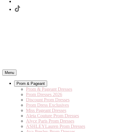
Menu
Prom & Pageant
Prom & Pageant Dresses
Prom Dresses 2026
Discount Prom Dresses
Prom Dress Exclusives
Miss Pageant Dresses
Aleta Couture Prom Dresses
Alyce Paris Prom Dresses
ASHLEYLauren Prom Dresses
Ava Presley Prom Dresses