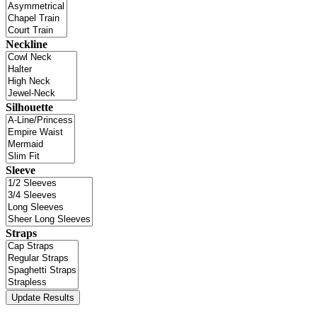
Neckline
Silhouette
Sleeve
Straps