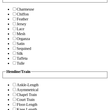
Charmeuse
Chiffon
Feather
Jersey
Lace
Mesh
Organza
Satin
Sequined
Silk
Taffeta
Tulle
Hemline/Train
Ankle-Length
Asymmetrical
Chapel Train
Court Train
Floor-Length
Knee Length