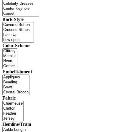
Back Style
Color Scheme
Embellishment
Fabric
Hemline/Train