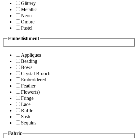
Glittery
Metallic
Neon
Ombre
Pastel
Embellishment
Appliques
Beading
Bows
Crystal Brooch
Embroidered
Feather
Flower(s)
Fringe
Lace
Ruffle
Sash
Sequins
Fabric