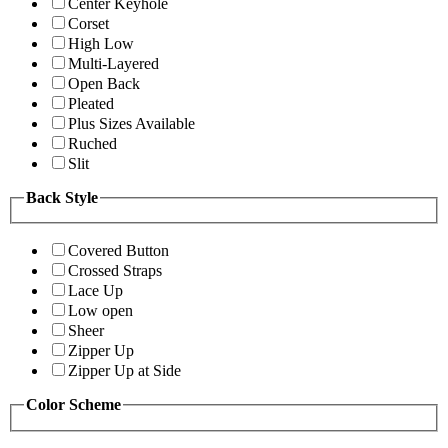
Center Keyhole
Corset
High Low
Multi-Layered
Open Back
Pleated
Plus Sizes Available
Ruched
Slit
Back Style
Covered Button
Crossed Straps
Lace Up
Low open
Sheer
Zipper Up
Zipper Up at Side
Color Scheme