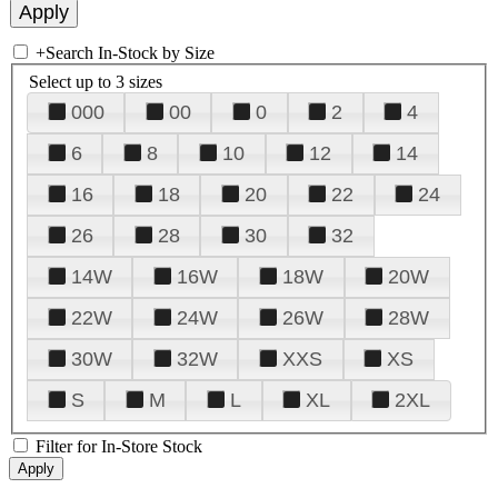
+
Search In-Stock by Size
Select up to 3 sizes
000
00
0
2
4
6
8
10
12
14
16
18
20
22
24
26
28
30
32
14W
16W
18W
20W
22W
24W
26W
28W
30W
32W
XXS
XS
S
M
L
XL
2XL
Filter for In-Store Stock