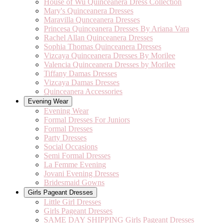
House of Wu Quinceanera Dress Collection
Mary's Quinceanera Dresses
Maravilla Qunceanera Dresses
Princesa Quinceanera Dresses By Ariana Vara
Rachel Allan Quinceanera Dresses
Sophia Thomas Quinceanera Dresses
Vizcaya Quinceanera Dresses By Morilee
Valencia Quinceanera Dresses by Morilee
Tiffany Damas Dresses
Vizcaya Damas Dresses
Quinceanera Accessories
Evening Wear
Evening Wear
Formal Dresses For Juniors
Formal Dresses
Party Dresses
Social Occasions
Semi Formal Dresses
La Femme Evening
Jovani Evening Dresses
Bridesmaid Gowns
Girls Pageant Dresses
Little Girl Dresses
Girls Pageant Dresses
SAME DAY SHIPPING Girls Pageant Dresses