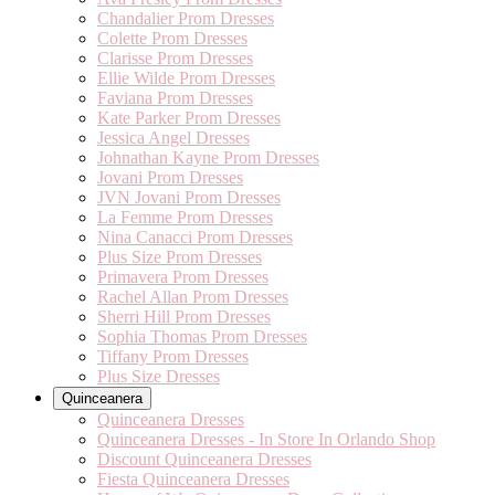
Chandalier Prom Dresses
Colette Prom Dresses
Clarisse Prom Dresses
Ellie Wilde Prom Dresses
Faviana Prom Dresses
Kate Parker Prom Dresses
Jessica Angel Dresses
Johnathan Kayne Prom Dresses
Jovani Prom Dresses
JVN Jovani Prom Dresses
La Femme Prom Dresses
Nina Canacci Prom Dresses
Plus Size Prom Dresses
Primavera Prom Dresses
Rachel Allan Prom Dresses
Sherri Hill Prom Dresses
Sophia Thomas Prom Dresses
Tiffany Prom Dresses
Plus Size Dresses
Quinceanera
Quinceanera Dresses
Quinceanera Dresses - In Store In Orlando Shop
Discount Quinceanera Dresses
Fiesta Quinceanera Dresses