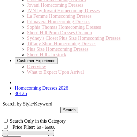
Jovani Homecoming Dresses
JVN by Jovani Homecoming Dresses
La Femme Homecoming Dresses
Primavera Homecoming Dresses
Sophia Thomas Homecoming Dresses
Sherri Hill Prom Dresses Orlando
Sydney's Closet Plus Size Homecoming Dresses
Tiffany Short Homecoming Dresses
Plus Size Homecoming Dresses
Sherri Hill - In stock
Customer Experience
Overview
What to Expect Upon Arrival
Homecoming Dresses 2026
30125
Search by Style/Keyword
Search Only in this Category
+
Price Filter: