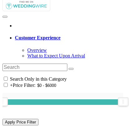
Customer Experience
Overview
What to Expect Upon Arrival
Search Only in this Category
+
Price Filter: