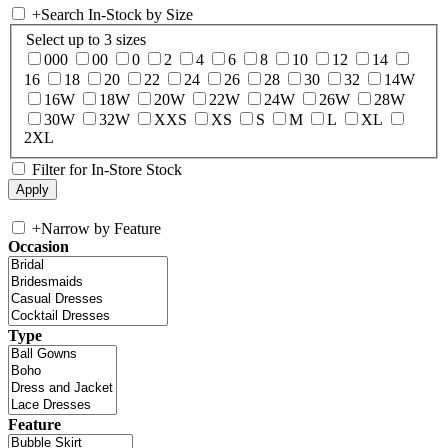
+
Search In-Stock by Size
Select up to 3 sizes
000
00
0
2
4
6
8
10
12
14
16
18
20
22
24
26
28
30
32
14W
16W
18W
20W
22W
24W
26W
28W
30W
32W
XXS
XS
S
M
L
XL
2XL
Filter for In-Store Stock
+
Narrow by Feature
Occasion
Type
Feature