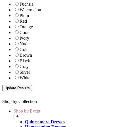
Fuchsia
Watermelon
Plum
Red
Orange
Coral
Ivory
Nude
Gold
Brown
Black
Gray
Silver
White
Shop by Collection
Shop by Event
+
Quinceanera Dresses
Homecoming Dresses