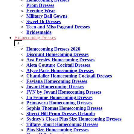
Prom Dresses
Evening Wear
Military Ball Gowns
Sweet 16 Dresses
Teen and Miss Pageant Dresses
Bridesmaids
Homecoming Dresses
+
Homecoming Dresses 2026
Discount Homecoming Dresses
Ava Presley Homecoming Dresses
Aleta Couture Cocktail Dresses
Alyce Paris Homecoming Dresses
Chandalier Homecoming Cocktail Dresses
Faviana Homecoming Dresses
Jovani Homecoming Dresses
JVN by Jovani Homecoming Dresses
La Femme Homecoming Dresses
Primavera Homecoming Dresses
Sophia Thomas Homecoming Dresses
Sherri Hill Prom Dresses Orlando
Sydney's Closet Plus Size Homecoming Dresses
Tiffany Short Homecoming Dresses
Plus Size Homecoming Dresses