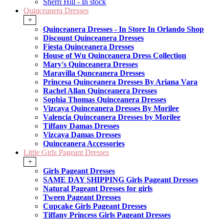
Sherri Hill - In stock
Quinceanera Dresses
+
Quinceanera Dresses - In Store In Orlando Shop
Discount Quinceanera Dresses
Fiesta Quinceanera Dresses
House of Wu Quinceanera Dress Collection
Mary's Quinceanera Dresses
Maravilla Qunceanera Dresses
Princesa Quinceanera Dresses By Ariana Vara
Rachel Allan Quinceanera Dresses
Sophia Thomas Quinceanera Dresses
Vizcaya Quinceanera Dresses By Morilee
Valencia Quinceanera Dresses by Morilee
Tiffany Damas Dresses
Vizcaya Damas Dresses
Quinceanera Accessories
Little Girls Pageant Dresses
+
Girls Pageant Dresses
SAME DAY SHIPPING Girls Pageant Dresses
Natural Pageant Dresses for girls
Tween Pageant Dresses
Cupcake Girls Pageant Dresses
Tiffany Princess Girls Pageant Dresses