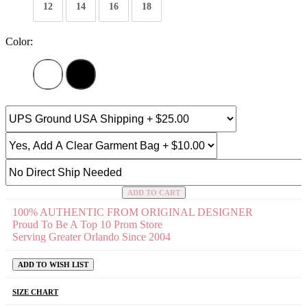
12
14
16
18
Color:
ADD TO CART
100% AUTHENTIC FROM ORIGINAL DESIGNER
Proud To Be A Top 10 Prom Store
Serving Greater Orlando Since 2004
ADD TO WISH LIST
SIZE CHART