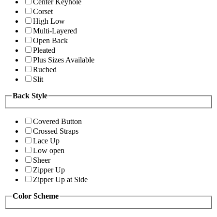
Center Keyhole
Corset
High Low
Multi-Layered
Open Back
Pleated
Plus Sizes Available
Ruched
Slit
Back Style
Covered Button
Crossed Straps
Lace Up
Low open
Sheer
Zipper Up
Zipper Up at Side
Color Scheme