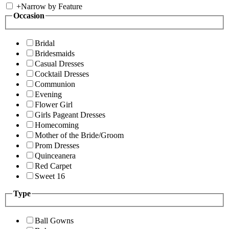
+
Narrow by Feature
Occasion
Bridal
Bridesmaids
Casual Dresses
Cocktail Dresses
Communion
Evening
Flower Girl
Girls Pageant Dresses
Homecoming
Mother of the Bride/Groom
Prom Dresses
Quinceanera
Red Carpet
Sweet 16
Type
Ball Gowns