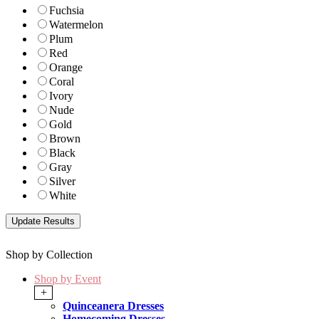
Fuchsia
Watermelon
Plum
Red
Orange
Coral
Ivory
Nude
Gold
Brown
Black
Gray
Silver
White
Shop by Collection
Shop by Event
+
Quinceanera Dresses
Homecoming Dresses