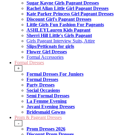
Sugar Kayne Girls Pageant Dresses
Rachel Allan Little Girl Pageant Dresses
Kate Parker Princess Girl Pageant Dresses
Discount Girl's Pageant Dresses
Little Girls Fun Fashion For Pageants
ASHLEYLauren Kids Pageant
Sherri Hill Little's Girls Pageant
Girls Pageant Interview Suits, Attire
Slips/Petticoats for girls
Flower Girl Dresses
Formal Accessories
Formal Dresses
+
Formal Dresses For Juniors
Formal Dresses
Party Dresses
Social Occasions
Semi Formal Dresses
La Femme Evening
Jovani Evening Dresses
Bridesmaid Gowns
Prom & Pageant Dresses
-
Prom Dresses 2026
Discount Prom Dresses