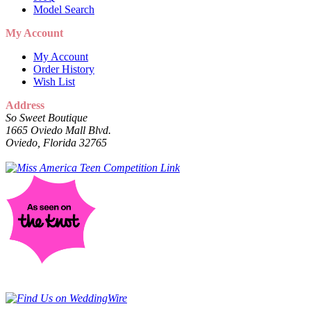
Model Search
My Account
My Account
Order History
Wish List
Address
So Sweet Boutique
1665 Oviedo Mall Blvd.
Oviedo, Florida 32765