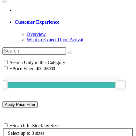
Customer Experience
Overview
What to Expect Upon Arrival
Search Only in this Category
+
Price Filter:
+
Search In-Stock by Size
Select up to 3 sizes