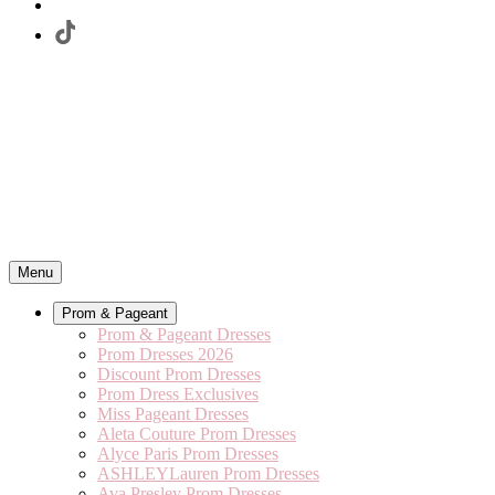
Menu
Prom & Pageant
Prom & Pageant Dresses
Prom Dresses 2026
Discount Prom Dresses
Prom Dress Exclusives
Miss Pageant Dresses
Aleta Couture Prom Dresses
Alyce Paris Prom Dresses
ASHLEYLauren Prom Dresses
Ava Presley Prom Dresses