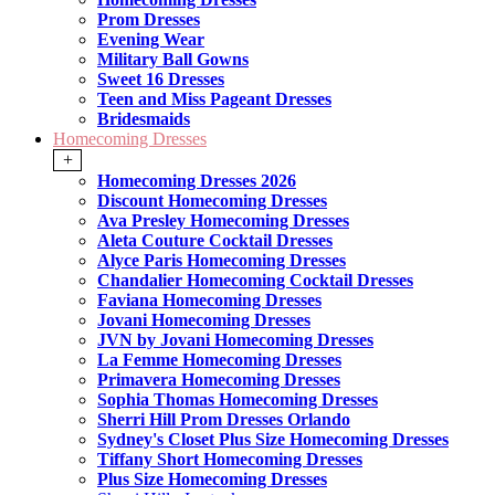
Prom Dresses
Evening Wear
Military Ball Gowns
Sweet 16 Dresses
Teen and Miss Pageant Dresses
Bridesmaids
Homecoming Dresses
+
Homecoming Dresses 2026
Discount Homecoming Dresses
Ava Presley Homecoming Dresses
Aleta Couture Cocktail Dresses
Alyce Paris Homecoming Dresses
Chandalier Homecoming Cocktail Dresses
Faviana Homecoming Dresses
Jovani Homecoming Dresses
JVN by Jovani Homecoming Dresses
La Femme Homecoming Dresses
Primavera Homecoming Dresses
Sophia Thomas Homecoming Dresses
Sherri Hill Prom Dresses Orlando
Sydney's Closet Plus Size Homecoming Dresses
Tiffany Short Homecoming Dresses
Plus Size Homecoming Dresses