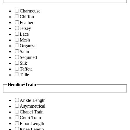
Charmeuse
Chiffon
Feather
Jersey
Lace
Mesh
Organza
Satin
Sequined
Silk
Taffeta
Tulle
Hemline/Train
Ankle-Length
Asymmetrical
Chapel Train
Court Train
Floor-Length
Knee Length