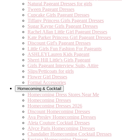
Natural Pageant Dresses for girls
Tween Pageant Dresses
Cupcake Girls Pageant Dresses
Tiffany Princess Girls Pageant Dresses
Sugar Kayne Girls Pageant Dresses
Rachel Allan Little Girl Pageant Dresses
Kate Parker Princess Girl Pageant Dresses
Discount Girl's Pageant Dresses
Little Girls Fun Fashion For Pageants
ASHLEYLauren Kids Pageant
Sherri Hill Little's Girls Pageant
Girls Pageant Interview Suits, Attire
Slips/Petticoats for girls
Flower Girl Dresses
Formal Accessories
Homecoming & Cocktail
Homecoming Dress Stores Near Me
Homecoming Dresses
Homecoming Dresses 2026
Discount Homecoming Dresses
Ava Presley Homecoming Dresses
Aleta Couture Cocktail Dresses
Alyce Paris Homecoming Dresses
Chandalier Homecoming Cocktail Dresses
Faviana Homecoming Dresses