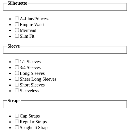
Silhouette
A-Line/Princess
Empire Waist
Mermaid
Slim Fit
Sleeve
1/2 Sleeves
3/4 Sleeves
Long Sleeves
Sheer Long Sleeves
Short Sleeves
Sleeveless
Straps
Cap Straps
Regular Straps
Spaghetti Straps