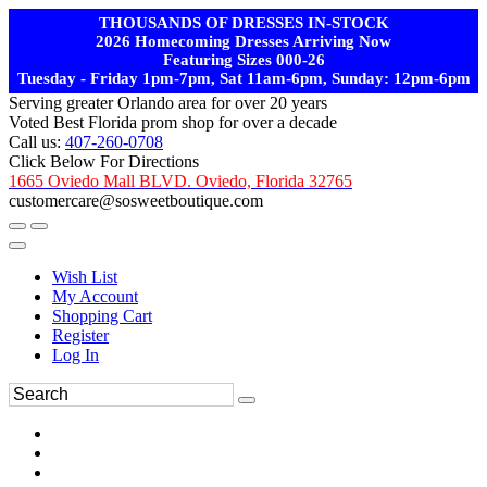
THOUSANDS OF DRESSES IN-STOCK
2026 Homecoming Dresses Arriving Now
Featuring Sizes 000-26
Tuesday - Friday 1pm-7pm, Sat 11am-6pm, Sunday: 12pm-6pm
Serving greater Orlando area for over 20 years
Voted Best Florida prom shop for over a decade
Call us:
407-260-0708
Click Below For Directions
1665 Oviedo Mall BLVD. Oviedo, Florida 32765
customercare@sosweetboutique.com
Wish List
My Account
Shopping Cart
Register
Log In