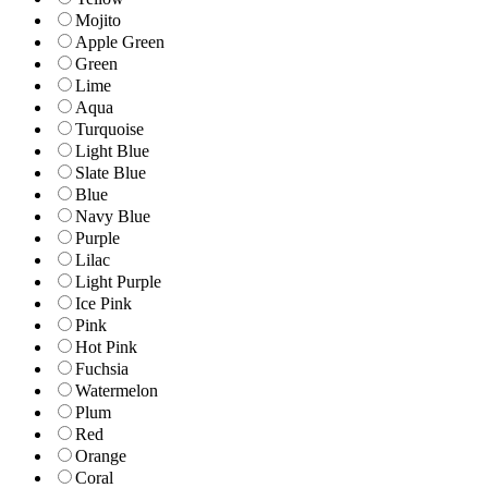
Mojito
Apple Green
Green
Lime
Aqua
Turquoise
Light Blue
Slate Blue
Blue
Navy Blue
Purple
Lilac
Light Purple
Ice Pink
Pink
Hot Pink
Fuchsia
Watermelon
Plum
Red
Orange
Coral