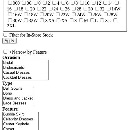
000
00
0
2
4
6
8
10
12
14
16
18
20
22
24
26
28
30
32
14W
16W
18W
20W
22W
24W
26W
28W
30W
32W
XXS
XS
S
M
L
XL
2XL
Filter for In-Store Stock
+
Narrow by Feature
Occasion
Type
Feature