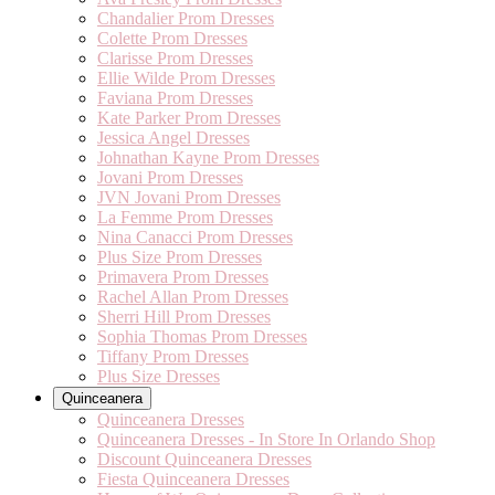
Chandalier Prom Dresses
Colette Prom Dresses
Clarisse Prom Dresses
Ellie Wilde Prom Dresses
Faviana Prom Dresses
Kate Parker Prom Dresses
Jessica Angel Dresses
Johnathan Kayne Prom Dresses
Jovani Prom Dresses
JVN Jovani Prom Dresses
La Femme Prom Dresses
Nina Canacci Prom Dresses
Plus Size Prom Dresses
Primavera Prom Dresses
Rachel Allan Prom Dresses
Sherri Hill Prom Dresses
Sophia Thomas Prom Dresses
Tiffany Prom Dresses
Plus Size Dresses
Quinceanera
Quinceanera Dresses
Quinceanera Dresses - In Store In Orlando Shop
Discount Quinceanera Dresses
Fiesta Quinceanera Dresses