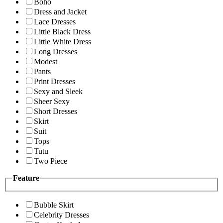
Boho
Dress and Jacket
Lace Dresses
Little Black Dress
Little White Dress
Long Dresses
Modest
Pants
Print Dresses
Sexy and Sleek
Sheer Sexy
Short Dresses
Skirt
Suit
Tops
Tutu
Two Piece
Feature
Bubble Skirt
Celebrity Dresses