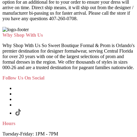
option for an additional fee to your order to ensure your dress will
arrive on time. Direct ship means, it will ship out from the designer /
manufacturer bi-passing us for faster arrival.
Please call the store if
you have any questions 407-260-0708.
Why Shop With Us
Why Shop With Us So Sweet Boutique Formal & Prom is Orlando's
premier destination for designer formalwear, serving Central Florida
for over 20 years with one of the largest selections of prom and
formal dresses in the region. We offer thousands of styles in sizes
000-26 and are a trusted destination for pageant families nationwide.
Follow Us On Social
Hours
Tuesday-Friday: 1PM - 7PM