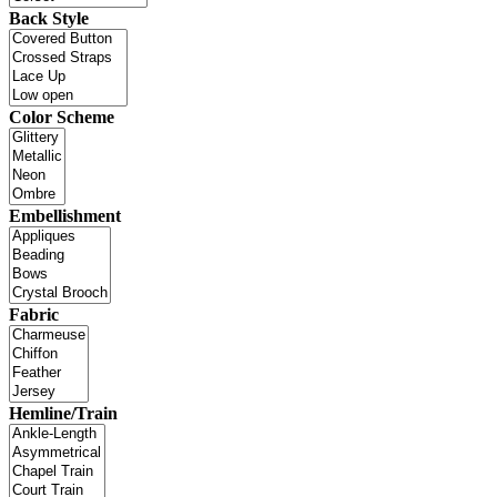
Back Style
Color Scheme
Embellishment
Fabric
Hemline/Train