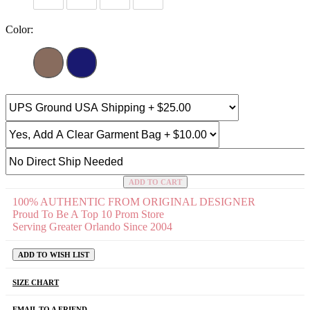
Color:
ADD TO CART
100% AUTHENTIC FROM ORIGINAL DESIGNER
Proud To Be A Top 10 Prom Store
Serving Greater Orlando Since 2004
ADD TO WISH LIST
SIZE CHART
EMAIL TO A FRIEND