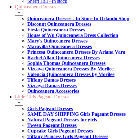
Sherri Hill - In stock
Quinceanera Dresses
+
Quinceanera Dresses - In Store In Orlando Shop
Discount Quinceanera Dresses
Fiesta Quinceanera Dresses
House of Wu Quinceanera Dress Collection
Mary's Quinceanera Dresses
Maravilla Qunceanera Dresses
Princesa Quinceanera Dresses By Ariana Vara
Rachel Allan Quinceanera Dresses
Sophia Thomas Quinceanera Dresses
Vizcaya Quinceanera Dresses By Morilee
Valencia Quinceanera Dresses by Morilee
Tiffany Damas Dresses
Vizcaya Damas Dresses
Quinceanera Accessories
Little Girls Pageant Dresses
+
Girls Pageant Dresses
SAME DAY SHIPPING Girls Pageant Dresses
Natural Pageant Dresses for girls
Tween Pageant Dresses
Cupcake Girls Pageant Dresses
Tiffany Princess Girls Pageant Dresses