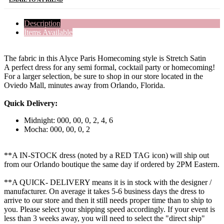
Description
Items Available
The fabric in this Alyce Paris Homecoming style is Stretch Satin
A perfect dress for any semi formal, cocktail party or homecoming!
For a larger selection, be sure to shop in our store located in the
Oviedo Mall, minutes away from Orlando, Florida.
Quick Delivery:
Midnight: 000, 00, 0, 2, 4, 6
Mocha: 000, 00, 0, 2
**A IN-STOCK dress (noted by a RED TAG icon) will ship out
from our Orlando boutique the same day if ordered by 2PM Eastern.
**A QUICK- DELIVERY means it is in stock with the designer /
manufacturer. On average it takes 5-6 business days the dress to
arrive to our store and then it still needs proper time than to ship to
you. Please select your shipping speed accordingly. If your event is
less than 3 weeks away, you will need to select the "direct ship"