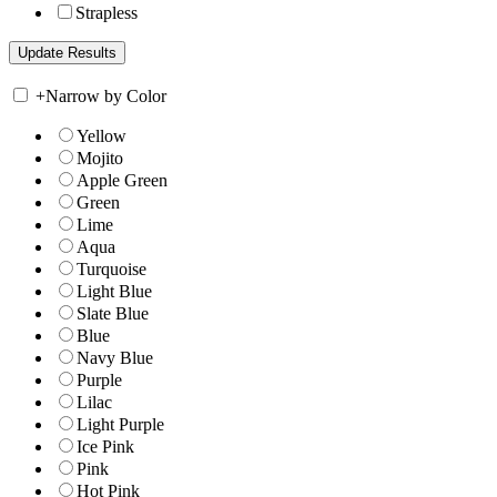
Strapless
+
Narrow by Color
Yellow
Mojito
Apple Green
Green
Lime
Aqua
Turquoise
Light Blue
Slate Blue
Blue
Navy Blue
Purple
Lilac
Light Purple
Ice Pink
Pink
Hot Pink