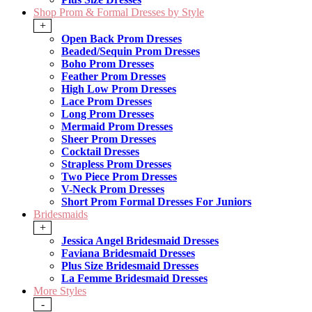
Shop Prom & Formal Dresses by Style
+
Open Back Prom Dresses
Beaded/Sequin Prom Dresses
Boho Prom Dresses
Feather Prom Dresses
High Low Prom Dresses
Lace Prom Dresses
Long Prom Dresses
Mermaid Prom Dresses
Sheer Prom Dresses
Cocktail Dresses
Strapless Prom Dresses
Two Piece Prom Dresses
V-Neck Prom Dresses
Short Prom Formal Dresses For Juniors
Bridesmaids
+
Jessica Angel Bridesmaid Dresses
Faviana Bridesmaid Dresses
Plus Size Bridesmaid Dresses
La Femme Bridesmaid Dresses
More Styles
-