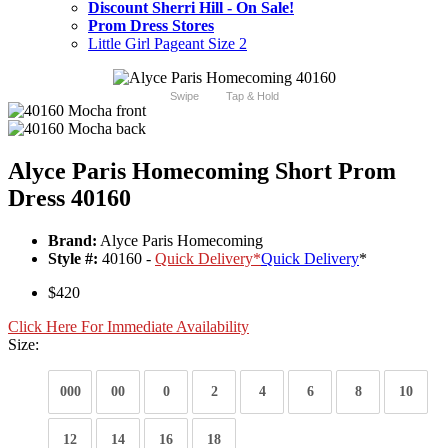
Discount Sherri Hill - On Sale!
Prom Dress Stores
Little Girl Pageant Size 2
Swipe
Tap & Hold
Alyce Paris Homecoming Short Prom
Dress 40160
Brand:
Alyce Paris Homecoming
Style #:
40160 -
Quick Delivery
*
Quick Delivery
*
$420
Click Here For Immediate Availability
Size:
000
00
0
2
4
6
8
10
12
14
16
18