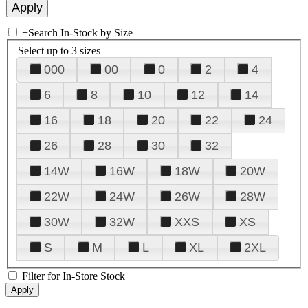
+
Search In-Stock by Size
Select up to 3 sizes
000
00
0
2
4
6
8
10
12
14
16
18
20
22
24
26
28
30
32
14W
16W
18W
20W
22W
24W
26W
28W
30W
32W
XXS
XS
S
M
L
XL
2XL
Filter for In-Store Stock