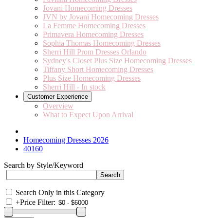
Jovani Homecoming Dresses
JVN by Jovani Homecoming Dresses
La Femme Homecoming Dresses
Primavera Homecoming Dresses
Sophia Thomas Homecoming Dresses
Sherri Hill Prom Dresses Orlando
Sydney's Closet Plus Size Homecoming Dresses
Tiffany Short Homecoming Dresses
Plus Size Homecoming Dresses
Sherri Hill - In stock
Customer Experience
Overview
What to Expect Upon Arrival
Homecoming Dresses 2026
40160
Search by Style/Keyword
Search Only in this Category
+
Price Filter: