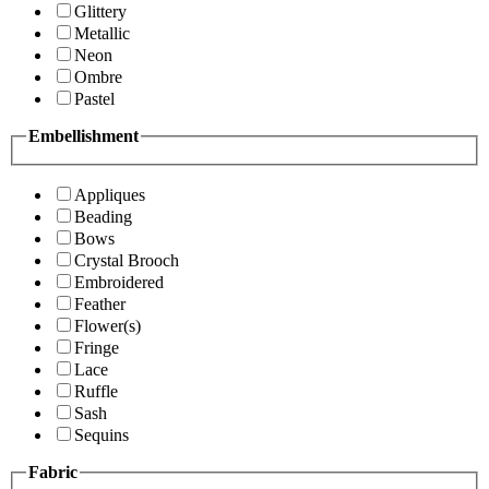
Glittery
Metallic
Neon
Ombre
Pastel
Embellishment
Appliques
Beading
Bows
Crystal Brooch
Embroidered
Feather
Flower(s)
Fringe
Lace
Ruffle
Sash
Sequins
Fabric