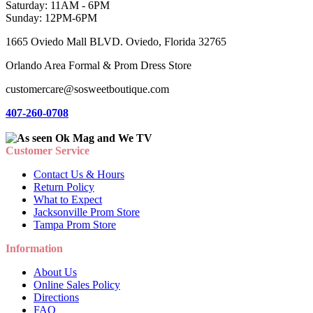
Saturday: 11AM - 6PM
Sunday: 12PM-6PM
1665 Oviedo Mall BLVD. Oviedo, Florida 32765
Orlando Area Formal & Prom Dress Store
customercare@sosweetboutique.com
407-260-0708
Customer Service
Contact Us & Hours
Return Policy
What to Expect
Jacksonville Prom Store
Tampa Prom Store
Information
About Us
Online Sales Policy
Directions
FAQ