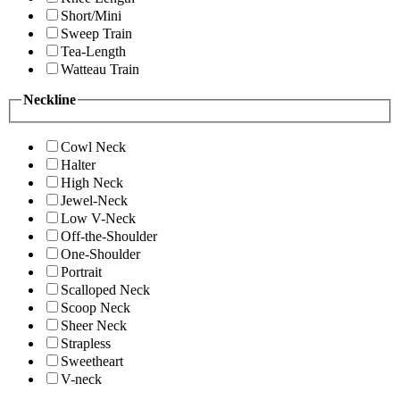
Short/Mini
Sweep Train
Tea-Length
Watteau Train
Neckline
Cowl Neck
Halter
High Neck
Jewel-Neck
Low V-Neck
Off-the-Shoulder
One-Shoulder
Portrait
Scalloped Neck
Scoop Neck
Sheer Neck
Strapless
Sweetheart
V-neck