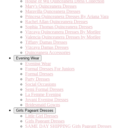
House of Wu Quinceanera Dress Collection
Mary's Quinceanera Dresses
Maravilla Qunceanera Dresses
Princesa Quinceanera Dresses By Ariana Vara
Rachel Allan Quinceanera Dresses
Sophia Thomas Quinceanera Dresses
Vizcaya Quinceanera Dresses By Morilee
Valencia Quinceanera Dresses by Morilee
Tiffany Damas Dresses
Vizcaya Damas Dresses
Quinceanera Accessories
Evening Wear
Evening Wear
Formal Dresses For Juniors
Formal Dresses
Party Dresses
Social Occasions
Semi Formal Dresses
La Femme Evening
Jovani Evening Dresses
Bridesmaid Gowns
Girls Pageant Dresses
Little Girl Dresses
Girls Pageant Dresses
SAME DAY SHIPPING Girls Pageant Dresses