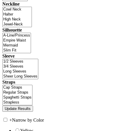
Neckline
Silhouette
Sleeve
Straps
+
Narrow by Color
Yellow