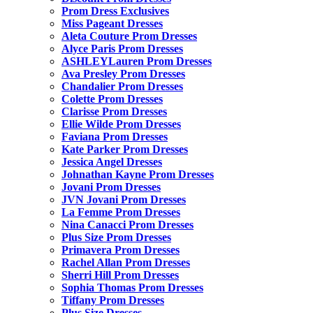
Prom Dress Exclusives
Miss Pageant Dresses
Aleta Couture Prom Dresses
Alyce Paris Prom Dresses
ASHLEYLauren Prom Dresses
Ava Presley Prom Dresses
Chandalier Prom Dresses
Colette Prom Dresses
Clarisse Prom Dresses
Ellie Wilde Prom Dresses
Faviana Prom Dresses
Kate Parker Prom Dresses
Jessica Angel Dresses
Johnathan Kayne Prom Dresses
Jovani Prom Dresses
JVN Jovani Prom Dresses
La Femme Prom Dresses
Nina Canacci Prom Dresses
Plus Size Prom Dresses
Primavera Prom Dresses
Rachel Allan Prom Dresses
Sherri Hill Prom Dresses
Sophia Thomas Prom Dresses
Tiffany Prom Dresses
Plus Size Dresses